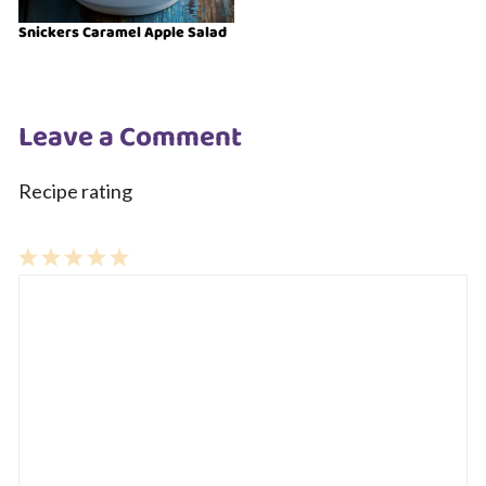
Snickers Caramel Apple Salad
Leave a Comment
Recipe rating
1
Comment
2
3
4
5
Star
Stars
Stars
Stars
Stars