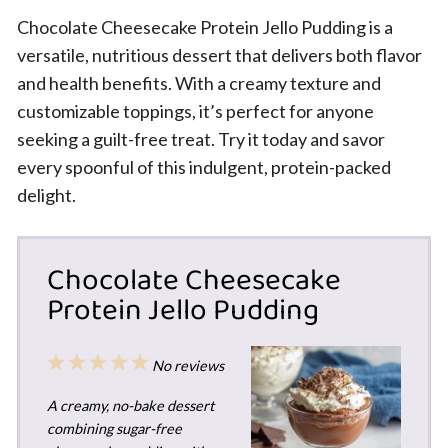
Chocolate Cheesecake Protein Jello Pudding is a
versatile, nutritious dessert that delivers both flavor
and health benefits. With a creamy texture and
customizable toppings, it’s perfect for anyone
seeking a guilt-free treat. Try it today and savor
every spoonful of this indulgent, protein-packed
delight.
Chocolate Cheesecake
Protein Jello Pudding
1
2
3
4
5
No reviews
Star
Stars
Stars
Stars
Stars
A creamy, no-bake dessert
combining sugar-free