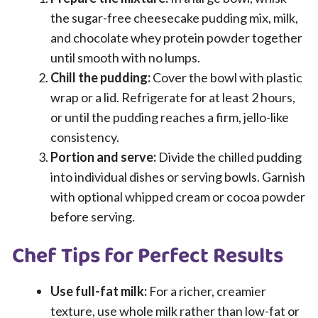
the sugar-free cheesecake pudding mix, milk,
and chocolate whey protein powder together
until smooth with no lumps.
Chill the pudding:
Cover the bowl with plastic
wrap or a lid. Refrigerate for at least 2 hours,
or until the pudding reaches a firm, jello-like
consistency.
Portion and serve:
Divide the chilled pudding
into individual dishes or serving bowls. Garnish
with optional whipped cream or cocoa powder
before serving.
Chef Tips for Perfect Results
Use full-fat milk:
For a richer, creamier
texture, use whole milk rather than low-fat or