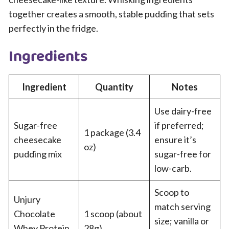
together creates a smooth, stable pudding that sets
perfectly in the fridge.
Ingredients
Ingredient
Quantity
Notes
Use dairy-free
Sugar-free
if preferred;
1 package (3.4
cheesecake
ensure it’s
oz)
pudding mix
sugar-free for
low-carb.
Scoop to
Unjury
match serving
Chocolate
1 scoop (about
size; vanilla or
Whey Protein
28g)