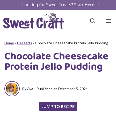
Skip
Looking for Sweet Treats? Start Here →
to
content
M
Home
»
Desserts
»
Chocolate Cheesecake Protein Jello Pudding
Chocolate Cheesecake
Protein Jello Pudding
By
Ava
Published on
December 5, 2024
JUMP TO RECIPE