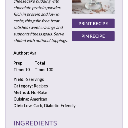
cheesecake pudding with
chocolate protein powder.
Rich in protein and low in
carbs, this guilt-free treat
PRINT RECIPE
satisfies sweet cravings and
supports fitness goals. Serve
PIN RECIPE
chilled with optional toppings.
Author:
Ava
Prep
Total
Time:
10
Time:
130
Yield:
6 servings
Category:
Recipes
Method:
No-Bake
Cuisine:
American
Diet:
Low-Carb, Diabetic-Friendly
INGREDIENTS