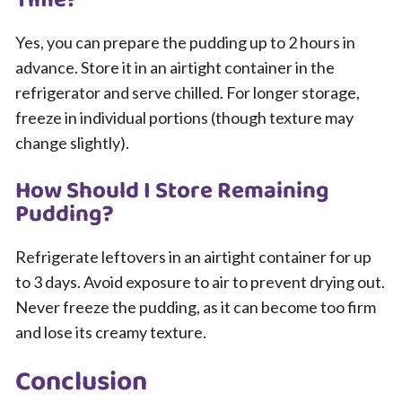
Time?
Yes, you can prepare the pudding up to 2 hours in
advance. Store it in an airtight container in the
refrigerator and serve chilled. For longer storage,
freeze in individual portions (though texture may
change slightly).
How Should I Store Remaining
Pudding?
Refrigerate leftovers in an airtight container for up
to 3 days. Avoid exposure to air to prevent drying out.
Never freeze the pudding, as it can become too firm
and lose its creamy texture.
Conclusion