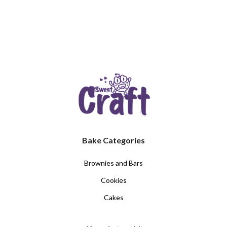
Bake Categories
Brownies and Bars
Cookies
Cakes