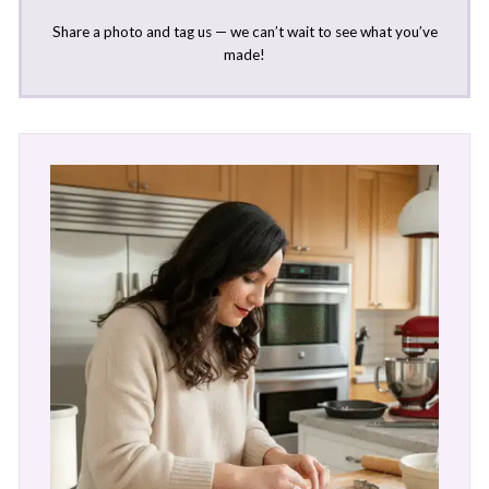
Share a photo and tag us — we can’t wait to see what you’ve
made!