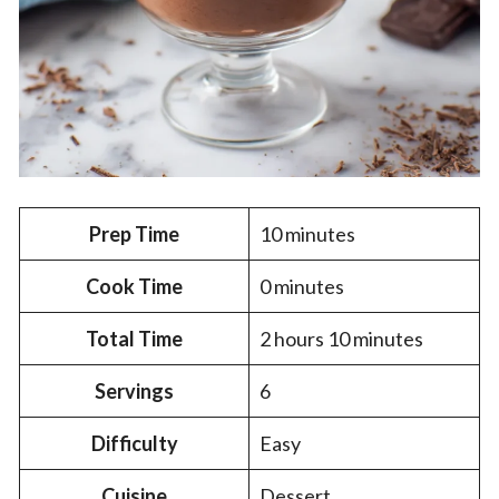
Prep Time
10 minutes
Cook Time
0 minutes
Total Time
2 hours 10 minutes
Servings
6
Difficulty
Easy
Cuisine
Dessert