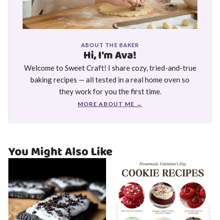
ABOUT THE BAKER
Hi, I'm Ava!
Welcome to Sweet Craft! I share cozy, tried-and-true
baking recipes — all tested in a real home oven so
they work for you the first time.
MORE ABOUT ME →
You Might Also Like