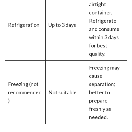
airtight
container.
Refrigerate
Refrigeration
Up to 3 days
and consume
within 3 days
for best
quality.
Freezing may
cause
Freezing (not
separation;
recommended
Not suitable
better to
)
prepare
freshly as
needed.