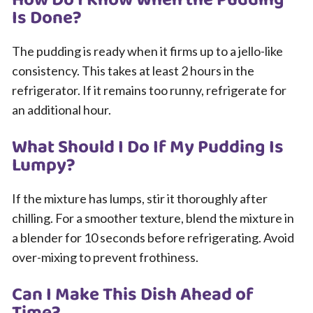
How Do I Know When the Pudding
Is Done?
The pudding is ready when it firms up to a jello-like
consistency. This takes at least 2 hours in the
refrigerator. If it remains too runny, refrigerate for
an additional hour.
What Should I Do If My Pudding Is
Lumpy?
If the mixture has lumps, stir it thoroughly after
chilling. For a smoother texture, blend the mixture in
a blender for 10 seconds before refrigerating. Avoid
over-mixing to prevent frothiness.
Can I Make This Dish Ahead of