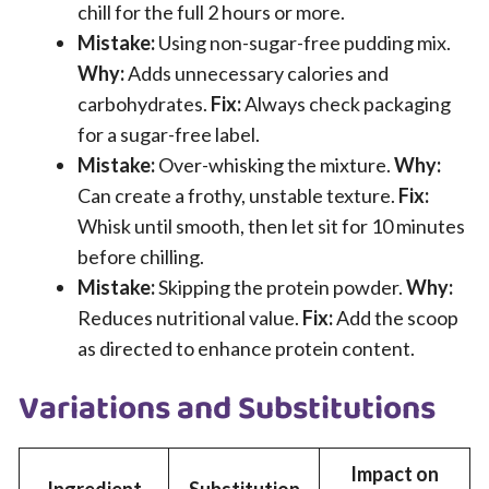
chill for the full 2 hours or more.
Mistake:
Using non-sugar-free pudding mix.
Why:
Adds unnecessary calories and
carbohydrates.
Fix:
Always check packaging
for a sugar-free label.
Mistake:
Over-whisking the mixture.
Why:
Can create a frothy, unstable texture.
Fix:
Whisk until smooth, then let sit for 10 minutes
before chilling.
Mistake:
Skipping the protein powder.
Why:
Reduces nutritional value.
Fix:
Add the scoop
as directed to enhance protein content.
Variations and Substitutions
Impact on