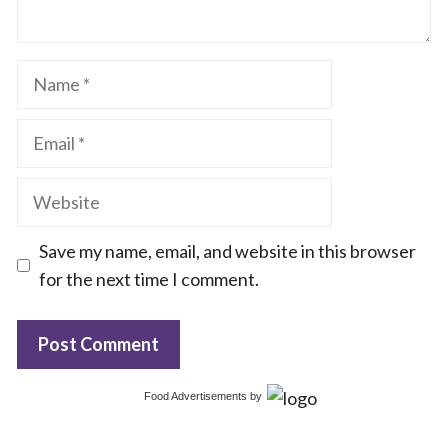
Name
Email
Website
Save my name, email, and website in this browser
for the next time I comment.
Food Advertisements
by