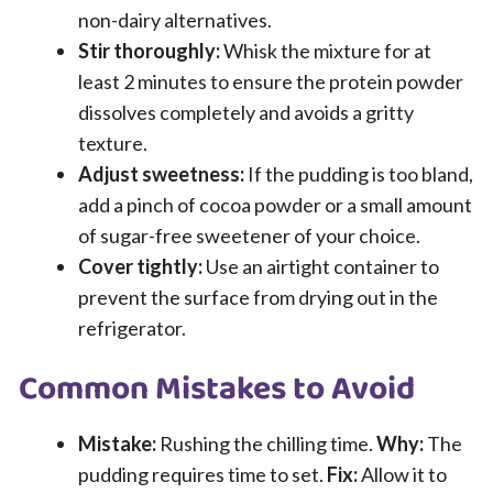
non-dairy alternatives.
Stir thoroughly:
Whisk the mixture for at
least 2 minutes to ensure the protein powder
dissolves completely and avoids a gritty
texture.
Adjust sweetness:
If the pudding is too bland,
add a pinch of cocoa powder or a small amount
of sugar-free sweetener of your choice.
Cover tightly:
Use an airtight container to
prevent the surface from drying out in the
refrigerator.
Common Mistakes to Avoid
Mistake:
Rushing the chilling time.
Why:
The
pudding requires time to set.
Fix:
Allow it to