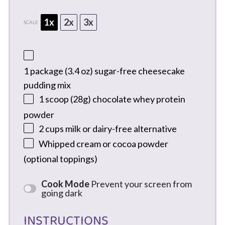
1x
2x
3x
SCALE
1
package (3.4 oz) sugar-free cheesecake
pudding mix
1
scoop (28g) chocolate whey protein
powder
2 cups
milk or dairy-free alternative
Whipped cream or cocoa powder
(optional toppings)
Cook Mode
Prevent your screen from
going dark
INSTRUCTIONS