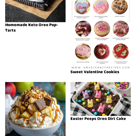
Homemade Keto Oreo Pop-
Tarts
Sweet Valentine Cookies
Easter Peeps Oreo Dirt Cake