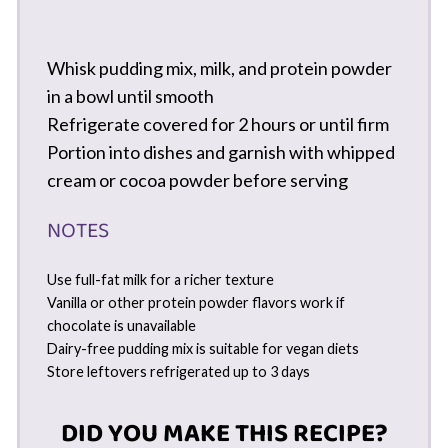
Whisk pudding mix, milk, and protein powder
in a bowl until smooth
Refrigerate covered for 2 hours or until firm
Portion into dishes and garnish with whipped
cream or cocoa powder before serving
NOTES
Use full-fat milk for a richer texture
Vanilla or other protein powder flavors work if
chocolate is unavailable
Dairy-free pudding mix is suitable for vegan diets
Store leftovers refrigerated up to 3 days
DID YOU MAKE THIS RECIPE?