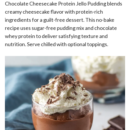
Chocolate Cheesecake Protein Jello Pudding blends
creamy cheesecake flavor with protein-rich
ingredients for a guilt-free dessert. This no-bake
recipe uses sugar-free pudding mix and chocolate
whey protein to deliver satisfying texture and
nutrition. Serve chilled with optional toppings.