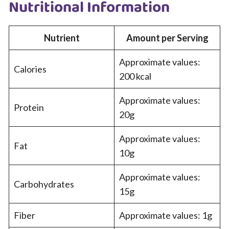
Nutritional Information
Nutrient
Amount per Serving
Approximate values:
Calories
200 kcal
Approximate values:
Protein
20g
Approximate values:
Fat
10g
Approximate values:
Carbohydrates
15g
Fiber
Approximate values: 1g