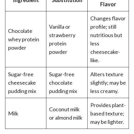
Ingredient
Substitution
Flavor
Changes flavor
Vanilla or
profile; still
Chocolate
strawberry
nutritious but
whey protein
protein
less
powder
powder
cheesecake-
like.
Sugar-free
Sugar-free
Alters texture
cheesecake
chocolate
slightly; may be
pudding mix
pudding mix
less creamy.
Provides plant-
Coconut milk
Milk
based texture;
or almond milk
may be lighter.