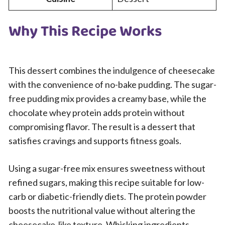
Why This Recipe Works
This dessert combines the indulgence of cheesecake
with the convenience of no-bake pudding. The sugar-
free pudding mix provides a creamy base, while the
chocolate whey protein adds protein without
compromising flavor. The result is a dessert that
satisfies cravings and supports fitness goals.
Using a sugar-free mix ensures sweetness without
refined sugars, making this recipe suitable for low-
carb or diabetic-friendly diets. The protein powder
boosts the nutritional value without altering the
cheesecake-like texture. Whisking ingredients