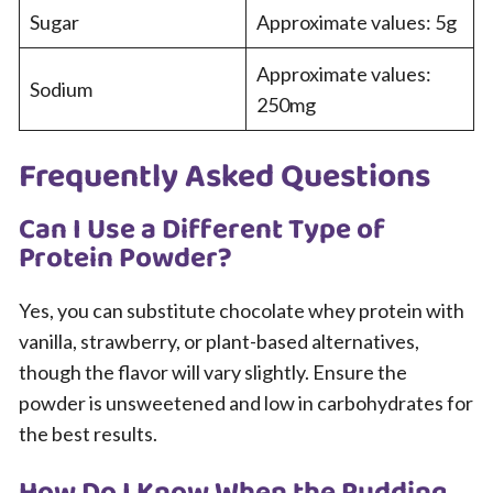
Sugar
Approximate values: 5g
Approximate values:
Sodium
250mg
Frequently Asked Questions
Can I Use a Different Type of
Protein Powder?
Yes, you can substitute chocolate whey protein with
vanilla, strawberry, or plant-based alternatives,
though the flavor will vary slightly. Ensure the
powder is unsweetened and low in carbohydrates for
the best results.