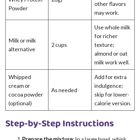
other flavors
Powder
may work.
Use whole milk
for richer
Milk or milk
2 cups
texture;
alternative
almond or oat
milk work well.
Whipped
Add for extra
cream or
indulgence;
As needed
cocoa powder
skip for lower-
(optional)
calorie version.
Step-by-Step Instructions
Prepare the mixture:
In a large bowl, whisk