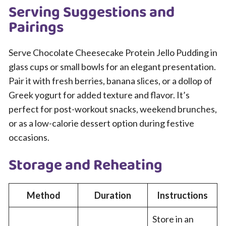
Serving Suggestions and
Pairings
Serve Chocolate Cheesecake Protein Jello Pudding in
glass cups or small bowls for an elegant presentation.
Pair it with fresh berries, banana slices, or a dollop of
Greek yogurt for added texture and flavor. It’s
perfect for post-workout snacks, weekend brunches,
or as a low-calorie dessert option during festive
occasions.
Storage and Reheating
Method
Duration
Instructions
Store in an