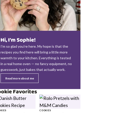
Hi, I'm Sophie!
I'm so glad you're here. My hope is that the
recipes you find here will bring a little more
warmth to your kitchen. Everything is tested
in a real home oven — no fancy equipment, no
guesswork, just bakes that actually work.
Read more about me
okie Favorites
KIES
COOKIES