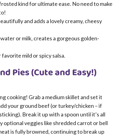
frosted kind for ultimate ease. No need to make
to!
eautifully and adds a lovely creamy, cheesy
 water or milk, creates a gorgeous golden-
favorite mild or spicy salsa.
d Pies (Cute and Easy!)
lling cooking! Grab a medium skillet and set it
add your ground beef (or turkey/chicken – if
 sticking). Break it up with a spoon until it’s all
y optional veggies like shredded carrot or bell
meat is fully browned, continuing to break up