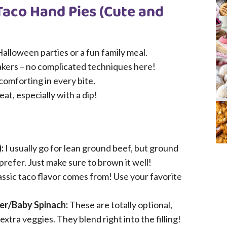
Taco Hand Pies (Cute and
alloween parties or a fun family meal.
akers – no complicated techniques here!
 comforting in every bite.
at, especially with a dip!
:
I usually go for lean ground beef, but ground
prefer. Just make sure to brown it well!
lassic taco flavor comes from! Use your favorite
er/Baby Spinach:
These are totally optional,
xtra veggies. They blend right into the filling!