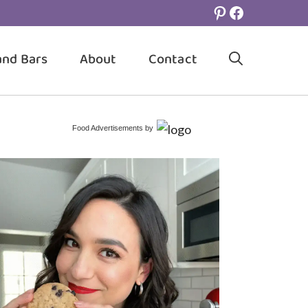
Pinterest
Facebook
and Bars
About
Contact
Food Advertisements
by