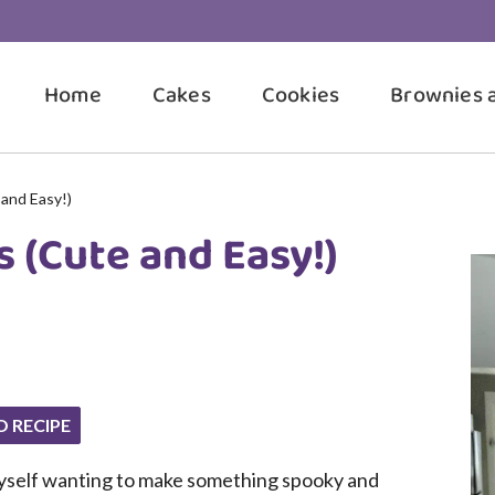
Home
Cakes
Cookies
Brownies 
and Easy!)
 (Cute and Easy!)
O RECIPE
 myself wanting to make something spooky and