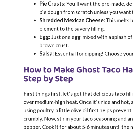
Pie Crusts:
You’ll want the pre-made, de
pie dough from scratch unless you want 
Shredded Mexican Cheese:
This melts b
element to the savory filling.
Egg:
Just one egg, mixed with a splash of
brown crust.
Salsa:
Essential for dipping! Choose your 
How to Make Ghost Taco Han
Step by Step
First things first, let’s get that delicious taco fi
over medium-high heat. Once it’s nice and hot, 
using poultry, a little olive oil first helps prevent
crumbly. Now, stir in your taco seasoning and an
pepper. Cook it for about 5-6 minutes until the 