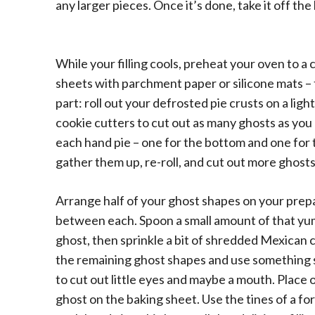
any larger pieces. Once it’s done, take it off the h
While your filling cools, preheat your oven to a
sheets with parchment paper or silicone mats –
part: roll out your defrosted pie crusts on a li
cookie cutters to cut out as many ghosts as you
each hand pie – one for the bottom and one for 
gather them up, re-roll, and cut out more ghosts
Arrange half of your ghost shapes on your prepar
between each. Spoon a small amount of that yumm
ghost, then sprinkle a bit of shredded Mexican 
the remaining ghost shapes and use something sma
to cut out little eyes and maybe a mouth. Place 
ghost on the baking sheet. Use the tines of a fo