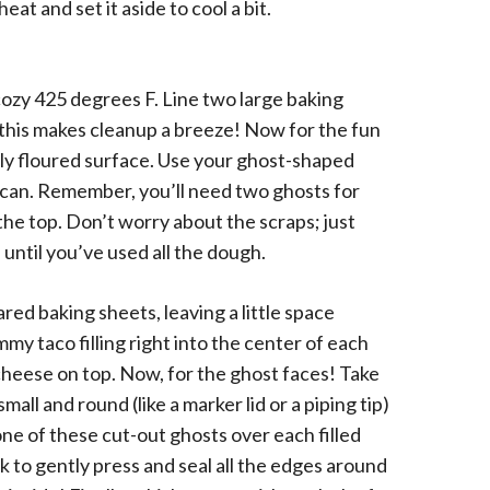
eat and set it aside to cool a bit.
 cozy 425 degrees F. Line two large baking
 this makes cleanup a breeze! Now for the fun
ghtly floured surface. Use your ghost-shaped
 can. Remember, you’ll need two ghosts for
the top. Don’t worry about the scraps; just
 until you’ve used all the dough.
ed baking sheets, leaving a little space
y taco filling right into the center of each
cheese on top. Now, for the ghost faces! Take
ll and round (like a marker lid or a piping tip)
one of these cut-out ghosts over each filled
rk to gently press and seal all the edges around