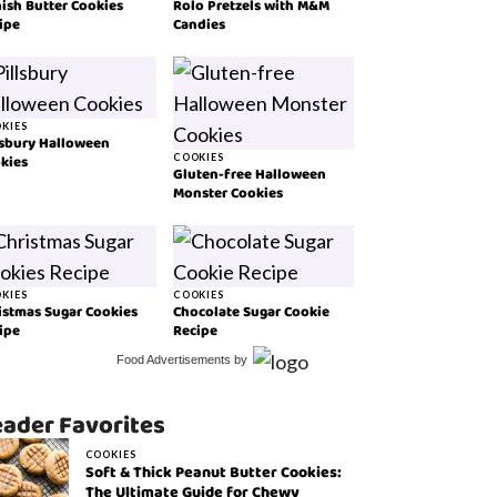
ish Butter Cookies
Rolo Pretzels with M&M
ipe
Candies
KIES
lsbury Halloween
kies
COOKIES
Gluten-free Halloween
Monster Cookies
KIES
COOKIES
istmas Sugar Cookies
Chocolate Sugar Cookie
ipe
Recipe
Food Advertisements
by
ader Favorites
COOKIES
Soft & Thick Peanut Butter Cookies:
The Ultimate Guide for Chewy