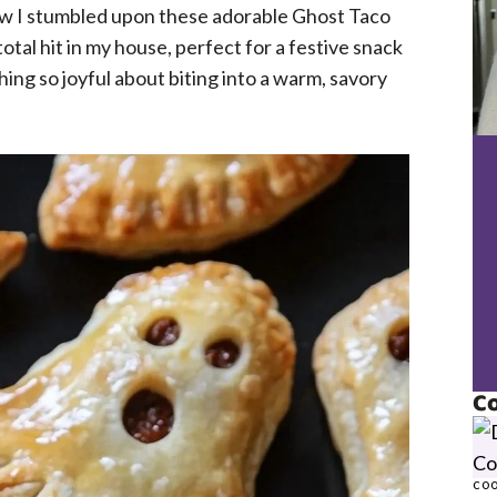
how I stumbled upon these adorable Ghost Taco
tal hit in my house, perfect for a festive snack
hing so joyful about biting into a warm, savory
Co
COO