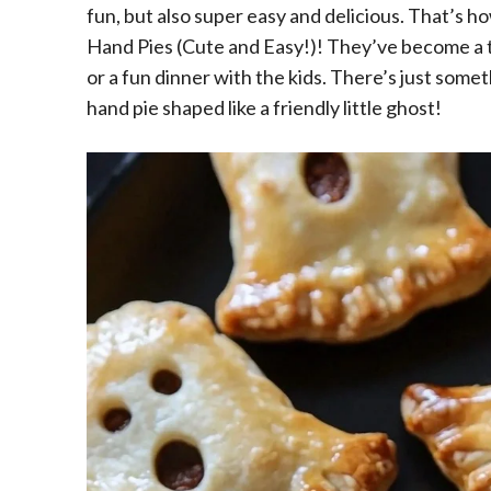
fun, but also super easy and delicious. That’s 
Hand Pies (Cute and Easy!)! They’ve become a to
or a fun dinner with the kids. There’s just somet
hand pie shaped like a friendly little ghost!