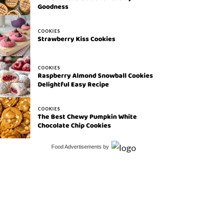
Goodness
COOKIES
Strawberry Kiss Cookies
COOKIES
Raspberry Almond Snowball Cookies
Delightful Easy Recipe
COOKIES
The Best Chewy Pumpkin White
Chocolate Chip Cookies
Food Advertisements
by