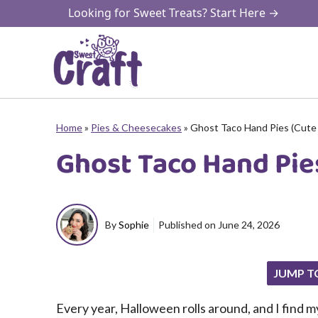
Skip
Looking for Sweet Treats? Start Here →
to
content
Home
»
Pies & Cheesecakes
»
Ghost Taco Hand Pies (Cute 
Ghost Taco Hand Pies
By
Sophie
Published on
June 24, 2026
JUMP T
Every year, Halloween rolls around, and I find