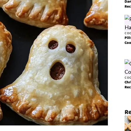
Dan
Rec
COO
Pil
Coo
COO
Chr
Rec
Re