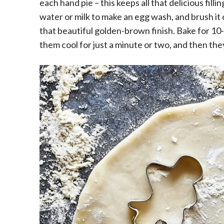
each hand pie – this keeps all that delicious filli
water or milk to make an egg wash, and brush it o
that beautiful golden-brown finish. Bake for 10-
them cool for just a minute or two, and then th