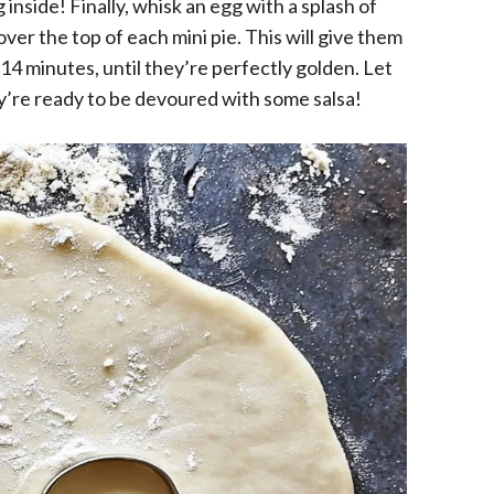
ng inside! Finally, whisk an egg with a splash of
ver the top of each mini pie. This will give them
14 minutes, until they’re perfectly golden. Let
ey’re ready to be devoured with some salsa!