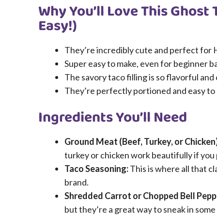
Why You’ll Love This Ghost 
Easy!)
They’re incredibly cute and perfect for H
Super easy to make, even for beginner b
The savory taco filling is so flavorful and
They’re perfectly portioned and easy to e
Ingredients You’ll Need
Ground Meat (Beef, Turkey, or Chicken)
turkey or chicken work beautifully if you 
Taco Seasoning:
This is where all that c
brand.
Shredded Carrot or Chopped Bell Pepp
but they’re a great way to sneak in some e