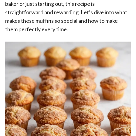
baker or just starting out, this recipe is
straightforward and rewarding. Let’s dive into what
makes these muffins so special and how to make
them perfectly every time.