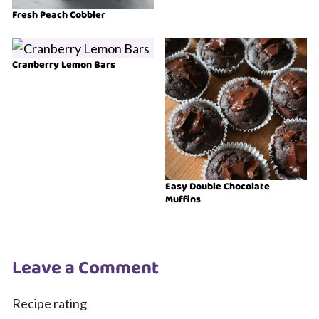
Fresh Peach Cobbler
Cranberry Lemon Bars
Easy Double Chocolate
Muffins
Leave a Comment
Recipe rating