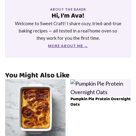
ABOUT THE BAKER
Hi, I'm Ava!
Welcome to Sweet Craft! I share cozy, tried-and-true
baking recipes — all tested in a real home oven so
they work for you the first time.
MORE ABOUT ME →
You Might Also Like
Pumpkin Pie Protein Overnight
Oats