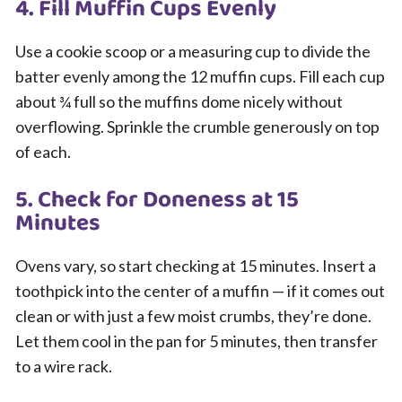
4. Fill Muffin Cups Evenly
Use a cookie scoop or a measuring cup to divide the
batter evenly among the 12 muffin cups. Fill each cup
about ¾ full so the muffins dome nicely without
overflowing. Sprinkle the crumble generously on top
of each.
5. Check for Doneness at 15
Minutes
Ovens vary, so start checking at 15 minutes. Insert a
toothpick into the center of a muffin — if it comes out
clean or with just a few moist crumbs, they’re done.
Let them cool in the pan for 5 minutes, then transfer
to a wire rack.