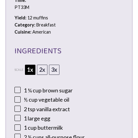
Time:
PT33M
Yield:
12 muffins
Category:
Breakfast
Cuisine:
American
INGREDIENTS
1x
2x
3x
SCALE
1 ¼ cup
brown sugar
½ cup
vegetable oil
2 tsp
vanilla extract
1
large egg
1 cup
buttermilk
2 ½ cups
all-purpose flour