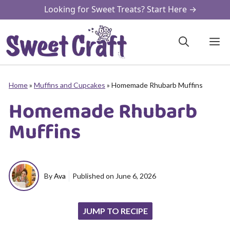
Skip
Looking for Sweet Treats? Start Here →
to
content
M
Home
»
Muffins and Cupcakes
»
Homemade Rhubarb Muffins
Homemade Rhubarb
Muffins
By
Ava
Published on
June 6, 2026
JUMP TO RECIPE