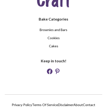
Bake Categories
Brownies and Bars
Cookies
Cakes
Keep in touch!
Privacy Policy
Terms Of Service
Disclaimer
About
Contact