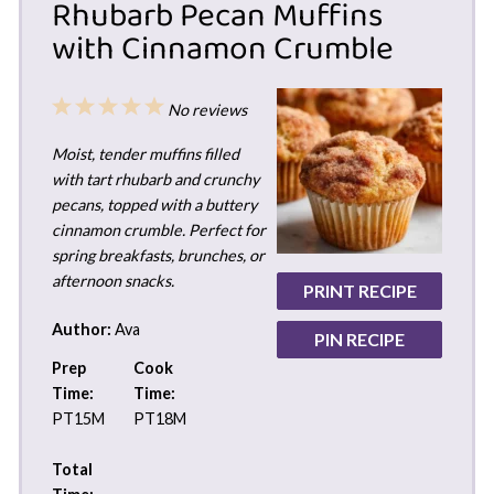
Rhubarb Pecan Muffins
with Cinnamon Crumble
1
2
3
4
5
No reviews
Star
Stars
Stars
Stars
Stars
Moist, tender muffins filled
with tart rhubarb and crunchy
pecans, topped with a buttery
cinnamon crumble. Perfect for
spring breakfasts, brunches, or
afternoon snacks.
PRINT RECIPE
Author:
Ava
PIN RECIPE
Prep
Cook
Time:
Time:
PT15M
PT18M
Total