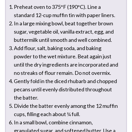
Preheat oven to 375°F (190°C). Line a
standard 12-cup muffin tin with paper liners.
In a large mixing bowl, beat together brown
sugar, vegetable oil, vanilla extract, egg, and
buttermilk until smooth and well combined.
Add flour, salt, baking soda, and baking
powder to the wet mixture. Beat again just
until the dry ingredients are incorporated and
no streaks of flour remain. Do not overmix.
Gently fold in the diced rhubarb and chopped
pecans until evenly distributed throughout
the batter.
Divide the batter evenly among the 12 muffin
cups, filling each about ¾ full.
In a small bowl, combine cinnamon,
granulated sugar, and softened butter. Use a