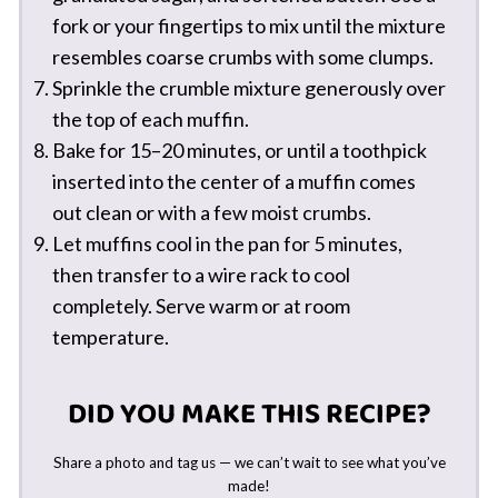
fork or your fingertips to mix until the mixture
resembles coarse crumbs with some clumps.
Sprinkle the crumble mixture generously over
the top of each muffin.
Bake for 15–20 minutes, or until a toothpick
inserted into the center of a muffin comes
out clean or with a few moist crumbs.
Let muffins cool in the pan for 5 minutes,
then transfer to a wire rack to cool
completely. Serve warm or at room
temperature.
DID YOU MAKE THIS RECIPE?
Share a photo and tag us — we can’t wait to see what you’ve
made!