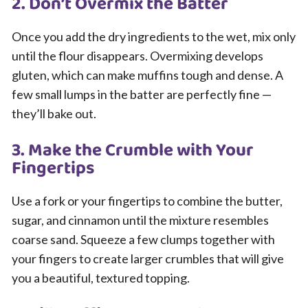
2. Don’t Overmix the Batter
Once you add the dry ingredients to the wet, mix only
until the flour disappears. Overmixing develops
gluten, which can make muffins tough and dense. A
few small lumps in the batter are perfectly fine —
they’ll bake out.
3. Make the Crumble with Your
Fingertips
Use a fork or your fingertips to combine the butter,
sugar, and cinnamon until the mixture resembles
coarse sand. Squeeze a few clumps together with
your fingers to create larger crumbles that will give
you a beautiful, textured topping.