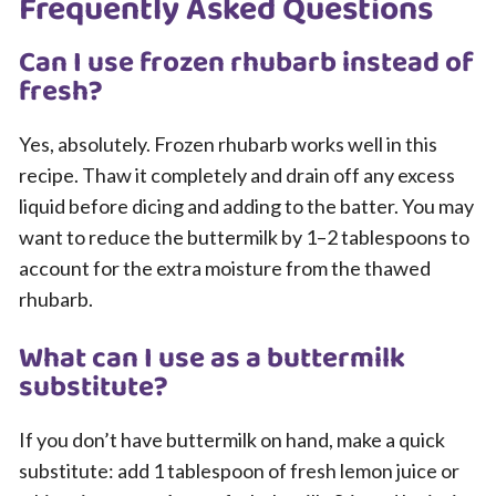
Frequently Asked Questions
Can I use frozen rhubarb instead of
fresh?
Yes, absolutely. Frozen rhubarb works well in this
recipe. Thaw it completely and drain off any excess
liquid before dicing and adding to the batter. You may
want to reduce the buttermilk by 1–2 tablespoons to
account for the extra moisture from the thawed
rhubarb.
What can I use as a buttermilk
substitute?
If you don’t have buttermilk on hand, make a quick
substitute: add 1 tablespoon of fresh lemon juice or