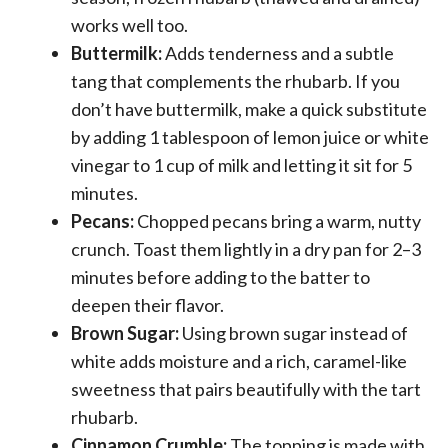
works well too.
Buttermilk:
Adds tenderness and a subtle
tang that complements the rhubarb. If you
don’t have buttermilk, make a quick substitute
by adding 1 tablespoon of lemon juice or white
vinegar to 1 cup of milk and letting it sit for 5
minutes.
Pecans:
Chopped pecans bring a warm, nutty
crunch. Toast them lightly in a dry pan for 2–3
minutes before adding to the batter to
deepen their flavor.
Brown Sugar:
Using brown sugar instead of
white adds moisture and a rich, caramel-like
sweetness that pairs beautifully with the tart
rhubarb.
Cinnamon Crumble:
The topping is made with