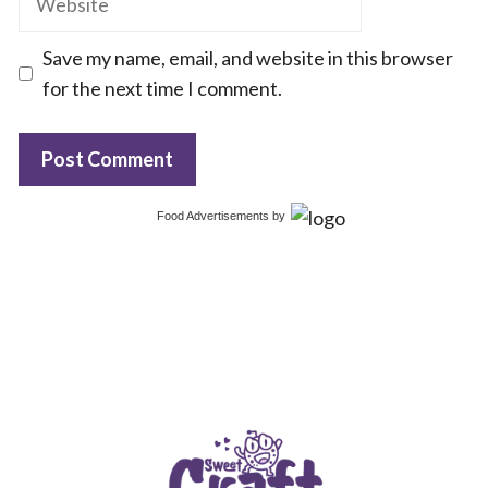
Save my name, email, and website in this browser
for the next time I comment.
Food Advertisements
by