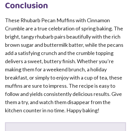
Conclusion
These Rhubarb Pecan Muffins with Cinnamon
Crumble are a true celebration of spring baking. The
bright, tangy rhubarb pairs beautifully with the rich
brown sugar and buttermilk batter, while the pecans
add a satisfying crunch and the crumble topping
delivers a sweet, buttery finish. Whether you’re
making them for a weekend brunch, a holiday
breakfast, or simply to enjoy with a cup of tea, these
muffins are sure to impress. The recipe is easy to
follow and yields consistently delicious results. Give
them a try, and watch them disappear from the
kitchen counter in no time. Happy baking!