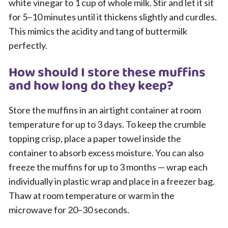
white vinegar to 1 cup of whole milk. Stir and let it sit
for 5–10 minutes until it thickens slightly and curdles.
This mimics the acidity and tang of buttermilk
perfectly.
How should I store these muffins
and how long do they keep?
Store the muffins in an airtight container at room
temperature for up to 3 days. To keep the crumble
topping crisp, place a paper towel inside the
container to absorb excess moisture. You can also
freeze the muffins for up to 3 months — wrap each
individually in plastic wrap and place in a freezer bag.
Thaw at room temperature or warm in the
microwave for 20–30 seconds.