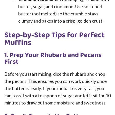
butter, sugar, and cinnamon. Use softened
butter (not melted) so the crumble stays
clumpy and bakes into a crisp, golden crust.
Step-by-Step Tips for Perfect
Muffins
1. Prep Your Rhubarb and Pecans
First
Before you start mixing, dice the rhubarb and chop
the pecans. This ensures you can work quickly once
the batter is ready. If your rhubarb is very tart, you
can toss it with a teaspoon of sugar and let it sit for 10
minutes to draw out some moisture and sweetness.