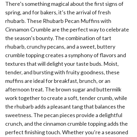
There’s something magical about the first signs of
spring, and for bakers, it’s the arrival of fresh
rhubarb. These Rhubarb Pecan Muffins with
Cinnamon Crumble are the perfect way to celebrate
the season’s bounty. The combination of tart
rhubarb, crunchy pecans, and a sweet, buttery
crumble topping creates a symphony of flavors and
textures that will delight your taste buds. Moist,
tender, and bursting with fruity goodness, these
muffins are ideal for breakfast, brunch, or an
afternoon treat. The brown sugar and buttermilk
work together to create a soft, tender crumb, while
the rhubarb adds a pleasant tang that balances the
sweetness. The pecan pieces provide a delightful
crunch, and the cinnamon crumble topping adds the
perfect finishing touch. Whether you’re a seasoned