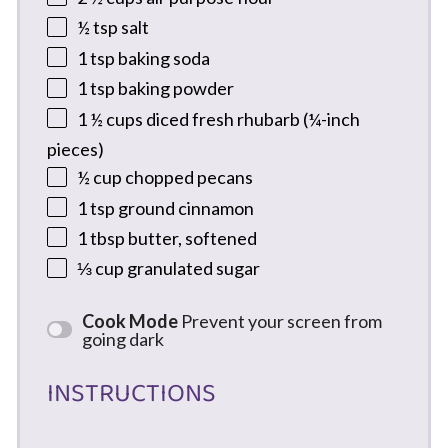
½ tsp
salt
1 tsp
baking soda
1 tsp
baking powder
1 ½ cups
diced fresh rhubarb (¼-inch
pieces)
½ cup
chopped pecans
1 tsp
ground cinnamon
1 tbsp
butter, softened
⅓ cup
granulated sugar
Cook Mode
Prevent your screen from
going dark
INSTRUCTIONS