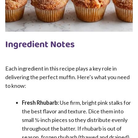
Ingredient Notes
Each ingredient in this recipe plays a key role in
delivering the perfect muffin. Here’s what you need
to know:
Fresh Rhubarb:
Use firm, bright pink stalks for
the best flavor and texture. Dice them into
small ¼-inch pieces so they distribute evenly
throughout the batter. If rhubarb is out of
season, frozen rhubarb (thawed and drained)