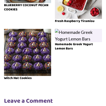
BLUEBERRY COCONUT PECAN
COOKIES
Fresh Raspberry Tiramisu
Homemade Greek Yogurt
Lemon Bars
Witch Hat Cookies
Leave a Comment