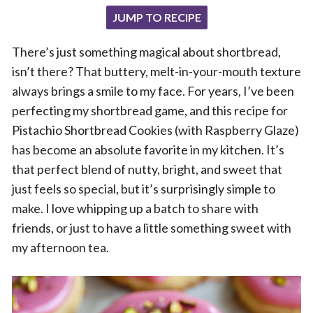
JUMP TO RECIPE
There’s just something magical about shortbread,
isn’t there? That buttery, melt-in-your-mouth texture
always brings a smile to my face. For years, I’ve been
perfecting my shortbread game, and this recipe for
Pistachio Shortbread Cookies (with Raspberry Glaze)
has become an absolute favorite in my kitchen. It’s
that perfect blend of nutty, bright, and sweet that
just feels so special, but it’s surprisingly simple to
make. I love whipping up a batch to share with
friends, or just to have a little something sweet with
my afternoon tea.