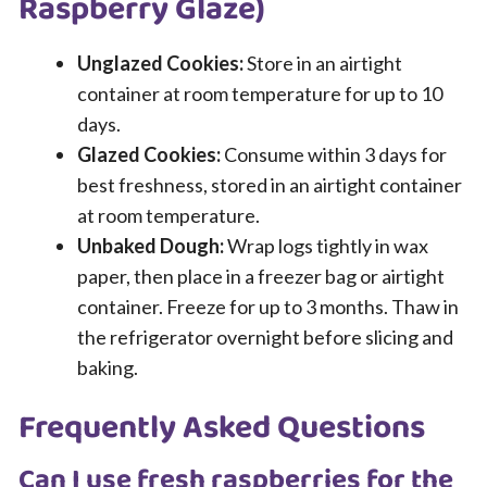
Raspberry Glaze)
Unglazed Cookies:
Store in an airtight
container at room temperature for up to 10
days.
Glazed Cookies:
Consume within 3 days for
best freshness, stored in an airtight container
at room temperature.
Unbaked Dough:
Wrap logs tightly in wax
paper, then place in a freezer bag or airtight
container. Freeze for up to 3 months. Thaw in
the refrigerator overnight before slicing and
baking.
Frequently Asked Questions
Can I use fresh raspberries for the