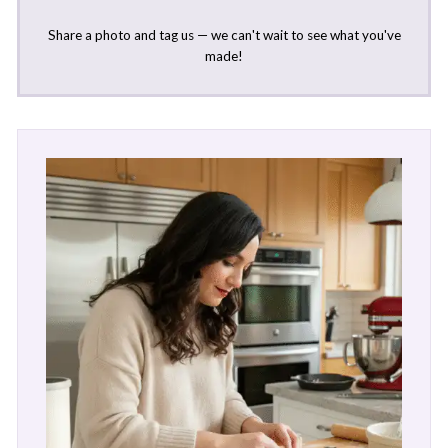
Share a photo and tag us — we can't wait to see what you've
made!