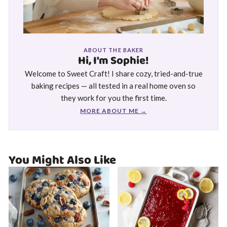
ABOUT THE BAKER
Hi, I'm Sophie!
Welcome to Sweet Craft! I share cozy, tried-and-true
baking recipes — all tested in a real home oven so
they work for you the first time.
MORE ABOUT ME →
You Might Also Like