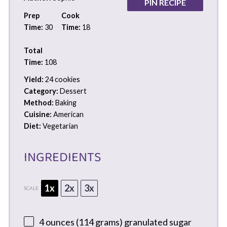
PIN RECIPE
Prep
Cook
Time:
30
Time:
18
Total
Time:
108
Yield:
24 cookies
Category:
Dessert
Method:
Baking
Cuisine:
American
Diet:
Vegetarian
INGREDIENTS
1x
2x
3x
SCALE
4 ounces
(
114 grams
) granulated sugar