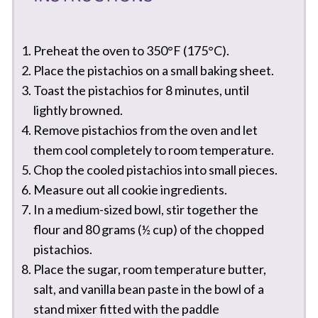
Preheat the oven to 350°F (175°C).
Place the pistachios on a small baking sheet.
Toast the pistachios for 8 minutes, until
lightly browned.
Remove pistachios from the oven and let
them cool completely to room temperature.
Chop the cooled pistachios into small pieces.
Measure out all cookie ingredients.
In a medium-sized bowl, stir together the
flour and 80 grams (½ cup) of the chopped
pistachios.
Place the sugar, room temperature butter,
salt, and vanilla bean paste in the bowl of a
stand mixer fitted with the paddle