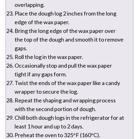
overlapping.
Place the dough log 2 inches from the long
edge of the wax paper.
Bring the long edge of the wax paper over
the top of the dough and smooth it to remove
gaps.
Roll the log in the wax paper.
Occasionally stop and pull the wax paper
tight if any gaps form.
Twist the ends of the wax paper like a candy
wrapper to secure the log.
Repeat the shaping and wrapping process
with the second portion of dough.
Chill both dough logs in the refrigerator for at
least 1 hour and up to 2 days.
Preheat the oven to 325°F (160°C).