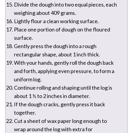
Divide the dough into two equal pieces, each
weighing about 409 grams.
Lightly flour a clean working surface.
Place one portion of dough on the floured
surface.
Gently press the dough into a rough
rectangular shape, about 1 inch thick.
With your hands, gently roll the dough back
and forth, applying even pressure, to form a
uniform log.
Continue rolling and shaping until the log is
about 1 ½ to 2 inches in diameter.
If the dough cracks, gently press it back
together.
Cut a sheet of wax paper long enough to
wrap around the log with extra for