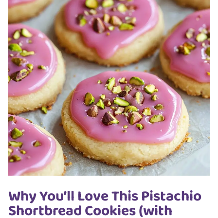
Why You’ll Love This Pistachio
Shortbread Cookies (with