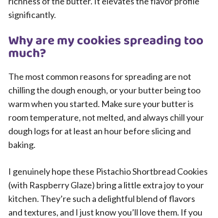
richness of the butter. It elevates the flavor profile
significantly.
Why are my cookies spreading too
much?
The most common reasons for spreading are not
chilling the dough enough, or your butter being too
warm when you started. Make sure your butter is
room temperature, not melted, and always chill your
dough logs for at least an hour before slicing and
baking.
I genuinely hope these Pistachio Shortbread Cookies
(with Raspberry Glaze) bring a little extra joy to your
kitchen. They’re such a delightful blend of flavors
and textures, and I just know you’ll love them. If you