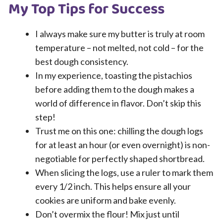
My Top Tips for Success
I always make sure my butter is truly at room
temperature – not melted, not cold – for the
best dough consistency.
In my experience, toasting the pistachios
before adding them to the dough makes a
world of difference in flavor. Don’t skip this
step!
Trust me on this one: chilling the dough logs
for at least an hour (or even overnight) is non-
negotiable for perfectly shaped shortbread.
When slicing the logs, use a ruler to mark them
every 1/2 inch. This helps ensure all your
cookies are uniform and bake evenly.
Don’t overmix the flour! Mix just until