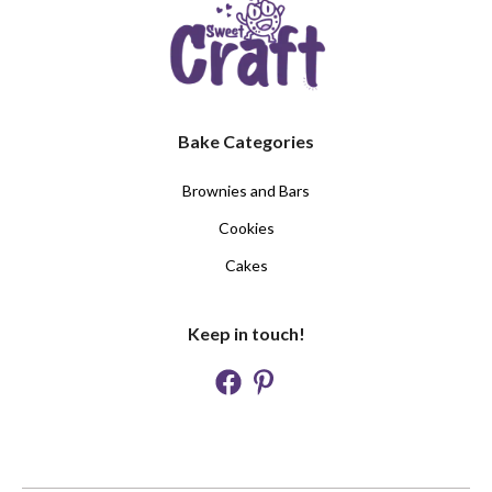
Bake Categories
Brownies and Bars
Cookies
Cakes
Keep in touch!