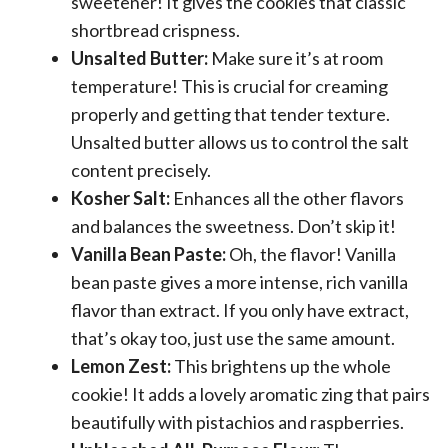
sweetener! It gives the cookies that classic
shortbread crispness.
Unsalted Butter:
Make sure it’s at room
temperature! This is crucial for creaming
properly and getting that tender texture.
Unsalted butter allows us to control the salt
content precisely.
Kosher Salt:
Enhances all the other flavors
and balances the sweetness. Don’t skip it!
Vanilla Bean Paste:
Oh, the flavor! Vanilla
bean paste gives a more intense, rich vanilla
flavor than extract. If you only have extract,
that’s okay too, just use the same amount.
Lemon Zest:
This brightens up the whole
cookie! It adds a lovely aromatic zing that pairs
beautifully with pistachios and raspberries.