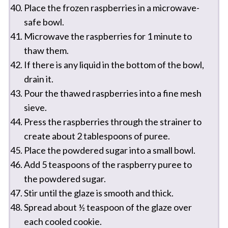
Place the frozen raspberries in a microwave-
safe bowl.
Microwave the raspberries for 1 minute to
thaw them.
If there is any liquid in the bottom of the bowl,
drain it.
Pour the thawed raspberries into a fine mesh
sieve.
Press the raspberries through the strainer to
create about 2 tablespoons of puree.
Place the powdered sugar into a small bowl.
Add 5 teaspoons of the raspberry puree to
the powdered sugar.
Stir until the glaze is smooth and thick.
Spread about ½ teaspoon of the glaze over
each cooled cookie.