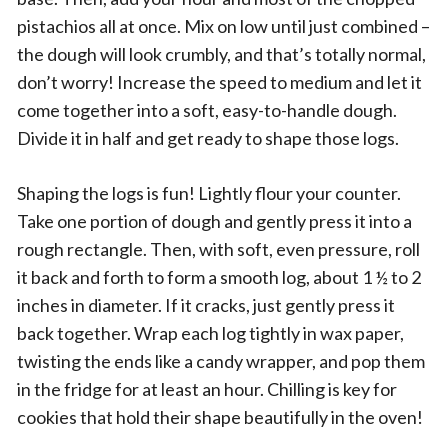
pistachios all at once. Mix on low until just combined –
the dough will look crumbly, and that’s totally normal,
don’t worry! Increase the speed to medium and let it
come together into a soft, easy-to-handle dough.
Divide it in half and get ready to shape those logs.
Shaping the logs is fun! Lightly flour your counter.
Take one portion of dough and gently press it into a
rough rectangle. Then, with soft, even pressure, roll
it back and forth to form a smooth log, about 1 ½ to 2
inches in diameter. If it cracks, just gently press it
back together. Wrap each log tightly in wax paper,
twisting the ends like a candy wrapper, and pop them
in the fridge for at least an hour. Chilling is key for
cookies that hold their shape beautifully in the oven!