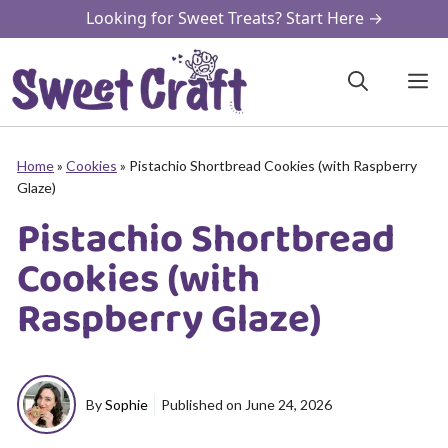
Skip
Looking for Sweet Treats? Start Here →
to
content
M
Home
»
Cookies
»
Pistachio Shortbread Cookies (with Raspberry
Glaze)
Pistachio Shortbread
Cookies (with
Raspberry Glaze)
By
Sophie
Published on
June 24, 2026