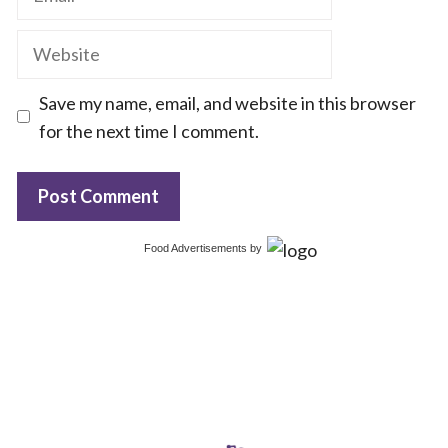
Website
Save my name, email, and website in this browser
for the next time I comment.
Food Advertisements
by