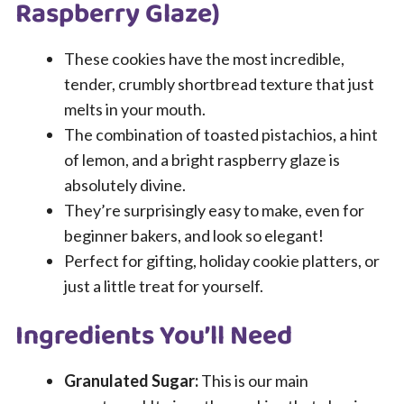
Raspberry Glaze)
These cookies have the most incredible,
tender, crumbly shortbread texture that just
melts in your mouth.
The combination of toasted pistachios, a hint
of lemon, and a bright raspberry glaze is
absolutely divine.
They’re surprisingly easy to make, even for
beginner bakers, and look so elegant!
Perfect for gifting, holiday cookie platters, or
just a little treat for yourself.
Ingredients You’ll Need
Granulated Sugar:
This is our main