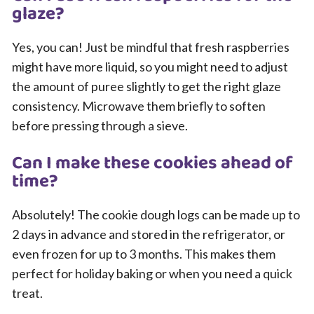
glaze?
Yes, you can! Just be mindful that fresh raspberries
might have more liquid, so you might need to adjust
the amount of puree slightly to get the right glaze
consistency. Microwave them briefly to soften
before pressing through a sieve.
Can I make these cookies ahead of
time?
Absolutely! The cookie dough logs can be made up to
2 days in advance and stored in the refrigerator, or
even frozen for up to 3 months. This makes them
perfect for holiday baking or when you need a quick
treat.