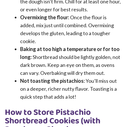
the dough isn’t firm. Chill for at least one hour,
or even longer for best results.
Overmixing the flour:
Once the flour is
added, mix just until combined. Overmixing
develops the gluten, leading to a tougher
cookie.
Baking at too high a temperature or for too
long:
Shortbread should be lightly golden, not
dark brown. Keep an eye on them, as ovens
can vary. Overbaking will dry them out.
Not toasting the pistachios:
You’ll miss out
on a deeper, richer nutty flavor. Toasting is a
quick step that adds a lot!
How to Store Pistachio
Shortbread Cookies (with