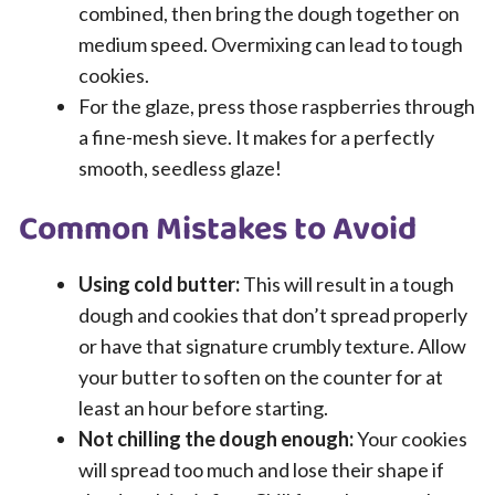
combined, then bring the dough together on
medium speed. Overmixing can lead to tough
cookies.
For the glaze, press those raspberries through
a fine-mesh sieve. It makes for a perfectly
smooth, seedless glaze!
Common Mistakes to Avoid
Using cold butter:
This will result in a tough
dough and cookies that don’t spread properly
or have that signature crumbly texture. Allow
your butter to soften on the counter for at
least an hour before starting.
Not chilling the dough enough:
Your cookies
will spread too much and lose their shape if