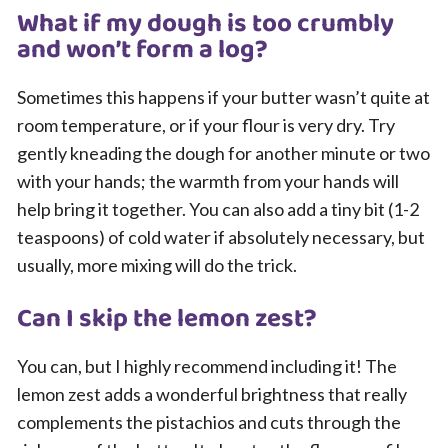
What if my dough is too crumbly
and won’t form a log?
Sometimes this happens if your butter wasn’t quite at
room temperature, or if your flour is very dry. Try
gently kneading the dough for another minute or two
with your hands; the warmth from your hands will
help bring it together. You can also add a tiny bit (1-2
teaspoons) of cold water if absolutely necessary, but
usually, more mixing will do the trick.
Can I skip the lemon zest?
You can, but I highly recommend including it! The
lemon zest adds a wonderful brightness that really
complements the pistachios and cuts through the