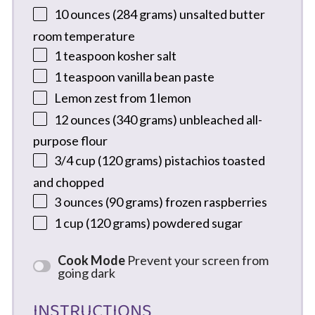
10 ounces
(
284 grams
) unsalted butter
room temperature
1 teaspoon
kosher salt
1 teaspoon
vanilla bean paste
Lemon zest from 1 lemon
12 ounces
(
340 grams
) unbleached all-
purpose flour
3/4 cup
(
120 grams
) pistachios toasted
and chopped
3 ounces
(
90 grams
) frozen raspberries
1 cup
(
120 grams
) powdered sugar
Cook Mode
Prevent your screen from
going dark
INSTRUCTIONS