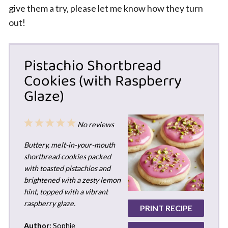
give them a try, please let me know how they turn
out!
Pistachio Shortbread
Cookies (with Raspberry
Glaze)
1
2
3
4
5
No reviews
Star
Stars
Stars
Stars
Stars
Buttery, melt-in-your-mouth
shortbread cookies packed
with toasted pistachios and
brightened with a zesty lemon
hint, topped with a vibrant
raspberry glaze.
PRINT RECIPE
Author:
Sophie