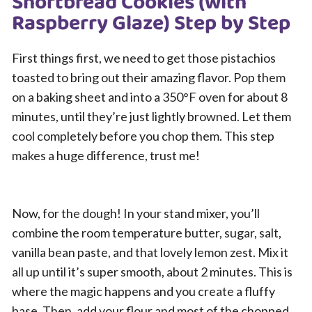
Shortbread Cookies (with
Raspberry Glaze) Step by Step
First things first, we need to get those pistachios
toasted to bring out their amazing flavor. Pop them
on a baking sheet and into a 350°F oven for about 8
minutes, until they’re just lightly browned. Let them
cool completely before you chop them. This step
makes a huge difference, trust me!
Now, for the dough! In your stand mixer, you’ll
combine the room temperature butter, sugar, salt,
vanilla bean paste, and that lovely lemon zest. Mix it
all up until it’s super smooth, about 2 minutes. This is
where the magic happens and you create a fluffy
base. Then, add your flour and most of the chopped