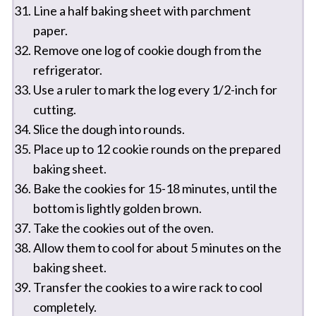
Line a half baking sheet with parchment
paper.
Remove one log of cookie dough from the
refrigerator.
Use a ruler to mark the log every 1/2-inch for
cutting.
Slice the dough into rounds.
Place up to 12 cookie rounds on the prepared
baking sheet.
Bake the cookies for 15-18 minutes, until the
bottom is lightly golden brown.
Take the cookies out of the oven.
Allow them to cool for about 5 minutes on the
baking sheet.
Transfer the cookies to a wire rack to cool
completely.