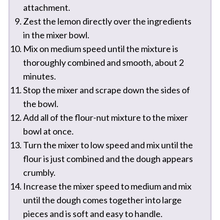
attachment.
Zest the lemon directly over the ingredients
in the mixer bowl.
Mix on medium speed until the mixture is
thoroughly combined and smooth, about 2
minutes.
Stop the mixer and scrape down the sides of
the bowl.
Add all of the flour-nut mixture to the mixer
bowl at once.
Turn the mixer to low speed and mix until the
flour is just combined and the dough appears
crumbly.
Increase the mixer speed to medium and mix
until the dough comes together into large
pieces and is soft and easy to handle.