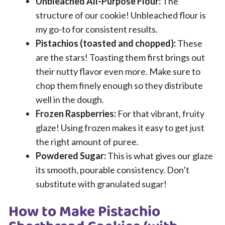
Unbleached All-Purpose Flour:
The
structure of our cookie! Unbleached flour is
my go-to for consistent results.
Pistachios (toasted and chopped):
These
are the stars! Toasting them first brings out
their nutty flavor even more. Make sure to
chop them finely enough so they distribute
well in the dough.
Frozen Raspberries:
For that vibrant, fruity
glaze! Using frozen makes it easy to get just
the right amount of puree.
Powdered Sugar:
This is what gives our glaze
its smooth, pourable consistency. Don’t
substitute with granulated sugar!
How to Make Pistachio