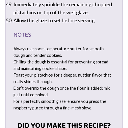
Immediately sprinkle the remaining chopped
pistachios on top of the wet glaze.
Allow the glaze to set before serving.
NOTES
Always use room temperature butter for smooth
dough and tender cookies.
Chilling the dough is essential for preventing spread
and maintaining cookie shape.
Toast your pistachios for a deeper, nuttier flavor that
really shines through.
Don’t overmix the dough once the flour is added; mix
just until combined.
For a perfectly smooth glaze, ensure you press the
raspberry puree through a fine-mesh sieve.
DID YOU MAKE THIS RECIPE?