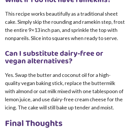
This recipe works beautifully as a traditional sheet
cake. Simply skip the rounding and ramekin step, frost
the entire 9×13 inch pan, and sprinkle the top with
nonpareils. Slice into squares when ready to serve.
Can I substitute dairy-free or
vegan alternatives?
Yes. Swap the butter and coconut oil for a high-
quality vegan baking stick, replace the buttermilk
with almond or oat milk mixed with one tablespoon of
lemon juice, and use dairy-free cream cheese for the
icing. The cake will still bake up tender and moist.
Final Thoughts