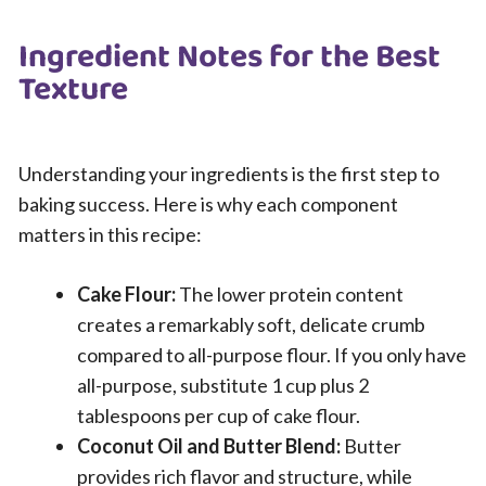
Ingredient Notes for the Best
Texture
Understanding your ingredients is the first step to
baking success. Here is why each component
matters in this recipe:
Cake Flour:
The lower protein content
creates a remarkably soft, delicate crumb
compared to all-purpose flour. If you only have
all-purpose, substitute 1 cup plus 2
tablespoons per cup of cake flour.
Coconut Oil and Butter Blend:
Butter
provides rich flavor and structure, while