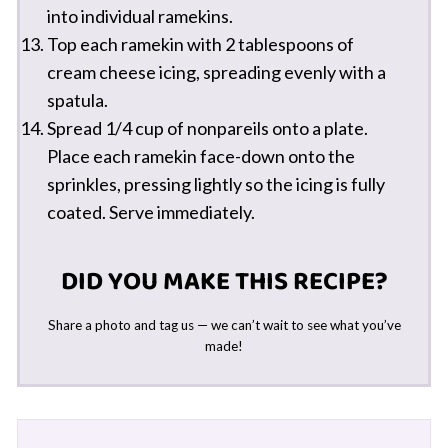
into individual ramekins.
Top each ramekin with 2 tablespoons of
cream cheese icing, spreading evenly with a
spatula.
Spread 1/4 cup of nonpareils onto a plate.
Place each ramekin face-down onto the
sprinkles, pressing lightly so the icing is fully
coated. Serve immediately.
DID YOU MAKE THIS RECIPE?
Share a photo and tag us — we can’t wait to see what you’ve
made!