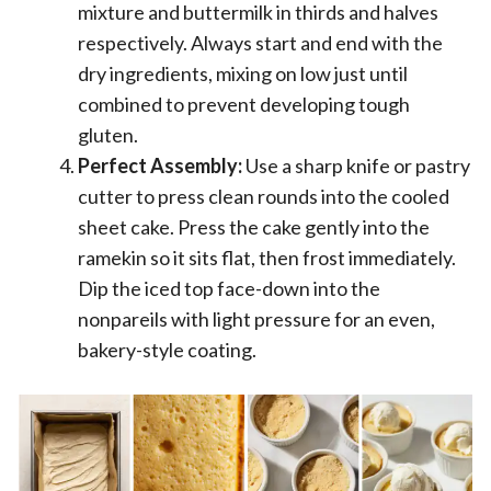
mixture and buttermilk in thirds and halves
respectively. Always start and end with the
dry ingredients, mixing on low just until
combined to prevent developing tough
gluten.
Perfect Assembly:
Use a sharp knife or pastry
cutter to press clean rounds into the cooled
sheet cake. Press the cake gently into the
ramekin so it sits flat, then frost immediately.
Dip the iced top face-down into the
nonpareils with light pressure for an even,
bakery-style coating.