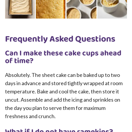
Frequently Asked Questions
Can I make these cake cups ahead
of time?
Absolutely. The sheet cake can be baked up to two
days in advance and stored tightly wrapped at room
temperature. Bake and cool the cake, then store it
uncut. Assemble and add the icing and sprinkles on
the day you plan to serve them for maximum
freshness and crunch.
What if I do not have ramekins?