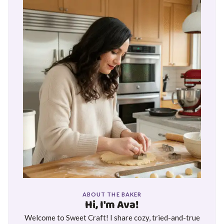
ABOUT THE BAKER
Hi, I'm Ava!
Welcome to Sweet Craft! I share cozy, tried-and-true