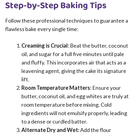
Step-by-Step Baking Tips
Follow these professional techniques to guarantee a
flawless bake every single time:
Creaming is Crucial:
Beat the butter, coconut
oil, and sugar for a full five minutes until pale
and fluffy. This incorporates air that acts as a
leavening agent, giving the cake its signature
lift.
Room Temperature Matters:
Ensure your
butter, coconut oil, and egg whites are truly at
room temperature before mixing. Cold
ingredients will not emulsify properly, leading
to a dense or curdled batter.
Alternate Dry and Wet:
Add the flour