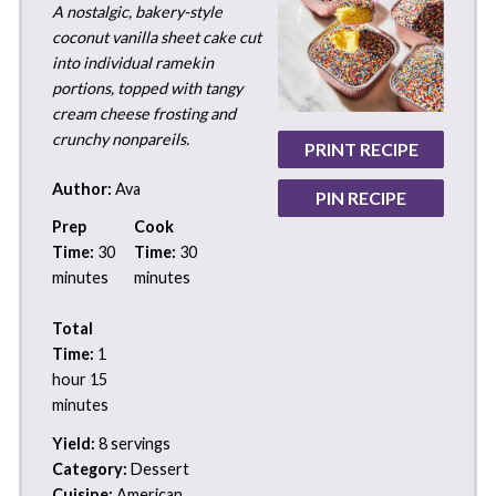
A nostalgic, bakery-style
coconut vanilla sheet cake cut
into individual ramekin
portions, topped with tangy
cream cheese frosting and
crunchy nonpareils.
PRINT RECIPE
Author:
Ava
PIN RECIPE
Prep
Cook
Time:
30
Time:
30
minutes
minutes
Total
Time:
1
hour 15
minutes
Yield:
8 servings
Category:
Dessert
Cuisine:
American