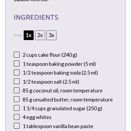
INGREDIENTS
1x
2x
3x
SCALE
2 cups
cake flour (
240 g
)
1 teaspoon
baking powder (
5
ml)
1/2 teaspoon
baking soda (
2.5
ml)
1/2 teaspoon
salt (
2.5
ml)
85 g
coconut oil, room temperature
85 g
unsalted butter, room temperature
1 1/4 cups
granulated sugar (
250 g
)
4
egg whites
1 tablespoon
vanilla bean paste