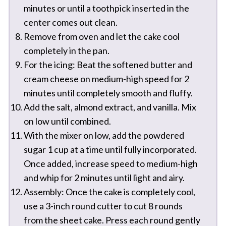
minutes or until a toothpick inserted in the
center comes out clean.
Remove from oven and let the cake cool
completely in the pan.
For the icing: Beat the softened butter and
cream cheese on medium-high speed for 2
minutes until completely smooth and fluffy.
Add the salt, almond extract, and vanilla. Mix
on low until combined.
With the mixer on low, add the powdered
sugar 1 cup at a time until fully incorporated.
Once added, increase speed to medium-high
and whip for 2 minutes until light and airy.
Assembly: Once the cake is completely cool,
use a 3-inch round cutter to cut 8 rounds
from the sheet cake. Press each round gently