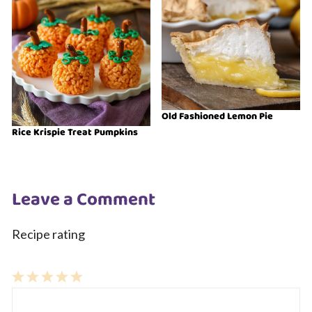
Old Fashioned Lemon Pie
Rice Krispie Treat Pumpkins
Leave a Comment
Recipe rating
1
Comment
2
3
4
5