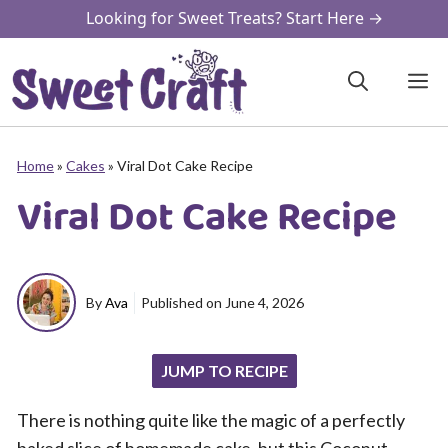
Skip
Looking for Sweet Treats? Start Here →
to
content
M
Home
»
Cakes
»
Viral Dot Cake Recipe
Viral Dot Cake Recipe
By
Ava
Published on
June 4, 2026
JUMP TO RECIPE
There is nothing quite like the magic of a perfectly