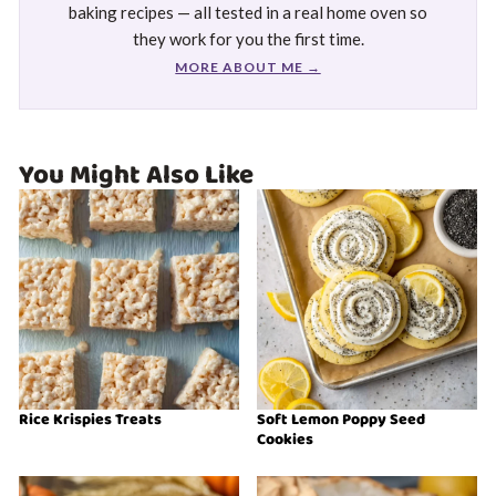
baking recipes — all tested in a real home oven so
they work for you the first time.
MORE ABOUT ME →
You Might Also Like
Rice Krispies Treats
Soft Lemon Poppy Seed
Cookies