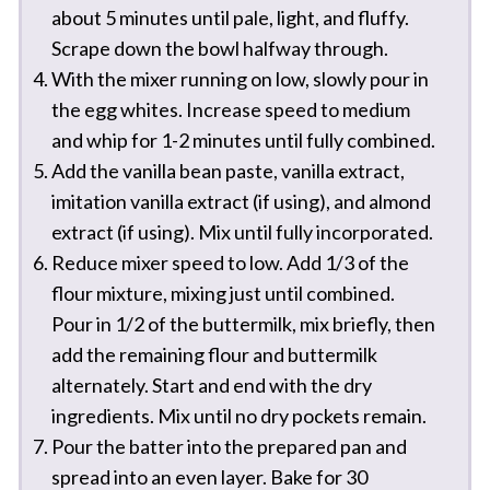
about 5 minutes until pale, light, and fluffy.
Scrape down the bowl halfway through.
With the mixer running on low, slowly pour in
the egg whites. Increase speed to medium
and whip for 1-2 minutes until fully combined.
Add the vanilla bean paste, vanilla extract,
imitation vanilla extract (if using), and almond
extract (if using). Mix until fully incorporated.
Reduce mixer speed to low. Add 1/3 of the
flour mixture, mixing just until combined.
Pour in 1/2 of the buttermilk, mix briefly, then
add the remaining flour and buttermilk
alternately. Start and end with the dry
ingredients. Mix until no dry pockets remain.
Pour the batter into the prepared pan and
spread into an even layer. Bake for 30