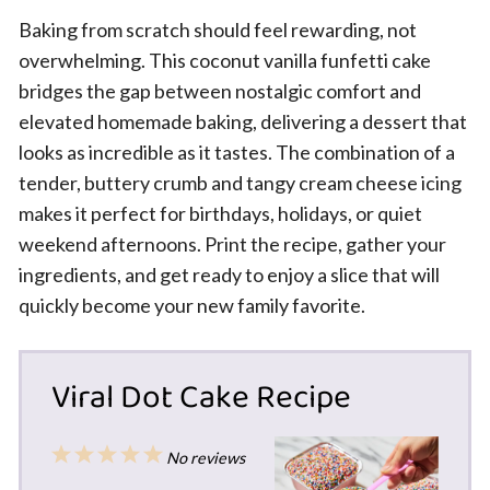
Baking from scratch should feel rewarding, not
overwhelming. This coconut vanilla funfetti cake
bridges the gap between nostalgic comfort and
elevated homemade baking, delivering a dessert that
looks as incredible as it tastes. The combination of a
tender, buttery crumb and tangy cream cheese icing
makes it perfect for birthdays, holidays, or quiet
weekend afternoons. Print the recipe, gather your
ingredients, and get ready to enjoy a slice that will
quickly become your new family favorite.
Viral Dot Cake Recipe
1
2
3
4
5
No reviews
Star
Stars
Stars
Stars
Stars