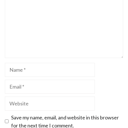
Star
Stars
Stars
Stars
Stars
Name
Email
Website
Save my name, email, and website in this browser
for the next time I comment.