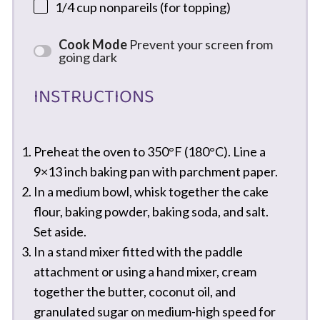
1/4 cup
nonpareils (for topping)
Cook Mode
Prevent your screen from
going dark
INSTRUCTIONS
Preheat the oven to 350°F (180°C). Line a
9×13 inch baking pan with parchment paper.
In a medium bowl, whisk together the cake
flour, baking powder, baking soda, and salt.
Set aside.
In a stand mixer fitted with the paddle
attachment or using a hand mixer, cream
together the butter, coconut oil, and
granulated sugar on medium-high speed for