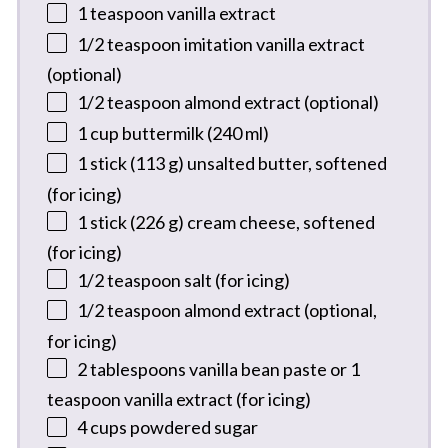
1 teaspoon
vanilla extract
1/2 teaspoon
imitation vanilla extract
(optional)
1/2 teaspoon
almond extract (optional)
1 cup
buttermilk (
240
ml)
1
stick (113 g) unsalted butter, softened
(for icing)
1
stick (226 g) cream cheese, softened
(for icing)
1/2 teaspoon
salt (for icing)
1/2 teaspoon
almond extract (optional,
for icing)
2 tablespoons
vanilla bean paste or 1
teaspoon vanilla extract (for icing)
4 cups
powdered sugar