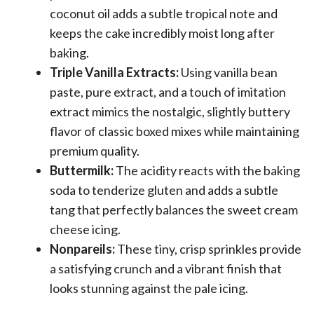
coconut oil adds a subtle tropical note and
keeps the cake incredibly moist long after
baking.
Triple Vanilla Extracts:
Using vanilla bean
paste, pure extract, and a touch of imitation
extract mimics the nostalgic, slightly buttery
flavor of classic boxed mixes while maintaining
premium quality.
Buttermilk:
The acidity reacts with the baking
soda to tenderize gluten and adds a subtle
tang that perfectly balances the sweet cream
cheese icing.
Nonpareils:
These tiny, crisp sprinkles provide
a satisfying crunch and a vibrant finish that
looks stunning against the pale icing.