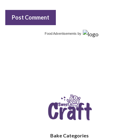
Food Advertisements
by
Bake Categories