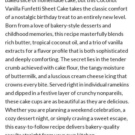
baked slice of homemade cake, but this Coconut
Vanilla Funfetti Sheet Cake takes the classic comfort
of a nostalgic birthday treat to an entirely new level.
Born from a love of bakery-style desserts and
childhood memories, this recipe masterfully blends
rich butter, tropical coconut oil, and a trio of vanilla
extracts for a flavor profile that is both sophisticated
and deeply comforting. The secret lies in the tender
crumb achieved with cake flour, the tangy moisture
of buttermilk, and a luscious cream cheese icing that
crowns every bite. Served right in individual ramekins
and dipped in a festive layer of crunchy nonpareils,
these cake cups are as beautiful as they are delicious.
Whether you are planning a weekend celebration, a
cozy dessert night, or simply craving a sweet escape,
this easy-to-follow recipe delivers bakery-quality