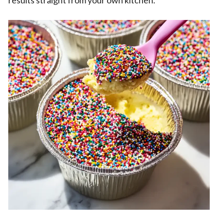
results straight from your own kitchen.