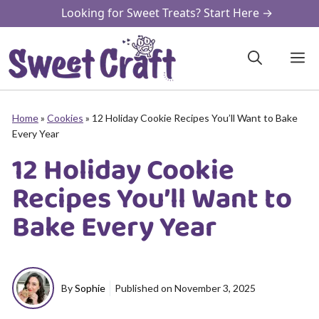
Skip
Looking for Sweet Treats? Start Here →
to
content
M
Home
»
Cookies
»
12 Holiday Cookie Recipes You’ll Want to Bake
Every Year
12 Holiday Cookie
Recipes You’ll Want to
Bake Every Year
By
Sophie
Published on
November 3, 2025