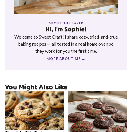
ABOUT THE BAKER
Hi, I'm Sophie!
Welcome to Sweet Craft! I share cozy, tried-and-true
baking recipes — all tested in a real home oven so
they work for you the first time.
MORE ABOUT ME →
You Might Also Like