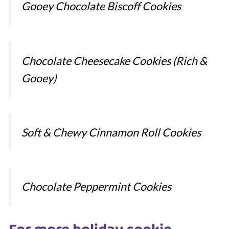
Gooey Chocolate Biscoff Cookies
Chocolate Cheesecake Cookies (Rich &
Gooey)
Soft & Chewy Cinnamon Roll Cookies
Chocolate Peppermint Cookies