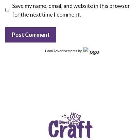
Save my name, email, and website in this browser
for the next time I comment.
Food Advertisements
by