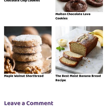
Chocolate Chip Cookies
Molten Chocolate Lava
Cookies
Maple Walnut Shortbread
The Best Moist Banana Bread
Recipe
Leave a Comment