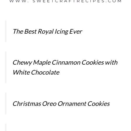
The Best Royal Icing Ever
Chewy Maple Cinnamon Cookies with
White Chocolate
Christmas Oreo Ornament Cookies