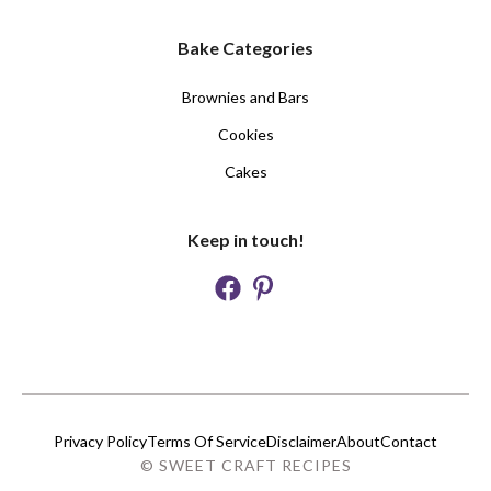
Bake Categories
Brownies and Bars
Cookies
Cakes
Keep in touch!
Privacy Policy
Terms Of Service
Disclaimer
About
Contact
© SWEET CRAFT RECIPES