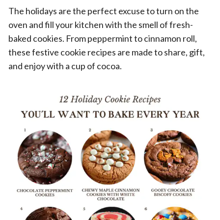
The holidays are the perfect excuse to turn on the
oven and fill your kitchen with the smell of fresh-
baked cookies. From peppermint to cinnamon roll,
these festive cookie recipes are made to share, gift,
and enjoy with a cup of cocoa.