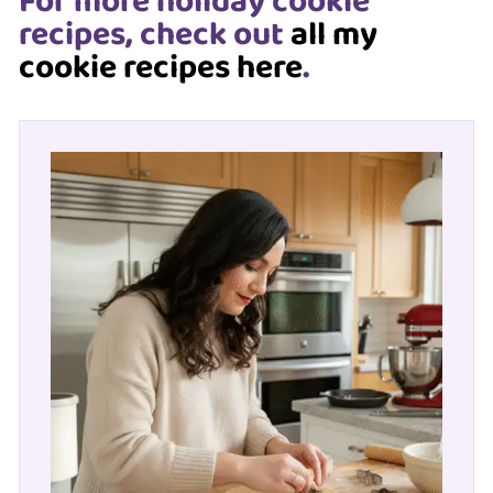
For more holiday cookie
recipes, check out
all my
cookie recipes here
.