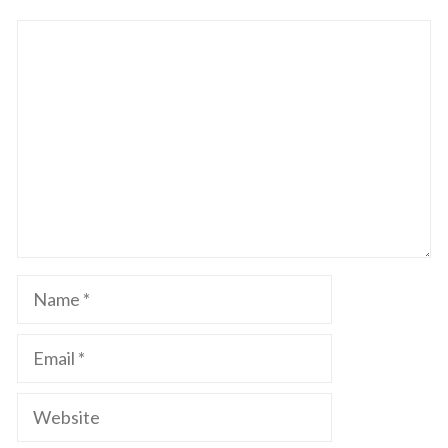
Comment
Name
Email
Website