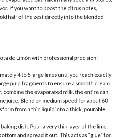
vor. If you want to boost the citrus notes,
ld half of the zest directly into the blended
ota de Limón with professional precision:
tely 4 to 5 large limes until you reach exactly
 large pulp fragments to ensure a smooth cream.
, combine the evaporated milk, the entire can
me juice. Blend on medium speed for about 60
form from a thin liquid into a thick, pourable
baking dish. Pour a very thin layer of the lime
ttom and spread it out. This acts as “glue” for