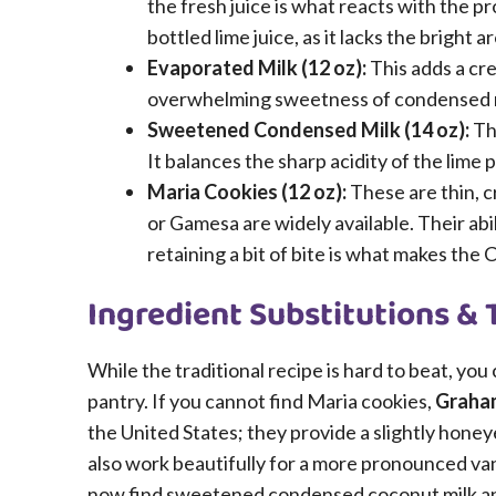
the fresh juice is what reacts with the pr
bottled lime juice, as it lacks the bright a
Evaporated Milk (12 oz):
This adds a cre
overwhelming sweetness of condensed milk.
Sweetened Condensed Milk (14 oz):
Thi
It balances the sharp acidity of the lime 
Maria Cookies (12 oz):
These are thin, cr
or Gamesa are widely available. Their abil
retaining a bit of bite is what makes the 
Ingredient Substitutions & 
While the traditional recipe is hard to beat, you
pantry. If you cannot find Maria cookies,
Graham
the United States; they provide a slightly honey
also work beautifully for a more pronounced vanil
now find sweetened condensed coconut milk and