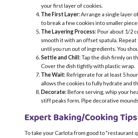
your first layer of cookies.
The First Layer:
Arrange a single layer o
to break a few cookies into smaller pieces
The Layering Process:
Pour about 1/2 c
smooth it with an offset spatula. Repeat
until you run out of ingredients. You shou
Settle and Chill:
Tap the dish firmly on t
Cover the dish tightly with plastic wrap.
The Wait:
Refrigerate for at least 5 hou
allows the cookies to fully hydrate and the
Decorate:
Before serving, whip your hea
stiff peaks form. Pipe decorative mounds 
Expert Baking/Cooking Tips
To take your Carlota from good to “restaurant qua