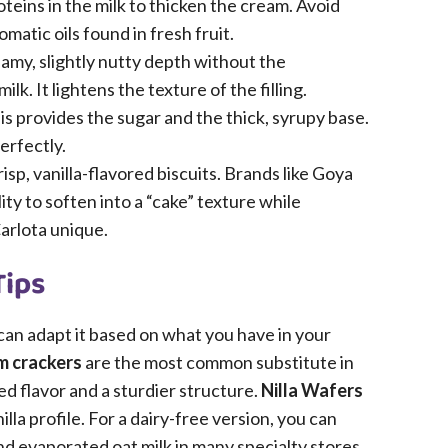
oteins in the milk to thicken the cream. Avoid
romatic oils found in fresh fruit.
amy, slightly nutty depth without the
 It lightens the texture of the filling.
s provides the sugar and the thick, syrupy base.
perfectly.
isp, vanilla-flavored biscuits. Brands like Goya
ity to soften into a “cake” texture while
Carlota unique.
Tips
 can adapt it based on what you have in your
 crackers
are the most common substitute in
ed flavor and a sturdier structure.
Nilla Wafers
la profile. For a dairy-free version, you can
 evaporated oat milk in many specialty stores,