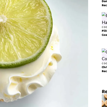
Dan
Rec
COO
Pil
Coo
COO
Chr
Rec
Re