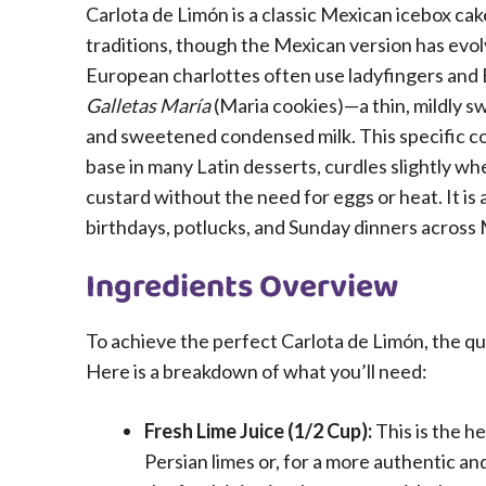
Carlota de Limón is a classic Mexican icebox cak
traditions, though the Mexican version has evolv
European charlottes often use ladyfingers and 
Galletas María
(Maria cookies)—a thin, mildly s
and sweetened condensed milk. This specific co
base in many Latin desserts, curdles slightly whe
custard without the need for eggs or heat. It is 
birthdays, potlucks, and Sunday dinners across
Ingredients Overview
To achieve the perfect Carlota de Limón, the qu
Here is a breakdown of what you’ll need:
Fresh Lime Juice (1/2 Cup):
This is the h
Persian limes or, for a more authentic and