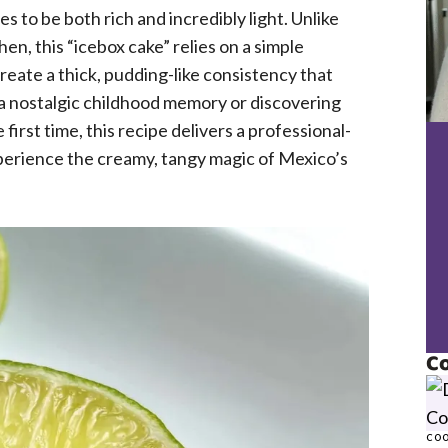
s to be both rich and incredibly light. Unlike
hen, this “icebox cake” relies on a simple
create a thick, pudding-like consistency that
 a nostalgic childhood memory or discovering
irst time, this recipe delivers a professional-
xperience the creamy, tangy magic of Mexico’s
Co
COO