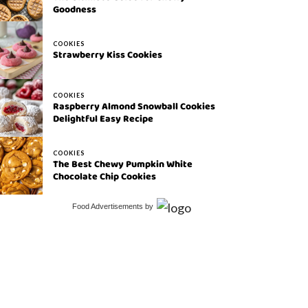
Goodness
COOKIES
Strawberry Kiss Cookies
COOKIES
Raspberry Almond Snowball Cookies
Delightful Easy Recipe
COOKIES
The Best Chewy Pumpkin White
Chocolate Chip Cookies
Food Advertisements
by