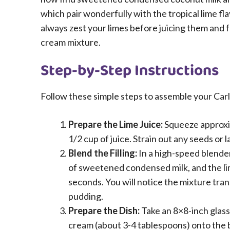
which pair wonderfully with the tropical lime fla
always zest your limes before juicing them and fo
cream mixture.
Step-by-Step Instructions
Follow these simple steps to assemble your Carl
Prepare the Lime Juice:
Squeeze approxima
1/2 cup of juice. Strain out any seeds or
Blend the Filling:
In a high-speed blender
of sweetened condensed milk, and the li
seconds. You will notice the mixture trans
pudding.
Prepare the Dish:
Take an 8×8-inch glass 
cream (about 3-4 tablespoons) onto the bo