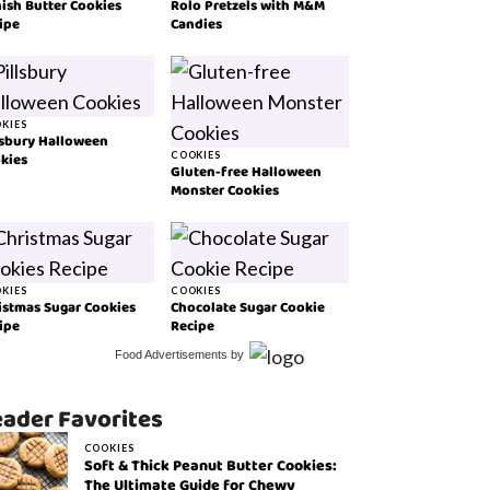
ish Butter Cookies
Rolo Pretzels with M&M
ipe
Candies
KIES
lsbury Halloween
kies
COOKIES
Gluten-free Halloween
Monster Cookies
KIES
COOKIES
istmas Sugar Cookies
Chocolate Sugar Cookie
ipe
Recipe
Food Advertisements
by
ader Favorites
COOKIES
Soft & Thick Peanut Butter Cookies:
The Ultimate Guide for Chewy