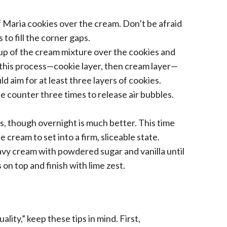
f Maria cookies over the cream. Don’t be afraid
 to fill the corner gaps.
up of the cream mixture over the cookies and
 this process—cookie layer, then cream layer—
ld aim for at least three layers of cookies.
he counter three times to release air bubbles.
rs, though overnight is much better. This time
 cream to set into a firm, sliceable state.
vy cream with powdered sugar and vanilla until
on top and finish with lime zest.
lity,” keep these tips in mind. First,