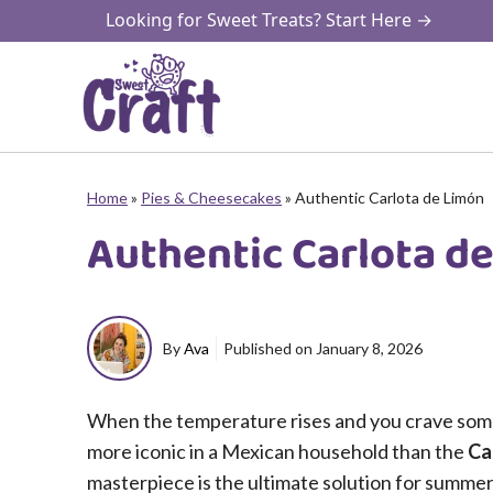
Skip
Looking for Sweet Treats? Start Here →
to
content
Home
»
Pies & Cheesecakes
»
Authentic Carlota de Limón
Authentic Carlota d
By
Ava
Published on
January 8, 2026
When the temperature rises and you crave somet
more iconic in a Mexican household than the
Ca
masterpiece is the ultimate solution for summer