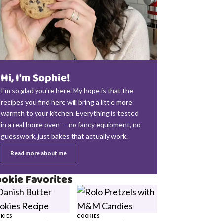
Hi, I'm Sophie!
I'm so glad you're here. My hope is that the
recipes you find here will bring a little more
warmth to your kitchen. Everything is tested
in a real home oven — no fancy equipment, no
guesswork, just bakes that actually work.
Read more about me
okie Favorites
KIES
COOKIES