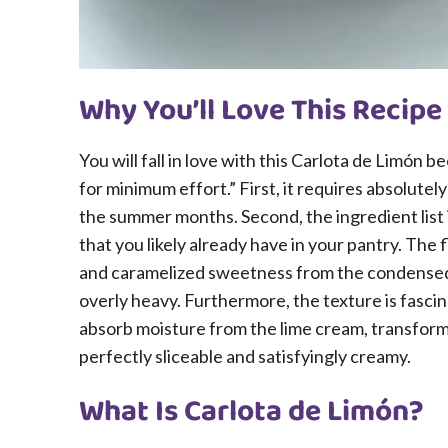
Why You’ll Love This Recipe
You will fall in love with this Carlota de Limón 
for minimum effort.” First, it requires absolute
the summer months. Second, the ingredient list 
that you likely already have in your pantry. The f
and caramelized sweetness from the condensed 
overly heavy. Furthermore, the texture is fascina
absorb moisture from the lime cream, transformin
perfectly sliceable and satisfyingly creamy.
What Is Carlota de Limón?