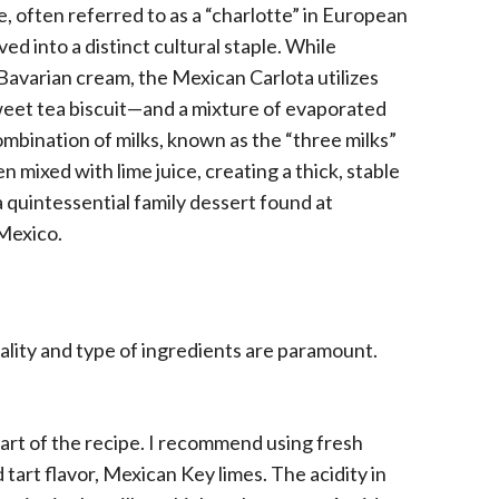
e, often referred to as a “charlotte” in European
ed into a distinct cultural staple. While
Bavarian cream, the Mexican Carlota utilizes
weet tea biscuit—and a mixture of evaporated
mbination of milks, known as the “three milks”
n mixed with lime juice, creating a thick, stable
a quintessential family dessert found at
 Mexico.
ality and type of ingredients are paramount.
eart of the recipe. I recommend using fresh
 tart flavor, Mexican Key limes. The acidity in