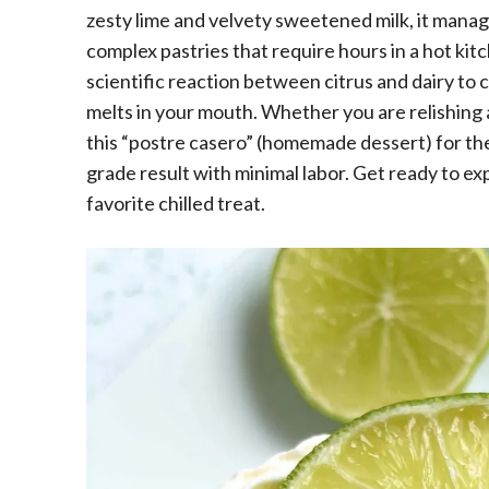
zesty lime and velvety sweetened milk, it manage
complex pastries that require hours in a hot kitc
scientific reaction between citrus and dairy to 
melts in your mouth. Whether you are relishing
this “postre casero” (homemade dessert) for the f
grade result with minimal labor. Get ready to e
favorite chilled treat.