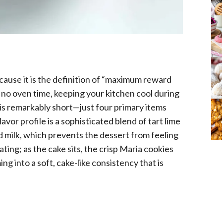
because it is the definition of “maximum reward
ly no oven time, keeping your kitchen cool during
is remarkably short—just four primary items
lavor profile is a sophisticated blend of tart lime
milk, which prevents the dessert from feeling
ting; as the cake sits, the crisp Maria cookies
g into a soft, cake-like consistency that is