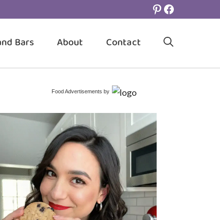
Pinterest
Facebook
and Bars
About
Contact
Food Advertisements
by