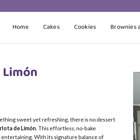
Home
Cakes
Cookies
Brownies 
e Limón
hing sweet yet refreshing, there is no dessert
rlota de Limón
. This effortless, no-bake
 entertaining. With its signature balance of