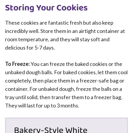
Storing Your Cookies
These cookies are fantastic fresh but also keep
incredibly well. Store them in an airtight container at
room temperature, and they will stay soft and
delicious for 5-7 days.
To Freeze:
You can freeze the baked cookies or the
unbaked dough balls. For baked cookies, let them cool
completely, then place them in a freezer-safe bag or
container. For unbaked dough, freeze the balls on a
tray until solid, then transfer them to a freezer bag.
They will last for up to 3 months.
Bakery-Style White