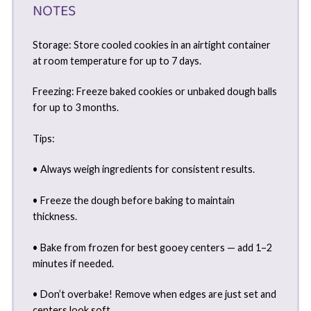
NOTES
Storage: Store cooled cookies in an airtight container
at room temperature for up to 7 days.
Freezing: Freeze baked cookies or unbaked dough balls
for up to 3 months.
Tips:
• Always weigh ingredients for consistent results.
• Freeze the dough before baking to maintain
thickness.
• Bake from frozen for best gooey centers — add 1–2
minutes if needed.
• Don’t overbake! Remove when edges are just set and
centers look soft.