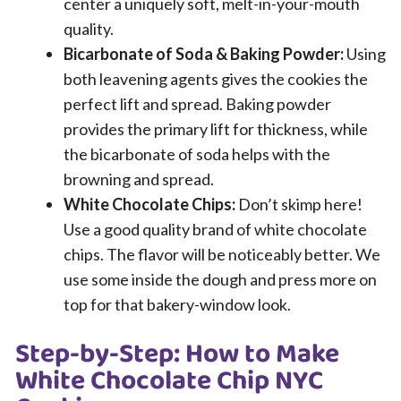
center a uniquely soft, melt-in-your-mouth
quality.
Bicarbonate of Soda & Baking Powder:
Using
both leavening agents gives the cookies the
perfect lift and spread. Baking powder
provides the primary lift for thickness, while
the bicarbonate of soda helps with the
browning and spread.
White Chocolate Chips:
Don’t skimp here!
Use a good quality brand of white chocolate
chips. The flavor will be noticeably better. We
use some inside the dough and press more on
top for that bakery-window look.
Step-by-Step: How to Make
White Chocolate Chip NYC