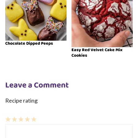
Chocolate Dipped Peeps
Easy Red Velvet Cake Mix
Cookies
Leave a Comment
Recipe rating
1
Comment
2
3
4
5
Star
Stars
Stars
Stars
Stars