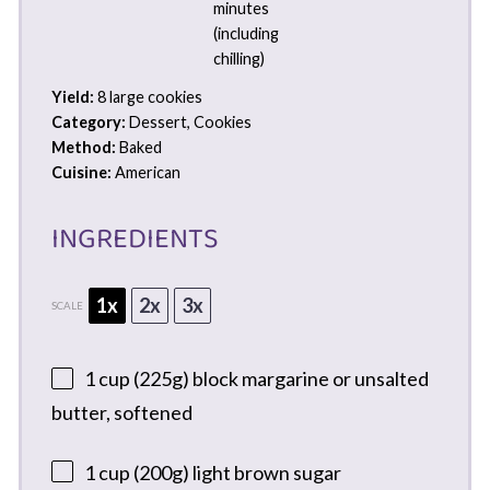
minutes
(including
chilling)
Yield:
8 large cookies
Category:
Dessert, Cookies
Method:
Baked
Cuisine:
American
INGREDIENTS
1x
2x
3x
SCALE
1 cup
(
225g
) block margarine or unsalted
butter, softened
1 cup
(
200g
) light brown sugar