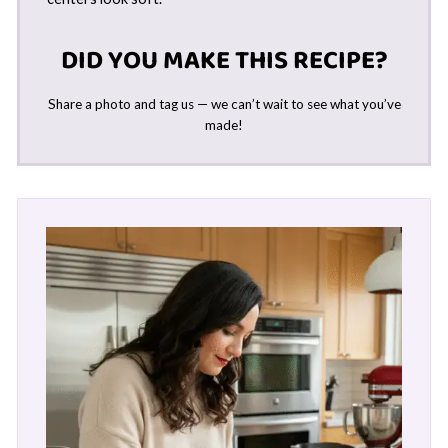
DID YOU MAKE THIS RECIPE?
Share a photo and tag us — we can’t wait to see what you’ve
made!