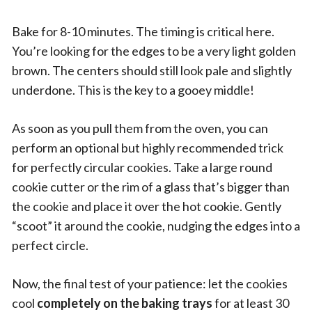
Bake for 8-10 minutes. The timing is critical here.
You’re looking for the edges to be a very light golden
brown. The centers should still look pale and slightly
underdone. This is the key to a gooey middle!
As soon as you pull them from the oven, you can
perform an optional but highly recommended trick
for perfectly circular cookies. Take a large round
cookie cutter or the rim of a glass that’s bigger than
the cookie and place it over the hot cookie. Gently
“scoot” it around the cookie, nudging the edges into a
perfect circle.
Now, the final test of your patience: let the cookies
cool
completely on the baking trays
for at least 30