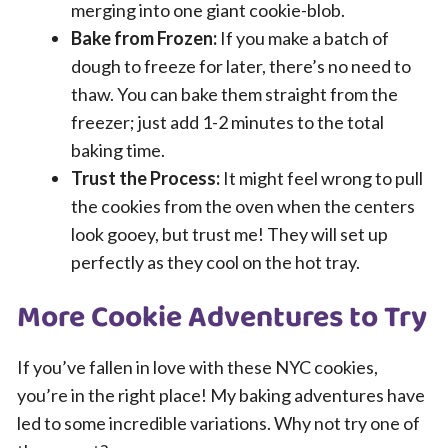
merging into one giant cookie-blob.
Bake from Frozen:
If you make a batch of
dough to freeze for later, there’s no need to
thaw. You can bake them straight from the
freezer; just add 1-2 minutes to the total
baking time.
Trust the Process:
It might feel wrong to pull
the cookies from the oven when the centers
look gooey, but trust me! They will set up
perfectly as they cool on the hot tray.
More Cookie Adventures to Try
If you’ve fallen in love with these NYC cookies,
you’re in the right place! My baking adventures have
led to some incredible variations. Why not try one of