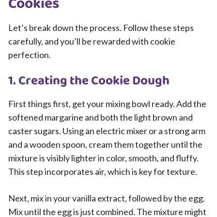
Cookies
Let’s break down the process. Follow these steps
carefully, and you’ll be rewarded with cookie
perfection.
1. Creating the Cookie Dough
First things first, get your mixing bowl ready. Add the
softened margarine and both the light brown and
caster sugars. Using an electric mixer or a strong arm
and a wooden spoon, cream them together until the
mixture is visibly lighter in color, smooth, and fluffy.
This step incorporates air, which is key for texture.
Next, mix in your vanilla extract, followed by the egg.
Mix until the egg is just combined. The mixture might