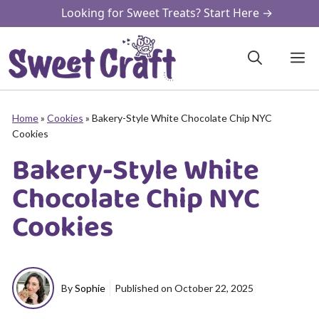
Skip
Looking for Sweet Treats? Start Here →
to
content
M
Home
»
Cookies
»
Bakery-Style White Chocolate Chip NYC
Cookies
Bakery-Style White
Chocolate Chip NYC
Cookies
By
Sophie
Published on
October 22, 2025