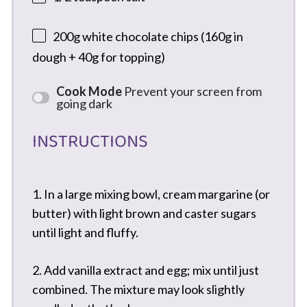
200g
white chocolate chips (
160g
in
dough +
40g
for topping)
Cook Mode
Prevent your screen from
going dark
INSTRUCTIONS
1. In a large mixing bowl, cream margarine (or
butter) with light brown and caster sugars
until light and fluffy.
2. Add vanilla extract and egg; mix until just
combined. The mixture may look slightly