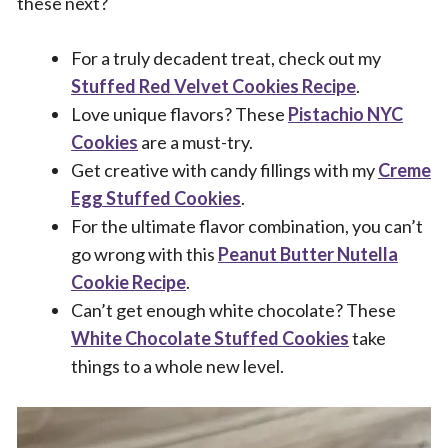
these next?
For a truly decadent treat, check out my
Stuffed Red Velvet Cookies Recipe
.
Love unique flavors? These
Pistachio NYC
Cookies
are a must-try.
Get creative with candy fillings with my
Creme
Egg Stuffed Cookies
.
For the ultimate flavor combination, you can’t
go wrong with this
Peanut Butter Nutella
Cookie Recipe
.
Can’t get enough white chocolate? These
White Chocolate Stuffed Cookies
take
things to a whole new level.