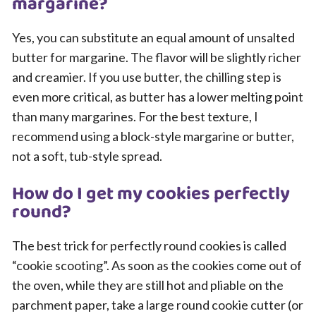
margarine?
Yes, you can substitute an equal amount of unsalted
butter for margarine. The flavor will be slightly richer
and creamier. If you use butter, the chilling step is
even more critical, as butter has a lower melting point
than many margarines. For the best texture, I
recommend using a block-style margarine or butter,
not a soft, tub-style spread.
How do I get my cookies perfectly
round?
The best trick for perfectly round cookies is called
“cookie scooting”. As soon as the cookies come out of
the oven, while they are still hot and pliable on the
parchment paper, take a large round cookie cutter (or