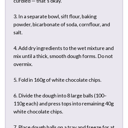
curdled — that’s okay.
3. In a separate bowl, sift flour, baking
powder, bicarbonate of soda, cornflour, and
salt.
4. Add dry ingredients to the wet mixture and
mix until a thick, smooth dough forms. Do not
overmix.
5. Fold in 160g of white chocolate chips.
6. Divide the dough into 8 large balls (100–
110g each) and press tops into remaining 40g
white chocolate chips.
7. Place dough balls on a tray and freeze for at