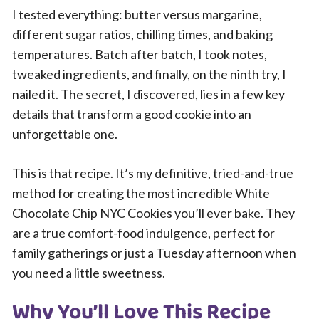
I tested everything: butter versus margarine,
different sugar ratios, chilling times, and baking
temperatures. Batch after batch, I took notes,
tweaked ingredients, and finally, on the ninth try, I
nailed it. The secret, I discovered, lies in a few key
details that transform a good cookie into an
unforgettable one.
This is that recipe. It’s my definitive, tried-and-true
method for creating the most incredible White
Chocolate Chip NYC Cookies you’ll ever bake. They
are a true comfort-food indulgence, perfect for
family gatherings or just a Tuesday afternoon when
you need a little sweetness.
Why You’ll Love This Recipe