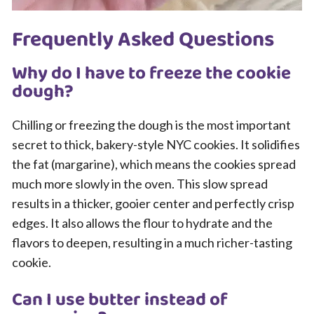
Frequently Asked Questions
Why do I have to freeze the cookie
dough?
Chilling or freezing the dough is the most important
secret to thick, bakery-style NYC cookies. It solidifies
the fat (margarine), which means the cookies spread
much more slowly in the oven. This slow spread
results in a thicker, gooier center and perfectly crisp
edges. It also allows the flour to hydrate and the
flavors to deepen, resulting in a much richer-tasting
cookie.
Can I use butter instead of