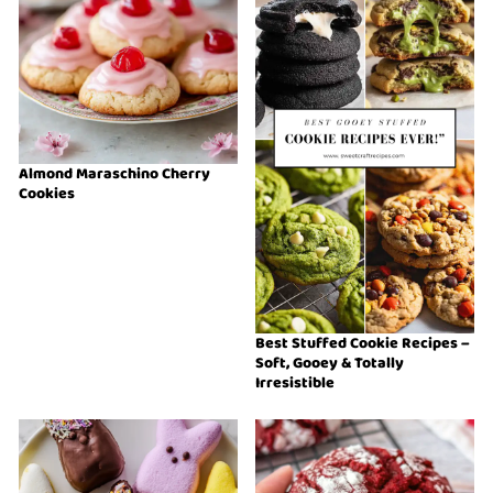
Almond Maraschino Cherry
Cookies
Best Stuffed Cookie Recipes –
Soft, Gooey & Totally
Irresistible