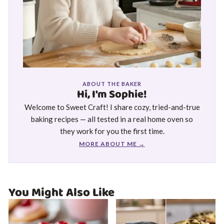
ABOUT THE BAKER
Hi, I'm Sophie!
Welcome to Sweet Craft! I share cozy, tried-and-true
baking recipes — all tested in a real home oven so
they work for you the first time.
MORE ABOUT ME →
You Might Also Like