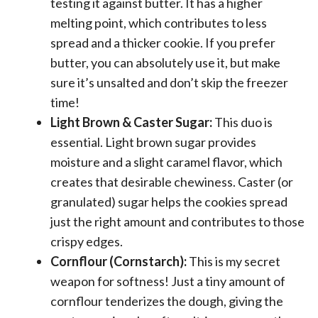
testing it against butter. It has a higher
melting point, which contributes to less
spread and a thicker cookie. If you prefer
butter, you can absolutely use it, but make
sure it’s unsalted and don’t skip the freezer
time!
Light Brown & Caster Sugar:
This duo is
essential. Light brown sugar provides
moisture and a slight caramel flavor, which
creates that desirable chewiness. Caster (or
granulated) sugar helps the cookies spread
just the right amount and contributes to those
crispy edges.
Cornflour (Cornstarch):
This is my secret
weapon for softness! Just a tiny amount of
cornflour tenderizes the dough, giving the