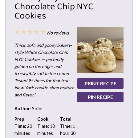
Chocolate Chip NYC
Cookies
1
2
3
4
5
No reviews
Star
Stars
Stars
Stars
Stars
Thick, soft, and gooey bakery-
style White Chocolate Chip
NYC Cookies — perfectly
golden on the edges and
irresistibly soft in the center.
Tested 9+ times for that true
PRINT RECIPE
New York cookie-shop texture
and flavor!
PIN RECIPE
Author:
Sofie
Prep
Cook
Total
Time:
20
Time:
10
Time:
1
minutes
minutes
hour 30