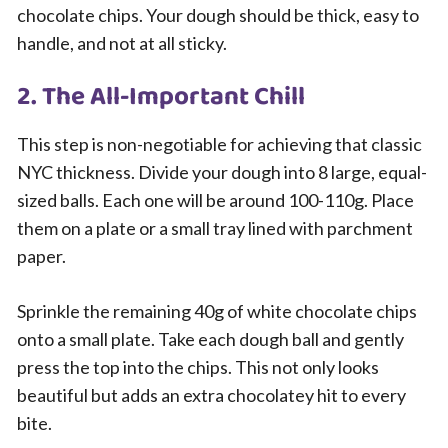
chocolate chips. Your dough should be thick, easy to
handle, and not at all sticky.
2. The All-Important Chill
This step is non-negotiable for achieving that classic
NYC thickness. Divide your dough into 8 large, equal-
sized balls. Each one will be around 100-110g. Place
them on a plate or a small tray lined with parchment
paper.
Sprinkle the remaining 40g of white chocolate chips
onto a small plate. Take each dough ball and gently
press the top into the chips. This not only looks
beautiful but adds an extra chocolatey hit to every
bite.