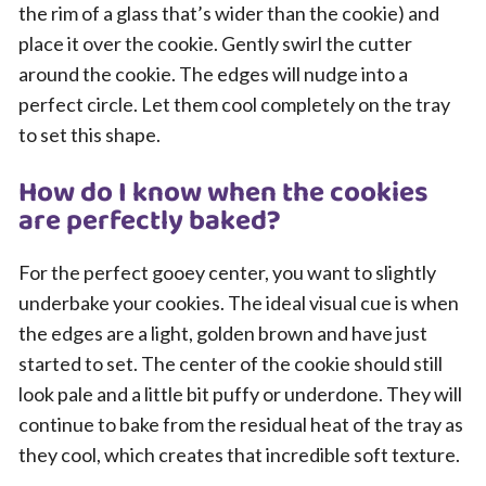
the rim of a glass that’s wider than the cookie) and
place it over the cookie. Gently swirl the cutter
around the cookie. The edges will nudge into a
perfect circle. Let them cool completely on the tray
to set this shape.
How do I know when the cookies
are perfectly baked?
For the perfect gooey center, you want to slightly
underbake your cookies. The ideal visual cue is when
the edges are a light, golden brown and have just
started to set. The center of the cookie should still
look pale and a little bit puffy or underdone. They will
continue to bake from the residual heat of the tray as
they cool, which creates that incredible soft texture.