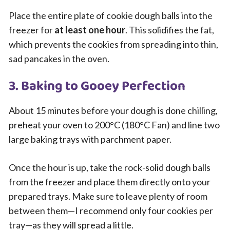
Place the entire plate of cookie dough balls into the
freezer for
at least one hour
. This solidifies the fat,
which prevents the cookies from spreading into thin,
sad pancakes in the oven.
3. Baking to Gooey Perfection
About 15 minutes before your dough is done chilling,
preheat your oven to 200°C (180°C Fan) and line two
large baking trays with parchment paper.
Once the hour is up, take the rock-solid dough balls
from the freezer and place them directly onto your
prepared trays. Make sure to leave plenty of room
between them—I recommend only four cookies per
tray—as they will spread a little.