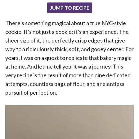
JUMP TO RECIPE
There’s something magical about a true NYC-style
cookie. It’s not just a cookie; it’s an experience. The
sheer size of it, the perfectly crisp edges that give
way to a ridiculously thick, soft, and gooey center. For
years, I was on a quest to replicate that bakery magic
at home. And let me tell you, it was a journey. This
very recipe is the result of more than nine dedicated
attempts, countless bags of flour, and a relentless
pursuit of perfection.