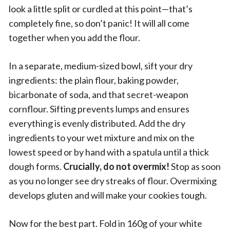
look a little split or curdled at this point—that’s
completely fine, so don’t panic! It will all come
together when you add the flour.
In a separate, medium-sized bowl, sift your dry
ingredients: the plain flour, baking powder,
bicarbonate of soda, and that secret-weapon
cornflour. Sifting prevents lumps and ensures
everything is evenly distributed. Add the dry
ingredients to your wet mixture and mix on the
lowest speed or by hand with a spatula until a thick
dough forms.
Crucially, do not overmix!
Stop as soon
as you no longer see dry streaks of flour. Overmixing
develops gluten and will make your cookies tough.
Now for the best part. Fold in 160g of your white