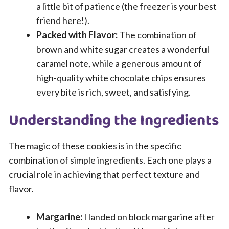
a little bit of patience (the freezer is your best
friend here!).
Packed with Flavor:
The combination of
brown and white sugar creates a wonderful
caramel note, while a generous amount of
high-quality white chocolate chips ensures
every bite is rich, sweet, and satisfying.
Understanding the Ingredients
The magic of these cookies is in the specific
combination of simple ingredients. Each one plays a
crucial role in achieving that perfect texture and
flavor.
Margarine:
I landed on block margarine after