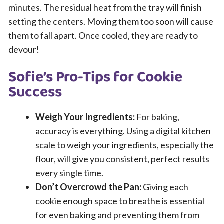
minutes. The residual heat from the tray will finish
setting the centers. Moving them too soon will cause
them to fall apart. Once cooled, they are ready to
devour!
Sofie’s Pro-Tips for Cookie
Success
Weigh Your Ingredients:
For baking,
accuracy is everything. Using a digital kitchen
scale to weigh your ingredients, especially the
flour, will give you consistent, perfect results
every single time.
Don’t Overcrowd the Pan:
Giving each
cookie enough space to breathe is essential
for even baking and preventing them from