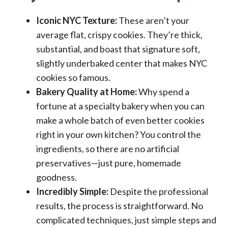
Iconic NYC Texture:
These aren’t your
average flat, crispy cookies. They’re thick,
substantial, and boast that signature soft,
slightly underbaked center that makes NYC
cookies so famous.
Bakery Quality at Home:
Why spend a
fortune at a specialty bakery when you can
make a whole batch of even better cookies
right in your own kitchen? You control the
ingredients, so there are no artificial
preservatives—just pure, homemade
goodness.
Incredibly Simple:
Despite the professional
results, the process is straightforward. No
complicated techniques, just simple steps and