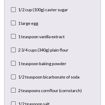
1/2 cup
(
100g
) caster sugar
1
large egg
1 teaspoon
vanilla extract
2 3/4 cups
(
340g
) plain flour
1 teaspoon
baking powder
1/2 teaspoon
bicarbonate of soda
2 teaspoons
cornflour (cornstarch)
1/2 teaspoon
salt