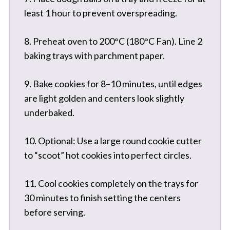
least 1 hour to prevent overspreading.
8. Preheat oven to 200°C (180°C Fan). Line 2
baking trays with parchment paper.
9. Bake cookies for 8–10 minutes, until edges
are light golden and centers look slightly
underbaked.
10. Optional: Use a large round cookie cutter
to “scoot” hot cookies into perfect circles.
11. Cool cookies completely on the trays for
30 minutes to finish setting the centers
before serving.