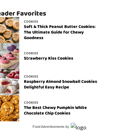
ader Favorites
COOKIES
Soft & Thick Peanut Butter Cookies:
The Ultimate Guide for Chewy
Goodness
COOKIES
Strawberry Kiss Cookies
COOKIES
Raspberry Almond Snowball Cookies
Delightful Easy Recipe
COOKIES
The Best Chewy Pumpkin White
Chocolate Chip Cookies
Food Advertisements
by