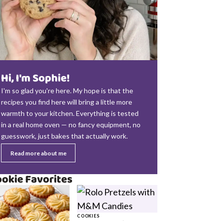
Hi, I'm Sophie!
I'm so glad you're here. My hope is that the
recipes you find here will bring a little more
warmth to your kitchen. Everything is tested
in a real home oven — no fancy equipment, no
guesswork, just bakes that actually work.
Read more about me
okie Favorites
COOKIES