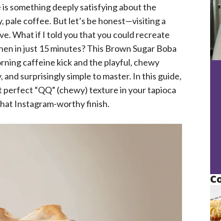
e is something deeply satisfying about the
pale coffee. But let’s be honest—visiting a
ve. What if I told you that you could recreate
hen in just 15 minutes? This Brown Sugar Boba
orning caffeine kick and the playful, chewy
, and surprisingly simple to master. In this guide,
at perfect “QQ” (chewy) texture in your tapioca
 that Instagram-worthy finish.
Co