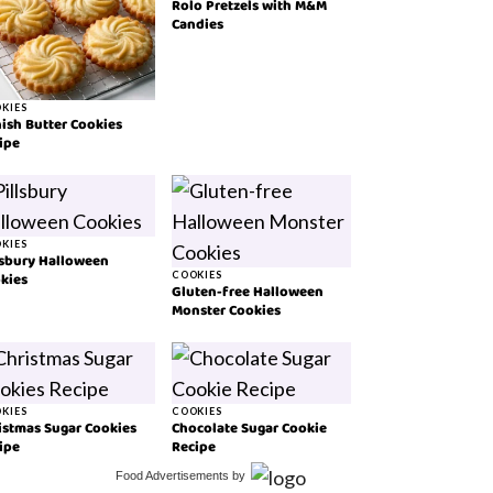
Rolo Pretzels with M&M
Candies
KIES
ish Butter Cookies
ipe
KIES
lsbury Halloween
kies
COOKIES
Gluten-free Halloween
Monster Cookies
KIES
COOKIES
istmas Sugar Cookies
Chocolate Sugar Cookie
ipe
Recipe
Food Advertisements
by