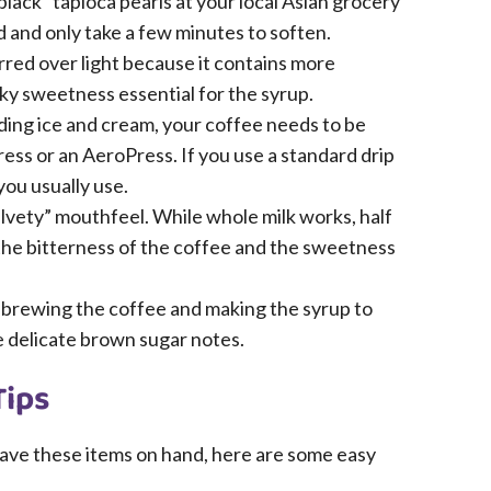
black” tapioca pearls at your local Asian grocery
d and only take a few minutes to soften.
red over light because it contains more
ky sweetness essential for the syrup.
ding ice and cream, your coffee needs to be
ss or an AeroPress. If you use a standard drip
ou usually use.
velvety” mouthfeel. While whole milk works, half
 the bitterness of the coffee and the sweetness
 brewing the coffee and making the syrup to
he delicate brown sugar notes.
Tips
 have these items on hand, here are some easy