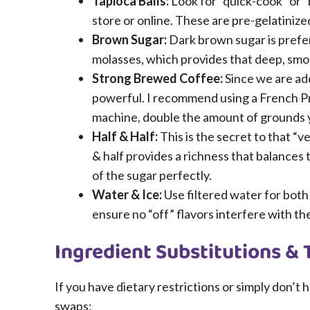
Tapioca Balls:
Look for “quick-cook” or “
store or online. These are pre-gelatinize
Brown Sugar:
Dark brown sugar is prefer
molasses, which provides that deep, smo
Strong Brewed Coffee:
Since we are ad
powerful. I recommend using a French Pre
machine, double the amount of grounds y
Half & Half:
This is the secret to that “
& half provides a richness that balances
of the sugar perfectly.
Water & Ice:
Use filtered water for both
ensure no “off” flavors interfere with t
Ingredient Substitutions & 
If you have dietary restrictions or simply don’t
swaps: