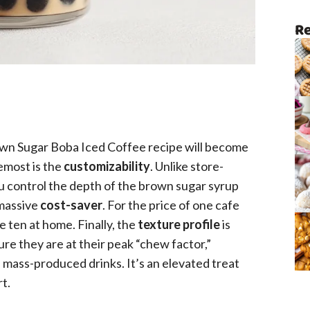
Re
own Sugar Boba Iced Coffee recipe will become
remost is the
customizability
. Unlike store-
u control the depth of the brown sugar syrup
 massive
cost-saver
. For the price of one cafe
 ten at home. Finally, the
texture profile
is
e they are at their peak “chew factor,”
n mass-produced drinks. It’s an elevated treat
rt.