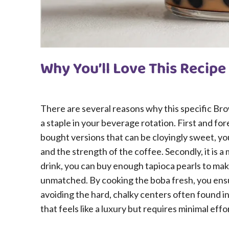
Why You’ll Love This Recipe
There are several reasons why this specific Br
a staple in your beverage rotation. First and fo
bought versions that can be cloyingly sweet, yo
and the strength of the coffee. Secondly, it is a
drink, you can buy enough tapioca pearls to make
unmatched. By cooking the boba fresh, you ensur
avoiding the hard, chalky centers often found i
that feels like a luxury but requires minimal effo