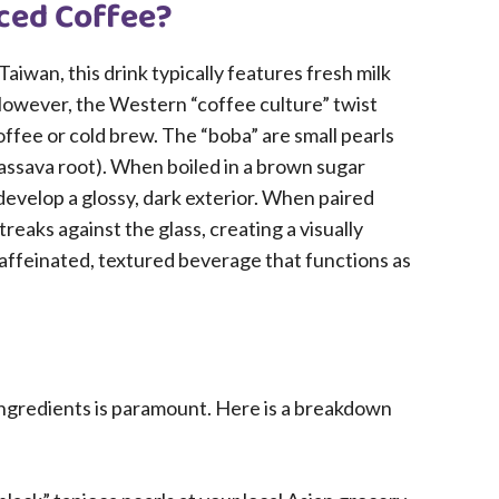
ced Coffee?
Taiwan, this drink typically features fresh milk
However, the Western “coffee culture” twist
coffee or cold brew. The “boba” are small pearls
assava root). When boiled in a brown sugar
evelop a glossy, dark exterior. When paired
reaks against the glass, creating a visually
 caffeinated, textured beverage that functions as
 ingredients is paramount. Here is a breakdown