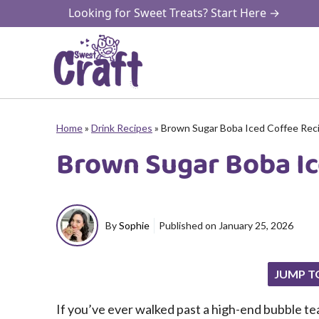
Skip
Looking for Sweet Treats? Start Here →
to
content
Home
»
Drink Recipes
»
Brown Sugar Boba Iced Coffee Rec
Brown Sugar Boba Ic
By
Sophie
Published on
January 25, 2026
JUMP T
If you’ve ever walked past a high-end bubble tea 