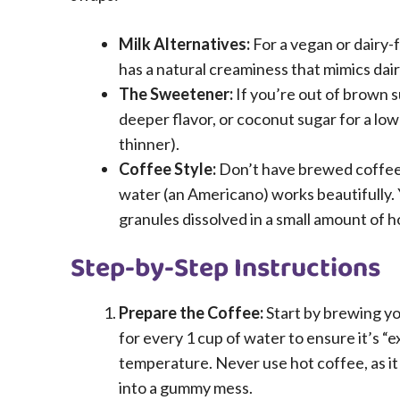
Milk Alternatives:
For a vegan or dairy-fr
has a natural creaminess that mimics dair
The Sweetener:
If you’re out of brown 
deeper flavor, or coconut sugar for a lo
thinner).
Coffee Style:
Don’t have brewed coffee? 
water (an Americano) works beautifully. 
granules dissolved in a small amount of h
Step-by-Step Instructions
Prepare the Coffee:
Start by brewing yo
for every 1 cup of water to ensure it’s “e
temperature. Never use hot coffee, as it 
into a gummy mess.