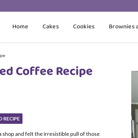
Home
Cakes
Cookies
Brownies 
ipe
ed Coffee Recipe
O RECIPE
shop and felt the irresistible pull of those