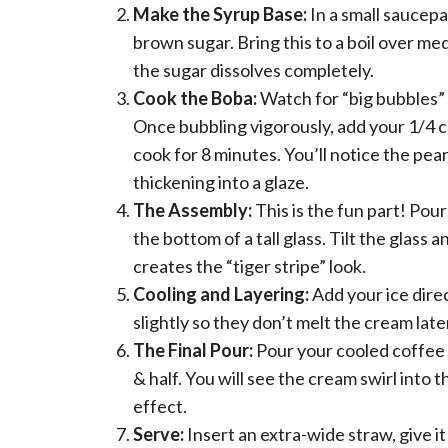
Make the Syrup Base:
In a small saucep
brown sugar. Bring this to a boil over me
the sugar dissolves completely.
Cook the Boba:
Watch for “big bubbles” i
Once bubbling vigorously, add your 1/4 cu
cook for 8 minutes. You’ll notice the pe
thickening into a glaze.
The Assembly:
This is the fun part! Pou
the bottom of a tall glass. Tilt the glass 
creates the “tiger stripe” look.
Cooling and Layering:
Add your ice dire
slightly so they don’t melt the cream late
The Final Pour:
Pour your cooled coffee ov
& half. You will see the cream swirl into 
effect.
Serve:
Insert an extra-wide straw, give it