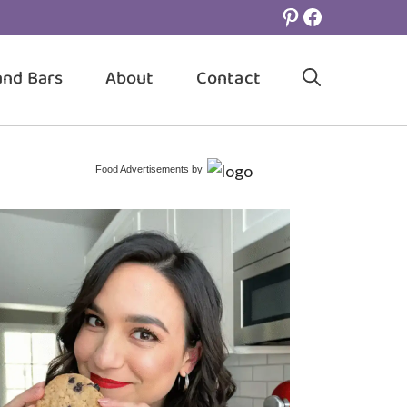
Pinterest
Facebook
and Bars
About
Contact
Food Advertisements
by