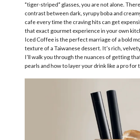
“tiger-striped” glasses, you are not alone. Ther
contrast between dark, syrupy boba and creamy, 
cafe every time the craving hits can get expensi
that exact gourmet experience in your own kitc
Iced Coffee is the perfect marriage of a bold m
texture of a Taiwanese dessert. It’s rich, velvety
I’ll walk you through the nuances of getting th
pearls and how to layer your drink like a pro for