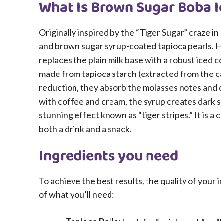
What Is Brown Sugar Boba I
Originally inspired by the “Tiger Sugar” craze in 
and brown sugar syrup-coated tapioca pearls. 
replaces the plain milk base with a robust iced 
made from tapioca starch (extracted from the c
reduction, they absorb the molasses notes and d
with coffee and cream, the syrup creates dark st
stunning effect known as “tiger stripes.” It is a
both a drink and a snack.
Ingredients you need
To achieve the best results, the quality of your
of what you’ll need: