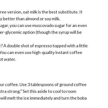
ee version, oat milk is the best substitute. It
y better than almond or soy milk.
sugar, you can use muscovado sugar for an even
wer-glycemic option (though the syrup will be
A double shot of espresso topped with a little
You can even use high-quality instant coffee
ot water.
ur coffee. Use 3 tablespoons of ground coffee
xtra strong.” Set this aside to cool to room
will melt the ice immediately and turn the boba