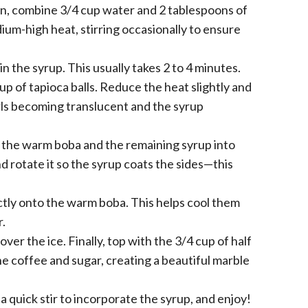
an, combine 3/4 cup water and 2 tablespoons of
dium-high heat, stirring occasionally to ensure
n the syrup. This usually takes 2 to 4 minutes.
p of tapioca balls. Reduce the heat slightly and
arls becoming translucent and the syrup
r the warm boba and the remaining syrup into
and rotate it so the syrup coats the sides—this
ctly onto the warm boba. This helps cool them
r.
er the ice. Finally, top with the 3/4 cup of half
the coffee and sugar, creating a beautiful marble
 a quick stir to incorporate the syrup, and enjoy!