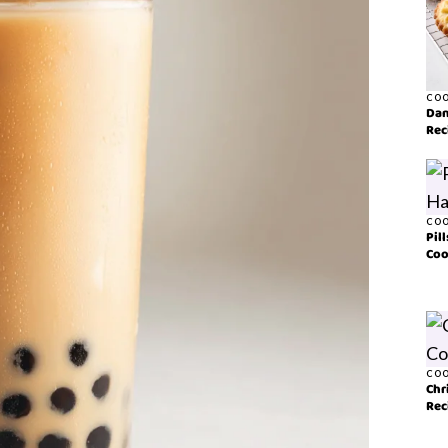
COO
Dan
Rec
COO
Pil
Coo
COO
Chr
Rec