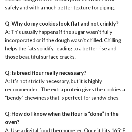
safely and with a much better texture for piping.
Q: Why do my cookies look flat and not crinkly?
A: This usually happens if the sugar wasn’t fully
incorporated or if the dough wasn’t chilled. Chilling
helps the fats solidify, leading to a better rise and
those beautiful surface cracks.
Q: Is bread flour really necessary?
A: It’s not strictly necessary, but it is highly
recommended. The extra protein gives the cookies a
“bendy” chewiness that is perfect for sandwiches.
Q: How do I know when the flour is “done” in the
oven?
A: Use a digital food thermometer. Once it hits 165°F