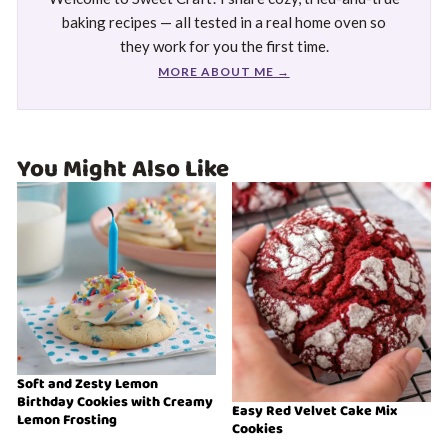
baking recipes — all tested in a real home oven so
they work for you the first time.
MORE ABOUT ME →
You Might Also Like
Soft and Zesty Lemon
Birthday Cookies with Creamy
Easy Red Velvet Cake Mix
Lemon Frosting
Cookies