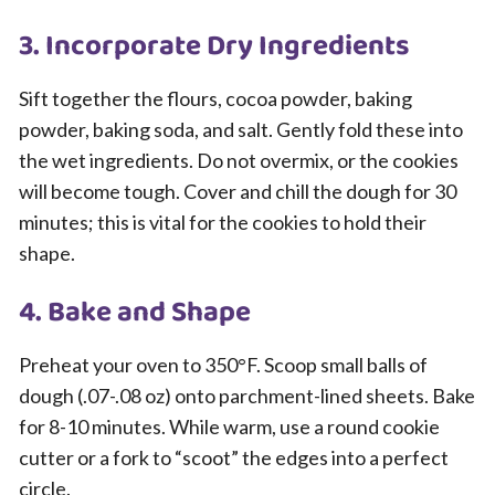
3. Incorporate Dry Ingredients
Sift together the flours, cocoa powder, baking
powder, baking soda, and salt. Gently fold these into
the wet ingredients. Do not overmix, or the cookies
will become tough. Cover and chill the dough for 30
minutes; this is vital for the cookies to hold their
shape.
4. Bake and Shape
Preheat your oven to 350°F. Scoop small balls of
dough (.07-.08 oz) onto parchment-lined sheets. Bake
for 8-10 minutes. While warm, use a round cookie
cutter or a fork to “scoot” the edges into a perfect
circle.