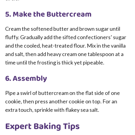
5. Make the Buttercream
Cream the softened butter and brown sugar until
fluffy. Gradually add the sifted confectioners’ sugar
and the cooled, heat-treated flour. Mix in the vanilla
and salt, then add heavy cream one tablespoon at a
time until the frosting is thick yet pipeable.
6. Assembly
Pipe a swirl of buttercream on the flat side of one
cookie, then press another cookie on top. For an
extra touch, sprinkle with flakey sea salt.
Expert Baking Tips