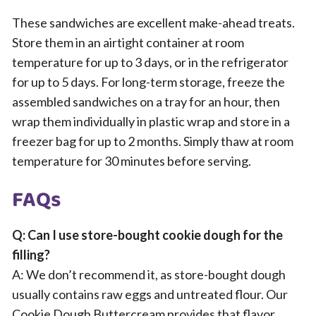
These sandwiches are excellent make-ahead treats.
Store them in an airtight container at room
temperature for up to 3 days, or in the refrigerator
for up to 5 days. For long-term storage, freeze the
assembled sandwiches on a tray for an hour, then
wrap them individually in plastic wrap and store in a
freezer bag for up to 2 months. Simply thaw at room
temperature for 30 minutes before serving.
FAQs
Q: Can I use store-bought cookie dough for the
filling?
A: We don’t recommend it, as store-bought dough
usually contains raw eggs and untreated flour. Our
Cookie Dough Buttercream provides that flavor