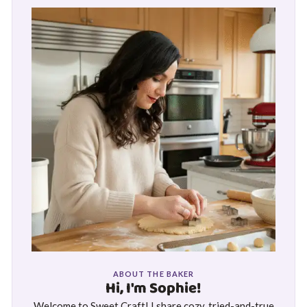
ABOUT THE BAKER
Hi, I'm Sophie!
Welcome to Sweet Craft! I share cozy, tried-and-true