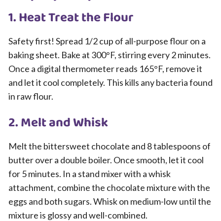
1. Heat Treat the Flour
Safety first! Spread 1/2 cup of all-purpose flour on a
baking sheet. Bake at 300°F, stirring every 2 minutes.
Once a digital thermometer reads 165°F, remove it
and let it cool completely. This kills any bacteria found
in raw flour.
2. Melt and Whisk
Melt the bittersweet chocolate and 8 tablespoons of
butter over a double boiler. Once smooth, let it cool
for 5 minutes. In a stand mixer with a whisk
attachment, combine the chocolate mixture with the
eggs and both sugars. Whisk on medium-low until the
mixture is glossy and well-combined.