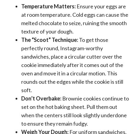
Temperature Matters:
Ensure your eggs are
at room temperature. Cold eggs can cause the
melted chocolate to seize, ruining the smooth
texture of your dough.
The “Scoot” Technique:
To get those
perfectly round, Instagram-worthy
sandwiches, place a circular cutter over the
cookie immediately after it comes out of the
oven and move it in a circular motion. This
rounds out the edges while the cookie is still
soft.
Don’t Overbake:
Brownie cookies continue to
set on the hot baking sheet. Pull them out
when the centers still look slightly underdone
to ensure they remain fudgy.
Weigh Your Dough:
For uniform sandwiches,