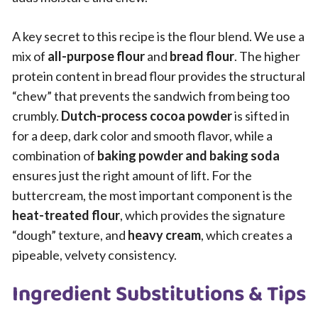
A key secret to this recipe is the flour blend. We use a
mix of
all-purpose flour
and
bread flour
. The higher
protein content in bread flour provides the structural
“chew” that prevents the sandwich from being too
crumbly.
Dutch-process cocoa powder
is sifted in
for a deep, dark color and smooth flavor, while a
combination of
baking powder and baking soda
ensures just the right amount of lift. For the
buttercream, the most important component is the
heat-treated flour
, which provides the signature
“dough” texture, and
heavy cream
, which creates a
pipeable, velvety consistency.
Ingredient Substitutions & Tips