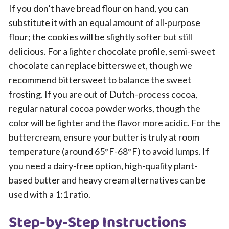
If you don’t have bread flour on hand, you can
substitute it with an equal amount of all-purpose
flour; the cookies will be slightly softer but still
delicious. For a lighter chocolate profile, semi-sweet
chocolate can replace bittersweet, though we
recommend bittersweet to balance the sweet
frosting. If you are out of Dutch-process cocoa,
regular natural cocoa powder works, though the
color will be lighter and the flavor more acidic. For the
buttercream, ensure your butter is truly at room
temperature (around 65°F-68°F) to avoid lumps. If
you need a dairy-free option, high-quality plant-
based butter and heavy cream alternatives can be
used with a 1:1 ratio.
Step-by-Step Instructions