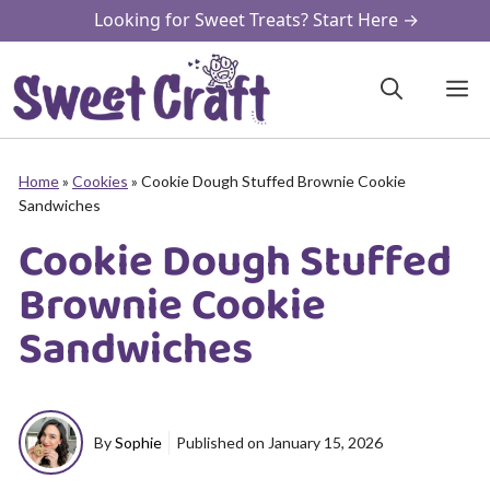
Skip
Looking for Sweet Treats? Start Here →
to
content
M
Home
»
Cookies
»
Cookie Dough Stuffed Brownie Cookie
Sandwiches
Cookie Dough Stuffed
Brownie Cookie
Sandwiches
By
Sophie
Published on
January 15, 2026