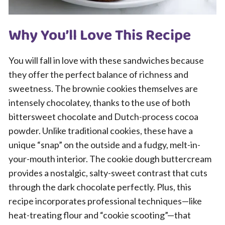
Why You’ll Love This Recipe
You will fall in love with these sandwiches because
they offer the perfect balance of richness and
sweetness. The brownie cookies themselves are
intensely chocolatey, thanks to the use of both
bittersweet chocolate and Dutch-process cocoa
powder. Unlike traditional cookies, these have a
unique “snap” on the outside and a fudgy, melt-in-
your-mouth interior. The cookie dough buttercream
provides a nostalgic, salty-sweet contrast that cuts
through the dark chocolate perfectly. Plus, this
recipe incorporates professional techniques—like
heat-treating flour and “cookie scooting”—that