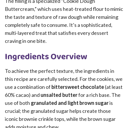
The filling is a specialized “Cookie Dough
Buttercream,” which uses heat-treated flour to mimic
the taste and texture of raw dough while remaining
completely safe to consume. It’s a sophisticated,
multi-layered treat that satisfies every dessert
craving in one bite.
Ingredients Overview
To achieve the perfect texture, the ingredients in
this recipe are carefully selected. For the cookies, we
use a combination of
bittersweet chocolate
(at least
60% cacao) and
unsalted butter
for a rich base. The
use of both
granulated and light brown sugar
is
crucial; the granulated sugar helps create those
iconic brownie crinkle tops, while the brown sugar
adds moisture and chew.