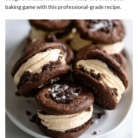
baking game with this professional-grade recipe.