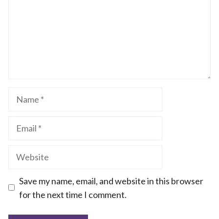
Name
Email
Website
Save my name, email, and website in this browser
for the next time I comment.