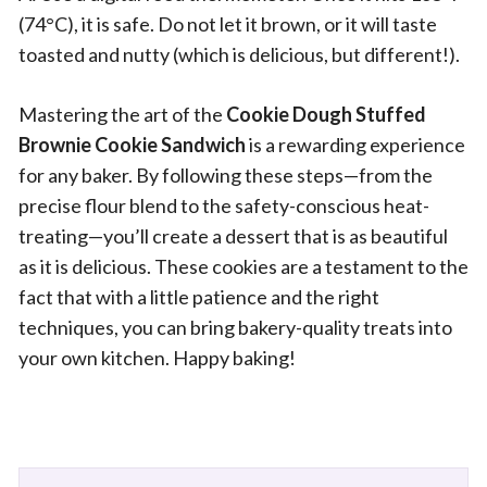
(74°C), it is safe. Do not let it brown, or it will taste
toasted and nutty (which is delicious, but different!).
Mastering the art of the
Cookie Dough Stuffed
Brownie Cookie Sandwich
is a rewarding experience
for any baker. By following these steps—from the
precise flour blend to the safety-conscious heat-
treating—you’ll create a dessert that is as beautiful
as it is delicious. These cookies are a testament to the
fact that with a little patience and the right
techniques, you can bring bakery-quality treats into
your own kitchen. Happy baking!