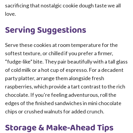
sacrificing that nostalgic cookie dough taste we all
love.
Serving Suggestions
Serve these cookies at room temperature for the
softest texture, or chilled if you prefer a firmer,
“fudge-like” bite. They pair beautifully with a tall glass
of cold milk or a hot cup of espresso. For a decadent
party platter, arrange them alongside fresh
raspberries, which provide a tart contrast to the rich
chocolate. If you’re feeling adventurous, roll the
edges of the finished sandwiches in mini chocolate
chips or crushed walnuts for added crunch.
Storage & Make-Ahead Tips