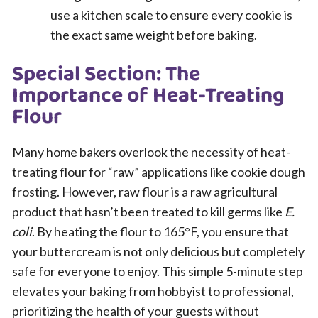
use a kitchen scale to ensure every cookie is
the exact same weight before baking.
Special Section: The
Importance of Heat-Treating
Flour
Many home bakers overlook the necessity of heat-
treating flour for “raw” applications like cookie dough
frosting. However, raw flour is a raw agricultural
product that hasn’t been treated to kill germs like
E.
coli
. By heating the flour to 165°F, you ensure that
your buttercream is not only delicious but completely
safe for everyone to enjoy. This simple 5-minute step
elevates your baking from hobbyist to professional,
prioritizing the health of your guests without