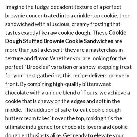
Imagine the fudgy, decadent texture of a perfect
brownie concentrated into a crinkle-top cookie, then
sandwiched with a luscious, creamy frosting that
tastes exactly like raw cookie dough. These
Cookie
Dough Stuffed Brownie Cookie Sandwiches
are
more than just a dessert; they are a masterclass in
texture and flavor. Whether you are looking for the
perfect “Brookies” variation or a show-stopping treat
for your next gathering, this recipe delivers on every
front. By combining high-quality bittersweet
chocolate with a unique blend of flours, we achieve a
cookie that is chewy on the edges and soft in the
middle. The addition of safe-to-eat cookie dough
buttercream takes it over the top, making this the
ultimate indulgence for chocolate lovers and cookie
dough enthusiasts alike. Get ready to elevate your