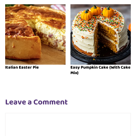
Italian Easter Pie
Easy Pumpkin Cake {With Cake
Mix}
Leave a Comment
Comment