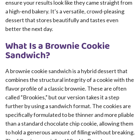
ensure your results look like they came straight from
a high-end bakery. It’s a versatile, crowd-pleasing
dessert that stores beautifully and tastes even
better the next day.
What Is a Brownie Cookie
Sandwich?
A brownie cookie sandwich is a hybrid dessert that
combines the structural integrity of a cookie with the
flavor profile of a classic brownie. These are often
called “Brookies,” but our version takes it a step
further by using a sandwich format. The cookies are
specifically formulated to be thinner and more pliable
than a standard chocolate chip cookie, allowing them
to hold a generous amount of filling without breaking.