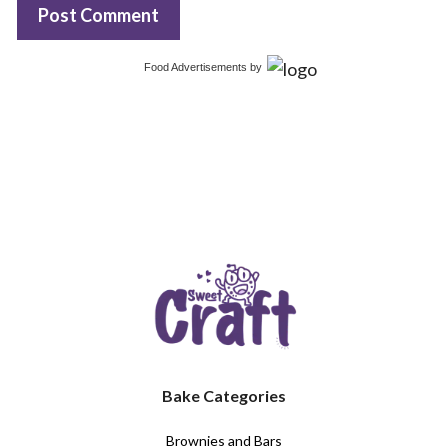
Food Advertisements
by
Bake Categories
Brownies and Bars