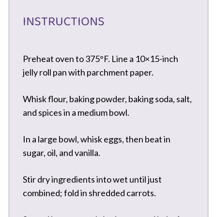
INSTRUCTIONS
Preheat oven to 375°F. Line a 10×15-inch
jelly roll pan with parchment paper.
Whisk flour, baking powder, baking soda, salt,
and spices in a medium bowl.
In a large bowl, whisk eggs, then beat in
sugar, oil, and vanilla.
Stir dry ingredients into wet until just
combined; fold in shredded carrots.