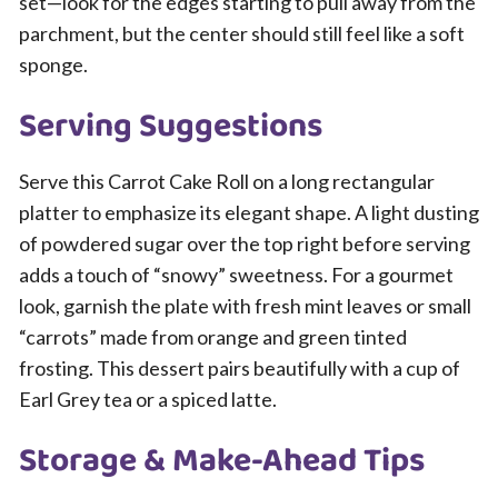
set—look for the edges starting to pull away from the
parchment, but the center should still feel like a soft
sponge.
Serving Suggestions
Serve this Carrot Cake Roll on a long rectangular
platter to emphasize its elegant shape. A light dusting
of powdered sugar over the top right before serving
adds a touch of “snowy” sweetness. For a gourmet
look, garnish the plate with fresh mint leaves or small
“carrots” made from orange and green tinted
frosting. This dessert pairs beautifully with a cup of
Earl Grey tea or a spiced latte.
Storage & Make-Ahead Tips