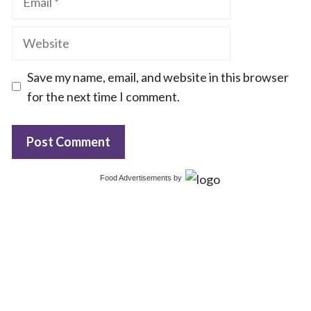
Website
Save my name, email, and website in this browser
for the next time I comment.
Food Advertisements
by