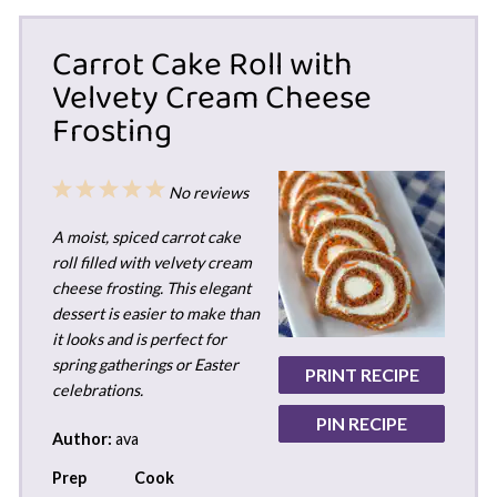
Carrot Cake Roll with
Velvety Cream Cheese
Frosting
1
2
3
4
5
No reviews
Star
Stars
Stars
Stars
Stars
A moist, spiced carrot cake
roll filled with velvety cream
cheese frosting. This elegant
dessert is easier to make than
it looks and is perfect for
spring gatherings or Easter
PRINT RECIPE
celebrations.
PIN RECIPE
Author:
ava
Prep
Cook