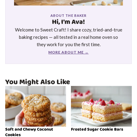
ABOUT THE BAKER
Hi, I'm Ava!
Welcome to Sweet Craft! I share cozy, tried-and-true
baking recipes — all tested in a real home oven so
they work for you the first time.
MORE ABOUT ME →
You Might Also Like
Soft and Chewy Coconut
Frosted Sugar Cookie Bars
Cookies