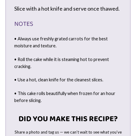
Slice with a hot knife and serve once thawed.
NOTES
• Always use freshly grated carrots for the best
moisture and texture.
• Roll the cake while it is steaming hot to prevent
cracking.
• Use a hot, clean knife for the cleanest slices.
• This cake rolls beautifully when frozen for an hour
before slicing.
DID YOU MAKE THIS RECIPE?
Share a photo and tag us — we can’t wait to see what you’ve