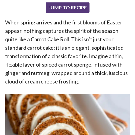
JUMP TO RECIPE
When spring arrives and the first blooms of Easter
appear, nothing captures the spirit of the season
quite like a Carrot Cake Roll. This isn’t just your
standard carrot cake; it is an elegant, sophisticated
transformation of a classic favorite. Imagine a thin,
flexible layer of spiced carrot sponge, infused with
ginger and nutmeg, wrapped around a thick, luscious
cloud of cream cheese frosting.