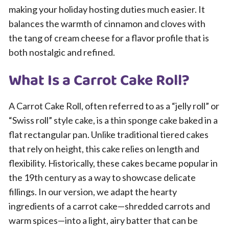
making your holiday hosting duties much easier. It
balances the warmth of cinnamon and cloves with
the tang of cream cheese for a flavor profile that is
both nostalgic and refined.
What Is a Carrot Cake Roll?
A Carrot Cake Roll, often referred to as a “jelly roll” or
“Swiss roll” style cake, is a thin sponge cake baked in a
flat rectangular pan. Unlike traditional tiered cakes
that rely on height, this cake relies on length and
flexibility. Historically, these cakes became popular in
the 19th century as a way to showcase delicate
fillings. In our version, we adapt the hearty
ingredients of a carrot cake—shredded carrots and
warm spices—into a light, airy batter that can be