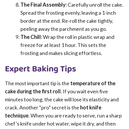
The Final Assembly:
Carefully unroll the cake.
Spread the frosting evenly, leaving a 1-inch
border at the end. Re-roll the cake tightly,
peeling away the parchment as you go.
The Chill:
Wrap the roll in plastic wrap and
freeze for at least 1 hour. This sets the
frosting and makes slicing effortless.
Expert Baking Tips
The most important tip is the
temperature of the
cake during the first roll
. If you wait even five
minutes too long, the cake will lose its elasticity and
crack. Another “pro” secret is the
hot knife
technique
. When you are ready to serve, run a sharp
chef’s knife under hot water, wipe it dry, and then