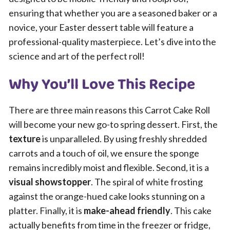
ensuring that whether you are a seasoned baker or a
novice, your Easter dessert table will feature a
professional-quality masterpiece. Let’s dive into the
science and art of the perfect roll!
Why You’ll Love This Recipe
There are three main reasons this Carrot Cake Roll
will become your new go-to spring dessert. First, the
texture
is unparalleled. By using freshly shredded
carrots and a touch of oil, we ensure the sponge
remains incredibly moist and flexible. Second, it is a
visual showstopper
. The spiral of white frosting
against the orange-hued cake looks stunning on a
platter. Finally, it is
make-ahead friendly
. This cake
actually benefits from time in the freezer or fridge,