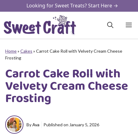
Skip
Looking for Sweet Treats? Start Here →
to
content
M
Home
»
Cakes
»
Carrot Cake Roll with Velvety Cream Cheese
Frosting
Carrot Cake Roll with
Velvety Cream Cheese
Frosting
By
Ava
Published on
January 5, 2026