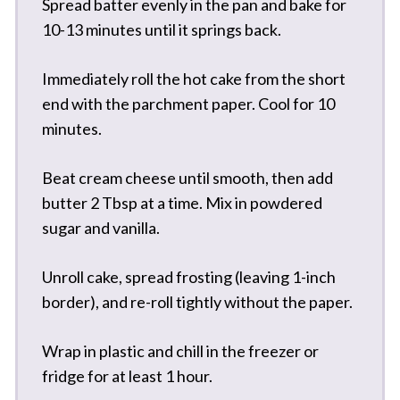
Spread batter evenly in the pan and bake for
10-13 minutes until it springs back.
Immediately roll the hot cake from the short
end with the parchment paper. Cool for 10
minutes.
Beat cream cheese until smooth, then add
butter 2 Tbsp at a time. Mix in powdered
sugar and vanilla.
Unroll cake, spread frosting (leaving 1-inch
border), and re-roll tightly without the paper.
Wrap in plastic and chill in the freezer or
fridge for at least 1 hour.