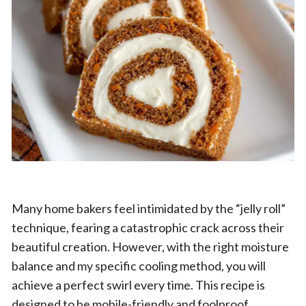
Many home bakers feel intimidated by the “jelly roll”
technique, fearing a catastrophic crack across their
beautiful creation. However, with the right moisture
balance and my specific cooling method, you will
achieve a perfect swirl every time. This recipe is
designed to be mobile-friendly and foolproof,