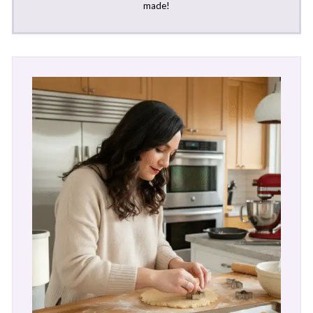
made!