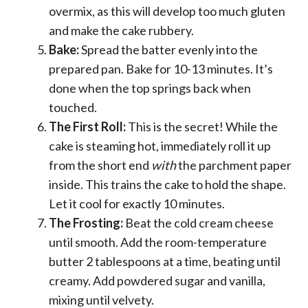
overmix, as this will develop too much gluten
and make the cake rubbery.
Bake:
Spread the batter evenly into the
prepared pan. Bake for 10-13 minutes. It’s
done when the top springs back when
touched.
The First Roll:
This is the secret! While the
cake is steaming hot, immediately roll it up
from the short end
with
the parchment paper
inside. This trains the cake to hold the shape.
Let it cool for exactly 10 minutes.
The Frosting:
Beat the cold cream cheese
until smooth. Add the room-temperature
butter 2 tablespoons at a time, beating until
creamy. Add powdered sugar and vanilla,
mixing until velvety.