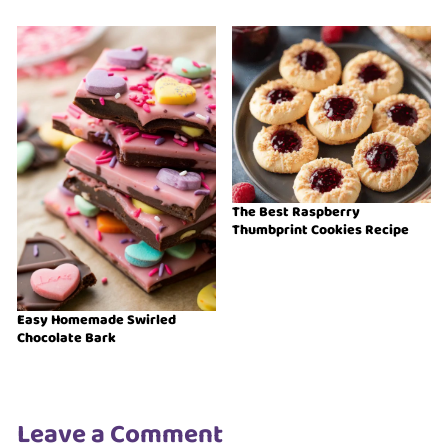
The Best Raspberry
Thumbprint Cookies Recipe
Easy Homemade Swirled
Chocolate Bark
Leave a Comment