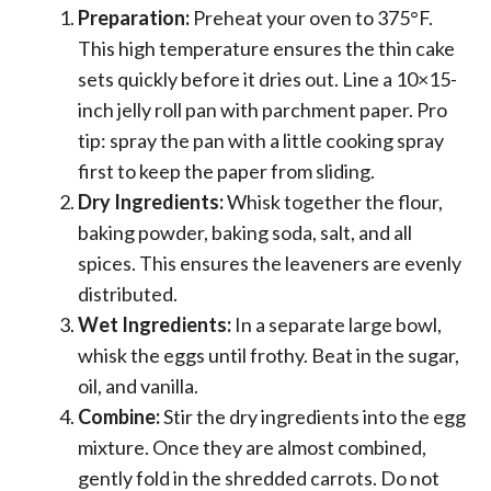
Preparation:
Preheat your oven to 375°F.
This high temperature ensures the thin cake
sets quickly before it dries out. Line a 10×15-
inch jelly roll pan with parchment paper. Pro
tip: spray the pan with a little cooking spray
first to keep the paper from sliding.
Dry Ingredients:
Whisk together the flour,
baking powder, baking soda, salt, and all
spices. This ensures the leaveners are evenly
distributed.
Wet Ingredients:
In a separate large bowl,
whisk the eggs until frothy. Beat in the sugar,
oil, and vanilla.
Combine:
Stir the dry ingredients into the egg
mixture. Once they are almost combined,
gently fold in the shredded carrots. Do not