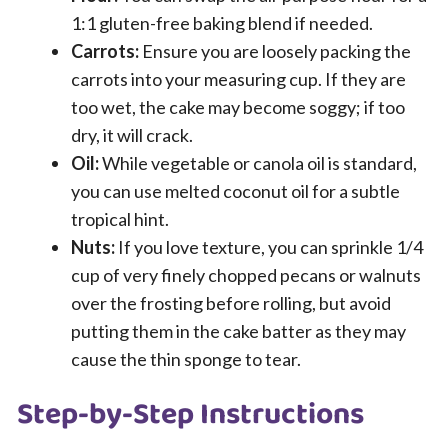
1:1 gluten-free baking blend if needed.
Carrots:
Ensure you are loosely packing the
carrots into your measuring cup. If they are
too wet, the cake may become soggy; if too
dry, it will crack.
Oil:
While vegetable or canola oil is standard,
you can use melted coconut oil for a subtle
tropical hint.
Nuts:
If you love texture, you can sprinkle 1/4
cup of very finely chopped pecans or walnuts
over the frosting before rolling, but avoid
putting them in the cake batter as they may
cause the thin sponge to tear.
Step-by-Step Instructions