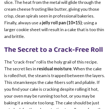
slice. The heat from the metal will glide through the
cream cheese frosting like butter, giving you those
crisp, clean spirals seen in professional bakeries.
Finally, always use a
jelly roll pan (10×15)
; using a
larger cookie sheet will result in a cake that is too thin
and brittle.
The Secret to a Crack-Free Roll
The “crack-free” roll is the holy grail of this recipe.
The secret lies in
residual moisture
. When the cake
is rolled hot, the steam is trapped between the layers.
This steam keeps the cake fibers soft and pliable. If
you find your cake is cracking despite rolling it hot,
your oven may be running too hot, or you may be
baking it a minute too long. The cake should be just