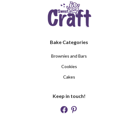
Bake Categories
Brownies and Bars
Cookies
Cakes
Keep in touch!