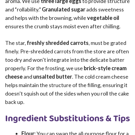
aroma. We use
three large eggs
to provide structure
and “rollability.”
Granulated sugar
adds sweetness
and helps with the browning, while
vegetable oil
ensures the crumb stays moist even after chilling.
The star,
freshly shredded carrots
, must be grated
finely. Pre-shredded carrots from the store are often
too dry and won’t integrate into the delicate batter
properly. For the frosting, we use
brick-style cream
cheese
and
unsalted butter
. The cold cream cheese
helps maintain the structure of the filling, ensuring it
doesn’t squish out of the sides when you roll the cake
back up.
Ingredient Substitutions & Tips
Flour:
You can swap the all-purpose flour for a