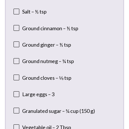
Salt – ½ tsp
Ground cinnamon – ½ tsp
Ground ginger – ½ tsp
Ground nutmeg – ¼ tsp
Ground cloves – ⅛ tsp
Large eggs – 3
Granulated sugar – ¾ cup (150 g)
Vegetable oil – 2 Tbsp