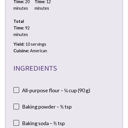
Time:
20
Time:
12
minutes
minutes
Total
Time:
92
minutes
Yield:
10 servings
Cuisine:
American
INGREDIENTS
All-purpose flour – ¾ cup (90 g)
Baking powder – ½ tsp
Baking soda – ½ tsp