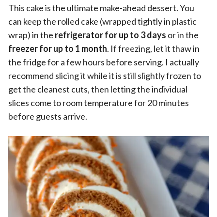
This cake is the ultimate make-ahead dessert. You
can keep the rolled cake (wrapped tightly in plastic
wrap) in the
refrigerator for up to 3 days
or in the
freezer for up to 1 month
. If freezing, let it thaw in
the fridge for a few hours before serving. I actually
recommend slicing it while it is still slightly frozen to
get the cleanest cuts, then letting the individual
slices come to room temperature for 20 minutes
before guests arrive.