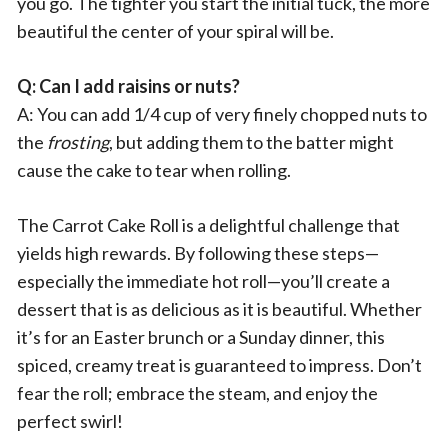
you go. The tighter you start the initial tuck, the more
beautiful the center of your spiral will be.
Q: Can I add raisins or nuts?
A: You can add 1/4 cup of very finely chopped nuts to
the
frosting
, but adding them to the batter might
cause the cake to tear when rolling.
The Carrot Cake Roll is a delightful challenge that
yields high rewards. By following these steps—
especially the immediate hot roll—you’ll create a
dessert that is as delicious as it is beautiful. Whether
it’s for an Easter brunch or a Sunday dinner, this
spiced, creamy treat is guaranteed to impress. Don’t
fear the roll; embrace the steam, and enjoy the
perfect swirl!