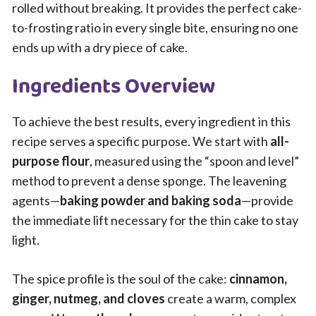
rolled without breaking. It provides the perfect cake-
to-frosting ratio in every single bite, ensuring no one
ends up with a dry piece of cake.
Ingredients Overview
To achieve the best results, every ingredient in this
recipe serves a specific purpose. We start with
all-
purpose flour
, measured using the “spoon and level”
method to prevent a dense sponge. The leavening
agents—
baking powder and baking soda
—provide
the immediate lift necessary for the thin cake to stay
light.
The spice profile is the soul of the cake:
cinnamon,
ginger, nutmeg, and cloves
create a warm, complex