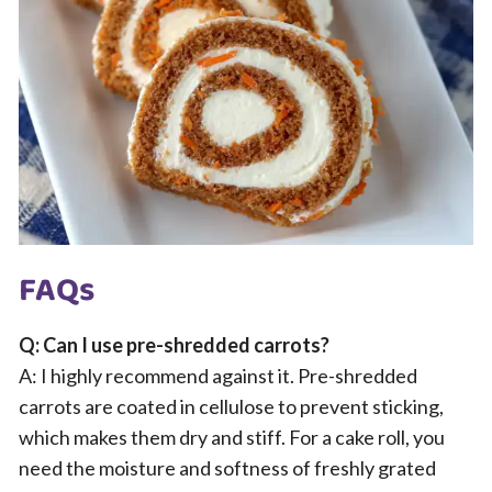
FAQs
Q: Can I use pre-shredded carrots?
A: I highly recommend against it. Pre-shredded
carrots are coated in cellulose to prevent sticking,
which makes them dry and stiff. For a cake roll, you
need the moisture and softness of freshly grated