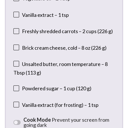
Vanilla extract – 1 tsp
Freshly shredded carrots – 2 cups (226 g)
Brick cream cheese, cold – 8 oz (226 g)
Unsalted butter, room temperature – 8
Tbsp (113 g)
Powdered sugar – 1 cup (120 g)
Vanilla extract (for frosting) – 1 tsp
Cook Mode
Prevent your screen from
going dark