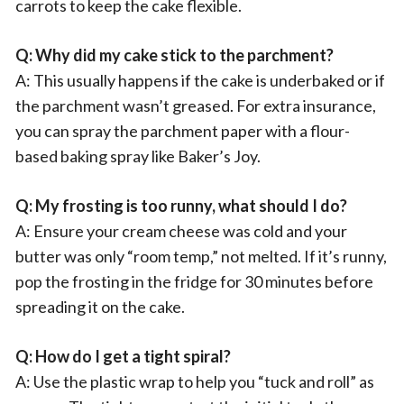
carrots to keep the cake flexible.
Q: Why did my cake stick to the parchment?
A: This usually happens if the cake is underbaked or if
the parchment wasn’t greased. For extra insurance,
you can spray the parchment paper with a flour-
based baking spray like Baker’s Joy.
Q: My frosting is too runny, what should I do?
A: Ensure your cream cheese was cold and your
butter was only “room temp,” not melted. If it’s runny,
pop the frosting in the fridge for 30 minutes before
spreading it on the cake.
Q: How do I get a tight spiral?
A: Use the plastic wrap to help you “tuck and roll” as