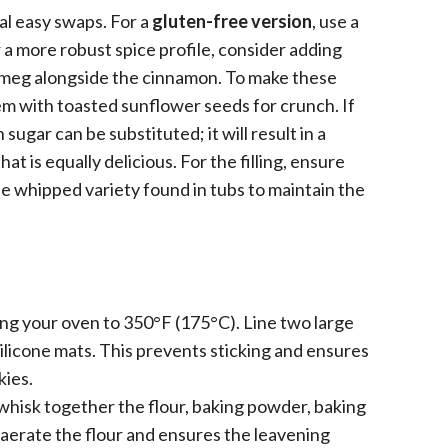
ral easy swaps. For a
gluten-free version
, use a
r a more robust spice profile, consider adding
utmeg alongside the cinnamon. To make these
hem with toasted sunflower seeds for crunch. If
sugar can be substituted; it will result in a
t is equally delicious. For the filling, ensure
e whipped variety found in tubs to maintain the
ng your oven to 350°F (175°C). Line two large
licone mats. This prevents sticking and ensures
kies.
whisk together the flour, baking powder, baking
 aerate the flour and ensures the leavening