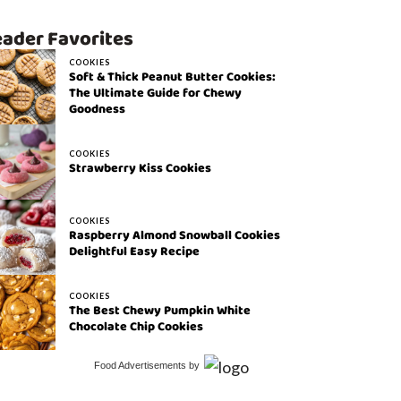
ader Favorites
COOKIES
Soft & Thick Peanut Butter Cookies:
The Ultimate Guide for Chewy
Goodness
COOKIES
Strawberry Kiss Cookies
COOKIES
Raspberry Almond Snowball Cookies
Delightful Easy Recipe
COOKIES
The Best Chewy Pumpkin White
Chocolate Chip Cookies
Food Advertisements
by