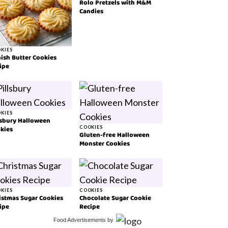
Rolo Pretzels with M&M
Candies
KIES
ish Butter Cookies
ipe
KIES
lsbury Halloween
kies
COOKIES
Gluten-free Halloween
Monster Cookies
KIES
COOKIES
istmas Sugar Cookies
Chocolate Sugar Cookie
ipe
Recipe
Food Advertisements
by