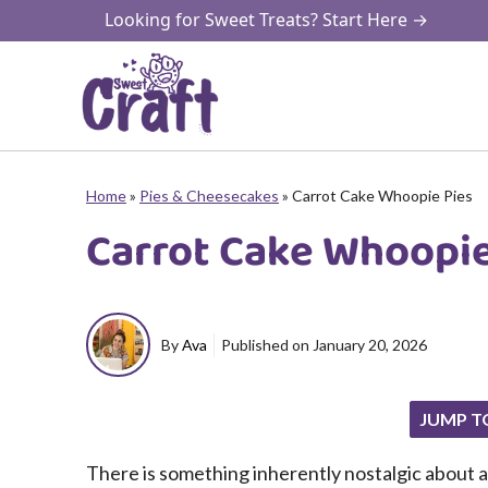
Skip
Looking for Sweet Treats? Start Here →
to
content
Home
»
Pies & Cheesecakes
»
Carrot Cake Whoopie Pies
Carrot Cake Whoopie
By
Ava
Published on
January 20, 2026
JUMP T
There is something inherently nostalgic about 