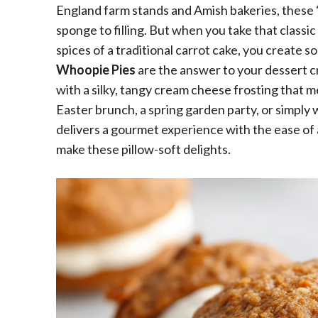
England farm stands and Amish bakeries, these “
sponge to filling. But when you take that classi
spices of a traditional carrot cake, you create 
Whoopie Pies
are the answer to your dessert c
with a silky, tangy cream cheese frosting that 
Easter brunch, a spring garden party, or simply
delivers a gourmet experience with the ease of 
make these pillow-soft delights.