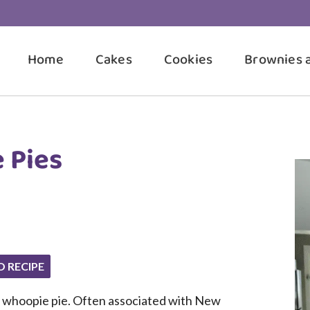
Home
Cakes
Cookies
Brownies 
 Pies
O RECIPE
a whoopie pie. Often associated with New