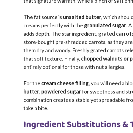
that signature warmth, while a pinch of
salt
enha
The fat source is
unsalted butter
, which shoul
creams perfectly with the
granulated sugar
. A
adds depth. The star ingredient,
grated carrot
store-bought pre-shredded carrots, as they are
them dry and woody. Freshly grated carrots relea
that soft texture. Finally,
chopped walnuts or 
entirely optional for those with nut allergies.
For the
cream cheese filling
, you will need a blo
butter
,
powdered sugar
for sweetness and str
combination creates a stable yet spreadable fro
take a bite.
Ingredient Substitutions & 