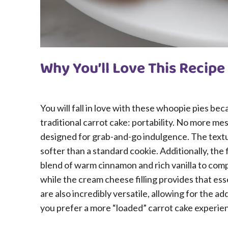
Why You’ll Love This Recipe
You will fall in love with these whoopie pies be
traditional carrot cake: portability. No more mes
designed for grab-and-go indulgence. The textu
softer than a standard cookie. Additionally, the 
blend of warm cinnamon and rich vanilla to com
while the cream cheese filling provides that ess
are also incredibly versatile, allowing for the ad
you prefer a more “loaded” carrot cake experie