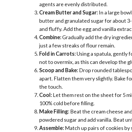
agents are evenly distributed.
Cream Butter and Sugar:
In a large bowl
butter and granulated sugar for about 3-
and fluffy. Add the egg and vanilla extrac
Combine:
Gradually add the dry ingredie
just a few streaks of flour remain.
Fold in Carrots:
Using a spatula, gently f
not to overmix, as this can develop the 
Scoop and Bake:
Drop rounded tablespoo
apart. Flatten them very slightly. Bake f
the touch.
Cool:
Let them rest on the sheet for 5 m
100% cold before filling.
Make Filling:
Beat the cream cheese and 1
powdered sugar and add vanilla. Beat unti
Assemble:
Match up pairs of cookies by si