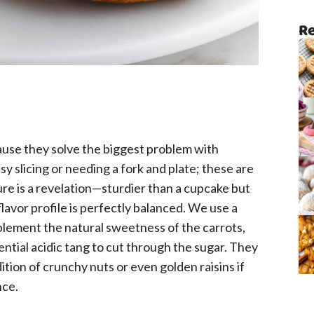
Re
cause they solve the biggest problem with
sy slicing or needing a fork and plate; these are
re is a revelation—sturdier than a cupcake but
flavor profile is perfectly balanced. We use a
plement the natural sweetness of the carrots,
ential acidic tang to cut through the sugar. They
dition of crunchy nuts or even golden raisins if
nce.