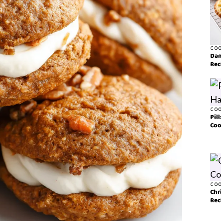
COO
Dan
Rec
COO
Pil
Coo
COO
Chr
Rec