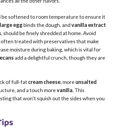
nces all the other flavors.
d be softened to room temperature to ensure it
large egg
binds the dough, and
vanilla extract
s
, should be finely shredded at home. Avoid
 often treated with preservatives that make
se moisture during baking, which is vital for
pecans
add a delightful crunch, though they are
ck of full-fat
cream cheese
, more
unsalted
ucture, and a touch more
vanilla
. This
sting that won’t squish out the sides when you
Tips