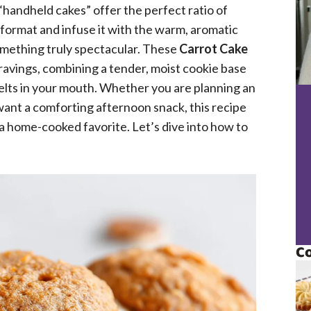
handheld cakes” offer the perfect ratio of
c format and infuse it with the warm, aromatic
something truly spectacular. These
Carrot Cake
ravings, combining a tender, moist cookie base
melts in your mouth. Whether you are planning an
 want a comforting afternoon snack, this recipe
a home-cooked favorite. Let’s dive into how to
Co