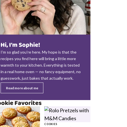
Hi, I'm Sophie!
I'm so glad you're here. My hope is that the
recipes you find here will bring a little more
warmth to your kitchen. Everything is tested
in a real home oven — no fancy equipment, no
guesswork, just bakes that actually work.
Read more about me
okie Favorites
COOKIES