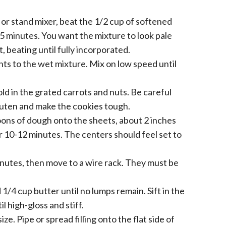
 or stand mixer, beat the 1/2 cup of softened
5 minutes. You want the mixture to look pale
t, beating until fully incorporated.
nts to the wet mixture. Mix on low speed until
old in the grated carrots and nuts. Be careful
gluten and make the cookies tough.
ns of dough onto the sheets, about 2 inches
or 10-12 minutes. The centers should feel set to
inutes, then move to a wire rack. They must be
/4 cup butter until no lumps remain. Sift in the
l high-gloss and stiff.
ze. Pipe or spread filling onto the flat side of