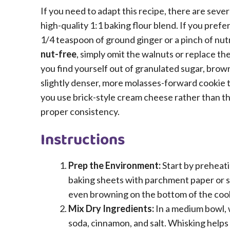
If you need to adapt this recipe, there are seve
high-quality 1:1 baking flour blend. If you prefe
1/4 teaspoon of ground ginger or a pinch of n
nut-free
, simply omit the walnuts or replace t
you find yourself out of granulated sugar, brown 
slightly denser, more molasses-forward cookie tha
you use brick-style cream cheese rather than th
proper consistency.
Instructions
Prep the Environment:
Start by preheati
baking sheets with parchment paper or si
even browning on the bottom of the coo
Mix Dry Ingredients:
In a medium bowl, 
soda, cinnamon, and salt. Whisking helps