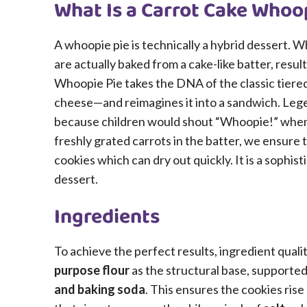
What Is a Carrot Cake Whoo
A whoopie pie is technically a hybrid dessert. Wh
are actually baked from a cake-like batter, result
Whoopie Pie takes the DNA of the classic tier
cheese—and reimagines it into a sandwich. Lege
because children would shout “Whoopie!” when 
freshly grated carrots in the batter, we ensure 
cookies which can dry out quickly. It is a sophis
dessert.
Ingredients
To achieve the perfect results, ingredient quali
purpose flour
as the structural base, supported
and baking soda
. This ensures the cookies rise