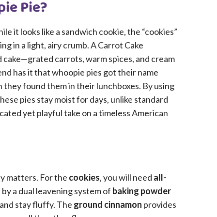
pie Pie?
ile it looks like a sandwich cookie, the “cookies”
ing in a light, airy crumb. A Carrot Cake
ed cake—grated carrots, warm spices, and cream
nd has it that whoopie pies got their name
they found them in their lunchboxes. By using
these pies stay moist for days, unlike standard
ticated yet playful take on a timeless American
ty matters. For the
cookies
, you will need
all-
 by a dual leavening system of
baking powder
 and stay fluffy. The
ground cinnamon
provides