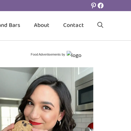
Pinterest
Facebook
and Bars
About
Contact
Food Advertisements
by