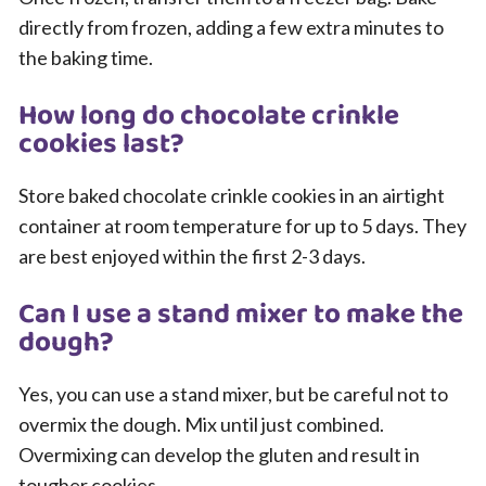
directly from frozen, adding a few extra minutes to
the baking time.
How long do chocolate crinkle
cookies last?
Store baked chocolate crinkle cookies in an airtight
container at room temperature for up to 5 days. They
are best enjoyed within the first 2-3 days.
Can I use a stand mixer to make the
dough?
Yes, you can use a stand mixer, but be careful not to
overmix the dough. Mix until just combined.
Overmixing can develop the gluten and result in
tougher cookies.