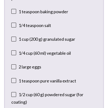
1 teaspoon
baking powder
1/4 teaspoon
salt
1 cup
(
200 g
) granulated sugar
1/4 cup
(
60
ml) vegetable oil
2
large eggs
1 teaspoon
pure vanilla extract
1/2 cup
(
60 g
) powdered sugar (for
coating)