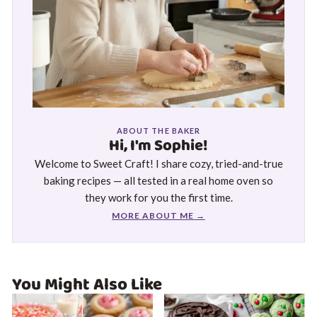
ABOUT THE BAKER
Hi, I'm Sophie!
Welcome to Sweet Craft! I share cozy, tried-and-true
baking recipes — all tested in a real home oven so
they work for you the first time.
MORE ABOUT ME →
You Might Also Like