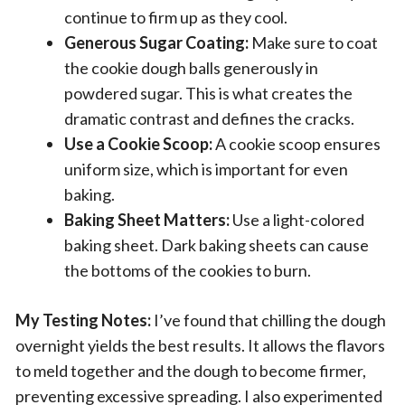
continue to firm up as they cool.
Generous Sugar Coating:
Make sure to coat
the cookie dough balls generously in
powdered sugar. This is what creates the
dramatic contrast and defines the cracks.
Use a Cookie Scoop:
A cookie scoop ensures
uniform size, which is important for even
baking.
Baking Sheet Matters:
Use a light-colored
baking sheet. Dark baking sheets can cause
the bottoms of the cookies to burn.
My Testing Notes:
I’ve found that chilling the dough
overnight yields the best results. It allows the flavors
to meld together and the dough to become firmer,
preventing excessive spreading. I also experimented