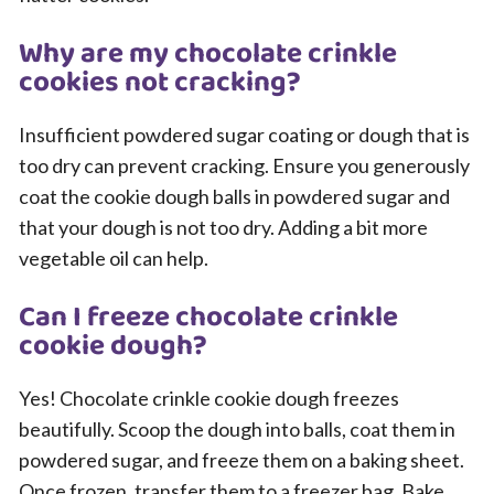
Why are my chocolate crinkle
cookies not cracking?
Insufficient powdered sugar coating or dough that is
too dry can prevent cracking. Ensure you generously
coat the cookie dough balls in powdered sugar and
that your dough is not too dry. Adding a bit more
vegetable oil can help.
Can I freeze chocolate crinkle
cookie dough?
Yes! Chocolate crinkle cookie dough freezes
beautifully. Scoop the dough into balls, coat them in
powdered sugar, and freeze them on a baking sheet.
Once frozen, transfer them to a freezer bag. Bake