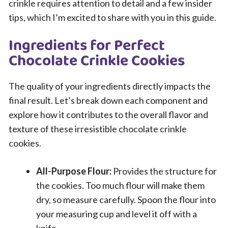
crinkle requires attention to detail and a few insider
tips, which I’m excited to share with you in this guide.
Ingredients for Perfect
Chocolate Crinkle Cookies
The quality of your ingredients directly impacts the
final result. Let’s break down each component and
explore how it contributes to the overall flavor and
texture of these irresistible chocolate crinkle
cookies.
All-Purpose Flour:
Provides the structure for
the cookies. Too much flour will make them
dry, so measure carefully. Spoon the flour into
your measuring cup and level it off with a
knife.