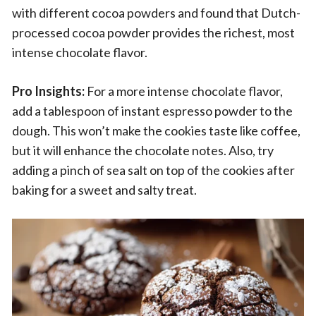
with different cocoa powders and found that Dutch-
processed cocoa powder provides the richest, most
intense chocolate flavor.
Pro Insights:
For a more intense chocolate flavor,
add a tablespoon of instant espresso powder to the
dough. This won’t make the cookies taste like coffee,
but it will enhance the chocolate notes. Also, try
adding a pinch of sea salt on top of the cookies after
baking for a sweet and salty treat.