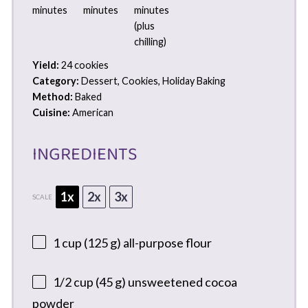
minutes
minutes
minutes
(plus
chilling)
Yield:
24 cookies
Category:
Dessert, Cookies, Holiday Baking
Method:
Baked
Cuisine:
American
INGREDIENTS
1x
2x
3x
SCALE
1 cup
(
125 g
) all-purpose flour
1/2 cup
(
45 g
) unsweetened cocoa
powder