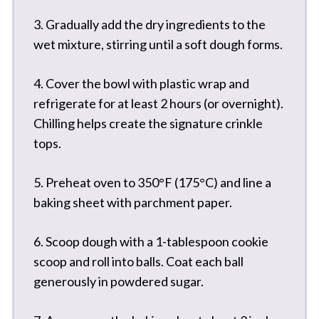
3. Gradually add the dry ingredients to the
wet mixture, stirring until a soft dough forms.
4. Cover the bowl with plastic wrap and
refrigerate for at least 2 hours (or overnight).
Chilling helps create the signature crinkle
tops.
5. Preheat oven to 350°F (175°C) and line a
baking sheet with parchment paper.
6. Scoop dough with a 1-tablespoon cookie
scoop and roll into balls. Coat each ball
generously in powdered sugar.