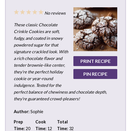
1
2
3
4
5
No reviews
Star
Stars
Stars
Stars
Stars
These classic Chocolate
Crinkle Cookies are soft,
fudgy, and coated in snowy
powdered sugar for that
signature crackled look. With
a rich chocolate flavor and
PRINT RECIPE
tender brownie-like center,
they’re the perfect holiday
PIN RECIPE
cookie or year-round
indulgence. Tested for the
perfect balance of chewiness and chocolate depth,
they’re guaranteed crowd-pleasers!
Author:
Sophie
Prep
Cook
Total
Time:
20
Time:
12
Time:
32