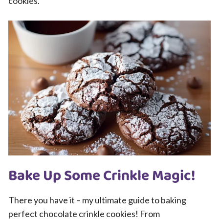
cookies.
Bake Up Some Crinkle Magic!
There you have it – my ultimate guide to baking
perfect chocolate crinkle cookies! From