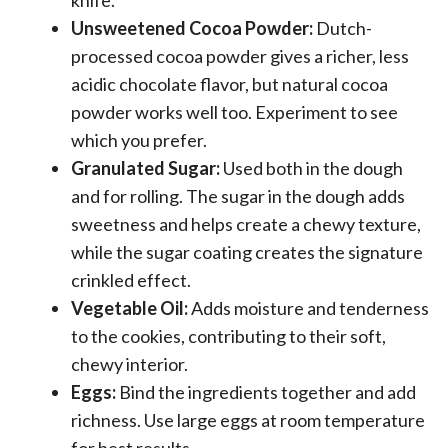
Unsweetened Cocoa Powder:
Dutch-
processed cocoa powder gives a richer, less
acidic chocolate flavor, but natural cocoa
powder works well too. Experiment to see
which you prefer.
Granulated Sugar:
Used both in the dough
and for rolling. The sugar in the dough adds
sweetness and helps create a chewy texture,
while the sugar coating creates the signature
crinkled effect.
Vegetable Oil:
Adds moisture and tenderness
to the cookies, contributing to their soft,
chewy interior.
Eggs:
Bind the ingredients together and add
richness. Use large eggs at room temperature
for best results.