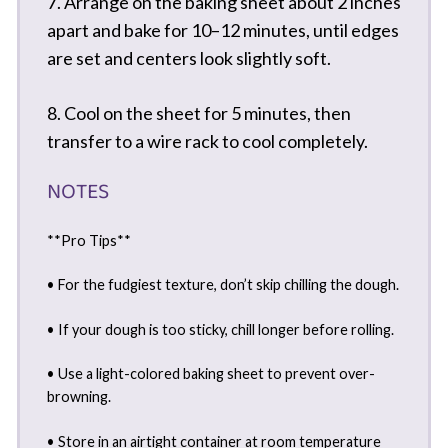
7. Arrange on the baking sheet about 2 inches
apart and bake for 10–12 minutes, until edges
are set and centers look slightly soft.
8. Cool on the sheet for 5 minutes, then
transfer to a wire rack to cool completely.
NOTES
**Pro Tips**
• For the fudgiest texture, don’t skip chilling the dough.
• If your dough is too sticky, chill longer before rolling.
• Use a light-colored baking sheet to prevent over-
browning.
• Store in an airtight container at room temperature