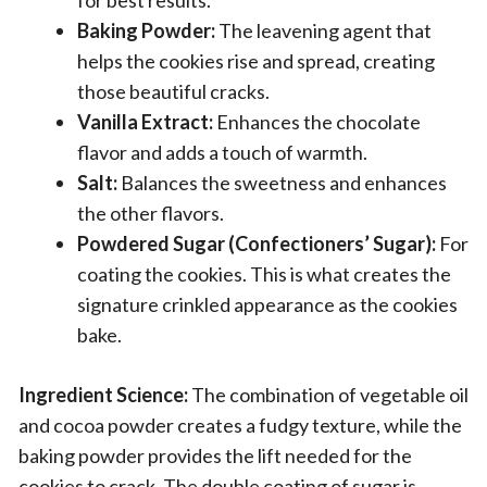
Baking Powder:
The leavening agent that
helps the cookies rise and spread, creating
those beautiful cracks.
Vanilla Extract:
Enhances the chocolate
flavor and adds a touch of warmth.
Salt:
Balances the sweetness and enhances
the other flavors.
Powdered Sugar (Confectioners’ Sugar):
For
coating the cookies. This is what creates the
signature crinkled appearance as the cookies
bake.
Ingredient Science:
The combination of vegetable oil
and cocoa powder creates a fudgy texture, while the
baking powder provides the lift needed for the
cookies to crack. The double coating of sugar is