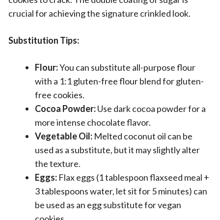
crucial for achieving the signature crinkled look.
Substitution Tips:
Flour:
You can substitute all-purpose flour
with a 1:1 gluten-free flour blend for gluten-
free cookies.
Cocoa Powder:
Use dark cocoa powder for a
more intense chocolate flavor.
Vegetable Oil:
Melted coconut oil can be
used as a substitute, but it may slightly alter
the texture.
Eggs:
Flax eggs (1 tablespoon flaxseed meal +
3 tablespoons water, let sit for 5 minutes) can
be used as an egg substitute for vegan
cookies.