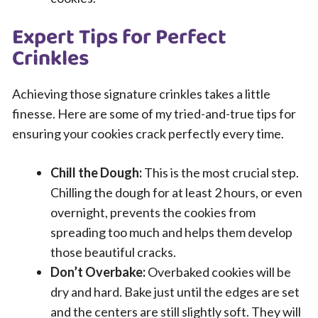
Expert Tips for Perfect
Crinkles
Achieving those signature crinkles takes a little
finesse. Here are some of my tried-and-true tips for
ensuring your cookies crack perfectly every time.
Chill the Dough:
This is the most crucial step.
Chilling the dough for at least 2 hours, or even
overnight, prevents the cookies from
spreading too much and helps them develop
those beautiful cracks.
Don’t Overbake:
Overbaked cookies will be
dry and hard. Bake just until the edges are set
and the centers are still slightly soft. They will