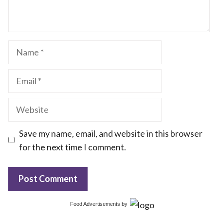
Name
Email
Website
Save my name, email, and website in this browser
for the next time I comment.
Food Advertisements
by