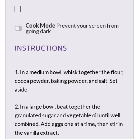
Cook Mode
Prevent your screen from
going dark
INSTRUCTIONS
1. In a medium bowl, whisk together the flour,
cocoa powder, baking powder, and salt. Set
aside.
2. In a large bowl, beat together the
granulated sugar and vegetable oil until well
combined. Add eggs one at a time, then stir in
the vanilla extract.