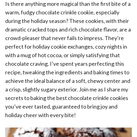
Is there anything more magical than the first bite of a
warm, fudgy chocolate crinkle cookie, especially
during the holiday season? These cookies, with their
dramatic cracked tops and rich chocolate flavor, are a
crowd-pleaser that never fails to impress. They’re
perfect for holiday cookie exchanges, cozy nights in
with a mug of hot cocoa, or simply satisfying that
chocolate craving. I’ve spent years perfecting this
recipe, tweaking the ingredients and baking times to
achieve the ideal balance of a soft, chewy center and
a crisp, slightly sugary exterior. Join me as I share my
secrets to baking the best chocolate crinkle cookies
you’ve ever tasted, guaranteed to bring joy and
holiday cheer with every bite!