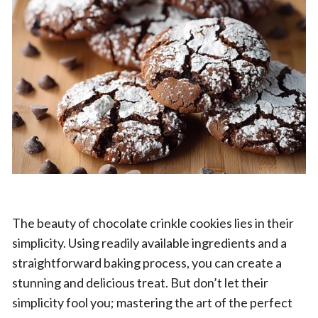
The beauty of chocolate crinkle cookies lies in their
simplicity. Using readily available ingredients and a
straightforward baking process, you can create a
stunning and delicious treat. But don’t let their
simplicity fool you; mastering the art of the perfect