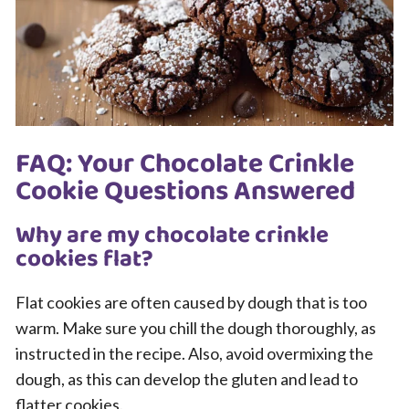
FAQ: Your Chocolate Crinkle
Cookie Questions Answered
Why are my chocolate crinkle
cookies flat?
Flat cookies are often caused by dough that is too
warm. Make sure you chill the dough thoroughly, as
instructed in the recipe. Also, avoid overmixing the
dough, as this can develop the gluten and lead to
flatter cookies.