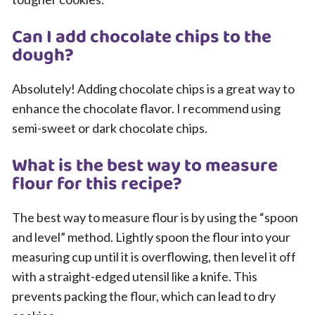
Can I add chocolate chips to the
dough?
Absolutely! Adding chocolate chips is a great way to
enhance the chocolate flavor. I recommend using
semi-sweet or dark chocolate chips.
What is the best way to measure
flour for this recipe?
The best way to measure flour is by using the “spoon
and level” method. Lightly spoon the flour into your
measuring cup until it is overflowing, then level it off
with a straight-edged utensil like a knife. This
prevents packing the flour, which can lead to dry