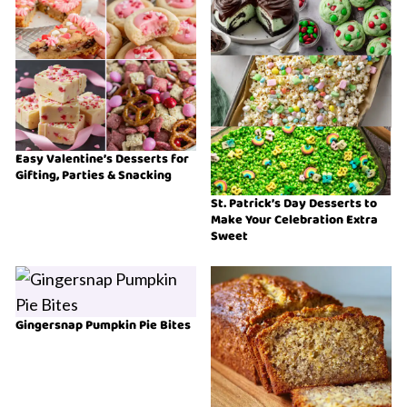
Easy Valentine’s Desserts for
Gifting, Parties & Snacking
St. Patrick’s Day Desserts to
Make Your Celebration Extra
Sweet
Gingersnap Pumpkin Pie Bites