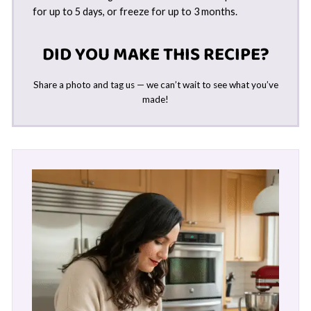
for up to 5 days, or freeze for up to 3 months.
DID YOU MAKE THIS RECIPE?
Share a photo and tag us — we can’t wait to see what you’ve
made!