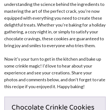
understanding the science behind the ingredients to
mastering the art of the perfect crack, you’re now
equipped with everything you need to create these
delightful treats. Whether you’re baking for a holiday
gathering, a cozy night in, or simply to satisfy your
chocolate cravings, these cookies are guaranteed to
bring joy and smiles to everyone who tries them.
Now it’s your turn to get in the kitchen and bake up
some crinkle magic! I’d love to hear about your
experience and see your creations. Share your
photos and comments below, and don’t forget to rate
this recipe if you enjoyed it. Happy baking!
Chocolate Crinkle Cookies