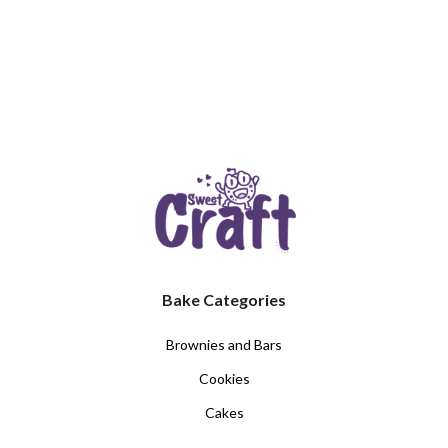
Bake Categories
Brownies and Bars
Cookies
Cakes