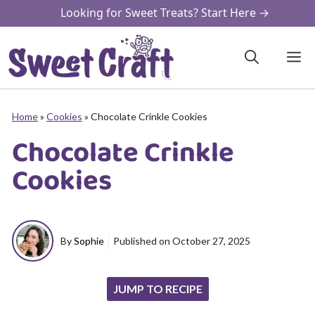
Skip
Looking for Sweet Treats? Start Here →
to
content
M
Home
»
Cookies
»
Chocolate Crinkle Cookies
Chocolate Crinkle
Cookies
By
Sophie
Published on
October 27, 2025
JUMP TO RECIPE