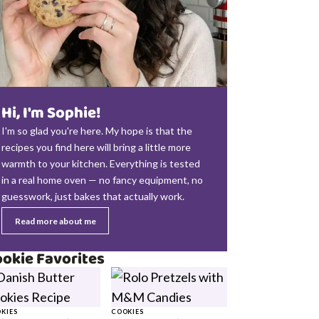
Hi, I'm Sophie!
I'm so glad you're here. My hope is that the
recipes you find here will bring a little more
warmth to your kitchen. Everything is tested
in a real home oven — no fancy equipment, no
guesswork, just bakes that actually work.
Read more about me
okie Favorites
KIES
COOKIES