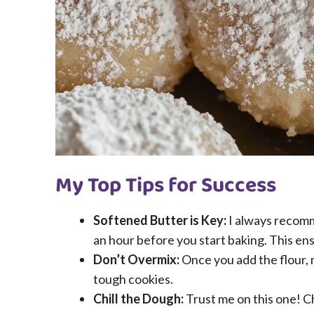
My Top Tips for Success
Softened Butter is Key:
I always recomm
an hour before you start baking. This ens
Don’t Overmix:
Once you add the flour, 
tough cookies.
Chill the Dough:
Trust me on this one! Ch