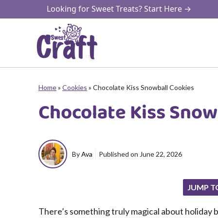
Skip
Looking for Sweet Treats? Start Here →
to
content
Home
»
Cookies
»
Chocolate Kiss Snowball Cookies
Chocolate Kiss Snow
By
Ava
Published on
June 22, 2026
JUMP T
There’s something truly magical about holiday b