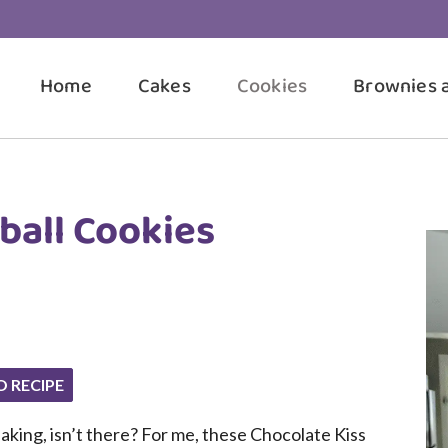
Home
Cakes
Cookies
Brownies 
ball Cookies
O RECIPE
aking, isn’t there? For me, these Chocolate Kiss