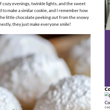
 cozy evenings, twinkle lights, and the sweet
 to make a similar cookie, and I remember how
the little chocolate peeking out from the snowy
onestly, they just make everyone smile!
Co
COO