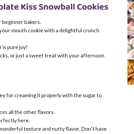
olate Kiss Snowball Cookies
r beginner bakers.
-your-mouth cookie with a delightful crunch
 is pure joy!
ucks, or just a sweet treat with your afternoon
ey for creaming it properly with the sugar to
ces all the other flavors.
rfectly here.
onderful texture and nutty flavor. Don’t have