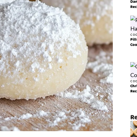
Dan
Rec
COO
Pil
Coo
COO
Chr
Rec
Re