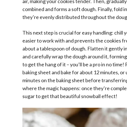
air, making your cookies tender. Then, gradually a
combined and forms a soft dough. Finally, fold in
they’re evenly distributed throughout the doug
This next step is crucial for easy handling: chill 
easier to work with and prevents the cookies f
about a tablespoon of dough. Flatten it gently in
and carefully wrap the dough around it, forming a
to get the hang of it – you’ll be a pro in no time
baking sheet and bake for about 12 minutes, or un
minutes on the baking sheet before transferring 
where the magic happens: once they’re complet
sugar to get that beautiful snowball effect!