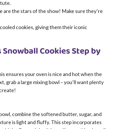
tute.
 are the stars of the show! Make sure they’re
 cooled cookies, giving them their iconic
 Snowball Cookies Step by
This ensures your oven is nice and hot when the
t, grab a large mixing bowl – you’ll want plenty
 create!
 bowl, combine the softened butter, sugar, and
ture is light and fluffy. This step incorporates