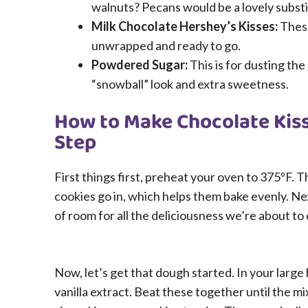
walnuts? Pecans would be a lovely substi
Milk Chocolate Hershey’s Kisses:
These
unwrapped and ready to go.
Powdered Sugar:
This is for dusting the
“snowball” look and extra sweetness.
How to Make Chocolate Kiss
Step
First things first, preheat your oven to 375ºF. 
cookies go in, which helps them bake evenly. Nex
of room for all the deliciousness we’re about to
Now, let’s get that dough started. In your large
vanilla extract. Beat these together until the mix