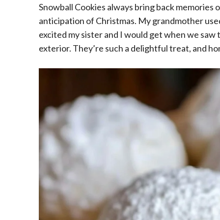
Snowball Cookies always bring back memories of
anticipation of Christmas. My grandmother used
excited my sister and I would get when we saw 
exterior. They’re such a delightful treat, and h