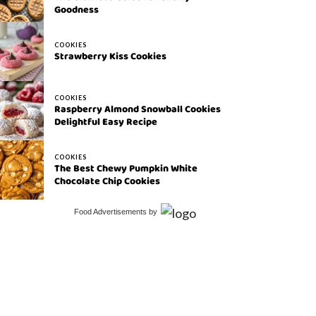
Goodness
COOKIES
Strawberry Kiss Cookies
COOKIES
Raspberry Almond Snowball Cookies
Delightful Easy Recipe
COOKIES
The Best Chewy Pumpkin White
Chocolate Chip Cookies
Food Advertisements
by