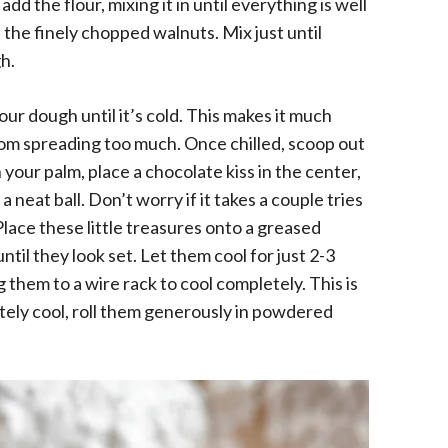
dd the flour, mixing it in until everything is well
 the finely chopped walnuts. Mix just until
h.
your dough until it’s cold. This makes it much
rom spreading too much. Once chilled, scoop out
 your palm, place a chocolate kiss in the center,
 neat ball. Don’t worry if it takes a couple tries
! Place these little treasures onto a greased
til they look set. Let them cool for just 2-3
them to a wire rack to cool completely. This is
ely cool, roll them generously in powdered