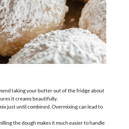
end taking your butter out of the fridge about
ures it creams beautifully.
mix just until combined. Overmixing can lead to
illing the dough makes it much easier to handle