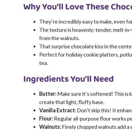
Why You’ll Love These Choc
They’re incredibly easy to make, even fo
The texture is heavenly: tender, melt-in
from the walnuts.
That surprise chocolate kiss in the center
Perfect for holiday cookie platters, potl
tea.
Ingredients You’ll Need
Butter:
Make sure it’s softened! This is k
create that light, fluffy base.
Vanilla Extract:
Don’t skip this! It enhan
Flour:
Regular all-purpose flour works pe
Walnuts:
Finely chopped walnuts add a w