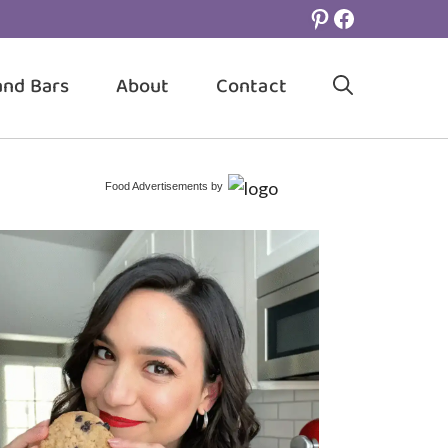
Pinterest
Facebook
and Bars
About
Contact
Food Advertisements
by