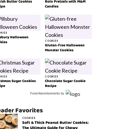
ish Butter Cookies
Rolo Pretzels with M&M
ipe
Candies
KIES
lsbury Halloween
kies
COOKIES
Gluten-free Halloween
Monster Cookies
KIES
COOKIES
istmas Sugar Cookies
Chocolate Sugar Cookie
ipe
Recipe
Food Advertisements
by
ader Favorites
COOKIES
Soft & Thick Peanut Butter Cookies:
The Ultimate Guide for Chewy