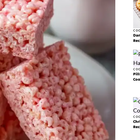
COO
Dan
Rec
COO
Pil
Coo
COO
Chr
Rec