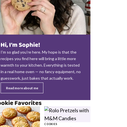
Hi, I'm Sophie!
I'm so glad you're here. My hope is that the
recipes you find here will bring a little more
warmth to your kitchen. Everything is tested
in a real home oven — no fancy equipment, no
guesswork, just bakes that actually work.
Read more about me
okie Favorites
COOKIES