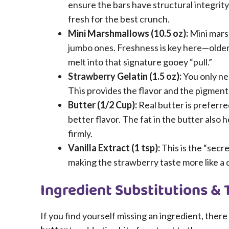
ensure the bars have structural integrity
fresh for the best crunch.
Mini Marshmallows (10.5 oz):
Mini mars
jumbo ones. Freshness is key here—older
melt into that signature gooey “pull.”
Strawberry Gelatin (1.5 oz):
You only nee
This provides the flavor and the pigment
Butter (1/2 Cup):
Real butter is preferre
better flavor. The fat in the butter also
firmly.
Vanilla Extract (1 tsp):
This is the “secre
making the strawberry taste more like a d
Ingredient Substitutions & 
If you find yourself missing an ingredient, ther