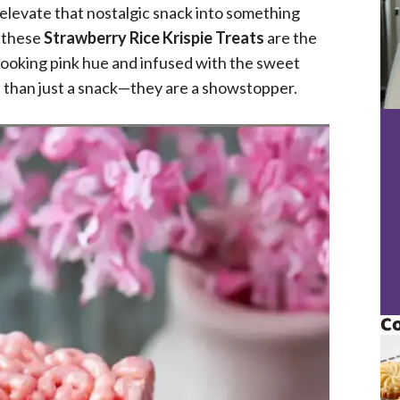
 elevate that nostalgic snack into something
, these
Strawberry Rice Krispie Treats
are the
-looking pink hue and infused with the sweet
 than just a snack—they are a showstopper.
Co