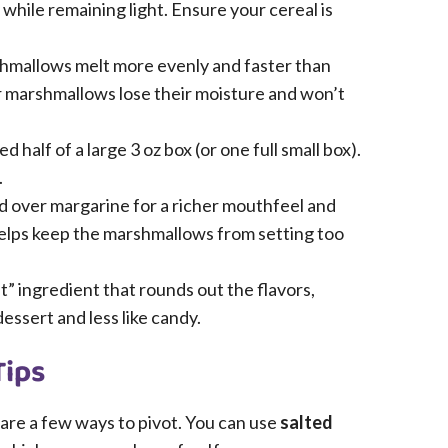
 while remaining light. Ensure your cereal is
hmallows melt more evenly and faster than
 marshmallows lose their moisture and won’t
d half of a large 3 oz box (or one full small box).
.
d over margarine for a richer mouthfeel and
 helps keep the marshmallows from setting too
t” ingredient that rounds out the flavors,
essert and less like candy.
Tips
e are a few ways to pivot. You can use
salted