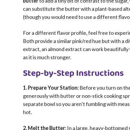
butter
to add a tiny bit of contrast to the sugar
can substitute the butter with a plant-based al
(though you would need to use a different flavor
For a different flavor profile, feel free to expe
Both provide a similar pink/red hue but with a di
extract, an almond extract can work beautifully
as it is much stronger.
Step-by-Step Instructions
1. Prepare Your Station:
Before you turn on the
generously with butter or non-stick cooking spr
separate bowl so you aren’t fumbling with meas
hot.
2. Melt the Butter:
In a large, heavy-bottomed 