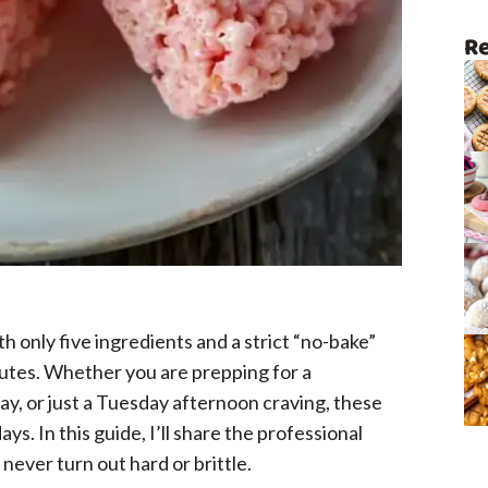
Re
ith only five ingredients and a strict “no-bake”
inutes. Whether you are prepping for a
ay, or just a Tuesday afternoon craving, these
ays. In this guide, I’ll share the professional
never turn out hard or brittle.