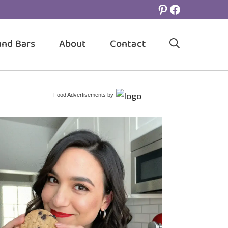
Pinterest
Facebook
and Bars
About
Contact
Food Advertisements
by