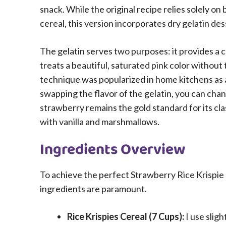
snack. While the original recipe relies solely o
cereal, this version incorporates dry gelatin dess
The gelatin serves two purposes: it provides a 
treats a beautiful, saturated pink color without 
technique was popularized in home kitchens as a
swapping the flavor of the gelatin, you can chan
strawberry remains the gold standard for its cl
with vanilla and marshmallows.
Ingredients Overview
To achieve the perfect Strawberry Rice Krispie T
ingredients are paramount.
Rice Krispies Cereal (7 Cups):
I use slig