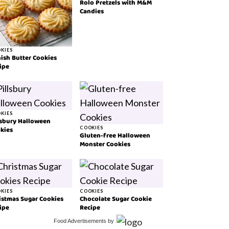
Rolo Pretzels with M&M
Candies
KIES
ish Butter Cookies
ipe
KIES
lsbury Halloween
kies
COOKIES
Gluten-free Halloween
Monster Cookies
KIES
COOKIES
istmas Sugar Cookies
Chocolate Sugar Cookie
ipe
Recipe
Food Advertisements
by