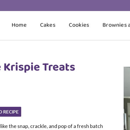
Home
Cakes
Cookies
Brownies 
 Krispie Treats
O RECIPE
ike the snap, crackle, and pop of a fresh batch