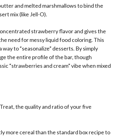
n butter and melted marshmallows to bind the
ert mix (like Jell-O).
concentrated strawberry flavor and gives the
the need for messy liquid food coloring. This
 way to “seasonalize” desserts. By simply
ge the entire profile of the bar, though
assic “strawberries and cream” vibe when mixed
reat, the quality and ratio of your five
htly more cereal than the standard box recipe to