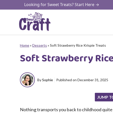
Skip
Looking for Sweet Treats? Start Here →
to
content
Home
»
Desserts
»
Soft Strawberry Rice Krispie Treats
Soft Strawberry Rice
By
Sophie
Published on
December 31, 2025
JUMP T
Nothing transports you back to childhood quite l