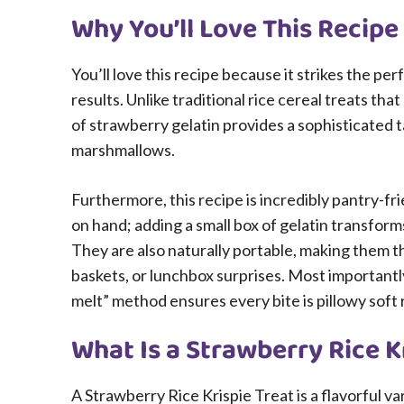
Why You’ll Love This Recipe
You’ll love this recipe because it strikes the 
results. Unlike traditional rice cereal treats th
of strawberry gelatin provides a sophisticated 
marshmallows.
Furthermore, this recipe is incredibly pantry-fr
on hand; adding a small box of gelatin transform
They are also naturally portable, making them th
baskets, or lunchbox surprises. Most importantly
melt” method ensures every bite is pillowy soft
What Is a Strawberry Rice K
A Strawberry Rice Krispie Treat is a flavorful va