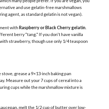
, which many people prefer. If you are vegan, you
ternative and use gelatin-free marshmallows
ing agent, as standard gelatin is not vegan).
riment with
Raspberry or Black Cherry gelatin
.
fferent berry “tang.” If you don’t have vanilla
 with strawberry, though use only 1/4 teaspoon
 stove, grease a 9×13-inch baking pan
ay. Measure out your 7 cups of cereal into a
uring cups while the marshmallow mixture is
saucepan, melt the 1/2 cup of butter over low-