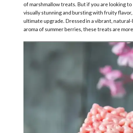
of marshmallow treats. But if you are looking to
visually stunning and bursting with fruity flavor
ultimate upgrade. Dressed in a vibrant, natural
aroma of summer berries, these treats are more