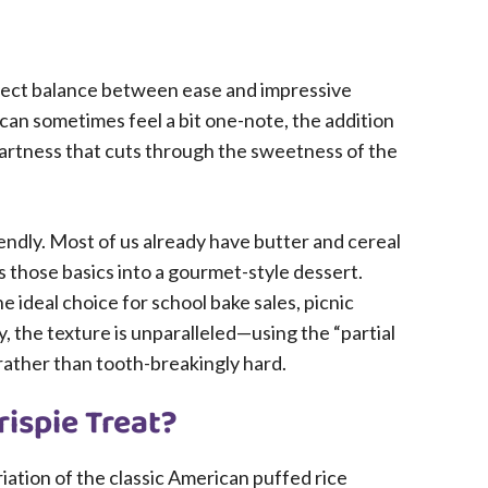
perfect balance between ease and impressive
at can sometimes feel a bit one-note, the addition
tartness that cuts through the sweetness of the
iendly. Most of us already have butter and cereal
s those basics into a gourmet-style dessert.
e ideal choice for school bake sales, picnic
, the texture is unparalleled—using the “partial
 rather than tooth-breakingly hard.
rispie Treat?
riation of the classic American puffed rice