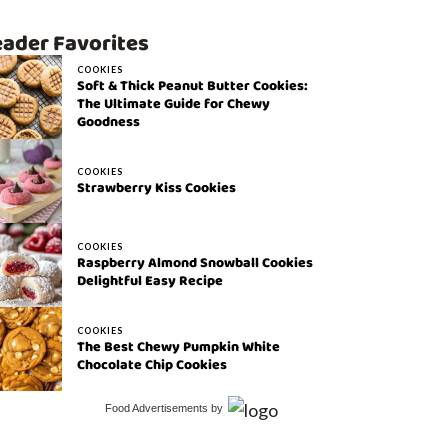
ader Favorites
COOKIES
Soft & Thick Peanut Butter Cookies:
The Ultimate Guide for Chewy
Goodness
COOKIES
Strawberry Kiss Cookies
COOKIES
Raspberry Almond Snowball Cookies
Delightful Easy Recipe
COOKIES
The Best Chewy Pumpkin White
Chocolate Chip Cookies
Food Advertisements
by