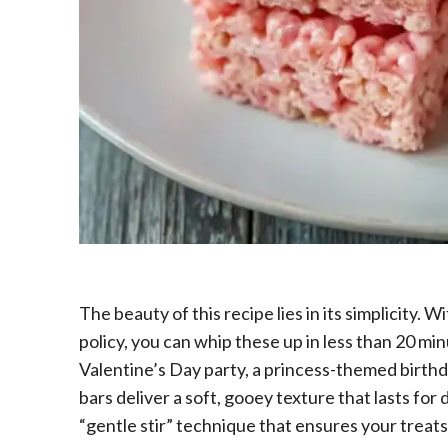
The beauty of this recipe lies in its simplicity. W
policy, you can whip these up in less than 20 m
Valentine’s Day party, a princess-themed birthd
bars deliver a soft, gooey texture that lasts for d
“gentle stir” technique that ensures your treats 