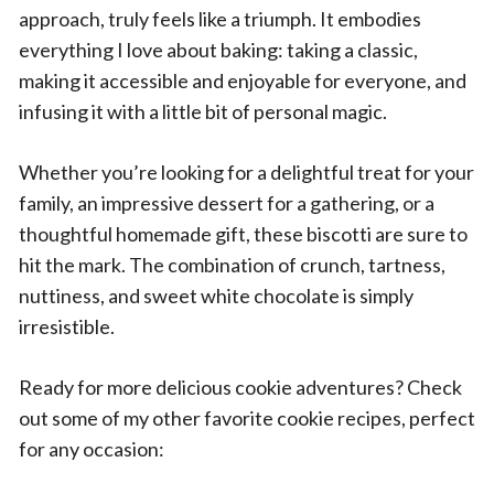
approach, truly feels like a triumph. It embodies
everything I love about baking: taking a classic,
making it accessible and enjoyable for everyone, and
infusing it with a little bit of personal magic.
Whether you’re looking for a delightful treat for your
family, an impressive dessert for a gathering, or a
thoughtful homemade gift, these biscotti are sure to
hit the mark. The combination of crunch, tartness,
nuttiness, and sweet white chocolate is simply
irresistible.
Ready for more delicious cookie adventures? Check
out some of my other favorite cookie recipes, perfect
for any occasion: