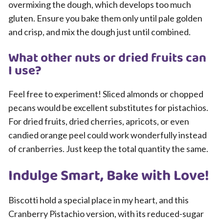
overmixing the dough, which develops too much
gluten. Ensure you bake them only until pale golden
and crisp, and mix the dough just until combined.
What other nuts or dried fruits can
I use?
Feel free to experiment! Sliced almonds or chopped
pecans would be excellent substitutes for pistachios.
For dried fruits, dried cherries, apricots, or even
candied orange peel could work wonderfully instead
of cranberries. Just keep the total quantity the same.
Indulge Smart, Bake with Love!
Biscotti hold a special place in my heart, and this
Cranberry Pistachio version, with its reduced-sugar