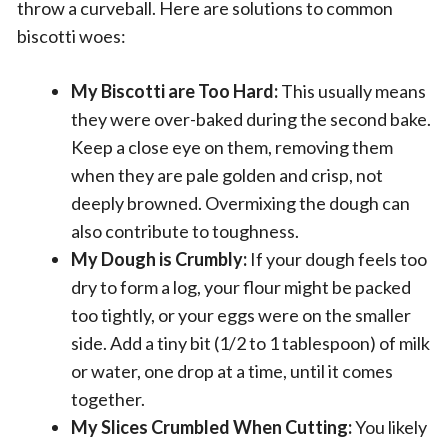
throw a curveball. Here are solutions to common
biscotti woes:
My Biscotti are Too Hard:
This usually means
they were over-baked during the second bake.
Keep a close eye on them, removing them
when they are pale golden and crisp, not
deeply browned. Overmixing the dough can
also contribute to toughness.
My Dough is Crumbly:
If your dough feels too
dry to form a log, your flour might be packed
too tightly, or your eggs were on the smaller
side. Add a tiny bit (1/2 to 1 tablespoon) of milk
or water, one drop at a time, until it comes
together.
My Slices Crumbled When Cutting:
You likely