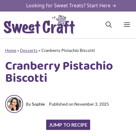
Skip
Looking for Sweet Treats? Start Here →
to
content
M
Home
»
Desserts
»
Cranberry Pistachio Biscotti
Cranberry Pistachio
Biscotti
By
Sophie
Published on
November 3, 2025
JUMP TO RECIPE