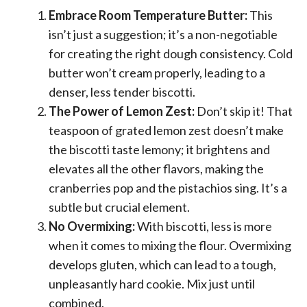
Embrace Room Temperature Butter:
This
isn’t just a suggestion; it’s a non-negotiable
for creating the right dough consistency. Cold
butter won’t cream properly, leading to a
denser, less tender biscotti.
The Power of Lemon Zest:
Don’t skip it! That
teaspoon of grated lemon zest doesn’t make
the biscotti taste lemony; it brightens and
elevates all the other flavors, making the
cranberries pop and the pistachios sing. It’s a
subtle but crucial element.
No Overmixing:
With biscotti, less is more
when it comes to mixing the flour. Overmixing
develops gluten, which can lead to a tough,
unpleasantly hard cookie. Mix just until
combined.