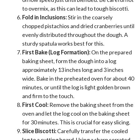
to overmix, as this can lead to tough biscotti.
Fold in Inclusions:
Stir in the coarsely
chopped pistachios and dried cranberries until
evenly distributed throughout the dough. A
sturdy spatula works best for this.
First Bake (Log Formation):
On the prepared
baking sheet, form the dough into a log
approximately 13 inches long and 3 inches
wide. Bake in the preheated oven for about 40
minutes, or until the log is light golden brown
and firm to the touch.
First Cool:
Remove the baking sheet from the
oven and let the log cool on the baking sheet
for 30 minutes. This is crucial for easy slicing.
Slice Biscotti:
Carefully transfer the cooled
log to a cutting board. Using a sharp serrated