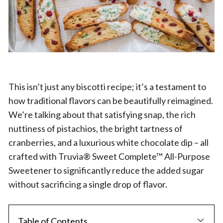
This isn’t just any biscotti recipe; it’s a testament to
how traditional flavors can be beautifully reimagined.
We’re talking about that satisfying snap, the rich
nuttiness of pistachios, the bright tartness of
cranberries, and a luxurious white chocolate dip – all
crafted with Truvia® Sweet Complete™ All-Purpose
Sweetener to significantly reduce the added sugar
without sacrificing a single drop of flavor.
Table of Contents