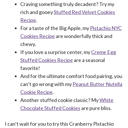
Craving something truly decadent? Try my
rich and gooey
Stuffed Red Velvet Cookies
Recipe
.
For a taste of the Big Apple, my
Pistachio NYC
Cookies Recipe
are wonderfully thick and
chewy.
If you love a surprise center, my
Creme Egg
Stuffed Cookies Recipe
are a seasonal
favorite!
And for the ultimate comfort food pairing, you
can’t go wrong with my
Peanut Butter Nutella
Cookie Recipe
.
Another stuffed cookie classic? My
White
Chocolate Stuffed Cookies
are pure bliss.
I can’t wait for you to try this Cranberry Pistachio