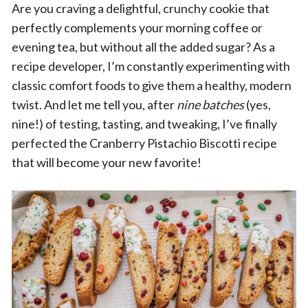
Are you craving a delightful, crunchy cookie that
perfectly complements your morning coffee or
evening tea, but without all the added sugar? As a
recipe developer, I’m constantly experimenting with
classic comfort foods to give them a healthy, modern
twist. And let me tell you, after
nine batches
(yes,
nine!) of testing, tasting, and tweaking, I’ve finally
perfected the Cranberry Pistachio Biscotti recipe
that will become your new favorite!