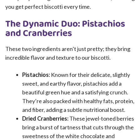
you get perfect biscotti every time.
The Dynamic Duo: Pistachios
and Cranberries
These two ingredients aren’t just pretty; they bring
incredible flavor and texture to our biscotti.
Pistachios:
Known for their delicate, slightly
sweet, and earthy flavor, pistachios add a
beautiful green hue and a satisfying crunch.
They’re also packed with healthy fats, protein,
and fiber, adding a subtle nutritional boost.
Dried Cranberries:
These jewel-toned berries
bring a burst of tartness that cuts through the
sweetness of the white chocolate and