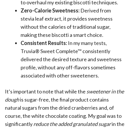
to overhaul my existing biscotti techniques.
Zero-Calorie Sweetness:
Derived from
stevia leaf extract, it provides sweetness
without the calories of traditional sugar,
making these biscotti a smart choice.
Consistent Results:
In my many tests,
Truvia® Sweet Complete™ consistently
delivered the desired texture and sweetness
profile, without any off-flavors sometimes
associated with other sweeteners.
It’s important to note that while the
sweetener in the
dough
is sugar-free, the final product contains
natural sugars from the dried cranberries and, of
course, the white chocolate coating. My goal was to
significantly
reduce the added granulated sugar
in the