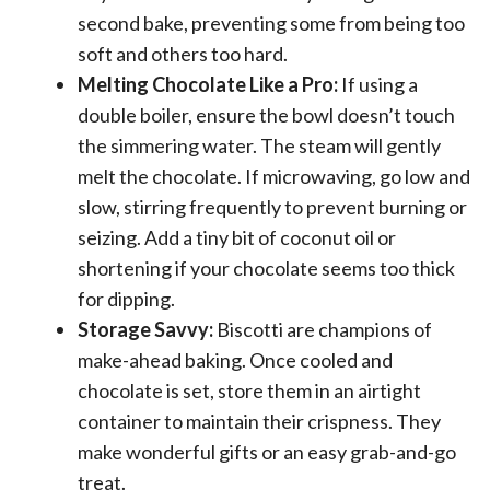
second bake, preventing some from being too
soft and others too hard.
Melting Chocolate Like a Pro:
If using a
double boiler, ensure the bowl doesn’t touch
the simmering water. The steam will gently
melt the chocolate. If microwaving, go low and
slow, stirring frequently to prevent burning or
seizing. Add a tiny bit of coconut oil or
shortening if your chocolate seems too thick
for dipping.
Storage Savvy:
Biscotti are champions of
make-ahead baking. Once cooled and
chocolate is set, store them in an airtight
container to maintain their crispness. They
make wonderful gifts or an easy grab-and-go
treat.