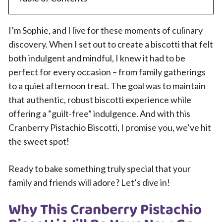
I’m Sophie, and I live for these moments of culinary
discovery. When I set out to create a biscotti that felt
both indulgent and mindful, I knew it had to be
perfect for every occasion – from family gatherings
to a quiet afternoon treat. The goal was to maintain
that authentic, robust biscotti experience while
offering a “guilt-free” indulgence. And with this
Cranberry Pistachio Biscotti, I promise you, we’ve hit
the sweet spot!
Ready to bake something truly special that your
family and friends will adore? Let’s dive in!
Why This Cranberry Pistachio