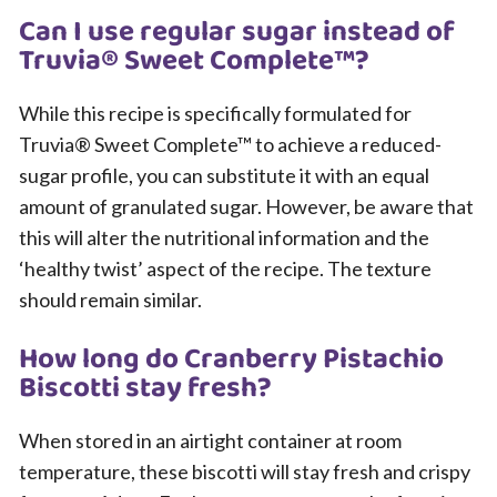
Can I use regular sugar instead of
Truvia® Sweet Complete™?
While this recipe is specifically formulated for
Truvia® Sweet Complete™ to achieve a reduced-
sugar profile, you can substitute it with an equal
amount of granulated sugar. However, be aware that
this will alter the nutritional information and the
‘healthy twist’ aspect of the recipe. The texture
should remain similar.
How long do Cranberry Pistachio
Biscotti stay fresh?
When stored in an airtight container at room
temperature, these biscotti will stay fresh and crispy