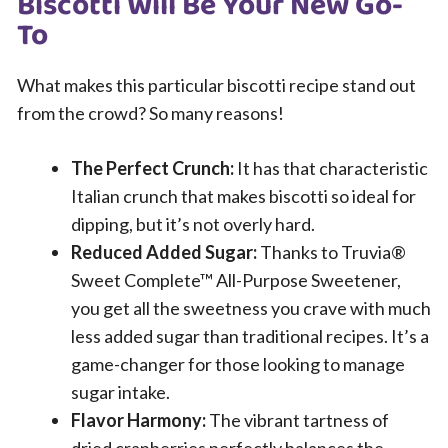
Biscotti Will Be Your New Go-
To
What makes this particular biscotti recipe stand out
from the crowd? So many reasons!
The Perfect Crunch:
It has that characteristic
Italian crunch that makes biscotti so ideal for
dipping, but it’s not overly hard.
Reduced Added Sugar:
Thanks to Truvia®
Sweet Complete™ All-Purpose Sweetener,
you get all the sweetness you crave with much
less added sugar than traditional recipes. It’s a
game-changer for those looking to manage
sugar intake.
Flavor Harmony:
The vibrant tartness of
dried cranberries perfectly balances the