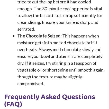
tried to cut the log before it had cooled
enough. The 30-minute cooling period is vital
to allow the biscotti to firm up sufficiently for
clean slicing. Ensure your knife is sharp and
serrated.
The Chocolate Seized:
This happens when
moisture gets into melted chocolate or if it
overheats. Always melt chocolate slowly and
ensure your bowl and utensils are completely
dry. If it seizes, try stirring in a teaspoon of
vegetable oil or shortening until smooth again,
though the texture may be slightly
compromised.
Frequently Asked Questions
(FAQ)