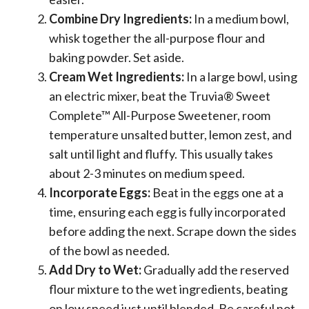
Combine Dry Ingredients:
In a medium bowl,
whisk together the all-purpose flour and
baking powder. Set aside.
Cream Wet Ingredients:
In a large bowl, using
an electric mixer, beat the Truvia® Sweet
Complete™ All-Purpose Sweetener, room
temperature unsalted butter, lemon zest, and
salt until light and fluffy. This usually takes
about 2-3 minutes on medium speed.
Incorporate Eggs:
Beat in the eggs one at a
time, ensuring each egg is fully incorporated
before adding the next. Scrape down the sides
of the bowl as needed.
Add Dry to Wet:
Gradually add the reserved
flour mixture to the wet ingredients, beating
on low speed just until blended. Be careful not