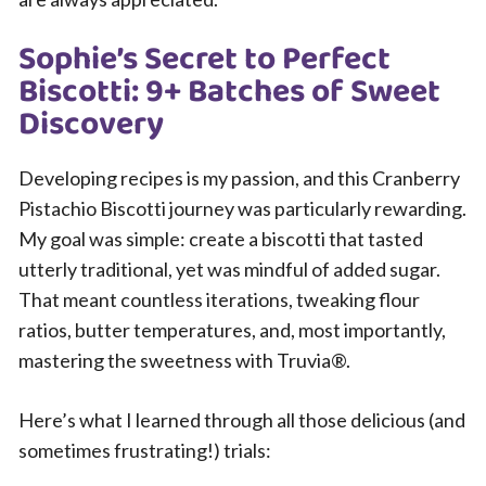
Sophie’s Secret to Perfect
Biscotti: 9+ Batches of Sweet
Discovery
Developing recipes is my passion, and this Cranberry
Pistachio Biscotti journey was particularly rewarding.
My goal was simple: create a biscotti that tasted
utterly traditional, yet was mindful of added sugar.
That meant countless iterations, tweaking flour
ratios, butter temperatures, and, most importantly,
mastering the sweetness with Truvia®.
Here’s what I learned through all those delicious (and
sometimes frustrating!) trials: