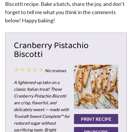
Biscotti recipe. Bake a batch, share the joy, and don’t
forget to tell me what you think in the comments
below! Happy baking!
Cranberry Pistachio
Biscotti
1
2
3
4
5
No reviews
Star
Stars
Stars
Stars
Stars
A lightened-up take on a
classic Italian treat! These
Cranberry Pistachio Biscotti
are crisp, flavorful, and
delicately sweet — made with
Truvia® Sweet Complete™ for
PRINT RECIPE
reduced sugar without
sacrificing taste. Bright
PIN RECIPE