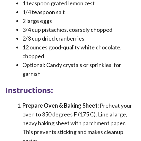
1 teaspoon grated lemon zest
1/4 teaspoon salt
2 large eggs
3/4 cup pistachios, coarsely chopped
2/3 cup dried cranberries
12 ounces good-quality white chocolate,
chopped
Optional: Candy crystals or sprinkles, for
garnish
Instructions:
Prepare Oven & Baking Sheet:
Preheat your
oven to 350 degrees F (175 C). Line a large,
heavy baking sheet with parchment paper.
This prevents sticking and makes cleanup
easier.