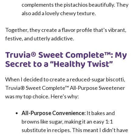
complements the pistachios beautifully. They
also add a lovely chewy texture.
Together, they create a flavor profile that’s vibrant,
festive, and utterly addictive.
Truvia® Sweet Complete™: My
Secret to a “Healthy Twist”
When I decided to create a reduced-sugar biscotti,
Truvia® Sweet Complete™ All-Purpose Sweetener
was my top choice. Here’s why:
All-Purpose Convenience:
It bakes and
browns like sugar, making it an easy 1:1
substitute in recipes. This meant I didn’t have