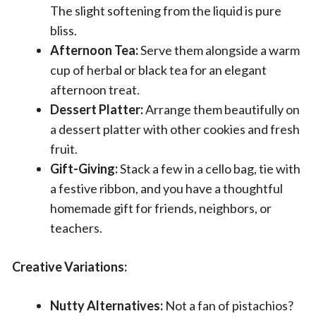
The slight softening from the liquid is pure
bliss.
Afternoon Tea:
Serve them alongside a warm
cup of herbal or black tea for an elegant
afternoon treat.
Dessert Platter:
Arrange them beautifully on
a dessert platter with other cookies and fresh
fruit.
Gift-Giving:
Stack a few in a cello bag, tie with
a festive ribbon, and you have a thoughtful
homemade gift for friends, neighbors, or
teachers.
Creative Variations:
Nutty Alternatives:
Not a fan of pistachios?