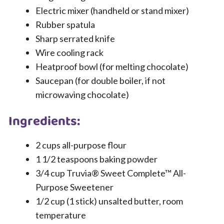
Electric mixer (handheld or stand mixer)
Rubber spatula
Sharp serrated knife
Wire cooling rack
Heatproof bowl (for melting chocolate)
Saucepan (for double boiler, if not
microwaving chocolate)
Ingredients:
2 cups all-purpose flour
1 1/2 teaspoons baking powder
3/4 cup Truvia® Sweet Complete™ All-
Purpose Sweetener
1/2 cup (1 stick) unsalted butter, room
temperature