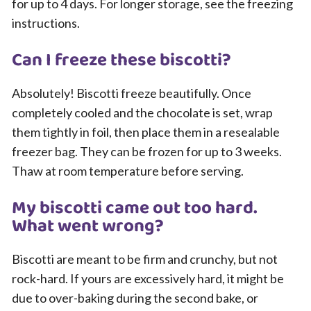
for up to 4 days. For longer storage, see the freezing
instructions.
Can I freeze these biscotti?
Absolutely! Biscotti freeze beautifully. Once
completely cooled and the chocolate is set, wrap
them tightly in foil, then place them in a resealable
freezer bag. They can be frozen for up to 3 weeks.
Thaw at room temperature before serving.
My biscotti came out too hard.
What went wrong?
Biscotti are meant to be firm and crunchy, but not
rock-hard. If yours are excessively hard, it might be
due to over-baking during the second bake, or