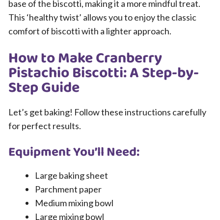
base of the biscotti, making it a more mindful treat.
This ‘healthy twist’ allows you to enjoy the classic
comfort of biscotti with a lighter approach.
How to Make Cranberry
Pistachio Biscotti: A Step-by-
Step Guide
Let’s get baking! Follow these instructions carefully
for perfect results.
Equipment You’ll Need:
Large baking sheet
Parchment paper
Medium mixing bowl
Large mixing bowl