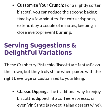
Customize Your Crunch:
For a slightly softer
biscotti, you can reduce the second baking
time by a few minutes. For extra crispness,
extend it by a couple of minutes, keeping a
close eye to prevent burning.
Serving Suggestions &
Delightful Variations
These Cranberry Pistachio Biscotti are fantastic on
their own, but they truly shine when paired with the
right beverage or customized to your liking.
Classic Dipping:
The traditional way to enjoy
biscotti is dipped into coffee, espresso, or
even Vin Santo (a sweet Italian dessert wine).