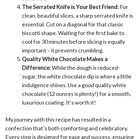
The Serrated Knife is Your Best Friend:
For
clean, beautiful slices, a sharp serrated knife is
essential. Cut on a diagonal for that classic
biscotti shape. Waiting for the first bake to
cool for 30 minutes before slicing is equally
important – it prevents crumbling.
Quality White Chocolate Makes a
Difference:
While the dough is reduced-
sugar, the white chocolate dip is where a little
indulgence shines. Use a good quality white
chocolate (12 ounces is plenty!) for a smooth,
luxurious coating. It’s worth it!
My journey with this recipe has resulted in a
confection that’s both comforting and celebratory.
Every step is designed for ease and success, ensuring