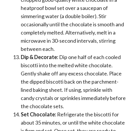
heatproof bowl set over a saucepan of
simmering water (a double boiler). Stir
occasionally until the chocolate is smooth and
completely melted. Alternatively, melt in a
microwave in 30-second intervals, stirring
between each.
Dip & Decorate:
Dip one half of each cooled
biscotti into the melted white chocolate.
Gently shake off any excess chocolate. Place
the dipped biscotti back on the parchment-
lined baking sheet. If using, sprinkle with
candy crystals or sprinkles immediately before
the chocolate sets.
Set Chocolate:
Refrigerate the biscotti for
about 35 minutes, or until the white chocolate
is firm and set. Once set, they are ready to