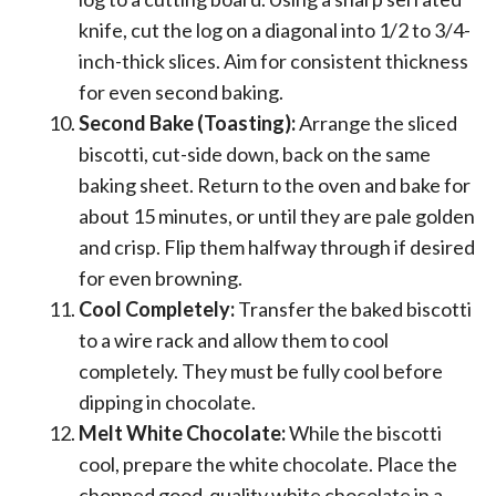
knife, cut the log on a diagonal into 1/2 to 3/4-
inch-thick slices. Aim for consistent thickness
for even second baking.
Second Bake (Toasting):
Arrange the sliced
biscotti, cut-side down, back on the same
baking sheet. Return to the oven and bake for
about 15 minutes, or until they are pale golden
and crisp. Flip them halfway through if desired
for even browning.
Cool Completely:
Transfer the baked biscotti
to a wire rack and allow them to cool
completely. They must be fully cool before
dipping in chocolate.
Melt White Chocolate:
While the biscotti
cool, prepare the white chocolate. Place the
chopped good-quality white chocolate in a