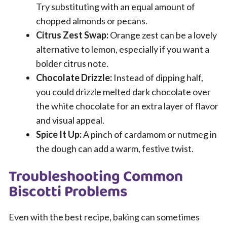
Try substituting with an equal amount of
chopped almonds or pecans.
Citrus Zest Swap:
Orange zest can be a lovely
alternative to lemon, especially if you want a
bolder citrus note.
Chocolate Drizzle:
Instead of dipping half,
you could drizzle melted dark chocolate over
the white chocolate for an extra layer of flavor
and visual appeal.
Spice It Up:
A pinch of cardamom or nutmeg in
the dough can add a warm, festive twist.
Troubleshooting Common
Biscotti Problems
Even with the best recipe, baking can sometimes