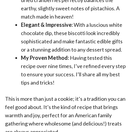
earthy, slightly sweet notes of pistachios. A
match made in heaven!
Elegant & Impressive:
With a luscious white
chocolate dip, these biscotti look incredibly
sophisticated and make fantastic edible gifts
or a stunning addition to any dessert spread.
My Proven Method:
Having tested this
recipe over nine times, I’ve refined every step
to ensure your success. I’ll share all my best
tips and tricks!
This is more than just a cookie; it’s a tradition you can
feel good about. It’s the kind of recipe that brings
warmth and joy, perfect for an American family
gathering where wholesome (and delicious!) treats
are always appreciated.