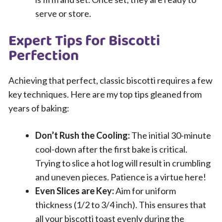
serve or store.
Expert Tips for Biscotti
Perfection
Achieving that perfect, classic biscotti requires a few
key techniques. Here are my top tips gleaned from
years of baking:
Don’t Rush the Cooling:
The initial 30-minute
cool-down after the first bake is critical.
Trying to slice a hot log will result in crumbling
and uneven pieces. Patience is a virtue here!
Even Slices are Key:
Aim for uniform
thickness (1/2 to 3/4 inch). This ensures that
all your biscotti toast evenly during the