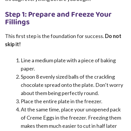
Step 1: Prepare and Freeze Your
Fillings
This first step is the foundation for success.
Do not
skip it!
Line a medium plate with a piece of baking
paper.
Spoon 8 evenly sized balls of the crackling
chocolate spread onto the plate. Don’t worry
about them being perfectly round.
Place the entire plate in the freezer.
At the same time, place your unopened pack
of Creme Eggs in the freezer. Freezing them
makes them much easier to cut in half later