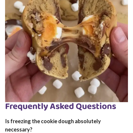
Frequently Asked Questions
Is freezing the cookie dough absolutely
necessary?