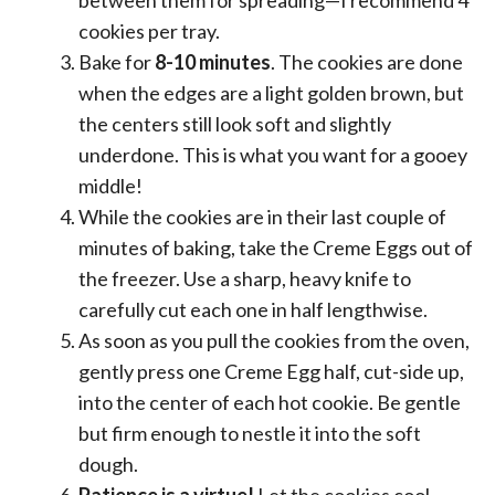
cookies per tray.
Bake for
8-10 minutes
. The cookies are done
when the edges are a light golden brown, but
the centers still look soft and slightly
underdone. This is what you want for a gooey
middle!
While the cookies are in their last couple of
minutes of baking, take the Creme Eggs out of
the freezer. Use a sharp, heavy knife to
carefully cut each one in half lengthwise.
As soon as you pull the cookies from the oven,
gently press one Creme Egg half, cut-side up,
into the center of each hot cookie. Be gentle
but firm enough to nestle it into the soft
dough.
Patience is a virtue!
Let the cookies cool