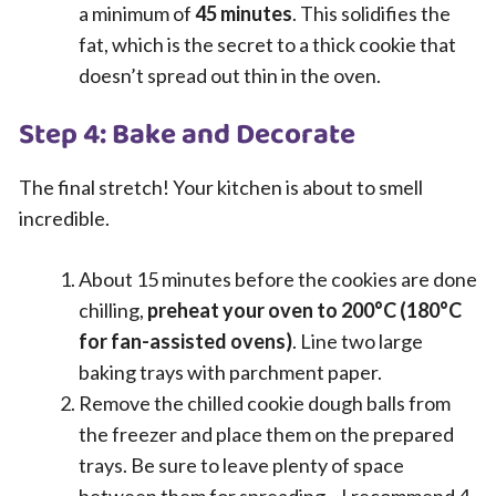
a minimum of
45 minutes
. This solidifies the
fat, which is the secret to a thick cookie that
doesn’t spread out thin in the oven.
Step 4: Bake and Decorate
The final stretch! Your kitchen is about to smell
incredible.
About 15 minutes before the cookies are done
chilling,
preheat your oven to 200°C (180°C
for fan-assisted ovens)
. Line two large
baking trays with parchment paper.
Remove the chilled cookie dough balls from
the freezer and place them on the prepared
trays. Be sure to leave plenty of space
between them for spreading—I recommend 4