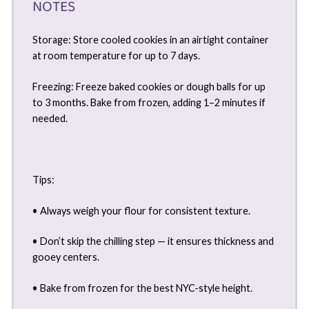
NOTES
Storage: Store cooled cookies in an airtight container
at room temperature for up to 7 days.
Freezing: Freeze baked cookies or dough balls for up
to 3 months. Bake from frozen, adding 1–2 minutes if
needed.
Tips:
• Always weigh your flour for consistent texture.
• Don’t skip the chilling step — it ensures thickness and
gooey centers.
• Bake from frozen for the best NYC-style height.