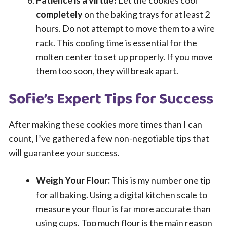
completely
on the baking trays for at least 2
hours. Do not attempt to move them to a wire
rack. This cooling time is essential for the
molten center to set up properly. If you move
them too soon, they will break apart.
Sofie’s Expert Tips for Success
After making these cookies more times than I can
count, I’ve gathered a few non-negotiable tips that
will guarantee your success.
Weigh Your Flour:
This is my number one tip
for all baking. Using a digital kitchen scale to
measure your flour is far more accurate than
using cups. Too much flour is the main reason