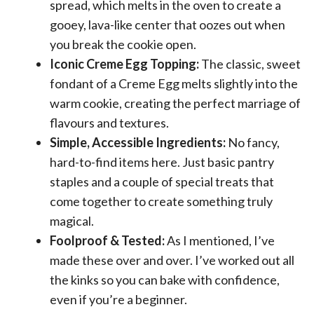
spread, which melts in the oven to create a
gooey, lava-like center that oozes out when
you break the cookie open.
Iconic Creme Egg Topping:
The classic, sweet
fondant of a Creme Egg melts slightly into the
warm cookie, creating the perfect marriage of
flavours and textures.
Simple, Accessible Ingredients:
No fancy,
hard-to-find items here. Just basic pantry
staples and a couple of special treats that
come together to create something truly
magical.
Foolproof & Tested:
As I mentioned, I’ve
made these over and over. I’ve worked out all
the kinks so you can bake with confidence,
even if you’re a beginner.