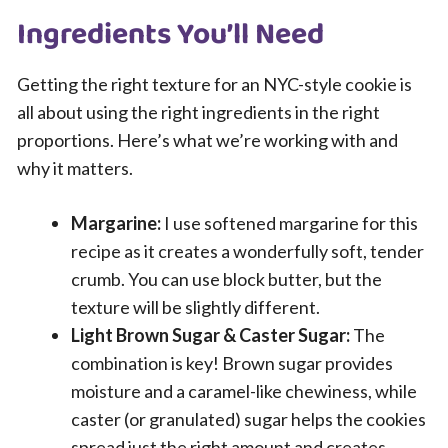
Ingredients You’ll Need
Getting the right texture for an NYC-style cookie is
all about using the right ingredients in the right
proportions. Here’s what we’re working with and
why it matters.
Margarine:
I use softened margarine for this
recipe as it creates a wonderfully soft, tender
crumb. You can use block butter, but the
texture will be slightly different.
Light Brown Sugar & Caster Sugar:
The
combination is key! Brown sugar provides
moisture and a caramel-like chewiness, while
caster (or granulated) sugar helps the cookies
spread just the right amount and creates