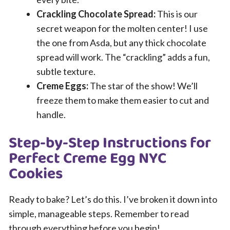
Crackling Chocolate Spread:
This is our
secret weapon for the molten center! I use
the one from Asda, but any thick chocolate
spread will work. The “crackling” adds a fun,
subtle texture.
Creme Eggs:
The star of the show! We’ll
freeze them to make them easier to cut and
handle.
Step-by-Step Instructions for
Perfect Creme Egg NYC
Cookies
Ready to bake? Let’s do this. I’ve broken it down into
simple, manageable steps. Remember to read
through everything before you begin!