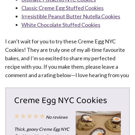
Classic Creme Egg Stuffed Cookies
Irresistible Peanut Butter Nutella Cookies
White Chocolate Stuffed Cookies
I can’t wait for you to try these Creme Egg NYC
Cookies! They are truly one of my all-time favourite
bakes, and I’m so excited to share my perfected
recipe with you. If you make them, please leave a
comment and a rating below—I love hearing from you
Creme Egg NYC Cookies
1
2
3
4
5
No reviews
Star
Stars
Stars
Stars
Stars
Thick, gooey Creme Egg NYC