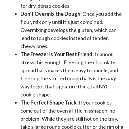
for dry, dense cookies.
Don’t Overmix the Dough:
Once you add the
flour, mix only until it’s just combined.
Overmixing develops the gluten, which can
lead to tough cookies instead of tender,
chewy ones.
The Freezer is Your Best Friend:
I cannot
stress this enough. Freezing the chocolate
spread balls makes them easy to handle, and
freezing the stuffed dough balls is the
only
way to get that signature thick, tall NYC
cookie shape.
The Perfect Shape Trick:
If your cookies
come out of the oven a little misshapen, no
problem! While they are still hot on the tray,
take a large round cookie cutter or the rim of a