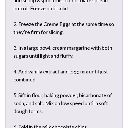
and scoop 8 spoonfuls of chocolate spread
onto it. Freeze until solid.
2. Freeze the Creme Eggs at the same time so
they’re firm for slicing.
3. In a large bowl, cream margarine with both
sugars until light and fluffy.
4. Add vanilla extract and egg; mix until just
combined.
5. Sift in flour, baking powder, bicarbonate of
soda, and salt. Mix on low speed until a soft
dough forms.
6. Fold in the milk chocolate chips.