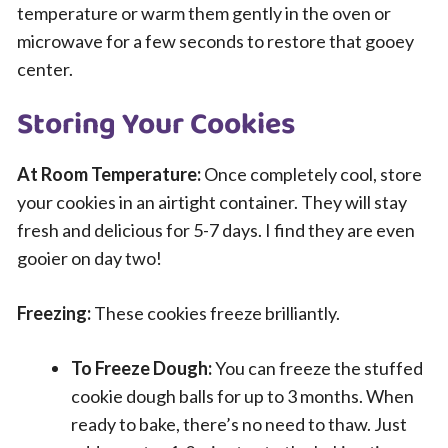
temperature or warm them gently in the oven or
microwave for a few seconds to restore that gooey
center.
Storing Your Cookies
At Room Temperature:
Once completely cool, store
your cookies in an airtight container. They will stay
fresh and delicious for 5-7 days. I find they are even
gooier on day two!
Freezing:
These cookies freeze brilliantly.
To Freeze Dough:
You can freeze the stuffed
cookie dough balls for up to 3 months. When
ready to bake, there’s no need to thaw. Just