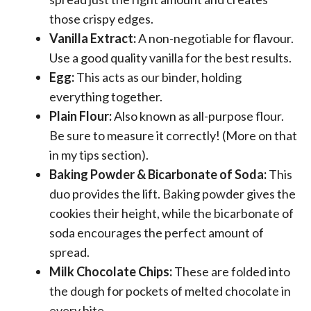
those crispy edges.
Vanilla Extract:
A non-negotiable for flavour.
Use a good quality vanilla for the best results.
Egg:
This acts as our binder, holding
everything together.
Plain Flour:
Also known as all-purpose flour.
Be sure to measure it correctly! (More on that
in my tips section).
Baking Powder & Bicarbonate of Soda:
This
duo provides the lift. Baking powder gives the
cookies their height, while the bicarbonate of
soda encourages the perfect amount of
spread.
Milk Chocolate Chips:
These are folded into
the dough for pockets of melted chocolate in
every bite.