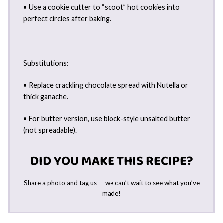
• Use a cookie cutter to “scoot” hot cookies into
perfect circles after baking.
Substitutions:
• Replace crackling chocolate spread with Nutella or
thick ganache.
• For butter version, use block-style unsalted butter
(not spreadable).
DID YOU MAKE THIS RECIPE?
Share a photo and tag us — we can’t wait to see what you’ve
made!