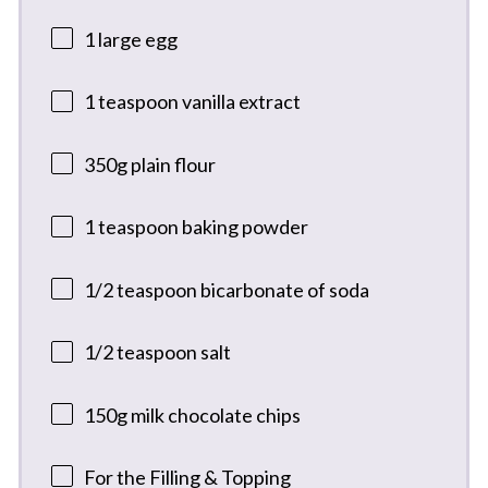
1
large egg
1 teaspoon
vanilla extract
350g
plain flour
1 teaspoon
baking powder
1/2 teaspoon
bicarbonate of soda
1/2 teaspoon
salt
150g
milk chocolate chips
For the Filling & Topping