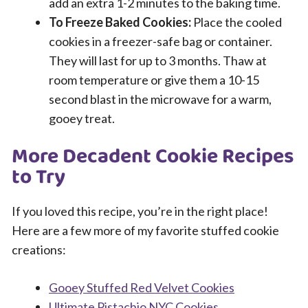
add an extra 1-2 minutes to the baking time.
To Freeze Baked Cookies:
Place the cooled
cookies in a freezer-safe bag or container.
They will last for up to 3 months. Thaw at
room temperature or give them a 10-15
second blast in the microwave for a warm,
gooey treat.
More Decadent Cookie Recipes
to Try
If you loved this recipe, you’re in the right place!
Here are a few more of my favorite stuffed cookie
creations:
Gooey Stuffed Red Velvet Cookies
Ultimate Pistachio NYC Cookies