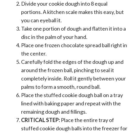
Divide your cookie dough into 8 equal
portions. A kitchen scale makes this easy, but
you can eyeball it.
Take one portion of dough and flatten it into a
disc in the palm of your hand.
Place one frozen chocolate spread ball right in
the center.
Carefully fold the edges of the dough up and
around the frozen ball, pinching to seal it
completely inside. Roll it gently between your
palms to form a smooth, round ball.
Place the stuffed cookie dough ball on a tray
lined with baking paper and repeat with the
remaining dough and fillings.
CRITICAL STEP:
Place the entire tray of
stuffed cookie dough balls into the freezer for