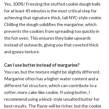
Yes, 100%! Freezing the stuffed cookie dough balls
for at least 45 minutes is the most critical step for
achieving that signature thick, tall NYC-style cookie.
Chilling the dough solidifies the margarine, which
prevents the cookies from spreading too quickly in
the hot oven. This ensures they bake upwards
instead of outwards, giving you that coveted thick
and gooey texture.
Can I use butter instead of margarine?
You can, but the texture might be slightly different.
Margarine often has a higher water content and a
different fat structure, which can contribute to a
softer, more cake-like cookie. If using butter, I
recommend using a block-style unsalted butter for
best results. The flavor will be richer, but the cookie