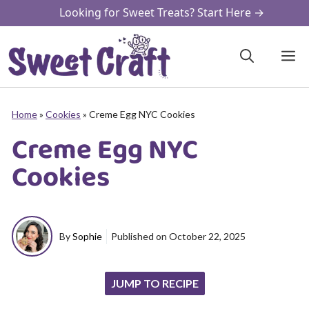
Skip
Looking for Sweet Treats? Start Here →
to
content
M
Home
»
Cookies
»
Creme Egg NYC Cookies
Creme Egg NYC
Cookies
By
Sophie
Published on
October 22, 2025
JUMP TO RECIPE