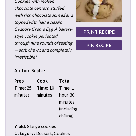
Cookies with molten
chocolate centers, stuffed
with rich chocolate spread and
topped with half a classic
Cadbury Creme Egg. A bakery-
PRINT RECIPE
style cookie perfected
through nine rounds of testing
PIN RECIPE
— soft, chewy, and completely
irresistible!
Author:
Sophie
Prep
Cook
Total
Time:
25
Time:
10
Time:
1
minutes
minutes
hour 30
minutes
(including
chilling)
Yield:
8 large cookies
Category:
Dessert, Cookies