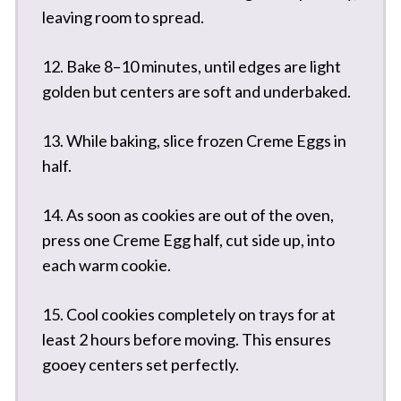
leaving room to spread.
12. Bake 8–10 minutes, until edges are light
golden but centers are soft and underbaked.
13. While baking, slice frozen Creme Eggs in
half.
14. As soon as cookies are out of the oven,
press one Creme Egg half, cut side up, into
each warm cookie.
15. Cool cookies completely on trays for at
least 2 hours before moving. This ensures
gooey centers set perfectly.