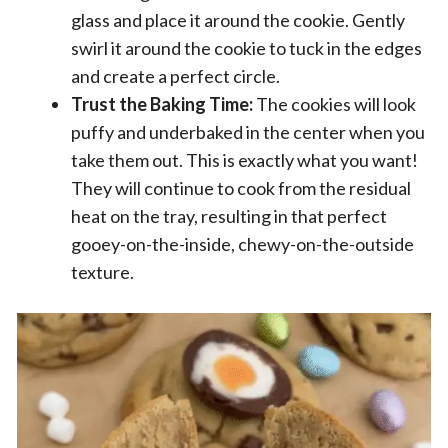
glass and place it around the cookie. Gently
swirl it around the cookie to tuck in the edges
and create a perfect circle.
Trust the Baking Time:
The cookies will look
puffy and underbaked in the center when you
take them out. This is exactly what you want!
They will continue to cook from the residual
heat on the tray, resulting in that perfect
gooey-on-the-inside, chewy-on-the-outside
texture.