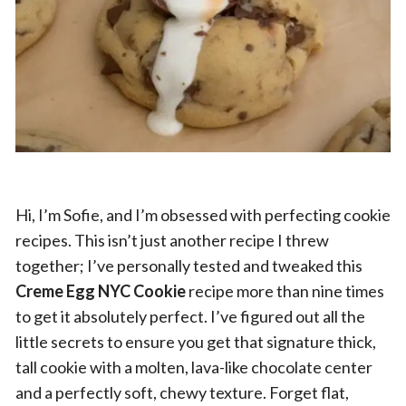
Hi, I’m Sofie, and I’m obsessed with perfecting cookie
recipes. This isn’t just another recipe I threw
together; I’ve personally tested and tweaked this
Creme Egg NYC Cookie
recipe more than nine times
to get it absolutely perfect. I’ve figured out all the
little secrets to ensure you get that signature thick,
tall cookie with a molten, lava-like chocolate center
and a perfectly soft, chewy texture. Forget flat,