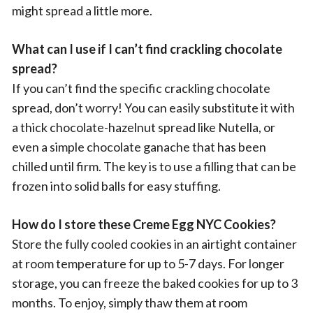
might spread a little more.
What can I use if I can’t find crackling chocolate
spread?
If you can’t find the specific crackling chocolate
spread, don’t worry! You can easily substitute it with
a thick chocolate-hazelnut spread like Nutella, or
even a simple chocolate ganache that has been
chilled until firm. The key is to use a filling that can be
frozen into solid balls for easy stuffing.
How do I store these Creme Egg NYC Cookies?
Store the fully cooled cookies in an airtight container
at room temperature for up to 5-7 days. For longer
storage, you can freeze the baked cookies for up to 3
months. To enjoy, simply thaw them at room