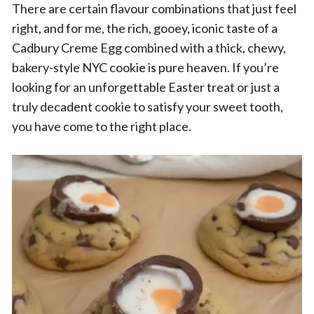
There are certain flavour combinations that just feel
right, and for me, the rich, gooey, iconic taste of a
Cadbury Creme Egg combined with a thick, chewy,
bakery-style NYC cookie is pure heaven. If you’re
looking for an unforgettable Easter treat or just a
truly decadent cookie to satisfy your sweet tooth,
you have come to the right place.