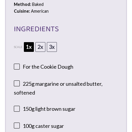
Method:
Baked
Cuisine:
American
INGREDIENTS
1x
2x
3x
SCALE
For the Cookie Dough
225g
margarine or unsalted butter,
softened
150g
light brown sugar
100g
caster sugar