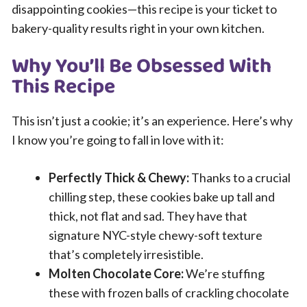
disappointing cookies—this recipe is your ticket to
bakery-quality results right in your own kitchen.
Why You’ll Be Obsessed With
This Recipe
This isn’t just a cookie; it’s an experience. Here’s why
I know you’re going to fall in love with it:
Perfectly Thick & Chewy:
Thanks to a crucial
chilling step, these cookies bake up tall and
thick, not flat and sad. They have that
signature NYC-style chewy-soft texture
that’s completely irresistible.
Molten Chocolate Core:
We’re stuffing
these with frozen balls of crackling chocolate