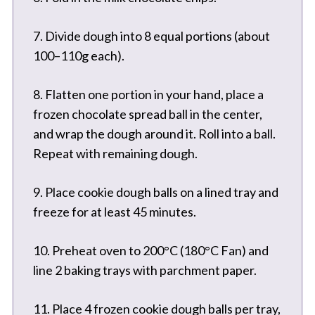
7. Divide dough into 8 equal portions (about
100–110g each).
8. Flatten one portion in your hand, place a
frozen chocolate spread ball in the center,
and wrap the dough around it. Roll into a ball.
Repeat with remaining dough.
9. Place cookie dough balls on a lined tray and
freeze for at least 45 minutes.
10. Preheat oven to 200°C (180°C Fan) and
line 2 baking trays with parchment paper.
11. Place 4 frozen cookie dough balls per tray,