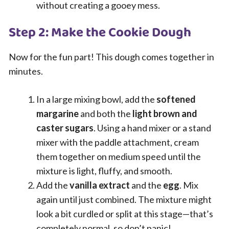
without creating a gooey mess.
Step 2: Make the Cookie Dough
Now for the fun part! This dough comes together in
minutes.
In a large mixing bowl, add the
softened
margarine
and both the
light brown and
caster sugars
. Using a hand mixer or a stand
mixer with the paddle attachment, cream
them together on medium speed until the
mixture is light, fluffy, and smooth.
Add the
vanilla extract
and the
egg
. Mix
again until just combined. The mixture might
look a bit curdled or split at this stage—that’s
completely normal, so don’t panic!