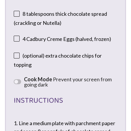
8 tablespoons
thick chocolate spread
(crackling or Nutella)
4
Cadbury Creme Eggs (halved, frozen)
(optional) extra chocolate chips for
topping
Cook Mode
Prevent your screen from
going dark
INSTRUCTIONS
1. Line a medium plate with parchment paper