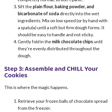
Sift the
plain flour, baking powder, and
bicarbonate of soda
directly into the wet
ingredients. Mix on low speed (or by hand with
a spatula) until a soft but firm dough forms. It
should be easy to handle and not sticky.
Gently fold in the
milk chocolate chips
until
they’re evenly distributed throughout the
dough.
Step 3: Assemble and CHILL Your
Cookies
This is where the magic happens.
Retrieve your frozen balls of chocolate spread
from the freezer.