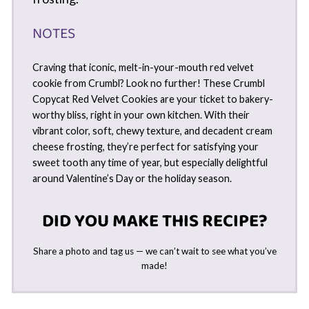
NOTES
Craving that iconic, melt-in-your-mouth red velvet
cookie from Crumbl? Look no further! These Crumbl
Copycat Red Velvet Cookies are your ticket to bakery-
worthy bliss, right in your own kitchen. With their
vibrant color, soft, chewy texture, and decadent cream
cheese frosting, they’re perfect for satisfying your
sweet tooth any time of year, but especially delightful
around Valentine’s Day or the holiday season.
DID YOU MAKE THIS RECIPE?
Share a photo and tag us — we can’t wait to see what you’ve
made!