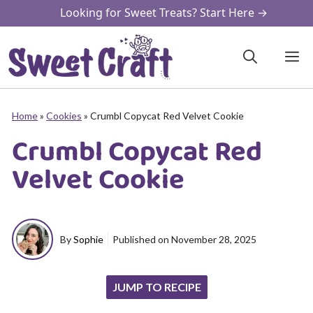
Skip
Looking for Sweet Treats? Start Here →
to
content
M
Home
»
Cookies
»
Crumbl Copycat Red Velvet Cookie
Crumbl Copycat Red
Velvet Cookie
By
Sophie
Published on
November 28, 2025
JUMP TO RECIPE