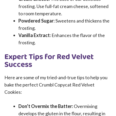
frosting. Use full-fat cream cheese, softened
to room temperature.
Powdered Sugar:
Sweetens and thickens the
frosting.
Vanilla Extract:
Enhances the flavor of the
frosting.
Expert Tips for Red Velvet
Success
Here are some of my tried-and-true tips to help you
bake the perfect Crumbl Copycat Red Velvet
Cookies:
Don’t Overmix the Batter:
Overmixing
develops the gluten in the flour, resulting in