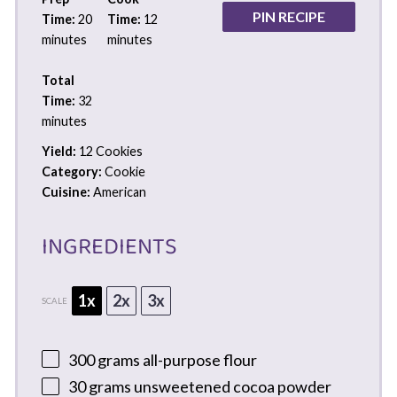
PIN RECIPE
Time:
20
Time:
12
minutes
minutes
Total
Time:
32
minutes
Yield:
12 Cookies
Category:
Cookie
Cuisine:
American
INGREDIENTS
1x
2x
3x
SCALE
300 grams
all-purpose flour
30 grams
unsweetened cocoa powder