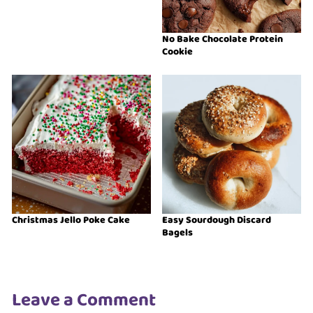
No Bake Chocolate Protein
Cookie
Christmas Jello Poke Cake
Easy Sourdough Discard
Bagels
Leave a Comment