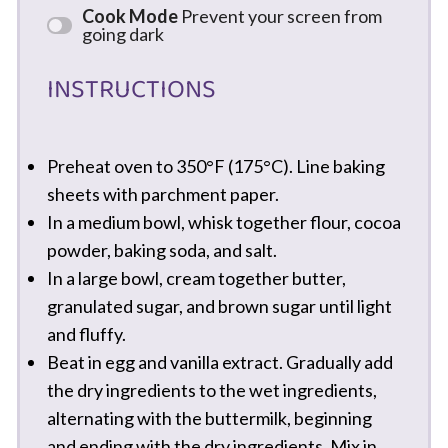
Cook Mode
Prevent your screen from
going dark
INSTRUCTIONS
Preheat oven to 350°F (175°C). Line baking
sheets with parchment paper.
In a medium bowl, whisk together flour, cocoa
powder, baking soda, and salt.
In a large bowl, cream together butter,
granulated sugar, and brown sugar until light
and fluffy.
Beat in egg and vanilla extract. Gradually add
the dry ingredients to the wet ingredients,
alternating with the buttermilk, beginning
and ending with the dry ingredients. Mix in