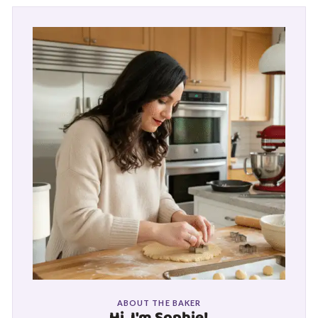
ABOUT THE BAKER