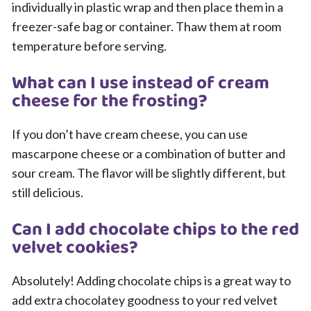
individually in plastic wrap and then place them in a
freezer-safe bag or container. Thaw them at room
temperature before serving.
What can I use instead of cream
cheese for the frosting?
If you don’t have cream cheese, you can use
mascarpone cheese or a combination of butter and
sour cream. The flavor will be slightly different, but
still delicious.
Can I add chocolate chips to the red
velvet cookies?
Absolutely! Adding chocolate chips is a great way to
add extra chocolatey goodness to your red velvet