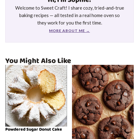
Hi, I'm Sophie!
Welcome to Sweet Craft! I share cozy, tried-and-true
baking recipes — all tested in a real home oven so
they work for you the first time.
MORE ABOUT ME →
You Might Also Like
Powdered Sugar Donut Cake