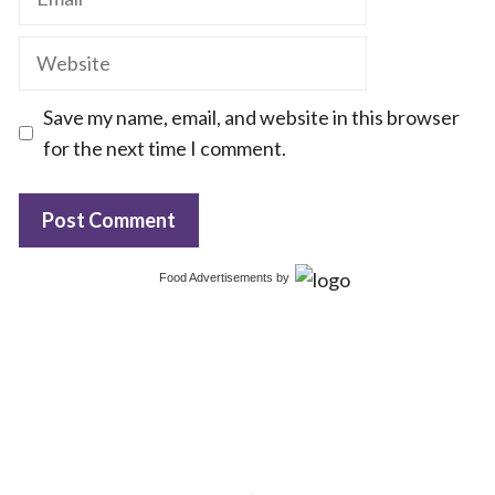
Website
Save my name, email, and website in this browser
for the next time I comment.
Food Advertisements
by