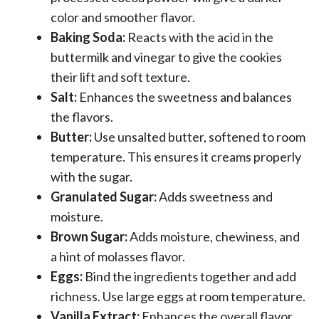
color and smoother flavor.
Baking Soda:
Reacts with the acid in the
buttermilk and vinegar to give the cookies
their lift and soft texture.
Salt:
Enhances the sweetness and balances
the flavors.
Butter:
Use unsalted butter, softened to room
temperature. This ensures it creams properly
with the sugar.
Granulated Sugar:
Adds sweetness and
moisture.
Brown Sugar:
Adds moisture, chewiness, and
a hint of molasses flavor.
Eggs:
Bind the ingredients together and add
richness. Use large eggs at room temperature.
Vanilla Extract:
Enhances the overall flavor