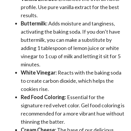
profile. Use pure vanilla extract for the best
results.
Buttermilk:
Adds moisture and tanginess,
activating the baking soda. If you don’t have
buttermilk, you can make a substitute by
adding 1 tablespoon of lemon juice or white
vinegar to 1 cup of milk and letting it sit for 5
minutes.
White Vinegar:
Reacts with the baking soda
to create carbon dioxide, which helps the
cookies rise.
Red Food Coloring:
Essential for the
signature red velvet color. Gel food coloring is
recommended for a more vibrant hue without
thinning the batter.
Cream Cheese:
The base of our delicious