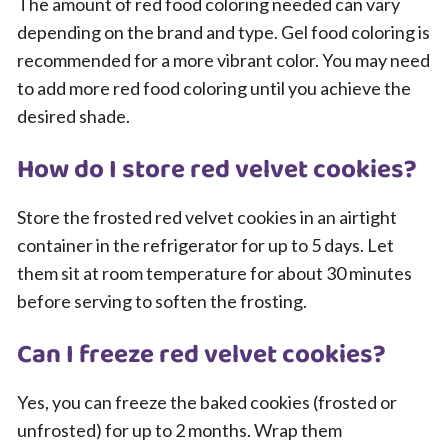
The amount of red food coloring needed can vary
depending on the brand and type. Gel food coloring is
recommended for a more vibrant color. You may need
to add more red food coloring until you achieve the
desired shade.
How do I store red velvet cookies?
Store the frosted red velvet cookies in an airtight
container in the refrigerator for up to 5 days. Let
them sit at room temperature for about 30 minutes
before serving to soften the frosting.
Can I freeze red velvet cookies?
Yes, you can freeze the baked cookies (frosted or
unfrosted) for up to 2 months. Wrap them