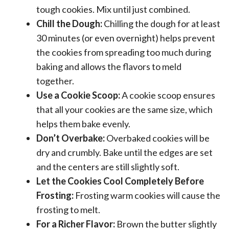
tough cookies. Mix until just combined.
Chill the Dough:
Chilling the dough for at least
30 minutes (or even overnight) helps prevent
the cookies from spreading too much during
baking and allows the flavors to meld
together.
Use a Cookie Scoop:
A cookie scoop ensures
that all your cookies are the same size, which
helps them bake evenly.
Don’t Overbake:
Overbaked cookies will be
dry and crumbly. Bake until the edges are set
and the centers are still slightly soft.
Let the Cookies Cool Completely Before
Frosting:
Frosting warm cookies will cause the
frosting to melt.
For a Richer Flavor:
Brown the butter slightly