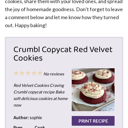
cookies, share them with your loved ones, and spread
the joy of homemade goodness. Don’t forget to leave
a comment below and let me know how they turned
out. Happy baking!
Crumbl Copycat Red Velvet
Cookies
1
2
3
4
5
No reviews
Star
Stars
Stars
Stars
Stars
Red Velvet Cookies Craving
Crumbl copycat recipe Bake
soft delicious cookies at home
now
Author:
sophie
PRINT RECIPE
Prep
Cook