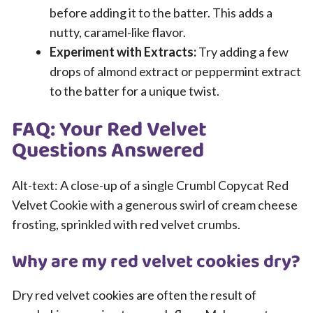
before adding it to the batter. This adds a
nutty, caramel-like flavor.
Experiment with Extracts:
Try adding a few
drops of almond extract or peppermint extract
to the batter for a unique twist.
FAQ: Your Red Velvet
Questions Answered
Alt-text: A close-up of a single Crumbl Copycat Red
Velvet Cookie with a generous swirl of cream cheese
frosting, sprinkled with red velvet crumbs.
Why are my red velvet cookies dry?
Dry red velvet cookies are often the result of