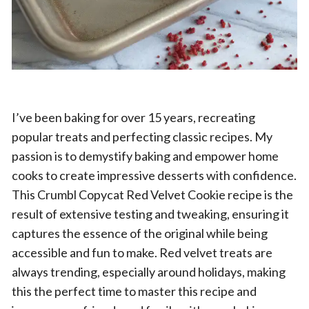
I’ve been baking for over 15 years, recreating
popular treats and perfecting classic recipes. My
passion is to demystify baking and empower home
cooks to create impressive desserts with confidence.
This Crumbl Copycat Red Velvet Cookie recipe is the
result of extensive testing and tweaking, ensuring it
captures the essence of the original while being
accessible and fun to make. Red velvet treats are
always trending, especially around holidays, making
this the perfect time to master this recipe and