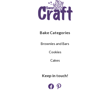
Bake Categories
Brownies and Bars
Cookies
Cakes
Keep in touch!