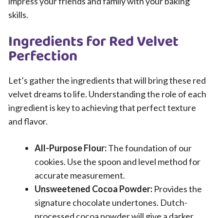
impress your friends and family with your baking
skills.
Ingredients for Red Velvet
Perfection
Let’s gather the ingredients that will bring these red
velvet dreams to life. Understanding the role of each
ingredient is key to achieving that perfect texture
and flavor.
All-Purpose Flour:
The foundation of our
cookies. Use the spoon and level method for
accurate measurement.
Unsweetened Cocoa Powder:
Provides the
signature chocolate undertones. Dutch-
processed cocoa powder will give a darker