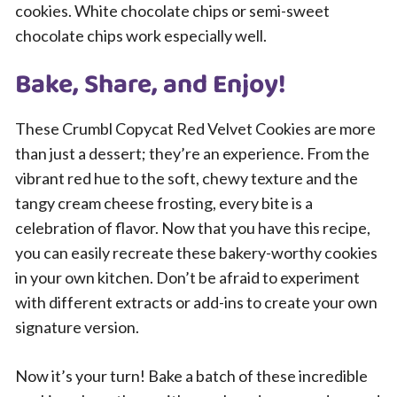
cookies. White chocolate chips or semi-sweet
chocolate chips work especially well.
Bake, Share, and Enjoy!
These Crumbl Copycat Red Velvet Cookies are more
than just a dessert; they’re an experience. From the
vibrant red hue to the soft, chewy texture and the
tangy cream cheese frosting, every bite is a
celebration of flavor. Now that you have this recipe,
you can easily recreate these bakery-worthy cookies
in your own kitchen. Don’t be afraid to experiment
with different extracts or add-ins to create your own
signature version.
Now it’s your turn! Bake a batch of these incredible