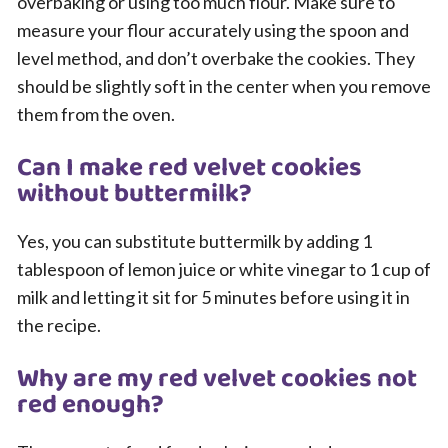
overbaking or using too much flour. Make sure to
measure your flour accurately using the spoon and
level method, and don’t overbake the cookies. They
should be slightly soft in the center when you remove
them from the oven.
Can I make red velvet cookies
without buttermilk?
Yes, you can substitute buttermilk by adding 1
tablespoon of lemon juice or white vinegar to 1 cup of
milk and letting it sit for 5 minutes before using it in
the recipe.
Why are my red velvet cookies not
red enough?