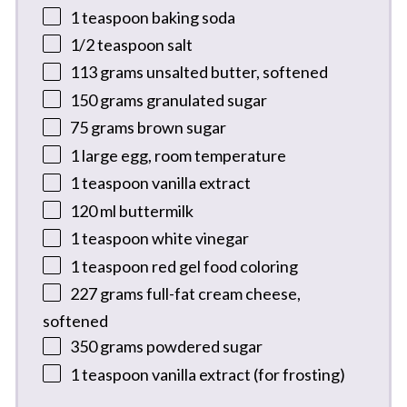
1 teaspoon
baking soda
1/2 teaspoon
salt
113 grams
unsalted butter, softened
150 grams
granulated sugar
75 grams
brown sugar
1
large egg, room temperature
1 teaspoon
vanilla extract
120
ml buttermilk
1 teaspoon
white vinegar
1 teaspoon
red gel food coloring
227 grams
full-fat cream cheese,
softened
350 grams
powdered sugar
1 teaspoon
vanilla extract (for frosting)