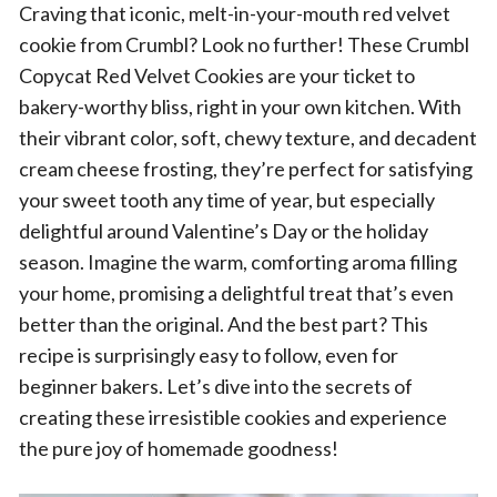
Craving that iconic, melt-in-your-mouth red velvet
cookie from Crumbl? Look no further! These Crumbl
Copycat Red Velvet Cookies are your ticket to
bakery-worthy bliss, right in your own kitchen. With
their vibrant color, soft, chewy texture, and decadent
cream cheese frosting, they’re perfect for satisfying
your sweet tooth any time of year, but especially
delightful around Valentine’s Day or the holiday
season. Imagine the warm, comforting aroma filling
your home, promising a delightful treat that’s even
better than the original. And the best part? This
recipe is surprisingly easy to follow, even for
beginner bakers. Let’s dive into the secrets of
creating these irresistible cookies and experience
the pure joy of homemade goodness!