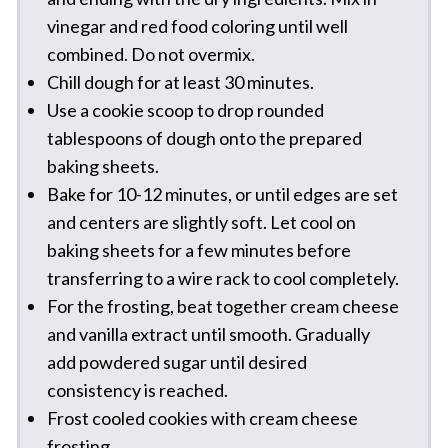
vinegar and red food coloring until well
combined. Do not overmix.
Chill dough for at least 30 minutes.
Use a cookie scoop to drop rounded
tablespoons of dough onto the prepared
baking sheets.
Bake for 10-12 minutes, or until edges are set
and centers are slightly soft. Let cool on
baking sheets for a few minutes before
transferring to a wire rack to cool completely.
For the frosting, beat together cream cheese
and vanilla extract until smooth. Gradually
add powdered sugar until desired
consistency is reached.
Frost cooled cookies with cream cheese
frosting.