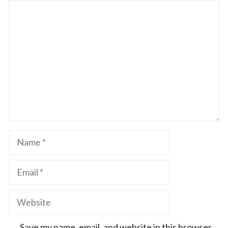
Comment
Name
Email
Website
Save my name, email, and website in this browser