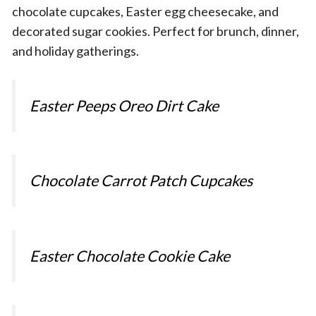
chocolate cupcakes, Easter egg cheesecake, and
decorated sugar cookies. Perfect for brunch, dinner,
and holiday gatherings.
Easter Peeps Oreo Dirt Cake
Chocolate Carrot Patch Cupcakes
Easter Chocolate Cookie Cake