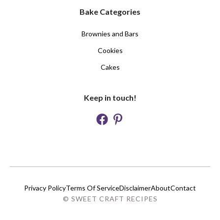
Bake Categories
Brownies and Bars
Cookies
Cakes
Keep in touch!
Privacy Policy
Terms Of Service
Disclaimer
About
Contact
© SWEET CRAFT RECIPES