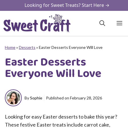
Skip
Looking for Sweet Treats? Start Here →
to
content
M
Home
»
Desserts
»
Easter Desserts Everyone Will Love
Easter Desserts
Everyone Will Love
By
Sophie
Published on
February 28, 2026
Looking for easy Easter desserts to bake this year?
These festive Easter treats include carrot cake,