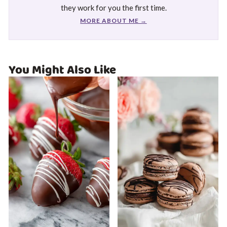
they work for you the first time.
MORE ABOUT ME →
You Might Also Like