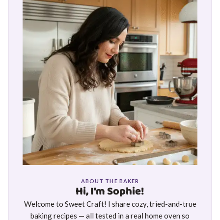
ABOUT THE BAKER
Hi, I'm Sophie!
Welcome to Sweet Craft! I share cozy, tried-and-true
baking recipes — all tested in a real home oven so