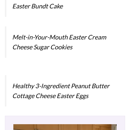
Easter Bundt Cake
Melt-in-Your-Mouth Easter Cream
Cheese Sugar Cookies
Healthy 3-Ingredient Peanut Butter
Cottage Cheese Easter Eggs