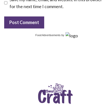
for the next time I comment.
Food Advertisements
by