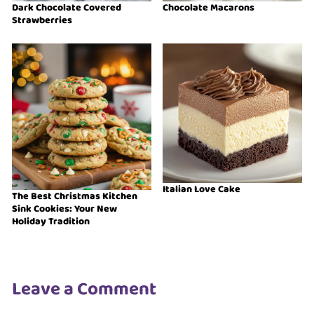
Dark Chocolate Covered
Chocolate Macarons
Strawberries
Italian Love Cake
The Best Christmas Kitchen
Sink Cookies: Your New
Holiday Tradition
Leave a Comment