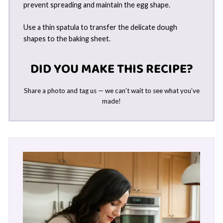
prevent spreading and maintain the egg shape.
Use a thin spatula to transfer the delicate dough
shapes to the baking sheet.
DID YOU MAKE THIS RECIPE?
Share a photo and tag us — we can’t wait to see what you’ve
made!