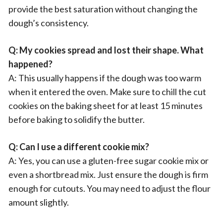
provide the best saturation without changing the
dough’s consistency.
Q: My cookies spread and lost their shape. What
happened?
A: This usually happens if the dough was too warm
when it entered the oven. Make sure to chill the cut
cookies on the baking sheet for at least 15 minutes
before baking to solidify the butter.
Q: Can I use a different cookie mix?
A: Yes, you can use a gluten-free sugar cookie mix or
even a shortbread mix. Just ensure the dough is firm
enough for cutouts. You may need to adjust the flour
amount slightly.