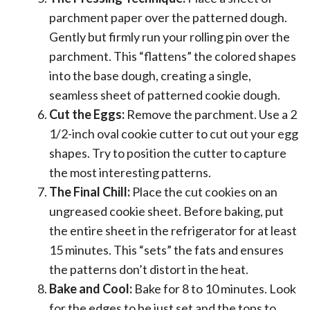
parchment paper over the patterned dough.
Gently but firmly run your rolling pin over the
parchment. This “flattens” the colored shapes
into the base dough, creating a single,
seamless sheet of patterned cookie dough.
Cut the Eggs:
Remove the parchment. Use a 2
1/2-inch oval cookie cutter to cut out your egg
shapes. Try to position the cutter to capture
the most interesting patterns.
The Final Chill:
Place the cut cookies on an
ungreased cookie sheet. Before baking, put
the entire sheet in the refrigerator for at least
15 minutes. This “sets” the fats and ensures
the patterns don’t distort in the heat.
Bake and Cool:
Bake for 8 to 10 minutes. Look
for the edges to be just set and the tops to