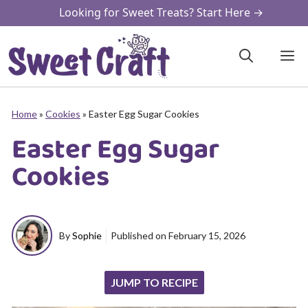
Skip
Looking for Sweet Treats? Start Here →
to
content
M
Home
»
Cookies
»
Easter Egg Sugar Cookies
Easter Egg Sugar
Cookies
By
Sophie
Published on
February 15, 2026
JUMP TO RECIPE