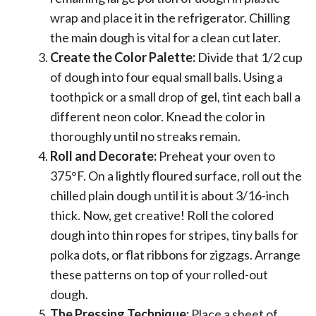
wrap and place it in the refrigerator. Chilling
the main dough is vital for a clean cut later.
Create the Color Palette:
Divide that 1/2 cup
of dough into four equal small balls. Using a
toothpick or a small drop of gel, tint each ball a
different neon color. Knead the color in
thoroughly until no streaks remain.
Roll and Decorate:
Preheat your oven to
375°F. On a lightly floured surface, roll out the
chilled plain dough until it is about 3/16-inch
thick. Now, get creative! Roll the colored
dough into thin ropes for stripes, tiny balls for
polka dots, or flat ribbons for zigzags. Arrange
these patterns on top of your rolled-out
dough.
The Pressing Technique:
Place a sheet of