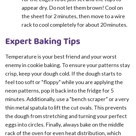
appear dry. Do not let them brown! Cool on
the sheet for 2 minutes, then move to a wire
rack to cool completely for about 20 minutes.
Expert Baking Tips
Temperature is your best friend and your worst
enemy in cookie baking. To ensure your patterns stay
crisp, keep your dough cold. If the dough starts to
feel too soft or “floppy” while you are applying the
neon patterns, pop it back into the fridge for 5
minutes. Additionally, use a “bench scraper” or a very
thin metal spatula to lift the cut ovals. This prevents
the dough from stretching and turning your perfect
eggs into circles. Finally, always bake on the middle
rack of the oven for even heat distribution, which