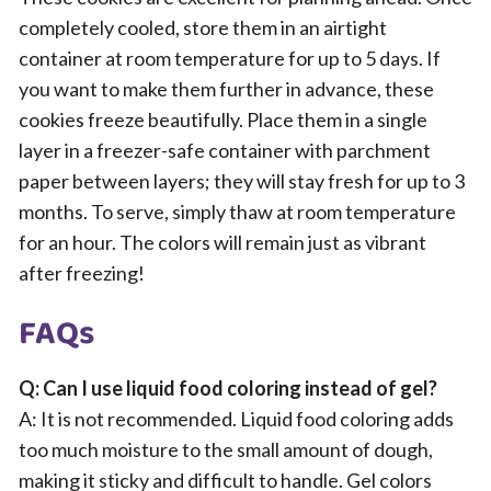
completely cooled, store them in an airtight
container at room temperature for up to 5 days. If
you want to make them further in advance, these
cookies freeze beautifully. Place them in a single
layer in a freezer-safe container with parchment
paper between layers; they will stay fresh for up to 3
months. To serve, simply thaw at room temperature
for an hour. The colors will remain just as vibrant
after freezing!
FAQs
Q: Can I use liquid food coloring instead of gel?
A: It is not recommended. Liquid food coloring adds
too much moisture to the small amount of dough,
making it sticky and difficult to handle. Gel colors