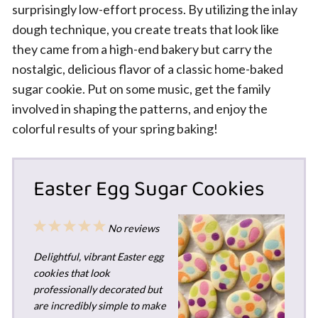
surprisingly low-effort process. By utilizing the inlay
dough technique, you create treats that look like
they came from a high-end bakery but carry the
nostalgic, delicious flavor of a classic home-baked
sugar cookie. Put on some music, get the family
involved in shaping the patterns, and enjoy the
colorful results of your spring baking!
Easter Egg Sugar Cookies
1
2
3
4
5
No reviews
Star
Stars
Stars
Stars
Stars
Delightful, vibrant Easter egg
cookies that look
professionally decorated but
are incredibly simple to make