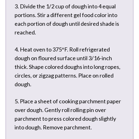
3. Divide the 1/2 cup of dough into 4 equal
portions. Stir a different gel food color into
each portion of dough until desired shade is
reached.
4. Heat oven to 375°F. Roll refrigerated
dough on floured surface until 3/16-inch
thick. Shape colored doughs into long ropes,
circles, or zigzag patterns. Place on rolled
dough.
5. Place a sheet of cooking parchment paper
over dough. Gently roll rolling pin over
parchment to press colored dough slightly
into dough. Remove parchment.