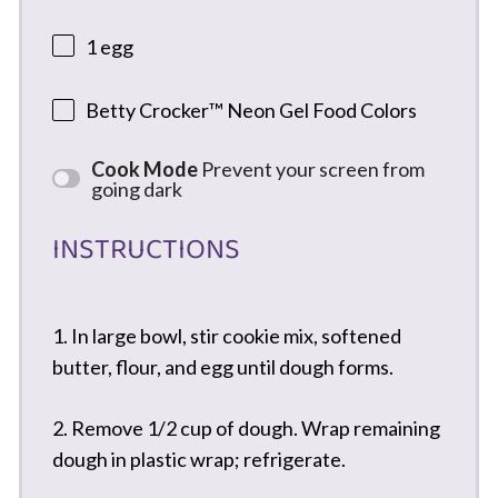
1
egg
Betty Crocker™ Neon Gel Food Colors
Cook Mode
Prevent your screen from
going dark
INSTRUCTIONS
1. In large bowl, stir cookie mix, softened
butter, flour, and egg until dough forms.
2. Remove 1/2 cup of dough. Wrap remaining
dough in plastic wrap; refrigerate.