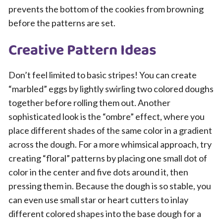
prevents the bottom of the cookies from browning
before the patterns are set.
Creative Pattern Ideas
Don’t feel limited to basic stripes! You can create
“marbled” eggs by lightly swirling two colored doughs
together before rolling them out. Another
sophisticated look is the “ombre” effect, where you
place different shades of the same color in a gradient
across the dough. For a more whimsical approach, try
creating “floral” patterns by placing one small dot of
color in the center and five dots around it, then
pressing them in. Because the dough is so stable, you
can even use small star or heart cutters to inlay
different colored shapes into the base dough for a