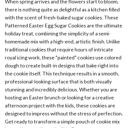
When spring arrives and the flowers start to bloom,
there is nothing quite as delightful as a kitchen filled
with the scent of fresh-baked sugar cookies. These
Patterned Easter Egg Sugar Cookies are the ultimate
holiday treat, combining the simplicity of a semi-
homemade mix with a high-end, artistic finish. Unlike
traditional cookies that require hours of intricate
royal icing work, these “painted” cookies use colored
dough to create built-in designs that bake right into
the cookie itself. This technique results in a smooth,
professional-looking surface that is both visually
stunning and incredibly delicious. Whether you are
hosting an Easter brunch or looking for a creative
afternoon project with the kids, these cookies are
designed to impress without the stress of perfection.
Get ready to transform a simple pouch of cookie mix