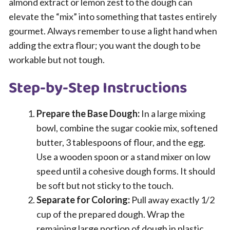
almond extract or lemon zest to the dough can
elevate the “mix” into something that tastes entirely
gourmet. Always remember to use a light hand when
adding the extra flour; you want the dough to be
workable but not tough.
Step-by-Step Instructions
Prepare the Base Dough:
In a large mixing
bowl, combine the sugar cookie mix, softened
butter, 3 tablespoons of flour, and the egg.
Use a wooden spoon or a stand mixer on low
speed until a cohesive dough forms. It should
be soft but not sticky to the touch.
Separate for Coloring:
Pull away exactly 1/2
cup of the prepared dough. Wrap the
remaining large portion of dough in plastic