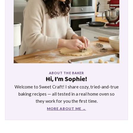
ABOUT THE BAKER
Hi, I'm Sophie!
Welcome to Sweet Craft! I share cozy, tried-and-true
baking recipes — all tested in a real home oven so
they work for you the first time.
MORE ABOUT ME →