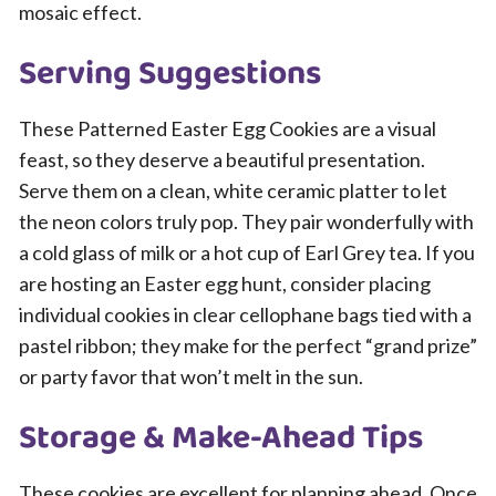
mosaic effect.
Serving Suggestions
These Patterned Easter Egg Cookies are a visual
feast, so they deserve a beautiful presentation.
Serve them on a clean, white ceramic platter to let
the neon colors truly pop. They pair wonderfully with
a cold glass of milk or a hot cup of Earl Grey tea. If you
are hosting an Easter egg hunt, consider placing
individual cookies in clear cellophane bags tied with a
pastel ribbon; they make for the perfect “grand prize”
or party favor that won’t melt in the sun.
Storage & Make-Ahead Tips
These cookies are excellent for planning ahead. Once