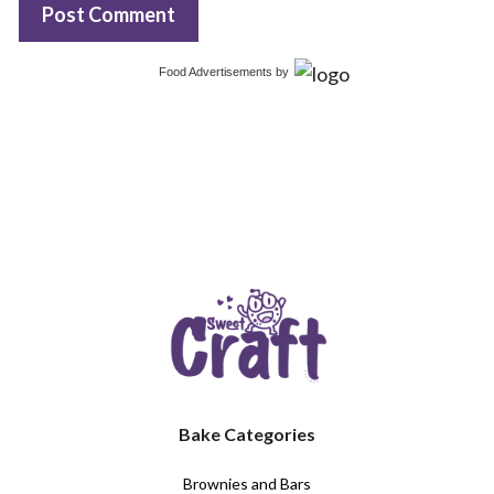
Food Advertisements
by
Bake Categories
Brownies and Bars