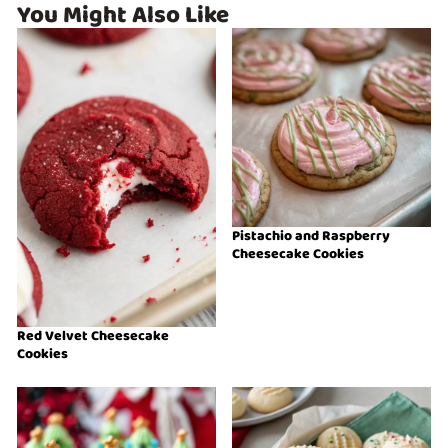
You Might Also Like
Pistachio and Raspberry
Cheesecake Cookies
Red Velvet Cheesecake
Cookies