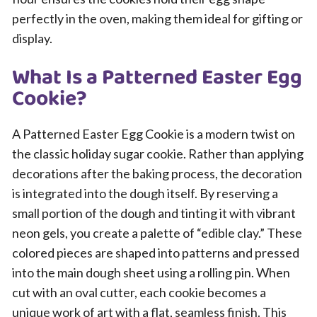
perfectly in the oven, making them ideal for gifting or
display.
What Is a Patterned Easter Egg
Cookie?
A Patterned Easter Egg Cookie is a modern twist on
the classic holiday sugar cookie. Rather than applying
decorations after the baking process, the decoration
is integrated into the dough itself. By reserving a
small portion of the dough and tinting it with vibrant
neon gels, you create a palette of “edible clay.” These
colored pieces are shaped into patterns and pressed
into the main dough sheet using a rolling pin. When
cut with an oval cutter, each cookie becomes a
unique work of art with a flat, seamless finish. This