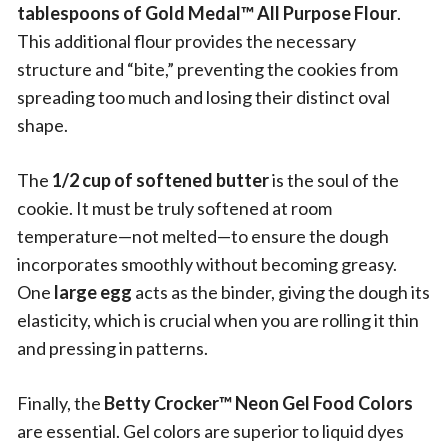
tablespoons of Gold Medal™ All Purpose Flour
.
This additional flour provides the necessary
structure and “bite,” preventing the cookies from
spreading too much and losing their distinct oval
shape.
The
1/2 cup of softened butter
is the soul of the
cookie. It must be truly softened at room
temperature—not melted—to ensure the dough
incorporates smoothly without becoming greasy.
One
large egg
acts as the binder, giving the dough its
elasticity, which is crucial when you are rolling it thin
and pressing in patterns.
Finally, the
Betty Crocker™ Neon Gel Food Colors
are essential. Gel colors are superior to liquid dyes