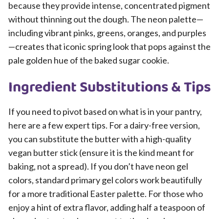
because they provide intense, concentrated pigment
without thinning out the dough. The neon palette—
including vibrant pinks, greens, oranges, and purples
—creates that iconic spring look that pops against the
pale golden hue of the baked sugar cookie.
Ingredient Substitutions & Tips
If you need to pivot based on what is in your pantry,
here are a few expert tips. For a dairy-free version,
you can substitute the butter with a high-quality
vegan butter stick (ensure it is the kind meant for
baking, not a spread). If you don’t have neon gel
colors, standard primary gel colors work beautifully
for a more traditional Easter palette. For those who
enjoy a hint of extra flavor, adding half a teaspoon of