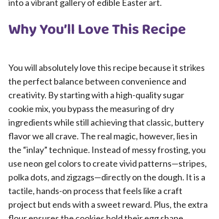
into a vibrant gallery of edible Easter art.
Why You’ll Love This Recipe
You will absolutely love this recipe because it strikes
the perfect balance between convenience and
creativity. By starting with a high-quality sugar
cookie mix, you bypass the measuring of dry
ingredients while still achieving that classic, buttery
flavor we all crave. The real magic, however, lies in
the “inlay” technique. Instead of messy frosting, you
use neon gel colors to create vivid patterns—stripes,
polka dots, and zigzags—directly on the dough. It is a
tactile, hands-on process that feels like a craft
project but ends with a sweet reward. Plus, the extra
flour ensures the cookies hold their egg shape