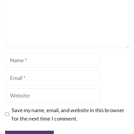
Name
Email
Website
Save my name, email, and website in this browser
for the next time I comment.