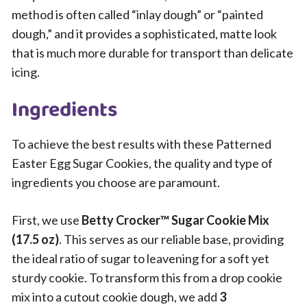
method is often called “inlay dough” or “painted
dough,” and it provides a sophisticated, matte look
that is much more durable for transport than delicate
icing.
Ingredients
To achieve the best results with these Patterned
Easter Egg Sugar Cookies, the quality and type of
ingredients you choose are paramount.
First, we use
Betty Crocker™ Sugar Cookie Mix
(17.5 oz)
. This serves as our reliable base, providing
the ideal ratio of sugar to leavening for a soft yet
sturdy cookie. To transform this from a drop cookie
mix into a cutout cookie dough, we add
3