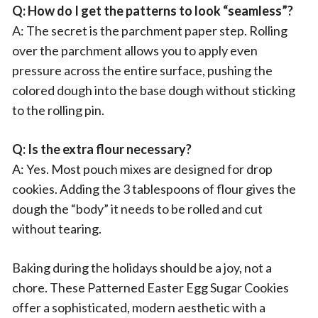
Q: How do I get the patterns to look “seamless”?
A: The secret is the parchment paper step. Rolling
over the parchment allows you to apply even
pressure across the entire surface, pushing the
colored dough into the base dough without sticking
to the rolling pin.
Q: Is the extra flour necessary?
A: Yes. Most pouch mixes are designed for drop
cookies. Adding the 3 tablespoons of flour gives the
dough the “body” it needs to be rolled and cut
without tearing.
Baking during the holidays should be a joy, not a
chore. These Patterned Easter Egg Sugar Cookies
offer a sophisticated, modern aesthetic with a