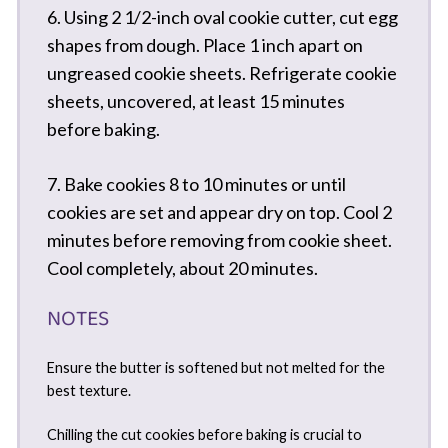
6. Using 2 1/2-inch oval cookie cutter, cut egg
shapes from dough. Place 1 inch apart on
ungreased cookie sheets. Refrigerate cookie
sheets, uncovered, at least 15 minutes
before baking.
7. Bake cookies 8 to 10 minutes or until
cookies are set and appear dry on top. Cool 2
minutes before removing from cookie sheet.
Cool completely, about 20 minutes.
NOTES
Ensure the butter is softened but not melted for the
best texture.
Chilling the cut cookies before baking is crucial to