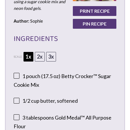
using a sugar cookie mix and
neon food gels.
PRINT RECIPE
Author:
Sophie
PIN RECIPE
INGREDIENTS
1x
2x
3x
SCALE
1
pouch (17.5 oz) Betty Crocker™ Sugar
Cookie Mix
1/2 cup
butter, softened
3 tablespoons
Gold Medal™ All Purpose
Flour