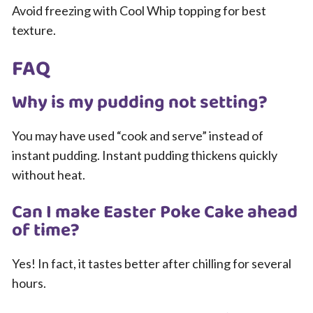
Avoid freezing with Cool Whip topping for best
texture.
FAQ
Why is my pudding not setting?
You may have used “cook and serve” instead of
instant pudding. Instant pudding thickens quickly
without heat.
Can I make Easter Poke Cake ahead
of time?
Yes! In fact, it tastes better after chilling for several
hours.