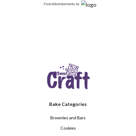
Food Advertisements
by
Bake Categories
Brownies and Bars
Cookies