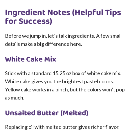
Ingredient Notes (Helpful Tips
for Success)
Before we jump in, let’s talk ingredients. A few small
details make a big difference here.
White Cake Mix
Stick with a standard 15.25 oz box of white cake mix.
White cake gives you the brightest pastel colors.
Yellow cake works in a pinch, but the colors won’t pop
as much.
Unsalted Butter (Melted)
Replacing oil with melted butter gives richer flavor.