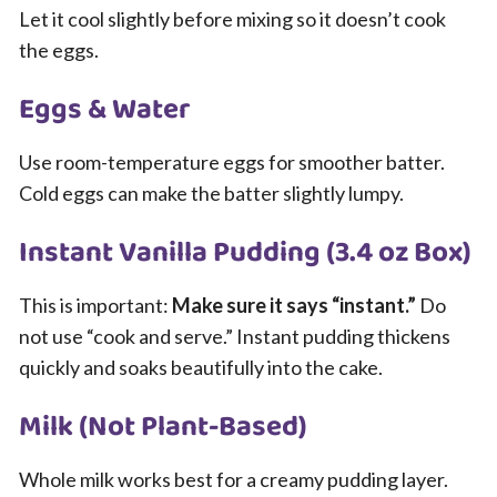
Let it cool slightly before mixing so it doesn’t cook
the eggs.
Eggs & Water
Use room-temperature eggs for smoother batter.
Cold eggs can make the batter slightly lumpy.
Instant Vanilla Pudding (3.4 oz Box)
This is important:
Make sure it says “instant.”
Do
not use “cook and serve.” Instant pudding thickens
quickly and soaks beautifully into the cake.
Milk (Not Plant-Based)
Whole milk works best for a creamy pudding layer.