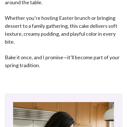
around the table.
Whether you’re hosting Easter brunch or bringing
dessert to a family gathering, this cake delivers soft
texture, creamy pudding, and playful color in every
bite.
Bake it once, and I promise—it’ll become part of your
spring tradition.