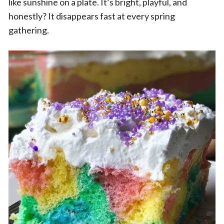
like sunshine on a plate. It’s bright, playful, and
honestly? It disappears fast at every spring
gathering.