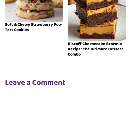
Soft & Chewy Strawberry Pop-
Tart Cookies
Biscoff Cheesecake Brownie
Recipe: The Ultimate Dessert
Combo
Leave a Comment
Comment