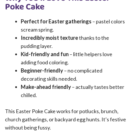
Poke Cake
Perfect for Easter gatherings
– pastel colors
scream spring.
Incredibly moist texture
thanks to the
pudding layer.
Kid-friendly and fun
– little helpers love
adding food coloring.
Beginner-friendly
– no complicated
decorating skills needed.
Make-ahead friendly
– actually tastes better
chilled.
This Easter Poke Cake works for potlucks, brunch,
church gatherings, or backyard egg hunts. It’s festive
without being fussy.