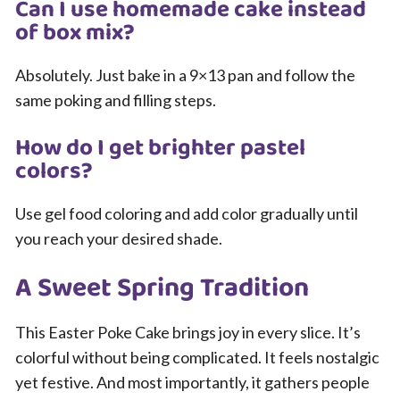
Can I use homemade cake instead
of box mix?
Absolutely. Just bake in a 9×13 pan and follow the
same poking and filling steps.
How do I get brighter pastel
colors?
Use gel food coloring and add color gradually until
you reach your desired shade.
A Sweet Spring Tradition
This Easter Poke Cake brings joy in every slice. It’s
colorful without being complicated. It feels nostalgic
yet festive. And most importantly, it gathers people