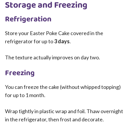
Storage and Freezing
Refrigeration
Store your Easter Poke Cake covered in the
refrigerator for up to
3 days
.
The texture actually improves on day two.
Freezing
You can freeze the cake (without whipped topping)
for up to 1 month.
Wrap tightly in plastic wrap and foil. Thaw overnight
in the refrigerator, then frost and decorate.