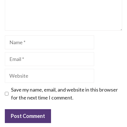
Name
Email
Website
Save my name, email, and website in this browser
for the next time I comment.