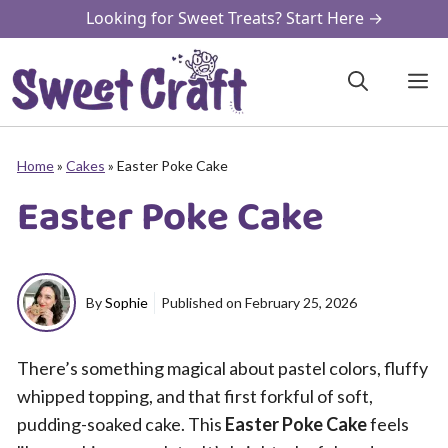
Skip
Looking for Sweet Treats? Start Here →
to
content
M
Home
»
Cakes
»
Easter Poke Cake
Easter Poke Cake
By
Sophie
Published on
February 25, 2026
There’s something magical about pastel colors, fluffy
whipped topping, and that first forkful of soft,
pudding-soaked cake. This
Easter Poke Cake
feels