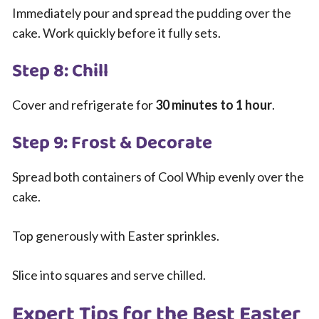
Immediately pour and spread the pudding over the
cake. Work quickly before it fully sets.
Step 8: Chill
Cover and refrigerate for
30 minutes to 1 hour
.
Step 9: Frost & Decorate
Spread both containers of Cool Whip evenly over the
cake.
Top generously with Easter sprinkles.
Slice into squares and serve chilled.
Expert Tips for the Best Easter