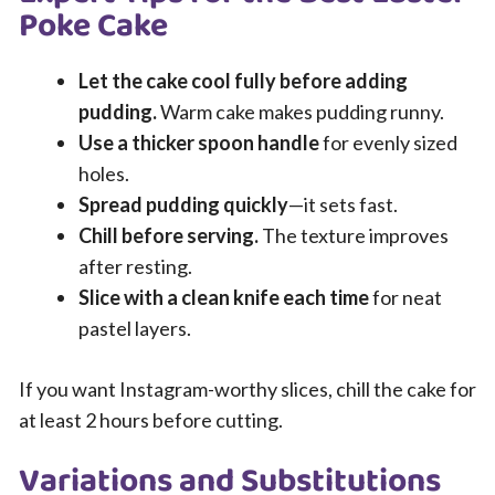
Poke Cake
Let the cake cool fully before adding
pudding.
Warm cake makes pudding runny.
Use a thicker spoon handle
for evenly sized
holes.
Spread pudding quickly
—it sets fast.
Chill before serving.
The texture improves
after resting.
Slice with a clean knife each time
for neat
pastel layers.
If you want Instagram-worthy slices, chill the cake for
at least 2 hours before cutting.
Variations and Substitutions