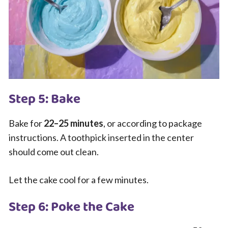
Step 5: Bake
Bake for
22–25 minutes
, or according to package
instructions. A toothpick inserted in the center
should come out clean.
Let the cake cool for a few minutes.
Step 6: Poke the Cake