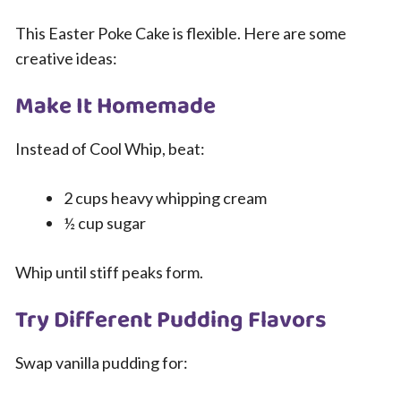
This Easter Poke Cake is flexible. Here are some
creative ideas:
Make It Homemade
Instead of Cool Whip, beat:
2 cups heavy whipping cream
½ cup sugar
Whip until stiff peaks form.
Try Different Pudding Flavors
Swap vanilla pudding for: