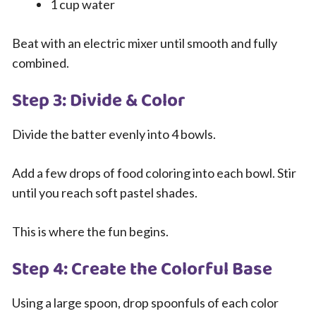
1 cup water
Beat with an electric mixer until smooth and fully
combined.
Step 3: Divide & Color
Divide the batter evenly into 4 bowls.
Add a few drops of food coloring into each bowl. Stir
until you reach soft pastel shades.
This is where the fun begins.
Step 4: Create the Colorful Base
Using a large spoon, drop spoonfuls of each color