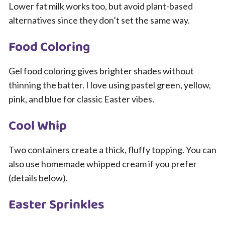
Lower fat milk works too, but avoid plant-based
alternatives since they don’t set the same way.
Food Coloring
Gel food coloring gives brighter shades without
thinning the batter. I love using pastel green, yellow,
pink, and blue for classic Easter vibes.
Cool Whip
Two containers create a thick, fluffy topping. You can
also use homemade whipped cream if you prefer
(details below).
Easter Sprinkles