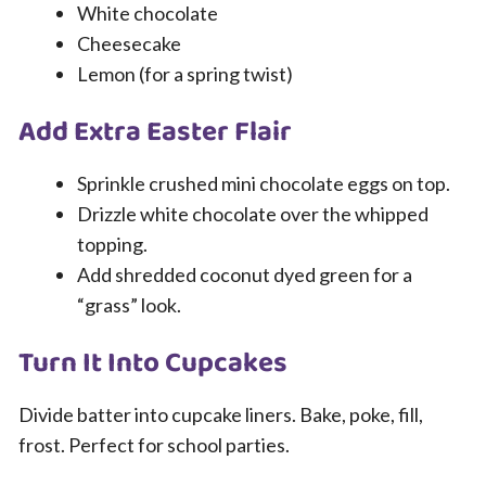
White chocolate
Cheesecake
Lemon (for a spring twist)
Add Extra Easter Flair
Sprinkle crushed mini chocolate eggs on top.
Drizzle white chocolate over the whipped
topping.
Add shredded coconut dyed green for a
“grass” look.
Turn It Into Cupcakes
Divide batter into cupcake liners. Bake, poke, fill,
frost. Perfect for school parties.