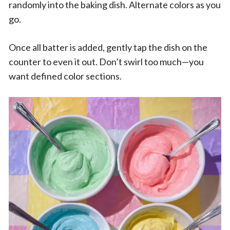
randomly into the baking dish. Alternate colors as you
go.
Once all batter is added, gently tap the dish on the
counter to even it out. Don’t swirl too much—you
want defined color sections.