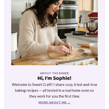
ABOUT THE BAKER
Hi, I'm Sophie!
Welcome to Sweet Craft! I share cozy, tried-and-true
baking recipes — all tested in a real home oven so
they work for you the first time.
MORE ABOUT ME →