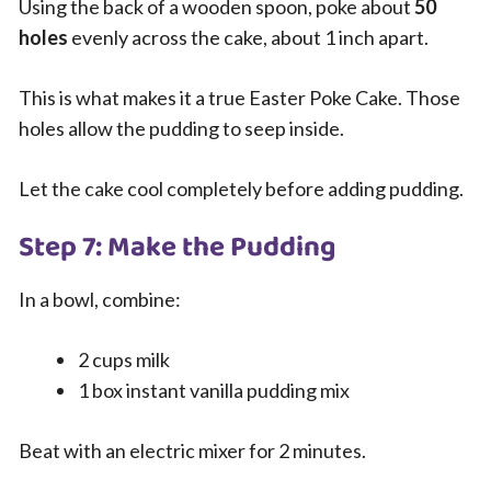
Using the back of a wooden spoon, poke about
50
holes
evenly across the cake, about 1 inch apart.
This is what makes it a true Easter Poke Cake. Those
holes allow the pudding to seep inside.
Let the cake cool completely before adding pudding.
Step 7: Make the Pudding
In a bowl, combine:
2 cups milk
1 box instant vanilla pudding mix
Beat with an electric mixer for 2 minutes.