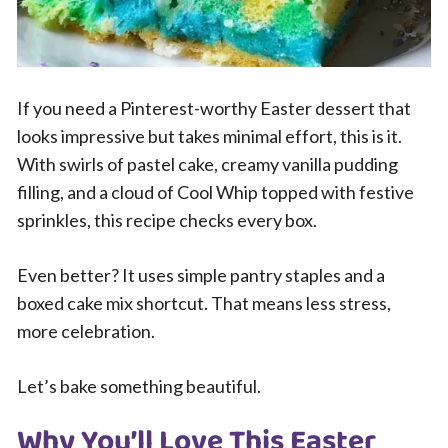
If you need a Pinterest-worthy Easter dessert that
looks impressive but takes minimal effort, this is it.
With swirls of pastel cake, creamy vanilla pudding
filling, and a cloud of Cool Whip topped with festive
sprinkles, this recipe checks every box.
Even better? It uses simple pantry staples and a
boxed cake mix shortcut. That means less stress,
more celebration.
Let’s bake something beautiful.
Why You’ll Love This Easter