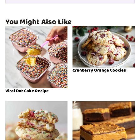
You Might Also Like
Cranberry Orange Cookies
Viral Dot Cake Recipe