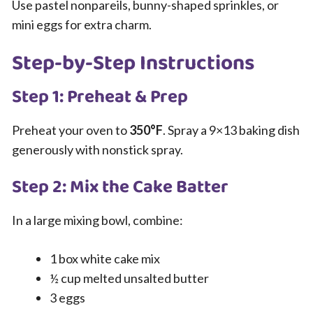
Use pastel nonpareils, bunny-shaped sprinkles, or
mini eggs for extra charm.
Step-by-Step Instructions
Step 1: Preheat & Prep
Preheat your oven to
350°F
. Spray a 9×13 baking dish
generously with nonstick spray.
Step 2: Mix the Cake Batter
In a large mixing bowl, combine:
1 box white cake mix
½ cup melted unsalted butter
3 eggs