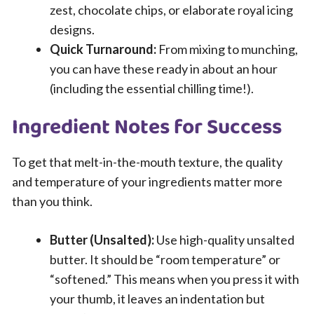
zest, chocolate chips, or elaborate royal icing
designs.
Quick Turnaround:
From mixing to munching,
you can have these ready in about an hour
(including the essential chilling time!).
Ingredient Notes for Success
To get that melt-in-the-mouth texture, the quality
and temperature of your ingredients matter more
than you think.
Butter (Unsalted):
Use high-quality unsalted
butter. It should be “room temperature” or
“softened.” This means when you press it with
your thumb, it leaves an indentation but