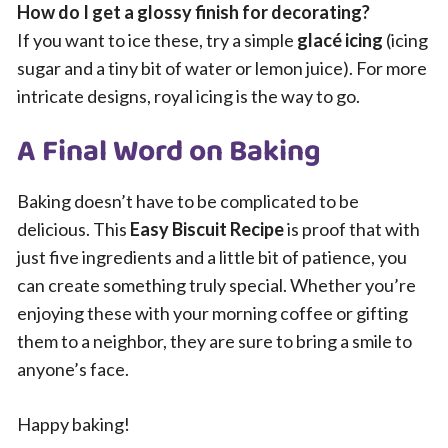
How do I get a glossy finish for decorating?
If you want to ice these, try a simple
glacé icing
(icing
sugar and a tiny bit of water or lemon juice). For more
intricate designs, royal icing is the way to go.
A Final Word on Baking
Baking doesn’t have to be complicated to be
delicious. This
Easy Biscuit Recipe
is proof that with
just five ingredients and a little bit of patience, you
can create something truly special. Whether you’re
enjoying these with your morning coffee or gifting
them to a neighbor, they are sure to bring a smile to
anyone’s face.
Happy baking!