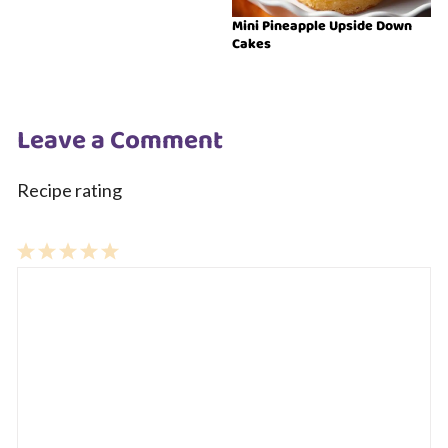
Mini Pineapple Upside Down
Cakes
Leave a Comment
Recipe rating
1
Comment
2
3
4
5
Star
Stars
Stars
Stars
Stars