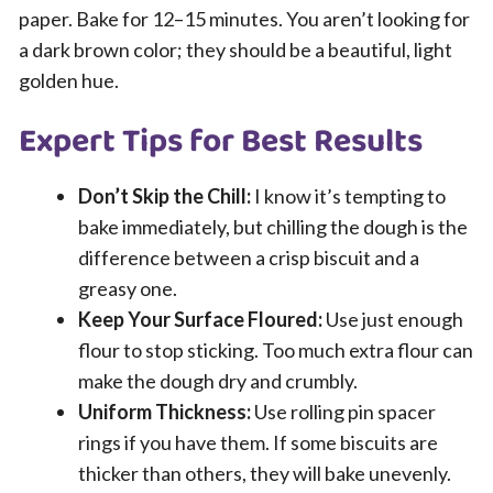
paper. Bake for 12–15 minutes. You aren’t looking for
a dark brown color; they should be a beautiful, light
golden hue.
Expert Tips for Best Results
Don’t Skip the Chill:
I know it’s tempting to
bake immediately, but chilling the dough is the
difference between a crisp biscuit and a
greasy one.
Keep Your Surface Floured:
Use just enough
flour to stop sticking. Too much extra flour can
make the dough dry and crumbly.
Uniform Thickness:
Use rolling pin spacer
rings if you have them. If some biscuits are
thicker than others, they will bake unevenly.