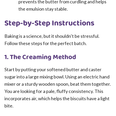
prevents the butter from curdling and helps
the emulsion stay stable.
Step-by-Step Instructions
Baking is a science, but it shouldn’t be stressful.
Follow these steps for the perfect batch.
1. The Creaming Method
Start by putting your softened butter and caster
sugar into a large mixing bowl. Using an electric hand
mixer or a sturdy wooden spoon, beat them together.
You are looking for a pale, fluffy consistency. This
incorporates air, which helps the biscuits have a light
bite.