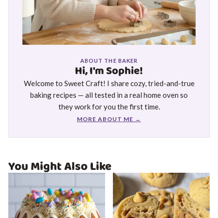
ABOUT THE BAKER
Hi, I'm Sophie!
Welcome to Sweet Craft! I share cozy, tried-and-true
baking recipes — all tested in a real home oven so
they work for you the first time.
MORE ABOUT ME →
You Might Also Like