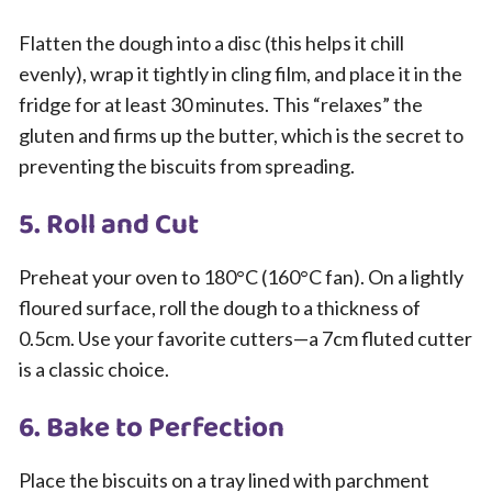
Flatten the dough into a disc (this helps it chill
evenly), wrap it tightly in cling film, and place it in the
fridge for at least 30 minutes. This “relaxes” the
gluten and firms up the butter, which is the secret to
preventing the biscuits from spreading.
5. Roll and Cut
Preheat your oven to 180°C (160°C fan). On a lightly
floured surface, roll the dough to a thickness of
0.5cm. Use your favorite cutters—a 7cm fluted cutter
is a classic choice.
6. Bake to Perfection
Place the biscuits on a tray lined with parchment