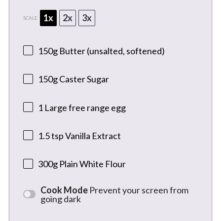
1x
2x
3x
SCALE
150g
Butter (unsalted, softened)
150g
Caster Sugar
1
Large free range egg
1.5 tsp
Vanilla Extract
300g
Plain White Flour
Cook Mode
Prevent your screen from
going dark