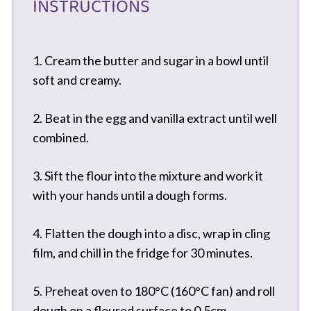
INSTRUCTIONS
1. Cream the butter and sugar in a bowl until
soft and creamy.
2. Beat in the egg and vanilla extract until well
combined.
3. Sift the flour into the mixture and work it
with your hands until a dough forms.
4. Flatten the dough into a disc, wrap in cling
film, and chill in the fridge for 30 minutes.
5. Preheat oven to 180°C (160°C fan) and roll
dough on a floured surface to 0.5cm