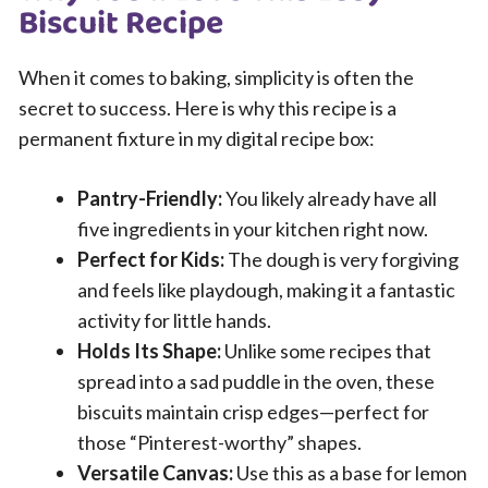
Biscuit Recipe
When it comes to baking, simplicity is often the
secret to success. Here is why this recipe is a
permanent fixture in my digital recipe box:
Pantry-Friendly:
You likely already have all
five ingredients in your kitchen right now.
Perfect for Kids:
The dough is very forgiving
and feels like playdough, making it a fantastic
activity for little hands.
Holds Its Shape:
Unlike some recipes that
spread into a sad puddle in the oven, these
biscuits maintain crisp edges—perfect for
those “Pinterest-worthy” shapes.
Versatile Canvas:
Use this as a base for lemon