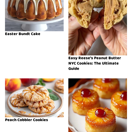
Easter Bundt Cake
Easy Reese’s Peanut Butter
NYC Cookies: The Ultimate
Guide
Peach Cobbler Cookies