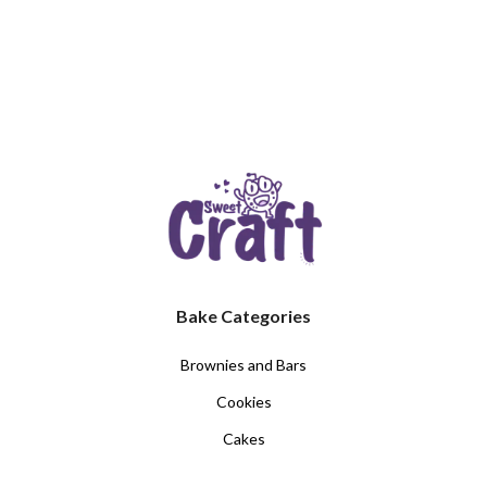
Bake Categories
Brownies and Bars
Cookies
Cakes