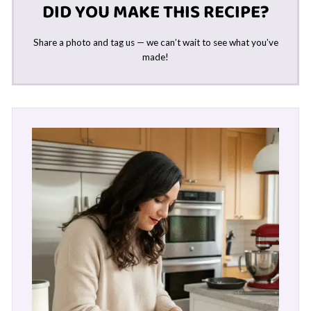
DID YOU MAKE THIS RECIPE?
Share a photo and tag us — we can’t wait to see what you’ve
made!