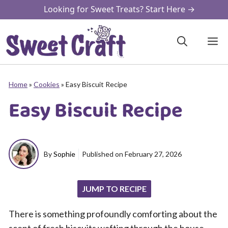
Skip
Looking for Sweet Treats? Start Here →
to
content
M
Home
»
Cookies
»
Easy Biscuit Recipe
Easy Biscuit Recipe
By
Sophie
Published on
February 27, 2026
JUMP TO RECIPE
There is something profoundly comforting about the