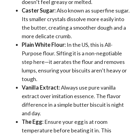
doesn’t feel greasy or melted.
Caster Sugar:
Also known as superfine sugar.
Its smaller crystals dissolve more easily into
the butter, creating a smoother dough and a
more delicate crumb.
Plain White Flour:
In the US, this is All-
Purpose flour. Sifting it is a non-negotiable
step here—it aerates the flour and removes
lumps, ensuring your biscuits aren’t heavy or
tough.
Vanilla Extract:
Always use pure vanilla
extract over imitation essence. The flavor
difference in a simple butter biscuit is night
and day.
The Egg:
Ensure your egg is at room
temperature before beating it in. This