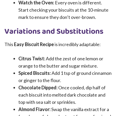
Watch the Oven:
Every oven is different.
Start checking your biscuits at the 10-minute
mark to ensure they don’t over-brown.
Variations and Substitutions
This
Easy Biscuit Recipe
is incredibly adaptable:
Citrus Twist:
Add the zest of one lemon or
orange to the butter and sugar mixture.
Spiced Biscuits:
Add 1 tsp of ground cinnamon
or ginger to the flour.
Chocolate Dipped:
Once cooled, dip half of
each biscuit into melted dark chocolate and
top with sea salt or sprinkles.
Almond Flavor:
Swap the vanilla extract for a