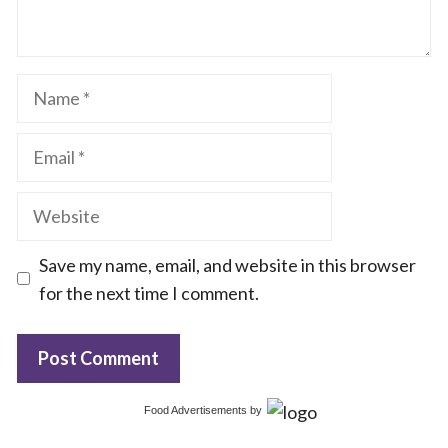
Name
Email
Website
Save my name, email, and website in this browser
for the next time I comment.
Food Advertisements
by