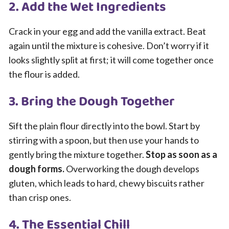
2. Add the Wet Ingredients
Crack in your egg and add the vanilla extract. Beat
again until the mixture is cohesive. Don’t worry if it
looks slightly split at first; it will come together once
the flour is added.
3. Bring the Dough Together
Sift the plain flour directly into the bowl. Start by
stirring with a spoon, but then use your hands to
gently bring the mixture together.
Stop as soon as a
dough forms.
Overworking the dough develops
gluten, which leads to hard, chewy biscuits rather
than crisp ones.
4. The Essential Chill