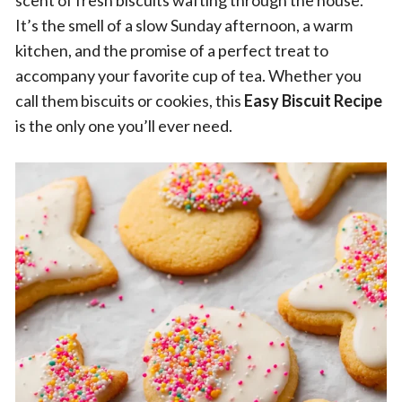
scent of fresh biscuits wafting through the house.
It’s the smell of a slow Sunday afternoon, a warm
kitchen, and the promise of a perfect treat to
accompany your favorite cup of tea. Whether you
call them biscuits or cookies, this
Easy Biscuit Recipe
is the only one you’ll ever need.