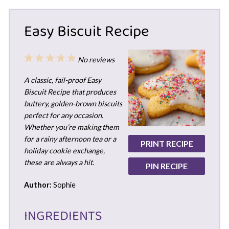
Easy Biscuit Recipe
1
2
3
4
5
No reviews
Star
Stars
Stars
Stars
Stars
A classic, fail-proof Easy
Biscuit Recipe that produces
buttery, golden-brown biscuits
perfect for any occasion.
Whether you’re making them
for a rainy afternoon tea or a
PRINT RECIPE
holiday cookie exchange,
these are always a hit.
PIN RECIPE
Author:
Sophie
INGREDIENTS