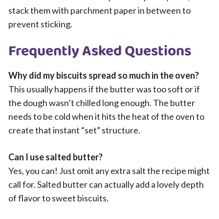
stack them with parchment paper in between to
prevent sticking.
Frequently Asked Questions
Why did my biscuits spread so much in the oven?
This usually happens if the butter was too soft or if
the dough wasn’t chilled long enough. The butter
needs to be cold when it hits the heat of the oven to
create that instant “set” structure.
Can I use salted butter?
Yes, you can! Just omit any extra salt the recipe might
call for. Salted butter can actually add a lovely depth
of flavor to sweet biscuits.