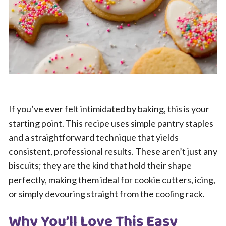
If you’ve ever felt intimidated by baking, this is your
starting point. This recipe uses simple pantry staples
and a straightforward technique that yields
consistent, professional results. These aren’t just any
biscuits; they are the kind that hold their shape
perfectly, making them ideal for cookie cutters, icing,
or simply devouring straight from the cooling rack.
Why You’ll Love This Easy