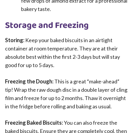
few drops of almond extract for a professional
bakery taste.
Storage and Freezing
Storing:
Keep your baked biscuits in an airtight
container at room temperature. They are at their
absolute best within the first 2-3 days but will stay
good for up to 5 days.
Freezing the Dough:
This is a great “make-ahead”
tip! Wrap the raw dough disc in a double layer of cling
film and freeze for up to 2 months. Thaw it overnight
in the fridge before rolling and baking as usual.
Freezing Baked Biscuits:
You can also freeze the
baked biscuits. Ensure they are completely cool, then