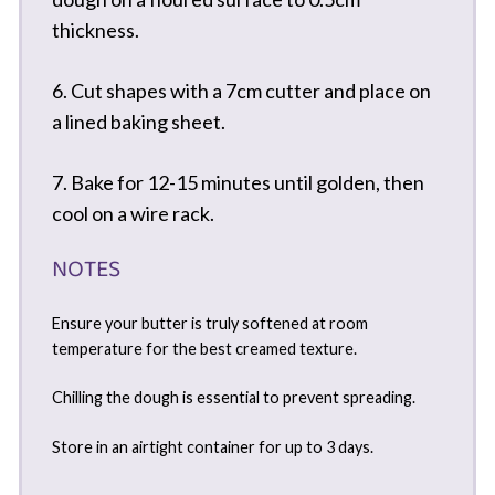
thickness.
6. Cut shapes with a 7cm cutter and place on
a lined baking sheet.
7. Bake for 12-15 minutes until golden, then
cool on a wire rack.
NOTES
Ensure your butter is truly softened at room
temperature for the best creamed texture.
Chilling the dough is essential to prevent spreading.
Store in an airtight container for up to 3 days.