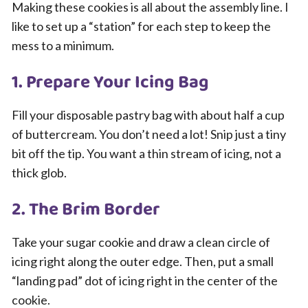
Making these cookies is all about the assembly line. I
like to set up a “station” for each step to keep the
mess to a minimum.
1. Prepare Your Icing Bag
Fill your disposable pastry bag with about half a cup
of buttercream. You don’t need a lot! Snip just a tiny
bit off the tip. You want a thin stream of icing, not a
thick glob.
2. The Brim Border
Take your sugar cookie and draw a clean circle of
icing right along the outer edge. Then, put a small
“landing pad” dot of icing right in the center of the
cookie.