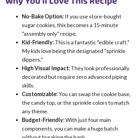
Why You’ll Love This Recipe
No-Bake Option:
If you use store-bought
sugar cookies, this becomes a 15-minute
“assembly only” recipe.
Kid-Friendly:
This is a fantastic “edible craft.”
My kids love being the designated “sprinkle
dippers.”
High Visual Impact:
They look professionally
decorated but require zero advanced piping
skills.
Customizable:
You can swap the cookie base,
the candy top, or the sprinkle colors to match
any theme.
Budget-Friendly:
With just four main
components, you can make a huge batch
without breaking the bank.