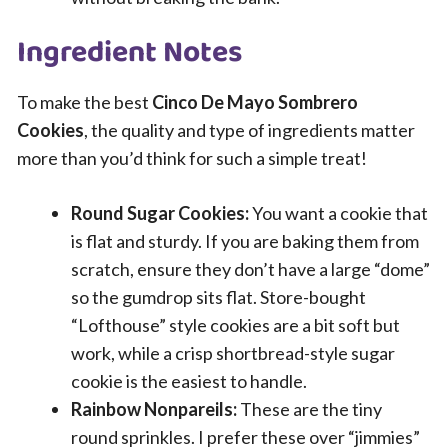
Ingredient Notes
To make the best
Cinco De Mayo Sombrero
Cookies
, the quality and type of ingredients matter
more than you’d think for such a simple treat!
Round Sugar Cookies:
You want a cookie that
is flat and sturdy. If you are baking them from
scratch, ensure they don’t have a large “dome”
so the gumdrop sits flat. Store-bought
“Lofthouse” style cookies are a bit soft but
work, while a crisp shortbread-style sugar
cookie is the easiest to handle.
Rainbow Nonpareils:
These are the tiny
round sprinkles. I prefer these over “jimmies”