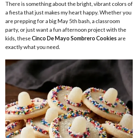
There is something about the bright, vibrant colors of
a fiesta that just makes my heart happy. Whether you
are prepping for a big May 5th bash, a classroom
party, or just want a fun afternoon project with the
kids, these
Cinco De Mayo Sombrero Cookies
are
exactly what you need.