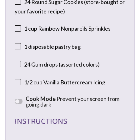
24
Round Sugar Cookies (store-bought or
your favorite recipe)
1 cup
Rainbow Nonpareils Sprinkles
1
disposable pastry bag
24
Gum drops (assorted colors)
1/2 cup
Vanilla Buttercream Icing
Cook Mode
Prevent your screen from
going dark
INSTRUCTIONS