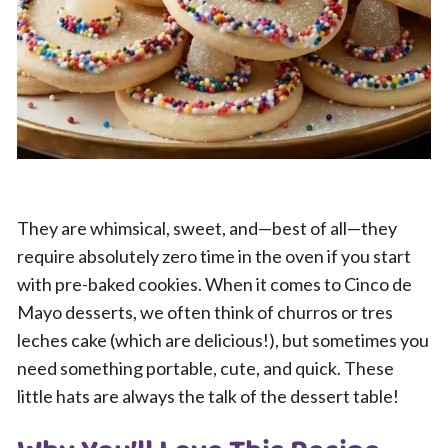
They are whimsical, sweet, and—best of all—they
require absolutely zero time in the oven if you start
with pre-baked cookies. When it comes to Cinco de
Mayo desserts, we often think of churros or tres
leches cake (which are delicious!), but sometimes you
need something portable, cute, and quick. These
little hats are always the talk of the dessert table!