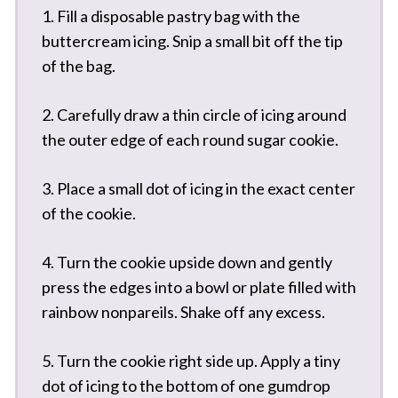
1. Fill a disposable pastry bag with the
buttercream icing. Snip a small bit off the tip
of the bag.
2. Carefully draw a thin circle of icing around
the outer edge of each round sugar cookie.
3. Place a small dot of icing in the exact center
of the cookie.
4. Turn the cookie upside down and gently
press the edges into a bowl or plate filled with
rainbow nonpareils. Shake off any excess.
5. Turn the cookie right side up. Apply a tiny
dot of icing to the bottom of one gumdrop