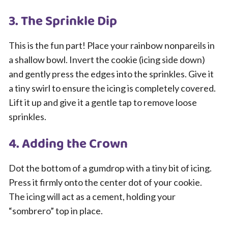
3. The Sprinkle Dip
This is the fun part! Place your rainbow nonpareils in
a shallow bowl. Invert the cookie (icing side down)
and gently press the edges into the sprinkles. Give it
a tiny swirl to ensure the icing is completely covered.
Lift it up and give it a gentle tap to remove loose
sprinkles.
4. Adding the Crown
Dot the bottom of a gumdrop with a tiny bit of icing.
Press it firmly onto the center dot of your cookie.
The icing will act as a cement, holding your
“sombrero” top in place.