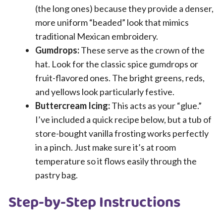
(the long ones) because they provide a denser,
more uniform “beaded” look that mimics
traditional Mexican embroidery.
Gumdrops:
These serve as the crown of the
hat. Look for the classic spice gumdrops or
fruit-flavored ones. The bright greens, reds,
and yellows look particularly festive.
Buttercream Icing:
This acts as your “glue.”
I’ve included a quick recipe below, but a tub of
store-bought vanilla frosting works perfectly
in a pinch. Just make sure it’s at room
temperature so it flows easily through the
pastry bag.
Step-by-Step Instructions