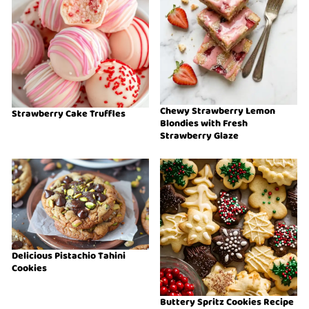
Chewy Strawberry Lemon
Strawberry Cake Truffles
Blondies with Fresh
Strawberry Glaze
Delicious Pistachio Tahini
Cookies
Buttery Spritz Cookies Recipe