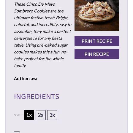
These Cinco De Mayo
Sombrero Cookies are the
ultimate festive treat! Bright,
colorful, and incredibly easy to
assemble, they make a perfect
centerpiece for any fiesta
PRINT RECIPE
table. Using pre-baked sugar
cookies makes this a fun, no-
PIN RECIPE
bake project for the whole
family.
Author:
ava
INGREDIENTS
1x
2x
3x
SCALE