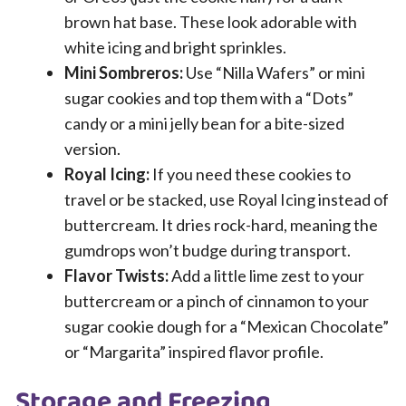
brown hat base. These look adorable with
white icing and bright sprinkles.
Mini Sombreros:
Use “Nilla Wafers” or mini
sugar cookies and top them with a “Dots”
candy or a mini jelly bean for a bite-sized
version.
Royal Icing:
If you need these cookies to
travel or be stacked, use Royal Icing instead of
buttercream. It dries rock-hard, meaning the
gumdrops won’t budge during transport.
Flavor Twists:
Add a little lime zest to your
buttercream or a pinch of cinnamon to your
sugar cookie dough for a “Mexican Chocolate”
or “Margarita” inspired flavor profile.
Storage and Freezing