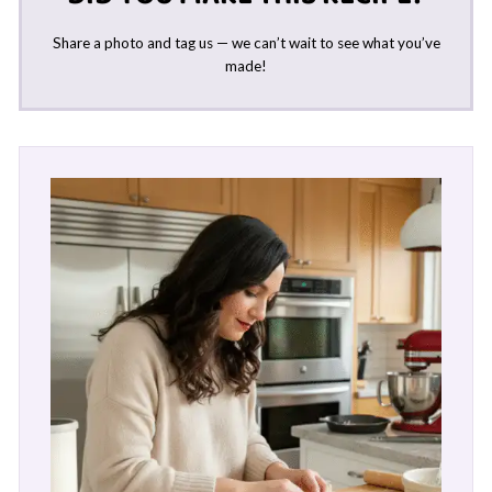
Share a photo and tag us — we can’t wait to see what you’ve
made!