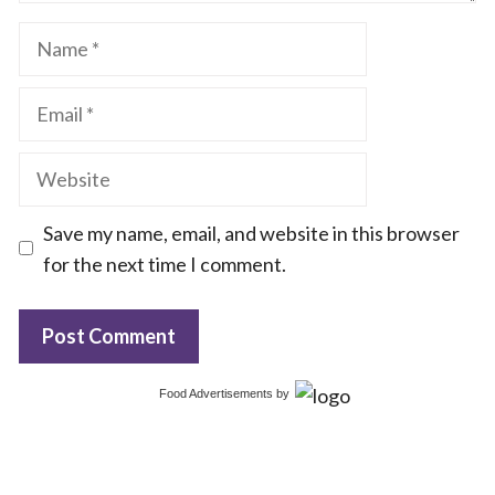
Name
Email
Website
Save my name, email, and website in this browser
for the next time I comment.
Food Advertisements
by