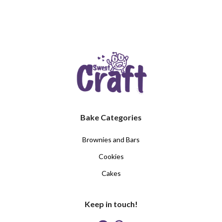
Bake Categories
Brownies and Bars
Cookies
Cakes
Keep in touch!