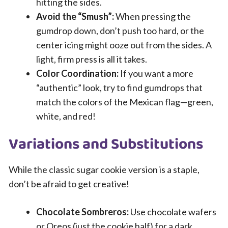
hitting the sides.
Avoid the “Smush”:
When pressing the
gumdrop down, don’t push too hard, or the
center icing might ooze out from the sides. A
light, firm press is all it takes.
Color Coordination:
If you want a more
“authentic” look, try to find gumdrops that
match the colors of the Mexican flag—green,
white, and red!
Variations and Substitutions
While the classic sugar cookie version is a staple,
don’t be afraid to get creative!
Chocolate Sombreros:
Use chocolate wafers
or Oreos (just the cookie half) for a dark