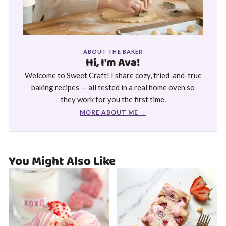
ABOUT THE BAKER
Hi, I'm Ava!
Welcome to Sweet Craft! I share cozy, tried-and-true
baking recipes — all tested in a real home oven so
they work for you the first time.
MORE ABOUT ME →
You Might Also Like