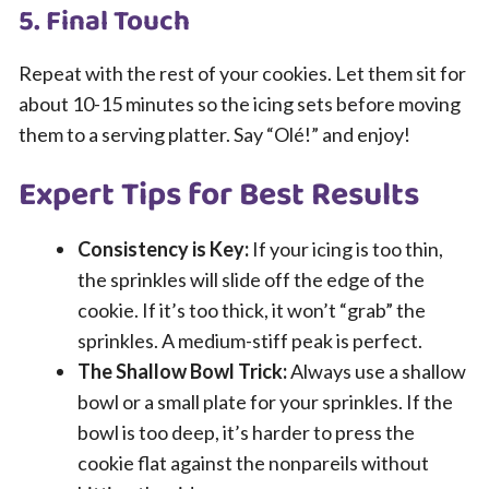
5. Final Touch
Repeat with the rest of your cookies. Let them sit for
about 10-15 minutes so the icing sets before moving
them to a serving platter. Say “Olé!” and enjoy!
Expert Tips for Best Results
Consistency is Key:
If your icing is too thin,
the sprinkles will slide off the edge of the
cookie. If it’s too thick, it won’t “grab” the
sprinkles. A medium-stiff peak is perfect.
The Shallow Bowl Trick:
Always use a shallow
bowl or a small plate for your sprinkles. If the
bowl is too deep, it’s harder to press the
cookie flat against the nonpareils without