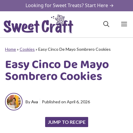
Skip
Looking for Sweet Treats? Start Here →
to
content
M
Home
»
Cookies
»
Easy Cinco De Mayo Sombrero Cookies
Easy Cinco De Mayo
Sombrero Cookies
By
Ava
Published on
April 6, 2026
JUMP TO RECIPE