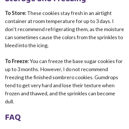
To Store:
These cookies stay fresh in an airtight
container at room temperature for up to 3 days. I
don’t recommend refrigerating them, as the moisture
can sometimes cause the colors from the sprinkles to
bleed into the icing.
To Freeze:
You can freeze the base sugar cookies for
up to 3 months. However, I do not recommend
freezing the finished sombrero cookies. Gumdrops
tend to get very hard and lose their texture when
frozen and thawed, and the sprinkles can become
dull.
FAQ