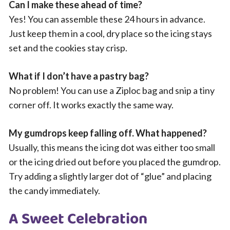
Can I make these ahead of time?
Yes! You can assemble these 24 hours in advance.
Just keep them in a cool, dry place so the icing stays
set and the cookies stay crisp.
What if I don’t have a pastry bag?
No problem! You can use a Ziploc bag and snip a tiny
corner off. It works exactly the same way.
My gumdrops keep falling off. What happened?
Usually, this means the icing dot was either too small
or the icing dried out before you placed the gumdrop.
Try adding a slightly larger dot of “glue” and placing
the candy immediately.
A Sweet Celebration