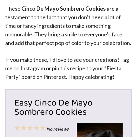
These
Cinco De Mayo Sombrero Cookies
are a
testament to the fact that you don’t need a lot of
time or fancy ingredients to make something
memorable. They bring a smile to everyone’s face
and add that perfect pop of color to your celebration.
If you make these, I’d love to see your creations! Tag
me on Instagram or pin this recipe to your “Fiesta
Party” board on Pinterest. Happy celebrating!
Easy Cinco De Mayo
Sombrero Cookies
1
2
3
4
5
No reviews
Star
Stars
Stars
Stars
Stars