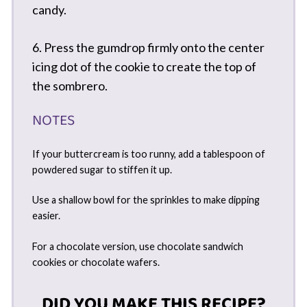
candy.
6. Press the gumdrop firmly onto the center
icing dot of the cookie to create the top of
the sombrero.
NOTES
If your buttercream is too runny, add a tablespoon of
powdered sugar to stiffen it up.
Use a shallow bowl for the sprinkles to make dipping
easier.
For a chocolate version, use chocolate sandwich
cookies or chocolate wafers.
DID YOU MAKE THIS RECIPE?