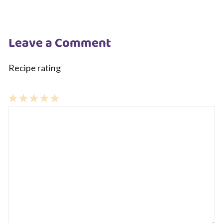
Leave a Comment
Recipe rating
1
Comment
2
3
4
5
Star
Stars
Stars
Stars
Stars