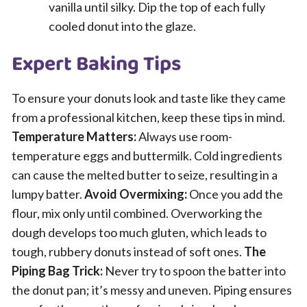
vanilla until silky. Dip the top of each fully
cooled donut into the glaze.
Expert Baking Tips
To ensure your donuts look and taste like they came
from a professional kitchen, keep these tips in mind.
Temperature Matters:
Always use room-
temperature eggs and buttermilk. Cold ingredients
can cause the melted butter to seize, resulting in a
lumpy batter.
Avoid Overmixing:
Once you add the
flour, mix only until combined. Overworking the
dough develops too much gluten, which leads to
tough, rubbery donuts instead of soft ones.
The
Piping Bag Trick:
Never try to spoon the batter into
the donut pan; it’s messy and uneven. Piping ensures