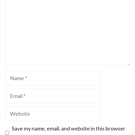
Star
Stars
Stars
Stars
Stars
Name
Email
Website
Save my name, email, and website in this browser