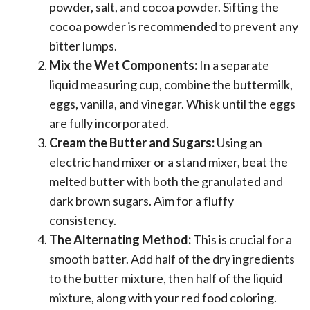
powder, salt, and cocoa powder. Sifting the
cocoa powder is recommended to prevent any
bitter lumps.
Mix the Wet Components:
In a separate
liquid measuring cup, combine the buttermilk,
eggs, vanilla, and vinegar. Whisk until the eggs
are fully incorporated.
Cream the Butter and Sugars:
Using an
electric hand mixer or a stand mixer, beat the
melted butter with both the granulated and
dark brown sugars. Aim for a fluffy
consistency.
The Alternating Method:
This is crucial for a
smooth batter. Add half of the dry ingredients
to the butter mixture, then half of the liquid
mixture, along with your red food coloring.