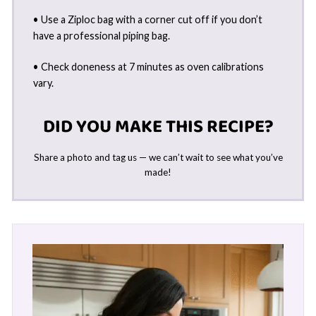
• Use a Ziploc bag with a corner cut off if you don’t
have a professional piping bag.
• Check doneness at 7 minutes as oven calibrations
vary.
DID YOU MAKE THIS RECIPE?
Share a photo and tag us — we can’t wait to see what you’ve
made!