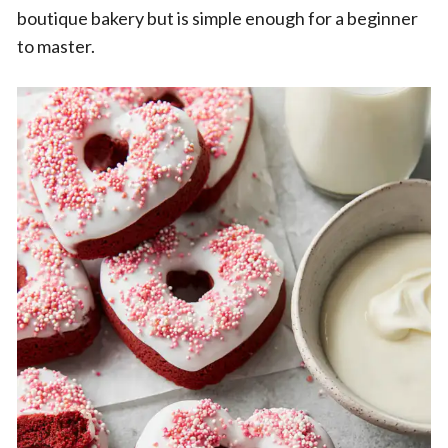
boutique bakery but is simple enough for a beginner
to master.