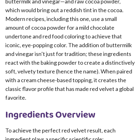
buttermilk and vinegar—and raw cocoa powder,
which would bring out a reddish tint in the cocoa.
Modern recipes, including this one, use a small
amount of cocoa powder for a mild chocolate
undertone and red food coloring to achieve that
iconic, eye-popping color. The addition of buttermilk
and vinegar isn’t just for tradition; these ingredients
react with the baking powder to create a distinctively
soft, velvety texture (hence the name). When paired
with a cream cheese-based topping, it creates the
classic flavor profile that has made red velvet a global
favorite.
Ingredients Overview
To achieve the perfect red velvet result, each
ingredient plays a specific scientific role: