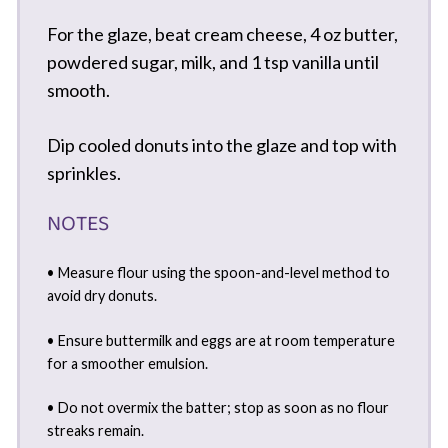
For the glaze, beat cream cheese, 4 oz butter,
powdered sugar, milk, and 1 tsp vanilla until
smooth.
Dip cooled donuts into the glaze and top with
sprinkles.
NOTES
• Measure flour using the spoon-and-level method to
avoid dry donuts.
• Ensure buttermilk and eggs are at room temperature
for a smoother emulsion.
• Do not overmix the batter; stop as soon as no flour
streaks remain.