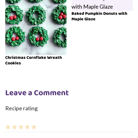
Baked Pumpkin Donuts with
Maple Glaze
Christmas Cornflake Wreath
Cookies
Leave a Comment
Recipe rating
1
Comment
2
3
4
5