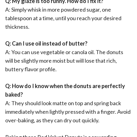
Q: My glaze is too runny. How do I fix it?
A: Simply whisk in more powdered sugar, one
tablespoon at a time, until you reach your desired
thickness.
Q: Can I use oil instead of butter?
A: You can use vegetable or canola oil. The donuts
will be slightly more moist but will lose that rich,
buttery flavor profile.
Q: How do I know when the donuts are perfectly
baked?
A: They should look matte on top and spring back
immediately when lightly pressed with a finger. Avoid
over-baking, as they can dry out quickly.