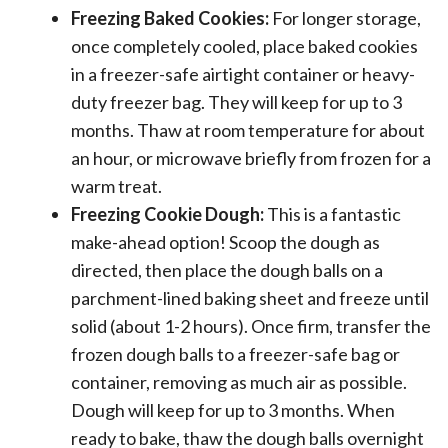
Freezing Baked Cookies:
For longer storage,
once completely cooled, place baked cookies
in a freezer-safe airtight container or heavy-
duty freezer bag. They will keep for up to 3
months. Thaw at room temperature for about
an hour, or microwave briefly from frozen for a
warm treat.
Freezing Cookie Dough:
This is a fantastic
make-ahead option! Scoop the dough as
directed, then place the dough balls on a
parchment-lined baking sheet and freeze until
solid (about 1-2 hours). Once firm, transfer the
frozen dough balls to a freezer-safe bag or
container, removing as much air as possible.
Dough will keep for up to 3 months. When
ready to bake, thaw the dough balls overnight