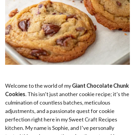
Welcome to the world of my
Giant Chocolate Chunk
Cookies
. This isn’t just another cookie recipe; it’s the
culmination of countless batches, meticulous
adjustments, and a passionate quest for cookie
perfection right here in my Sweet Craft Recipes
kitchen. My name is Sophie, and I’ve personally