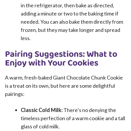
in the refrigerator, then bake as directed,
adding a minute or two to the baking time if
needed. You can also bake them directly from
frozen, but they may take longer and spread
less.
Pairing Suggestions: What to
Enjoy with Your Cookies
A warm, fresh-baked Giant Chocolate Chunk Cookie
is a treat on its own, but here are some delightful
pairings:
Classic Cold Milk:
There’s no denying the
timeless perfection of a warm cookie and a tall
glass of cold milk.