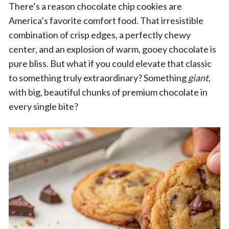
There’s a reason chocolate chip cookies are
America’s favorite comfort food. That irresistible
combination of crisp edges, a perfectly chewy
center, and an explosion of warm, gooey chocolate is
pure bliss. But what if you could elevate that classic
to something truly extraordinary? Something
giant
,
with big, beautiful chunks of premium chocolate in
every single bite?