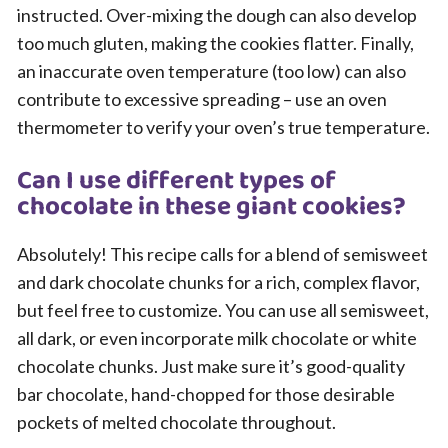
instructed. Over-mixing the dough can also develop
too much gluten, making the cookies flatter. Finally,
an inaccurate oven temperature (too low) can also
contribute to excessive spreading – use an oven
thermometer to verify your oven’s true temperature.
Can I use different types of
chocolate in these giant cookies?
Absolutely! This recipe calls for a blend of semisweet
and dark chocolate chunks for a rich, complex flavor,
but feel free to customize. You can use all semisweet,
all dark, or even incorporate milk chocolate or white
chocolate chunks. Just make sure it’s good-quality
bar chocolate, hand-chopped for those desirable
pockets of melted chocolate throughout.