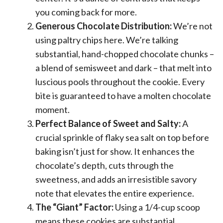
you coming back for more.
Generous Chocolate Distribution:
We’re not
using paltry chips here. We’re talking
substantial, hand-chopped chocolate chunks –
a blend of semisweet and dark – that melt into
luscious pools throughout the cookie. Every
bite is guaranteed to have a molten chocolate
moment.
Perfect Balance of Sweet and Salty:
A
crucial sprinkle of flaky sea salt on top before
baking isn’t just for show. It enhances the
chocolate’s depth, cuts through the
sweetness, and adds an irresistible savory
note that elevates the entire experience.
The “Giant” Factor:
Using a 1/4-cup scoop
means these cookies are substantial,