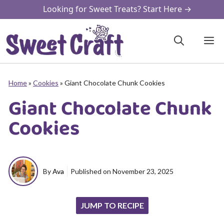
Skip
Looking for Sweet Treats? Start Here →
to
content
M
Home
»
Cookies
»
Giant Chocolate Chunk Cookies
Giant Chocolate Chunk
Cookies
By
Ava
Published on
November 23, 2025
JUMP TO RECIPE