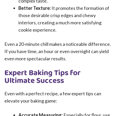
complex taste.
Better Texture:
It promotes the formation of
those desirable crisp edges and chewy
interiors, creating a much more satisfying
cookie experience.
Even a 20-minute chill makes a noticeable difference.
If you have time, an hour or even overnight can yield
even more spectacular results.
Expert Baking Tips for
Ultimate Success
Even with a perfect recipe, a few expert tips can
elevate your baking game:
Accurate Measuring:
Especially for flour, use