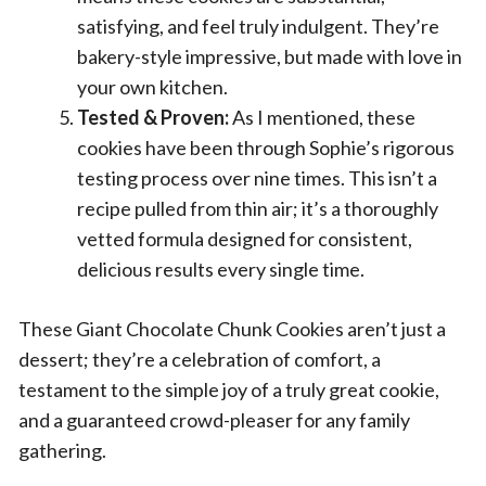
satisfying, and feel truly indulgent. They’re
bakery-style impressive, but made with love in
your own kitchen.
Tested & Proven:
As I mentioned, these
cookies have been through Sophie’s rigorous
testing process over nine times. This isn’t a
recipe pulled from thin air; it’s a thoroughly
vetted formula designed for consistent,
delicious results every single time.
These Giant Chocolate Chunk Cookies aren’t just a
dessert; they’re a celebration of comfort, a
testament to the simple joy of a truly great cookie,
and a guaranteed crowd-pleaser for any family
gathering.