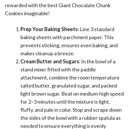
rewarded with the best Giant Chocolate Chunk
Cookies imaginable!
Prep Your Baking Sheets:
Line 3 standard
baking sheets with parchment paper. This
prevents sticking, ensures even baking, and
makes cleanup a breeze.
Cream Butter and Sugars:
In the bowl of a
stand mixer fitted with the paddle
attachment, combine the room temperature
salted butter, granulated sugar, and packed
light brown sugar. Beat on medium-high speed
for 2–3 minutes until the mixture is light,
fluffy, and pale in color. Stop and scrape down
the sides of the bowl with a rubber spatula as
needed to ensure everything is evenly