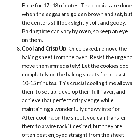
Bake for 17–18 minutes. The cookies are done
when the edges are golden brown and set, but
the centers still look slightly soft and gooey.
Baking time can vary by oven, so keep an eye
on them.
Cool and Crisp Up:
Once baked, remove the
baking sheet from the oven. Resist the urge to
move them immediately! Let the cookies cool
completely on the baking sheets for at least
10-15 minutes. This crucial cooling time allows
them to set up, develop their full flavor, and
achieve that perfect crispy edge while
maintaining a wonderfully chewy interior.
After cooling on the sheet, you can transfer
them to a wire rack if desired, but they are
often best enjoyed straight from the sheet