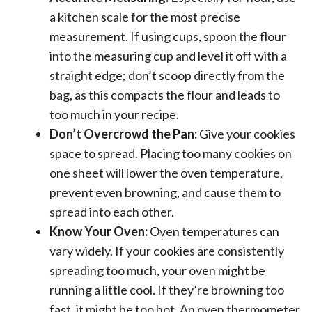
a kitchen scale for the most precise
measurement. If using cups, spoon the flour
into the measuring cup and level it off with a
straight edge; don’t scoop directly from the
bag, as this compacts the flour and leads to
too much in your recipe.
Don’t Overcrowd the Pan:
Give your cookies
space to spread. Placing too many cookies on
one sheet will lower the oven temperature,
prevent even browning, and cause them to
spread into each other.
Know Your Oven:
Oven temperatures can
vary widely. If your cookies are consistently
spreading too much, your oven might be
running a little cool. If they’re browning too
fast, it might be too hot. An oven thermometer