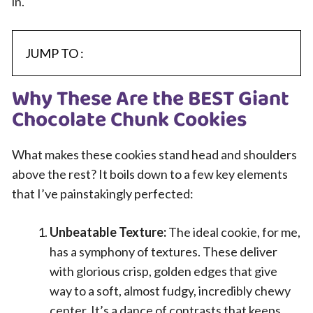
in.
JUMP TO :
Why These Are the BEST Giant
Chocolate Chunk Cookies
What makes these cookies stand head and shoulders
above the rest? It boils down to a few key elements
that I’ve painstakingly perfected:
Unbeatable Texture:
The ideal cookie, for me,
has a symphony of textures. These deliver
with glorious crisp, golden edges that give
way to a soft, almost fudgy, incredibly chewy
center. It’s a dance of contrasts that keeps