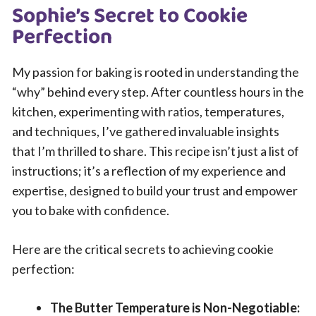
Sophie’s Secret to Cookie
Perfection
My passion for baking is rooted in understanding the
“why” behind every step. After countless hours in the
kitchen, experimenting with ratios, temperatures,
and techniques, I’ve gathered invaluable insights
that I’m thrilled to share. This recipe isn’t just a list of
instructions; it’s a reflection of my experience and
expertise, designed to build your trust and empower
you to bake with confidence.
Here are the critical secrets to achieving cookie
perfection:
The Butter Temperature is Non-Negotiable: