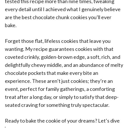
tested this recipe more than nine times, tweaking
every detail until I achieved what I genuinely believe
are the best chocolate chunk cookies you’ll ever
bake.
Forget those flat, lifeless cookies that leave you
wanting. My recipe guarantees cookies with that
coveted crinkly, golden-brown edge, a soft, rich, and
delightfully chewy middle, and an abundance of melty
chocolate pockets that make every bite an
experience. These aren’t just cookies; they’re an
event, perfect for family gatherings, a comforting
treat after a long day, or simply to satisfy that deep-
seated craving for something truly spectacular.
Ready to bake the cookie of your dreams? Let’s dive