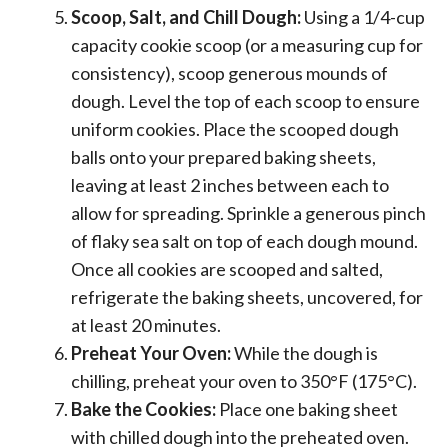
Scoop, Salt, and Chill Dough:
Using a 1/4-cup
capacity cookie scoop (or a measuring cup for
consistency), scoop generous mounds of
dough. Level the top of each scoop to ensure
uniform cookies. Place the scooped dough
balls onto your prepared baking sheets,
leaving at least 2 inches between each to
allow for spreading. Sprinkle a generous pinch
of flaky sea salt on top of each dough mound.
Once all cookies are scooped and salted,
refrigerate the baking sheets, uncovered, for
at least 20 minutes.
Preheat Your Oven:
While the dough is
chilling, preheat your oven to 350°F (175°C).
Bake the Cookies:
Place one baking sheet
with chilled dough into the preheated oven.