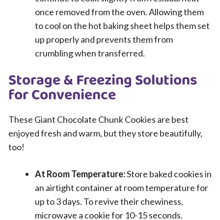
once removed from the oven. Allowing them
to cool on the hot baking sheet helps them set
up properly and prevents them from
crumbling when transferred.
Storage & Freezing Solutions
for Convenience
These Giant Chocolate Chunk Cookies are best
enjoyed fresh and warm, but they store beautifully,
too!
At Room Temperature:
Store baked cookies in
an airtight container at room temperature for
up to 3 days. To revive their chewiness,
microwave a cookie for 10-15 seconds.