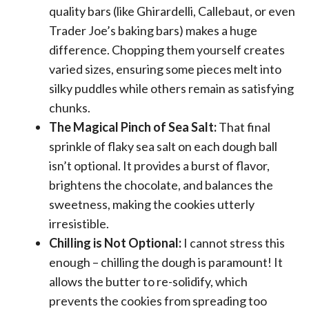
quality bars (like Ghirardelli, Callebaut, or even
Trader Joe’s baking bars) makes a huge
difference. Chopping them yourself creates
varied sizes, ensuring some pieces melt into
silky puddles while others remain as satisfying
chunks.
The Magical Pinch of Sea Salt:
That final
sprinkle of flaky sea salt on each dough ball
isn’t optional. It provides a burst of flavor,
brightens the chocolate, and balances the
sweetness, making the cookies utterly
irresistible.
Chilling is Not Optional:
I cannot stress this
enough – chilling the dough is paramount! It
allows the butter to re-solidify, which
prevents the cookies from spreading too