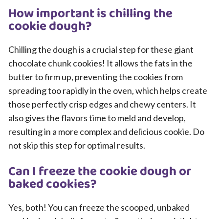
How important is chilling the
cookie dough?
Chilling the dough is a crucial step for these giant
chocolate chunk cookies! It allows the fats in the
butter to firm up, preventing the cookies from
spreading too rapidly in the oven, which helps create
those perfectly crisp edges and chewy centers. It
also gives the flavors time to meld and develop,
resulting in a more complex and delicious cookie. Do
not skip this step for optimal results.
Can I freeze the cookie dough or
baked cookies?
Yes, both! You can freeze the scooped, unbaked