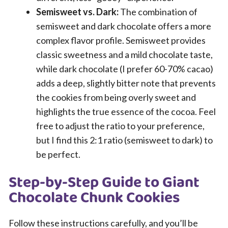
Semisweet vs. Dark:
The combination of
semisweet and dark chocolate offers a more
complex flavor profile. Semisweet provides
classic sweetness and a mild chocolate taste,
while dark chocolate (I prefer 60-70% cacao)
adds a deep, slightly bitter note that prevents
the cookies from being overly sweet and
highlights the true essence of the cocoa. Feel
free to adjust the ratio to your preference,
but I find this 2:1 ratio (semisweet to dark) to
be perfect.
Step-by-Step Guide to Giant
Chocolate Chunk Cookies
Follow these instructions carefully, and you’ll be