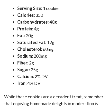
Serving Size:
1 cookie
Calories:
350
Carbohydrates:
40g
Protein:
4g
Fat:
20g
Saturated Fat:
12g
Cholesterol:
60mg
Sodium:
200mg
Fiber:
2g
Sugar:
25g
Calcium:
2% DV
Iron:
4% DV
While these cookies are a decadent treat, remember
that enjoying homemade delights in moderation is