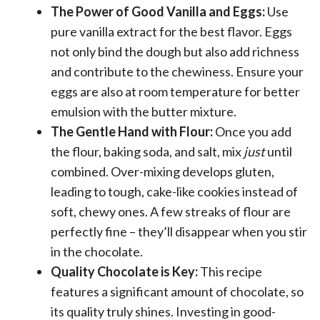
The Power of Good Vanilla and Eggs:
Use
pure vanilla extract for the best flavor. Eggs
not only bind the dough but also add richness
and contribute to the chewiness. Ensure your
eggs are also at room temperature for better
emulsion with the butter mixture.
The Gentle Hand with Flour:
Once you add
the flour, baking soda, and salt, mix
just
until
combined. Over-mixing develops gluten,
leading to tough, cake-like cookies instead of
soft, chewy ones. A few streaks of flour are
perfectly fine – they’ll disappear when you stir
in the chocolate.
Quality Chocolate is Key:
This recipe
features a significant amount of chocolate, so
its quality truly shines. Investing in good-