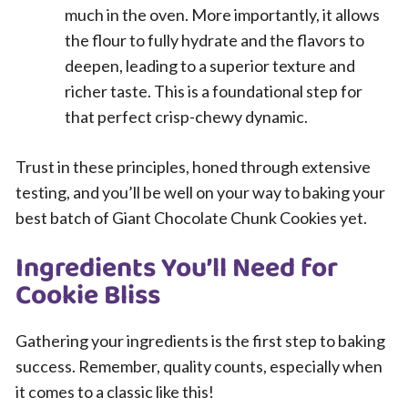
much in the oven. More importantly, it allows
the flour to fully hydrate and the flavors to
deepen, leading to a superior texture and
richer taste. This is a foundational step for
that perfect crisp-chewy dynamic.
Trust in these principles, honed through extensive
testing, and you’ll be well on your way to baking your
best batch of Giant Chocolate Chunk Cookies yet.
Ingredients You’ll Need for
Cookie Bliss
Gathering your ingredients is the first step to baking
success. Remember, quality counts, especially when
it comes to a classic like this!