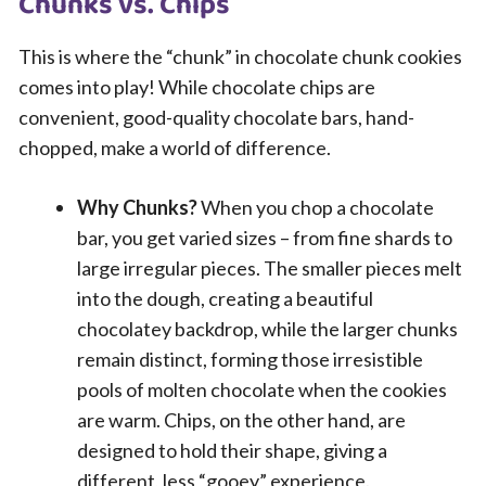
Chunks vs. Chips
This is where the “chunk” in chocolate chunk cookies
comes into play! While chocolate chips are
convenient, good-quality chocolate bars, hand-
chopped, make a world of difference.
Why Chunks?
When you chop a chocolate
bar, you get varied sizes – from fine shards to
large irregular pieces. The smaller pieces melt
into the dough, creating a beautiful
chocolatey backdrop, while the larger chunks
remain distinct, forming those irresistible
pools of molten chocolate when the cookies
are warm. Chips, on the other hand, are
designed to hold their shape, giving a
different, less “gooey” experience.