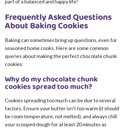
part of a balanced and happy life!
Frequently Asked Questions
About Baking Cookies
Baking can sometimes bring up questions, even for
seasoned home cooks. Here are some common
queries about making the perfect chocolate chunk
cookies:
Why do my chocolate chunk
cookies spread too much?
Cookies spreading too much can be due to several
factors. Ensure your butter isn’t too warm (it should
be room temperature, not melted), and always chill
your scooped dough for at least 20 minutes as