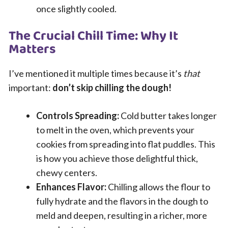
once slightly cooled.
The Crucial Chill Time: Why It
Matters
I’ve mentioned it multiple times because it’s
that
important:
don’t skip chilling the dough!
Controls Spreading:
Cold butter takes longer
to melt in the oven, which prevents your
cookies from spreading into flat puddles. This
is how you achieve those delightful thick,
chewy centers.
Enhances Flavor:
Chilling allows the flour to
fully hydrate and the flavors in the dough to
meld and deepen, resulting in a richer, more