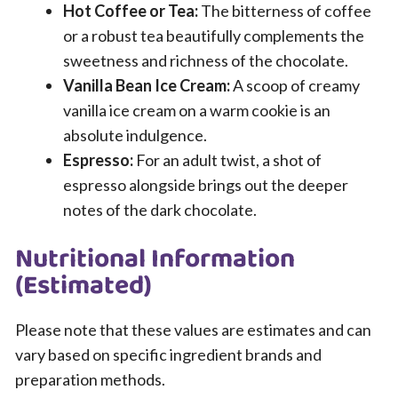
Hot Coffee or Tea:
The bitterness of coffee
or a robust tea beautifully complements the
sweetness and richness of the chocolate.
Vanilla Bean Ice Cream:
A scoop of creamy
vanilla ice cream on a warm cookie is an
absolute indulgence.
Espresso:
For an adult twist, a shot of
espresso alongside brings out the deeper
notes of the dark chocolate.
Nutritional Information
(Estimated)
Please note that these values are estimates and can
vary based on specific ingredient brands and
preparation methods.