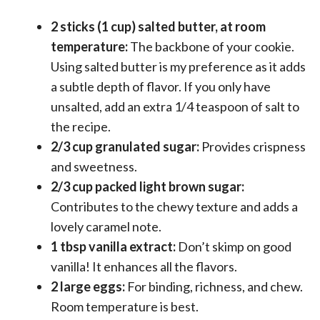
2 sticks (1 cup) salted butter, at room
temperature:
The backbone of your cookie.
Using salted butter is my preference as it adds
a subtle depth of flavor. If you only have
unsalted, add an extra 1/4 teaspoon of salt to
the recipe.
2/3 cup granulated sugar:
Provides crispness
and sweetness.
2/3 cup packed light brown sugar:
Contributes to the chewy texture and adds a
lovely caramel note.
1 tbsp vanilla extract:
Don’t skimp on good
vanilla! It enhances all the flavors.
2 large eggs:
For binding, richness, and chew.
Room temperature is best.