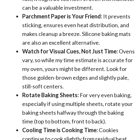
can be a valuable investment.
Parchment Paper is Your Friend:
It prevents
sticking, ensures even heat distribution, and
makes cleanup a breeze. Silicone baking mats
are also an excellent alternative.
Watch for Visual Cues, Not Just Time:
Ovens
vary, so while my time estimate is accurate for
my oven, yours might be different. Look for
those golden-brown edges and slightly pale,
still-soft centers.
Rotate Baking Sheets:
For very even baking,
especially if using multiple sheets, rotate your
baking sheets halfway through the baking
time (top to bottom, front to back).
Cooling Time is Cooking Time:
Cookies
continue to cook slightly from residual heat