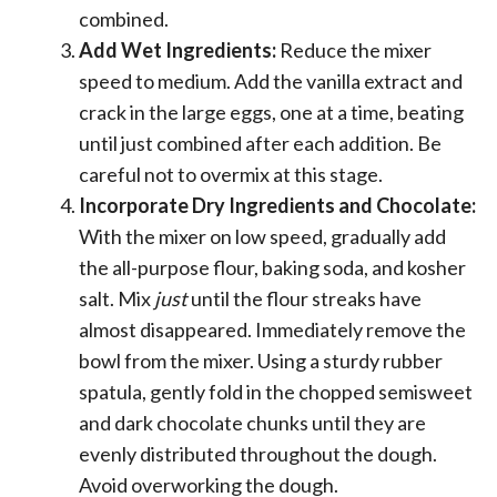
combined.
Add Wet Ingredients:
Reduce the mixer
speed to medium. Add the vanilla extract and
crack in the large eggs, one at a time, beating
until just combined after each addition. Be
careful not to overmix at this stage.
Incorporate Dry Ingredients and Chocolate:
With the mixer on low speed, gradually add
the all-purpose flour, baking soda, and kosher
salt. Mix
just
until the flour streaks have
almost disappeared. Immediately remove the
bowl from the mixer. Using a sturdy rubber
spatula, gently fold in the chopped semisweet
and dark chocolate chunks until they are
evenly distributed throughout the dough.
Avoid overworking the dough.