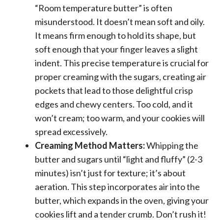
“Room temperature butter” is often
misunderstood. It doesn’t mean soft and oily.
It means firm enough to hold its shape, but
soft enough that your finger leaves a slight
indent. This precise temperature is crucial for
proper creaming with the sugars, creating air
pockets that lead to those delightful crisp
edges and chewy centers. Too cold, and it
won’t cream; too warm, and your cookies will
spread excessively.
Creaming Method Matters:
Whipping the
butter and sugars until “light and fluffy” (2-3
minutes) isn’t just for texture; it’s about
aeration. This step incorporates air into the
butter, which expands in the oven, giving your
cookies lift and a tender crumb. Don’t rush it!