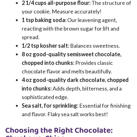
2 1/4 cups all-purpose flour:
The structure of
your cookie. Measure accurately!
1 tsp baking soda:
Our leavening agent,
reacting with the brown sugar for lift and
spread.
1/2 tsp kosher salt:
Balances sweetness.
8 oz good-quality semisweet chocolate,
chopped into chunks:
Provides classic
chocolate flavor and melts beautifully.
4 oz good-quality dark chocolate, chopped
into chunks:
Adds depth, bitterness, and a
sophisticated edge.
Sea salt, for sprinkling:
Essential for finishing
and flavor. Flaky sea salt works best!
Choosing the Right Chocolate: