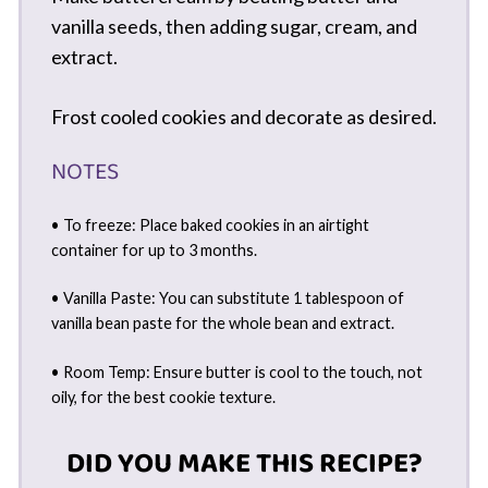
vanilla seeds, then adding sugar, cream, and
extract.
Frost cooled cookies and decorate as desired.
NOTES
• To freeze: Place baked cookies in an airtight
container for up to 3 months.
• Vanilla Paste: You can substitute 1 tablespoon of
vanilla bean paste for the whole bean and extract.
• Room Temp: Ensure butter is cool to the touch, not
oily, for the best cookie texture.
DID YOU MAKE THIS RECIPE?