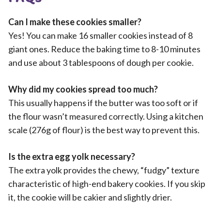
Can I make these cookies smaller?
Yes! You can make 16 smaller cookies instead of 8
giant ones. Reduce the baking time to 8-10 minutes
and use about 3 tablespoons of dough per cookie.
Why did my cookies spread too much?
This usually happens if the butter was too soft or if
the flour wasn’t measured correctly. Using a kitchen
scale (276g of flour) is the best way to prevent this.
Is the extra egg yolk necessary?
The extra yolk provides the chewy, “fudgy” texture
characteristic of high-end bakery cookies. If you skip
it, the cookie will be cakier and slightly drier.