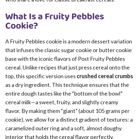
What Is a Fruity Pebbles
Cookie?
A Fruity Pebbles cookie is a modern dessert variation
that infuses the classic sugar cookie or butter cookie
base with the iconic flavors of Post Fruity Pebbles
cereal. Unlike recipes that just press cereal onto the
top, this specific version uses
crushed cereal crumbs
as a dry ingredient. This technique ensures that the
entire dough tastes like the “bottom of the bowl”
cereal milk—a sweet, fruity, and slightly creamy
flavor. By making them “giant” (about 105 grams per
cookie), we allow for a distinct gradient of textures: a
caramelized outer ring and a soft, almost doughy
interior that holds the cereal flavor perfectly.