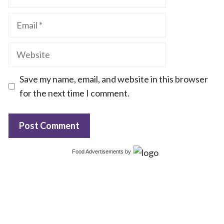
Email
Website
Save my name, email, and website in this browser
for the next time I comment.
Food Advertisements
by