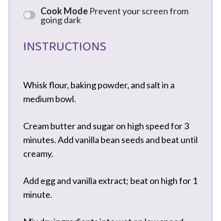
Cook Mode
Prevent your screen from
going dark
INSTRUCTIONS
Whisk flour, baking powder, and salt in a
medium bowl.
Cream butter and sugar on high speed for 3
minutes. Add vanilla bean seeds and beat until
creamy.
Add egg and vanilla extract; beat on high for 1
minute.