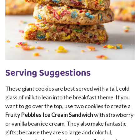
Serving Suggestions
These giant cookies are best served with a tall, cold
glass of milk to lean into the breakfast theme. If you
want to go over the top, use two cookies to create a
Fruity Pebbles Ice Cream Sandwich
with strawberry
or vanilla bean ice cream. They also make fantastic
gifts; because they are so large and colorful,