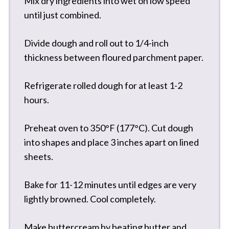
Mix dry ingredients into wet on low speed
until just combined.
Divide dough and roll out to 1/4-inch
thickness between floured parchment paper.
Refrigerate rolled dough for at least 1-2
hours.
Preheat oven to 350°F (177°C). Cut dough
into shapes and place 3 inches apart on lined
sheets.
Bake for 11-12 minutes until edges are very
lightly browned. Cool completely.
Make buttercream by beating butter and