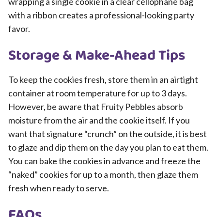
wrapping a single cookie in a clear cellophane bag
with a ribbon creates a professional-looking party
favor.
Storage & Make-Ahead Tips
To keep the cookies fresh, store them in an airtight
container at room temperature for up to 3 days.
However, be aware that Fruity Pebbles absorb
moisture from the air and the cookie itself. If you
want that signature “crunch” on the outside, it is best
to glaze and dip them on the day you plan to eat them.
You can bake the cookies in advance and freeze the
“naked” cookies for up to a month, then glaze them
fresh when ready to serve.
FAQs