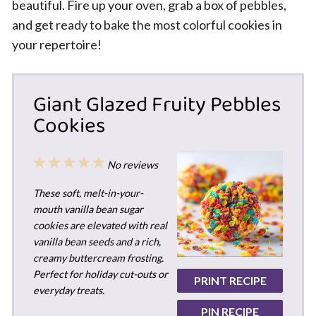
beautiful. Fire up your oven, grab a box of pebbles,
and get ready to bake the most colorful cookies in
your repertoire!
Giant Glazed Fruity Pebbles
Cookies
1
2
3
4
5
No reviews
Star
Stars
Stars
Stars
Stars
These soft, melt-in-your-
mouth vanilla bean sugar
cookies are elevated with real
vanilla bean seeds and a rich,
creamy buttercream frosting.
Perfect for holiday cut-outs or
PRINT RECIPE
everyday treats.
PIN RECIPE