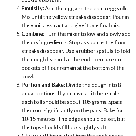
Emulsify:
Add the egg and the extra egg yolk.
Mix until the yellow streaks disappear. Pour in
the vanilla extract and give it one final mix.
Combine:
Turn the mixer to low and slowly add
the dry ingredients. Stop as soon as the flour
streaks disappear. Use a rubber spatula to fold
the dough by hand at the end to ensure no
pockets of flour remain at the bottom of the
bowl.
Portion and Bake:
Divide the dough into 8
equal portions. If you have a kitchen scale,
each ball should be about 105 grams. Space
them out significantly on the pans. Bake for
10-15 minutes. The edges should be set, but
the tops should still look slightly soft.
Glaze and Decorate:
Once the cookies are