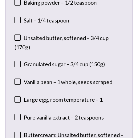
Baking powder – 1/2 teaspoon
Salt – 1/4 teaspoon
Unsalted butter, softened – 3/4 cup
(170g)
Granulated sugar – 3/4 cup (150g)
Vanilla bean – 1 whole, seeds scraped
Large egg, room temperature – 1
Pure vanilla extract – 2 teaspoons
Buttercream: Unsalted butter, softened –