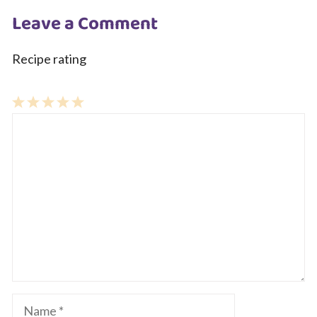
Leave a Comment
Recipe rating
1
Comment
2
3
4
5
Star
Stars
Stars
Stars
Stars
Name