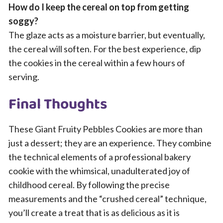
How do I keep the cereal on top from getting
soggy?
The glaze acts as a moisture barrier, but eventually,
the cereal will soften. For the best experience, dip
the cookies in the cereal within a few hours of
serving.
Final Thoughts
These Giant Fruity Pebbles Cookies are more than
just a dessert; they are an experience. They combine
the technical elements of a professional bakery
cookie with the whimsical, unadulterated joy of
childhood cereal. By following the precise
measurements and the “crushed cereal” technique,
you’ll create a treat that is as delicious as it is