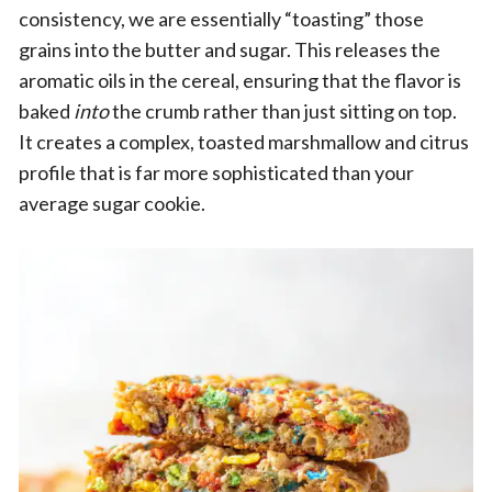
consistency, we are essentially “toasting” those
grains into the butter and sugar. This releases the
aromatic oils in the cereal, ensuring that the flavor is
baked
into
the crumb rather than just sitting on top.
It creates a complex, toasted marshmallow and citrus
profile that is far more sophisticated than your
average sugar cookie.