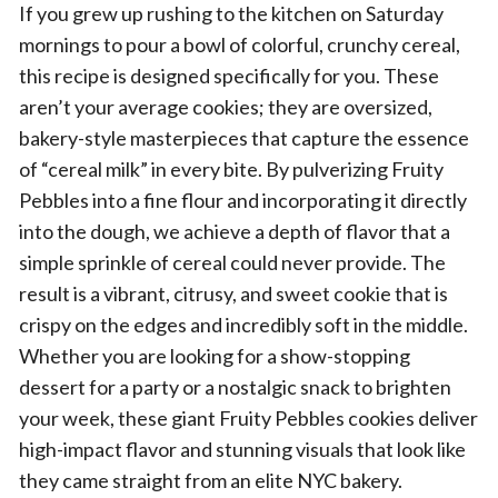
If you grew up rushing to the kitchen on Saturday
mornings to pour a bowl of colorful, crunchy cereal,
this recipe is designed specifically for you. These
aren’t your average cookies; they are oversized,
bakery-style masterpieces that capture the essence
of “cereal milk” in every bite. By pulverizing Fruity
Pebbles into a fine flour and incorporating it directly
into the dough, we achieve a depth of flavor that a
simple sprinkle of cereal could never provide. The
result is a vibrant, citrusy, and sweet cookie that is
crispy on the edges and incredibly soft in the middle.
Whether you are looking for a show-stopping
dessert for a party or a nostalgic snack to brighten
your week, these giant Fruity Pebbles cookies deliver
high-impact flavor and stunning visuals that look like
they came straight from an elite NYC bakery.