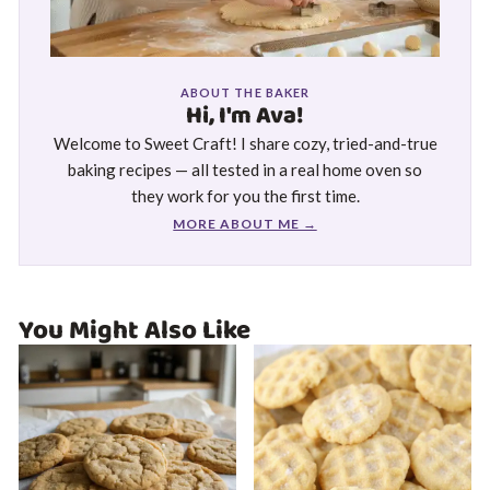
ABOUT THE BAKER
Hi, I'm Ava!
Welcome to Sweet Craft! I share cozy, tried-and-true
baking recipes — all tested in a real home oven so
they work for you the first time.
MORE ABOUT ME →
You Might Also Like