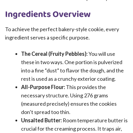
Ingredients Overview
To achieve the perfect bakery-style cookie, every
ingredient serves a specific purpose.
The Cereal (Fruity Pebbles):
You will use
these in two ways. One portion is pulverized
into a fine “dust” to flavor the dough, and the
rest is used as a crunchy exterior coating.
All-Purpose Flour:
This provides the
necessary structure. Using 276 grams
(measured precisely) ensures the cookies
don’t spread too thin.
Unsalted Butter:
Room temperature butter is
crucial for the creaming process. It traps air,