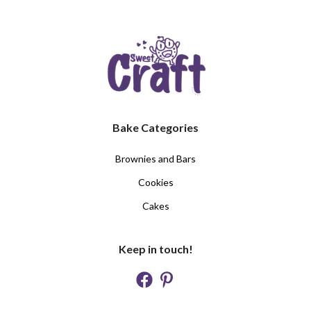
Bake Categories
Brownies and Bars
Cookies
Cakes
Keep in touch!