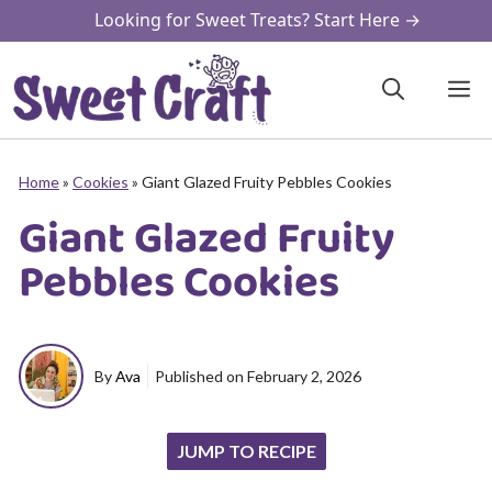
Skip
Looking for Sweet Treats? Start Here →
to
content
M
Home
»
Cookies
»
Giant Glazed Fruity Pebbles Cookies
Giant Glazed Fruity
Pebbles Cookies
By
Ava
Published on
February 2, 2026
JUMP TO RECIPE