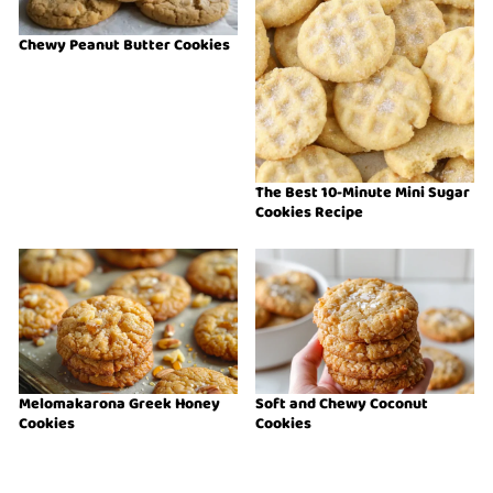
Chewy Peanut Butter Cookies
The Best 10-Minute Mini Sugar
Cookies Recipe
Melomakarona Greek Honey
Soft and Chewy Coconut
Cookies
Cookies