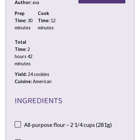
Author:
ava
Prep
Cook
Time:
30
Time:
12
minutes
minutes
Total
Time:
2
hours 42
minutes
Yield:
24 cookies
Cuisine:
American
INGREDIENTS
All-purpose flour – 2 1/4 cups (281g)