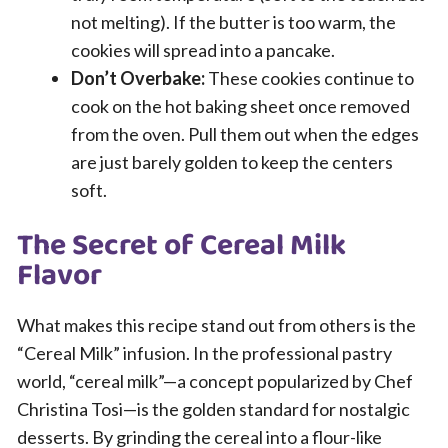
not melting). If the butter is too warm, the
cookies will spread into a pancake.
Don’t Overbake:
These cookies continue to
cook on the hot baking sheet once removed
from the oven. Pull them out when the edges
are just barely golden to keep the centers
soft.
The Secret of Cereal Milk
Flavor
What makes this recipe stand out from others is the
“Cereal Milk” infusion. In the professional pastry
world, “cereal milk”—a concept popularized by Chef
Christina Tosi—is the golden standard for nostalgic
desserts. By grinding the cereal into a flour-like