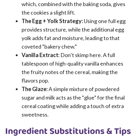
which, combined with the baking soda, gives
the cookies a slight lift.
The Egg + Yolk Strategy:
Using one full egg
provides structure, while the additional egg
yolk adds fat and moisture, leading to that
coveted “bakery chew.”
Vanilla Extract:
Don’t skimp here. A full
tablespoon of high-quality vanilla enhances
the fruity notes of the cereal, making the
flavors pop.
The Glaze:
A simple mixture of powdered
sugar and milk acts as the “glue” for the final
cereal coating while adding a touch of extra
sweetness.
Ingredient Substitutions & Tips