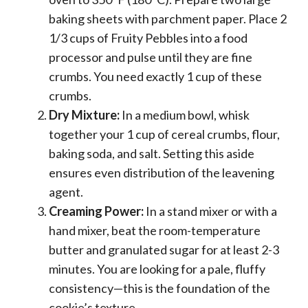
baking sheets with parchment paper. Place 2
1/3 cups of Fruity Pebbles into a food
processor and pulse until they are fine
crumbs. You need exactly 1 cup of these
crumbs.
Dry Mixture:
In a medium bowl, whisk
together your 1 cup of cereal crumbs, flour,
baking soda, and salt. Setting this aside
ensures even distribution of the leavening
agent.
Creaming Power:
In a stand mixer or with a
hand mixer, beat the room-temperature
butter and granulated sugar for at least 2-3
minutes. You are looking for a pale, fluffy
consistency—this is the foundation of the
cookie’s texture.