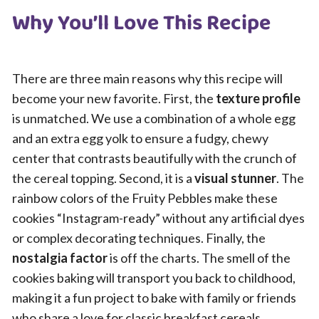
Why You’ll Love This Recipe
There are three main reasons why this recipe will
become your new favorite. First, the
texture profile
is unmatched. We use a combination of a whole egg
and an extra egg yolk to ensure a fudgy, chewy
center that contrasts beautifully with the crunch of
the cereal topping. Second, it is a
visual stunner
. The
rainbow colors of the Fruity Pebbles make these
cookies “Instagram-ready” without any artificial dyes
or complex decorating techniques. Finally, the
nostalgia factor
is off the charts. The smell of the
cookies baking will transport you back to childhood,
making it a fun project to bake with family or friends
who share a love for classic breakfast cereals.