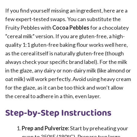
If you find yourself missing an ingredient, here are a
few expert-tested swaps. You can substitute the
Fruity Pebbles with
Cocoa Pebbles
for a chocolatey
“cereal milk” version. If you are gluten-free, a high-
quality 1:1 gluten-free baking flour works well here,
as the cereal itself is naturally gluten-free (though
always check your specific brand label). For the milk
in the glaze, any dairy or non-dairy milk (like almond or
oat milk) will work perfectly. Avoid using heavy cream
for the glaze, as it can be too thick and won’t allow
the cereal to adhere in a thin, even layer.
Step-by-Step Instructions
Prep and Pulverize:
Start by preheating your
oven to 350°F (180°C). Prepare two large