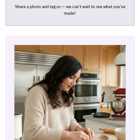
Share a photo and tag us — we can’t wait to see what you’ve
made!