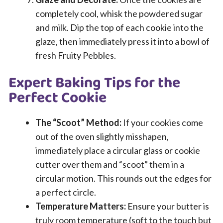
completely cool, whisk the powdered sugar
and milk. Dip the top of each cookie into the
glaze, then immediately press it into a bowl of
fresh Fruity Pebbles.
Expert Baking Tips for the
Perfect Cookie
The “Scoot” Method:
If your cookies come
out of the oven slightly misshapen,
immediately place a circular glass or cookie
cutter over them and “scoot” them in a
circular motion. This rounds out the edges for
a perfect circle.
Temperature Matters:
Ensure your butter is
truly room temperature (soft to the touch but