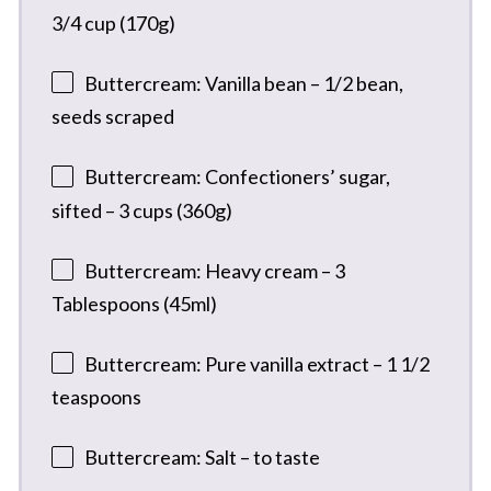
3/4 cup (170g)
Buttercream: Vanilla bean – 1/2 bean,
seeds scraped
Buttercream: Confectioners’ sugar,
sifted – 3 cups (360g)
Buttercream: Heavy cream – 3
Tablespoons (45ml)
Buttercream: Pure vanilla extract – 1 1/2
teaspoons
Buttercream: Salt – to taste