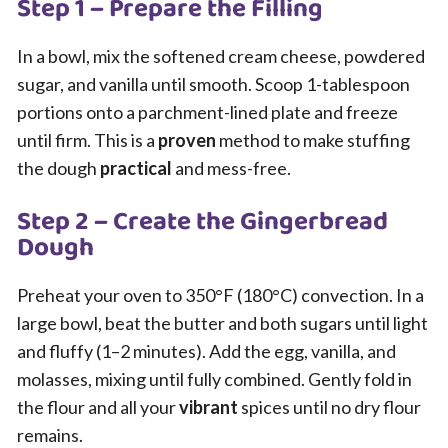
Step 1 – Prepare the Filling
In a bowl, mix the softened cream cheese, powdered
sugar, and vanilla until smooth. Scoop 1-tablespoon
portions onto a parchment-lined plate and freeze
until firm. This is a
proven
method to make stuffing
the dough
practical
and mess-free.
Step 2 – Create the Gingerbread
Dough
Preheat your oven to 350°F (180°C) convection. In a
large bowl, beat the butter and both sugars until light
and fluffy (1–2 minutes). Add the egg, vanilla, and
molasses, mixing until fully combined. Gently fold in
the flour and all your
vibrant
spices until no dry flour
remains.