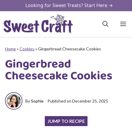
Skip
Looking for Sweet Treats? Start Here →
to
content
M
Home
»
Cookies
»
Gingerbread Cheesecake Cookies
Gingerbread
Cheesecake Cookies
By
Sophie
Published on
December 25, 2025
JUMP TO RECIPE