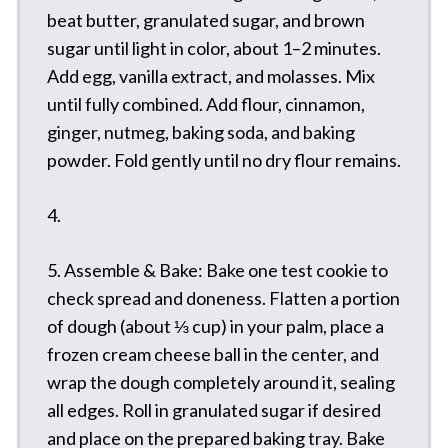
beat butter, granulated sugar, and brown
sugar until light in color, about 1–2 minutes.
Add egg, vanilla extract, and molasses. Mix
until fully combined. Add flour, cinnamon,
ginger, nutmeg, baking soda, and baking
powder. Fold gently until no dry flour remains.
4.
5. Assemble & Bake: Bake one test cookie to
check spread and doneness. Flatten a portion
of dough (about ⅓ cup) in your palm, place a
frozen cream cheese ball in the center, and
wrap the dough completely around it, sealing
all edges. Roll in granulated sugar if desired
and place on the prepared baking tray. Bake