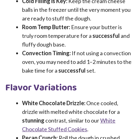
Cold Filling is Key:
Keep the cream cheese
balls in the freezer until the very moment you
are ready to stuff the dough.
Room Temp Butter:
Ensure your butter is
truly room temperature for a
successful
and
fluffy dough base.
Convection Timing:
If not using a convection
oven, you may need to add 1–2 minutes to the
bake time for a
successful
set.
Flavor Variations
White Chocolate Drizzle:
Once cooled,
drizzle with melted white chocolate for a
stunning
contrast, similar to our
White
Chocolate Stuffed Cookies
.
Pecan Crunch:
Roll the dough in crushed