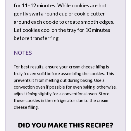
for 11–12 minutes. While cookies are hot,
gently swirl a round cup or cookie cutter
around each cookie to create smooth edges.
Let cookies cool on the tray for 10 minutes
before transferring.
NOTES
For best results, ensure your cream cheese filling is
truly frozen solid before assembling the cookies. This
prevents it from melting out during baking. Use a
convection oven if possible for even baking, otherwise,
adjust timing slightly for a conventional oven. Store
these cookies in the refrigerator due to the cream
cheese filling.
DID YOU MAKE THIS RECIPE?