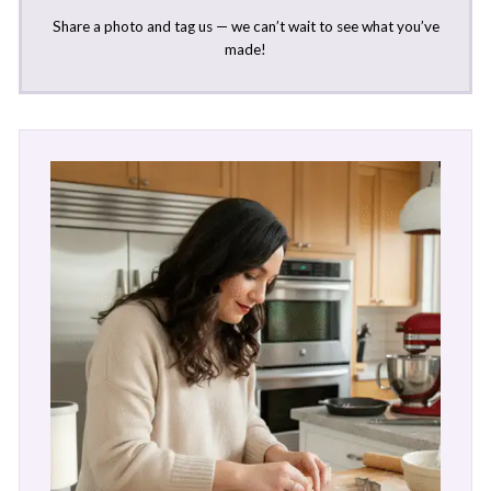
Share a photo and tag us — we can’t wait to see what you’ve
made!