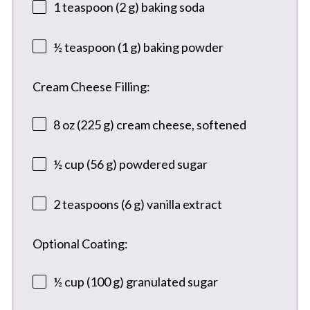
1 teaspoon
(
2 g
) baking soda
½ teaspoon
(
1 g
) baking powder
Cream Cheese Filling:
8 oz
(
225 g
) cream cheese, softened
½ cup
(
56 g
) powdered sugar
2 teaspoons
(
6 g
) vanilla extract
Optional Coating:
½ cup
(
100 g
) granulated sugar