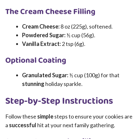
The Cream Cheese Filling
Cream Cheese:
8 oz (225g), softened.
Powdered Sugar:
½ cup (56g).
Vanilla Extract:
2 tsp (6g).
Optional Coating
Granulated Sugar:
½ cup (100g) for that
stunning
holiday sparkle.
Step-by-Step Instructions
Follow these
simple
steps to ensure your cookies are
a
successful
hit at your next family gathering.