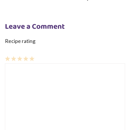
Leave a Comment
Recipe rating
1
Comment
2
3
4
5
Star
Stars
Stars
Stars
Stars