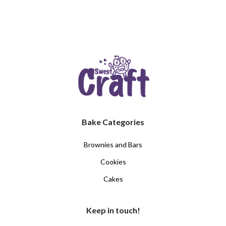
Bake Categories
Brownies and Bars
Cookies
Cakes
Keep in touch!