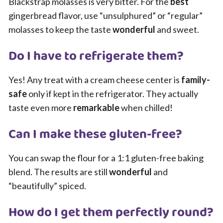
Blackstrap molasses is very bitter. For the
best
gingerbread flavor, use “unsulphured” or “regular”
molasses to keep the taste
wonderful
and sweet.
Do I have to refrigerate them?
Yes! Any treat with a cream cheese center is
family-
safe
only if kept in the refrigerator. They actually
taste even more
remarkable
when chilled!
Can I make these gluten-free?
You can swap the flour for a 1:1 gluten-free baking
blend. The results are still
wonderful
and
“beautifully” spiced.
How do I get them perfectly round?