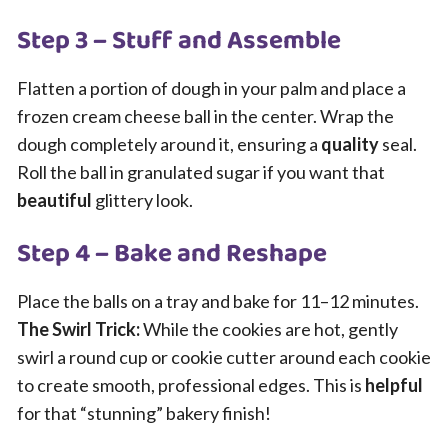
Step 3 – Stuff and Assemble
Flatten a portion of dough in your palm and place a
frozen cream cheese ball in the center. Wrap the
dough completely around it, ensuring a
quality
seal.
Roll the ball in granulated sugar if you want that
beautiful
glittery look.
Step 4 – Bake and Reshape
Place the balls on a tray and bake for 11–12 minutes.
The Swirl Trick:
While the cookies are hot, gently
swirl a round cup or cookie cutter around each cookie
to create smooth, professional edges. This is
helpful
for that “stunning” bakery finish!