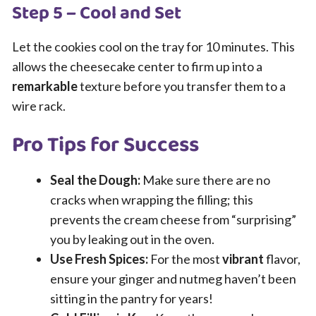
Step 5 – Cool and Set
Let the cookies cool on the tray for 10 minutes. This
allows the cheesecake center to firm up into a
remarkable
texture before you transfer them to a
wire rack.
Pro Tips for Success
Seal the Dough:
Make sure there are no
cracks when wrapping the filling; this
prevents the cream cheese from “surprising”
you by leaking out in the oven.
Use Fresh Spices:
For the most
vibrant
flavor,
ensure your ginger and nutmeg haven’t been
sitting in the pantry for years!