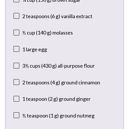
2 teaspoons
(
6 g
) vanilla extract
½ cup
(
140 g
) molasses
1
large egg
3½ cups
(
430 g
) all-purpose flour
2 teaspoons
(
4 g
) ground cinnamon
1 teaspoon
(
2 g
) ground ginger
½ teaspoon
(
1 g
) ground nutmeg