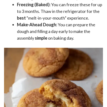
Freezing (Baked):
You can freeze these for up
to 3 months. Thaw in the refrigerator for the
best
“melt-in-your-mouth” experience.
Make-Ahead Dough:
You can prepare the
dough and filling a day early to make the
assembly
simple
on baking day.