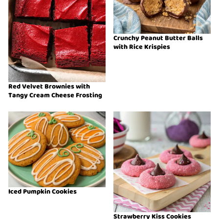
Crunchy Peanut Butter Balls
with Rice Krispies
Red Velvet Brownies with
Tangy Cream Cheese Frosting
Iced Pumpkin Cookies
Strawberry Kiss Cookies