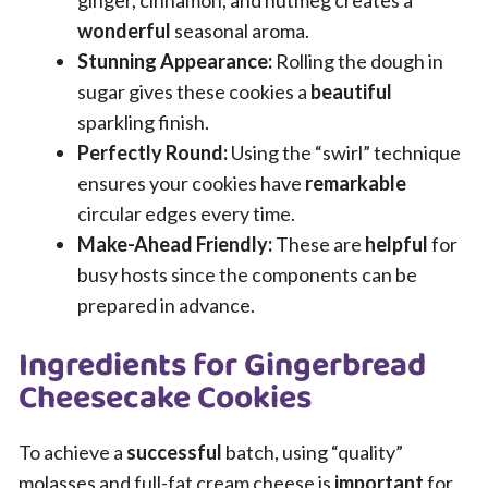
ginger, cinnamon, and nutmeg creates a
wonderful
seasonal aroma.
Stunning Appearance:
Rolling the dough in
sugar gives these cookies a
beautiful
sparkling finish.
Perfectly Round:
Using the “swirl” technique
ensures your cookies have
remarkable
circular edges every time.
Make-Ahead Friendly:
These are
helpful
for
busy hosts since the components can be
prepared in advance.
Ingredients for Gingerbread
Cheesecake Cookies
To achieve a
successful
batch, using “quality”
molasses and full-fat cream cheese is
important
for