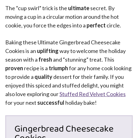
The “cup swirl” trick is the
ultimate
secret. By
moving a cup in a circular motion around the hot
cookie, you force the edges into a
perfect
circle.
Baking these Ultimate Gingerbread Cheesecake
Cookies is an
uplifting
way to welcome the holiday
season with a
fresh
and “stunning” treat. This
proven
recipe is a
triumph
for any home cook looking
to provide a
quality
dessert for their family. If you
enjoyed this spiced and stuffed delight, you might
also love exploring our
Stuffed Red Velvet Cookies
for your next
successful
holiday bake!
Gingerbread Cheesecake