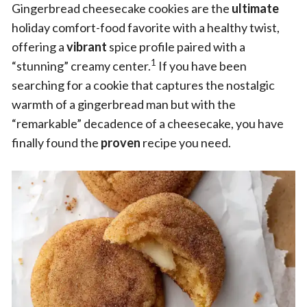
Gingerbread cheesecake cookies are the
ultimate
holiday comfort-food favorite with a healthy twist,
offering a
vibrant
spice profile paired with a
1
“stunning” creamy center.
If you have been
searching for a cookie that captures the nostalgic
warmth of a gingerbread man but with the
“remarkable” decadence of a cheesecake, you have
finally found the
proven
recipe you need.