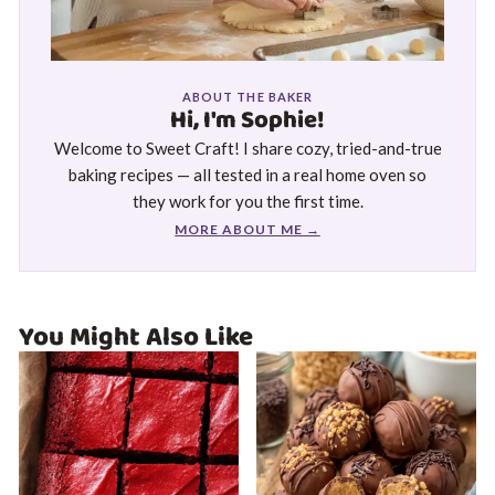
ABOUT THE BAKER
Hi, I'm Sophie!
Welcome to Sweet Craft! I share cozy, tried-and-true
baking recipes — all tested in a real home oven so
they work for you the first time.
MORE ABOUT ME →
You Might Also Like