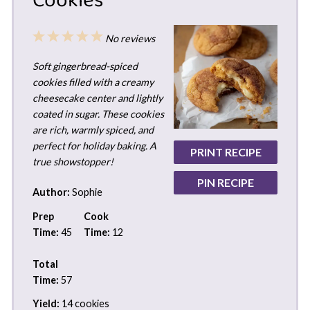
Cookies
1
2
3
4
5
No reviews
Star
Stars
Stars
Stars
Stars
Soft gingerbread-spiced
cookies filled with a creamy
cheesecake center and lightly
coated in sugar. These cookies
are rich, warmly spiced, and
perfect for holiday baking. A
PRINT RECIPE
true showstopper!
PIN RECIPE
Author:
Sophie
Prep
Cook
Time:
45
Time:
12
Total
Time:
57
Yield:
14 cookies