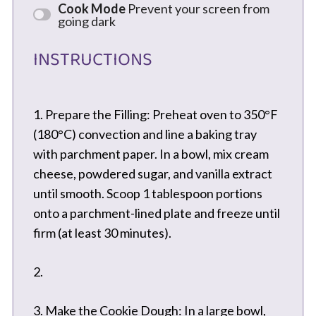
Cook Mode
Prevent your screen from
going dark
INSTRUCTIONS
1. Prepare the Filling: Preheat oven to 350°F
(180°C) convection and line a baking tray
with parchment paper. In a bowl, mix cream
cheese, powdered sugar, and vanilla extract
until smooth. Scoop 1 tablespoon portions
onto a parchment-lined plate and freeze until
firm (at least 30 minutes).
2.
3. Make the Cookie Dough: In a large bowl,