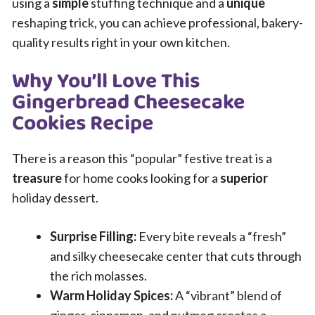
using a
simple
stuffing technique and a
unique
reshaping trick, you can achieve professional, bakery-
quality results right in your own kitchen.
Why You’ll Love This
Gingerbread Cheesecake
Cookies Recipe
There is a reason this “popular” festive treat is a
treasure
for home cooks looking for a
superior
holiday dessert.
Surprise Filling:
Every bite reveals a “fresh”
and silky cheesecake center that cuts through
the rich molasses.
Warm Holiday Spices:
A “vibrant” blend of