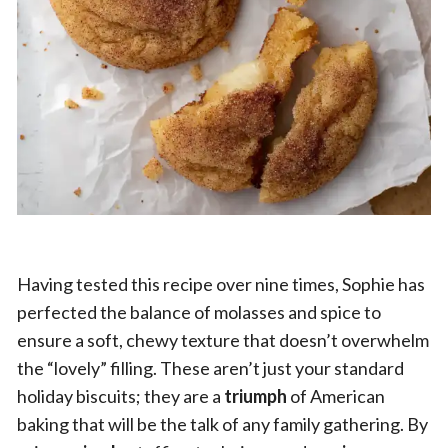
Having tested this recipe over nine times, Sophie has
perfected the balance of molasses and spice to
ensure a soft, chewy texture that doesn’t overwhelm
the “lovely” filling. These aren’t just your standard
holiday biscuits; they are a
triumph
of American
baking that will be the talk of any family gathering. By