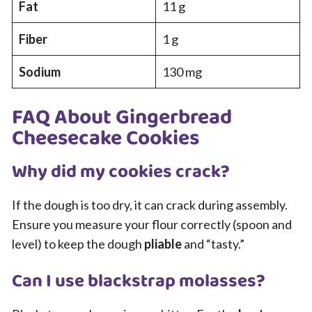
Fat
11 g
Fiber
1 g
Sodium
130 mg
FAQ About Gingerbread
Cheesecake Cookies
Why did my cookies crack?
If the dough is too dry, it can crack during assembly.
Ensure you measure your flour correctly (spoon and
level) to keep the dough
pliable
and “tasty.”
Can I use blackstrap molasses?