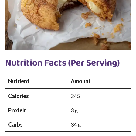
Nutrition Facts (Per Serving)
Nutrient
Amount
Calories
245
Protein
3 g
Carbs
34 g