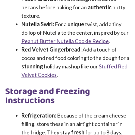
pecans before baking for an
authentic
nutty
texture.
Nutella Swirl:
For a
unique
twist, add a tiny
dollop of Nutella to the center, inspired by our
Peanut Butter Nutella Cookie Recipe
.
Red Velvet Gingerbread:
Add a touch of
cocoa and red food coloring to the dough for a
stunning
holiday mashup like our
Stuffed Red
Velvet Cookies
.
Storage and Freezing
Instructions
Refrigeration:
Because of the cream cheese
filling, store these in an airtight container in
the fridge. They stay
fresh
for up to 8 days.