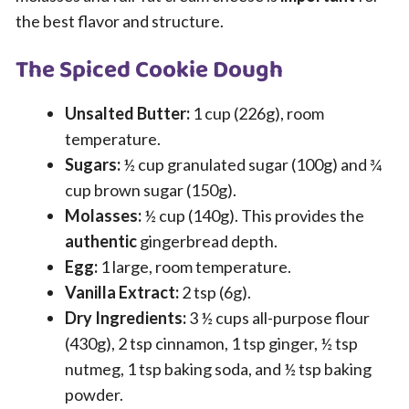
the best flavor and structure.
The Spiced Cookie Dough
Unsalted Butter:
1 cup (226g), room
temperature.
Sugars:
½ cup granulated sugar (100g) and ¾
cup brown sugar (150g).
Molasses:
½ cup (140g). This provides the
authentic
gingerbread depth.
Egg:
1 large, room temperature.
Vanilla Extract:
2 tsp (6g).
Dry Ingredients:
3 ½ cups all-purpose flour
(430g), 2 tsp cinnamon, 1 tsp ginger, ½ tsp
nutmeg, 1 tsp baking soda, and ½ tsp baking
powder.