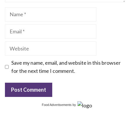
Name
Email
Website
Save my name, email, and website in this browser
for the next time I comment.
Food Advertisements
by