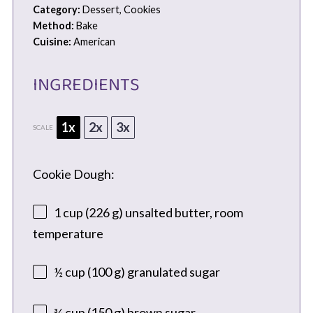
Category:
Dessert, Cookies
Method:
Bake
Cuisine:
American
INGREDIENTS
1x
2x
3x
SCALE
Cookie Dough:
1 cup
(
226 g
) unsalted butter, room
temperature
½ cup
(
100 g
) granulated sugar
¾ cup
(
150 g
) brown sugar