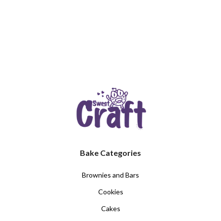
Bake Categories
Brownies and Bars
Cookies
Cakes