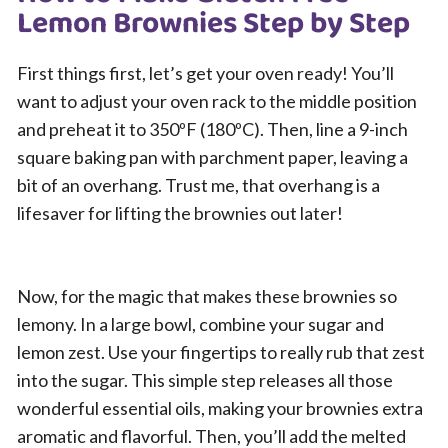
Lemon Brownies Step by Step
First things first, let’s get your oven ready! You’ll
want to adjust your oven rack to the middle position
and preheat it to 350ºF (180ºC). Then, line a 9-inch
square baking pan with parchment paper, leaving a
bit of an overhang. Trust me, that overhang is a
lifesaver for lifting the brownies out later!
Now, for the magic that makes these brownies so
lemony. In a large bowl, combine your sugar and
lemon zest. Use your fingertips to really rub that zest
into the sugar. This simple step releases all those
wonderful essential oils, making your brownies extra
aromatic and flavorful. Then, you’ll add the melted