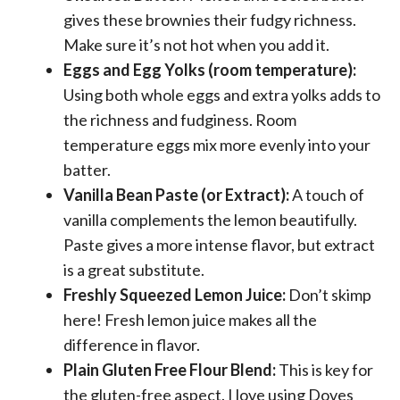
gives these brownies their fudgy richness.
Make sure it’s not hot when you add it.
Eggs and Egg Yolks (room temperature):
Using both whole eggs and extra yolks adds to
the richness and fudginess. Room
temperature eggs mix more evenly into your
batter.
Vanilla Bean Paste (or Extract):
A touch of
vanilla complements the lemon beautifully.
Paste gives a more intense flavor, but extract
is a great substitute.
Freshly Squeezed Lemon Juice:
Don’t skimp
here! Fresh lemon juice makes all the
difference in flavor.
Plain Gluten Free Flour Blend:
This is key for
the gluten-free aspect. I love using Doves