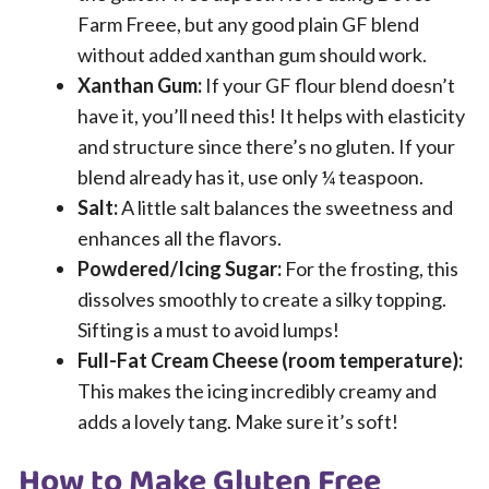
Farm Freee, but any good plain GF blend
without added xanthan gum should work.
Xanthan Gum:
If your GF flour blend doesn’t
have it, you’ll need this! It helps with elasticity
and structure since there’s no gluten. If your
blend already has it, use only ¼ teaspoon.
Salt:
A little salt balances the sweetness and
enhances all the flavors.
Powdered/Icing Sugar:
For the frosting, this
dissolves smoothly to create a silky topping.
Sifting is a must to avoid lumps!
Full-Fat Cream Cheese (room temperature):
This makes the icing incredibly creamy and
adds a lovely tang. Make sure it’s soft!
How to Make Gluten Free