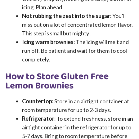
icing. Plan ahead!
Not rubbing the zest into the sugar:
You’ll
miss out on a lot of concentrated lemon flavor.
This step is small but mighty!
Icing warm brownies:
The icing will melt and
run off. Be patient and wait for them to cool
completely.
How to Store Gluten Free
Lemon Brownies
Countertop:
Store in an airtight container at
room temperature for up to 2-3 days.
Refrigerator:
To extend freshness, store in an
airtight container in the refrigerator for up to
5-7 days. Bring to room temperature before