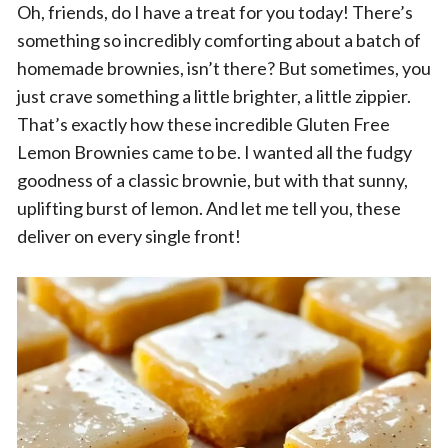
Oh, friends, do I have a treat for you today! There’s
something so incredibly comforting about a batch of
homemade brownies, isn’t there? But sometimes, you
just crave something a little brighter, a little zippier.
That’s exactly how these incredible Gluten Free
Lemon Brownies came to be. I wanted all the fudgy
goodness of a classic brownie, but with that sunny,
uplifting burst of lemon. And let me tell you, these
deliver on every single front!