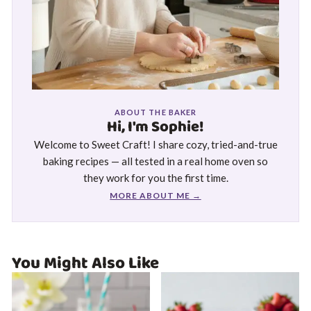
ABOUT THE BAKER
Hi, I'm Sophie!
Welcome to Sweet Craft! I share cozy, tried-and-true
baking recipes — all tested in a real home oven so
they work for you the first time.
MORE ABOUT ME →
You Might Also Like