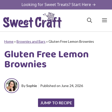
Skip
Looking for Sweet Treats? Start Here →
to
content
M
Home
»
Brownies and Bars
»
Gluten Free Lemon Brownies
Gluten Free Lemon
Brownies
By
Sophie
Published on
June 24, 2026
JUMP TO RECIPE