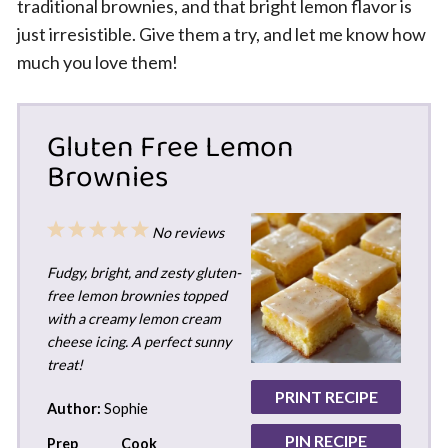
traditional brownies, and that bright lemon flavor is
just irresistible. Give them a try, and let me know how
much you love them!
Gluten Free Lemon
Brownies
1
2
3
4
5
No reviews
Star
Stars
Stars
Stars
Stars
Fudgy, bright, and zesty gluten-
free lemon brownies topped
with a creamy lemon cream
cheese icing. A perfect sunny
treat!
PRINT RECIPE
Author:
Sophie
PIN RECIPE
Prep
Cook