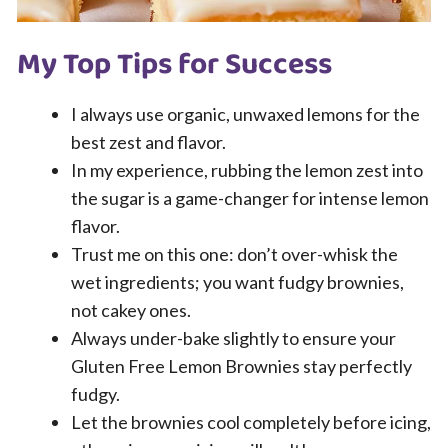
My Top Tips for Success
I always use organic, unwaxed lemons for the
best zest and flavor.
In my experience, rubbing the lemon zest into
the sugar is a game-changer for intense lemon
flavor.
Trust me on this one: don’t over-whisk the
wet ingredients; you want fudgy brownies,
not cakey ones.
Always under-bake slightly to ensure your
Gluten Free Lemon Brownies stay perfectly
fudgy.
Let the brownies cool completely before icing,