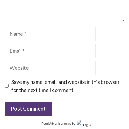
Name
Email
Website
Save my name, email, and website in this browser
for the next time I comment.
Food Advertisements
by