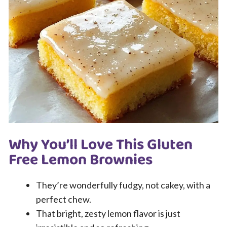
Why You’ll Love This Gluten
Free Lemon Brownies
They’re wonderfully fudgy, not cakey, with a
perfect chew.
That bright, zesty lemon flavor is just