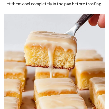
Let them cool completely in the pan before frosting.