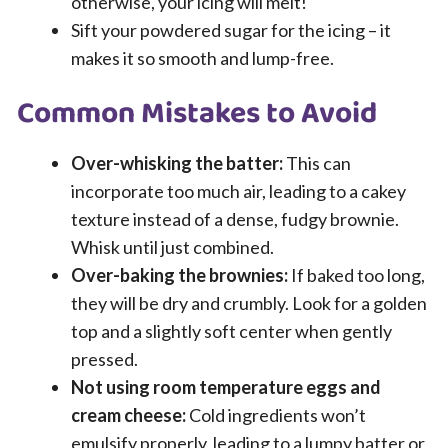
otherwise, your icing will melt!
Sift your powdered sugar for the icing – it
makes it so smooth and lump-free.
Common Mistakes to Avoid
Over-whisking the batter:
This can
incorporate too much air, leading to a cakey
texture instead of a dense, fudgy brownie.
Whisk until just combined.
Over-baking the brownies:
If baked too long,
they will be dry and crumbly. Look for a golden
top and a slightly soft center when gently
pressed.
Not using room temperature eggs and
cream cheese:
Cold ingredients won’t
emulsify properly, leading to a lumpy batter or