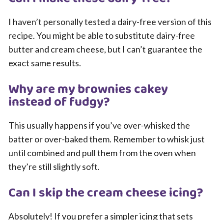
I haven’t personally tested a dairy-free version of this
recipe. You might be able to substitute dairy-free
butter and cream cheese, but I can’t guarantee the
exact same results.
Why are my brownies cakey
instead of fudgy?
This usually happens if you’ve over-whisked the
batter or over-baked them. Remember to whisk just
until combined and pull them from the oven when
they’re still slightly soft.
Can I skip the cream cheese icing?
Absolutely! If you prefer a simpler icing that sets