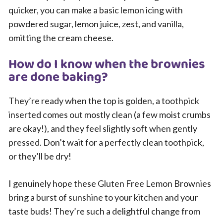
quicker, you can make a basic lemon icing with
powdered sugar, lemon juice, zest, and vanilla,
omitting the cream cheese.
How do I know when the brownies
are done baking?
They’re ready when the top is golden, a toothpick
inserted comes out mostly clean (a few moist crumbs
are okay!), and they feel slightly soft when gently
pressed. Don’t wait for a perfectly clean toothpick,
or they’ll be dry!
I genuinely hope these Gluten Free Lemon Brownies
bring a burst of sunshine to your kitchen and your
taste buds! They’re such a delightful change from