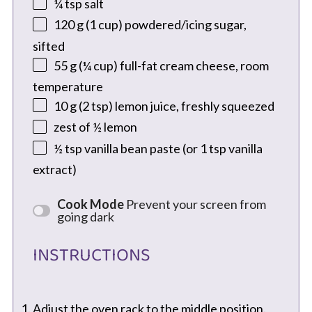
¼ tsp
salt
120 g
(
1 cup
) powdered/icing sugar,
sifted
55 g
(
¼ cup
) full-fat cream cheese, room
temperature
10 g
(
2 tsp
) lemon juice, freshly squeezed
zest of
½
lemon
½ tsp
vanilla bean paste (or
1 tsp
vanilla
extract)
Cook Mode
Prevent your screen from
going dark
INSTRUCTIONS
Adjust the oven rack to the middle position.