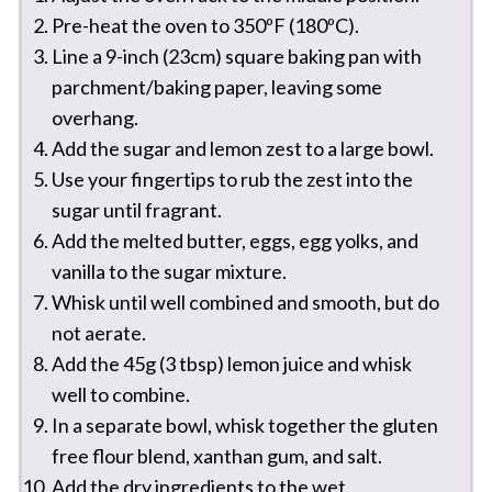
Pre-heat the oven to 350ºF (180ºC).
Line a 9-inch (23cm) square baking pan with
parchment/baking paper, leaving some
overhang.
Add the sugar and lemon zest to a large bowl.
Use your fingertips to rub the zest into the
sugar until fragrant.
Add the melted butter, eggs, egg yolks, and
vanilla to the sugar mixture.
Whisk until well combined and smooth, but do
not aerate.
Add the 45g (3 tbsp) lemon juice and whisk
well to combine.
In a separate bowl, whisk together the gluten
free flour blend, xanthan gum, and salt.
Add the dry ingredients to the wet