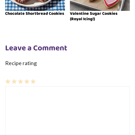
Chocolate Shortbread Cookies
Valentine Sugar Cookies
(Royal Icing!)
Leave a Comment
Recipe rating
1
Comment
2
3
4
5
Star
Stars
Stars
Stars
Stars