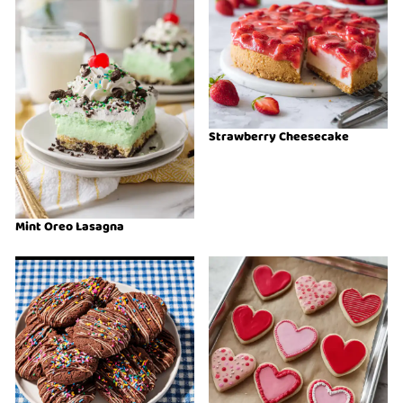
Strawberry Cheesecake
Mint Oreo Lasagna