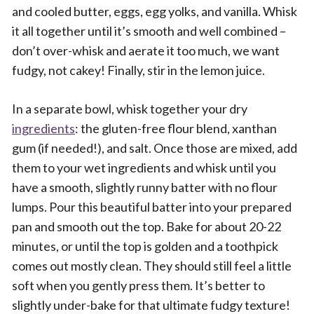
and cooled butter, eggs, egg yolks, and vanilla. Whisk
it all together until it’s smooth and well combined –
don’t over-whisk and aerate it too much, we want
fudgy, not cakey! Finally, stir in the lemon juice.
In a separate bowl, whisk together your dry
ingredients
: the gluten-free flour blend, xanthan
gum (if needed!), and salt. Once those are mixed, add
them to your wet ingredients and whisk until you
have a smooth, slightly runny batter with no flour
lumps. Pour this beautiful batter into your prepared
pan and smooth out the top. Bake for about 20-22
minutes, or until the top is golden and a toothpick
comes out mostly clean. They should still feel a little
soft when you gently press them. It’s better to
slightly under-bake for that ultimate fudgy texture!