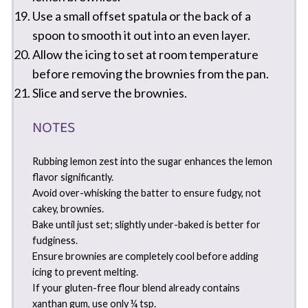
Use a small offset spatula or the back of a
spoon to smooth it out into an even layer.
Allow the icing to set at room temperature
before removing the brownies from the pan.
Slice and serve the brownies.
NOTES
Rubbing lemon zest into the sugar enhances the lemon
flavor significantly.
Avoid over-whisking the batter to ensure fudgy, not
cakey, brownies.
Bake until just set; slightly under-baked is better for
fudginess.
Ensure brownies are completely cool before adding
icing to prevent melting.
If your gluten-free flour blend already contains
xanthan gum, use only ¼ tsp.