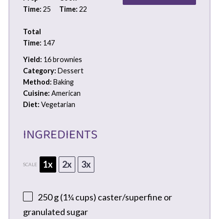
Time:
25
Time:
22
Total
Time:
147
Yield:
16 brownies
Category:
Dessert
Method:
Baking
Cuisine:
American
Diet:
Vegetarian
INGREDIENTS
1x
2x
3x
SCALE
250 g
(
1¼ cups
) caster/superfine or
granulated sugar