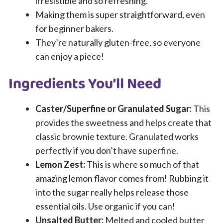
irresistible and so refreshing.
Making them is super straightforward, even
for beginner bakers.
They’re naturally gluten-free, so everyone
can enjoy a piece!
Ingredients You’ll Need
Caster/Superfine or Granulated Sugar:
This
provides the sweetness and helps create that
classic brownie texture. Granulated works
perfectly if you don’t have superfine.
Lemon Zest:
This is where so much of that
amazing lemon flavor comes from! Rubbing it
into the sugar really helps release those
essential oils. Use organic if you can!
Unsalted Butter:
Melted and cooled butter