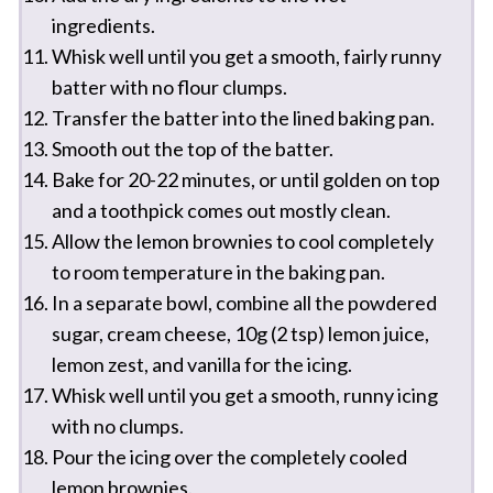
ingredients.
Whisk well until you get a smooth, fairly runny
batter with no flour clumps.
Transfer the batter into the lined baking pan.
Smooth out the top of the batter.
Bake for 20-22 minutes, or until golden on top
and a toothpick comes out mostly clean.
Allow the lemon brownies to cool completely
to room temperature in the baking pan.
In a separate bowl, combine all the powdered
sugar, cream cheese, 10g (2 tsp) lemon juice,
lemon zest, and vanilla for the icing.
Whisk well until you get a smooth, runny icing
with no clumps.
Pour the icing over the completely cooled
lemon brownies.