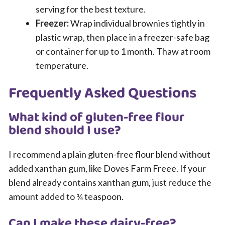
serving for the best texture.
Freezer:
Wrap individual brownies tightly in
plastic wrap, then place in a freezer-safe bag
or container for up to 1 month. Thaw at room
temperature.
Frequently Asked Questions
What kind of gluten-free flour
blend should I use?
I recommend a plain gluten-free flour blend without
added xanthan gum, like Doves Farm Freee. If your
blend already contains xanthan gum, just reduce the
amount added to ¼ teaspoon.
Can I make these dairy-free?