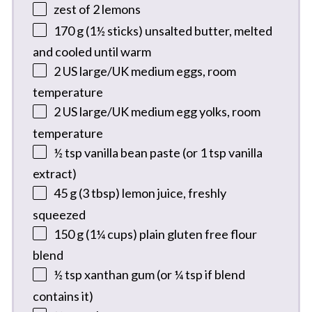
zest of
2
lemons
170 g
(
1½
sticks) unsalted butter, melted
and cooled until warm
2
US large/UK medium eggs, room
temperature
2
US large/UK medium egg yolks, room
temperature
½ tsp
vanilla bean paste (or
1 tsp
vanilla
extract)
45 g
(
3 tbsp
) lemon juice, freshly
squeezed
150 g
(
1¼ cups
) plain gluten free flour
blend
½ tsp
xanthan gum (or
¼ tsp
if blend
contains it)