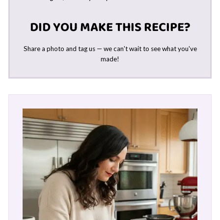
DID YOU MAKE THIS RECIPE?
Share a photo and tag us — we can't wait to see what you've
made!