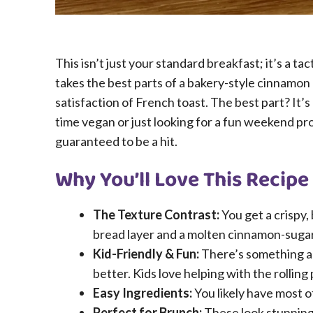
This isn’t just your standard breakfast; it’s a t
takes the best parts of a bakery-style cinnamon 
satisfaction of French toast. The best part? It’
time vegan or just looking for a fun weekend proj
guaranteed to be a hit.
Why You’ll Love This Recipe
The Texture Contrast:
You get a crispy, 
bread layer and a molten cinnamon-sugar
Kid-Friendly & Fun:
There’s something ab
better. Kids love helping with the rolling
Easy Ingredients:
You likely have most o
Perfect for Brunch:
These look stunning 