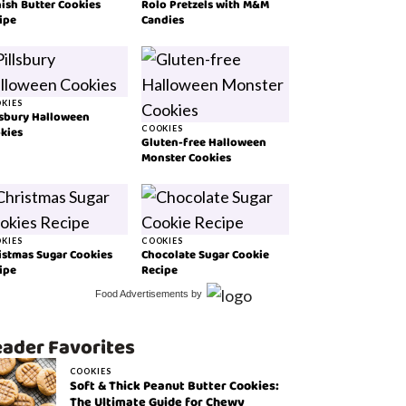
ish Butter Cookies
Rolo Pretzels with M&M
ipe
Candies
KIES
lsbury Halloween
kies
COOKIES
Gluten-free Halloween
Monster Cookies
KIES
COOKIES
istmas Sugar Cookies
Chocolate Sugar Cookie
ipe
Recipe
Food Advertisements
by
ader Favorites
COOKIES
Soft & Thick Peanut Butter Cookies:
The Ultimate Guide for Chewy