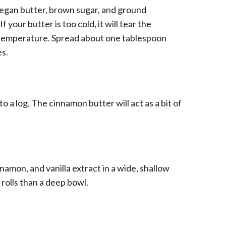
vegan butter, brown sugar, and ground
 your butter is too cold, it will tear the
om temperature. Spread about one tablespoon
es.
nto a log. The cinnamon butter will act as a bit of
amon, and vanilla extract in a wide, shallow
 rolls than a deep bowl.