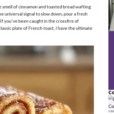
e smell of cinnamon and toasted bread wafting
e universal signal to slow down, pour a fresh
 If you’ve been caught in the crossfire of
assic plate of French toast, I have the ultimate
Co
COO