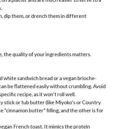
s.
, dip them, or drench them in different
e, the quality of your ingredients matters.
d white sandwich bread or a vegan brioche-
can be flattened easily without crumbling. Avoid
ecific recipe, as it won’t roll well.
y stick or tub butter (like Miyoko’s or Country
e “cinnamon butter” filling, and the other is for
vegan French toast. It mimics the protein