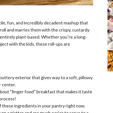
actile, fun, and incredibly decadent mashup that
roll and marries them with the crispy, custardy
s entirely plant-based. Whether you’re a long-
ect with the kids, these roll-ups are
buttery exterior that gives way to a soft, pillowy
 center.
out “finger food” breakfast that makes it taste
 process!
f these ingredients in your pantry right now.
on a platter and are much easier to serve to a