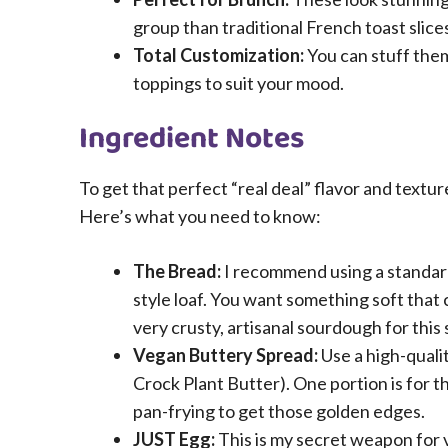
group than traditional French toast slice
Total Customization:
You can stuff them
toppings to suit your mood.
Ingredient Notes
To get that perfect “real deal” flavor and textur
Here’s what you need to know:
The Bread:
I recommend using a standar
style loaf. You want something soft that 
very crusty, artisanal sourdough for this sp
Vegan Buttery Spread:
Use a high-qualit
Crock Plant Butter). One portion is for th
pan-frying to get those golden edges.
JUST Egg:
This is my secret weapon for 