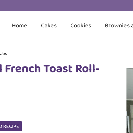
Home
Cakes
Cookies
Brownies 
-Ups
 French Toast Roll-
O RECIPE