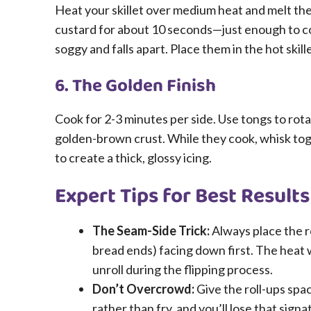
Heat your skillet over medium heat and melt the
custard for about 10 seconds—just enough to co
soggy and falls apart. Place them in the hot skill
6. The Golden Finish
Cook for 2-3 minutes per side. Use tongs to rotat
golden-brown crust. While they cook, whisk tog
to create a thick, glossy icing.
Expert Tips for Best Results
The Seam-Side Trick:
Always place the r
bread ends) facing down first. The heat w
unroll during the flipping process.
Don’t Overcrowd:
Give the roll-ups spac
rather than fry, and you’ll lose that sign