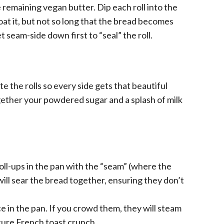
 remaining vegan butter. Dip each roll into the
at it, but not so long that the bread becomes
et seam-side down first to “seal” the roll.
e the rolls so every side gets that beautiful
ether your powdered sugar and a splash of milk
oll-ups in the pan with the “seam” (where the
ill sear the bread together, ensuring they don’t
e in the pan. If you crowd them, they will steam
ature French toast crunch.