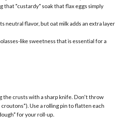
ng that “custardy” soak that flax eggs simply
s neutral flavor, but oat milk adds an extra layer
lasses-like sweetness that is essential for a
g the crusts with a sharp knife. Don’t throw
croutons”). Use a rolling pin to flatten each
“dough” for your roll-up.