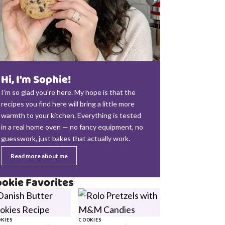
Hi, I'm Sophie!
I'm so glad you're here. My hope is that the
recipes you find here will bring a little more
warmth to your kitchen. Everything is tested
in a real home oven — no fancy equipment, no
guesswork, just bakes that actually work.
Read more about me
okie Favorites
KIES
COOKIES