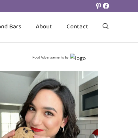
Pinterest
Facebook
and Bars
About
Contact
Food Advertisements
by