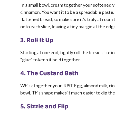
In a small bowl, cream together your softened 
cinnamon. You want it to be a spreadable paste. If
flattened bread, so make sure it’s truly at ro
onto each slice, leaving a tiny margin at the edg
3. Roll It Up
Starting at one end, tightly roll the bread slice i
“glue” to keep it held together.
4. The Custard Bath
Whisk together your JUST Egg, almond milk, cinn
bowl. This shape makes it much easier to dip the
5. Sizzle and Flip