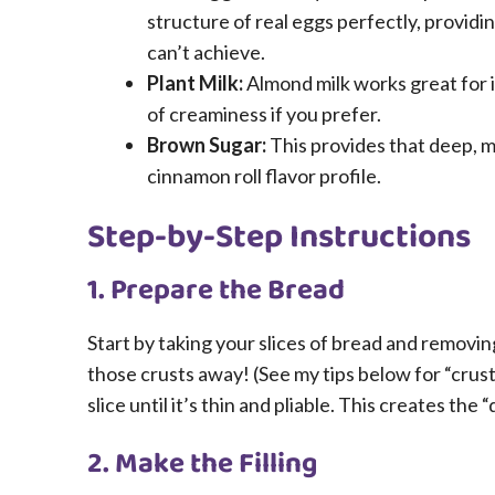
structure of real eggs perfectly, providi
can’t achieve.
Plant Milk:
Almond milk works great for it
of creaminess if you prefer.
Brown Sugar:
This provides that deep, mo
cinnamon roll flavor profile.
Step-by-Step Instructions
1. Prepare the Bread
Start by taking your slices of bread and removin
those crusts away! (See my tips below for “crust 
slice until it’s thin and pliable. This creates the 
2. Make the Filling