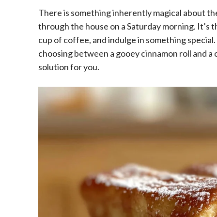
There is something inherently magical about th
through the house on a Saturday morning. It’s th
cup of coffee, and indulge in something special.
choosing between a gooey cinnamon roll and a cl
solution for you.