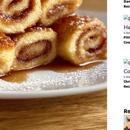
Dan
Rec
COO
Pil
Coo
COO
Chr
Rec
Re