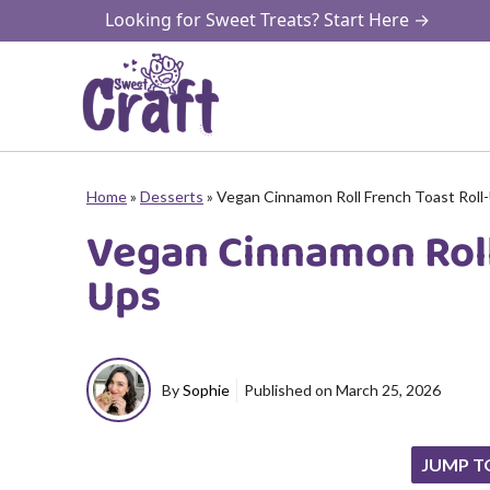
Skip
Looking for Sweet Treats? Start Here →
to
content
Home
»
Desserts
»
Vegan Cinnamon Roll French Toast Roll
Vegan Cinnamon Roll
Ups
By
Sophie
Published on
March 25, 2026
JUMP T