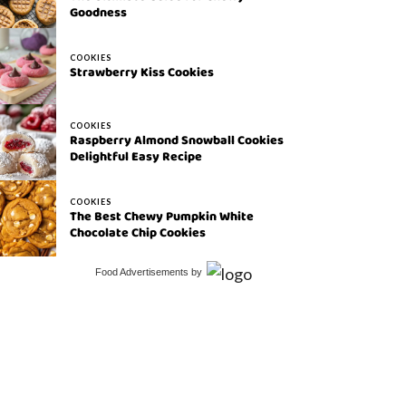
Goodness
COOKIES
Strawberry Kiss Cookies
COOKIES
Raspberry Almond Snowball Cookies
Delightful Easy Recipe
COOKIES
The Best Chewy Pumpkin White
Chocolate Chip Cookies
Food Advertisements
by