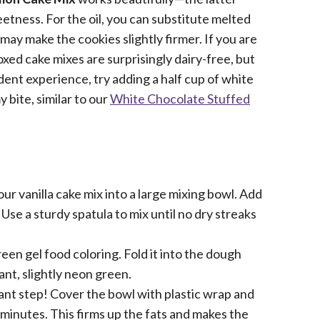
eetness. For the oil, you can substitute melted
t may make the cookies slightly firmer. If you are
oxed cake mixes are surprisingly dairy-free, but
dent experience, try adding a half cup of white
 bite, similar to our
White Chocolate Stuffed
ur vanilla cake mix into a large mixing bowl. Add
Use a sturdy spatula to mix until no dry streaks
en gel food coloring. Fold it into the dough
rant, slightly neon green.
ant step! Cover the bowl with plastic wrap and
 30 minutes. This firms up the fats and makes the