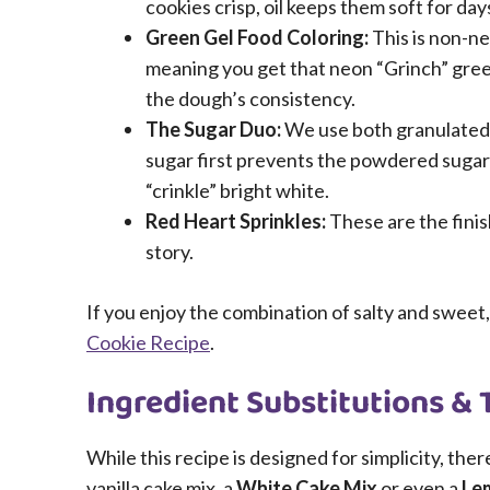
cookies crisp, oil keeps them soft for day
Green Gel Food Coloring:
This is non-ne
meaning you get that neon “Grinch” green
the dough’s consistency.
The Sugar Duo:
We use both granulated 
sugar first prevents the powdered sugar
“crinkle” bright white.
Red Heart Sprinkles:
These are the finis
story.
If you enjoy the combination of salty and sweet,
Cookie Recipe
.
Ingredient Substitutions & 
While this recipe is designed for simplicity, ther
vanilla cake mix, a
White Cake Mix
or even a
Le