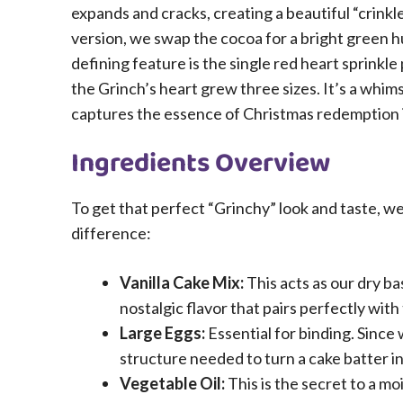
expands and cracks, creating a beautiful “crink
version, we swap the cocoa for a bright green h
defining feature is the single red heart sprinkl
the Grinch’s heart grew three sizes. It’s a whimsi
captures the essence of Christmas redemption i
Ingredients Overview
To get that perfect “Grinchy” look and taste, we
difference:
Vanilla Cake Mix:
This acts as our dry ba
nostalgic flavor that pairs perfectly with
Large Eggs:
Essential for binding. Since
structure needed to turn a cake batter i
Vegetable Oil:
This is the secret to a m