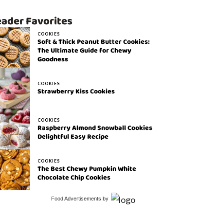
ader Favorites
COOKIES
Soft & Thick Peanut Butter Cookies:
The Ultimate Guide for Chewy
Goodness
COOKIES
Strawberry Kiss Cookies
COOKIES
Raspberry Almond Snowball Cookies
Delightful Easy Recipe
COOKIES
The Best Chewy Pumpkin White
Chocolate Chip Cookies
Food Advertisements
by