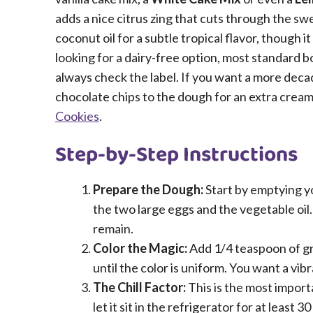
adds a nice citrus zing that cuts through the sw
coconut oil for a subtle tropical flavor, though i
looking for a dairy-free option, most standard b
always check the label. If you want a more deca
chocolate chips to the dough for an extra creamy
Cookies
.
Step-by-Step Instructions
Prepare the Dough:
Start by emptying yo
the two large eggs and the vegetable oil. 
remain.
Color the Magic:
Add 1/4 teaspoon of gre
until the color is uniform. You want a vib
The Chill Factor:
This is the most import
let it sit in the refrigerator for at least