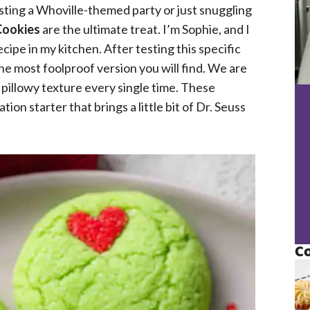
osting a Whoville-themed party or just snuggling
Cookies
are the ultimate treat. I’m Sophie, and I
cipe in my kitchen. After testing this specific
 the most foolproof version you will find. We are
, pillowy texture every single time. These
tion starter that brings a little bit of Dr. Seuss
Co