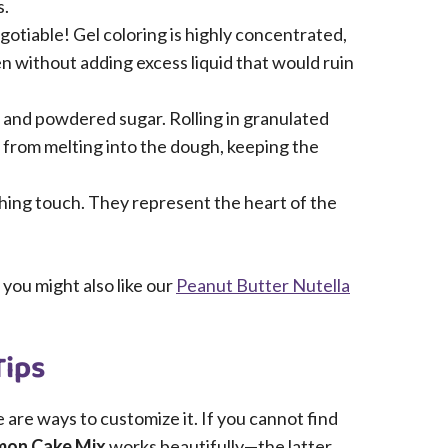
s.
gotiable! Gel coloring is highly concentrated,
 without adding excess liquid that would ruin
and powdered sugar. Rolling in granulated
 from melting into the dough, keeping the
hing touch. They represent the heart of the
 you might also like our
Peanut Butter Nutella
Tips
e are ways to customize it. If you cannot find
mon Cake Mix
works beautifully—the latter