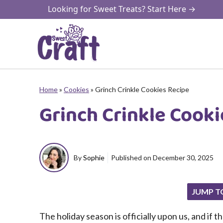
Skip
Looking for Sweet Treats? Start Here →
to
content
Home
»
Cookies
»
Grinch Crinkle Cookies Recipe
Grinch Crinkle Cooki
By
Sophie
Published on
December 30, 2025
JUMP T
The holiday season is officially upon us, and if 