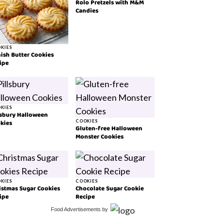
Rolo Pretzels with M&M
Candies
KIES
ish Butter Cookies
ipe
KIES
lsbury Halloween
kies
COOKIES
Gluten-free Halloween
Monster Cookies
KIES
COOKIES
istmas Sugar Cookies
Chocolate Sugar Cookie
ipe
Recipe
Food Advertisements
by