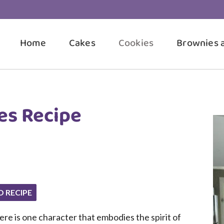
Home
Cakes
Cookies
Brownies 
es Recipe
O RECIPE
there is one character that embodies the spirit of