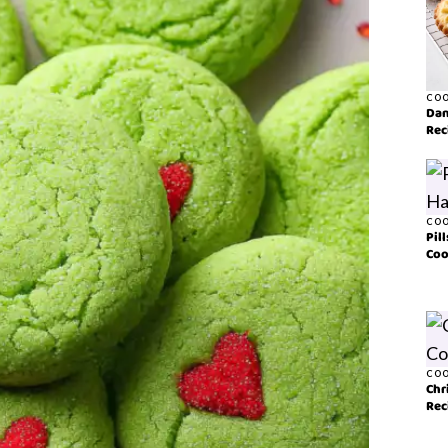
COO
Dan
Rec
COO
Pil
Coo
COO
Chr
Rec