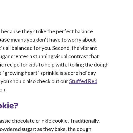
 because they strike the perfect balance
base
means you don’t have to worry about
’s all balanced for you. Second, the vibrant
gar creates a stunning visual contrast that
stic recipe for kids to help with. Rolling the dough
 “growing heart” sprinkle is a core holiday
, you should also check out our
Stuffed Red
on.
okie?
lassic chocolate crinkle cookie. Traditionally,
n powdered sugar; as they bake, the dough