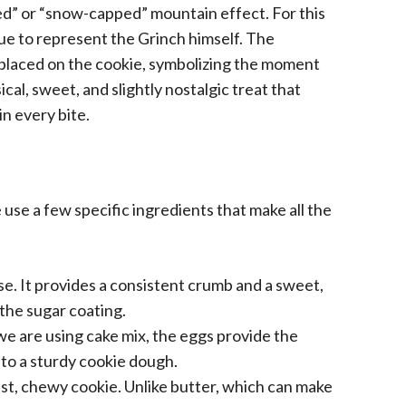
led” or “snow-capped” mountain effect. For this
ue to represent the Grinch himself. The
e placed on the cookie, symbolizing the moment
cal, sweet, and slightly nostalgic treat that
n every bite.
 use a few specific ingredients that make all the
se. It provides a consistent crumb and a sweet,
 the sugar coating.
 we are using cake mix, the eggs provide the
nto a sturdy cookie dough.
oist, chewy cookie. Unlike butter, which can make