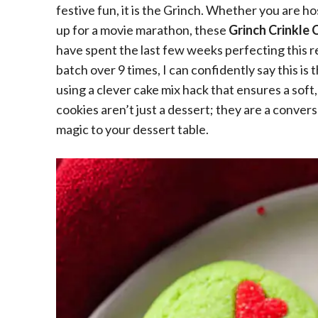
festive fun, it is the Grinch. Whether you are h
up for a movie marathon, these
Grinch Crinkle 
have spent the last few weeks perfecting this re
batch over 9 times, I can confidently say this is
using a clever cake mix hack that ensures a soft
cookies aren’t just a dessert; they are a conversa
magic to your dessert table.