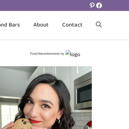
Pinterest
Facebook
and Bars
About
Contact
Food Advertisements
by