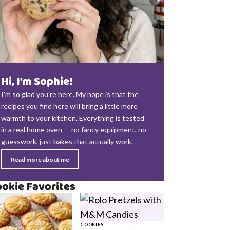
Hi, I'm Sophie!
I'm so glad you're here. My hope is that the
recipes you find here will bring a little more
warmth to your kitchen. Everything is tested
in a real home oven — no fancy equipment, no
guesswork, just bakes that actually work.
Read more about me
okie Favorites
COOKIES