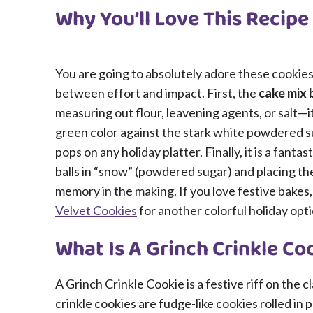
Why You’ll Love This Recipe
You are going to absolutely adore these cookies
between effort and impact. First, the
cake mix 
measuring out flour, leavening agents, or salt—it
green color against the stark white powdered su
pops on any holiday platter. Finally, it is a fanta
balls in “snow” (powdered sugar) and placing the
memory in the making. If you love festive bakes
Velvet Cookies
for another colorful holiday opti
What Is A Grinch Crinkle Co
A Grinch Crinkle Cookie is a festive riff on the c
crinkle cookies are fudge-like cookies rolled i