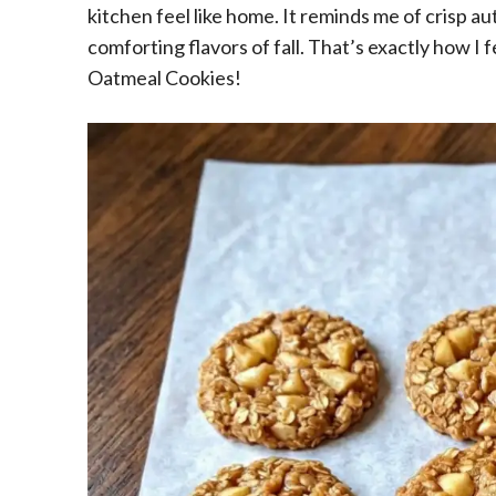
kitchen feel like home. It reminds me of crisp a
comforting flavors of fall. That’s exactly how I
Oatmeal Cookies!