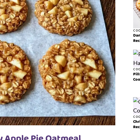
COO
Dan
Rec
COO
Pil
Coo
COO
Chr
Rec
y Apple Pie Oatmeal