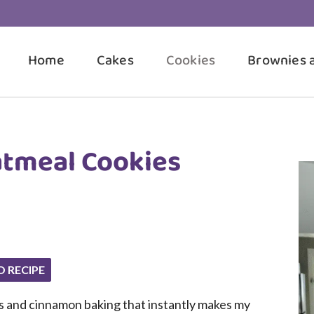
Home
Cakes
Cookies
Brownies 
atmeal Cookies
O RECIPE
es and cinnamon baking that instantly makes my