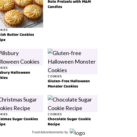
Rolo Pretzels with M&M
Candies
KIES
ish Butter Cookies
ipe
KIES
lsbury Halloween
kies
COOKIES
Gluten-free Halloween
Monster Cookies
KIES
COOKIES
istmas Sugar Cookies
Chocolate Sugar Cookie
ipe
Recipe
Food Advertisements
by