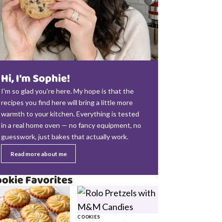
Hi, I'm Sophie!
I'm so glad you're here. My hope is that the
recipes you find here will bring a little more
warmth to your kitchen. Everything is tested
in a real home oven — no fancy equipment, no
guesswork, just bakes that actually work.
Read more about me
okie Favorites
COOKIES