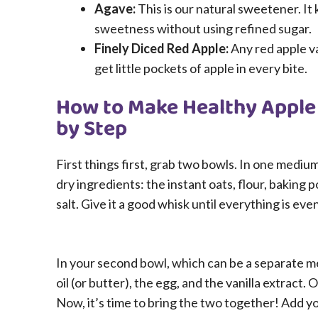
Agave:
This is our natural sweetener. It
sweetness without using refined sugar.
Finely Diced Red Apple:
Any red apple va
get little pockets of apple in every bite.
How to Make Healthy Apple
by Step
First things first, grab two bowls. In one mediu
dry ingredients: the instant oats, flour, baking
salt. Give it a good whisk until everything is ev
In your second bowl, which can be a separate 
oil (or butter), the egg, and the vanilla extract. 
Now, it’s time to bring the two together! Add yo