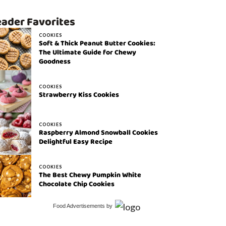
ader Favorites
COOKIES
Soft & Thick Peanut Butter Cookies:
The Ultimate Guide for Chewy
Goodness
COOKIES
Strawberry Kiss Cookies
COOKIES
Raspberry Almond Snowball Cookies
Delightful Easy Recipe
COOKIES
The Best Chewy Pumpkin White
Chocolate Chip Cookies
Food Advertisements
by