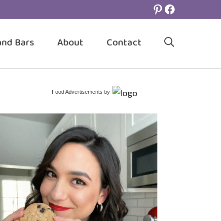
Pinterest
Facebook
and Bars
About
Contact
Food Advertisements
by