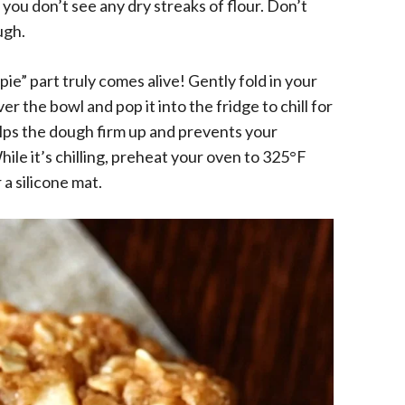
d you don’t see any dry streaks of flour. Don’t
ugh.
ie” part truly comes alive! Gently fold in your
r the bowl and pop it into the fridge to chill for
helps the dough firm up and prevents your
ile it’s chilling, preheat your oven to 325°F
a silicone mat.