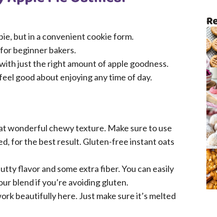
Re
 pie, but in a convenient cookie form.
 for beginner bakers.
 with just the right amount of apple goodness.
eel good about enjoying any time of day.
at wonderful chewy texture. Make sure to use
ed, for the best result. Gluten-free instant oats
utty flavor and some extra fiber. You can easily
our blend if you’re avoiding gluten.
rk beautifully here. Just make sure it’s melted