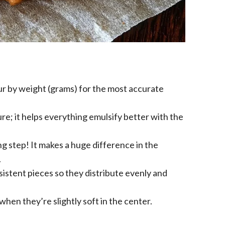
ur by weight (grams) for the most accurate
e; it helps everything emulsify better with the
ing step! It makes a huge difference in the
.
sistent pieces so they distribute evenly and
hen they’re slightly soft in the center.