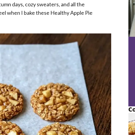
utumn days, cozy sweaters, and all the
 feel when I bake these Healthy Apple Pie
Co