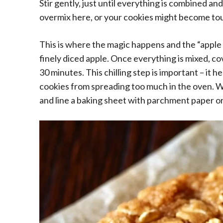
Stir gently, just until everything is combined an
overmix here, or your cookies might become to
This is where the magic happens and the “apple p
finely diced apple. Once everything is mixed, cove
30 minutes. This chilling step is important – it 
cookies from spreading too much in the oven. Wh
and line a baking sheet with parchment paper or 