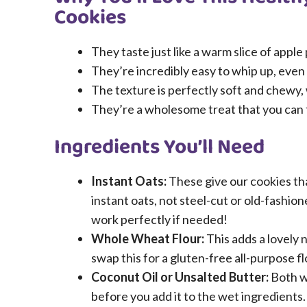
Cookies
They taste just like a warm slice of apple
They’re incredibly easy to whip up, even
The texture is perfectly soft and chewy,
They’re a wholesome treat that you can f
Ingredients You’ll Need
Instant Oats:
These give our cookies th
instant oats, not steel-cut or old-fashion
work perfectly if needed!
Whole Wheat Flour:
This adds a lovely n
swap this for a gluten-free all-purpose fl
Coconut Oil or Unsalted Butter:
Both wo
before you add it to the wet ingredients.