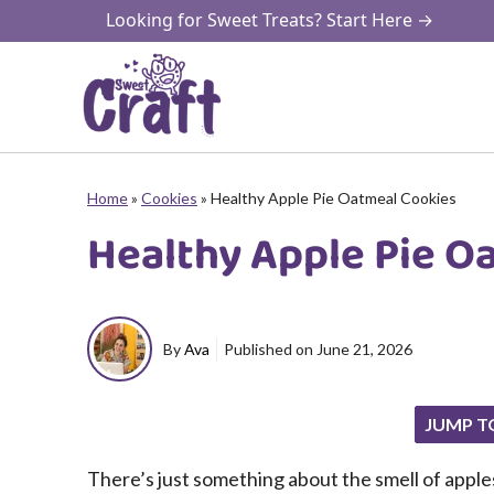
Skip
Looking for Sweet Treats? Start Here →
to
content
Home
»
Cookies
»
Healthy Apple Pie Oatmeal Cookies
Healthy Apple Pie O
By
Ava
Published on
June 21, 2026
JUMP T
There’s just something about the smell of appl