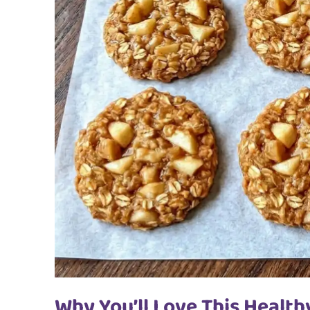
Why You’ll Love This Health