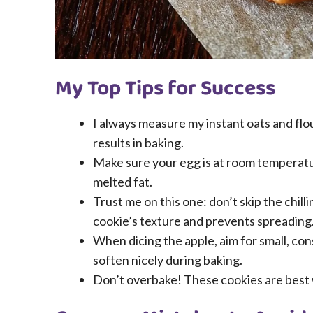
My Top Tips for Success
I always measure my instant oats and flo
results in baking.
Make sure your egg is at room temperatur
melted fat.
Trust me on this one: don’t skip the chill
cookie’s texture and prevents spreading
When dicing the apple, aim for small, con
soften nicely during baking.
Don’t overbake! These cookies are best w