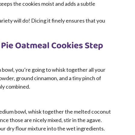
 keeps the cookies moist and adds a subtle
riety will do! Dicing it finely ensures that you
 Pie Oatmeal Cookies Step
m bowl, you’re going to whisk together all your
 powder, ground cinnamon, and a tiny pinch of
enly combined.
medium bowl, whisk together the melted coconut
Once those are nicely mixed, stir in the agave.
ur dry flour mixture into the wet ingredients.