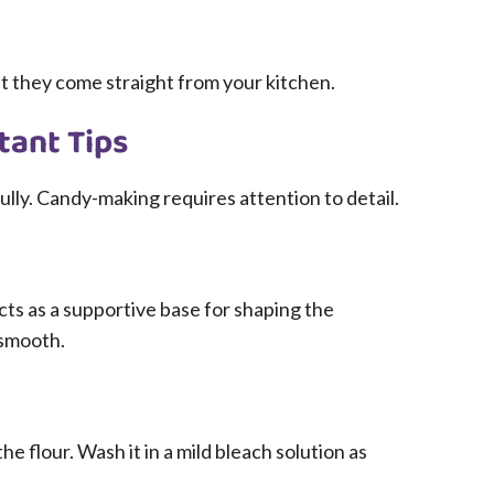
t they come straight from your kitchen.
tant Tips
ully. Candy-making requires attention to detail.
acts as a supportive base for shaping the
 smooth.
the flour. Wash it in a mild bleach solution as