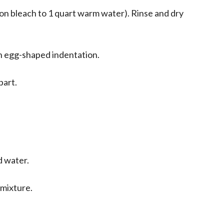
oon bleach to 1 quart warm water). Rinse and dry
an egg-shaped indentation.
part.
d water.
 mixture.