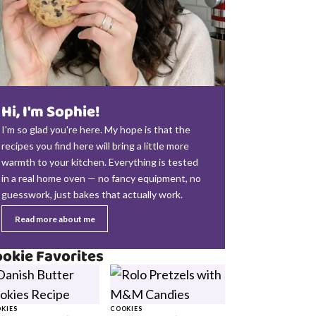
Hi, I'm Sophie!
I'm so glad you're here. My hope is that the
recipes you find here will bring a little more
warmth to your kitchen. Everything is tested
in a real home oven — no fancy equipment, no
guesswork, just bakes that actually work.
Read more about me
okie Favorites
KIES
COOKIES