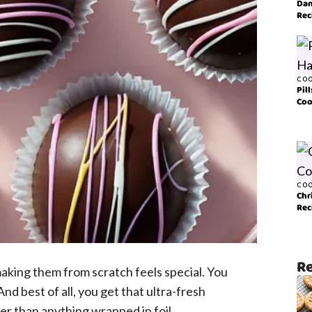
Dan
Rec
COO
Pil
Coo
COO
Chr
Rec
Re
aking them from scratch feels special. You
nd best of all, you get that ultra-fresh
er than anything wrapped in foil.