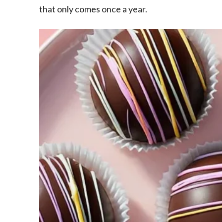
that only comes once a year.