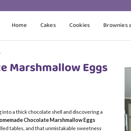
Home
Cakes
Cookies
Brownies 
s
e Marshmallow Eggs
into a thick chocolate shell and discovering a
omemade Chocolate Marshmallow Eggs
illed tables, and that unmistakable sweetness