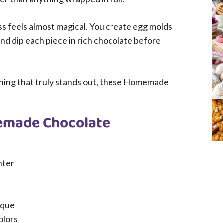
cess feels almost magical. You create egg molds
and dip each piece in rich chocolate before
thing that truly stands out, these Homemade
emade Chocolate
nter
ique
olors