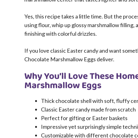
Yes, this recipe takes a little time. But the pro
using flour, whip up glossy marshmallow filling, 
finishing with colorful drizzles.
If you love classic Easter candy and want some
Chocolate Marshmallow Eggs deliver.
Why You’ll Love These Hom
Marshmallow Eggs
Thick chocolate shell with soft, fluffy ce
Classic Easter candy made from scratch
Perfect for gifting or Easter baskets
Impressive yet surprisingly simple techn
Customizable with different chocolate c