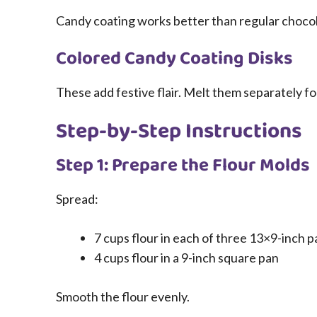
Candy coating works better than regular chocol
Colored Candy Coating Disks
These add festive flair. Melt them separately for
Step-by-Step Instructions
Step 1: Prepare the Flour Molds
Spread:
7 cups flour in each of three 13×9-inch p
4 cups flour in a 9-inch square pan
Smooth the flour evenly.