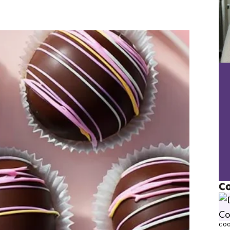
Co
COO