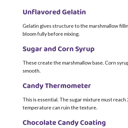
Unflavored Gelatin
Gelatin gives structure to the marshmallow filling
bloom fully before mixing.
Sugar and Corn Syrup
These create the marshmallow base. Corn syrup 
smooth.
Candy Thermometer
This is essential. The sugar mixture must reach 
temperature can ruin the texture.
Chocolate Candy Coating