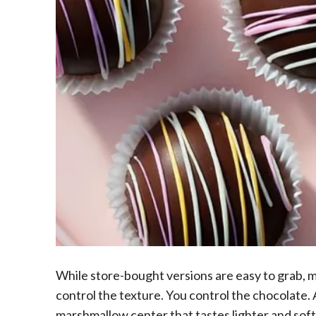
While store-bought versions are easy to grab, m
control the texture. You control the chocolate. A
marshmallow center that tastes lighter and soft