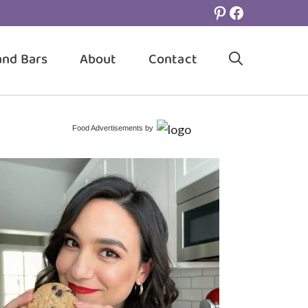
Pinterest
Facebook
and Bars
About
Contact
Food Advertisements
by