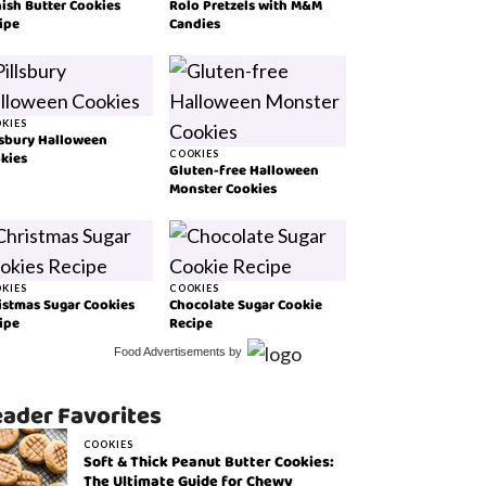
ish Butter Cookies
Rolo Pretzels with M&M
ipe
Candies
KIES
lsbury Halloween
kies
COOKIES
Gluten-free Halloween
Monster Cookies
KIES
COOKIES
istmas Sugar Cookies
Chocolate Sugar Cookie
ipe
Recipe
Food Advertisements
by
ader Favorites
COOKIES
Soft & Thick Peanut Butter Cookies:
The Ultimate Guide for Chewy