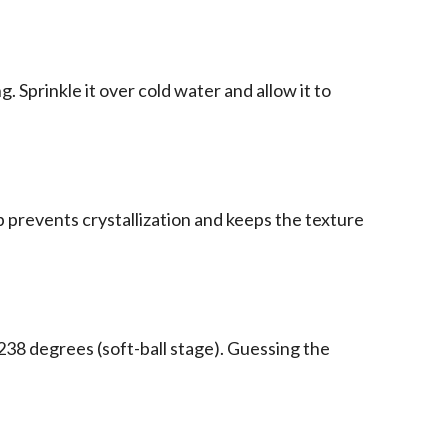
. Sprinkle it over cold water and allow it to
prevents crystallization and keeps the texture
238 degrees (soft-ball stage). Guessing the