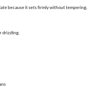
ate because it sets firmly without tempering.
 drizzling.
ans