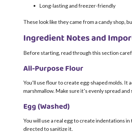
Long-lasting and freezer-friendly
These look like they came from a candy shop, bu
Ingredient Notes and Impor
Before starting, read through this section caref
All-Purpose Flour
You’ll use flour to create egg-shaped molds. It 
marshmallow. Make sure it’s evenly spread and
Egg (Washed)
You will use a real egg to create indentations in 
directed to sanitize it.