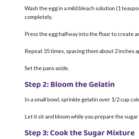
Wash the egg in a mild bleach solution (1 teasp
completely.
Press the egg halfway into the flour to create 
Repeat 35 times, spacing them about 2 inches a
Set the pans aside.
Step 2: Bloom the Gelatin
In a small bowl, sprinkle gelatin over 1/2 cup col
Let it sit and bloom while you prepare the sugar
Step 3: Cook the Sugar Mixture