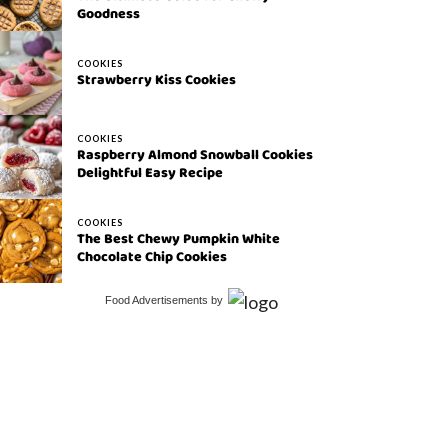
Goodness
COOKIES
Strawberry Kiss Cookies
COOKIES
Raspberry Almond Snowball Cookies
Delightful Easy Recipe
COOKIES
The Best Chewy Pumpkin White
Chocolate Chip Cookies
Food Advertisements
by