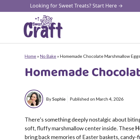
Skip
Looking for Sweet Treats? Start Here →
to
content
Home
»
No Bake
»
Homemade Chocolate Marshmallow Egg
Homemade Chocolat
By
Sophie
Published on
March 4, 2026
There’s something deeply nostalgic about biting 
soft, fluffy marshmallow center inside. These
H
bring back memories of Easter baskets, candy-f