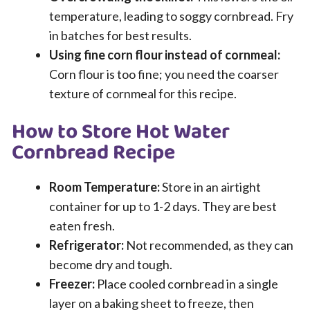
temperature, leading to soggy cornbread. Fry
in batches for best results.
Using fine corn flour instead of cornmeal:
Corn flour is too fine; you need the coarser
texture of cornmeal for this recipe.
How to Store Hot Water
Cornbread Recipe
Room Temperature:
Store in an airtight
container for up to 1-2 days. They are best
eaten fresh.
Refrigerator:
Not recommended, as they can
become dry and tough.
Freezer:
Place cooled cornbread in a single
layer on a baking sheet to freeze, then