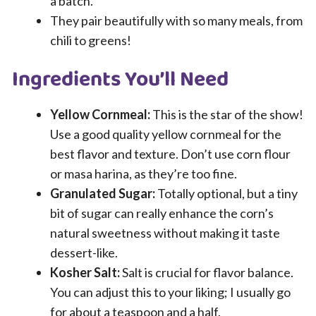
a batch.
They pair beautifully with so many meals, from
chili to greens!
Ingredients You’ll Need
Yellow Cornmeal:
This is the star of the show!
Use a good quality yellow cornmeal for the
best flavor and texture. Don’t use corn flour
or masa harina, as they’re too fine.
Granulated Sugar:
Totally optional, but a tiny
bit of sugar can really enhance the corn’s
natural sweetness without making it taste
dessert-like.
Kosher Salt:
Salt is crucial for flavor balance.
You can adjust this to your liking; I usually go
for about a teaspoon and a half.