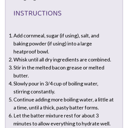
INSTRUCTIONS
Add cornmeal, sugar (if using), salt, and
baking powder (if using) into a large
heatproof bowl.
Whisk until all dry ingredients are combined.
Stir in the melted bacon grease or melted
butter.
Slowly pour in 3/4 cup of boiling water,
stirring constantly.
Continue adding more boiling water, a little at
a time, until a thick, pasty batter forms.
Let the batter mixture rest for about 3
minutes to allow everything to hydrate well.