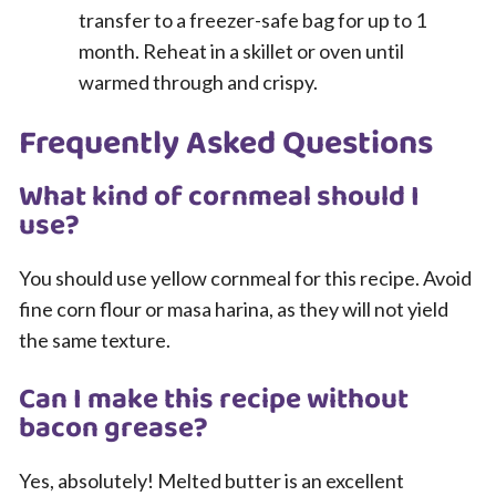
transfer to a freezer-safe bag for up to 1
month. Reheat in a skillet or oven until
warmed through and crispy.
Frequently Asked Questions
What kind of cornmeal should I
use?
You should use yellow cornmeal for this recipe. Avoid
fine corn flour or masa harina, as they will not yield
the same texture.
Can I make this recipe without
bacon grease?
Yes, absolutely! Melted butter is an excellent