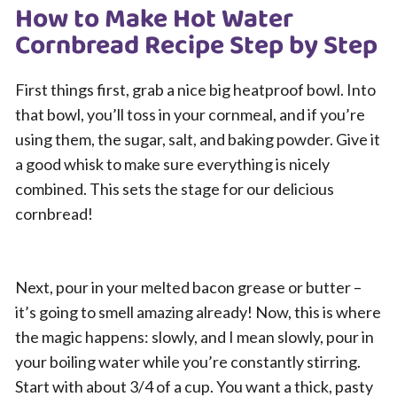
How to Make Hot Water
Cornbread Recipe Step by Step
First things first, grab a nice big heatproof bowl. Into
that bowl, you’ll toss in your cornmeal, and if you’re
using them, the sugar, salt, and baking powder. Give it
a good whisk to make sure everything is nicely
combined. This sets the stage for our delicious
cornbread!
Next, pour in your melted bacon grease or butter –
it’s going to smell amazing already! Now, this is where
the magic happens: slowly, and I mean slowly, pour in
your boiling water while you’re constantly stirring.
Start with about 3/4 of a cup. You want a thick, pasty