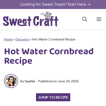
Skip
Looking for Sweet Treats? Start Here →
to
content
M
Home
»
Desserts
»
Hot Water Cornbread Recipe
Hot Water Cornbread
Recipe
By
Sophie
Published on
June 24, 2026
JUMP TO RECIPE