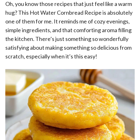
Oh, you know those recipes that just feel like a warm
hug? This Hot Water Cornbread Recipe is absolutely
one of them for me. It reminds me of cozy evenings,
simple ingredients, and that comforting aroma filling
the kitchen. There’s just something so wonderfully
satisfying about making something so delicious from
scratch, especially when it’s this easy!