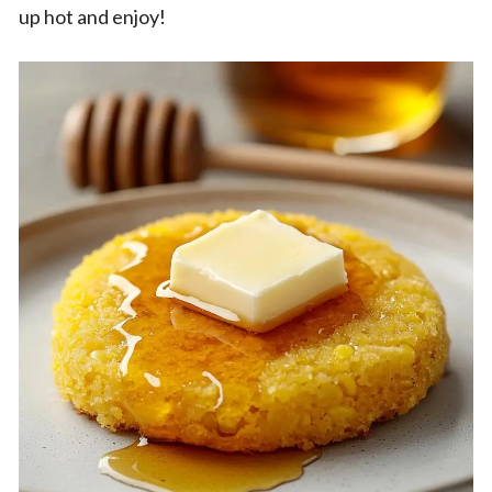
up hot and enjoy!