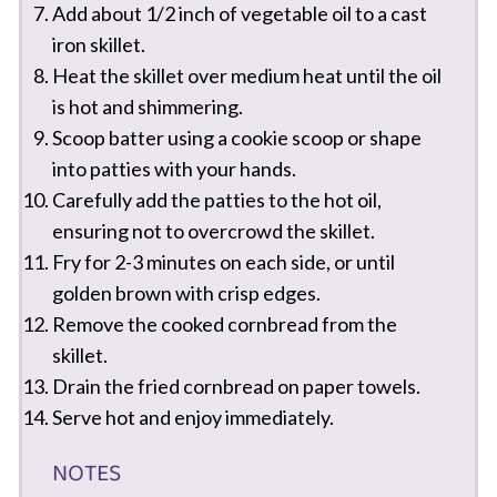
Add about 1/2 inch of vegetable oil to a cast
iron skillet.
Heat the skillet over medium heat until the oil
is hot and shimmering.
Scoop batter using a cookie scoop or shape
into patties with your hands.
Carefully add the patties to the hot oil,
ensuring not to overcrowd the skillet.
Fry for 2-3 minutes on each side, or until
golden brown with crisp edges.
Remove the cooked cornbread from the
skillet.
Drain the fried cornbread on paper towels.
Serve hot and enjoy immediately.
NOTES