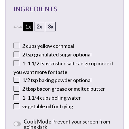
INGREDIENTS
1x
2x
3x
SCALE
2 cups
yellow cornmeal
2 tsp
granulated sugar optional
1
-
1 1/2
tsps kosher salt can go up more if
you want more for taste
1/2 tsp
baking powder optional
2 tbsp
bacon grease or melted butter
1
-
1 1/4
cups boiling water
vegetable oil for frying
Cook Mode
Prevent your screen from
going dark