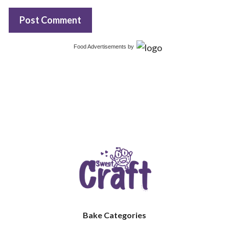
Food Advertisements
by
Bake Categories