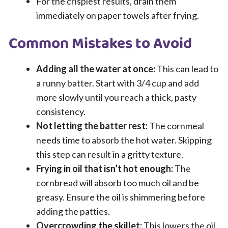
For the crispiest results, drain them
immediately on paper towels after frying.
Common Mistakes to Avoid
Adding all the water at once:
This can lead to
a runny batter. Start with 3/4 cup and add
more slowly until you reach a thick, pasty
consistency.
Not letting the batter rest:
The cornmeal
needs time to absorb the hot water. Skipping
this step can result in a gritty texture.
Frying in oil that isn’t hot enough:
The
cornbread will absorb too much oil and be
greasy. Ensure the oil is shimmering before
adding the patties.
Overcrowding the skillet:
This lowers the oil