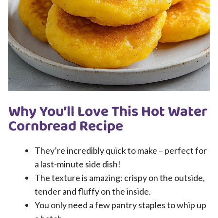
Why You’ll Love This Hot Water
Cornbread Recipe
They’re incredibly quick to make – perfect for
a last-minute side dish!
The texture is amazing: crispy on the outside,
tender and fluffy on the inside.
You only need a few pantry staples to whip up