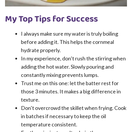
My Top Tips for Success
I always make sure my water is truly boiling
before adding it. This helps the cornmeal
hydrate properly.
In my experience, don’t rush the stirring when
adding the hot water. Slowly pouring and
constantly mixing prevents lumps.
Trust me on this one: let the batter rest for
those 3 minutes. It makes a big difference in
texture.
Don’t overcrowd the skillet when frying. Cook
in batches if necessary to keep the oil
temperature consistent.