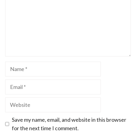
Name
Email
Website
Save my name, email, and website in this browser
for the next time I comment.