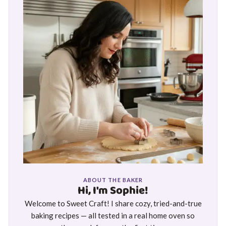
ABOUT THE BAKER
Hi, I'm Sophie!
Welcome to Sweet Craft! I share cozy, tried-and-true
baking recipes — all tested in a real home oven so