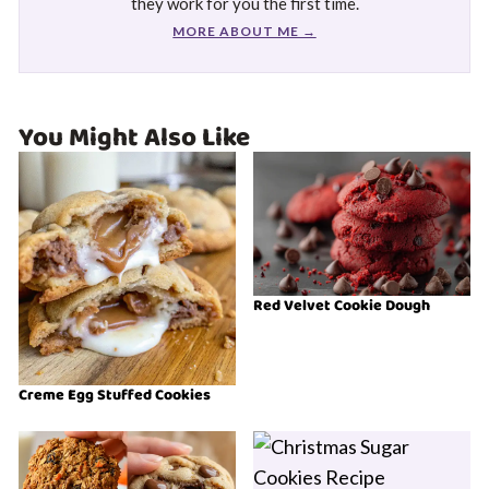
they work for you the first time.
MORE ABOUT ME →
You Might Also Like
Red Velvet Cookie Dough
Creme Egg Stuffed Cookies