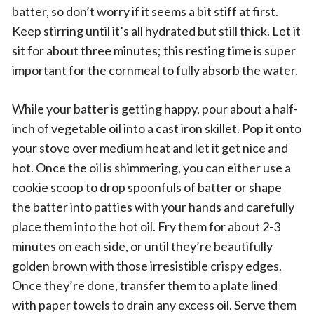
batter, so don’t worry if it seems a bit stiff at first.
Keep stirring until it’s all hydrated but still thick. Let it
sit for about three minutes; this resting time is super
important for the cornmeal to fully absorb the water.
While your batter is getting happy, pour about a half-
inch of vegetable oil into a cast iron skillet. Pop it onto
your stove over medium heat and let it get nice and
hot. Once the oil is shimmering, you can either use a
cookie scoop to drop spoonfuls of batter or shape
the batter into patties with your hands and carefully
place them into the hot oil. Fry them for about 2-3
minutes on each side, or until they’re beautifully
golden brown with those irresistible crispy edges.
Once they’re done, transfer them to a plate lined
with paper towels to drain any excess oil. Serve them