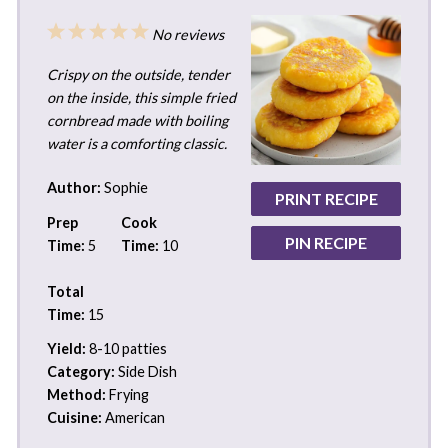
1
2
3
4
5
No reviews
Star
Stars
Stars
Stars
Stars
Crispy on the outside, tender
on the inside, this simple fried
cornbread made with boiling
water is a comforting classic.
Author:
Sophie
PRINT RECIPE
Prep
Cook
PIN RECIPE
Time:
5
Time:
10
Total
Time:
15
Yield:
8-10 patties
Category:
Side Dish
Method:
Frying
Cuisine:
American