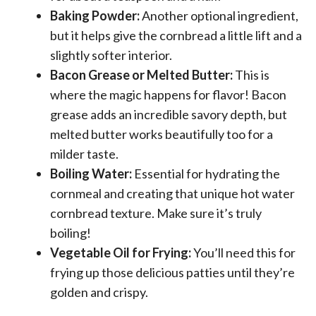
Baking Powder:
Another optional ingredient,
but it helps give the cornbread a little lift and a
slightly softer interior.
Bacon Grease or Melted Butter:
This is
where the magic happens for flavor! Bacon
grease adds an incredible savory depth, but
melted butter works beautifully too for a
milder taste.
Boiling Water:
Essential for hydrating the
cornmeal and creating that unique hot water
cornbread texture. Make sure it’s truly
boiling!
Vegetable Oil for Frying:
You’ll need this for
frying up those delicious patties until they’re
golden and crispy.