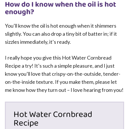
How do I know when the oil is hot
enough?
You’ll know the oil is hot enough when it shimmers
slightly. You can also drop a tiny bit of batter in; if it
sizzles immediately, it’s ready.
I really hope you give this Hot Water Cornbread
Recipe a try! It’s such a simple pleasure, and I just
know you’ll love that crispy-on-the-outside, tender-
on-the-inside texture. If you make them, please let
me know how they turn out – I love hearing from you!
Hot Water Cornbread
Recipe