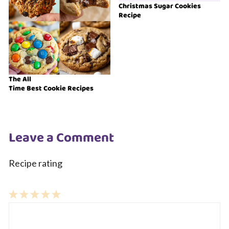
Christmas Sugar Cookies
Recipe
The All
Time Best Cookie Recipes
Leave a Comment
Recipe rating
1
Comment
2
3
4
5
Star
Stars
Stars
Stars
Stars