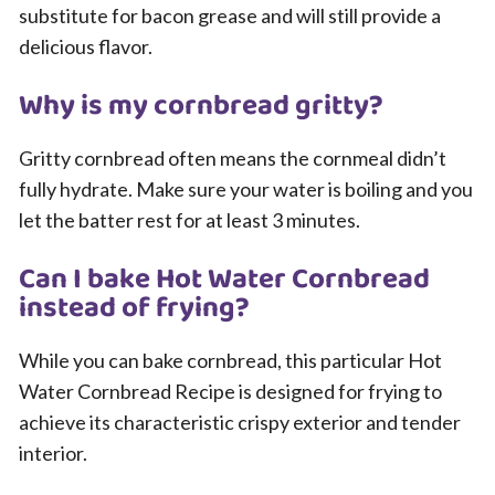
substitute for bacon grease and will still provide a
delicious flavor.
Why is my cornbread gritty?
Gritty cornbread often means the cornmeal didn’t
fully hydrate. Make sure your water is boiling and you
let the batter rest for at least 3 minutes.
Can I bake Hot Water Cornbread
instead of frying?
While you can bake cornbread, this particular Hot
Water Cornbread Recipe is designed for frying to
achieve its characteristic crispy exterior and tender
interior.