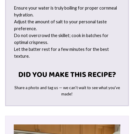
Ensure your water is truly boiling for proper cornmeal
hydration.
Adjust the amount of salt to your personal taste
preference.
Do not overcrowd the skillet; cook in batches for
optimal crispness.
Let the batter rest for a few minutes for the best
texture.
DID YOU MAKE THIS RECIPE?
Share a photo and tag us — we can't wait to see what you've
made!