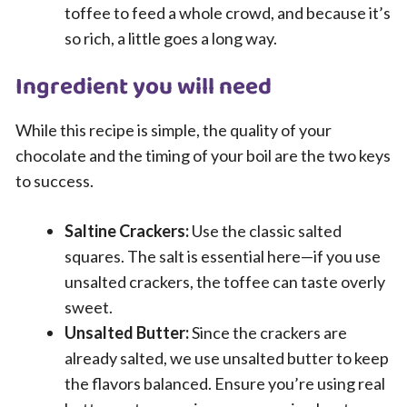
toffee to feed a whole crowd, and because it’s
so rich, a little goes a long way.
Ingredient you will need
While this recipe is simple, the quality of your
chocolate and the timing of your boil are the two keys
to success.
Saltine Crackers:
Use the classic salted
squares. The salt is essential here—if you use
unsalted crackers, the toffee can taste overly
sweet.
Unsalted Butter:
Since the crackers are
already salted, we use unsalted butter to keep
the flavors balanced. Ensure you’re using real