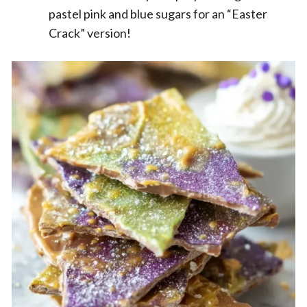
pastel pink and blue sugars for an “Easter
Crack” version!