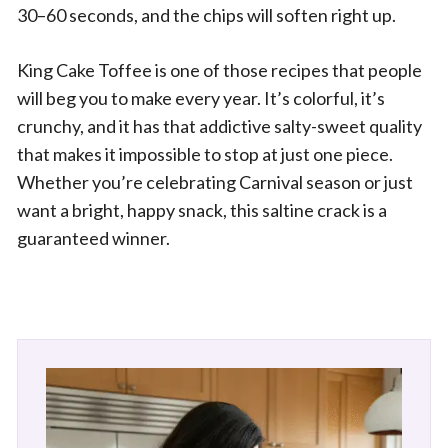
30–60 seconds, and the chips will soften right up.
King Cake Toffee is one of those recipes that people
will beg you to make every year. It’s colorful, it’s
crunchy, and it has that addictive salty-sweet quality
that makes it impossible to stop at just one piece.
Whether you’re celebrating Carnival season or just
want a bright, happy snack, this saltine crack is a
guaranteed winner.