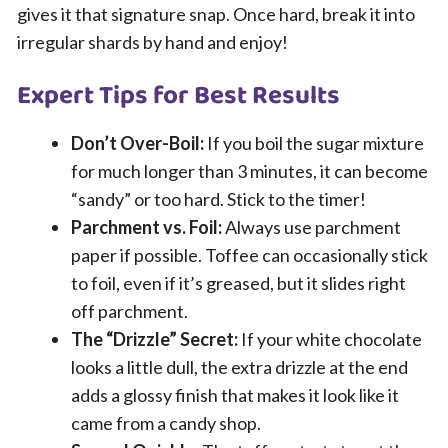
gives it that signature snap. Once hard, break it into
irregular shards by hand and enjoy!
Expert Tips for Best Results
Don’t Over-Boil:
If you boil the sugar mixture
for much longer than 3 minutes, it can become
“sandy” or too hard. Stick to the timer!
Parchment vs. Foil:
Always use parchment
paper if possible. Toffee can occasionally stick
to foil, even if it’s greased, but it slides right
off parchment.
The “Drizzle” Secret:
If your white chocolate
looks a little dull, the extra drizzle at the end
adds a glossy finish that makes it look like it
came from a candy shop.