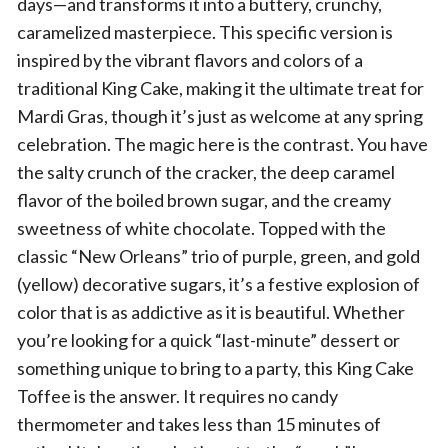
days—and transforms it into a buttery, crunchy,
caramelized masterpiece. This specific version is
inspired by the vibrant flavors and colors of a
traditional King Cake, making it the ultimate treat for
Mardi Gras, though it’s just as welcome at any spring
celebration. The magic here is the contrast. You have
the salty crunch of the cracker, the deep caramel
flavor of the boiled brown sugar, and the creamy
sweetness of white chocolate. Topped with the
classic “New Orleans” trio of purple, green, and gold
(yellow) decorative sugars, it’s a festive explosion of
color that is as addictive as it is beautiful. Whether
you’re looking for a quick “last-minute” dessert or
something unique to bring to a party, this King Cake
Toffee is the answer. It requires no candy
thermometer and takes less than 15 minutes of