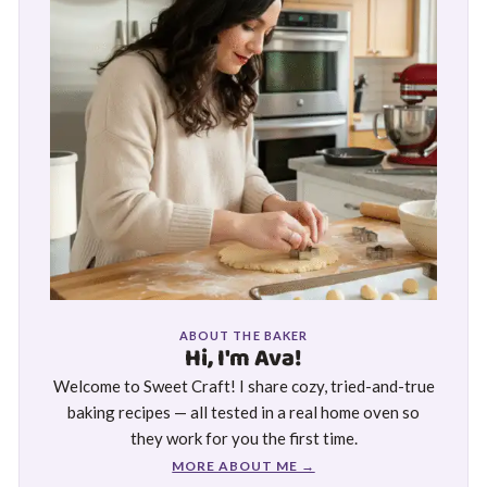
ABOUT THE BAKER
Hi, I'm Ava!
Welcome to Sweet Craft! I share cozy, tried-and-true
baking recipes — all tested in a real home oven so
they work for you the first time.
MORE ABOUT ME →