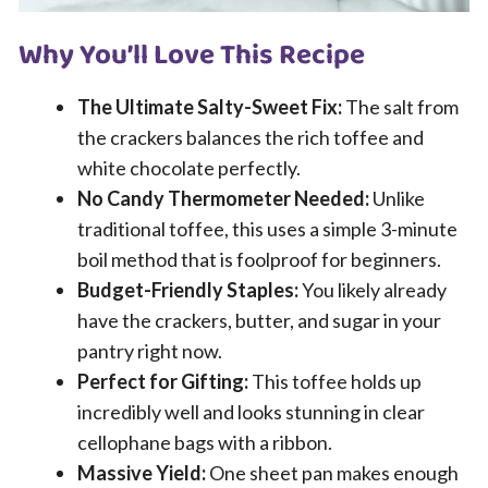
Why You’ll Love This Recipe
The Ultimate Salty-Sweet Fix:
The salt from
the crackers balances the rich toffee and
white chocolate perfectly.
No Candy Thermometer Needed:
Unlike
traditional toffee, this uses a simple 3-minute
boil method that is foolproof for beginners.
Budget-Friendly Staples:
You likely already
have the crackers, butter, and sugar in your
pantry right now.
Perfect for Gifting:
This toffee holds up
incredibly well and looks stunning in clear
cellophane bags with a ribbon.
Massive Yield:
One sheet pan makes enough