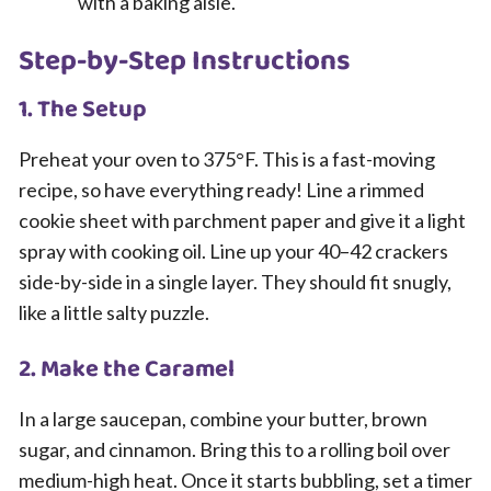
with a baking aisle.
Step-by-Step Instructions
1. The Setup
Preheat your oven to 375°F. This is a fast-moving
recipe, so have everything ready! Line a rimmed
cookie sheet with parchment paper and give it a light
spray with cooking oil. Line up your 40–42 crackers
side-by-side in a single layer. They should fit snugly,
like a little salty puzzle.
2. Make the Caramel
In a large saucepan, combine your butter, brown
sugar, and cinnamon. Bring this to a rolling boil over
medium-high heat. Once it starts bubbling, set a timer