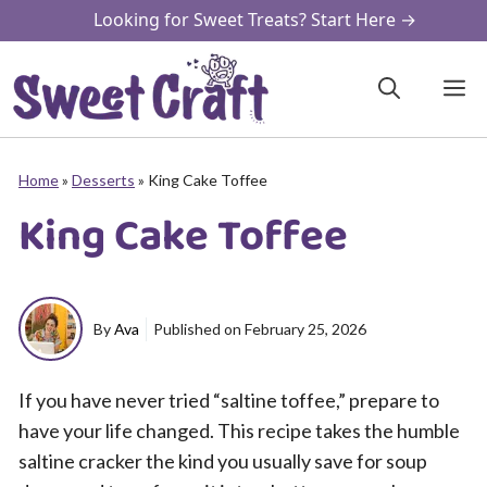
Skip
Looking for Sweet Treats? Start Here →
to
content
M
Home
»
Desserts
»
King Cake Toffee
King Cake Toffee
By
Ava
Published on
February 25, 2026
If you have never tried “saltine toffee,” prepare to
have your life changed. This recipe takes the humble
saltine cracker the kind you usually save for soup