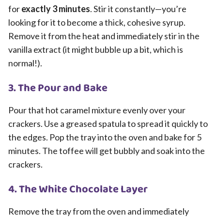
for
exactly 3 minutes
. Stir it constantly—you’re
looking for it to become a thick, cohesive syrup.
Remove it from the heat and immediately stir in the
vanilla extract (it might bubble up a bit, which is
normal!).
3. The Pour and Bake
Pour that hot caramel mixture evenly over your
crackers. Use a greased spatula to spread it quickly to
the edges. Pop the tray into the oven and bake for 5
minutes. The toffee will get bubbly and soak into the
crackers.
4. The White Chocolate Layer
Remove the tray from the oven and immediately