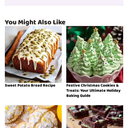
You Might Also Like
Sweet Potato Bread Recipe
Festive Christmas Cookies &
Treats: Your Ultimate Holiday
Baking Guide