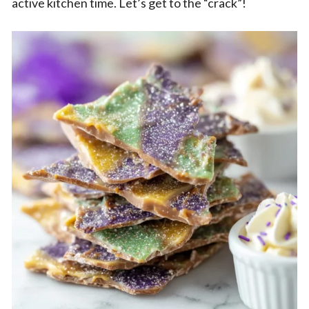
active kitchen time. Let’s get to the “crack”!