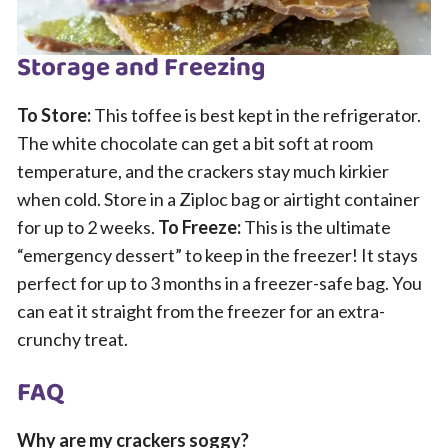
Storage and Freezing
To Store:
This toffee is best kept in the refrigerator.
The white chocolate can get a bit soft at room
temperature, and the crackers stay much kirkier
when cold. Store in a Ziploc bag or airtight container
for up to 2 weeks.
To Freeze:
This is the ultimate
“emergency dessert” to keep in the freezer! It stays
perfect for up to 3 months in a freezer-safe bag. You
can eat it straight from the freezer for an extra-
crunchy treat.
FAQ
Why are my crackers soggy?