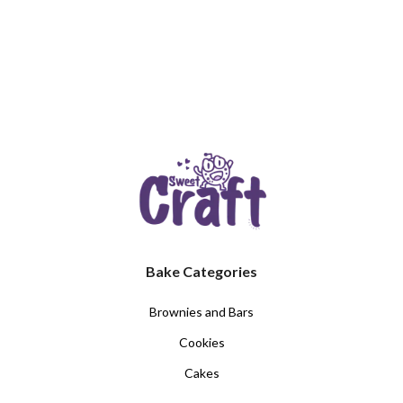
Bake Categories
Brownies and Bars
Cookies
Cakes