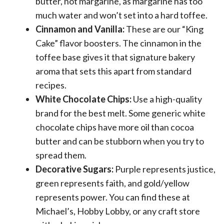
butter, not margarine, as margarine has too
much water and won’t set into a hard toffee.
Cinnamon and Vanilla:
These are our “King
Cake” flavor boosters. The cinnamon in the
toffee base gives it that signature bakery
aroma that sets this apart from standard
recipes.
White Chocolate Chips:
Use a high-quality
brand for the best melt. Some generic white
chocolate chips have more oil than cocoa
butter and can be stubborn when you try to
spread them.
Decorative Sugars:
Purple represents justice,
green represents faith, and gold/yellow
represents power. You can find these at
Michael’s, Hobby Lobby, or any craft store