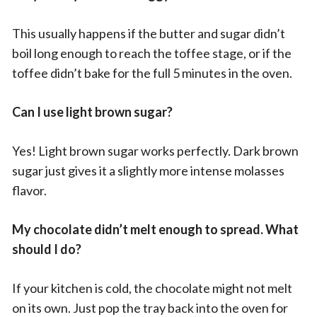
This usually happens if the butter and sugar didn’t
boil long enough to reach the toffee stage, or if the
toffee didn’t bake for the full 5 minutes in the oven.
Can I use light brown sugar?
Yes! Light brown sugar works perfectly. Dark brown
sugar just gives it a slightly more intense molasses
flavor.
My chocolate didn’t melt enough to spread. What
should I do?
If your kitchen is cold, the chocolate might not melt
on its own. Just pop the tray back into the oven for