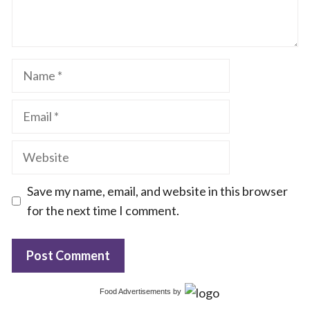
Name
Email
Website
Save my name, email, and website in this browser
for the next time I comment.
Food Advertisements
by