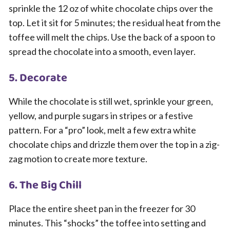
sprinkle the 12 oz of white chocolate chips over the
top. Let it sit for 5 minutes; the residual heat from the
toffee will melt the chips. Use the back of a spoon to
spread the chocolate into a smooth, even layer.
5. Decorate
While the chocolate is still wet, sprinkle your green,
yellow, and purple sugars in stripes or a festive
pattern. For a “pro” look, melt a few extra white
chocolate chips and drizzle them over the top in a zig-
zag motion to create more texture.
6. The Big Chill
Place the entire sheet pan in the freezer for 30
minutes. This “shocks” the toffee into setting and