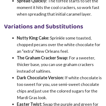
Spread Quickly:
The toffee starts to set the
moment it hits the cool crackers, so work fast
when spreading that initial caramel layer.
Variations and Substitutions
Nutty King Cake:
Sprinkle some toasted,
chopped pecans over the white chocolate for
an “extra” New Orleans feel.
The Graham Cracker Swap:
For a sweeter,
thicker base, you can use graham crackers
instead of saltines.
Dark Chocolate Version:
If white chocolate is
too sweet for you, use semi-sweet chocolate
chips and just use the colored sugars for the
Mardi Gras look.
Easter Twist:
Swap the purple and green for