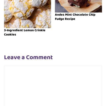
Andes Mint Chocolate Chip
Fudge Recipe
3-Ingredient Lemon Crinkle
Cookies
Leave a Comment
Comment