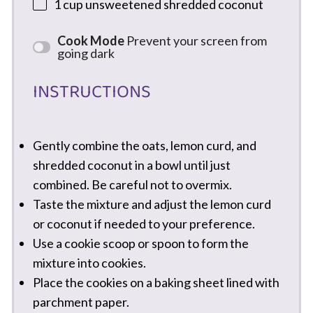
1 cup
unsweetened shredded coconut
Cook Mode
Prevent your screen from
going dark
INSTRUCTIONS
Gently combine the oats, lemon curd, and
shredded coconut in a bowl until just
combined. Be careful not to overmix.
Taste the mixture and adjust the lemon curd
or coconut if needed to your preference.
Use a cookie scoop or spoon to form the
mixture into cookies.
Place the cookies on a baking sheet lined with
parchment paper.