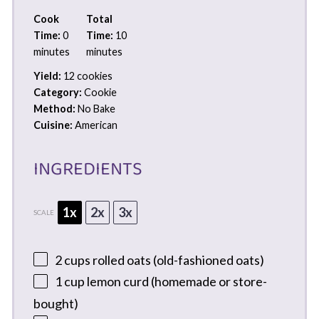
Cook
Total
Time:
0
Time:
10
minutes
minutes
Yield:
12 cookies
Category:
Cookie
Method:
No Bake
Cuisine:
American
INGREDIENTS
1x
2x
3x
SCALE
2 cups
rolled oats (old-fashioned oats)
1 cup
lemon curd (homemade or store-
bought)