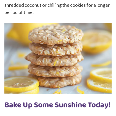
shredded coconut or chilling the cookies for a longer
period of time.
Bake Up Some Sunshine Today!