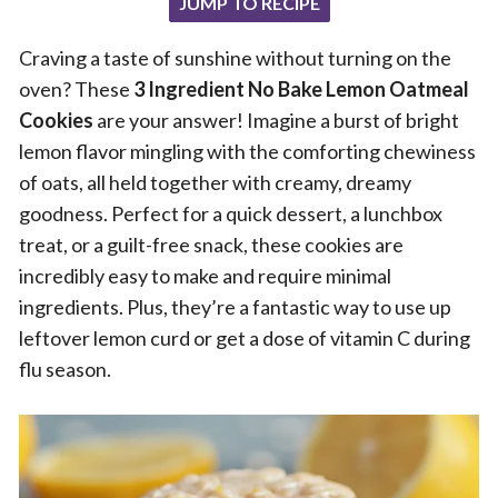
JUMP TO RECIPE
Craving a taste of sunshine without turning on the
oven? These
3 Ingredient No Bake Lemon Oatmeal
Cookies
are your answer! Imagine a burst of bright
lemon flavor mingling with the comforting chewiness
of oats, all held together with creamy, dreamy
goodness. Perfect for a quick dessert, a lunchbox
treat, or a guilt-free snack, these cookies are
incredibly easy to make and require minimal
ingredients. Plus, they’re a fantastic way to use up
leftover lemon curd or get a dose of vitamin C during
flu season.