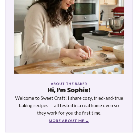
ABOUT THE BAKER
Hi, I'm Sophie!
Welcome to Sweet Craft! I share cozy, tried-and-true
baking recipes — all tested in a real home oven so
they work for you the first time.
MORE ABOUT ME →