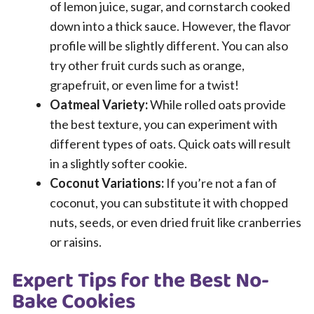
of lemon juice, sugar, and cornstarch cooked
down into a thick sauce. However, the flavor
profile will be slightly different. You can also
try other fruit curds such as orange,
grapefruit, or even lime for a twist!
Oatmeal Variety:
While rolled oats provide
the best texture, you can experiment with
different types of oats. Quick oats will result
in a slightly softer cookie.
Coconut Variations:
If you’re not a fan of
coconut, you can substitute it with chopped
nuts, seeds, or even dried fruit like cranberries
or raisins.
Expert Tips for the Best No-
Bake Cookies