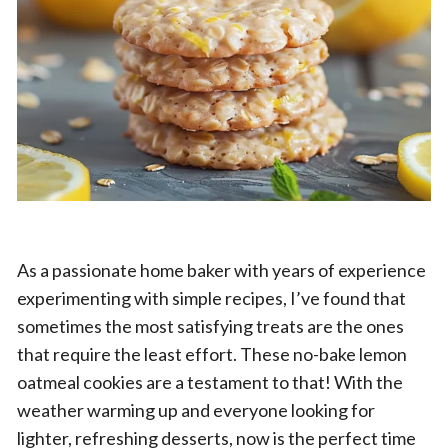
As a passionate home baker with years of experience
experimenting with simple recipes, I’ve found that
sometimes the most satisfying treats are the ones
that require the least effort. These no-bake lemon
oatmeal cookies are a testament to that! With the
weather warming up and everyone looking for
lighter, refreshing desserts, now is the perfect time