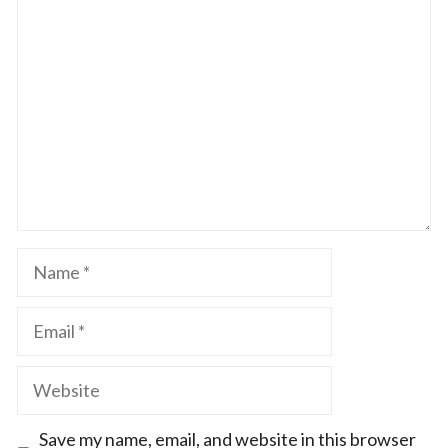
1
Comment
2
3
4
5
Star
Stars
Stars
Stars
Stars
Name
Email
Website
Save my name, email, and website in this browser