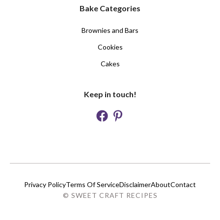
Bake Categories
Brownies and Bars
Cookies
Cakes
Keep in touch!
Privacy Policy
Terms Of Service
Disclaimer
About
Contact
© SWEET CRAFT RECIPES