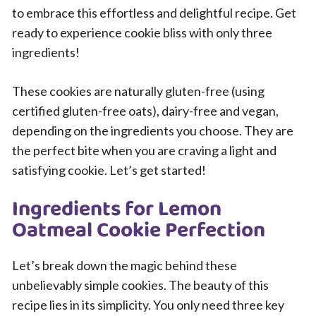
to embrace this effortless and delightful recipe. Get
ready to experience cookie bliss with only three
ingredients!
These cookies are naturally gluten-free (using
certified gluten-free oats), dairy-free and vegan,
depending on the ingredients you choose. They are
the perfect bite when you are craving a light and
satisfying cookie. Let’s get started!
Ingredients for Lemon
Oatmeal Cookie Perfection
Let’s break down the magic behind these
unbelievably simple cookies. The beauty of this
recipe lies in its simplicity. You only need three key