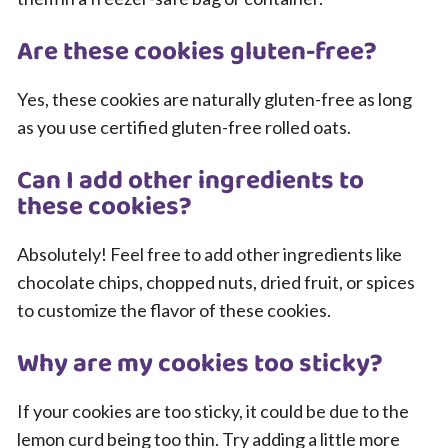
Are these cookies gluten-free?
Yes, these cookies are naturally gluten-free as long
as you use certified gluten-free rolled oats.
Can I add other ingredients to
these cookies?
Absolutely! Feel free to add other ingredients like
chocolate chips, chopped nuts, dried fruit, or spices
to customize the flavor of these cookies.
Why are my cookies too sticky?
If your cookies are too sticky, it could be due to the
lemon curd being too thin. Try adding a little more