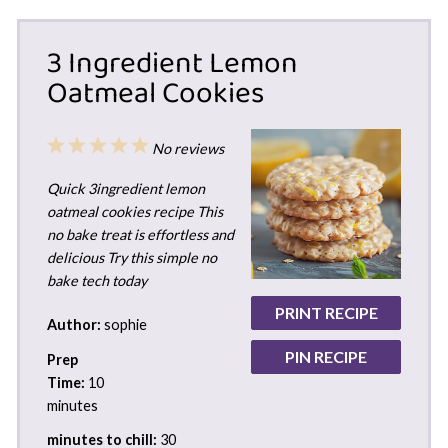
3 Ingredient Lemon
Oatmeal Cookies
1
2
3
4
5
No reviews
Star
Stars
Stars
Stars
Stars
Quick 3ingredient lemon
oatmeal cookies recipe This
no bake treat is effortless and
delicious Try this simple no
bake tech today
PRINT RECIPE
Author:
sophie
PIN RECIPE
Prep
Time:
10
minutes
minutes to chill:
30