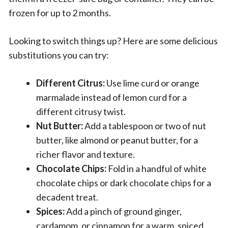
frozen for up to 2 months.
Looking to switch things up? Here are some delicious
substitutions you can try:
Different Citrus:
Use lime curd or orange
marmalade instead of lemon curd for a
different citrusy twist.
Nut Butter:
Add a tablespoon or two of nut
butter, like almond or peanut butter, for a
richer flavor and texture.
Chocolate Chips:
Fold in a handful of white
chocolate chips or dark chocolate chips for a
decadent treat.
Spices:
Add a pinch of ground ginger,
cardamom, or cinnamon for a warm, spiced