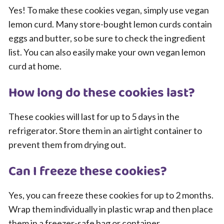
Yes! To make these cookies vegan, simply use vegan
lemon curd. Many store-bought lemon curds contain
eggs and butter, so be sure to check the ingredient
list. You can also easily make your own vegan lemon
curd at home.
How long do these cookies last?
These cookies will last for up to 5 days in the
refrigerator. Store them in an airtight container to
prevent them from drying out.
Can I freeze these cookies?
Yes, you can freeze these cookies for up to 2 months.
Wrap them individually in plastic wrap and then place
them in a freezer-safe bag or container.