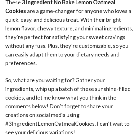
These
3 Ingredient No Bake Lemon Oatmeal
Cookies
are a game-changer for anyone who loves a
quick, easy, and delicious treat. With their bright
lemon flavor, chewy texture, and minimal ingredients,
they’re perfect for satisfying your sweet cravings
without any fuss. Plus, they’re customizable, so you
can easily adapt them to your dietary needs and
preferences.
So, what are you waiting for? Gather your
ingredients, whip up a batch of these sunshine-filled
cookies, and let me know what you think in the
comments below! Don’t forget to share your
creations on social media using
#3IngredientLemonOatmealCookies. I can’t wait to
see your delicious variations!