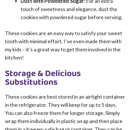
Dust with Powdered Sugar:
For an extra
touch of sweetness and elegance, dust the
cookies with powdered sugar before serving.
These cookies are an easy way to satisfy your sweet
tooth with minimal effort. I’ve even made them with
my kids – it’s a great way to get them involved in the
kitchen!
Storage & Delicious
Substitutions
These cookies are best stored in an airtight container
in the refrigerator. They will keep for up to 5 days.
You can also freeze them for longer storage. Simply
wrap them individually in plastic wrap and then place
them in a freezer-safe bag or container. They can be