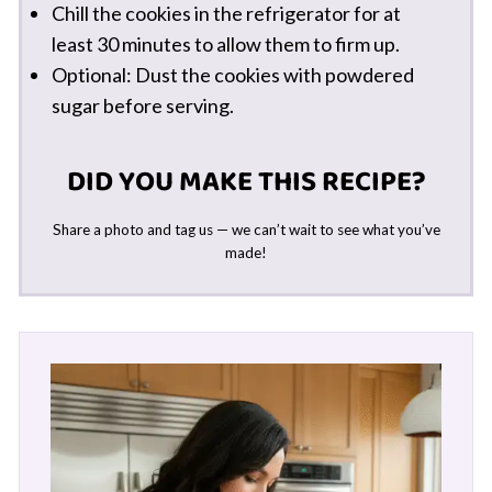
Chill the cookies in the refrigerator for at
least 30 minutes to allow them to firm up.
Optional: Dust the cookies with powdered
sugar before serving.
DID YOU MAKE THIS RECIPE?
Share a photo and tag us — we can’t wait to see what you’ve
made!