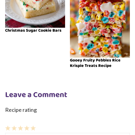
Christmas Sugar Cookie Bars
Gooey Fruity Pebbles Rice
Krispie Treats Recipe
Leave a Comment
Recipe rating