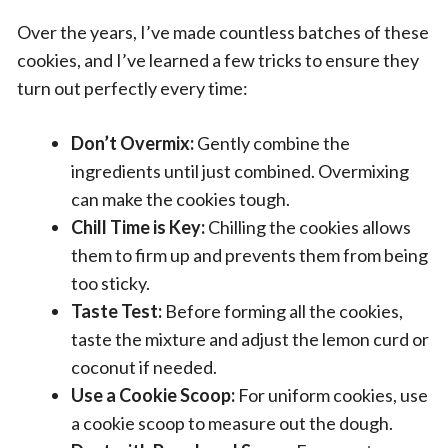
Over the years, I’ve made countless batches of these
cookies, and I’ve learned a few tricks to ensure they
turn out perfectly every time:
Don’t Overmix:
Gently combine the
ingredients until just combined. Overmixing
can make the cookies tough.
Chill Time is Key:
Chilling the cookies allows
them to firm up and prevents them from being
too sticky.
Taste Test:
Before forming all the cookies,
taste the mixture and adjust the lemon curd or
coconut if needed.
Use a Cookie Scoop:
For uniform cookies, use
a cookie scoop to measure out the dough.