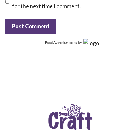
for the next time I comment.
Food Advertisements
by