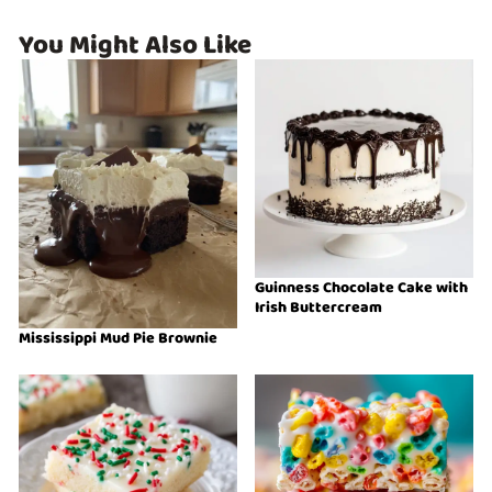
You Might Also Like
Guinness Chocolate Cake with
Irish Buttercream
Mississippi Mud Pie Brownie