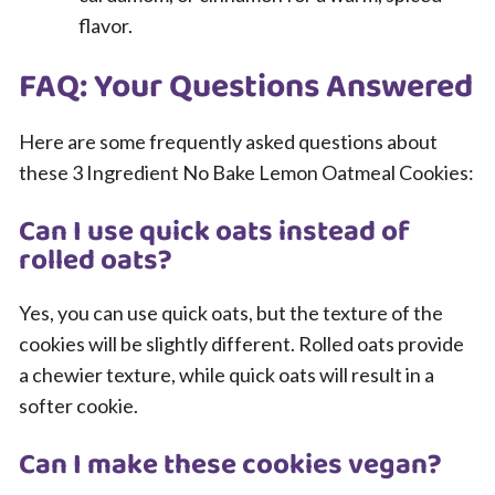
flavor.
FAQ: Your Questions Answered
Here are some frequently asked questions about
these 3 Ingredient No Bake Lemon Oatmeal Cookies:
Can I use quick oats instead of
rolled oats?
Yes, you can use quick oats, but the texture of the
cookies will be slightly different. Rolled oats provide
a chewier texture, while quick oats will result in a
softer cookie.
Can I make these cookies vegan?