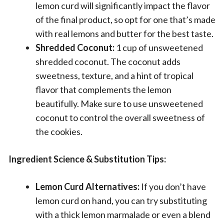
lemon curd will significantly impact the flavor
of the final product, so opt for one that’s made
with real lemons and butter for the best taste.
Shredded Coconut:
1 cup of unsweetened
shredded coconut. The coconut adds
sweetness, texture, and a hint of tropical
flavor that complements the lemon
beautifully. Make sure to use unsweetened
coconut to control the overall sweetness of
the cookies.
Ingredient Science & Substitution Tips:
Lemon Curd Alternatives:
If you don’t have
lemon curd on hand, you can try substituting
with a thick lemon marmalade or even a blend