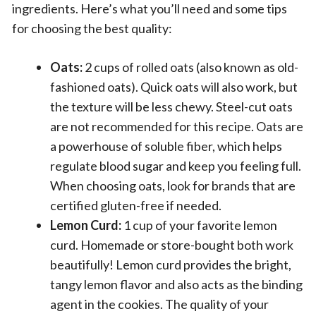
ingredients. Here’s what you’ll need and some tips
for choosing the best quality:
Oats:
2 cups of rolled oats (also known as old-
fashioned oats). Quick oats will also work, but
the texture will be less chewy. Steel-cut oats
are not recommended for this recipe. Oats are
a powerhouse of soluble fiber, which helps
regulate blood sugar and keep you feeling full.
When choosing oats, look for brands that are
certified gluten-free if needed.
Lemon Curd:
1 cup of your favorite lemon
curd. Homemade or store-bought both work
beautifully! Lemon curd provides the bright,
tangy lemon flavor and also acts as the binding
agent in the cookies. The quality of your