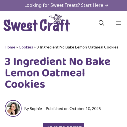
Skip
Looking for Sweet Treats? Start Here →
to
content
M
Home
»
Cookies
»
3 Ingredient No Bake Lemon Oatmeal Cookies
3 Ingredient No Bake
Lemon Oatmeal
Cookies
By
Sophie
Published on
October 10, 2025