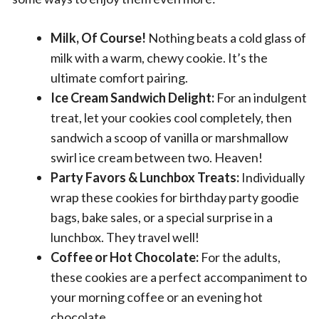
Milk, Of Course!
Nothing beats a cold glass of
milk with a warm, chewy cookie. It’s the
ultimate comfort pairing.
Ice Cream Sandwich Delight:
For an indulgent
treat, let your cookies cool completely, then
sandwich a scoop of vanilla or marshmallow
swirl ice cream between two. Heaven!
Party Favors & Lunchbox Treats:
Individually
wrap these cookies for birthday party goodie
bags, bake sales, or a special surprise in a
lunchbox. They travel well!
Coffee or Hot Chocolate:
For the adults,
these cookies are a perfect accompaniment to
your morning coffee or an evening hot
chocolate.