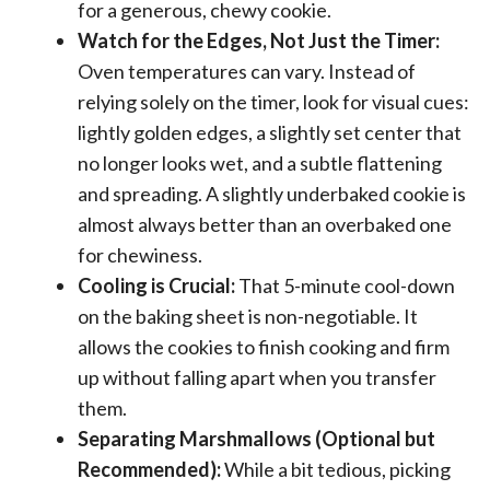
for a generous, chewy cookie.
Watch for the Edges, Not Just the Timer:
Oven temperatures can vary. Instead of
relying solely on the timer, look for visual cues:
lightly golden edges, a slightly set center that
no longer looks wet, and a subtle flattening
and spreading. A slightly underbaked cookie is
almost always better than an overbaked one
for chewiness.
Cooling is Crucial:
That 5-minute cool-down
on the baking sheet is non-negotiable. It
allows the cookies to finish cooking and firm
up without falling apart when you transfer
them.
Separating Marshmallows (Optional but
Recommended):
While a bit tedious, picking