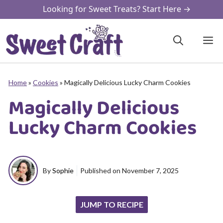
Skip
Looking for Sweet Treats? Start Here →
to
content
M
Home
»
Cookies
»
Magically Delicious Lucky Charm Cookies
Magically Delicious
Lucky Charm Cookies
By
Sophie
Published on
November 7, 2025
JUMP TO RECIPE