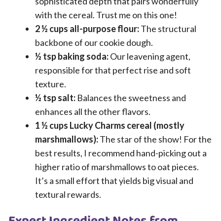
sophisticated depth that pairs wonderfully
with the cereal. Trust me on this one!
2 ½ cups all-purpose flour:
The structural
backbone of our cookie dough.
½ tsp baking soda:
Our leavening agent,
responsible for that perfect rise and soft
texture.
½ tsp salt:
Balances the sweetness and
enhances all the other flavors.
1 ½ cups Lucky Charms cereal (mostly
marshmallows):
The star of the show! For the
best results, I recommend hand-picking out a
higher ratio of marshmallows to oat pieces.
It’s a small effort that yields big visual and
textural rewards.