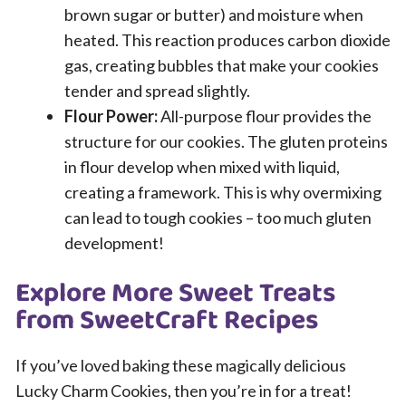
brown sugar or butter) and moisture when
heated. This reaction produces carbon dioxide
gas, creating bubbles that make your cookies
tender and spread slightly.
Flour Power:
All-purpose flour provides the
structure for our cookies. The gluten proteins
in flour develop when mixed with liquid,
creating a framework. This is why overmixing
can lead to tough cookies – too much gluten
development!
Explore More Sweet Treats
from SweetCraft Recipes
If you’ve loved baking these magically delicious
Lucky Charm Cookies, then you’re in for a treat!