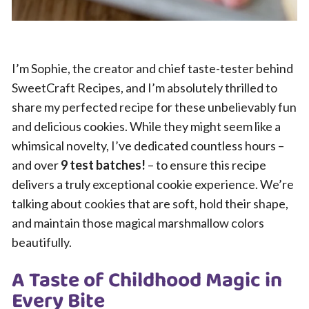
I’m Sophie, the creator and chief taste-tester behind
SweetCraft Recipes, and I’m absolutely thrilled to
share my perfected recipe for these unbelievably fun
and delicious cookies. While they might seem like a
whimsical novelty, I’ve dedicated countless hours –
and over
9 test batches!
– to ensure this recipe
delivers a truly exceptional cookie experience. We’re
talking about cookies that are soft, hold their shape,
and maintain those magical marshmallow colors
beautifully.
A Taste of Childhood Magic in
Every Bite