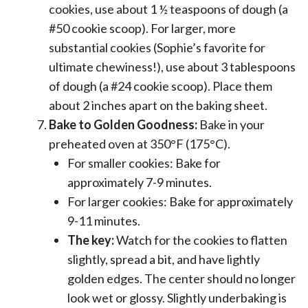
cookies, use about 1 ½ teaspoons of dough (a
#50 cookie scoop). For larger, more
substantial cookies (Sophie’s favorite for
ultimate chewiness!), use about 3 tablespoons
of dough (a #24 cookie scoop). Place them
about 2 inches apart on the baking sheet.
Bake to Golden Goodness:
Bake in your
preheated oven at 350°F (175°C).
For smaller cookies: Bake for
approximately 7-9 minutes.
For larger cookies: Bake for approximately
9-11 minutes.
The key:
Watch for the cookies to flatten
slightly, spread a bit, and have lightly
golden edges. The center should no longer
look wet or glossy. Slightly underbaking is