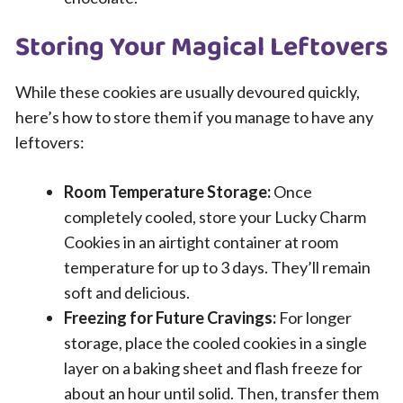
Storing Your Magical Leftovers
While these cookies are usually devoured quickly,
here’s how to store them if you manage to have any
leftovers:
Room Temperature Storage:
Once
completely cooled, store your Lucky Charm
Cookies in an airtight container at room
temperature for up to 3 days. They’ll remain
soft and delicious.
Freezing for Future Cravings:
For longer
storage, place the cooled cookies in a single
layer on a baking sheet and flash freeze for
about an hour until solid. Then, transfer them