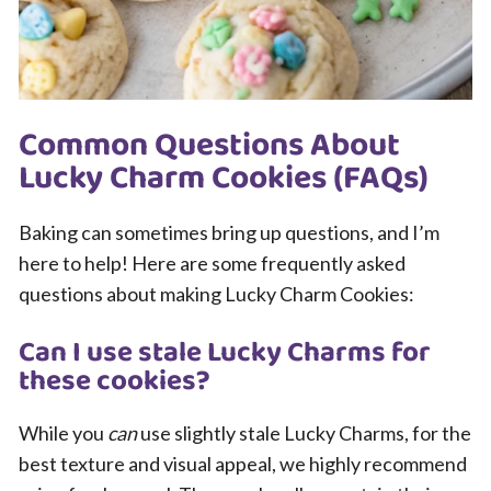
Common Questions About
Lucky Charm Cookies (FAQs)
Baking can sometimes bring up questions, and I’m
here to help! Here are some frequently asked
questions about making Lucky Charm Cookies:
Can I use stale Lucky Charms for
these cookies?
While you
can
use slightly stale Lucky Charms, for the
best texture and visual appeal, we highly recommend