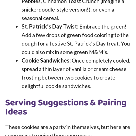
Pebbles, Cinnamon Toast Crunch (imagine a
snickerdoodle-style version!), or even a
seasonal cereal.
St. Patrick’s Day Twist:
Embrace the green!
Add a few drops of green food coloring to the
dough for a festive St. Patrick’s Day treat. You
could also mix in some green M&M’s.
Cookie Sandwiches:
Once completely cooled,
spread a thin layer of vanilla or cream cheese
frosting between two cookies to create
delightful cookie sandwiches.
Serving Suggestions & Pairing
Ideas
These cookies are a party in themselves, but here are
some ways to enjoy them even more: