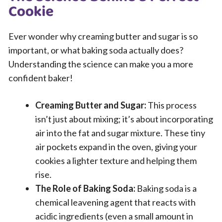
Cookie
Ever wonder why creaming butter and sugar is so
important, or what baking soda actually does?
Understanding the science can make you a more
confident baker!
Creaming Butter and Sugar:
This process
isn’t just about mixing; it’s about incorporating
air into the fat and sugar mixture. These tiny
air pockets expand in the oven, giving your
cookies a lighter texture and helping them
rise.
The Role of Baking Soda:
Baking soda is a
chemical leavening agent that reacts with
acidic ingredients (even a small amount in