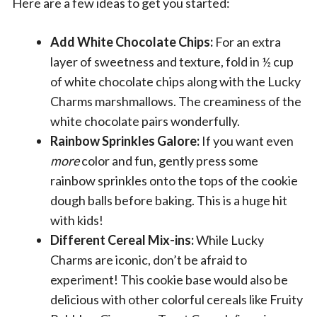
Here are a few ideas to get you started:
Add White Chocolate Chips:
For an extra
layer of sweetness and texture, fold in ½ cup
of white chocolate chips along with the Lucky
Charms marshmallows. The creaminess of the
white chocolate pairs wonderfully.
Rainbow Sprinkles Galore:
If you want even
more
color and fun, gently press some
rainbow sprinkles onto the tops of the cookie
dough balls before baking. This is a huge hit
with kids!
Different Cereal Mix-ins:
While Lucky
Charms are iconic, don’t be afraid to
experiment! This cookie base would also be
delicious with other colorful cereals like Fruity