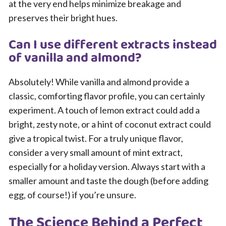
at the very end helps minimize breakage and
preserves their bright hues.
Can I use different extracts instead
of vanilla and almond?
Absolutely! While vanilla and almond provide a
classic, comforting flavor profile, you can certainly
experiment. A touch of lemon extract could add a
bright, zesty note, or a hint of coconut extract could
give a tropical twist. For a truly unique flavor,
consider a very small amount of mint extract,
especially for a holiday version. Always start with a
smaller amount and taste the dough (before adding
egg, of course!) if you’re unsure.
The Science Behind a Perfect