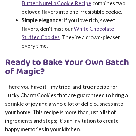
Butter Nutella Cookie Recipe
combines two
beloved flavors into one irresistible cookie.
Simple elegance:
If you love rich, sweet
flavors, don’t miss our
White Chocolate
Stuffed Cookies
. They’re a crowd-pleaser
every time.
Ready to Bake Your Own Batch
of Magic?
There you have it – my tried-and-true recipe for
Lucky Charm Cookies that are guaranteed to bring a
sprinkle of joy and a whole lot of deliciousness into
your home. This recipe is more than just a list of
ingredients and steps; it’s an invitation to create
happy memories in your kitchen.