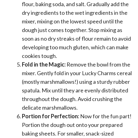
flour, baking soda, and salt. Gradually add the
dry ingredients to the wet ingredients in the
mixer, mixing on the lowest speed until the
dough just comes together. Stop mixing as
soon as no dry streaks of flour remain to avoid
developing too much gluten, which can make
cookies tough.
Fold in the Magic:
Remove the bowl from the
mixer. Gently fold in your Lucky Charms cereal
(mostly marshmallows!) using a sturdy rubber
spatula. Mix until they are evenly distributed
throughout the dough. Avoid crushing the
delicate marshmallows.
Portion for Perfection:
Now for the fun part!
Portion the dough out onto your prepared
baking sheets. For smaller, snack-sized