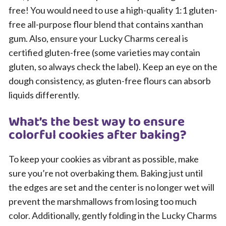
free! You would need to use a high-quality 1:1 gluten-
free all-purpose flour blend that contains xanthan
gum. Also, ensure your Lucky Charms cereal is
certified gluten-free (some varieties may contain
gluten, so always check the label). Keep an eye on the
dough consistency, as gluten-free flours can absorb
liquids differently.
What’s the best way to ensure
colorful cookies after baking?
To keep your cookies as vibrant as possible, make
sure you’re not overbaking them. Baking just until
the edges are set and the center is no longer wet will
prevent the marshmallows from losing too much
color. Additionally, gently folding in the Lucky Charms