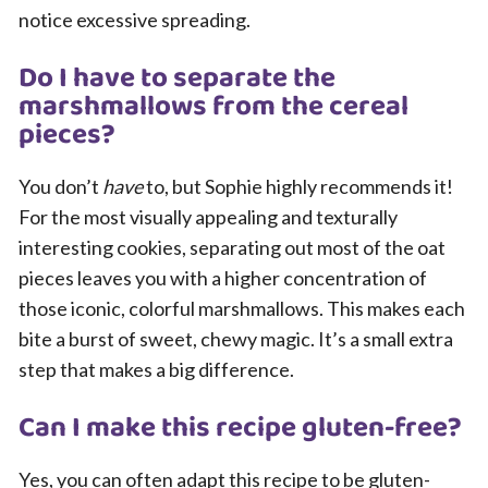
notice excessive spreading.
Do I have to separate the
marshmallows from the cereal
pieces?
You don’t
have
to, but Sophie highly recommends it!
For the most visually appealing and texturally
interesting cookies, separating out most of the oat
pieces leaves you with a higher concentration of
those iconic, colorful marshmallows. This makes each
bite a burst of sweet, chewy magic. It’s a small extra
step that makes a big difference.
Can I make this recipe gluten-free?
Yes, you can often adapt this recipe to be gluten-