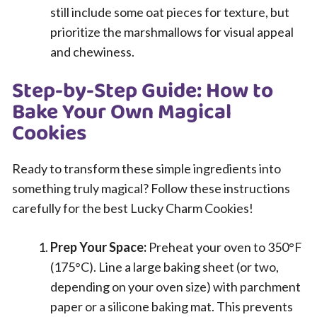
still include some oat pieces for texture, but
prioritize the marshmallows for visual appeal
and chewiness.
Step-by-Step Guide: How to
Bake Your Own Magical
Cookies
Ready to transform these simple ingredients into
something truly magical? Follow these instructions
carefully for the best Lucky Charm Cookies!
Prep Your Space:
Preheat your oven to 350°F
(175°C). Line a large baking sheet (or two,
depending on your oven size) with parchment
paper or a silicone baking mat. This prevents