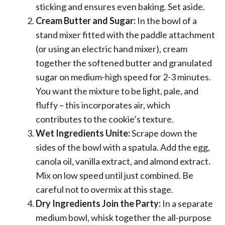
sticking and ensures even baking. Set aside.
Cream Butter and Sugar:
In the bowl of a
stand mixer fitted with the paddle attachment
(or using an electric hand mixer), cream
together the softened butter and granulated
sugar on medium-high speed for 2-3 minutes.
You want the mixture to be light, pale, and
fluffy – this incorporates air, which
contributes to the cookie’s texture.
Wet Ingredients Unite:
Scrape down the
sides of the bowl with a spatula. Add the egg,
canola oil, vanilla extract, and almond extract.
Mix on low speed until just combined. Be
careful not to overmix at this stage.
Dry Ingredients Join the Party:
In a separate
medium bowl, whisk together the all-purpose