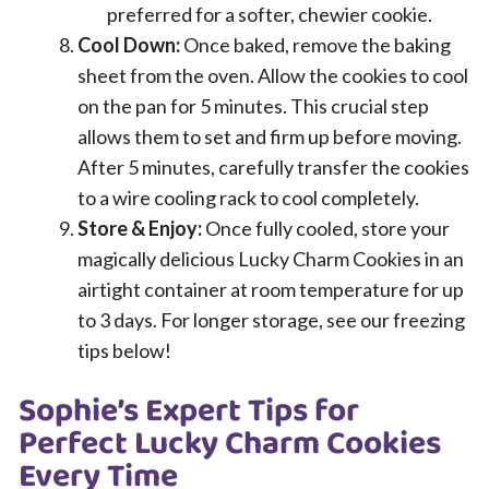
preferred for a softer, chewier cookie.
Cool Down:
Once baked, remove the baking
sheet from the oven. Allow the cookies to cool
on the pan for 5 minutes. This crucial step
allows them to set and firm up before moving.
After 5 minutes, carefully transfer the cookies
to a wire cooling rack to cool completely.
Store & Enjoy:
Once fully cooled, store your
magically delicious Lucky Charm Cookies in an
airtight container at room temperature for up
to 3 days. For longer storage, see our freezing
tips below!
Sophie’s Expert Tips for
Perfect Lucky Charm Cookies
Every Time