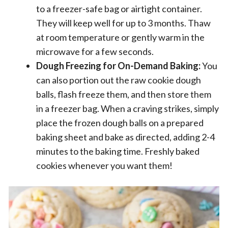
to a freezer-safe bag or airtight container.
They will keep well for up to 3 months. Thaw
at room temperature or gently warm in the
microwave for a few seconds.
Dough Freezing for On-Demand Baking:
You
can also portion out the raw cookie dough
balls, flash freeze them, and then store them
in a freezer bag. When a craving strikes, simply
place the frozen dough balls on a prepared
baking sheet and bake as directed, adding 2-4
minutes to the baking time. Freshly baked
cookies whenever you want them!