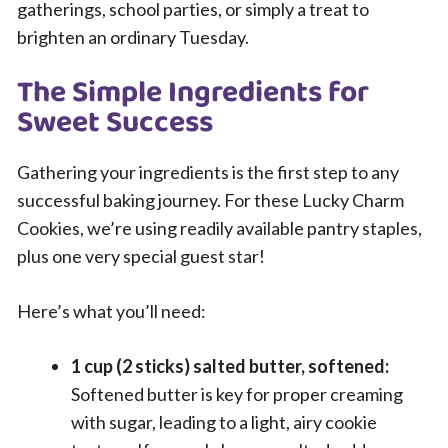
gatherings, school parties, or simply a treat to
brighten an ordinary Tuesday.
The Simple Ingredients for
Sweet Success
Gathering your ingredients is the first step to any
successful baking journey. For these Lucky Charm
Cookies, we’re using readily available pantry staples,
plus one very special guest star!
Here’s what you’ll need:
1 cup (2 sticks) salted butter, softened:
Softened butter is key for proper creaming
with sugar, leading to a light, airy cookie