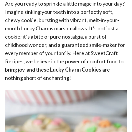
Are you ready to sprinkle a little magic into your day?
Imagine sinking your teeth into a perfectly soft,
chewy cookie, bursting with vibrant, melt-in-your-
mouth Lucky Charms marshmallows. It’s not just a
cookie; it’s a bite of pure nostalgia, a burst of
childhood wonder, and a guaranteed smile-maker for
every member of your family. Here at SweetCraft
Recipes, we believe in the power of comfort food to
bring joy, and these
Lucky Charm Cookies
are
nothing short of enchanting!