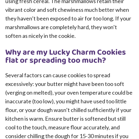
using fresh cereal. The marshmallows retain their
vibrant color and soft chewiness much better when
they haven’t been exposed to air for too long. If your
marshmallows are completely hard, they won’t
soften as nicely in the cookie.
Why are my Lucky Charm Cookies
flat or spreading too much?
Several factors can cause cookies to spread
excessively: your butter might have been too soft
(verging on melted), your oven temperature could be
inaccurate (too low), you might have used too little
flour, or your dough wasn’t chilled sufficiently if your
kitchen is warm. Ensure butter is softened but still
cool to the touch, measure flour accurately, and
consider chilling the dough for 15-30 minutes if you