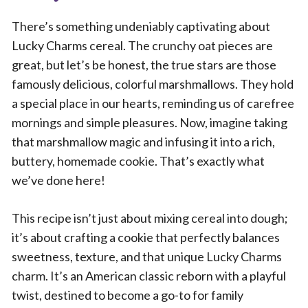
There’s something undeniably captivating about
Lucky Charms cereal. The crunchy oat pieces are
great, but let’s be honest, the true stars are those
famously delicious, colorful marshmallows. They hold
a special place in our hearts, reminding us of carefree
mornings and simple pleasures. Now, imagine taking
that marshmallow magic and infusing it into a rich,
buttery, homemade cookie. That’s exactly what
we’ve done here!
This recipe isn’t just about mixing cereal into dough;
it’s about crafting a cookie that perfectly balances
sweetness, texture, and that unique Lucky Charms
charm. It’s an American classic reborn with a playful
twist, destined to become a go-to for family