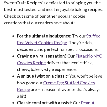
SweetCraft Recipes is dedicated to bringing you the
best, most tested, and most enjoyable baking recipes.
Check out some of our other popular cookie
creations that our readers rave about:
For the ultimate indulgence:
Try our
Stuffed
Red Velvet Cookies Recipe
. They’re rich,
decadent, and perfect for special occasions.
Craving a viral sensation?
Our
Pistachio NYC
Cookies Recipe
delivers that iconic thick,
chewy, bakery-style experience.
A unique twist on a classic:
You won’t believe
how good our
Creme Egg Stuffed Cookies
Recipe
are – a seasonal favorite that’s always
a hit!
Classic comfort with a twist:
Our
Peanut