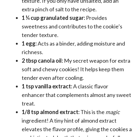
texture. If you only have unsalted, add an
extra pinch of salt to the recipe.
1 ¼ cup granulated sugar:
Provides
sweetness and contributes to the cookie’s
tender texture.
1 egg:
Acts as a binder, adding moisture and
richness.
2 tbsp canola oil:
My secret weapon for extra
soft and chewy cookies! It helps keep them
tender even after cooling.
1 tsp vanilla extract:
A classic flavor
enhancer that complements almost any sweet
treat.
1/8 tsp almond extract:
This is the
magic
ingredient! A tiny hint of almond extract
elevates the flavor profile, giving the cookies a