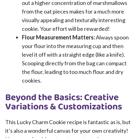
out a higher concentration of marshmallows
from the oat pieces makes for a much more
visually appealing and texturally interesting
cookie. Your effort will be rewarded!
Flour Measurement Matters:
Always spoon
your flour into the measuring cup and then
level it off with a straight edge (like a knife).
Scooping directly from the bag can compact
the flour, leading to too much flour and dry
cookies.
Beyond the Basics: Creative
Variations & Customizations
This Lucky Charm Cookie recipe is fantastic as is, but
it’s also a wonderful canvas for your own creativity!