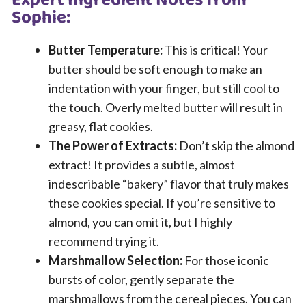
Expert Ingredient Notes from
Sophie:
Butter Temperature:
This is critical! Your
butter should be soft enough to make an
indentation with your finger, but still cool to
the touch. Overly melted butter will result in
greasy, flat cookies.
The Power of Extracts:
Don’t skip the almond
extract! It provides a subtle, almost
indescribable “bakery” flavor that truly makes
these cookies special. If you’re sensitive to
almond, you can omit it, but I highly
recommend trying it.
Marshmallow Selection:
For those iconic
bursts of color, gently separate the
marshmallows from the cereal pieces. You can