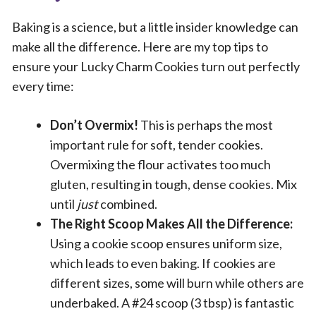
Baking is a science, but a little insider knowledge can
make all the difference. Here are my top tips to
ensure your Lucky Charm Cookies turn out perfectly
every time:
Don’t Overmix!
This is perhaps the most
important rule for soft, tender cookies.
Overmixing the flour activates too much
gluten, resulting in tough, dense cookies. Mix
until
just
combined.
The Right Scoop Makes All the Difference:
Using a cookie scoop ensures uniform size,
which leads to even baking. If cookies are
different sizes, some will burn while others are
underbaked. A #24 scoop (3 tbsp) is fantastic