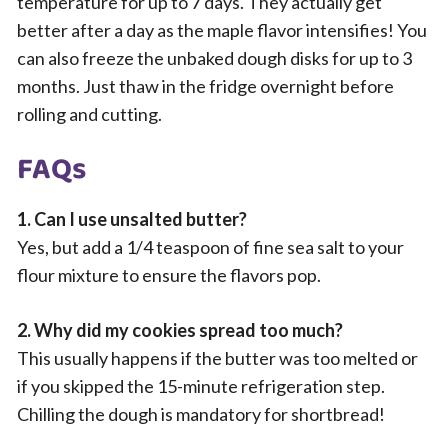
temperature for up to 7 days. They actually get
better after a day as the maple flavor intensifies! You
can also freeze the unbaked dough disks for up to 3
months. Just thaw in the fridge overnight before
rolling and cutting.
FAQs
1. Can I use unsalted butter?
Yes, but add a 1/4 teaspoon of fine sea salt to your
flour mixture to ensure the flavors pop.
2. Why did my cookies spread too much?
This usually happens if the butter was too melted or
if you skipped the 15-minute refrigeration step.
Chilling the dough is mandatory for shortbread!