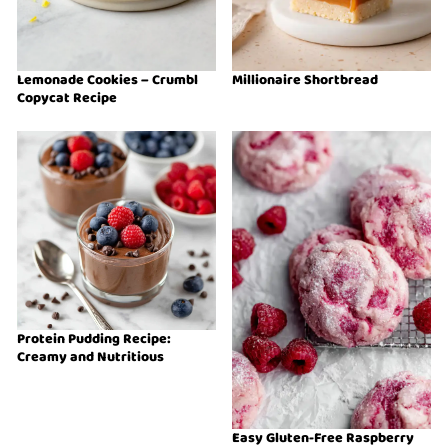
Lemonade Cookies – Crumbl
Millionaire Shortbread
Copycat Recipe
Protein Pudding Recipe:
Creamy and Nutritious
Easy Gluten-Free Raspberry