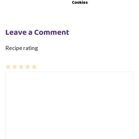
Cookies
Leave a Comment
Recipe rating
1
Comment
2
3
4
5
Star
Stars
Stars
Stars
Stars