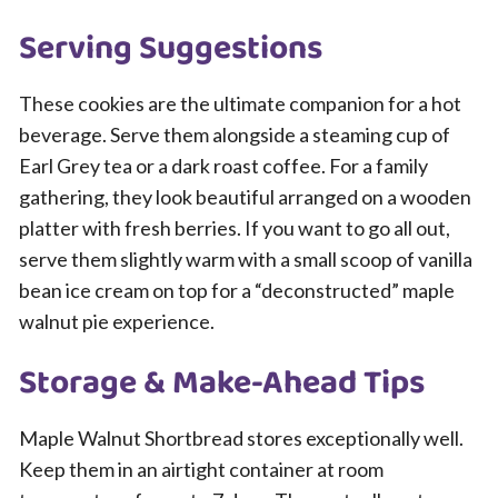
Serving Suggestions
These cookies are the ultimate companion for a hot
beverage. Serve them alongside a steaming cup of
Earl Grey tea or a dark roast coffee. For a family
gathering, they look beautiful arranged on a wooden
platter with fresh berries. If you want to go all out,
serve them slightly warm with a small scoop of vanilla
bean ice cream on top for a “deconstructed” maple
walnut pie experience.
Storage & Make-Ahead Tips
Maple Walnut Shortbread stores exceptionally well.
Keep them in an airtight container at room