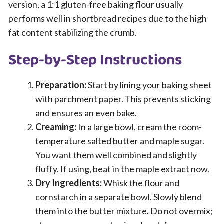
version, a 1:1 gluten-free baking flour usually
performs well in shortbread recipes due to the high
fat content stabilizing the crumb.
Step-by-Step Instructions
Preparation:
Start by lining your baking sheet
with parchment paper. This prevents sticking
and ensures an even bake.
Creaming:
In a large bowl, cream the room-
temperature salted butter and maple sugar.
You want them well combined and slightly
fluffy. If using, beat in the maple extract now.
Dry Ingredients:
Whisk the flour and
cornstarch in a separate bowl. Slowly blend
them into the butter mixture. Do not overmix;