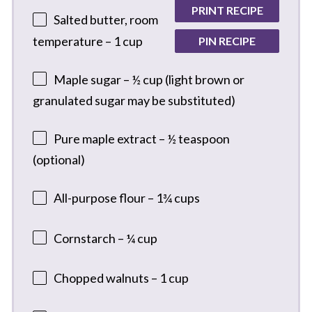
PRINT RECIPE
Salted butter, room
temperature – 1 cup
PIN RECIPE
Maple sugar – ½ cup (light brown or
granulated sugar may be substituted)
Pure maple extract – ½ teaspoon
(optional)
All-purpose flour – 1¾ cups
Cornstarch – ¼ cup
Chopped walnuts – 1 cup