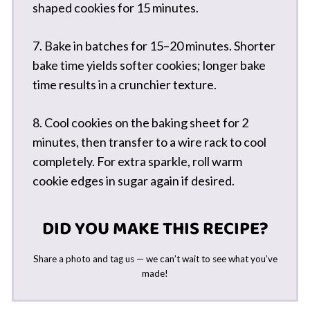
shaped cookies for 15 minutes.
7. Bake in batches for 15–20 minutes. Shorter
bake time yields softer cookies; longer bake
time results in a crunchier texture.
8. Cool cookies on the baking sheet for 2
minutes, then transfer to a wire rack to cool
completely. For extra sparkle, roll warm
cookie edges in sugar again if desired.
DID YOU MAKE THIS RECIPE?
Share a photo and tag us — we can’t wait to see what you’ve
made!