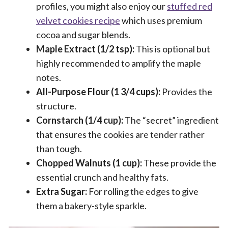
profiles, you might also enjoy our
stuffed red
velvet cookies recipe
which uses premium
cocoa and sugar blends.
Maple Extract (1/2 tsp):
This is optional but
highly recommended to amplify the maple
notes.
All-Purpose Flour (1 3/4 cups):
Provides the
structure.
Cornstarch (1/4 cup):
The “secret” ingredient
that ensures the cookies are tender rather
than tough.
Chopped Walnuts (1 cup):
These provide the
essential crunch and healthy fats.
Extra Sugar:
For rolling the edges to give
them a bakery-style sparkle.