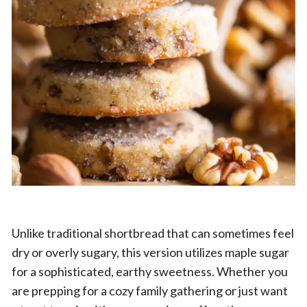
Unlike traditional shortbread that can sometimes feel
dry or overly sugary, this version utilizes maple sugar
for a sophisticated, earthy sweetness. Whether you
are prepping for a cozy family gathering or just want