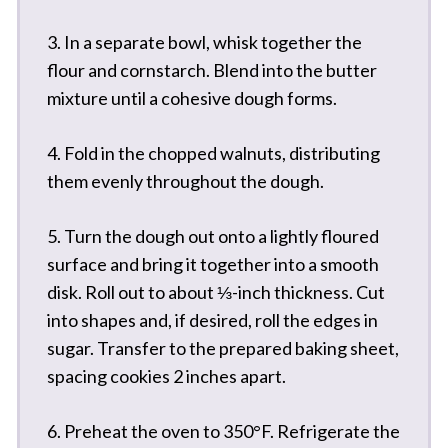
3. In a separate bowl, whisk together the
flour and cornstarch. Blend into the butter
mixture until a cohesive dough forms.
4. Fold in the chopped walnuts, distributing
them evenly throughout the dough.
5. Turn the dough out onto a lightly floured
surface and bring it together into a smooth
disk. Roll out to about ⅓-inch thickness. Cut
into shapes and, if desired, roll the edges in
sugar. Transfer to the prepared baking sheet,
spacing cookies 2 inches apart.
6. Preheat the oven to 350°F. Refrigerate the