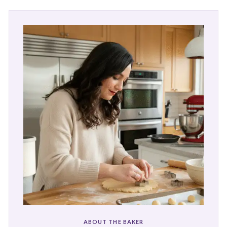
ABOUT THE BAKER