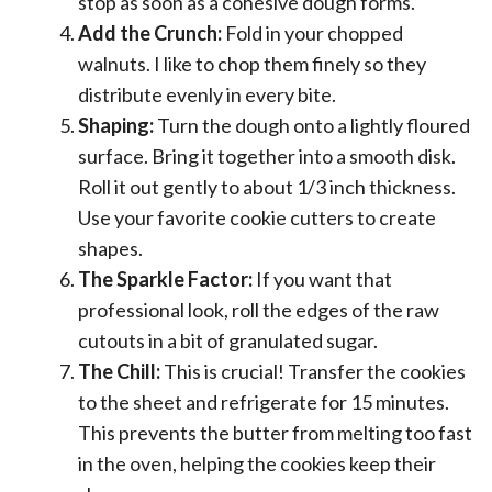
stop as soon as a cohesive dough forms.
Add the Crunch:
Fold in your chopped
walnuts. I like to chop them finely so they
distribute evenly in every bite.
Shaping:
Turn the dough onto a lightly floured
surface. Bring it together into a smooth disk.
Roll it out gently to about 1/3 inch thickness.
Use your favorite cookie cutters to create
shapes.
The Sparkle Factor:
If you want that
professional look, roll the edges of the raw
cutouts in a bit of granulated sugar.
The Chill:
This is crucial! Transfer the cookies
to the sheet and refrigerate for 15 minutes.
This prevents the butter from melting too fast
in the oven, helping the cookies keep their