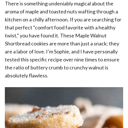
There is something undeniably magical about the
aroma of maple and toasted nuts wafting through a
kitchen on a chilly afternoon. If you are searching for
that perfect “comfort food favorite with a healthy
twist,” you have found it. These Maple Walnut
Shortbread cookies are more than just a snack; they
are a labor of love. I’m Sophie, and I have personally
tested this specific recipe over nine times to ensure
the ratio of buttery crumb to crunchy walnut is
absolutely flawless.