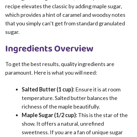
recipe elevates the classic by adding maple sugar,
which provides a hint of caramel and woodsy notes
that you simply can’t get from standard granulated
sugar.
Ingredients Overview
To get the best results, quality ingredients are
paramount. Here is what you will need:
Salted Butter (1 cup):
Ensure it is at room
temperature. Salted butter balances the
richness of the maple beautifully.
Maple Sugar (1/2 cup):
This is the star of the
show. It offers a natural, unrefined
sweetness. If you are a fan of unique sugar