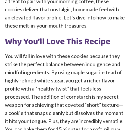
a treat to pair with your morning coffee, these
cookies deliver that nostalgic, homemade feel with
an elevated flavor profile. Let’s dive into how to make
these melt-in-your-mouth treasures.
Why You’ll Love This Recipe
You will fall in love with these cookies because they
strike the perfect balance between indulgence and
mindful ingredients. By using maple sugar instead of
highly refined white sugar, you get a richer flavor
profile with a “healthy twist” that feels less
processed. The addition of cornstarch is my secret
weapon for achieving that coveted “short” texture—
a cookie that snaps cleanly but dissolves the moment
it hits your tongue. Plus, they are incredibly versatile.
You can bake them for 15 minutes for a soft, pillowy