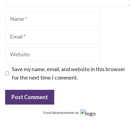
Name
Email
Website
Save my name, email, and website in this browser
for the next time I comment.
Food Advertisements
by