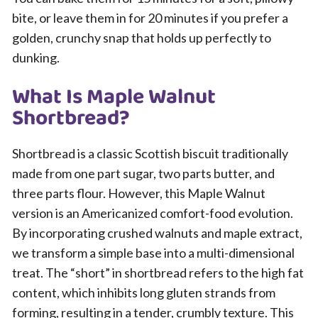
bite, or leave them in for 20 minutes if you prefer a
golden, crunchy snap that holds up perfectly to
dunking.
What Is Maple Walnut
Shortbread?
Shortbread is a classic Scottish biscuit traditionally
made from one part sugar, two parts butter, and
three parts flour. However, this Maple Walnut
version is an Americanized comfort-food evolution.
By incorporating crushed walnuts and maple extract,
we transform a simple base into a multi-dimensional
treat. The “short” in shortbread refers to the high fat
content, which inhibits long gluten strands from
forming, resulting in a tender, crumbly texture. This