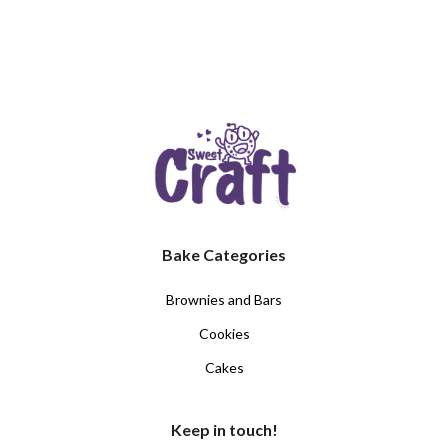
Bake Categories
Brownies and Bars
Cookies
Cakes
Keep in touch!