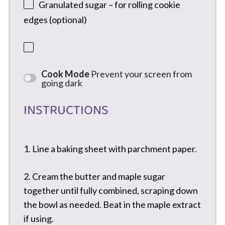
Granulated sugar – for rolling cookie
edges (optional)
Cook Mode
Prevent your screen from
going dark
INSTRUCTIONS
1. Line a baking sheet with parchment paper.
2. Cream the butter and maple sugar
together until fully combined, scraping down
the bowl as needed. Beat in the maple extract
if using.