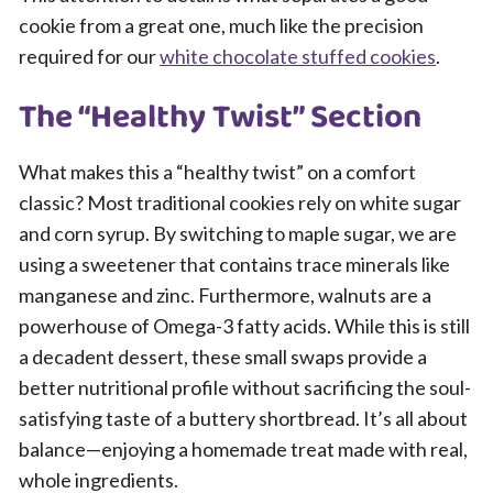
cookie from a great one, much like the precision
required for our
white chocolate stuffed cookies
.
The “Healthy Twist” Section
What makes this a “healthy twist” on a comfort
classic? Most traditional cookies rely on white sugar
and corn syrup. By switching to maple sugar, we are
using a sweetener that contains trace minerals like
manganese and zinc. Furthermore, walnuts are a
powerhouse of Omega-3 fatty acids. While this is still
a decadent dessert, these small swaps provide a
better nutritional profile without sacrificing the soul-
satisfying taste of a buttery shortbread. It’s all about
balance—enjoying a homemade treat made with real,
whole ingredients.