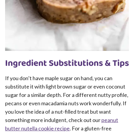
Ingredient Substitutions & Tips
If you don’t have maple sugar on hand, you can
substitute it with light brown sugar or even coconut
sugar for a similar depth. For a different nutty profile,
pecans or even macadamia nuts work wonderfully. If
you love the idea of a nut-filled treat but want
something more indulgent, check out our
peanut
butter nutella cookie recipe
. For a gluten-free