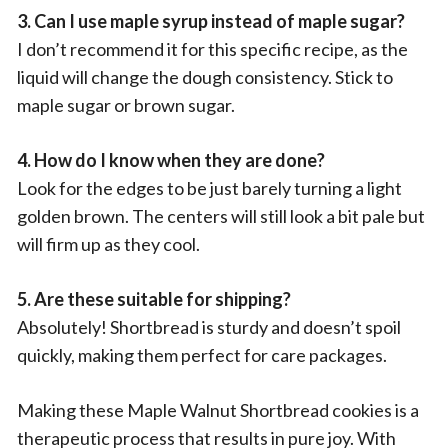
3. Can I use maple syrup instead of maple sugar?
I don’t recommend it for this specific recipe, as the
liquid will change the dough consistency. Stick to
maple sugar or brown sugar.
4. How do I know when they are done?
Look for the edges to be just barely turning a light
golden brown. The centers will still look a bit pale but
will firm up as they cool.
5. Are these suitable for shipping?
Absolutely! Shortbread is sturdy and doesn’t spoil
quickly, making them perfect for care packages.
Making these Maple Walnut Shortbread cookies is a
therapeutic process that results in pure joy. With