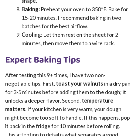
shape.
Baking:
Preheat your oven to 350°F. Bake for
15-20 minutes. I recommend baking in two
batches for the best airflow.
Cooling:
Let them rest on the sheet for 2
minutes, then move them to a wire rack.
Expert Baking Tips
After testing this 9+ times, I have two non-
negotiable tips. First,
toast your walnuts
in a dry pan
for 3-5 minutes before adding them to the dough; it
unlocks a deeper flavor. Second,
temperature
matters
. If your kitchen is very warm, your dough
might become too soft to handle. If this happens, pop
it back in the fridge for 10 minutes before rolling.
This attention to detail is what separates a good