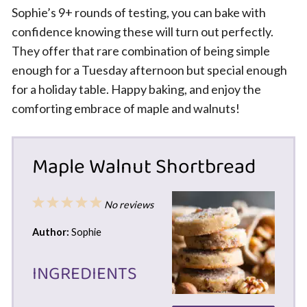
Sophie’s 9+ rounds of testing, you can bake with
confidence knowing these will turn out perfectly.
They offer that rare combination of being simple
enough for a Tuesday afternoon but special enough
for a holiday table. Happy baking, and enjoy the
comforting embrace of maple and walnuts!
Maple Walnut Shortbread
1
2
3
4
5
No reviews
Star
Stars
Stars
Stars
Stars
Author:
Sophie
INGREDIENTS