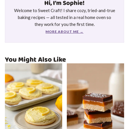
Hi, I'm Sophie!
Welcome to Sweet Craft! I share cozy, tried-and-true
baking recipes — all tested in a real home oven so
they work for you the first time.
MORE ABOUT ME →
You Might Also Like