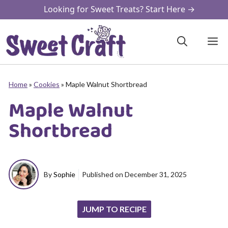
Skip
Looking for Sweet Treats? Start Here →
to
content
M
Home
»
Cookies
»
Maple Walnut Shortbread
Maple Walnut
Shortbread
By
Sophie
Published on
December 31, 2025
JUMP TO RECIPE