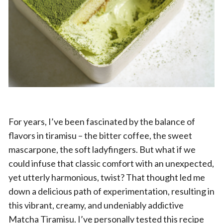
For years, I’ve been fascinated by the balance of
flavors in tiramisu – the bitter coffee, the sweet
mascarpone, the soft ladyfingers. But what if we
could infuse that classic comfort with an unexpected,
yet utterly harmonious, twist? That thought led me
down a delicious path of experimentation, resulting in
this vibrant, creamy, and undeniably addictive
Matcha Tiramisu. I’ve personally tested this recipe