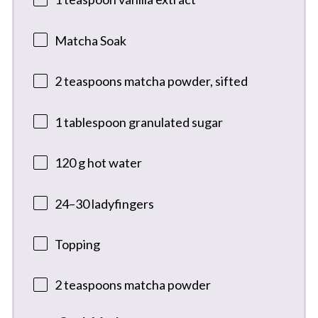
Matcha Soak
2 teaspoons
matcha powder, sifted
1 tablespoon
granulated sugar
120 g
hot water
24
–
30
ladyfingers
Topping
2 teaspoons
matcha powder