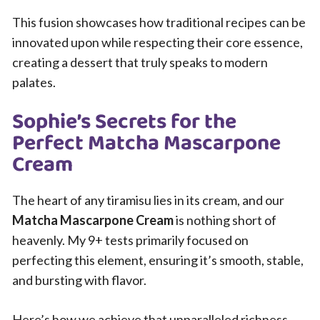
This fusion showcases how traditional recipes can be
innovated upon while respecting their core essence,
creating a dessert that truly speaks to modern
palates.
Sophie’s Secrets for the
Perfect Matcha Mascarpone
Cream
The heart of any tiramisu lies in its cream, and our
Matcha Mascarpone Cream
is nothing short of
heavenly. My 9+ tests primarily focused on
perfecting this element, ensuring it’s smooth, stable,
and bursting with flavor.
Here’s how we achieve that unparalleled richness