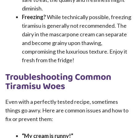
diminish.
Freezing?
While technically possible, freezing
tiramisu is generally not recommended. The
dairy in the mascarpone cream can separate
and become grainy upon thawing,
compromising the luxurious texture. Enjoy it
fresh from the fridge!
Troubleshooting Common
Tiramisu Woes
Even with a perfectly tested recipe, sometimes
things go awry. Here are common issues and how to
fix or prevent them:
“My cream is runny!”