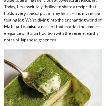
guide to all things delicious at SweetCraft Recipes.
Today, I’m absolutely thrilled to share a recipe that
holds a very special place in my heart – and my recipe
testing log. We’re diving into the enchanting world of
Matcha Tiramisu
, a dessert that marries the timeless
elegance of Italian tradition with the serene, earthy
notes of Japanese green tea.