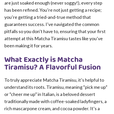
are just soaked enough (never soggy!), every step
has been refined. You’re not just getting a recipe;
you’re getting a tried-and-true method that
guarantees success. I’ve navigated the common
pitfalls so you don’t have to, ensuring that your first
attempt at this Matcha Tiramisu tastes like you’ve
been making it for years.
What Exactly is Matcha
Tiramisu? A Flavorful Fusion
To truly appreciate Matcha Tiramisu, it’s helpful to
understand its roots. Tiramisu, meaning “pick me up”
or “cheer me up” in Italian, is a beloved dessert
traditionally made with coffee-soaked ladyfingers, a
rich mascarpone cream, and cocoa powder. It’s a