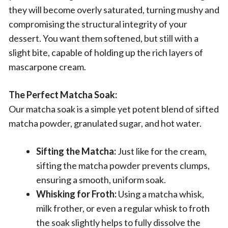
they will become overly saturated, turning mushy and
compromising the structural integrity of your
dessert. You want them softened, but still with a
slight bite, capable of holding up the rich layers of
mascarpone cream.
The Perfect Matcha Soak:
Our matcha soak is a simple yet potent blend of sifted
matcha powder, granulated sugar, and hot water.
Sifting the Matcha:
Just like for the cream,
sifting the matcha powder prevents clumps,
ensuring a smooth, uniform soak.
Whisking for Froth:
Using a matcha whisk,
milk frother, or even a regular whisk to froth
the soak slightly helps to fully dissolve the