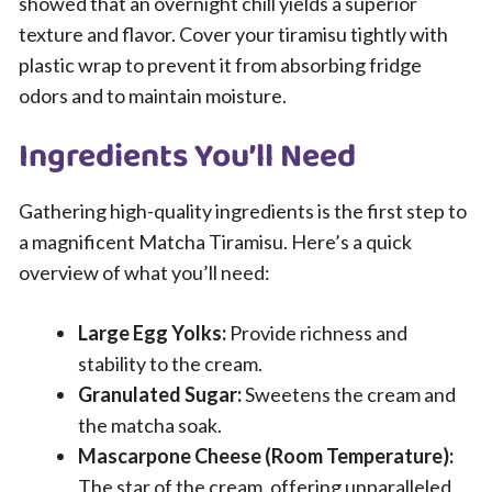
showed that an overnight chill yields a superior
texture and flavor. Cover your tiramisu tightly with
plastic wrap to prevent it from absorbing fridge
odors and to maintain moisture.
Ingredients You’ll Need
Gathering high-quality ingredients is the first step to
a magnificent Matcha Tiramisu. Here’s a quick
overview of what you’ll need:
Large Egg Yolks:
Provide richness and
stability to the cream.
Granulated Sugar:
Sweetens the cream and
the matcha soak.
Mascarpone Cheese (Room Temperature):
The star of the cream, offering unparalleled