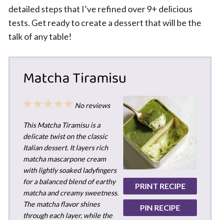
detailed steps that I’ve refined over 9+ delicious
tests. Get ready to create a dessert that will be the
talk of any table!
Matcha Tiramisu
1
2
3
4
5
No reviews
Star
Stars
Stars
Stars
Stars
This Matcha Tiramisu is a
delicate twist on the classic
Italian dessert. It layers rich
matcha mascarpone cream
with lightly soaked ladyfingers
for a balanced blend of earthy
PRINT RECIPE
matcha and creamy sweetness.
The matcha flavor shines
PIN RECIPE
through each layer, while the