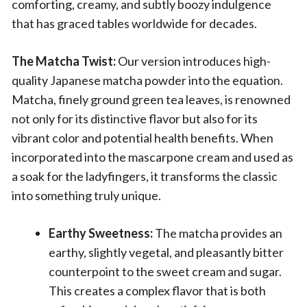
comforting, creamy, and subtly boozy indulgence
that has graced tables worldwide for decades.
The Matcha Twist:
Our version introduces high-
quality Japanese matcha powder into the equation.
Matcha, finely ground green tea leaves, is renowned
not only for its distinctive flavor but also for its
vibrant color and potential health benefits. When
incorporated into the mascarpone cream and used as
a soak for the ladyfingers, it transforms the classic
into something truly unique.
Earthy Sweetness:
The matcha provides an
earthy, slightly vegetal, and pleasantly bitter
counterpoint to the sweet cream and sugar.
This creates a complex flavor that is both