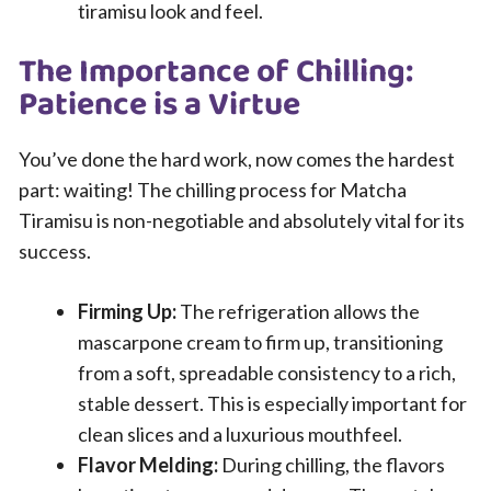
tiramisu look and feel.
The Importance of Chilling:
Patience is a Virtue
You’ve done the hard work, now comes the hardest
part: waiting! The chilling process for Matcha
Tiramisu is non-negotiable and absolutely vital for its
success.
Firming Up:
The refrigeration allows the
mascarpone cream to firm up, transitioning
from a soft, spreadable consistency to a rich,
stable dessert. This is especially important for
clean slices and a luxurious mouthfeel.
Flavor Melding:
During chilling, the flavors