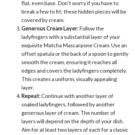
flat, even base. Don’t worry if you have to
break a few to fit; these hidden pieces will be
covered by cream.
Generous Cream Layer:
Follow the
ladyfingers with a substantial layer of your
exquisite Matcha Mascarpone Cream. Use an
offset spatula or the back of a spoon to gently
smooth the cream, ensuring it reaches all
edges and covers the ladyfingers completely.
This creates a uniform, visually appealing
layer.
Repeat:
Continue with another layer of
soaked ladyfingers, followed by another
generous layer of cream. The number of
layers will depend on the depth of your dish.
Aim for at least two layers of each for a classic