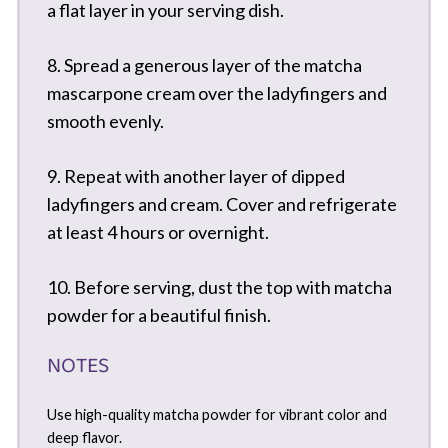
a flat layer in your serving dish.
8. Spread a generous layer of the matcha
mascarpone cream over the ladyfingers and
smooth evenly.
9. Repeat with another layer of dipped
ladyfingers and cream. Cover and refrigerate
at least 4 hours or overnight.
10. Before serving, dust the top with matcha
powder for a beautiful finish.
NOTES
Use high-quality matcha powder for vibrant color and
deep flavor.