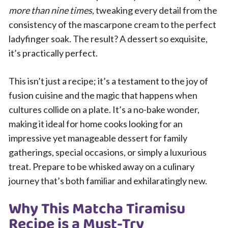
more than nine times
, tweaking every detail from the
consistency of the mascarpone cream to the perfect
ladyfinger soak. The result? A dessert so exquisite,
it’s practically perfect.
This isn’t just a recipe; it’s a testament to the joy of
fusion cuisine and the magic that happens when
cultures collide on a plate. It’s a no-bake wonder,
making it ideal for home cooks looking for an
impressive yet manageable dessert for family
gatherings, special occasions, or simply a luxurious
treat. Prepare to be whisked away on a culinary
journey that’s both familiar and exhilaratingly new.
Why This Matcha Tiramisu
Recipe is a Must-Try