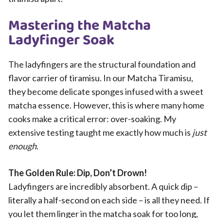
Mastering the Matcha
Ladyfinger Soak
The ladyfingers are the structural foundation and
flavor carrier of tiramisu. In our Matcha Tiramisu,
they become delicate sponges infused with a sweet
matcha essence. However, this is where many home
cooks make a critical error: over-soaking. My
extensive testing taught me exactly how much is
just
enough
.
The Golden Rule: Dip, Don’t Drown!
Ladyfingers are incredibly absorbent. A quick dip –
literally a half-second on each side – is all they need. If
you let them linger in the matcha soak for too long,