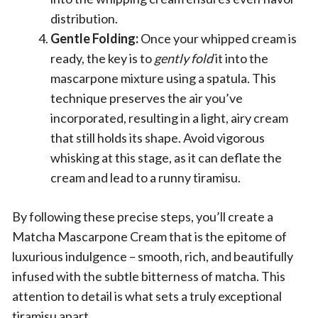
distribution.
Gentle Folding:
Once your whipped cream is
ready, the key is to
gently fold
it into the
mascarpone mixture using a spatula. This
technique preserves the air you’ve
incorporated, resulting in a light, airy cream
that still holds its shape. Avoid vigorous
whisking at this stage, as it can deflate the
cream and lead to a runny tiramisu.
By following these precise steps, you’ll create a
Matcha Mascarpone Cream that is the epitome of
luxurious indulgence – smooth, rich, and beautifully
infused with the subtle bitterness of matcha. This
attention to detail is what sets a truly exceptional
tiramisu apart.