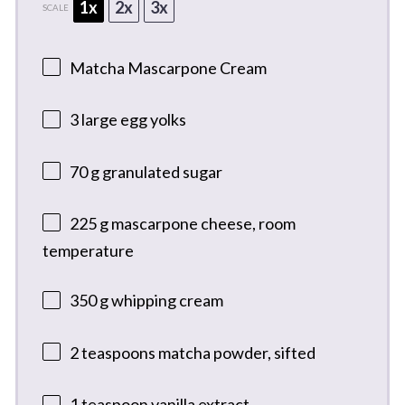
1x
2x
3x
SCALE
Matcha Mascarpone Cream
3
large egg yolks
70 g
granulated sugar
225 g
mascarpone cheese, room
temperature
350 g
whipping cream
2 teaspoons
matcha powder, sifted
1 teaspoon
vanilla extract