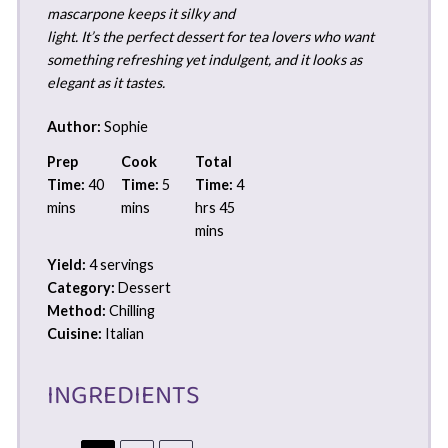
mascarpone keeps it silky and
light. It’s the perfect dessert for tea lovers who want
something refreshing yet indulgent, and it looks as
elegant as it tastes.
Author:
Sophie
Prep
Cook
Total
Time:
40
Time:
5
Time:
4
mins
mins
hrs 45
mins
Yield:
4 servings
Category:
Dessert
Method:
Chilling
Cuisine:
Italian
INGREDIENTS