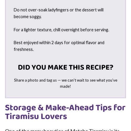
Do not over-soak ladyfingers or the dessert will
become soggy.
For a lighter texture, chill overnight before serving.
Best enjoyed within 2 days for optimal flavor and
freshness.
DID YOU MAKE THIS RECIPE?
Share a photo and tag us — we can’t wait to see what you’ve
made!
Storage & Make-Ahead Tips for
Tiramisu Lovers
One of the many beauties of Matcha Tiramisu is its