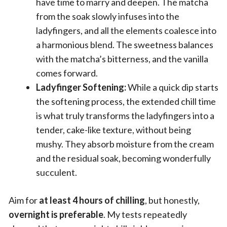
have time to marry and deepen. The matcha
from the soak slowly infuses into the
ladyfingers, and all the elements coalesce into
a harmonious blend. The sweetness balances
with the matcha’s bitterness, and the vanilla
comes forward.
Ladyfinger Softening:
While a quick dip starts
the softening process, the extended chill time
is what truly transforms the ladyfingers into a
tender, cake-like texture, without being
mushy. They absorb moisture from the cream
and the residual soak, becoming wonderfully
succulent.
Aim for
at least 4 hours of chilling
, but honestly,
overnight is preferable
. My tests repeatedly