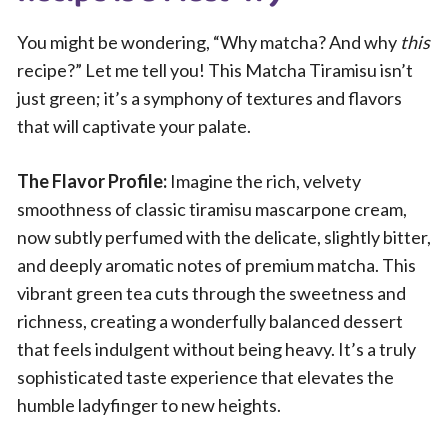
You might be wondering, “Why matcha? And why
this
recipe?” Let me tell you! This Matcha Tiramisu isn’t
just green; it’s a symphony of textures and flavors
that will captivate your palate.
The Flavor Profile:
Imagine the rich, velvety
smoothness of classic tiramisu mascarpone cream,
now subtly perfumed with the delicate, slightly bitter,
and deeply aromatic notes of premium matcha. This
vibrant green tea cuts through the sweetness and
richness, creating a wonderfully balanced dessert
that feels indulgent without being heavy. It’s a truly
sophisticated taste experience that elevates the
humble ladyfinger to new heights.