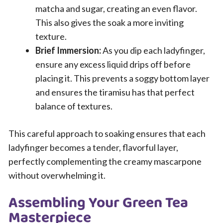
matcha and sugar, creating an even flavor.
This also gives the soak a more inviting
texture.
Brief Immersion:
As you dip each ladyfinger,
ensure any excess liquid drips off before
placing it. This prevents a soggy bottom layer
and ensures the tiramisu has that perfect
balance of textures.
This careful approach to soaking ensures that each
ladyfinger becomes a tender, flavorful layer,
perfectly complementing the creamy mascarpone
without overwhelming it.
Assembling Your Green Tea
Masterpiece