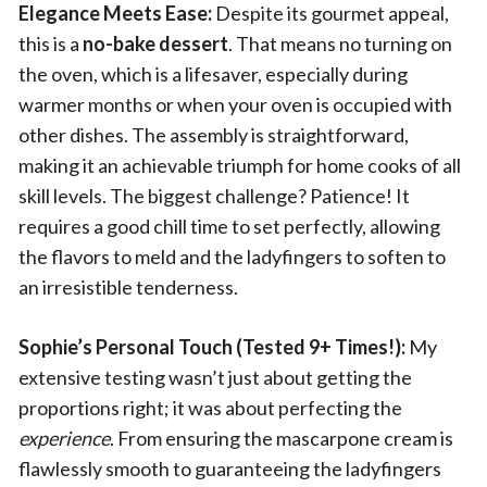
Elegance Meets Ease:
Despite its gourmet appeal,
this is a
no-bake dessert
. That means no turning on
the oven, which is a lifesaver, especially during
warmer months or when your oven is occupied with
other dishes. The assembly is straightforward,
making it an achievable triumph for home cooks of all
skill levels. The biggest challenge? Patience! It
requires a good chill time to set perfectly, allowing
the flavors to meld and the ladyfingers to soften to
an irresistible tenderness.
Sophie’s Personal Touch (Tested 9+ Times!):
My
extensive testing wasn’t just about getting the
proportions right; it was about perfecting the
experience
. From ensuring the mascarpone cream is
flawlessly smooth to guaranteeing the ladyfingers