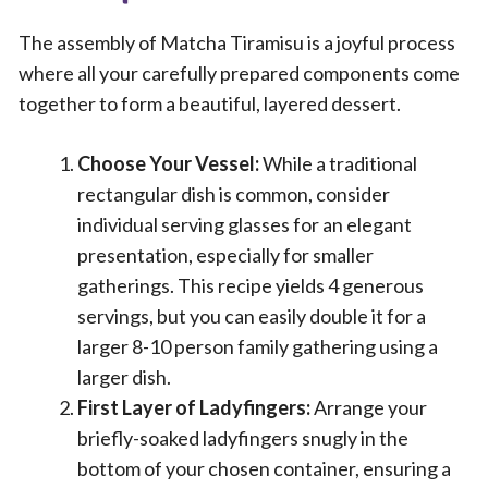
The assembly of Matcha Tiramisu is a joyful process
where all your carefully prepared components come
together to form a beautiful, layered dessert.
Choose Your Vessel:
While a traditional
rectangular dish is common, consider
individual serving glasses for an elegant
presentation, especially for smaller
gatherings. This recipe yields 4 generous
servings, but you can easily double it for a
larger 8-10 person family gathering using a
larger dish.
First Layer of Ladyfingers:
Arrange your
briefly-soaked ladyfingers snugly in the
bottom of your chosen container, ensuring a