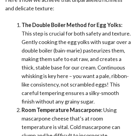
and delicate texture:
The Double Boiler Method for Egg Yolks:
This step is crucial for both safety and texture.
Gently cooking the egg yolks with sugar over a
double boiler (bain-marie) pasteurizes them,
making them safe to eat raw, and creates a
thick, stable base for our cream. Continuous
whisking is key here – you want a pale, ribbon-
like consistency, not scrambled eggs! This
careful tempering ensures a silky-smooth
finish without any grainy sugar.
Room Temperature Mascarpone:
Using
mascarpone cheese that’s at room
temperature is vital. Cold mascarpone can
clump and be difficult to incorporate