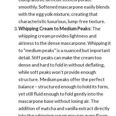
smoothly. Softened mascarpone easily blends
with the egg yolk mixture, creating that
characteristic luxurious, lump-free texture.
Whipping Cream to Medium Peaks:
The
whipping cream provides lightness and
airiness to the dense mascarpone. Whipping it
to “medium peaks” is a nuanced but important
detail. Stiff peaks can make the cream too
dense and hard to fold in without deflating,
while soft peaks won’t provide enough
structure. Medium peaks offer the perfect
balance – structured enough to hold its form,
yet still fluid enough to fold gently into the
mascarpone base without losing air. The
addition of matcha and vanilla extract directly
into the whipping cream ensures even flavor