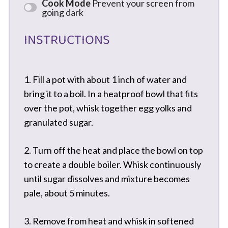
Cook Mode
Prevent your screen from
going dark
INSTRUCTIONS
1. Fill a pot with about 1 inch of water and
bring it to a boil. In a heatproof bowl that fits
over the pot, whisk together egg yolks and
granulated sugar.
2. Turn off the heat and place the bowl on top
to create a double boiler. Whisk continuously
until sugar dissolves and mixture becomes
pale, about 5 minutes.
3. Remove from heat and whisk in softened