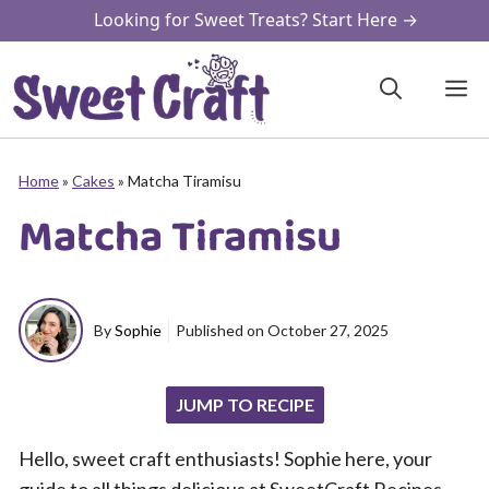
Skip
Looking for Sweet Treats? Start Here →
to
content
M
Home
»
Cakes
»
Matcha Tiramisu
Matcha Tiramisu
By
Sophie
Published on
October 27, 2025
JUMP TO RECIPE
Hello, sweet craft enthusiasts! Sophie here, your