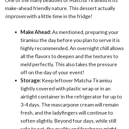
make-ahead friendly nature. This dessert actually
improves
with a little time in the fridge!
Make Ahead:
As mentioned, preparing your
tiramisu the day before you plan to serve it is
highly recommended. An overnight chill allows
all the flavors to deepen and the textures to
meld perfectly. This also takes the pressure
off on the day of your event!
Storage:
Keep leftover Matcha Tiramisu
tightly covered with plastic wrap or in an
airtight container in the refrigerator for up to
3-4 days. The mascarpone cream will remain
fresh, and the ladyfingers will continue to
soften slightly. Beyond four days, while still
safe to eat, the quality and freshness might