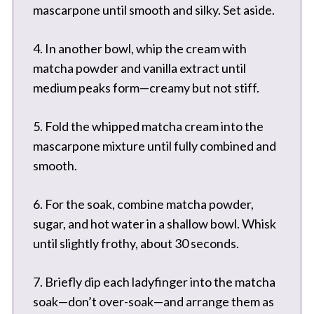
mascarpone until smooth and silky. Set aside.
4. In another bowl, whip the cream with
matcha powder and vanilla extract until
medium peaks form—creamy but not stiff.
5. Fold the whipped matcha cream into the
mascarpone mixture until fully combined and
smooth.
6. For the soak, combine matcha powder,
sugar, and hot water in a shallow bowl. Whisk
until slightly frothy, about 30 seconds.
7. Briefly dip each ladyfinger into the matcha
soak—don’t over-soak—and arrange them as