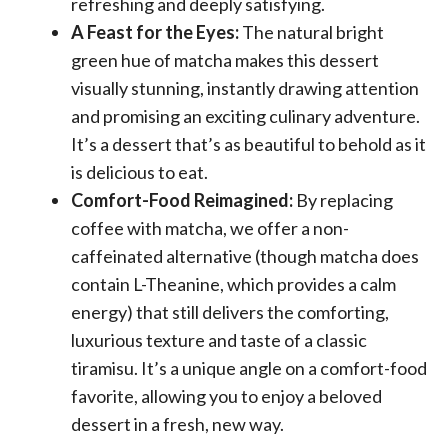
refreshing and deeply satisfying.
A Feast for the Eyes:
The natural bright
green hue of matcha makes this dessert
visually stunning, instantly drawing attention
and promising an exciting culinary adventure.
It’s a dessert that’s as beautiful to behold as it
is delicious to eat.
Comfort-Food Reimagined:
By replacing
coffee with matcha, we offer a non-
caffeinated alternative (though matcha does
contain L-Theanine, which provides a calm
energy) that still delivers the comforting,
luxurious texture and taste of a classic
tiramisu. It’s a unique angle on a comfort-food
favorite, allowing you to enjoy a beloved
dessert in a fresh, new way.