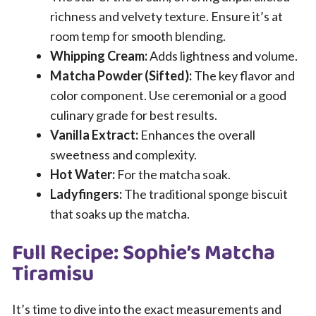
richness and velvety texture. Ensure it’s at
room temp for smooth blending.
Whipping Cream:
Adds lightness and volume.
Matcha Powder (Sifted):
The key flavor and
color component. Use ceremonial or a good
culinary grade for best results.
Vanilla Extract:
Enhances the overall
sweetness and complexity.
Hot Water:
For the matcha soak.
Ladyfingers:
The traditional sponge biscuit
that soaks up the matcha.
Full Recipe: Sophie’s Matcha
Tiramisu
It’s time to dive into the exact measurements and