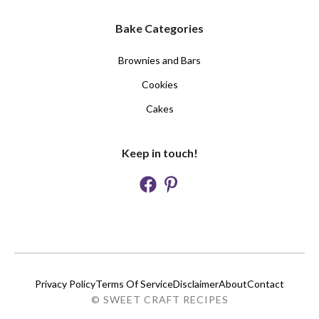
Bake Categories
Brownies and Bars
Cookies
Cakes
Keep in touch!
Privacy Policy
Terms Of Service
Disclaimer
About
Contact
© SWEET CRAFT RECIPES