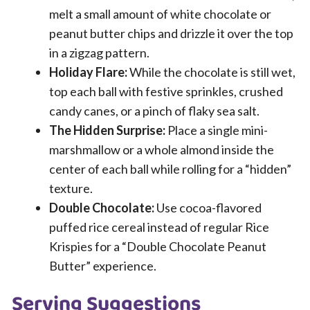
melt a small amount of white chocolate or
peanut butter chips and drizzle it over the top
in a zigzag pattern.
Holiday Flare:
While the chocolate is still wet,
top each ball with festive sprinkles, crushed
candy canes, or a pinch of flaky sea salt.
The Hidden Surprise:
Place a single mini-
marshmallow or a whole almond inside the
center of each ball while rolling for a “hidden”
texture.
Double Chocolate:
Use cocoa-flavored
puffed rice cereal instead of regular Rice
Krispies for a “Double Chocolate Peanut
Butter” experience.
Serving Suggestions