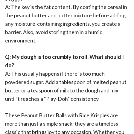
A: The key is the fat content. By coating the cereal in
the peanut butter and butter mixture before adding
any moisture-containing ingredients, you create a
barrier. Also, avoid storing them in a humid
environment.
Q: My dough is too crumbly to roll. What should I
do?
A: This usually happens if there is too much
powdered sugar. Add a tablespoon of melted peanut
butter or a teaspoon of milk to the dough and mix
until it reaches a “Play-Doh” consistency.
These Peanut Butter Balls with Rice Krispies are
more than just a simple snack; they are a timeless
classic that brings joy to any occasion. Whether you