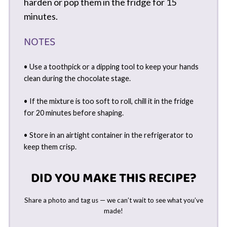
harden or pop them in the fridge for 15
minutes.
NOTES
• Use a toothpick or a dipping tool to keep your hands
clean during the chocolate stage.
• If the mixture is too soft to roll, chill it in the fridge
for 20 minutes before shaping.
• Store in an airtight container in the refrigerator to
keep them crisp.
DID YOU MAKE THIS RECIPE?
Share a photo and tag us — we can’t wait to see what you’ve
made!