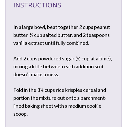
INSTRUCTIONS
In a large bowl, beat together 2 cups peanut
butter, ½ cup salted butter, and 2 teaspoons
vanilla extract until fully combined.
Add 2 cups powdered sugar (½ cup at a time),
mixing a little between each addition so it
doesn’t make a mess.
Fold in the 3½ cups rice krispies cereal and
portion the mixture out onto a parchment-
lined baking sheet with a medium cookie
scoop.