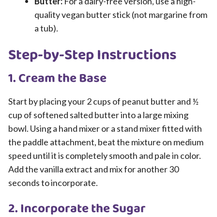
Butter:
For a dairy-free version, use a high-
quality vegan butter stick (not margarine from
a tub).
Step-by-Step Instructions
1. Cream the Base
Start by placing your 2 cups of peanut butter and ½
cup of softened salted butter into a large mixing
bowl. Using a hand mixer or a stand mixer fitted with
the paddle attachment, beat the mixture on medium
speed until it is completely smooth and pale in color.
Add the vanilla extract and mix for another 30
seconds to incorporate.
2. Incorporate the Sugar