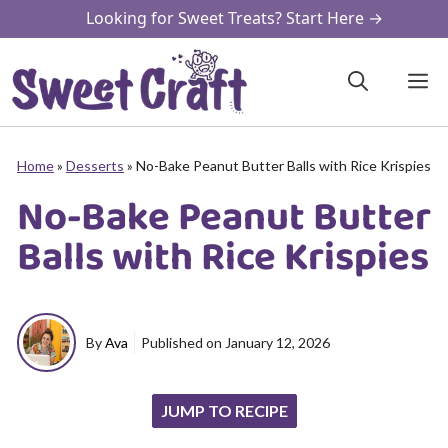
Skip
Looking for Sweet Treats? Start Here →
to
content
M
Home
»
Desserts
»
No-Bake Peanut Butter Balls with Rice Krispies
No-Bake Peanut Butter
Balls with Rice Krispies
By
Ava
Published on
January 12, 2026
JUMP TO RECIPE