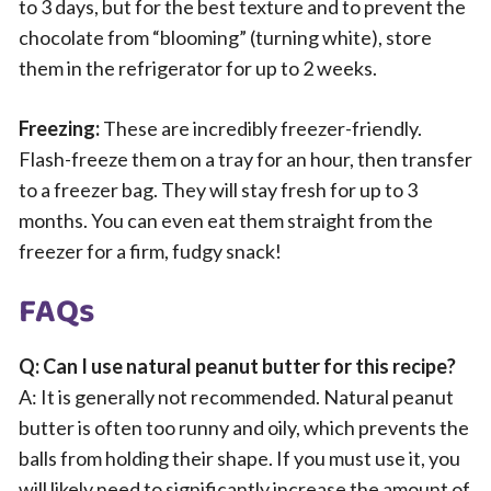
to 3 days, but for the best texture and to prevent the
chocolate from “blooming” (turning white), store
them in the refrigerator for up to 2 weeks.
Freezing:
These are incredibly freezer-friendly.
Flash-freeze them on a tray for an hour, then transfer
to a freezer bag. They will stay fresh for up to 3
months. You can even eat them straight from the
freezer for a firm, fudgy snack!
FAQs
Q: Can I use natural peanut butter for this recipe?
A: It is generally not recommended. Natural peanut
butter is often too runny and oily, which prevents the
balls from holding their shape. If you must use it, you
will likely need to significantly increase the amount of