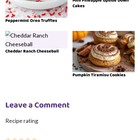
Mini Pineapple Upside Down
Cakes
Peppermint Oreo Truffles
Cheddar Ranch Cheeseball
Pumpkin Tiramisu Cookies
Leave a Comment
Recipe rating