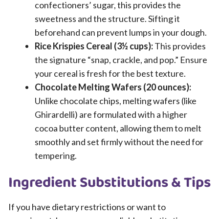
confectioners’ sugar, this provides the
sweetness and the structure. Sifting it
beforehand can prevent lumps in your dough.
Rice Krispies Cereal (3½ cups):
This provides
the signature “snap, crackle, and pop.” Ensure
your cereal is fresh for the best texture.
Chocolate Melting Wafers (20 ounces):
Unlike chocolate chips, melting wafers (like
Ghirardelli) are formulated with a higher
cocoa butter content, allowing them to melt
smoothly and set firmly without the need for
tempering.
Ingredient Substitutions & Tips
If you have dietary restrictions or want to