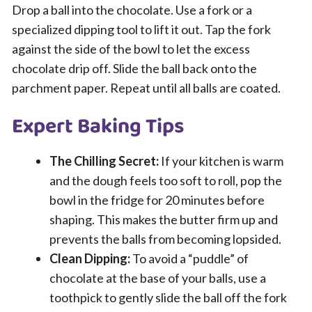
Drop a ball into the chocolate. Use a fork or a
specialized dipping tool to lift it out. Tap the fork
against the side of the bowl to let the excess
chocolate drip off. Slide the ball back onto the
parchment paper. Repeat until all balls are coated.
Expert Baking Tips
The Chilling Secret:
If your kitchen is warm
and the dough feels too soft to roll, pop the
bowl in the fridge for 20 minutes before
shaping. This makes the butter firm up and
prevents the balls from becoming lopsided.
Clean Dipping:
To avoid a “puddle” of
chocolate at the base of your balls, use a
toothpick to gently slide the ball off the fork