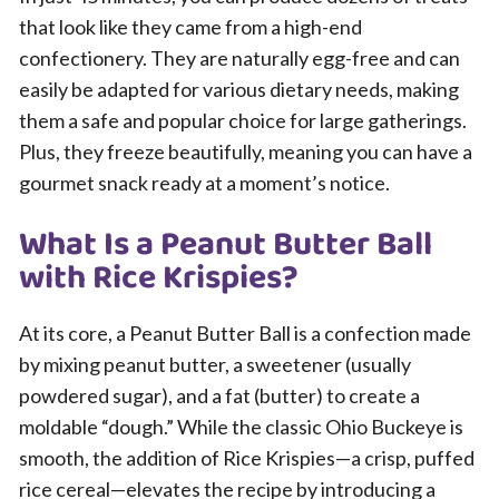
that look like they came from a high-end
confectionery. They are naturally egg-free and can
easily be adapted for various dietary needs, making
them a safe and popular choice for large gatherings.
Plus, they freeze beautifully, meaning you can have a
gourmet snack ready at a moment’s notice.
What Is a Peanut Butter Ball
with Rice Krispies?
At its core, a Peanut Butter Ball is a confection made
by mixing peanut butter, a sweetener (usually
powdered sugar), and a fat (butter) to create a
moldable “dough.” While the classic Ohio Buckeye is
smooth, the addition of Rice Krispies—a crisp, puffed
rice cereal—elevates the recipe by introducing a