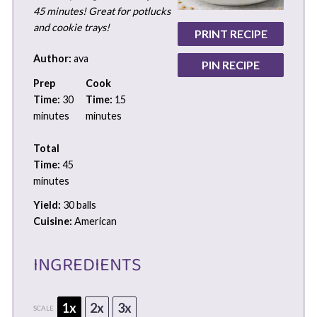
45 minutes! Great for potlucks
and cookie trays!
PRINT RECIPE
Author:
ava
PIN RECIPE
Prep
Cook
Time:
30
Time:
15
minutes
minutes
Total
Time:
45
minutes
Yield:
30 balls
Cuisine:
American
INGREDIENTS
1x
2x
3x
SCALE