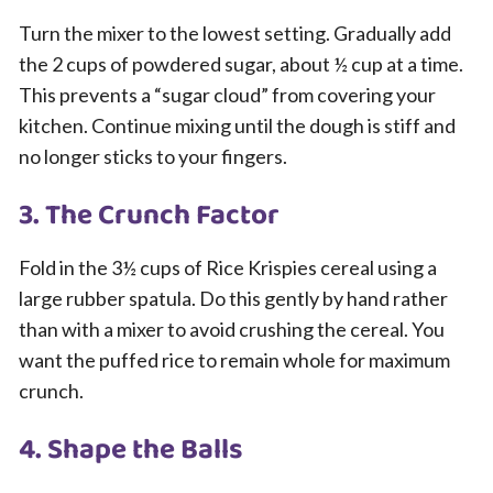
Turn the mixer to the lowest setting. Gradually add
the 2 cups of powdered sugar, about ½ cup at a time.
This prevents a “sugar cloud” from covering your
kitchen. Continue mixing until the dough is stiff and
no longer sticks to your fingers.
3. The Crunch Factor
Fold in the 3½ cups of Rice Krispies cereal using a
large rubber spatula. Do this gently by hand rather
than with a mixer to avoid crushing the cereal. You
want the puffed rice to remain whole for maximum
crunch.
4. Shape the Balls