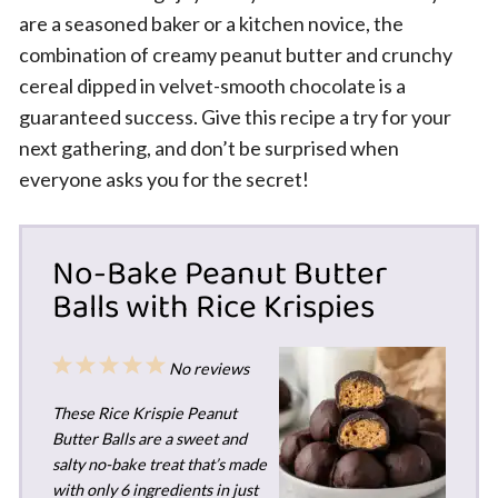
are a seasoned baker or a kitchen novice, the
combination of creamy peanut butter and crunchy
cereal dipped in velvet-smooth chocolate is a
guaranteed success. Give this recipe a try for your
next gathering, and don’t be surprised when
everyone asks you for the secret!
No-Bake Peanut Butter
Balls with Rice Krispies
1
2
3
4
5
No reviews
Star
Stars
Stars
Stars
Stars
These Rice Krispie Peanut
Butter Balls are a sweet and
salty no-bake treat that’s made
with only 6 ingredients in just