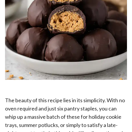
The beauty of this recipe lies in its simplicity. With no
oven required and just six pantry staples, you can
whip up a massive batch of these for holiday cookie
trays, summer potlucks, or simply to satisfy a late-