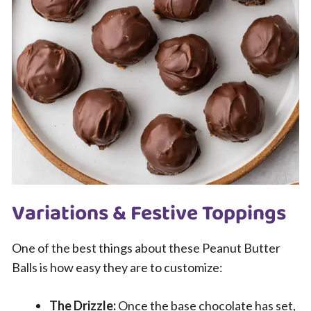
Variations & Festive Toppings
One of the best things about these Peanut Butter
Balls is how easy they are to customize:
The Drizzle:
Once the base chocolate has set,