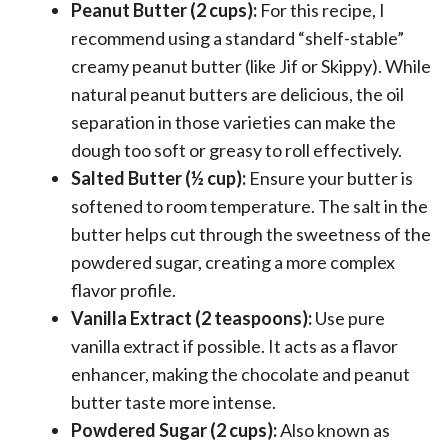
Peanut Butter (2 cups):
For this recipe, I
recommend using a standard “shelf-stable”
creamy peanut butter (like Jif or Skippy). While
natural peanut butters are delicious, the oil
separation in those varieties can make the
dough too soft or greasy to roll effectively.
Salted Butter (½ cup):
Ensure your butter is
softened to room temperature. The salt in the
butter helps cut through the sweetness of the
powdered sugar, creating a more complex
flavor profile.
Vanilla Extract (2 teaspoons):
Use pure
vanilla extract if possible. It acts as a flavor
enhancer, making the chocolate and peanut
butter taste more intense.
Powdered Sugar (2 cups):
Also known as