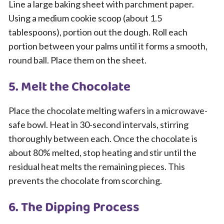
Line a large baking sheet with parchment paper.
Using a medium cookie scoop (about 1.5
tablespoons), portion out the dough. Roll each
portion between your palms until it forms a smooth,
round ball. Place them on the sheet.
5. Melt the Chocolate
Place the chocolate melting wafers in a microwave-
safe bowl. Heat in 30-second intervals, stirring
thoroughly between each. Once the chocolate is
about 80% melted, stop heating and stir until the
residual heat melts the remaining pieces. This
prevents the chocolate from scorching.
6. The Dipping Process