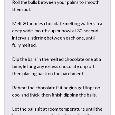
Roll the balls between your palms to smooth
them out.
Melt 20 ounces chocolate melting wafers in a
deep wide-mouth cup or bowl at 30-second
intervals, stirring between each one, until
fully melted.
Dip the balls in the melted chocolate one at a
time, letting any excess chocolate drip off,
then placing back on the parchment.
Reheat the chocolate if it begins getting too
cool and thick, then finish dipping the balls.
Let the balls sit at room temperature until the