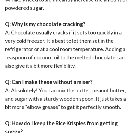
powdered sugar.
Q: Why is my chocolate cracking?
A: Chocolate usually cracks if it sets too quickly in a
very cold freezer. It’s best to let them set in the
refrigerator or at a cool room temperature. Adding a
teaspoon of coconut oil to the melted chocolate can
also give it a bit more flexibility.
Q: Can I make these without a mixer?
A: Absolutely! You can mix the butter, peanut butter,
and sugar with a sturdy wooden spoon. It just takes a
bit more “elbow grease” to get it perfectly smooth.
Q: How do I keep the Rice Krispies from getting
soggy?