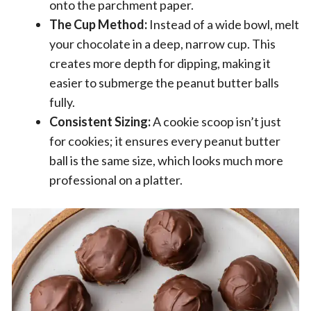
onto the parchment paper.
The Cup Method:
Instead of a wide bowl, melt
your chocolate in a deep, narrow cup. This
creates more depth for dipping, making it
easier to submerge the peanut butter balls
fully.
Consistent Sizing:
A cookie scoop isn’t just
for cookies; it ensures every peanut butter
ball is the same size, which looks much more
professional on a platter.