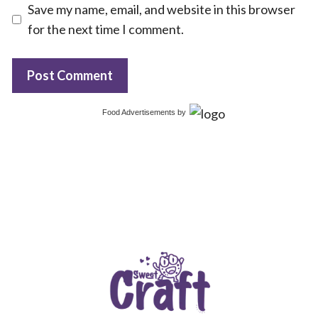
Save my name, email, and website in this browser
for the next time I comment.
Food Advertisements
by