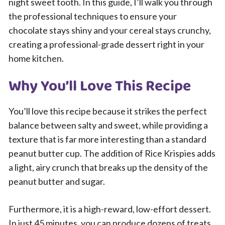
night sweet tooth. In this guide, I’ll walk you through
the professional techniques to ensure your
chocolate stays shiny and your cereal stays crunchy,
creating a professional-grade dessert right in your
home kitchen.
Why You’ll Love This Recipe
You’ll love this recipe because it strikes the perfect
balance between salty and sweet, while providing a
texture that is far more interesting than a standard
peanut butter cup. The addition of Rice Krispies adds
a light, airy crunch that breaks up the density of the
peanut butter and sugar.
Furthermore, it is a high-reward, low-effort dessert.
In just 45 minutes, you can produce dozens of treats