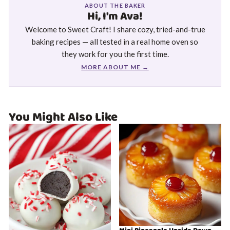
ABOUT THE BAKER
Hi, I'm Ava!
Welcome to Sweet Craft! I share cozy, tried-and-true
baking recipes — all tested in a real home oven so
they work for you the first time.
MORE ABOUT ME →
You Might Also Like