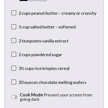
2 cups
peanut butter – creamy or crunchy
½ cup
salted butter – softened
2 teaspoons
vanilla extract
2 cups
powdered sugar
3½ cups
rice krispies cereal
20 ounces
chocolate melting wafers
Cook Mode
Prevent your screen from
going dark