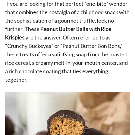
If you are looking for that perfect “one-bite” wonder
that combines the nostalgia of a childhood snack with
the sophistication of a gourmet truffle, look no
further. These
Peanut Butter Balls with Rice
Krispies
are the answer. Often referred to as
“Crunchy Buckeyes” or “Peanut Butter Bon Bons,”
these treats offer a satisfying snap from the toasted
rice cereal, a creamy melt-in-your-mouth center, and
a rich chocolate coating that ties everything
together.