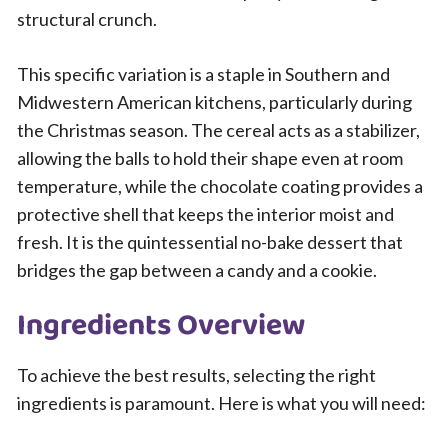
structural crunch.
This specific variation is a staple in Southern and
Midwestern American kitchens, particularly during
the Christmas season. The cereal acts as a stabilizer,
allowing the balls to hold their shape even at room
temperature, while the chocolate coating provides a
protective shell that keeps the interior moist and
fresh. It is the quintessential no-bake dessert that
bridges the gap between a candy and a cookie.
Ingredients Overview
To achieve the best results, selecting the right
ingredients is paramount. Here is what you will need: