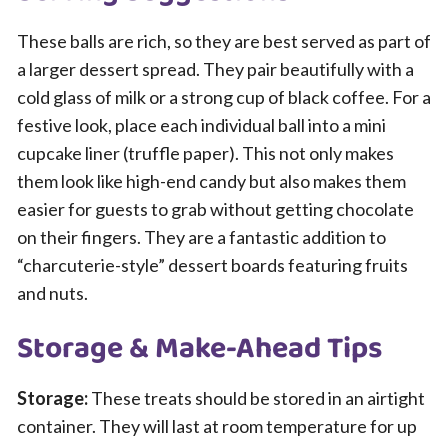
These balls are rich, so they are best served as part of
a larger dessert spread. They pair beautifully with a
cold glass of milk or a strong cup of black coffee. For a
festive look, place each individual ball into a mini
cupcake liner (truffle paper). This not only makes
them look like high-end candy but also makes them
easier for guests to grab without getting chocolate
on their fingers. They are a fantastic addition to
“charcuterie-style” dessert boards featuring fruits
and nuts.
Storage & Make-Ahead Tips
Storage:
These treats should be stored in an airtight
container. They will last at room temperature for up