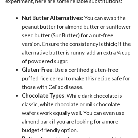
experiment, here are some reliable substitutions:
Nut Butter Alternatives:
You can swap the
peanut butter for almond butter or sunflower
seed butter (SunButter) for a nut-free
version. Ensure the consistency is thick; if the
alternative butter is runny, add an extra ¼ cup
of powdered sugar.
Gluten-Free:
Use a certified gluten-free
puffed rice cereal to make this recipe safe for
those with Celiac disease.
Chocolate Types:
While dark chocolate is
classic, white chocolate or milk chocolate
wafers work equally well. You can even use
almond bark if you are looking for a more
budget-friendly option.