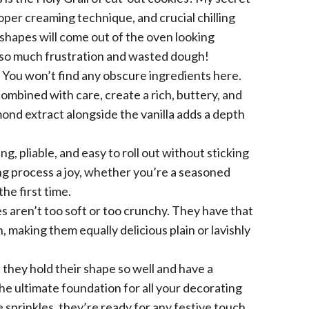
proper creaming technique, and crucial chilling
 shapes will come out of the oven looking
s so much frustration and wasted dough!
You won’t find any obscure ingredients here.
mbined with care, create a rich, buttery, and
mond extract alongside the vanilla adds a depth
g, pliable, and easy to roll out without sticking
ng process a joy, whether you’re a seasoned
the first time.
 aren’t too soft or too crunchy. They have that
, making them equally delicious plain or lavishly
they hold their shape so well and have a
e ultimate foundation for all your decorating
 sprinkles, they’re ready for any festive touch.