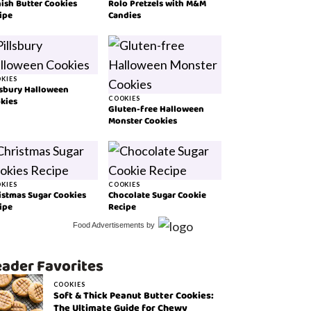
ish Butter Cookies
Rolo Pretzels with M&M
ipe
Candies
KIES
lsbury Halloween
kies
COOKIES
Gluten-free Halloween
Monster Cookies
KIES
COOKIES
istmas Sugar Cookies
Chocolate Sugar Cookie
ipe
Recipe
Food Advertisements
by
ader Favorites
COOKIES
Soft & Thick Peanut Butter Cookies:
The Ultimate Guide for Chewy