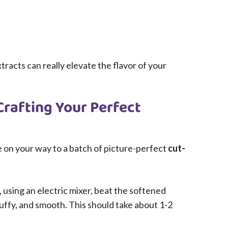
tracts can really elevate the flavor of your
Crafting Your Perfect
be on your way to a batch of picture-perfect
cut-
, using an electric mixer, beat the softened
fluffy, and smooth. This should take about 1-2