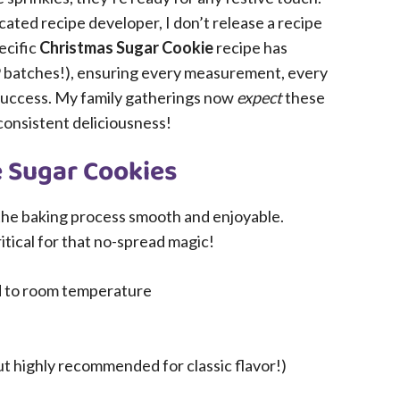
cated recipe developer, I don’t release a recipe
ecific
Christmas Sugar Cookie
recipe has
9 batches!), ensuring every measurement, every
r success. My family gatherings now
expect
these
consistent deliciousness!
e Sugar Cookies
he baking process smooth and enjoyable.
tical for that no-spread magic!
ed to room temperature
ut highly recommended for classic flavor!)