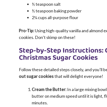
½ teaspoon salt
½ teaspoon baking powder
2¾ cups all-purpose flour
Pro-Tip:
Using high-quality vanilla and almond ex
cookies. Don’t skimp on these!
Step-by-Step Instructions: 
Christmas Sugar Cookies
Follow these detailed steps closely, and you’ll 
out sugar cookies
that will delight everyone!
Cream the Butter:
In a large mixing bowl
butter on medium speed until it is light, 
minutes.