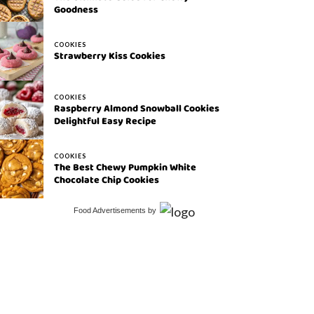
Goodness
COOKIES
Strawberry Kiss Cookies
COOKIES
Raspberry Almond Snowball Cookies
Delightful Easy Recipe
COOKIES
The Best Chewy Pumpkin White
Chocolate Chip Cookies
Food Advertisements
by