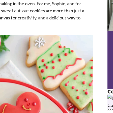
baking in the oven. For me, Sophie, and for
, sweet cut-out cookies are more than just a
anvas for creativity, and a delicious way to
Co
COO