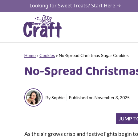
Skip
Looking for Sweet Treats? Start Here →
to
content
Home
»
Cookies
»
No-Spread Christmas Sugar Cookies
No-Spread Christma
By
Sophie
Published on
November 3, 2025
JUMP T
As the air grows crisp and festive lights begin to