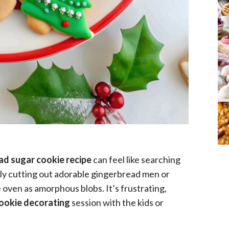
ad sugar cookie recipe
can feel like searching
lly cutting out adorable gingerbread men or
 oven as amorphous blobs. It’s frustrating,
cookie decorating
session with the kids or