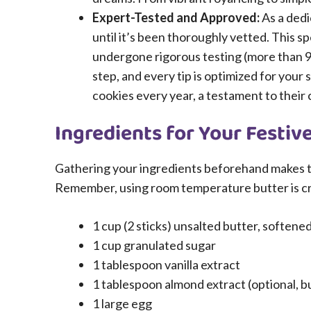
Expert-Tested and Approved:
As a dedi
until it’s been thoroughly vetted. This sp
undergone rigorous testing (more than 
step, and every tip is optimized for you
cookies every year, a testament to their 
Ingredients for Your Festiv
Gathering your ingredients beforehand makes t
Remember, using room temperature butter is cri
1 cup (2 sticks) unsalted butter, soften
1 cup granulated sugar
1 tablespoon vanilla extract
1 tablespoon almond extract (optional, b
1 large egg