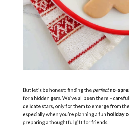
But let’s be honest: finding the
perfect
no-spre
for a hidden gem. We’ve all been there – carefu
delicate stars, only for them to emerge from the
especially when you’re planning a fun
holiday 
preparing a thoughtful gift for friends.