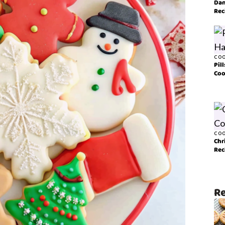
Dan
Rec
COO
Pil
Coo
COO
Chr
Rec
Re