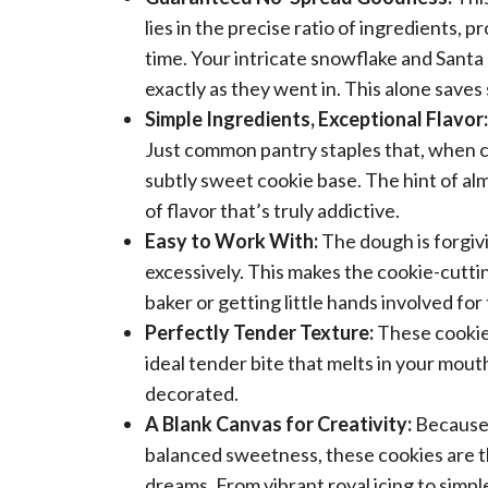
lies in the precise ratio of ingredients, 
time. Your intricate snowflake and Santa
exactly as they went in. This alone save
Simple Ingredients, Exceptional Flavor:
Just common pantry staples that, when co
subtly sweet cookie base. The hint of al
of flavor that’s truly addictive.
Easy to Work With:
The dough is forgivin
excessively. This makes the cookie-cutti
baker or getting little hands involved for 
Perfectly Tender Texture:
These cookies
ideal tender bite that melts in your mouth
decorated.
A Blank Canvas for Creativity:
Because 
balanced sweetness, these cookies are th
dreams. From vibrant royal icing to simple