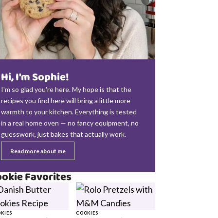
Hi, I'm Sophie!
I'm so glad you're here. My hope is that the
recipes you find here will bring a little more
warmth to your kitchen. Everything is tested
in a real home oven — no fancy equipment, no
guesswork, just bakes that actually work.
Read more about me
okie Favorites
KIES
COOKIES