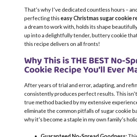
That’s why I’ve dedicated countless hours – and 
perfecting this
easy Christmas sugar cookie r
a dream to work with, holds its shape beautiful
up into a delightfully tender, buttery cookie that’
this recipe delivers on all fronts!
Why This is THE BEST No-Sp
Cookie Recipe You’ll Ever M
After years of trial and error, adapting, and ref
consistently produces perfect results. This isn’t
true method backed by my extensive experience i
eliminate the common pitfalls of sugar cookie b
why it’s become a staple in my own family’s holi
Guaranteed No-Spread Goodness:
This