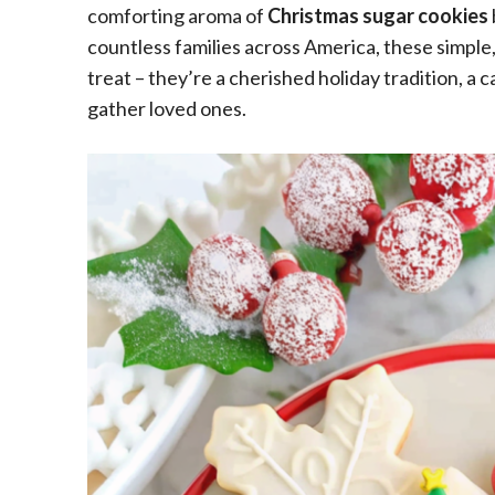
comforting aroma of
Christmas sugar cookies
countless families across America, these simple
treat – they’re a cherished holiday tradition, a c
gather loved ones.