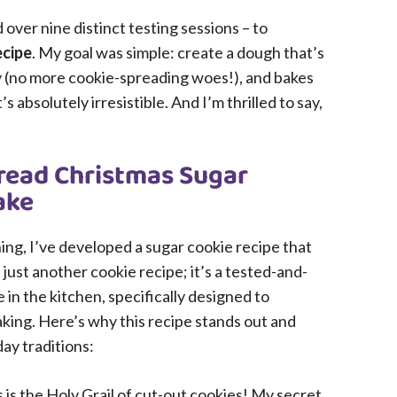
over nine distinct testing sessions – to
ecipe
. My goal was simple: create a dough that’s
ly (no more cookie-spreading woes!), and bakes
s absolutely irresistible. And I’m thrilled to say,
read Christmas Sugar
ake
ining, I’ve developed a sugar cookie recipe that
 just another cookie recipe; it’s a tested-and-
n the kitchen, specifically designed to
aking. Here’s why this recipe stands out and
day traditions:
 is the Holy Grail of cut-out cookies! My secret