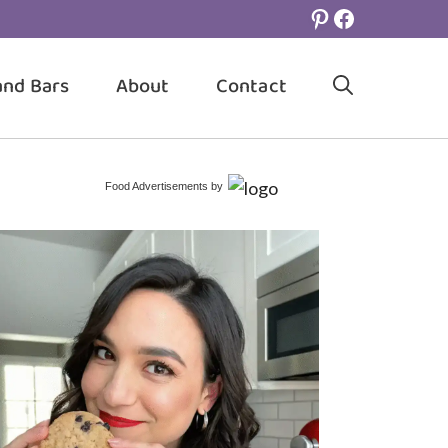
Pinterest
Facebook
and Bars
About
Contact
Food Advertisements
by