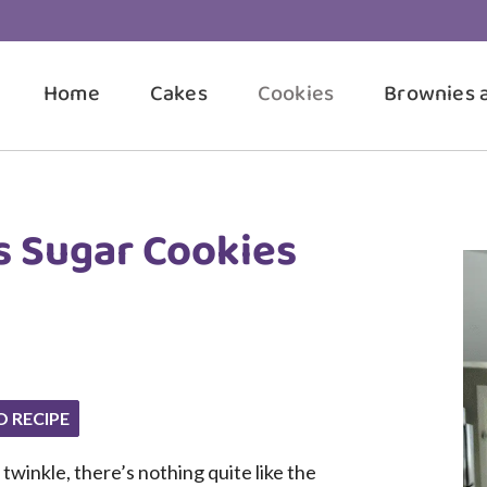
Home
Cakes
Cookies
Brownies 
s Sugar Cookies
O RECIPE
 twinkle, there’s nothing quite like the