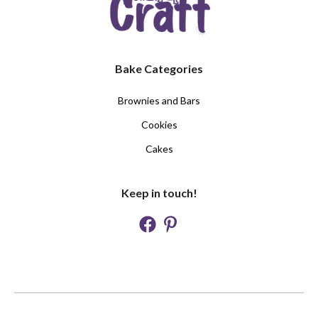
Bake Categories
Brownies and Bars
Cookies
Cakes
Keep in touch!