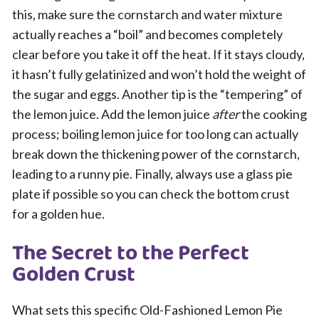
this, make sure the cornstarch and water mixture
actually reaches a “boil” and becomes completely
clear before you take it off the heat. If it stays cloudy,
it hasn’t fully gelatinized and won’t hold the weight of
the sugar and eggs. Another tip is the “tempering” of
the lemon juice. Add the lemon juice
after
the cooking
process; boiling lemon juice for too long can actually
break down the thickening power of the cornstarch,
leading to a runny pie. Finally, always use a glass pie
plate if possible so you can check the bottom crust
for a golden hue.
The Secret to the Perfect
Golden Crust
What sets this specific Old-Fashioned Lemon Pie