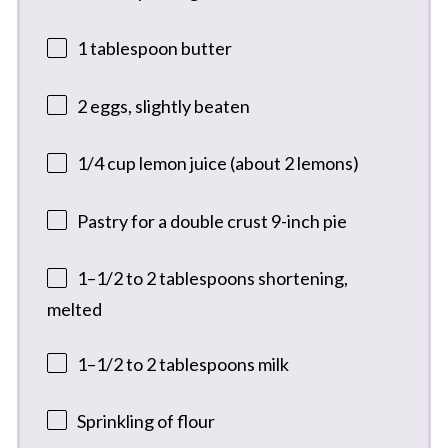
1 tablespoon
butter
2
eggs, slightly beaten
1/4 cup
lemon juice (about
2
lemons)
Pastry for a double crust 9-inch pie
1
–
1/2
to 2 tablespoons shortening,
melted
1
–
1/2
to 2 tablespoons milk
Sprinkling of flour