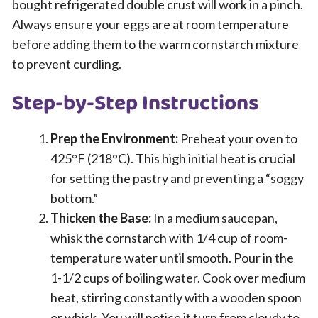
bought refrigerated double crust will work in a pinch.
Always ensure your eggs are at room temperature
before adding them to the warm cornstarch mixture
to prevent curdling.
Step-by-Step Instructions
Prep the Environment:
Preheat your oven to
425°F (218°C). This high initial heat is crucial
for setting the pastry and preventing a “soggy
bottom.”
Thicken the Base:
In a medium saucepan,
whisk the cornstarch with 1/4 cup of room-
temperature water until smooth. Pour in the
1-1/2 cups of boiling water. Cook over medium
heat, stirring constantly with a wooden spoon
or whisk. You will notice it turn from cloudy to