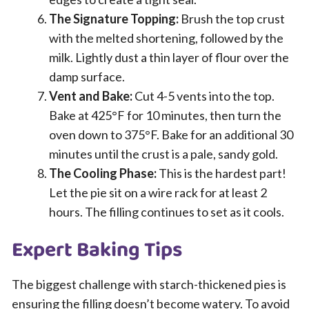
The Signature Topping:
Brush the top crust
with the melted shortening, followed by the
milk. Lightly dust a thin layer of flour over the
damp surface.
Vent and Bake:
Cut 4-5 vents into the top.
Bake at 425°F for 10 minutes, then turn the
oven down to 375°F. Bake for an additional 30
minutes until the crust is a pale, sandy gold.
The Cooling Phase:
This is the hardest part!
Let the pie sit on a wire rack for at least 2
hours. The filling continues to set as it cools.
Expert Baking Tips
The biggest challenge with starch-thickened pies is
ensuring the filling doesn’t become watery. To avoid