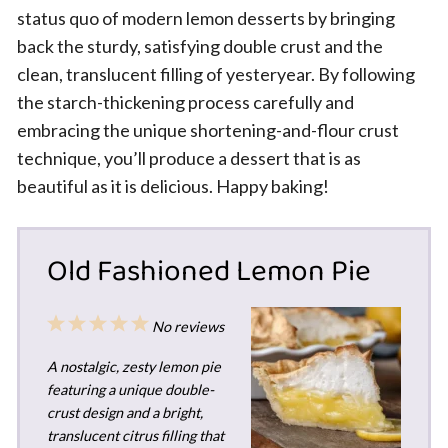
status quo of modern lemon desserts by bringing
back the sturdy, satisfying double crust and the
clean, translucent filling of yesteryear. By following
the starch-thickening process carefully and
embracing the unique shortening-and-flour crust
technique, you’ll produce a dessert that is as
beautiful as it is delicious. Happy baking!
Old Fashioned Lemon Pie
1
2
3
4
5
No reviews
Star
Stars
Stars
Stars
Stars
A nostalgic, zesty lemon pie
featuring a unique double-
crust design and a bright,
translucent citrus filling that