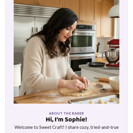
ABOUT THE BAKER
Hi, I'm Sophie!
Welcome to Sweet Craft! I share cozy, tried-and-true