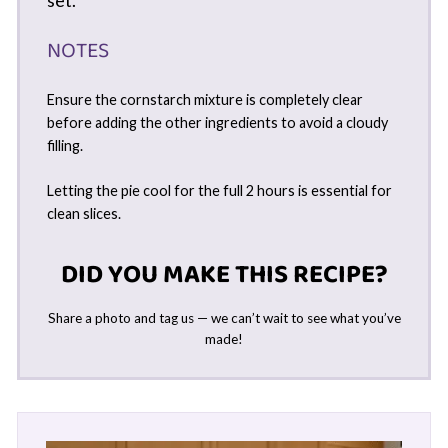
set.
NOTES
Ensure the cornstarch mixture is completely clear
before adding the other ingredients to avoid a cloudy
filling.
Letting the pie cool for the full 2 hours is essential for
clean slices.
DID YOU MAKE THIS RECIPE?
Share a photo and tag us — we can’t wait to see what you’ve
made!