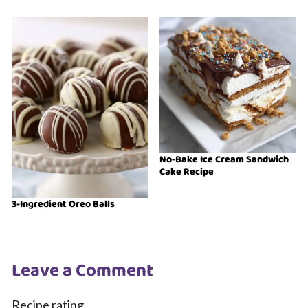
No-Bake Ice Cream Sandwich
Cake Recipe
3-Ingredient Oreo Balls
Leave a Comment
Recipe rating