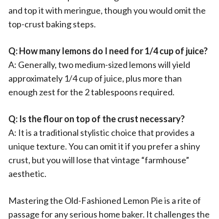
and top it with meringue, though you would omit the
top-crust baking steps.
Q: How many lemons do I need for 1/4 cup of juice?
A: Generally, two medium-sized lemons will yield
approximately 1/4 cup of juice, plus more than
enough zest for the 2 tablespoons required.
Q: Is the flour on top of the crust necessary?
A: It is a traditional stylistic choice that provides a
unique texture. You can omit it if you prefer a shiny
crust, but you will lose that vintage “farmhouse”
aesthetic.
Mastering the Old-Fashioned Lemon Pie is a rite of
passage for any serious home baker. It challenges the