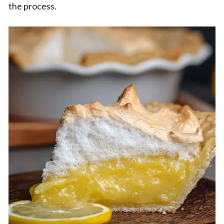
the process.