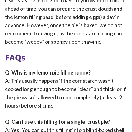
it will stay fresh for 3 to 4 days. If you want to make it
ahead of time, you can prepare the crust dough and
the lemon filling base (before adding eggs) a day in
advance. However, once the pie is baked, we do not
recommend freezing it, as the cornstarch filling can
become “weepy” or spongy upon thawing.
FAQs
Q: Why is my lemon pie filling runny?
A: This usually happens if the cornstarch wasn’t
cooked long enough to become “clear” and thick, or if
the pie wasn’t allowed to cool completely (at least 2
hours) before slicing.
Q: Can I use this filling for a single-crust pie?
A: Yes! You can put this filling into a blind-baked shell