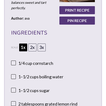
balances sweet and tart
perfectly.
PRINT RECIPE
Author:
ava
PIN RECIPE
INGREDIENTS
1x
2x
3x
SCALE
1/4 cup
cornstarch
1
–
1/2
cups boiling water
1
–
1/2
cups sugar
2 tablespoons
grated lemon rind