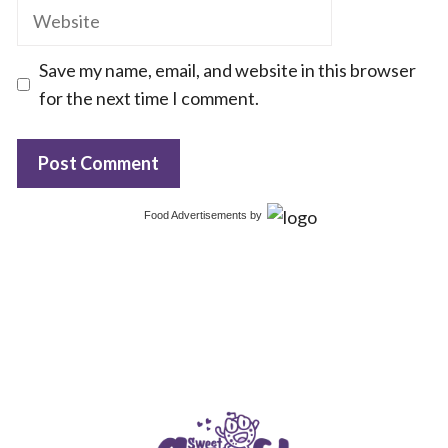
Website
Save my name, email, and website in this browser
for the next time I comment.
Food Advertisements
by