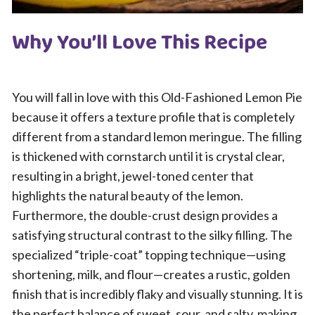
Why You’ll Love This Recipe
You will fall in love with this Old-Fashioned Lemon Pie
because it offers a texture profile that is completely
different from a standard lemon meringue. The filling
is thickened with cornstarch until it is crystal clear,
resulting in a bright, jewel-toned center that
highlights the natural beauty of the lemon.
Furthermore, the double-crust design provides a
satisfying structural contrast to the silky filling. The
specialized “triple-coat” topping technique—using
shortening, milk, and flour—creates a rustic, golden
finish that is incredibly flaky and visually stunning. It is
the perfect balance of sweet, sour, and salty, making