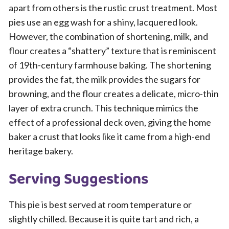
apart from others is the rustic crust treatment. Most
pies use an egg wash for a shiny, lacquered look.
However, the combination of shortening, milk, and
flour creates a “shattery” texture that is reminiscent
of 19th-century farmhouse baking. The shortening
provides the fat, the milk provides the sugars for
browning, and the flour creates a delicate, micro-thin
layer of extra crunch. This technique mimics the
effect of a professional deck oven, giving the home
baker a crust that looks like it came from a high-end
heritage bakery.
Serving Suggestions
This pie is best served at room temperature or
slightly chilled. Because it is quite tart and rich, a