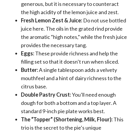
generous, but it is necessary to counteract
the high acidity of the lemon juice and zest.
Fresh Lemon Zest & Juice:
Do not use bottled
juice here. The oils in the grated rind provide
the aromatic “high notes,” while the fresh juice
provides the necessary tang.
Eggs:
These provide richness and help the
filling set so that it doesn’t run when sliced.
Butter:
A single tablespoon adds a velvety
mouthfeel and a hint of dairy richness to the
citrus base.
Double Pastry Crust:
You’ll need enough
dough for both a bottom and a top layer. A
standard 9-inch pie plate works best.
The “Topper” (Shortening, Milk, Flour):
This
trio is the secret to the pie’s unique