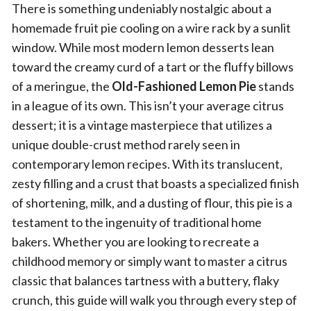
There is something undeniably nostalgic about a
homemade fruit pie cooling on a wire rack by a sunlit
window. While most modern lemon desserts lean
toward the creamy curd of a tart or the fluffy billows
of a meringue, the
Old-Fashioned Lemon Pie
stands
in a league of its own. This isn’t your average citrus
dessert; it is a vintage masterpiece that utilizes a
unique double-crust method rarely seen in
contemporary lemon recipes. With its translucent,
zesty filling and a crust that boasts a specialized finish
of shortening, milk, and a dusting of flour, this pie is a
testament to the ingenuity of traditional home
bakers. Whether you are looking to recreate a
childhood memory or simply want to master a citrus
classic that balances tartness with a buttery, flaky
crunch, this guide will walk you through every step of