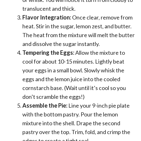
translucent and thick.
Flavor Integration:
Once clear, remove from
heat. Stir in the sugar, lemon zest, and butter.
The heat from the mixture will melt the butter
and dissolve the sugar instantly.
Tempering the Eggs:
Allow the mixture to
cool for about 10-15 minutes. Lightly beat
your eggs in a small bowl. Slowly whisk the
eggs and the lemon juice into the cooled
cornstarch base. (Wait until it’s cool so you
don’t scramble the eggs!)
Assemble the Pie:
Line your 9-inch pie plate
with the bottom pastry. Pour the lemon
mixture into the shell. Drape the second
pastry over the top. Trim, fold, and crimp the
edges to create a tight seal.