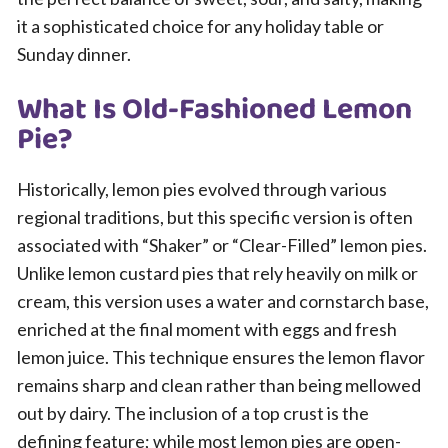
it a sophisticated choice for any holiday table or
Sunday dinner.
What Is Old-Fashioned Lemon
Pie?
Historically, lemon pies evolved through various
regional traditions, but this specific version is often
associated with “Shaker” or “Clear-Filled” lemon pies.
Unlike lemon custard pies that rely heavily on milk or
cream, this version uses a water and cornstarch base,
enriched at the final moment with eggs and fresh
lemon juice. This technique ensures the lemon flavor
remains sharp and clean rather than being mellowed
out by dairy. The inclusion of a top crust is the
defining feature; while most lemon pies are open-