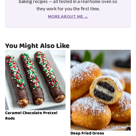
baking recipes — all tested in a real home oven so
they work for you the first time.
MORE ABOUT ME →
You Might Also Like
Caramel Chocolate Pretzel
Rods
Deep Fried Oreos