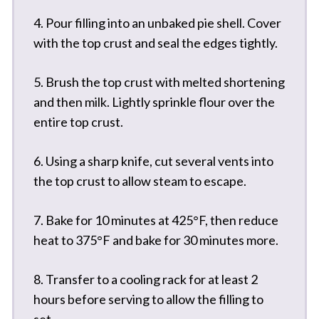
4. Pour filling into an unbaked pie shell. Cover
with the top crust and seal the edges tightly.
5. Brush the top crust with melted shortening
and then milk. Lightly sprinkle flour over the
entire top crust.
6. Using a sharp knife, cut several vents into
the top crust to allow steam to escape.
7. Bake for 10 minutes at 425°F, then reduce
heat to 375°F and bake for 30 minutes more.
8. Transfer to a cooling rack for at least 2
hours before serving to allow the filling to