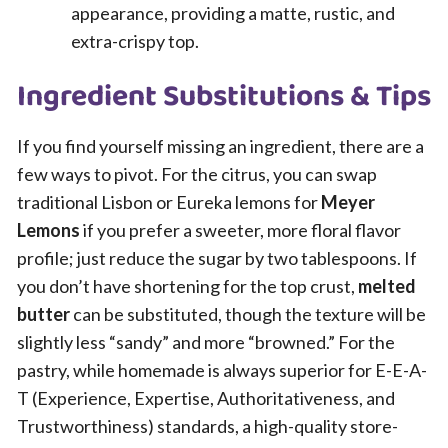
appearance, providing a matte, rustic, and
extra-crispy top.
Ingredient Substitutions & Tips
If you find yourself missing an ingredient, there are a
few ways to pivot. For the citrus, you can swap
traditional Lisbon or Eureka lemons for
Meyer
Lemons
if you prefer a sweeter, more floral flavor
profile; just reduce the sugar by two tablespoons. If
you don’t have shortening for the top crust,
melted
butter
can be substituted, though the texture will be
slightly less “sandy” and more “browned.” For the
pastry, while homemade is always superior for E-E-A-
T (Experience, Expertise, Authoritativeness, and
Trustworthiness) standards, a high-quality store-