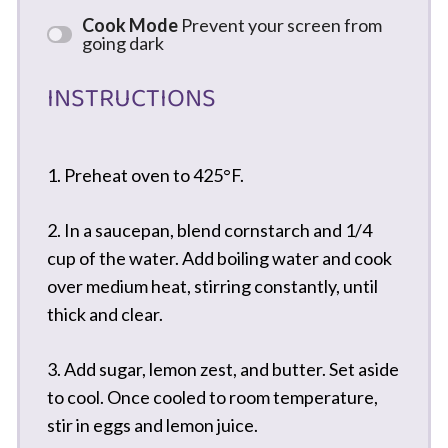
Cook Mode
Prevent your screen from
going dark
INSTRUCTIONS
1. Preheat oven to 425°F.
2. In a saucepan, blend cornstarch and 1/4
cup of the water. Add boiling water and cook
over medium heat, stirring constantly, until
thick and clear.
3. Add sugar, lemon zest, and butter. Set aside
to cool. Once cooled to room temperature,
stir in eggs and lemon juice.