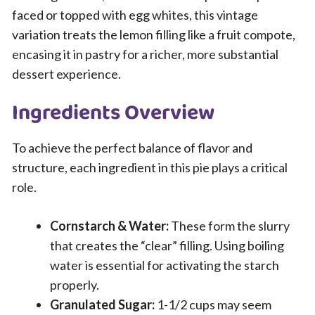
faced or topped with egg whites, this vintage
variation treats the lemon filling like a fruit compote,
encasing it in pastry for a richer, more substantial
dessert experience.
Ingredients Overview
To achieve the perfect balance of flavor and
structure, each ingredient in this pie plays a critical
role.
Cornstarch & Water:
These form the slurry
that creates the “clear” filling. Using boiling
water is essential for activating the starch
properly.
Granulated Sugar:
1-1/2 cups may seem