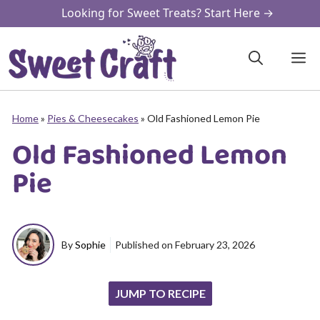
Skip
Looking for Sweet Treats? Start Here →
to
content
M
Home
»
Pies & Cheesecakes
»
Old Fashioned Lemon Pie
Old Fashioned Lemon
Pie
By
Sophie
Published on
February 23, 2026
JUMP TO RECIPE