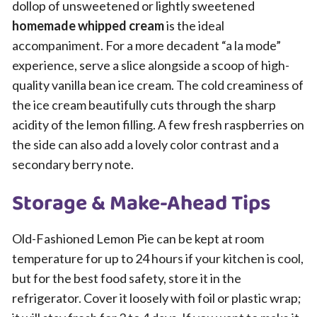
dollop of unsweetened or lightly sweetened
homemade whipped cream
is the ideal
accompaniment. For a more decadent “a la mode”
experience, serve a slice alongside a scoop of high-
quality vanilla bean ice cream. The cold creaminess of
the ice cream beautifully cuts through the sharp
acidity of the lemon filling. A few fresh raspberries on
the side can also add a lovely color contrast and a
secondary berry note.
Storage & Make-Ahead Tips
Old-Fashioned Lemon Pie can be kept at room
temperature for up to 24 hours if your kitchen is cool,
but for the best food safety, store it in the
refrigerator. Cover it loosely with foil or plastic wrap;