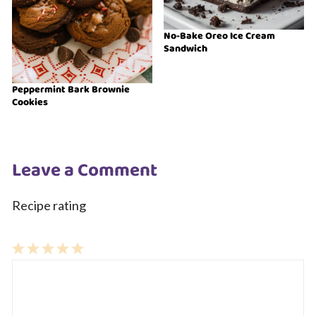
No-Bake Oreo Ice Cream
Sandwich
Peppermint Bark Brownie
Cookies
Leave a Comment
Recipe rating
1
Comment
2
3
4
5
Star
Stars
Stars
Stars
Stars