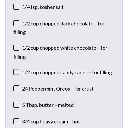
1/4 tsp
. kosher salt
1/2 cup
chopped dark chocolate – for
filling
1/2 cup
chopped white chocolate – for
filling
1/2 cup
chopped candy canes – for filling
24
Peppermint Oreos – for crust
5 Tbsp
. butter – melted
3/4 cup
heavy cream – hot