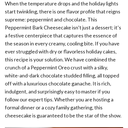
When the temperature drops and the holiday lights
start twinkling, there is one flavor profile that reigns
supreme: peppermint and chocolate. This
Peppermint Bark Cheesecake isn’t just a dessert; it’s
a festive centerpiece that captures the essence of
the season in every creamy, cooling bite. If you have
ever struggled with dry or flavorless holiday cakes,
this recipe is your solution. We have combined the
crunch of a Peppermint Oreo crust with a silky,
white-and-dark chocolate studded filling, all topped
off with a luxurious chocolate ganache. It is rich,
indulgent, and surprisingly easy to master if you
follow our expert tips. Whether you are hosting a
formal dinner or a cozy family gathering, this
cheesecake is guaranteed to be the star of the show.