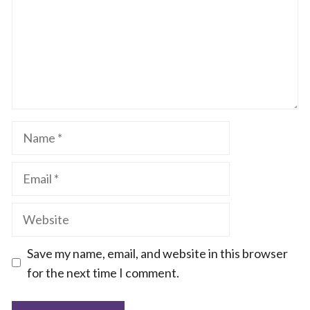
Name
Email
Website
Save my name, email, and website in this browser
for the next time I comment.