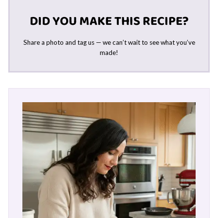
DID YOU MAKE THIS RECIPE?
Share a photo and tag us — we can’t wait to see what you’ve
made!