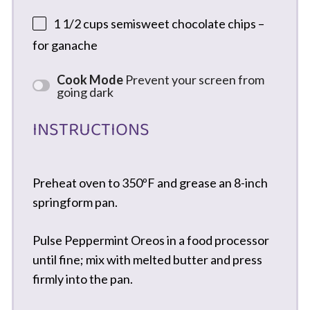
1 1/2 cups
semisweet chocolate chips –
for ganache
Cook Mode
Prevent your screen from
going dark
INSTRUCTIONS
Preheat oven to 350ºF and grease an 8-inch
springform pan.
Pulse Peppermint Oreos in a food processor
until fine; mix with melted butter and press
firmly into the pan.