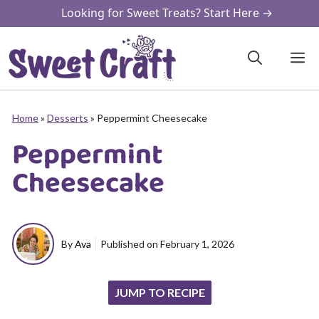
Skip
Looking for Sweet Treats? Start Here →
to
content
M
Home
»
Desserts
»
Peppermint Cheesecake
Peppermint
Cheesecake
By
Ava
Published on
February 1, 2026
JUMP TO RECIPE