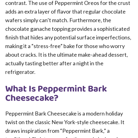
contrast. The use of Peppermint Oreos for the crust
adds an extra layer of flavor that regular chocolate
wafers simply can’t match. Furthermore, the
chocolate ganache topping provides a sophisticated
finish that hides any potential surface imperfections,
making it a “stress-free” bake for those who worry
about cracks. It is the ultimate make-ahead dessert,
actually tasting better after a night in the
refrigerator.
What Is Peppermint Bark
Cheesecake?
Peppermint Bark Cheesecake is a modern holiday
twist on the classic New York-style cheesecake. It
draws inspiration from “Peppermint Bark,” a