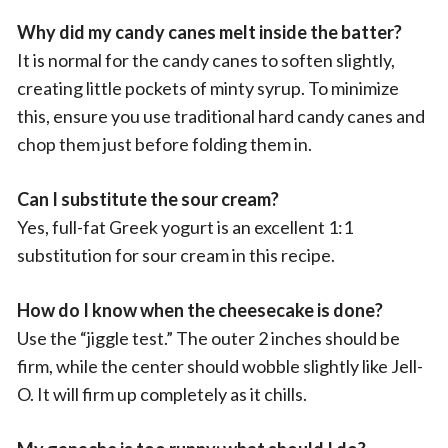
Why did my candy canes melt inside the batter?
It is normal for the candy canes to soften slightly,
creating little pockets of minty syrup. To minimize
this, ensure you use traditional hard candy canes and
chop them just before folding them in.
Can I substitute the sour cream?
Yes, full-fat Greek yogurt is an excellent 1:1
substitution for sour cream in this recipe.
How do I know when the cheesecake is done?
Use the “jiggle test.” The outer 2 inches should be
firm, while the center should wobble slightly like Jell-
O. It will firm up completely as it chills.