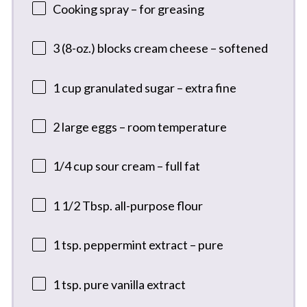
Cooking spray – for greasing
3
(8-oz.) blocks cream cheese – softened
1 cup
granulated sugar – extra fine
2
large eggs – room temperature
1/4 cup
sour cream – full fat
1 1/2 Tbsp
. all-purpose flour
1 tsp
. peppermint extract – pure
1 tsp
. pure vanilla extract