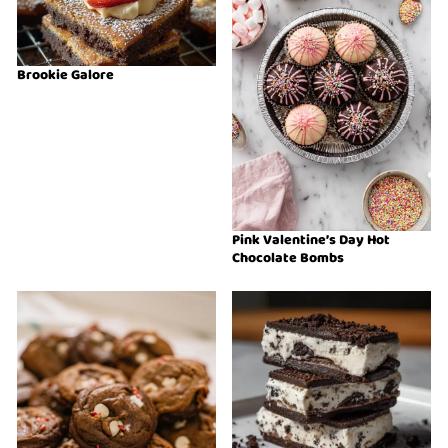
Brookie Galore
Pink Valentine’s Day Hot
Chocolate Bombs