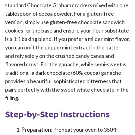
standard Chocolate Graham crackers mixed with one
tablespoon of cocoa powder. For a gluten-free
version, simply use gluten-free chocolate sandwich
cookies for the base and ensure your flour substitute
is a 1:1 baking blend. If you prefer a milder mint flavor,
you can omit the peppermint extract in the batter
and rely solely on the crushed candy canes and
flavored crust. For the ganache, while semi-sweet is
traditional, a dark chocolate (60% cocoa) ganache
provides a beautiful, sophisticated bitterness that
pairs perfectly with the sweet white chocolate in the
filling.
Step-by-Step Instructions
Preparation:
Preheat your oven to 350ºF.