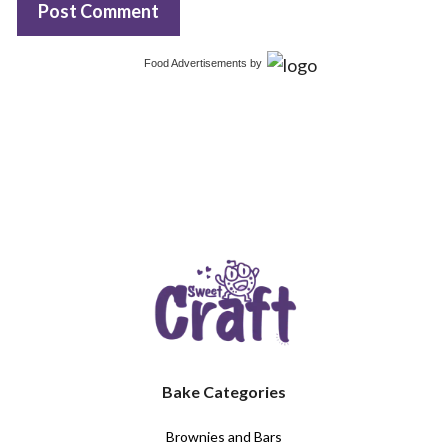
Food Advertisements
by
Bake Categories
Brownies and Bars