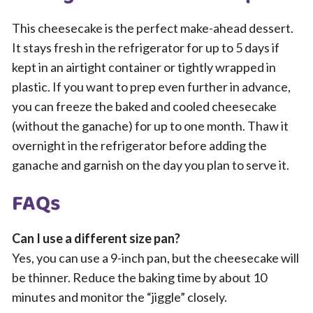
This cheesecake is the perfect make-ahead dessert.
It stays fresh in the refrigerator for up to 5 days if
kept in an airtight container or tightly wrapped in
plastic. If you want to prep even further in advance,
you can freeze the baked and cooled cheesecake
(without the ganache) for up to one month. Thaw it
overnight in the refrigerator before adding the
ganache and garnish on the day you plan to serve it.
FAQs
Can I use a different size pan?
Yes, you can use a 9-inch pan, but the cheesecake will
be thinner. Reduce the baking time by about 10
minutes and monitor the “jiggle” closely.