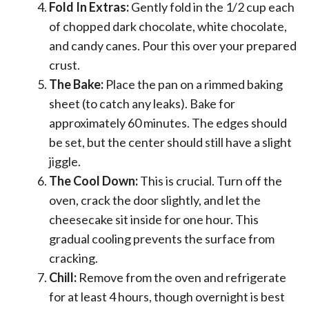
Fold In Extras:
Gently fold in the 1/2 cup each
of chopped dark chocolate, white chocolate,
and candy canes. Pour this over your prepared
crust.
The Bake:
Place the pan on a rimmed baking
sheet (to catch any leaks). Bake for
approximately 60 minutes. The edges should
be set, but the center should still have a slight
jiggle.
The Cool Down:
This is crucial. Turn off the
oven, crack the door slightly, and let the
cheesecake sit inside for one hour. This
gradual cooling prevents the surface from
cracking.
Chill:
Remove from the oven and refrigerate
for at least 4 hours, though overnight is best