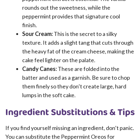
rounds out the sweetness, while the
peppermint provides that signature cool
finish.
Sour Cream:
This is the secret to a silky
texture. It adds a slight tang that cuts through
the heavy fat of the cream cheese, making the
cake feel lighter on the palate.
Candy Canes:
These are folded into the
batter and used as a garnish. Be sure to chop
them finely so they don’t create large, hard
lumps in the soft cake.
Ingredient Substitutions & Tips
If you find yourself missing an ingredient, don’t panic.
You can substitute the Peppermint Oreos for