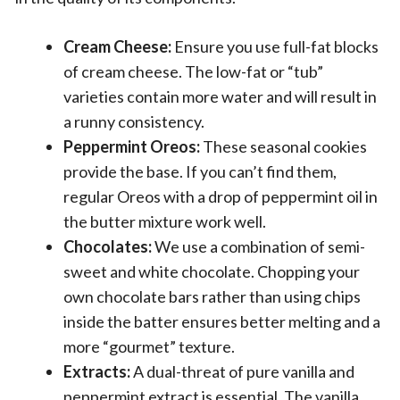
Cream Cheese:
Ensure you use full-fat blocks
of cream cheese. The low-fat or “tub”
varieties contain more water and will result in
a runny consistency.
Peppermint Oreos:
These seasonal cookies
provide the base. If you can’t find them,
regular Oreos with a drop of peppermint oil in
the butter mixture work well.
Chocolates:
We use a combination of semi-
sweet and white chocolate. Chopping your
own chocolate bars rather than using chips
inside the batter ensures better melting and a
more “gourmet” texture.
Extracts:
A dual-threat of pure vanilla and
peppermint extract is essential. The vanilla