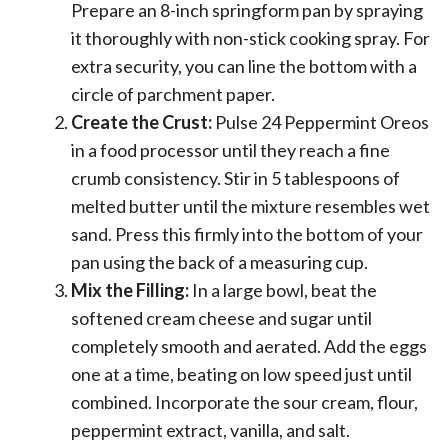
Prepare an 8-inch springform pan by spraying
it thoroughly with non-stick cooking spray. For
extra security, you can line the bottom with a
circle of parchment paper.
Create the Crust:
Pulse 24 Peppermint Oreos
in a food processor until they reach a fine
crumb consistency. Stir in 5 tablespoons of
melted butter until the mixture resembles wet
sand. Press this firmly into the bottom of your
pan using the back of a measuring cup.
Mix the Filling:
In a large bowl, beat the
softened cream cheese and sugar until
completely smooth and aerated. Add the eggs
one at a time, beating on low speed just until
combined. Incorporate the sour cream, flour,
peppermint extract, vanilla, and salt.