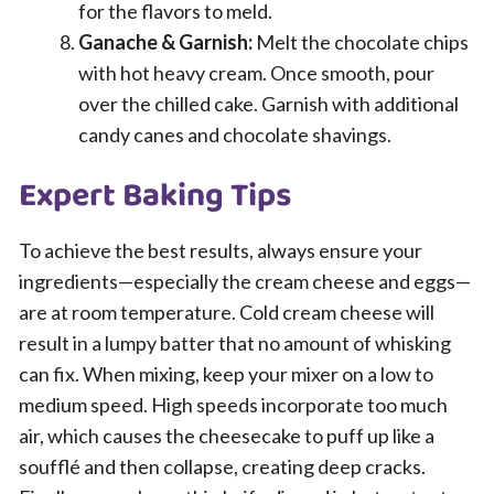
for the flavors to meld.
Ganache & Garnish:
Melt the chocolate chips
with hot heavy cream. Once smooth, pour
over the chilled cake. Garnish with additional
candy canes and chocolate shavings.
Expert Baking Tips
To achieve the best results, always ensure your
ingredients—especially the cream cheese and eggs—
are at room temperature. Cold cream cheese will
result in a lumpy batter that no amount of whisking
can fix. When mixing, keep your mixer on a low to
medium speed. High speeds incorporate too much
air, which causes the cheesecake to puff up like a
soufflé and then collapse, creating deep cracks.