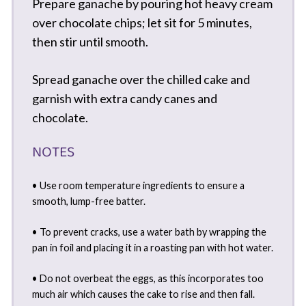
Prepare ganache by pouring hot heavy cream
over chocolate chips; let sit for 5 minutes,
then stir until smooth.
Spread ganache over the chilled cake and
garnish with extra candy canes and
chocolate.
NOTES
• Use room temperature ingredients to ensure a
smooth, lump-free batter.
• To prevent cracks, use a water bath by wrapping the
pan in foil and placing it in a roasting pan with hot water.
• Do not overbeat the eggs, as this incorporates too
much air which causes the cake to rise and then fall.