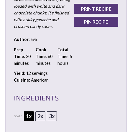
loaded with white and dark
PRINT RECIPE
chocolate chunks, it’s finished
with a silky ganache and
PIN RECIPE
crushed candy canes.
Author:
ava
Prep
Cook
Total
Time:
30
Time:
60
Time:
6
minutes
minutes
hours
Yield:
12 servings
Cuisine:
American
INGREDIENTS
1x
2x
3x
SCALE