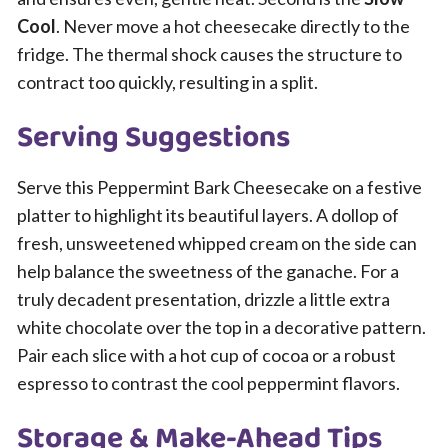
Cool
. Never move a hot cheesecake directly to the
fridge. The thermal shock causes the structure to
contract too quickly, resulting in a split.
Serving Suggestions
Serve this Peppermint Bark Cheesecake on a festive
platter to highlight its beautiful layers. A dollop of
fresh, unsweetened whipped cream on the side can
help balance the sweetness of the ganache. For a
truly decadent presentation, drizzle a little extra
white chocolate over the top in a decorative pattern.
Pair each slice with a hot cup of cocoa or a robust
espresso to contrast the cool peppermint flavors.
Storage & Make-Ahead Tips