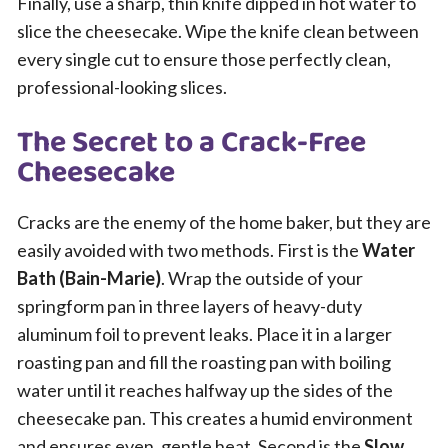
Finally, use a sharp, thin knife dipped in hot water to
slice the cheesecake. Wipe the knife clean between
every single cut to ensure those perfectly clean,
professional-looking slices.
The Secret to a Crack-Free
Cheesecake
Cracks are the enemy of the home baker, but they are
easily avoided with two methods. First is the
Water
Bath (Bain-Marie)
. Wrap the outside of your
springform pan in three layers of heavy-duty
aluminum foil to prevent leaks. Place it in a larger
roasting pan and fill the roasting pan with boiling
water until it reaches halfway up the sides of the
cheesecake pan. This creates a humid environment
and ensures even, gentle heat. Second is the
Slow