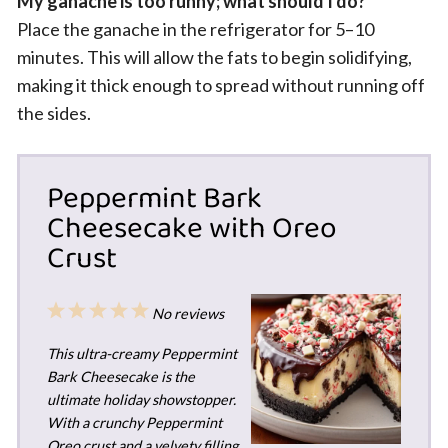
My ganache is too runny; what should I do?
Place the ganache in the refrigerator for 5–10
minutes. This will allow the fats to begin solidifying,
making it thick enough to spread without running off
the sides.
Peppermint Bark
Cheesecake with Oreo
Crust
1
2
3
4
5
No reviews
Star
Stars
Stars
Stars
Stars
This ultra-creamy Peppermint
Bark Cheesecake is the
ultimate holiday showstopper.
With a crunchy Peppermint
Oreo crust and a velvety filling