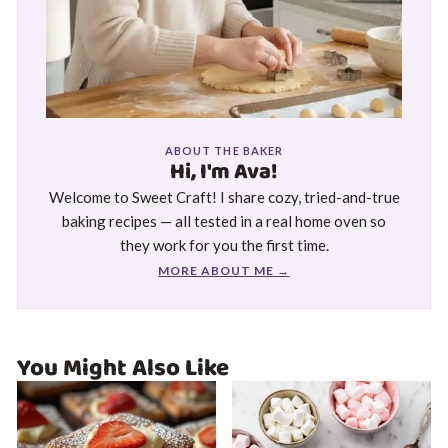
ABOUT THE BAKER
Hi, I'm Ava!
Welcome to Sweet Craft! I share cozy, tried-and-true
baking recipes — all tested in a real home oven so
they work for you the first time.
MORE ABOUT ME →
You Might Also Like