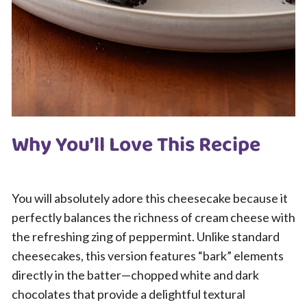
Why You’ll Love This Recipe
You will absolutely adore this cheesecake because it
perfectly balances the richness of cream cheese with
the refreshing zing of peppermint. Unlike standard
cheesecakes, this version features “bark” elements
directly in the batter—chopped white and dark
chocolates that provide a delightful textural