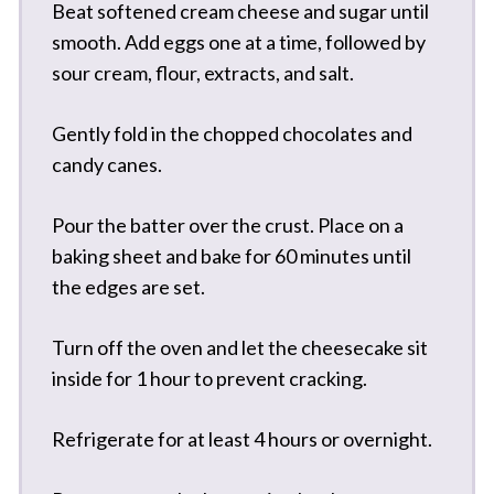
Beat softened cream cheese and sugar until
smooth. Add eggs one at a time, followed by
sour cream, flour, extracts, and salt.
Gently fold in the chopped chocolates and
candy canes.
Pour the batter over the crust. Place on a
baking sheet and bake for 60 minutes until
the edges are set.
Turn off the oven and let the cheesecake sit
inside for 1 hour to prevent cracking.
Refrigerate for at least 4 hours or overnight.