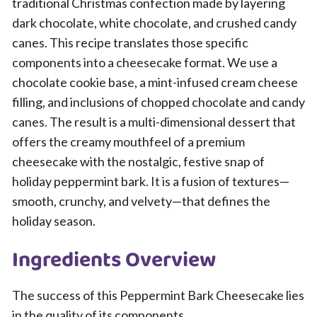
traditional Christmas confection made by layering
dark chocolate, white chocolate, and crushed candy
canes. This recipe translates those specific
components into a cheesecake format. We use a
chocolate cookie base, a mint-infused cream cheese
filling, and inclusions of chopped chocolate and candy
canes. The result is a multi-dimensional dessert that
offers the creamy mouthfeel of a premium
cheesecake with the nostalgic, festive snap of
holiday peppermint bark. It is a fusion of textures—
smooth, crunchy, and velvety—that defines the
holiday season.
Ingredients Overview
The success of this Peppermint Bark Cheesecake lies
in the quality of its components.