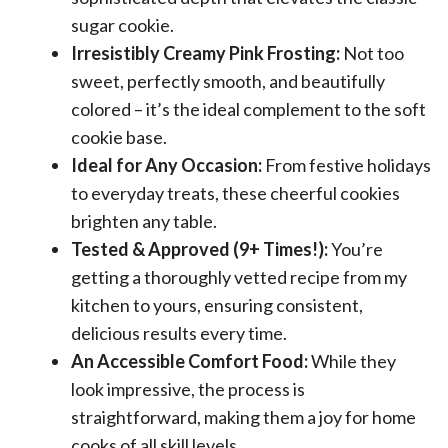
sugar cookie.
Irresistibly Creamy Pink Frosting:
Not too
sweet, perfectly smooth, and beautifully
colored – it’s the ideal complement to the soft
cookie base.
Ideal for Any Occasion:
From festive holidays
to everyday treats, these cheerful cookies
brighten any table.
Tested & Approved (9+ Times!):
You’re
getting a thoroughly vetted recipe from my
kitchen to yours, ensuring consistent,
delicious results every time.
An Accessible Comfort Food:
While they
look impressive, the process is
straightforward, making them a joy for home
cooks of all skill levels.