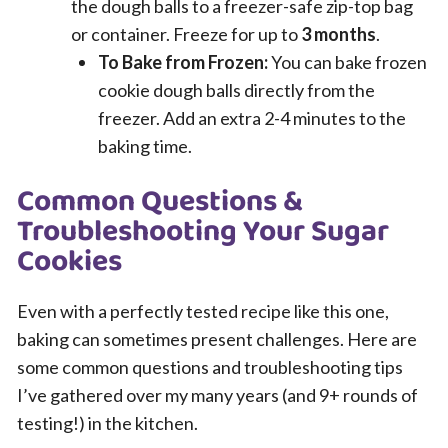
the dough balls to a freezer-safe zip-top bag
or container. Freeze for up to
3 months
.
To Bake from Frozen:
You can bake frozen
cookie dough balls directly from the
freezer. Add an extra 2-4 minutes to the
baking time.
Common Questions &
Troubleshooting Your Sugar
Cookies
Even with a perfectly tested recipe like this one,
baking can sometimes present challenges. Here are
some common questions and troubleshooting tips
I’ve gathered over my many years (and 9+ rounds of
testing!) in the kitchen.