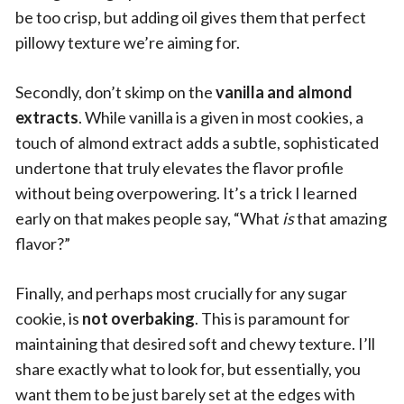
be too crisp, but adding oil gives them that perfect
pillowy texture we’re aiming for.
Secondly, don’t skimp on the
vanilla and almond
extracts
. While vanilla is a given in most cookies, a
touch of almond extract adds a subtle, sophisticated
undertone that truly elevates the flavor profile
without being overpowering. It’s a trick I learned
early on that makes people say, “What
is
that amazing
flavor?”
Finally, and perhaps most crucially for any sugar
cookie, is
not overbaking
. This is paramount for
maintaining that desired soft and chewy texture. I’ll
share exactly what to look for, but essentially, you
want them to be just barely set at the edges with