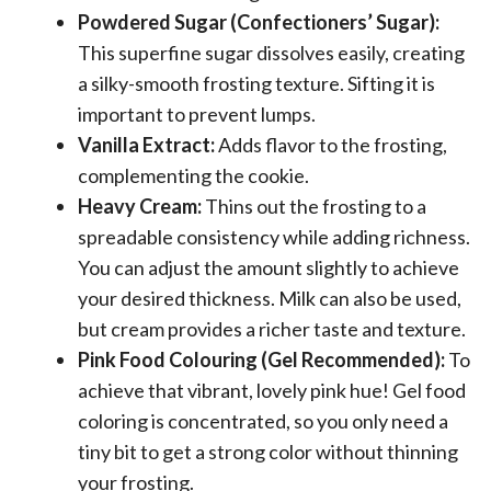
Powdered Sugar (Confectioners’ Sugar):
This superfine sugar dissolves easily, creating
a silky-smooth frosting texture. Sifting it is
important to prevent lumps.
Vanilla Extract:
Adds flavor to the frosting,
complementing the cookie.
Heavy Cream:
Thins out the frosting to a
spreadable consistency while adding richness.
You can adjust the amount slightly to achieve
your desired thickness. Milk can also be used,
but cream provides a richer taste and texture.
Pink Food Colouring (Gel Recommended):
To
achieve that vibrant, lovely pink hue! Gel food
coloring is concentrated, so you only need a
tiny bit to get a strong color without thinning
your frosting.