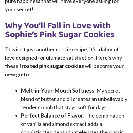
pure happiness that will have everyone asking for
your secret!
Why You’ll Fall in Love with
Sophie’s Pink Sugar Cookies
This isn’t just another cookie recipe; it’s a labor of
love designed for ultimate satisfaction. Here’s why
these
frosted pink sugar cookies
will become your
new go-to:
Melt-in-Your-Mouth Softness:
My secret
blend of butter and oil creates an unbelievably
tender crumb that stays soft for days.
Perfect Balance of Flavor:
The combination
of vanilla and almond extract adds a
sophisticated depth that elevates the classic