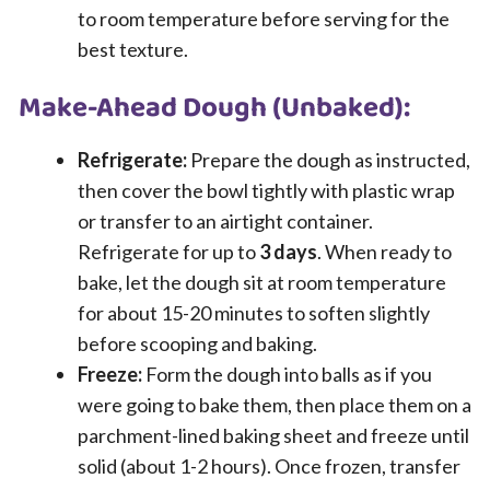
to room temperature before serving for the
best texture.
Make-Ahead Dough (Unbaked):
Refrigerate:
Prepare the dough as instructed,
then cover the bowl tightly with plastic wrap
or transfer to an airtight container.
Refrigerate for up to
3 days
. When ready to
bake, let the dough sit at room temperature
for about 15-20 minutes to soften slightly
before scooping and baking.
Freeze:
Form the dough into balls as if you
were going to bake them, then place them on a
parchment-lined baking sheet and freeze until
solid (about 1-2 hours). Once frozen, transfer