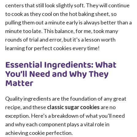
centers that still look slightly soft. They will continue
to cook as they cool on the hot baking sheet, so
pulling them out a minute early is always better than a
minute too late. This balance, for me, took many
rounds of trial and error, but it’s a lesson worth
learning for perfect cookies every time!
Essential Ingredients: What
You’ll Need and Why They
Matter
Quality ingredients are the foundation of any great
recipe, and these
classic sugar cookies
are no
exception. Here’s a breakdown of what you’ll need
and why each component plays a vital role in
achieving cookie perfection.