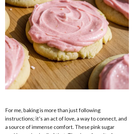
For me, baking is more than just following
instructions; it’s an act of love, a way to connect, and
a source of immense comfort. These pink sugar