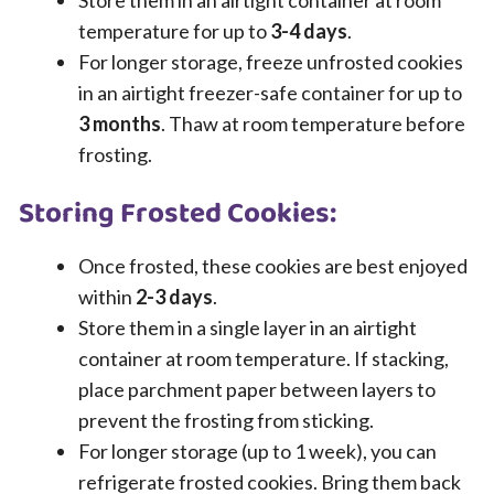
Store them in an airtight container at room
temperature for up to
3-4 days
.
For longer storage, freeze unfrosted cookies
in an airtight freezer-safe container for up to
3 months
. Thaw at room temperature before
frosting.
Storing Frosted Cookies:
Once frosted, these cookies are best enjoyed
within
2-3 days
.
Store them in a single layer in an airtight
container at room temperature. If stacking,
place parchment paper between layers to
prevent the frosting from sticking.
For longer storage (up to 1 week), you can
refrigerate frosted cookies. Bring them back