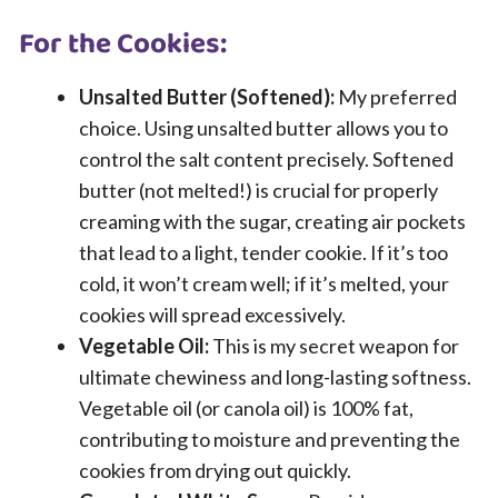
For the Cookies:
Unsalted Butter (Softened):
My preferred
choice. Using unsalted butter allows you to
control the salt content precisely. Softened
butter (not melted!) is crucial for properly
creaming with the sugar, creating air pockets
that lead to a light, tender cookie. If it’s too
cold, it won’t cream well; if it’s melted, your
cookies will spread excessively.
Vegetable Oil:
This is my secret weapon for
ultimate chewiness and long-lasting softness.
Vegetable oil (or canola oil) is 100% fat,
contributing to moisture and preventing the
cookies from drying out quickly.