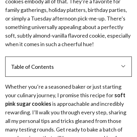
cookies embody all of that. They’re a favorite for
family gatherings, holiday platters, birthday parties,
or simply a Tuesday afternoon pick-me-up. There’s
something universally appealing about a perfectly
soft, subtly almond-vanilla flavored cookie, especially
when it comes in such a cheerful hue!
Table of Contents
Whether you’re a seasoned baker or just starting
your culinary journey, I promise this recipe for
soft
pink sugar cookies
is approachable and incredibly
rewarding. I’ll walk you through every step, sharing
all my personal tips and tricks gleaned from those
many testing rounds. Get ready to bake a batch of