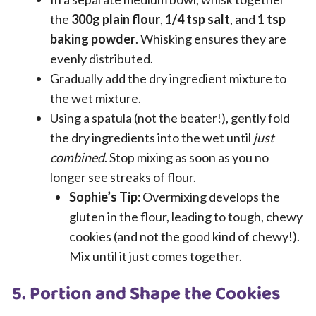
the
300g plain flour
,
1/4 tsp salt
, and
1 tsp
baking powder
. Whisking ensures they are
evenly distributed.
Gradually add the dry ingredient mixture to
the wet mixture.
Using a spatula (not the beater!), gently fold
the dry ingredients into the wet until
just
combined
. Stop mixing as soon as you no
longer see streaks of flour.
Sophie’s Tip:
Overmixing develops the
gluten in the flour, leading to tough, chewy
cookies (and not the good kind of chewy!).
Mix until it just comes together.
5. Portion and Shape the Cookies