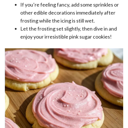
If you’re feeling fancy, add some sprinkles or
other edible decorations immediately after
frosting while the icing is still wet.
Let the frosting set slightly, then dive in and
enjoy your irresistible pink sugar cookies!