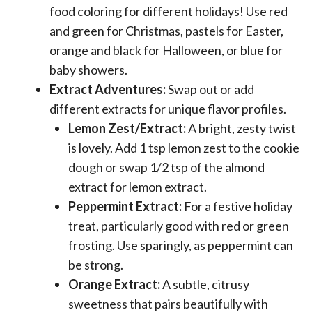
food coloring for different holidays! Use red
and green for Christmas, pastels for Easter,
orange and black for Halloween, or blue for
baby showers.
Extract Adventures:
Swap out or add
different extracts for unique flavor profiles.
Lemon Zest/Extract:
A bright, zesty twist
is lovely. Add 1 tsp lemon zest to the cookie
dough or swap 1/2 tsp of the almond
extract for lemon extract.
Peppermint Extract:
For a festive holiday
treat, particularly good with red or green
frosting. Use sparingly, as peppermint can
be strong.
Orange Extract:
A subtle, citrusy
sweetness that pairs beautifully with