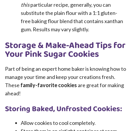
this
particular recipe, generally, you can
substitute the plain flour with a 1:1 gluten-
free baking flour blend that contains xanthan
gum. Results may vary slightly.
Storage & Make-Ahead Tips for
Your Pink Sugar Cookies
Part of being an expert home baker is knowing how to
manage your time and keep your creations fresh.
These
family-favorite cookies
are great for making
ahead!
Storing Baked, Unfrosted Cookies:
Allow cookies to cool completely.