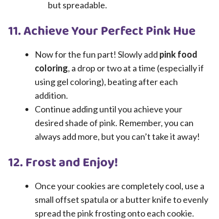
but spreadable.
11. Achieve Your Perfect Pink Hue
Now for the fun part! Slowly add
pink food
coloring
, a drop or two at a time (especially if
using gel coloring), beating after each
addition.
Continue adding until you achieve your
desired shade of pink. Remember, you can
always add more, but you can’t take it away!
12. Frost and Enjoy!
Once your cookies are completely cool, use a
small offset spatula or a butter knife to evenly
spread the pink frosting onto each cookie.