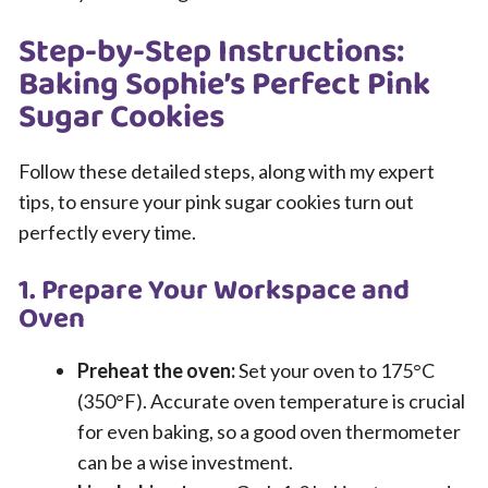
Step-by-Step Instructions:
Baking Sophie’s Perfect Pink
Sugar Cookies
Follow these detailed steps, along with my expert
tips, to ensure your pink sugar cookies turn out
perfectly every time.
1. Prepare Your Workspace and
Oven
Preheat the oven:
Set your oven to 175°C
(350°F). Accurate oven temperature is crucial
for even baking, so a good oven thermometer
can be a wise investment.