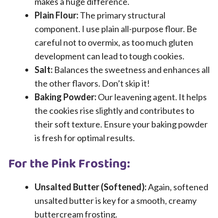
makes a huge difference.
Plain Flour:
The primary structural
component. I use plain all-purpose flour. Be
careful not to overmix, as too much gluten
development can lead to tough cookies.
Salt:
Balances the sweetness and enhances all
the other flavors. Don’t skip it!
Baking Powder:
Our leavening agent. It helps
the cookies rise slightly and contributes to
their soft texture. Ensure your baking powder
is fresh for optimal results.
For the Pink Frosting:
Unsalted Butter (Softened):
Again, softened
unsalted butter is key for a smooth, creamy
buttercream frosting.