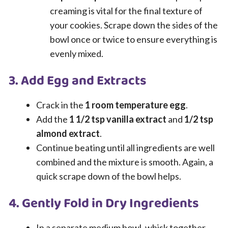
creaming is vital for the final texture of
your cookies. Scrape down the sides of the
bowl once or twice to ensure everything is
evenly mixed.
3. Add Egg and Extracts
Crack in the
1 room temperature egg
.
Add the
1 1/2 tsp vanilla extract
and
1/2 tsp
almond extract
.
Continue beating until all ingredients are well
combined and the mixture is smooth. Again, a
quick scrape down of the bowl helps.
4. Gently Fold in Dry Ingredients
In a separate medium bowl, whisk together