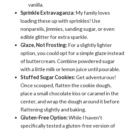
vanilla.
Sprinkle Extravaganza:
My family loves
loading these up with sprinkles! Use
nonpareils, jimmies, sanding sugar, or even
edible glitter for extra sparkle.
Glaze, Not Frosting:
For a slightly lighter
option, you could opt for a simple glaze instead
of buttercream. Combine powdered sugar
with a little milk or lemon juice until pourable.
Stuffed Sugar Cookies:
Get adventurous!
Once scooped, flatten the cookie dough,
place a small chocolate kiss or caramel in the
center, and wrap the dough around it before
flattening slightly and baking.
Gluten-Free Option:
While I haven’t
specifically tested a gluten-free version of