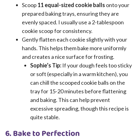
Scoop
11 equal-sized cookie balls
onto your
prepared baking trays, ensuring they are
evenly spaced. I usually use a 2-tablespoon
cookie scoop for consistency.
Gently flatten each cookie slightly with your
hands. This helps them bake more uniformly
and creates a nice surface for frosting.
Sophie’s Tip:
If your dough feels too sticky
or soft (especially in a warm kitchen), you
can chill the scooped cookie balls on the
tray for 15-20 minutes before flattening
and baking. This can help prevent
excessive spreading, though this recipe is
quite stable.
6. Bake to Perfection