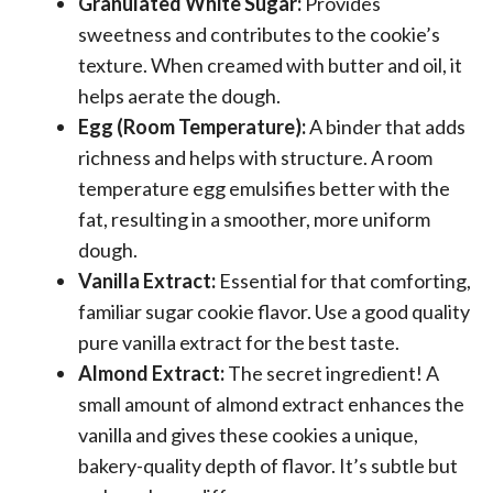
Granulated White Sugar:
Provides
sweetness and contributes to the cookie’s
texture. When creamed with butter and oil, it
helps aerate the dough.
Egg (Room Temperature):
A binder that adds
richness and helps with structure. A room
temperature egg emulsifies better with the
fat, resulting in a smoother, more uniform
dough.
Vanilla Extract:
Essential for that comforting,
familiar sugar cookie flavor. Use a good quality
pure vanilla extract for the best taste.
Almond Extract:
The secret ingredient! A
small amount of almond extract enhances the
vanilla and gives these cookies a unique,
bakery-quality depth of flavor. It’s subtle but