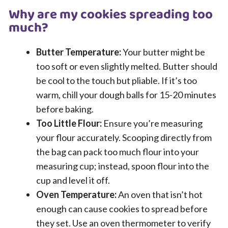
Why are my cookies spreading too
much?
Butter Temperature:
Your butter might be
too soft or even slightly melted. Butter should
be cool to the touch but pliable. If it’s too
warm, chill your dough balls for 15-20 minutes
before baking.
Too Little Flour:
Ensure you’re measuring
your flour accurately. Scooping directly from
the bag can pack too much flour into your
measuring cup; instead, spoon flour into the
cup and level it off.
Oven Temperature:
An oven that isn’t hot
enough can cause cookies to spread before
they set. Use an oven thermometer to verify