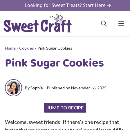
Skip
Looking for Sweet Treats? Start Here →
to
content
M
Home
»
Cookies
»
Pink Sugar Cookies
Pink Sugar Cookies
By
Sophie
Published on
November 16, 2025
JUMP TO RECIPE
Welcome, sweet friends! If there’s one recipe that