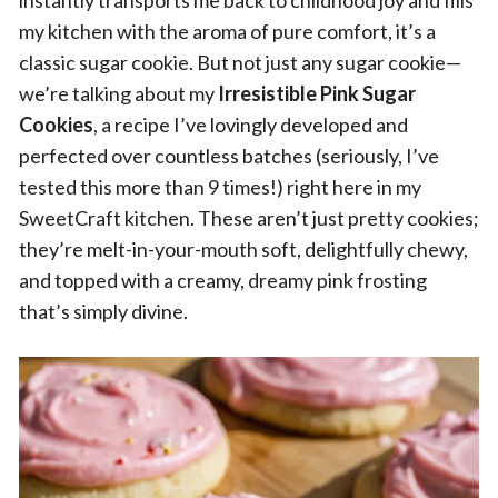
instantly transports me back to childhood joy and fills
my kitchen with the aroma of pure comfort, it’s a
classic sugar cookie. But not just any sugar cookie—
we’re talking about my
Irresistible Pink Sugar
Cookies
, a recipe I’ve lovingly developed and
perfected over countless batches (seriously, I’ve
tested this more than 9 times!) right here in my
SweetCraft kitchen. These aren’t just pretty cookies;
they’re melt-in-your-mouth soft, delightfully chewy,
and topped with a creamy, dreamy pink frosting
that’s simply divine.