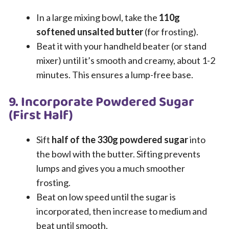
In a large mixing bowl, take the
110g
softened unsalted butter
(for frosting).
Beat it with your handheld beater (or stand
mixer) until it’s smooth and creamy, about 1-2
minutes. This ensures a lump-free base.
9. Incorporate Powdered Sugar
(First Half)
Sift
half of the 330g powdered sugar
into
the bowl with the butter. Sifting prevents
lumps and gives you a much smoother
frosting.
Beat on low speed until the sugar is
incorporated, then increase to medium and
beat until smooth.