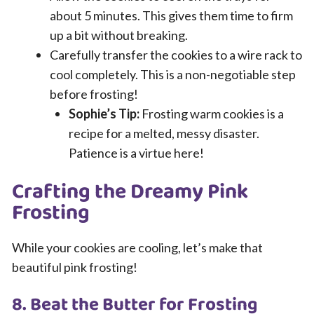
about 5 minutes. This gives them time to firm
up a bit without breaking.
Carefully transfer the cookies to a wire rack to
cool completely. This is a non-negotiable step
before frosting!
Sophie’s Tip:
Frosting warm cookies is a
recipe for a melted, messy disaster.
Patience is a virtue here!
Crafting the Dreamy Pink
Frosting
While your cookies are cooling, let’s make that
beautiful pink frosting!
8. Beat the Butter for Frosting