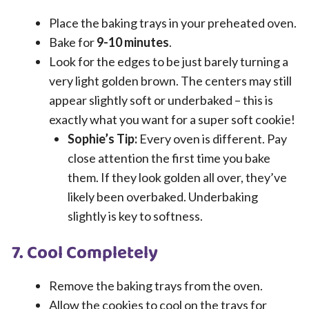
Place the baking trays in your preheated oven.
Bake for
9-10 minutes
.
Look for the edges to be just barely turning a
very light golden brown. The centers may still
appear slightly soft or underbaked – this is
exactly what you want for a super soft cookie!
Sophie’s Tip:
Every oven is different. Pay
close attention the first time you bake
them. If they look golden all over, they’ve
likely been overbaked. Underbaking
slightly is key to softness.
7. Cool Completely
Remove the baking trays from the oven.
Allow the cookies to cool on the trays for