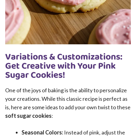
Variations & Customizations:
Get Creative with Your Pink
Sugar Cookies!
One of the joys of baking is the ability to personalize
your creations. While this classic recipe is perfect as
is, here are some ideas to add your own twist to these
soft sugar cookies
:
Seasonal Colors:
Instead of pink, adjust the