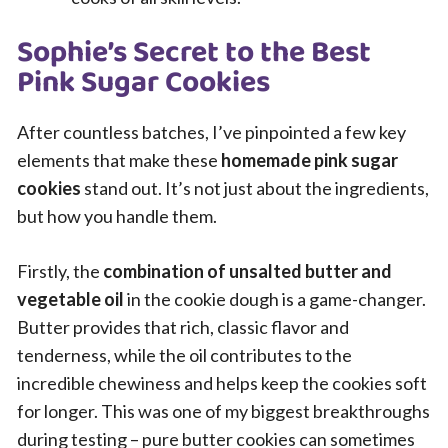
Sophie’s Secret to the Best
Pink Sugar Cookies
After countless batches, I’ve pinpointed a few key
elements that make these
homemade pink sugar
cookies
stand out. It’s not just about the ingredients,
but how you handle them.
Firstly, the
combination of unsalted butter and
vegetable oil
in the cookie dough is a game-changer.
Butter provides that rich, classic flavor and
tenderness, while the oil contributes to the
incredible chewiness and helps keep the cookies soft
for longer. This was one of my biggest breakthroughs
during testing – pure butter cookies can sometimes