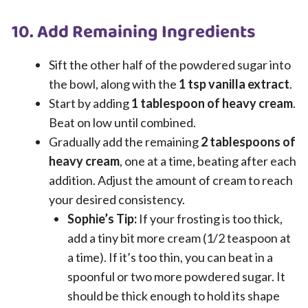
10. Add Remaining Ingredients
Sift the other half of the powdered sugar into
the bowl, along with the
1 tsp vanilla extract
.
Start by adding
1 tablespoon of heavy cream
.
Beat on low until combined.
Gradually add the remaining
2 tablespoons of
heavy cream
, one at a time, beating after each
addition. Adjust the amount of cream to reach
your desired consistency.
Sophie’s Tip:
If your frosting is too thick,
add a tiny bit more cream (1/2 teaspoon at
a time). If it’s too thin, you can beat in a
spoonful or two more powdered sugar. It
should be thick enough to hold its shape