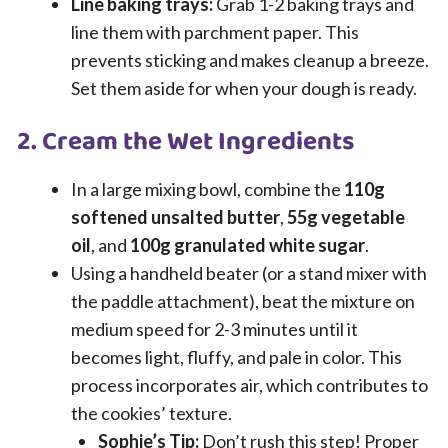
Line baking trays:
Grab 1-2 baking trays and
line them with parchment paper. This
prevents sticking and makes cleanup a breeze.
Set them aside for when your dough is ready.
2. Cream the Wet Ingredients
In a large mixing bowl, combine the
110g
softened unsalted butter
,
55g vegetable
oil
, and
100g granulated white sugar
.
Using a handheld beater (or a stand mixer with
the paddle attachment), beat the mixture on
medium speed for 2-3 minutes until it
becomes light, fluffy, and pale in color. This
process incorporates air, which contributes to
the cookies’ texture.
Sophie’s Tip:
Don’t rush this step! Proper