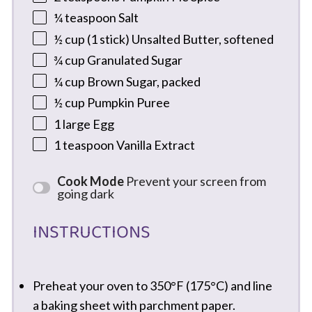
¼ teaspoon
Salt
½ cup
(
1
stick) Unsalted Butter, softened
¾ cup
Granulated Sugar
¼ cup
Brown Sugar, packed
½ cup
Pumpkin Puree
1
large Egg
1 teaspoon
Vanilla Extract
Cook Mode
Prevent your screen from
going dark
INSTRUCTIONS
Preheat your oven to 350°F (175°C) and line
a baking sheet with parchment paper.