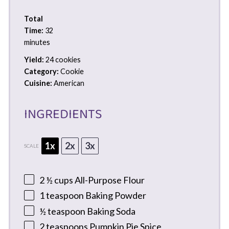
Total
Time:
32
minutes
Yield:
24 cookies
Category:
Cookie
Cuisine:
American
INGREDIENTS
1x
2x
3x
SCALE
2 ½ cups
All-Purpose Flour
1 teaspoon
Baking Powder
½ teaspoon
Baking Soda
2 teaspoons
Pumpkin Pie Spice