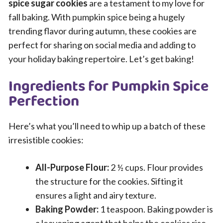
spice sugar cookies
are a testament to my love for
fall baking. With pumpkin spice being a hugely
trending flavor during autumn, these cookies are
perfect for sharing on social media and adding to
your holiday baking repertoire. Let’s get baking!
Ingredients for Pumpkin Spice
Perfection
Here’s what you’ll need to whip up a batch of these
irresistible cookies:
All-Purpose Flour:
2 ½ cups. Flour provides
the structure for the cookies. Sifting it
ensures a light and airy texture.
Baking Powder:
1 teaspoon. Baking powder is
a leavening agent that helps the cookies rise