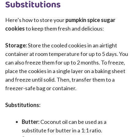
Substitutions
Here’s how to store your
pumpkin spice sugar
cookies
to keep them fresh and delicious:
Storage:
Store the cooled cookies in an airtight
container at room temperature for up to 5 days. You
can also freeze them for up to 2 months. To freeze,
place the cookies in a single layer on a baking sheet
and freeze until solid. Then, transfer them to a
freezer-safe bag or container.
Substitutions:
Butter:
Coconut oil can be used as a
substitute for butter in a 1:1 ratio.