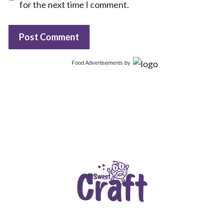
for the next time I comment.
Food Advertisements
by