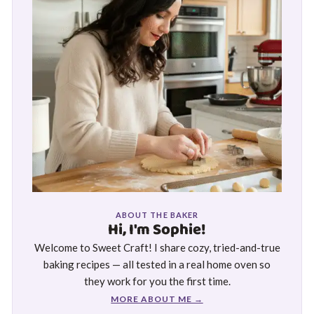
ABOUT THE BAKER
Hi, I'm Sophie!
Welcome to Sweet Craft! I share cozy, tried-and-true
baking recipes — all tested in a real home oven so
they work for you the first time.
MORE ABOUT ME →