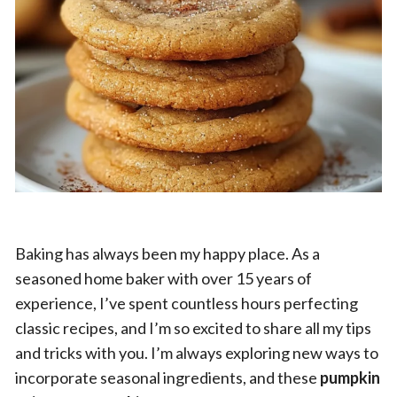
Baking has always been my happy place. As a
seasoned home baker with over 15 years of
experience, I’ve spent countless hours perfecting
classic recipes, and I’m so excited to share all my tips
and tricks with you. I’m always exploring new ways to
incorporate seasonal ingredients, and these
pumpkin