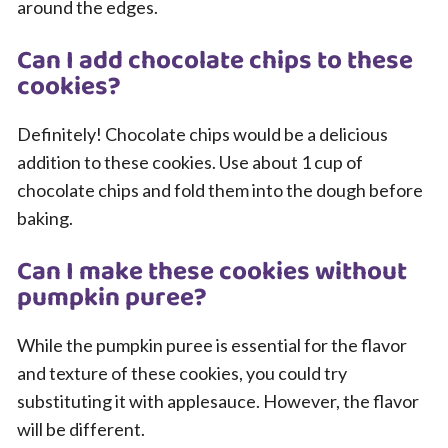
around the edges.
Can I add chocolate chips to these
cookies?
Definitely! Chocolate chips would be a delicious
addition to these cookies. Use about 1 cup of
chocolate chips and fold them into the dough before
baking.
Can I make these cookies without
pumpkin puree?
While the pumpkin puree is essential for the flavor
and texture of these cookies, you could try
substituting it with applesauce. However, the flavor
will be different.