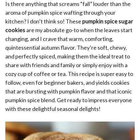
Is there anything that screams “fall” louder than the
aroma of pumpkin spice wafting through your
kitchen? I don’t think so! These
pumpkin spice sugar
cookies
are my absolute go-to when the leaves start
changing, and I crave that warm, comforting,
quintessential autumn flavor. They’re soft, chewy,
and perfectly spiced, making them the ideal treat to
share with friends and family or simply enjoy with a
cozy cup of coffee or tea. This recipe is super easy to
follow, even for beginner bakers, and yields cookies
that are bursting with pumpkin flavor and that iconic
pumpkin spice blend. Get ready to impress everyone
with these delightful seasonal delights!