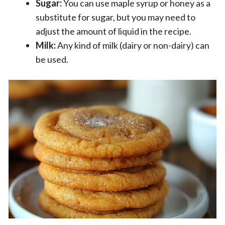
Sugar:
You can use maple syrup or honey as a
substitute for sugar, but you may need to
adjust the amount of liquid in the recipe.
Milk:
Any kind of milk (dairy or non-dairy) can
be used.