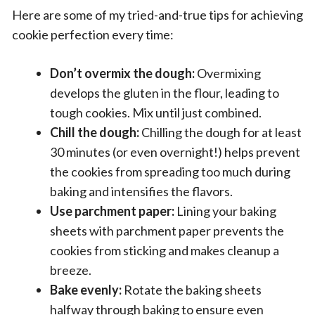
Here are some of my tried-and-true tips for achieving
cookie perfection every time:
Don’t overmix the dough:
Overmixing
develops the gluten in the flour, leading to
tough cookies. Mix until just combined.
Chill the dough:
Chilling the dough for at least
30 minutes (or even overnight!) helps prevent
the cookies from spreading too much during
baking and intensifies the flavors.
Use parchment paper:
Lining your baking
sheets with parchment paper prevents the
cookies from sticking and makes cleanup a
breeze.
Bake evenly:
Rotate the baking sheets
halfway through baking to ensure even