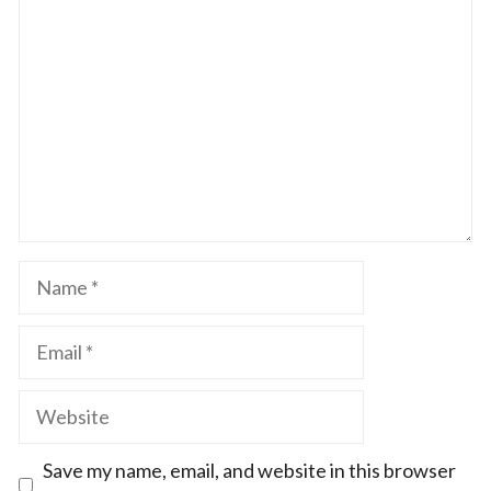
Star
Stars
Stars
Stars
Stars
Name
Email
Website
Save my name, email, and website in this browser