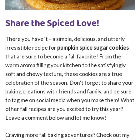
Share the Spiced Love!
There you have it – a simple, delicious, and utterly
irresistible recipe for
pumpkin spice sugar cookies
that are sure to become a fall favorite! From the
warm aroma filling your kitchen to the satisfyingly
soft and chewy texture, these cookies are a true
celebration of the season. Don’t forget to share your
baking creations with friends and family, and be sure
to tag me on social media when you make them! What
other fall recipes are you excited to try this year?
Leave a comment below and let me know!
Craving more fall baking adventures? Check out my