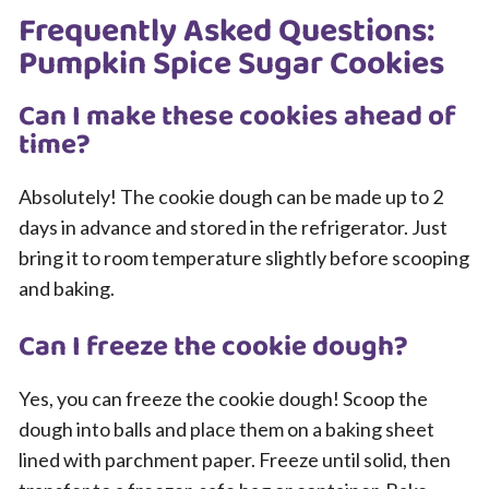
Frequently Asked Questions:
Pumpkin Spice Sugar Cookies
Can I make these cookies ahead of
time?
Absolutely! The cookie dough can be made up to 2
days in advance and stored in the refrigerator. Just
bring it to room temperature slightly before scooping
and baking.
Can I freeze the cookie dough?
Yes, you can freeze the cookie dough! Scoop the
dough into balls and place them on a baking sheet
lined with parchment paper. Freeze until solid, then