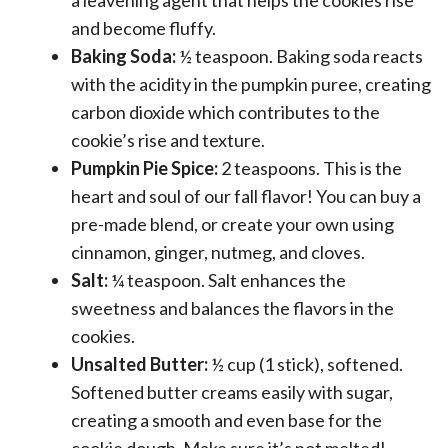
and become fluffy.
Baking Soda:
½ teaspoon. Baking soda reacts
with the acidity in the pumpkin puree, creating
carbon dioxide which contributes to the
cookie’s rise and texture.
Pumpkin Pie Spice:
2 teaspoons. This is the
heart and soul of our fall flavor! You can buy a
pre-made blend, or create your own using
cinnamon, ginger, nutmeg, and cloves.
Salt:
¼ teaspoon. Salt enhances the
sweetness and balances the flavors in the
cookies.
Unsalted Butter:
½ cup (1 stick), softened.
Softened butter creams easily with sugar,
creating a smooth and even base for the
cookie dough. Make sure it’s not melted!