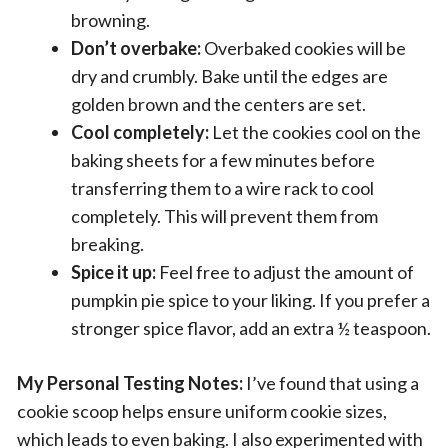
browning.
Don’t overbake:
Overbaked cookies will be
dry and crumbly. Bake until the edges are
golden brown and the centers are set.
Cool completely:
Let the cookies cool on the
baking sheets for a few minutes before
transferring them to a wire rack to cool
completely. This will prevent them from
breaking.
Spice it up:
Feel free to adjust the amount of
pumpkin pie spice to your liking. If you prefer a
stronger spice flavor, add an extra ½ teaspoon.
My Personal Testing Notes:
I’ve found that using a
cookie scoop helps ensure uniform cookie sizes,
which leads to even baking. I also experimented with