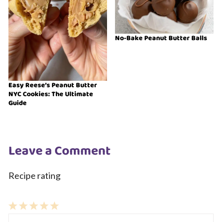
No-Bake Peanut Butter Balls
Easy Reese’s Peanut Butter
NYC Cookies: The Ultimate
Guide
Leave a Comment
Recipe rating
1
Comment
2
3
4
5