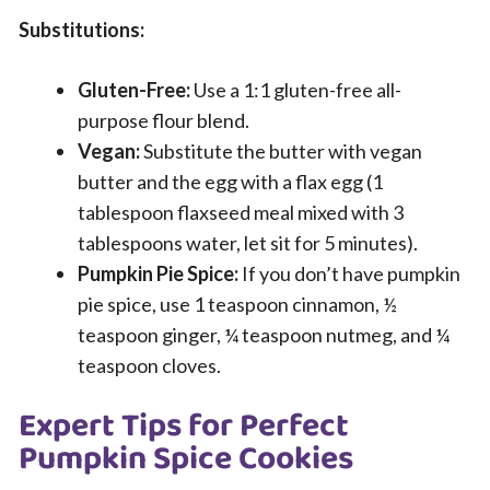
Substitutions:
Gluten-Free:
Use a 1:1 gluten-free all-
purpose flour blend.
Vegan:
Substitute the butter with vegan
butter and the egg with a flax egg (1
tablespoon flaxseed meal mixed with 3
tablespoons water, let sit for 5 minutes).
Pumpkin Pie Spice:
If you don’t have pumpkin
pie spice, use 1 teaspoon cinnamon, ½
teaspoon ginger, ¼ teaspoon nutmeg, and ¼
teaspoon cloves.
Expert Tips for Perfect
Pumpkin Spice Cookies