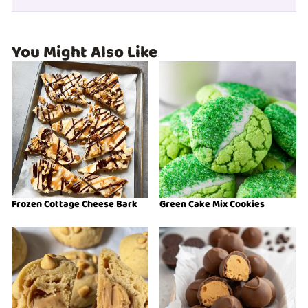
You Might Also Like
Frozen Cottage Cheese Bark
Green Cake Mix Cookies