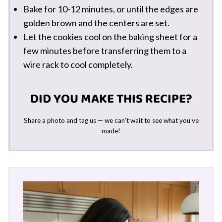
Bake for 10-12 minutes, or until the edges are
golden brown and the centers are set.
Let the cookies cool on the baking sheet for a
few minutes before transferring them to a
wire rack to cool completely.
DID YOU MAKE THIS RECIPE?
Share a photo and tag us — we can’t wait to see what you’ve
made!