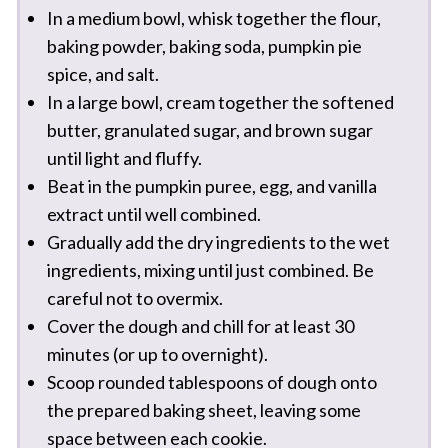
In a medium bowl, whisk together the flour,
baking powder, baking soda, pumpkin pie
spice, and salt.
In a large bowl, cream together the softened
butter, granulated sugar, and brown sugar
until light and fluffy.
Beat in the pumpkin puree, egg, and vanilla
extract until well combined.
Gradually add the dry ingredients to the wet
ingredients, mixing until just combined. Be
careful not to overmix.
Cover the dough and chill for at least 30
minutes (or up to overnight).
Scoop rounded tablespoons of dough onto
the prepared baking sheet, leaving some
space between each cookie.