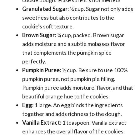
Granulated Sugar:
¾ cup. Sugar not only adds
sweetness but also contributes to the
cookie’s soft texture.
Brown Sugar:
¼ cup, packed. Brown sugar
adds moisture and a subtle molasses flavor
that complements the pumpkin spice
perfectly.
Pumpkin Puree:
½ cup. Be sure to use 100%
pumpkin puree, not pumpkin pie filling.
Pumpkin puree adds moisture, flavor, and that
beautiful orange hue to the cookies.
Egg:
1 large. An egg binds the ingredients
together and adds richness to the dough.
Vanilla Extract:
1 teaspoon. Vanilla extract
enhances the overall flavor of the cookies.