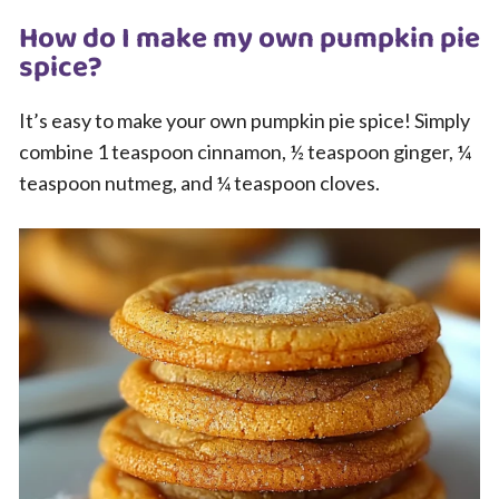
How do I make my own pumpkin pie
spice?
It’s easy to make your own pumpkin pie spice! Simply
combine 1 teaspoon cinnamon, ½ teaspoon ginger, ¼
teaspoon nutmeg, and ¼ teaspoon cloves.