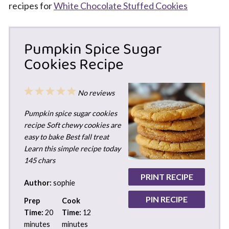
recipes for
White Chocolate Stuffed Cookies
Pumpkin Spice Sugar
Cookies Recipe
1
2
3
4
5
No reviews
Star
Stars
Stars
Stars
Stars
Pumpkin spice sugar cookies
recipe Soft chewy cookies are
easy to bake Best fall treat
Learn this simple recipe today
145 chars
PRINT RECIPE
Author:
sophie
PIN RECIPE
Prep
Cook
Time:
20
Time:
12
minutes
minutes