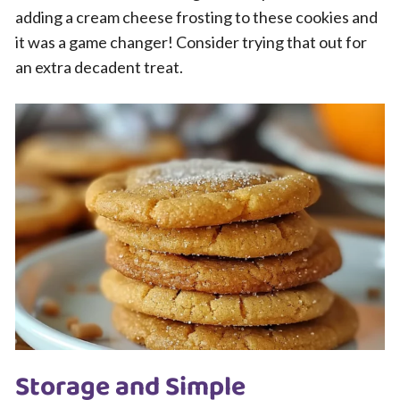
adding a cream cheese frosting to these cookies and
it was a game changer! Consider trying that out for
an extra decadent treat.
Storage and Simple