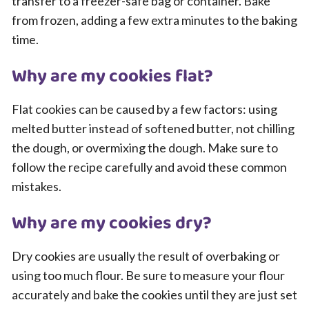
transfer to a freezer-safe bag or container. Bake
from frozen, adding a few extra minutes to the baking
time.
Why are my cookies flat?
Flat cookies can be caused by a few factors: using
melted butter instead of softened butter, not chilling
the dough, or overmixing the dough. Make sure to
follow the recipe carefully and avoid these common
mistakes.
Why are my cookies dry?
Dry cookies are usually the result of overbaking or
using too much flour. Be sure to measure your flour
accurately and bake the cookies until they are just set