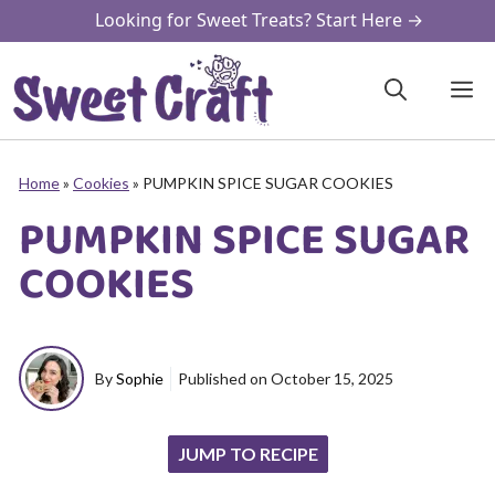
Skip
Looking for Sweet Treats? Start Here →
to
content
M
Home
»
Cookies
»
PUMPKIN SPICE SUGAR COOKIES
PUMPKIN SPICE SUGAR
COOKIES
By
Sophie
Published on
October 15, 2025
JUMP TO RECIPE