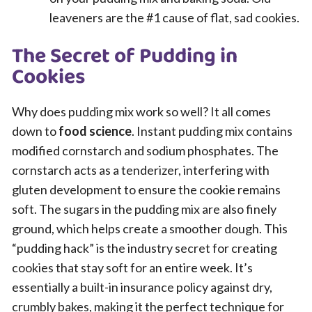
leaveners are the #1 cause of flat, sad cookies.
The Secret of Pudding in
Cookies
Why does pudding mix work so well? It all comes
down to
food science
. Instant pudding mix contains
modified cornstarch and sodium phosphates. The
cornstarch acts as a tenderizer, interfering with
gluten development to ensure the cookie remains
soft. The sugars in the pudding mix are also finely
ground, which helps create a smoother dough. This
“pudding hack” is the industry secret for creating
cookies that stay soft for an entire week. It’s
essentially a built-in insurance policy against dry,
crumbly bakes, making it the perfect technique for