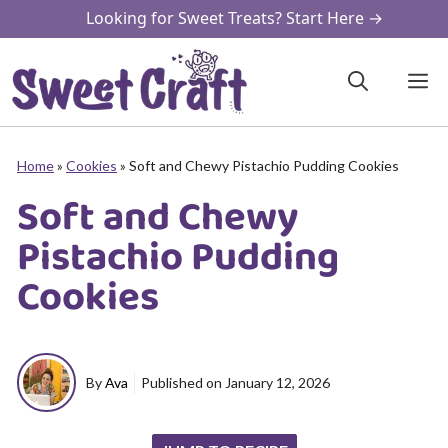
Skip
Looking for Sweet Treats? Start Here →
to
content
M
Home
»
Cookies
»
Soft and Chewy Pistachio Pudding Cookies
Soft and Chewy
Pistachio Pudding
Cookies
By
Ava
Published on
January 12, 2026