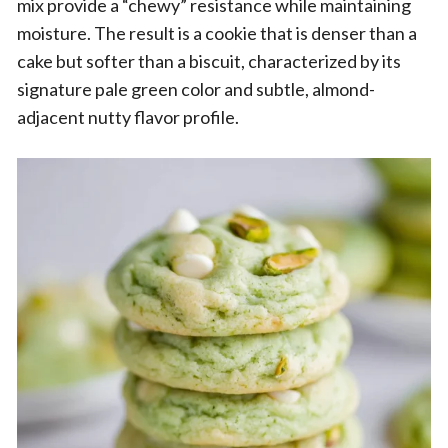
mix provide a “chewy” resistance while maintaining
moisture. The result is a cookie that is denser than a
cake but softer than a biscuit, characterized by its
signature pale green color and subtle, almond-
adjacent nutty flavor profile.