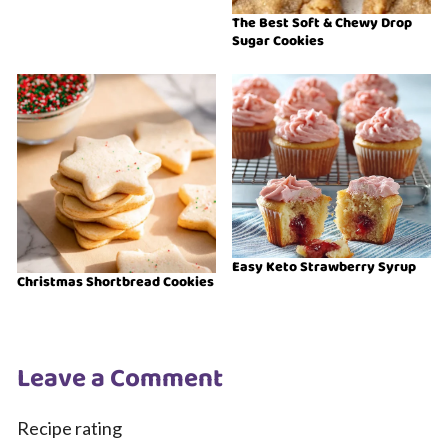
The Best Soft & Chewy Drop
Sugar Cookies
Easy Keto Strawberry Syrup
Christmas Shortbread Cookies
Leave a Comment
Recipe rating