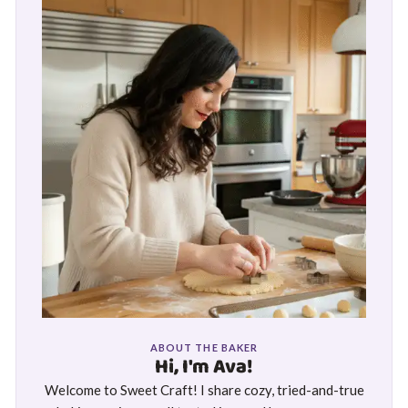
ABOUT THE BAKER
Hi, I'm Ava!
Welcome to Sweet Craft! I share cozy, tried-and-true