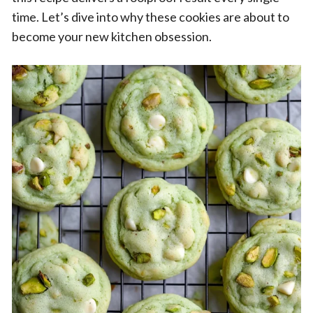
time. Let’s dive into why these cookies are about to
become your new kitchen obsession.