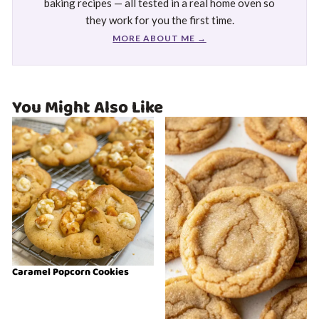
baking recipes — all tested in a real home oven so
they work for you the first time.
MORE ABOUT ME →
You Might Also Like
Caramel Popcorn Cookies