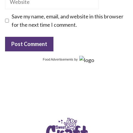
Save my name, email, and website in this browser
for the next time I comment.
Food Advertisements
by