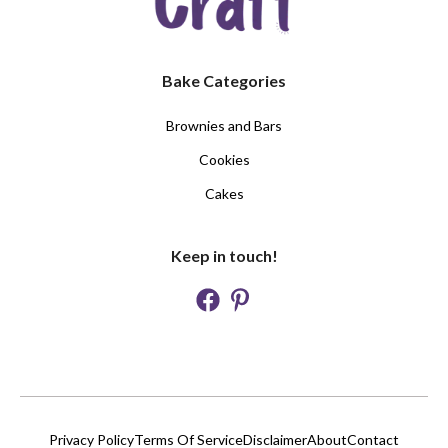
Bake Categories
Brownies and Bars
Cookies
Cakes
Keep in touch!
Privacy Policy
Terms Of Service
Disclaimer
About
Contact