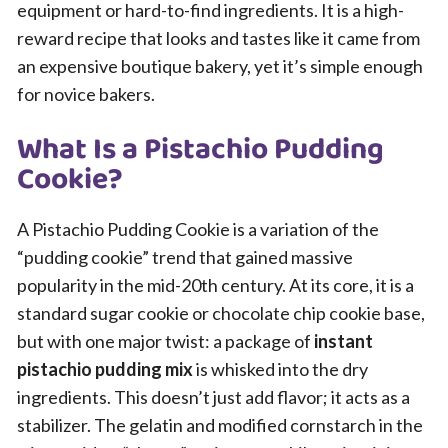
equipment or hard-to-find ingredients. It is a high-
reward recipe that looks and tastes like it came from
an expensive boutique bakery, yet it’s simple enough
for novice bakers.
What Is a Pistachio Pudding
Cookie?
A Pistachio Pudding Cookie is a variation of the
“pudding cookie” trend that gained massive
popularity in the mid-20th century. At its core, it is a
standard sugar cookie or chocolate chip cookie base,
but with one major twist: a package of
instant
pistachio pudding mix
is whisked into the dry
ingredients. This doesn’t just add flavor; it acts as a
stabilizer. The gelatin and modified cornstarch in the