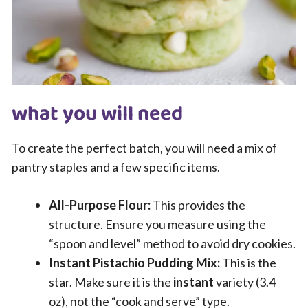
what you will need
To create the perfect batch, you will need a mix of
pantry staples and a few specific items.
All-Purpose Flour:
This provides the
structure. Ensure you measure using the
“spoon and level” method to avoid dry cookies.
Instant Pistachio Pudding Mix:
This is the
star. Make sure it is the
instant
variety (3.4
oz), not the “cook and serve” type.