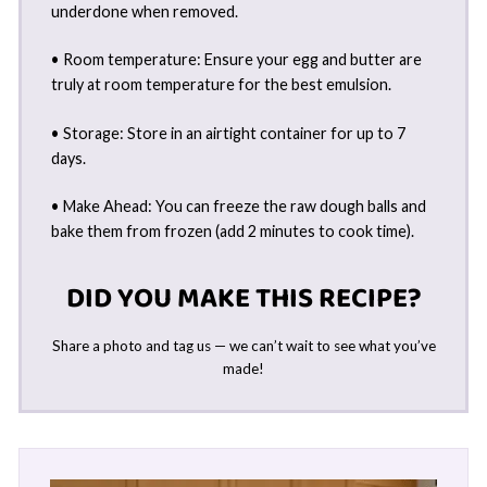
underdone when removed.
• Room temperature: Ensure your egg and butter are
truly at room temperature for the best emulsion.
• Storage: Store in an airtight container for up to 7
days.
• Make Ahead: You can freeze the raw dough balls and
bake them from frozen (add 2 minutes to cook time).
DID YOU MAKE THIS RECIPE?
Share a photo and tag us — we can’t wait to see what you’ve
made!