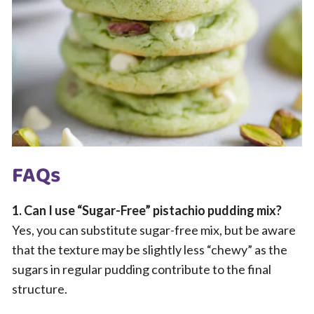
FAQs
1. Can I use “Sugar-Free” pistachio pudding mix?
Yes, you can substitute sugar-free mix, but be aware
that the texture may be slightly less “chewy” as the
sugars in regular pudding contribute to the final
structure.