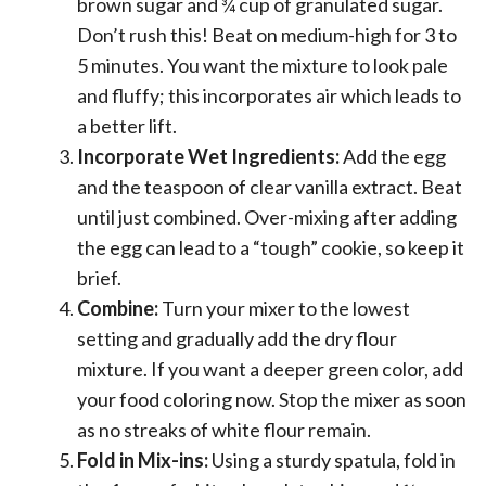
brown sugar and ¾ cup of granulated sugar.
Don’t rush this! Beat on medium-high for 3 to
5 minutes. You want the mixture to look pale
and fluffy; this incorporates air which leads to
a better lift.
Incorporate Wet Ingredients:
Add the egg
and the teaspoon of clear vanilla extract. Beat
until just combined. Over-mixing after adding
the egg can lead to a “tough” cookie, so keep it
brief.
Combine:
Turn your mixer to the lowest
setting and gradually add the dry flour
mixture. If you want a deeper green color, add
your food coloring now. Stop the mixer as soon
as no streaks of white flour remain.
Fold in Mix-ins:
Using a sturdy spatula, fold in