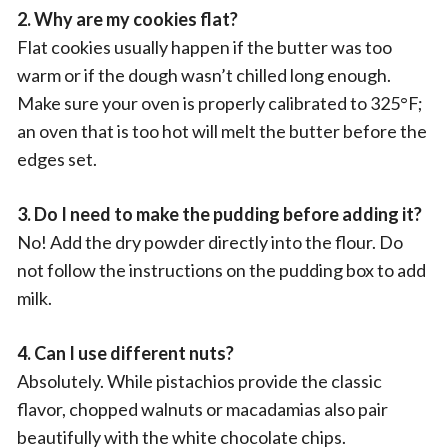
2. Why are my cookies flat?
Flat cookies usually happen if the butter was too
warm or if the dough wasn’t chilled long enough.
Make sure your oven is properly calibrated to 325°F;
an oven that is too hot will melt the butter before the
edges set.
3. Do I need to make the pudding before adding it?
No! Add the dry powder directly into the flour. Do
not follow the instructions on the pudding box to add
milk.
4. Can I use different nuts?
Absolutely. While pistachios provide the classic
flavor, chopped walnuts or macadamias also pair
beautifully with the white chocolate chips.