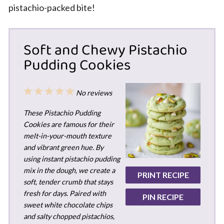
pistachio-packed bite!
Soft and Chewy Pistachio
Pudding Cookies
1
2
3
4
5
No reviews
Star
Stars
Stars
Stars
Stars
These Pistachio Pudding
Cookies are famous for their
melt-in-your-mouth texture
and vibrant green hue. By
using instant pistachio pudding
mix in the dough, we create a
PRINT RECIPE
soft, tender crumb that stays
fresh for days. Paired with
PIN RECIPE
sweet white chocolate chips
and salty chopped pistachios,