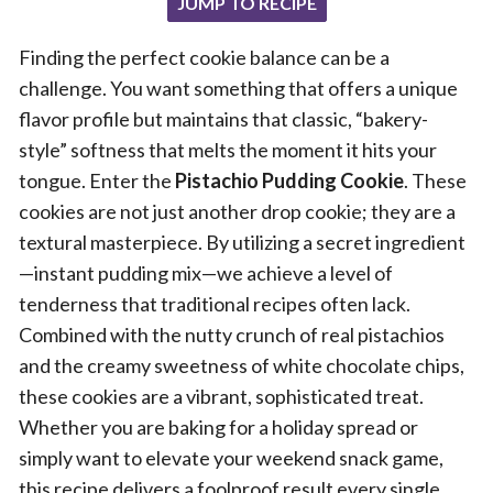
JUMP TO RECIPE
Finding the perfect cookie balance can be a
challenge. You want something that offers a unique
flavor profile but maintains that classic, “bakery-
style” softness that melts the moment it hits your
tongue. Enter the
Pistachio Pudding Cookie
. These
cookies are not just another drop cookie; they are a
textural masterpiece. By utilizing a secret ingredient
—instant pudding mix—we achieve a level of
tenderness that traditional recipes often lack.
Combined with the nutty crunch of real pistachios
and the creamy sweetness of white chocolate chips,
these cookies are a vibrant, sophisticated treat.
Whether you are baking for a holiday spread or
simply want to elevate your weekend snack game,
this recipe delivers a foolproof result every single