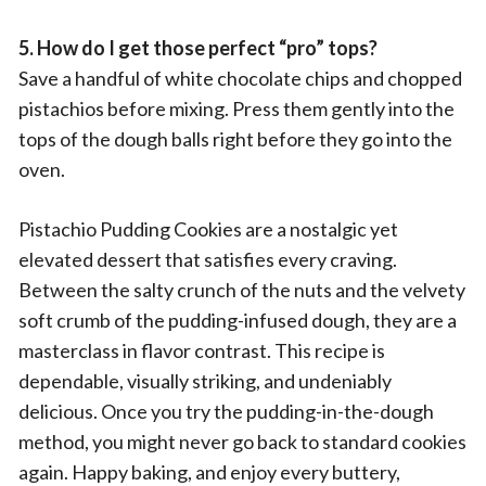
5. How do I get those perfect “pro” tops?
Save a handful of white chocolate chips and chopped
pistachios before mixing. Press them gently into the
tops of the dough balls right before they go into the
oven.
Pistachio Pudding Cookies are a nostalgic yet
elevated dessert that satisfies every craving.
Between the salty crunch of the nuts and the velvety
soft crumb of the pudding-infused dough, they are a
masterclass in flavor contrast. This recipe is
dependable, visually striking, and undeniably
delicious. Once you try the pudding-in-the-dough
method, you might never go back to standard cookies
again. Happy baking, and enjoy every buttery,