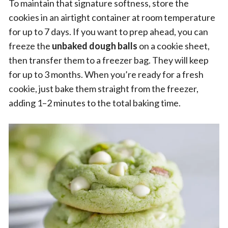
To maintain that signature softness, store the
cookies in an airtight container at room temperature
for up to 7 days. If you want to prep ahead, you can
freeze the
unbaked dough balls
on a cookie sheet,
then transfer them to a freezer bag. They will keep
for up to 3 months. When you’re ready for a fresh
cookie, just bake them straight from the freezer,
adding 1–2 minutes to the total baking time.