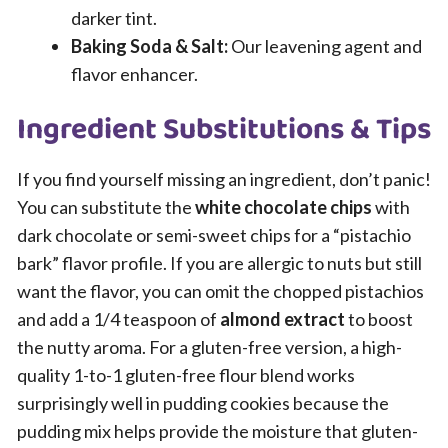
darker tint.
Baking Soda & Salt:
Our leavening agent and
flavor enhancer.
Ingredient Substitutions & Tips
If you find yourself missing an ingredient, don’t panic!
You can substitute the
white chocolate chips
with
dark chocolate or semi-sweet chips for a “pistachio
bark” flavor profile. If you are allergic to nuts but still
want the flavor, you can omit the chopped pistachios
and add a 1/4 teaspoon of
almond extract
to boost
the nutty aroma. For a gluten-free version, a high-
quality 1-to-1 gluten-free flour blend works
surprisingly well in pudding cookies because the
pudding mix helps provide the moisture that gluten-