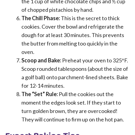
the 1 cup of white chocolate chips and ½ cup
of chopped pistachios by hand.
The Chill Phase:
This is the secret to thick
cookies. Cover the bowl and refrigerate the
dough for at least 30 minutes. This prevents
the butter from melting too quickly in the
oven.
Scoop and Bake:
Preheat your oven to 325°F.
Scoop rounded tablespoons (about the size of
a golf ball) onto parchment-lined sheets. Bake
for 12-14 minutes.
The “Set” Rule:
Pull the cookies out the
moment the edges look set. If they start to
turn golden brown, they are overcooked!
They will continue to firm up on the hot pan.