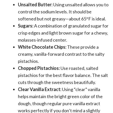
Unsalted Butter:
Using unsalted allows you to
control the sodium levels. It should be
softened but not greasy—about 65°F is ideal.
Sugars:
A combination of granulated sugar for
crisp edges and light brown sugar for a chewy,
molasses-infused center.
White Chocolate Chips:
These provide a
creamy, vanilla-forward contrast to the salty
pistachios.
Chopped Pistachios:
Use roasted, salted
pistachios for the best flavor balance. The salt
cuts through the sweetness beautifully.
Clear Vanilla Extract:
Using “clear” vanilla
helps maintain the bright green color of the
dough, though regular pure vanilla extract
works perfectly if you don’t mind a slightly