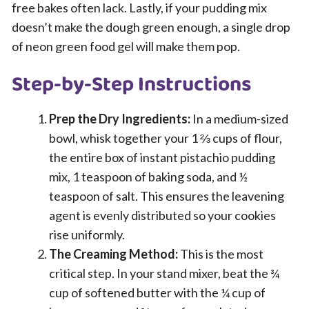
free bakes often lack. Lastly, if your pudding mix
doesn’t make the dough green enough, a single drop
of neon green food gel will make them pop.
Step-by-Step Instructions
Prep the Dry Ingredients:
In a medium-sized
bowl, whisk together your 1 ⅔ cups of flour,
the entire box of instant pistachio pudding
mix, 1 teaspoon of baking soda, and ½
teaspoon of salt. This ensures the leavening
agent is evenly distributed so your cookies
rise uniformly.
The Creaming Method:
This is the most
critical step. In your stand mixer, beat the ¾
cup of softened butter with the ¼ cup of