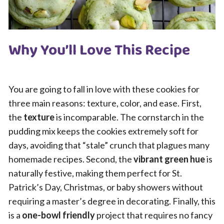
Why You’ll Love This Recipe
You are going to fall in love with these cookies for
three main reasons: texture, color, and ease. First,
the
texture
is incomparable. The cornstarch in the
pudding mix keeps the cookies extremely soft for
days, avoiding that “stale” crunch that plagues many
homemade recipes. Second, the
vibrant green hue
is
naturally festive, making them perfect for St.
Patrick’s Day, Christmas, or baby showers without
requiring a master’s degree in decorating. Finally, this
is a
one-bowl friendly
project that requires no fancy