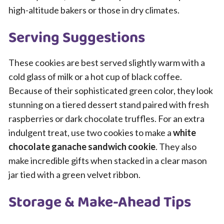
high-altitude bakers or those in dry climates.
Serving Suggestions
These cookies are best served slightly warm with a
cold glass of milk or a hot cup of black coffee.
Because of their sophisticated green color, they look
stunning on a tiered dessert stand paired with fresh
raspberries or dark chocolate truffles. For an extra
indulgent treat, use two cookies to make a
white
chocolate ganache sandwich cookie
. They also
make incredible gifts when stacked in a clear mason
jar tied with a green velvet ribbon.
Storage & Make-Ahead Tips