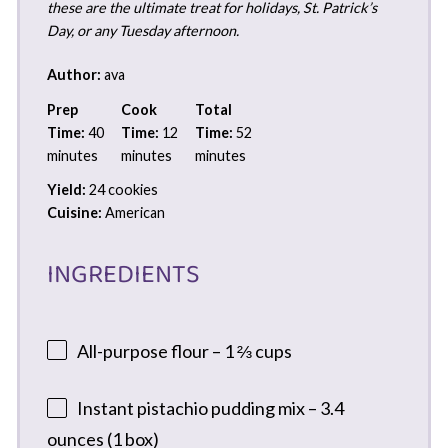
these are the ultimate treat for holidays, St. Patrick’s
Day, or any Tuesday afternoon.
Author:
ava
Prep
Cook
Total
Time:
40
Time:
12
Time:
52
minutes
minutes
minutes
Yield:
24 cookies
Cuisine:
American
INGREDIENTS
All-purpose flour – 1 ⅔ cups
Instant pistachio pudding mix – 3.4
ounces (1 box)