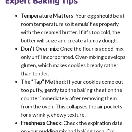
Expert Baking Tips
Temperature Matters:
Your egg should be at
room temperature so it emulsifies properly
with the creamed butter. If it’s too cold, the
butter will seize and create a lumpy dough.
Don’t Over-mix:
Once the flour is added, mix
only until incorporated. Over-mixing develops
gluten, which makes cookies bready rather
than tender.
The “Tap” Method:
If your cookies come out
too puffy, gently tap the baking sheet on the
counter immediately after removing them
from the oven. This collapses the air pockets
for a wrinkly, chewy texture.
Freshness Check:
Check the expiration date
on your pudding mix and baking soda. Old