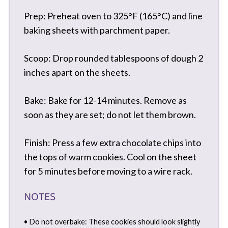
Prep: Preheat oven to 325°F (165°C) and line
baking sheets with parchment paper.
Scoop: Drop rounded tablespoons of dough 2
inches apart on the sheets.
Bake: Bake for 12-14 minutes. Remove as
soon as they are set; do not let them brown.
Finish: Press a few extra chocolate chips into
the tops of warm cookies. Cool on the sheet
for 5 minutes before moving to a wire rack.
NOTES
• Do not overbake: These cookies should look slightly