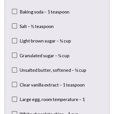
Baking soda – 1 teaspoon
Salt – ½ teaspoon
Light brown sugar – ¼ cup
Granulated sugar – ¾ cup
Unsalted butter, softened – ¾ cup
Clear vanilla extract – 1 teaspoon
Large egg, room temperature – 1
White chocolate chips – 1 cup