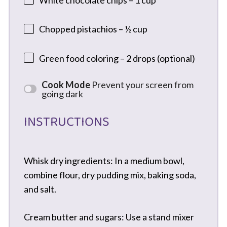
Chopped pistachios – ½ cup
Green food coloring – 2 drops (optional)
Cook Mode
Prevent your screen from
going dark
INSTRUCTIONS
Whisk dry ingredients: In a medium bowl,
combine flour, dry pudding mix, baking soda,
and salt.
Cream butter and sugars: Use a stand mixer