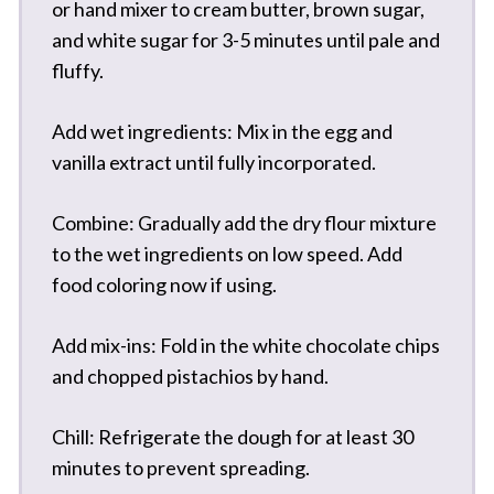
or hand mixer to cream butter, brown sugar,
and white sugar for 3-5 minutes until pale and
fluffy.
Add wet ingredients: Mix in the egg and
vanilla extract until fully incorporated.
Combine: Gradually add the dry flour mixture
to the wet ingredients on low speed. Add
food coloring now if using.
Add mix-ins: Fold in the white chocolate chips
and chopped pistachios by hand.
Chill: Refrigerate the dough for at least 30
minutes to prevent spreading.