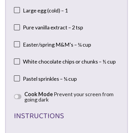
Large egg (cold) – 1
Pure vanilla extract – 2 tsp
Easter/spring M&M’s – ¾ cup
White chocolate chips or chunks – ½ cup
Pastel sprinkles – ¼ cup
Cook Mode
Prevent your screen from
going dark
INSTRUCTIONS