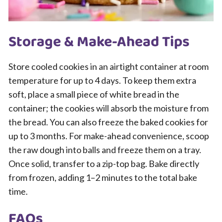
Storage & Make-Ahead Tips
Store cooled cookies in an airtight container at room
temperature for up to 4 days. To keep them extra
soft, place a small piece of white bread in the
container; the cookies will absorb the moisture from
the bread. You can also freeze the baked cookies for
up to 3 months. For make-ahead convenience, scoop
the raw dough into balls and freeze them on a tray.
Once solid, transfer to a zip-top bag. Bake directly
from frozen, adding 1–2 minutes to the total bake
time.
FAQs