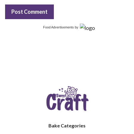
Food Advertisements
by
Bake Categories