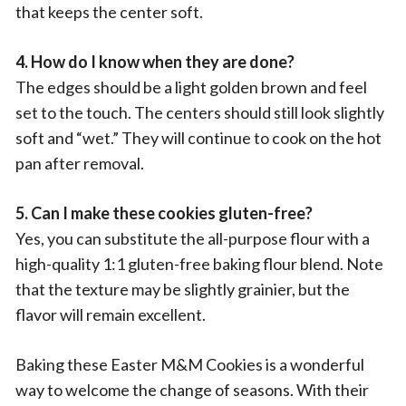
that keeps the center soft.
4. How do I know when they are done?
The edges should be a light golden brown and feel
set to the touch. The centers should still look slightly
soft and “wet.” They will continue to cook on the hot
pan after removal.
5. Can I make these cookies gluten-free?
Yes, you can substitute the all-purpose flour with a
high-quality 1:1 gluten-free baking flour blend. Note
that the texture may be slightly grainier, but the
flavor will remain excellent.
Baking these Easter M&M Cookies is a wonderful
way to welcome the change of seasons. With their