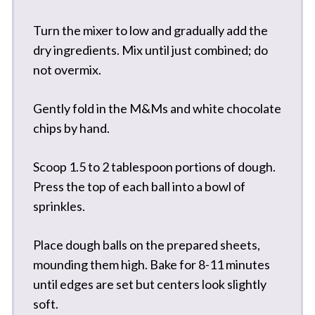
Turn the mixer to low and gradually add the
dry ingredients. Mix until just combined; do
not overmix.
Gently fold in the M&Ms and white chocolate
chips by hand.
Scoop 1.5 to 2 tablespoon portions of dough.
Press the top of each ball into a bowl of
sprinkles.
Place dough balls on the prepared sheets,
mounding them high. Bake for 8-11 minutes
until edges are set but centers look slightly
soft.