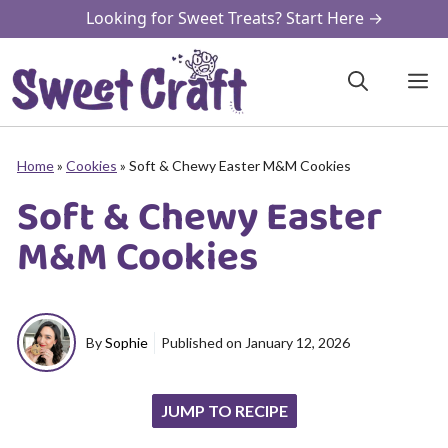
Skip
Looking for Sweet Treats? Start Here →
to
content
M
Home
»
Cookies
»
Soft & Chewy Easter M&M Cookies
Soft & Chewy Easter
M&M Cookies
By
Sophie
Published on
January 12, 2026
JUMP TO RECIPE