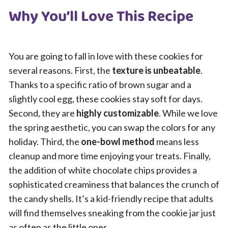
Why You’ll Love This Recipe
You are going to fall in love with these cookies for
several reasons. First, the
texture is unbeatable
.
Thanks to a specific ratio of brown sugar and a
slightly cool egg, these cookies stay soft for days.
Second, they are
highly customizable
. While we love
the spring aesthetic, you can swap the colors for any
holiday. Third, the
one-bowl method
means less
cleanup and more time enjoying your treats. Finally,
the addition of white chocolate chips provides a
sophisticated creaminess that balances the crunch of
the candy shells. It’s a kid-friendly recipe that adults
will find themselves sneaking from the cookie jar just
as often as the little ones.