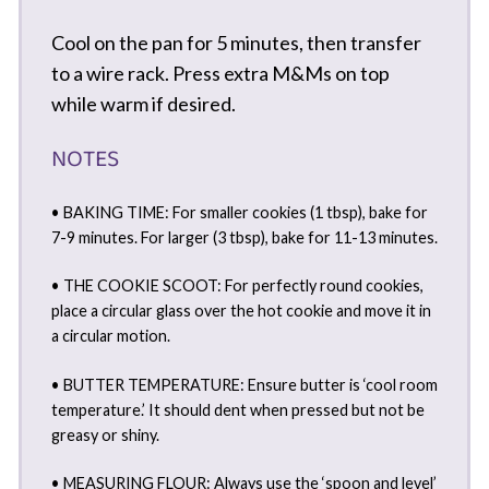
Cool on the pan for 5 minutes, then transfer
to a wire rack. Press extra M&Ms on top
while warm if desired.
NOTES
• BAKING TIME: For smaller cookies (1 tbsp), bake for
7-9 minutes. For larger (3 tbsp), bake for 11-13 minutes.
• THE COOKIE SCOOT: For perfectly round cookies,
place a circular glass over the hot cookie and move it in
a circular motion.
• BUTTER TEMPERATURE: Ensure butter is ‘cool room
temperature.’ It should dent when pressed but not be
greasy or shiny.
• MEASURING FLOUR: Always use the ‘spoon and level’