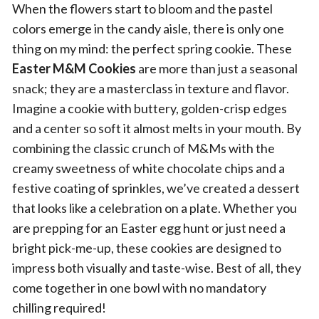
When the flowers start to bloom and the pastel
colors emerge in the candy aisle, there is only one
thing on my mind: the perfect spring cookie. These
Easter M&M Cookies
are more than just a seasonal
snack; they are a masterclass in texture and flavor.
Imagine a cookie with buttery, golden-crisp edges
and a center so soft it almost melts in your mouth. By
combining the classic crunch of M&Ms with the
creamy sweetness of white chocolate chips and a
festive coating of sprinkles, we’ve created a dessert
that looks like a celebration on a plate. Whether you
are prepping for an Easter egg hunt or just need a
bright pick-me-up, these cookies are designed to
impress both visually and taste-wise. Best of all, they
come together in one bowl with no mandatory
chilling required!