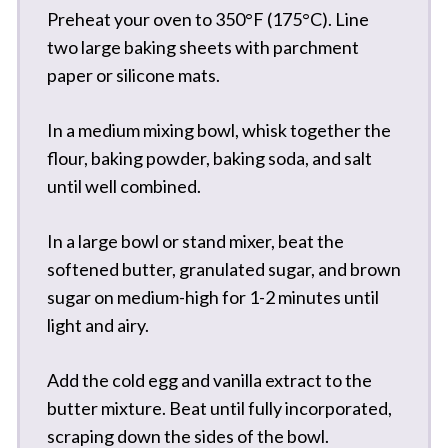
Preheat your oven to 350°F (175°C). Line
two large baking sheets with parchment
paper or silicone mats.
In a medium mixing bowl, whisk together the
flour, baking powder, baking soda, and salt
until well combined.
In a large bowl or stand mixer, beat the
softened butter, granulated sugar, and brown
sugar on medium-high for 1-2 minutes until
light and airy.
Add the cold egg and vanilla extract to the
butter mixture. Beat until fully incorporated,
scraping down the sides of the bowl.