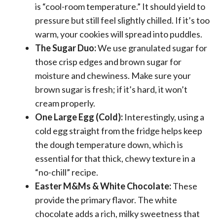
is “cool-room temperature.” It should yield to
pressure but still feel slightly chilled. If it’s too
warm, your cookies will spread into puddles.
The Sugar Duo:
We use granulated sugar for
those crisp edges and brown sugar for
moisture and chewiness. Make sure your
brown sugar is fresh; if it’s hard, it won’t
cream properly.
One Large Egg (Cold):
Interestingly, using a
cold egg straight from the fridge helps keep
the dough temperature down, which is
essential for that thick, chewy texture in a
“no-chill” recipe.
Easter M&Ms & White Chocolate:
These
provide the primary flavor. The white
chocolate adds a rich, milky sweetness that