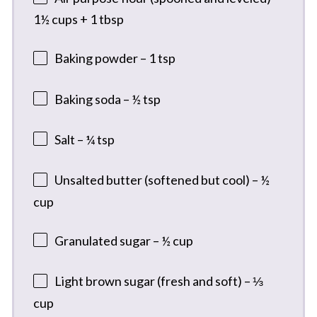
1½ cups + 1 tbsp
Baking powder – 1 tsp
Baking soda – ½ tsp
Salt – ¼ tsp
Unsalted butter (softened but cool) – ½
cup
Granulated sugar – ½ cup
Light brown sugar (fresh and soft) – ⅓
cup