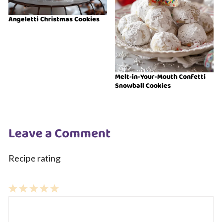
Angeletti Christmas Cookies
Melt-in-Your-Mouth Confetti
Snowball Cookies
Leave a Comment
Recipe rating
1
Comment
2
3
4
5
Star
Stars
Stars
Stars
Stars