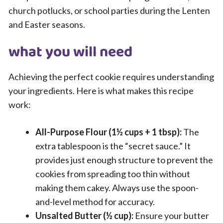
church potlucks, or school parties during the Lenten
and Easter seasons.
what you will need
Achieving the perfect cookie requires understanding
your ingredients. Here is what makes this recipe
work:
All-Purpose Flour (1½ cups + 1 tbsp):
The
extra tablespoon is the “secret sauce.” It
provides just enough structure to prevent the
cookies from spreading too thin without
making them cakey. Always use the spoon-
and-level method for accuracy.
Unsalted Butter (½ cup):
Ensure your butter