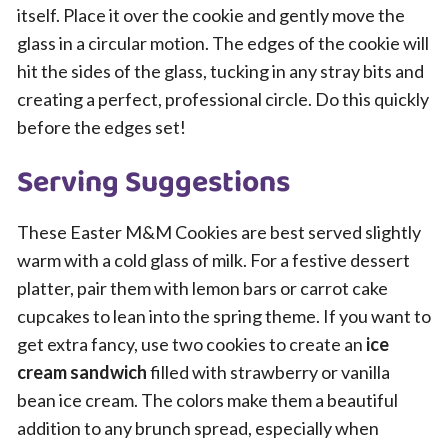
itself. Place it over the cookie and gently move the
glass in a circular motion. The edges of the cookie will
hit the sides of the glass, tucking in any stray bits and
creating a perfect, professional circle. Do this quickly
before the edges set!
Serving Suggestions
These Easter M&M Cookies are best served slightly
warm with a cold glass of milk. For a festive dessert
platter, pair them with lemon bars or carrot cake
cupcakes to lean into the spring theme. If you want to
get extra fancy, use two cookies to create an
ice
cream sandwich
filled with strawberry or vanilla
bean ice cream. The colors make them a beautiful
addition to any brunch spread, especially when