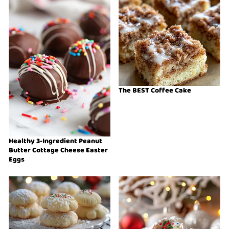
The BEST Coffee Cake
Healthy 3-Ingredient Peanut
Butter Cottage Cheese Easter
Eggs