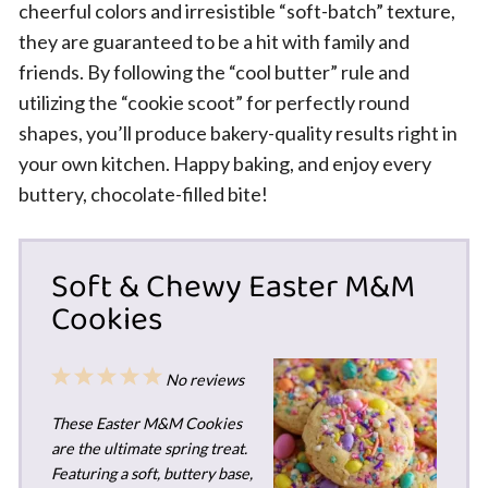
cheerful colors and irresistible “soft-batch” texture,
they are guaranteed to be a hit with family and
friends. By following the “cool butter” rule and
utilizing the “cookie scoot” for perfectly round
shapes, you’ll produce bakery-quality results right in
your own kitchen. Happy baking, and enjoy every
buttery, chocolate-filled bite!
Soft & Chewy Easter M&M
Cookies
1
2
3
4
5
No reviews
Star
Stars
Stars
Stars
Stars
These Easter M&M Cookies
are the ultimate spring treat.
Featuring a soft, buttery base,