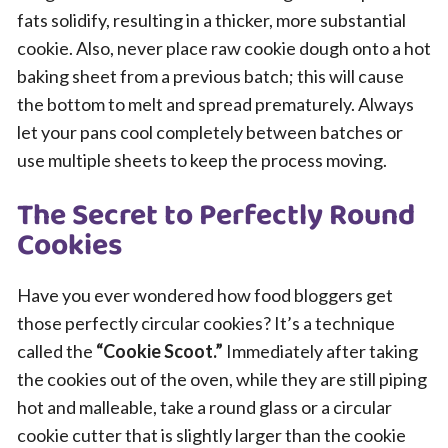
fats solidify, resulting in a thicker, more substantial
cookie. Also, never place raw cookie dough onto a hot
baking sheet from a previous batch; this will cause
the bottom to melt and spread prematurely. Always
let your pans cool completely between batches or
use multiple sheets to keep the process moving.
The Secret to Perfectly Round
Cookies
Have you ever wondered how food bloggers get
those perfectly circular cookies? It’s a technique
called the
“Cookie Scoot.”
Immediately after taking
the cookies out of the oven, while they are still piping
hot and malleable, take a round glass or a circular
cookie cutter that is slightly larger than the cookie