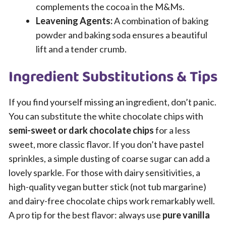
complements the cocoa in the M&Ms.
Leavening Agents:
A combination of baking
powder and baking soda ensures a beautiful
lift and a tender crumb.
Ingredient Substitutions & Tips
If you find yourself missing an ingredient, don’t panic.
You can substitute the white chocolate chips with
semi-sweet or dark chocolate chips
for a less
sweet, more classic flavor. If you don’t have pastel
sprinkles, a simple dusting of coarse sugar can add a
lovely sparkle. For those with dairy sensitivities, a
high-quality vegan butter stick (not tub margarine)
and dairy-free chocolate chips work remarkably well.
A pro tip for the best flavor: always use
pure vanilla