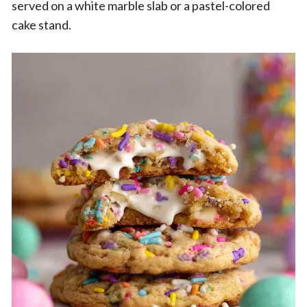
served on a white marble slab or a pastel-colored
cake stand.