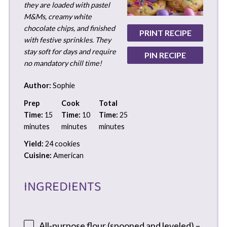
they are loaded with pastel
M&Ms, creamy white
chocolate chips, and finished
PRINT RECIPE
with festive sprinkles. They
stay soft for days and require
PIN RECIPE
no mandatory chill time!
Author:
Sophie
Prep
Cook
Total
Time:
15
Time:
10
Time:
25
minutes
minutes
minutes
Yield:
24 cookies
Cuisine:
American
INGREDIENTS
All-purpose flour (spooned and leveled) –