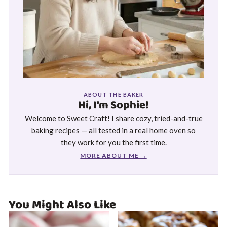
ABOUT THE BAKER
Hi, I'm Sophie!
Welcome to Sweet Craft! I share cozy, tried-and-true
baking recipes — all tested in a real home oven so
they work for you the first time.
MORE ABOUT ME →
You Might Also Like