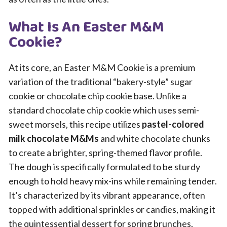
What Is An Easter M&M
Cookie?
At its core, an Easter M&M Cookie is a premium
variation of the traditional “bakery-style” sugar
cookie or chocolate chip cookie base. Unlike a
standard chocolate chip cookie which uses semi-
sweet morsels, this recipe utilizes
pastel-colored
milk chocolate M&Ms
and white chocolate chunks
to create a brighter, spring-themed flavor profile.
The dough is specifically formulated to be sturdy
enough to hold heavy mix-ins while remaining tender.
It’s characterized by its vibrant appearance, often
topped with additional sprinkles or candies, making it
the quintessential dessert for spring brunches,