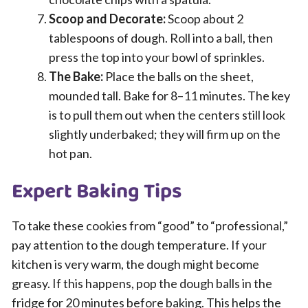
Scoop and Decorate:
Scoop about 2
tablespoons of dough. Roll into a ball, then
press the top into your bowl of sprinkles.
The Bake:
Place the balls on the sheet,
mounded tall. Bake for 8–11 minutes. The key
is to pull them out when the centers still look
slightly underbaked; they will firm up on the
hot pan.
Expert Baking Tips
To take these cookies from “good” to “professional,”
pay attention to the dough temperature. If your
kitchen is very warm, the dough might become
greasy. If this happens, pop the dough balls in the
fridge for 20 minutes before baking. This helps the