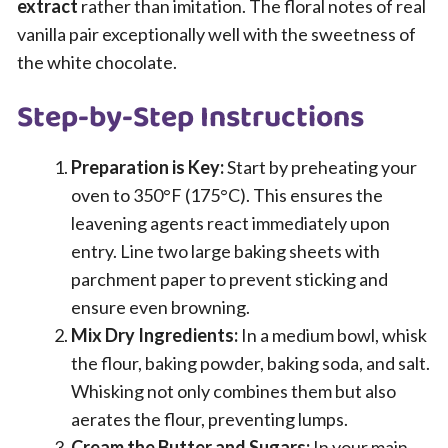
extract
rather than imitation. The floral notes of real
vanilla pair exceptionally well with the sweetness of
the white chocolate.
Step-by-Step Instructions
Preparation is Key:
Start by preheating your
oven to 350°F (175°C). This ensures the
leavening agents react immediately upon
entry. Line two large baking sheets with
parchment paper to prevent sticking and
ensure even browning.
Mix Dry Ingredients:
In a medium bowl, whisk
the flour, baking powder, baking soda, and salt.
Whisking not only combines them but also
aerates the flour, preventing lumps.
Cream the Butter and Sugars:
In your main