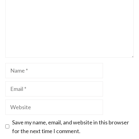
Name
Email
Website
Save my name, email, and website in this browser
for the next time I comment.