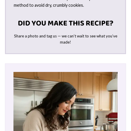
method to avoid dry, crumbly cookies.
DID YOU MAKE THIS RECIPE?
Share a photo and tag us — we can’t wait to see what you’ve
made!