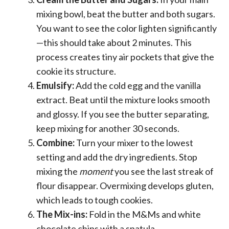
mixing bowl, beat the butter and both sugars.
You want to see the color lighten significantly
—this should take about 2 minutes. This
process creates tiny air pockets that give the
cookie its structure.
Emulsify:
Add the cold egg and the vanilla
extract. Beat until the mixture looks smooth
and glossy. If you see the butter separating,
keep mixing for another 30 seconds.
Combine:
Turn your mixer to the lowest
setting and add the dry ingredients. Stop
mixing the
moment
you see the last streak of
flour disappear. Overmixing develops gluten,
which leads to tough cookies.
The Mix-ins:
Fold in the M&Ms and white
chocolate chips with a spatula.