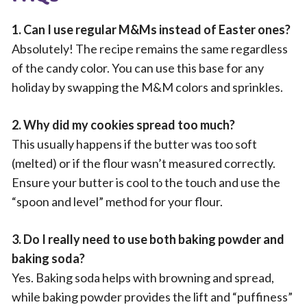
1. Can I use regular M&Ms instead of Easter ones?
Absolutely! The recipe remains the same regardless
of the candy color. You can use this base for any
holiday by swapping the M&M colors and sprinkles.
2. Why did my cookies spread too much?
This usually happens if the butter was too soft
(melted) or if the flour wasn’t measured correctly.
Ensure your butter is cool to the touch and use the
“spoon and level” method for your flour.
3. Do I really need to use both baking powder and
baking soda?
Yes. Baking soda helps with browning and spread,
while baking powder provides the lift and “puffiness”