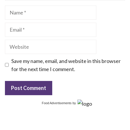
Name
Email
Website
Save my name, email, and website in this browser
for the next time I comment.
Food Advertisements
by