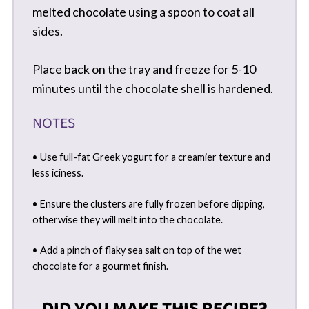
melted chocolate using a spoon to coat all
sides.
Place back on the tray and freeze for 5-10
minutes until the chocolate shell is hardened.
NOTES
• Use full-fat Greek yogurt for a creamier texture and
less iciness.
• Ensure the clusters are fully frozen before dipping,
otherwise they will melt into the chocolate.
• Add a pinch of flaky sea salt on top of the wet
chocolate for a gourmet finish.
DID YOU MAKE THIS RECIPE?