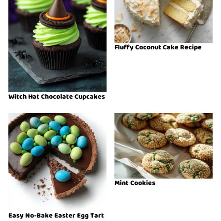
Fluffy Coconut Cake Recipe
Witch Hat Chocolate Cupcakes
Mint Cookies
Easy No-Bake Easter Egg Tart