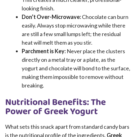
looking finish.
Don’t Over-Microwave:
Chocolate can burn
easily. Always stop microwaving while there
are still a few small lumps left; the residual
heat will melt them as you stir.
Parchment is Key:
Never place the clusters
directly on a metal tray or a plate, as the
yogurt and chocolate will bond to the surface,
making them impossible to remove without
breaking.
Nutritional Benefits: The
Power of Greek Yogurt
What sets this snack apart from standard candy bars
is the nutritional profile of the ingredients.
Greek