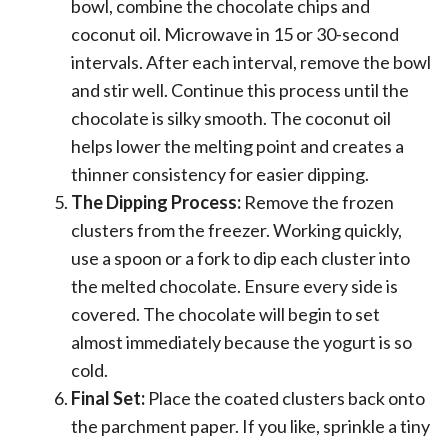
bowl, combine the chocolate chips and
coconut oil. Microwave in 15 or 30-second
intervals. After each interval, remove the bowl
and stir well. Continue this process until the
chocolate is silky smooth. The coconut oil
helps lower the melting point and creates a
thinner consistency for easier dipping.
The Dipping Process:
Remove the frozen
clusters from the freezer. Working quickly,
use a spoon or a fork to dip each cluster into
the melted chocolate. Ensure every side is
covered. The chocolate will begin to set
almost immediately because the yogurt is so
cold.
Final Set:
Place the coated clusters back onto
the parchment paper. If you like, sprinkle a tiny