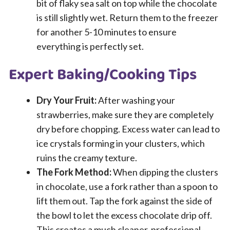
bit of flaky sea salt on top while the chocolate
is still slightly wet. Return them to the freezer
for another 5-10 minutes to ensure
everything is perfectly set.
Expert Baking/Cooking Tips
Dry Your Fruit:
After washing your
strawberries, make sure they are completely
dry before chopping. Excess water can lead to
ice crystals forming in your clusters, which
ruins the creamy texture.
The Fork Method:
When dipping the clusters
in chocolate, use a fork rather than a spoon to
lift them out. Tap the fork against the side of
the bowl to let the excess chocolate drip off.
This creates a much cleaner, professional-