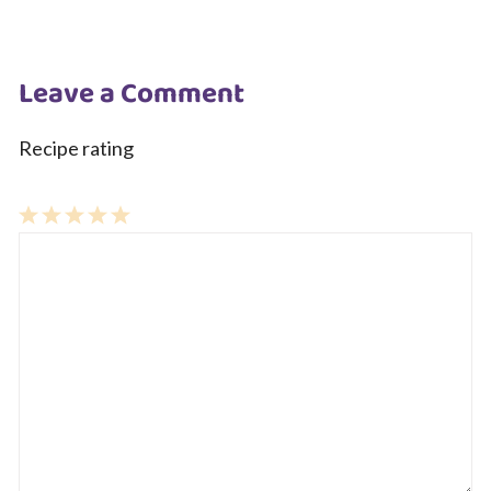
Leave a Comment
Recipe rating
1
Comment
2
3
4
5
Star
Stars
Stars
Stars
Stars