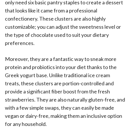
only need six basic pantry staples to create a dessert
that looks like it came from a professional
confectionery. These clusters are also highly
customizable; you can adjust the sweetness level or
the type of chocolate used to suit your dietary
preferences.
Moreover, they are a fantastic way to sneak more
protein and probiotics into your diet thanks to the
Greek yogurt base. Unlike traditional ice cream
treats, these clusters are portion-controlled and
provide a significant fiber boost from the fresh
strawberries. They are also naturally gluten-free, and
with a few simple swaps, they can easily be made
vegan or dairy-free, making them an inclusive option
for any household.