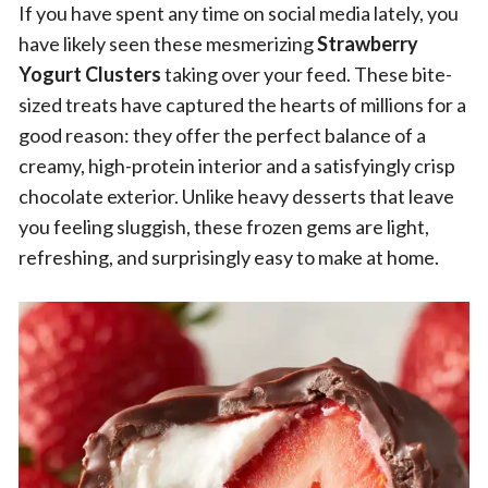
If you have spent any time on social media lately, you
have likely seen these mesmerizing
Strawberry
Yogurt Clusters
taking over your feed. These bite-
sized treats have captured the hearts of millions for a
good reason: they offer the perfect balance of a
creamy, high-protein interior and a satisfyingly crisp
chocolate exterior. Unlike heavy desserts that leave
you feeling sluggish, these frozen gems are light,
refreshing, and surprisingly easy to make at home.