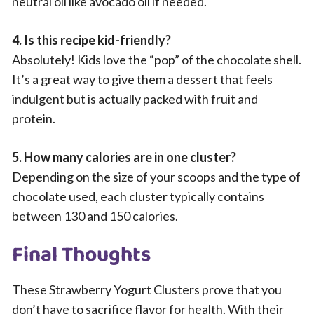
neutral oil like avocado oil if needed.
4. Is this recipe kid-friendly?
Absolutely! Kids love the “pop” of the chocolate shell.
It’s a great way to give them a dessert that feels
indulgent but is actually packed with fruit and
protein.
5. How many calories are in one cluster?
Depending on the size of your scoops and the type of
chocolate used, each cluster typically contains
between 130 and 150 calories.
Final Thoughts
These Strawberry Yogurt Clusters prove that you
don’t have to sacrifice flavor for health. With their