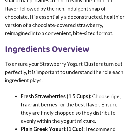
snack that provides a cold, creamy burst of fruit
flavor followed by the rich, indulgent snap of
chocolate. It is essentially a deconstructed, healthier
version of a chocolate-covered strawberry,
reimagined into a convenient, bite-sized format.
Ingredients Overview
To ensure your Strawberry Yogurt Clusters turn out
perfectly, it is important to understand the role each
ingredient plays.
Fresh Strawberries (1.5 Cups):
Choose ripe,
fragrant berries for the best flavor. Ensure
they are finely chopped so they distribute
evenly within the yogurt mixture.
Plain Greek Yogurt (1 Cup):
I recommend