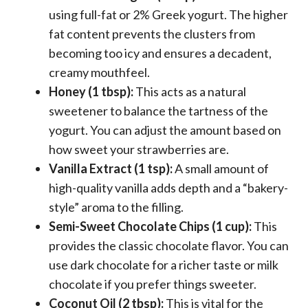
using full-fat or 2% Greek yogurt. The higher
fat content prevents the clusters from
becoming too icy and ensures a decadent,
creamy mouthfeel.
Honey (1 tbsp):
This acts as a natural
sweetener to balance the tartness of the
yogurt. You can adjust the amount based on
how sweet your strawberries are.
Vanilla Extract (1 tsp):
A small amount of
high-quality vanilla adds depth and a “bakery-
style” aroma to the filling.
Semi-Sweet Chocolate Chips (1 cup):
This
provides the classic chocolate flavor. You can
use dark chocolate for a richer taste or milk
chocolate if you prefer things sweeter.
Coconut Oil (2 tbsp):
This is vital for the