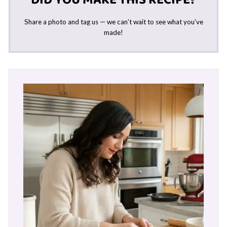
Share a photo and tag us — we can’t wait to see what you’ve
made!