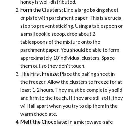
honey is well-distributed.
Form the Clusters:
Line a large baking sheet
or plate with parchment paper. This is a crucial
step to prevent sticking. Using a tablespoon or
a small cookie scoop, drop about 2
tablespoons of the mixture onto the
parchment paper. You should be able to form
approximately 10 individual clusters. Space
them out so they don’t touch.
The First Freeze:
Place the baking sheet in
the freezer. Allow the clusters to freeze for at
least 1-2 hours. They must be completely solid
and firm to the touch. If they are still soft, they
will fall apart when you try to dip them in the
warm chocolate.
Melt the Chocolate:
In a microwave-safe