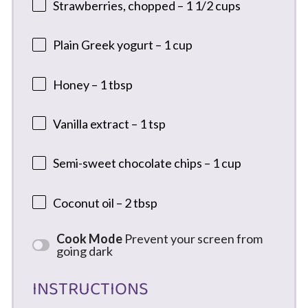
Strawberries, chopped – 1 1/2 cups
Plain Greek yogurt – 1 cup
Honey – 1 tbsp
Vanilla extract – 1 tsp
Semi-sweet chocolate chips – 1 cup
Coconut oil – 2 tbsp
Cook Mode
Prevent your screen from
going dark
INSTRUCTIONS