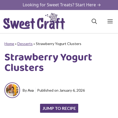
Skip
Looking for Sweet Treats? Start Here →
to
content
M
Home
»
Desserts
»
Strawberry Yogurt Clusters
Strawberry Yogurt
Clusters
By
Ava
Published on
January 6, 2026
JUMP TO RECIPE