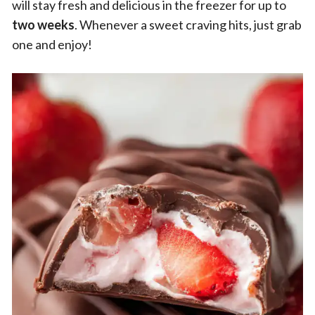
will stay fresh and delicious in the freezer for up to
two weeks
. Whenever a sweet craving hits, just grab
one and enjoy!