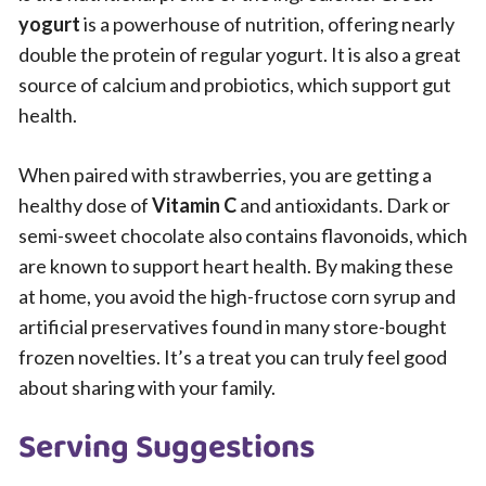
yogurt
is a powerhouse of nutrition, offering nearly
double the protein of regular yogurt. It is also a great
source of calcium and probiotics, which support gut
health.
When paired with strawberries, you are getting a
healthy dose of
Vitamin C
and antioxidants. Dark or
semi-sweet chocolate also contains flavonoids, which
are known to support heart health. By making these
at home, you avoid the high-fructose corn syrup and
artificial preservatives found in many store-bought
frozen novelties. It’s a treat you can truly feel good
about sharing with your family.
Serving Suggestions