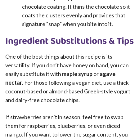
chocolate coating. It thins the chocolate so it
coats the clusters evenly and provides that
signature “snap” when you bite into it.
Ingredient Substitutions & Tips
One of the best things about this recipe is its
versatility. If you don’t have honey on hand, you can
easily substitute it with
maple syrup
or
agave
nectar
. For those following a vegan diet, use a thick
coconut-based or almond-based Greek-style yogurt
and dairy-free chocolate chips.
If strawberries aren’t in season, feel free to swap
them for raspberries, blueberries, or even diced
mango. If you want to lower the sugar content, you