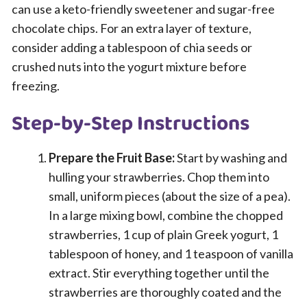
can use a keto-friendly sweetener and sugar-free
chocolate chips. For an extra layer of texture,
consider adding a tablespoon of chia seeds or
crushed nuts into the yogurt mixture before
freezing.
Step-by-Step Instructions
Prepare the Fruit Base:
Start by washing and
hulling your strawberries. Chop them into
small, uniform pieces (about the size of a pea).
In a large mixing bowl, combine the chopped
strawberries, 1 cup of plain Greek yogurt, 1
tablespoon of honey, and 1 teaspoon of vanilla
extract. Stir everything together until the
strawberries are thoroughly coated and the