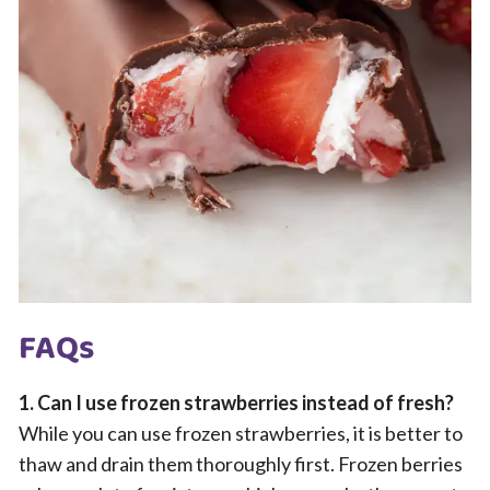
FAQs
1. Can I use frozen strawberries instead of fresh?
While you can use frozen strawberries, it is better to
thaw and drain them thoroughly first. Frozen berries