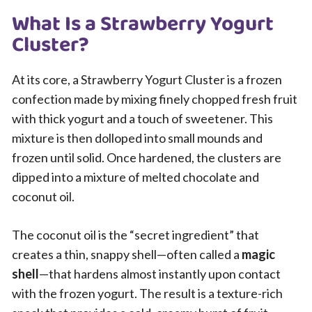
What Is a Strawberry Yogurt
Cluster?
At its core, a Strawberry Yogurt Cluster is a frozen
confection made by mixing finely chopped fresh fruit
with thick yogurt and a touch of sweetener. This
mixture is then dolloped into small mounds and
frozen until solid. Once hardened, the clusters are
dipped into a mixture of melted chocolate and
coconut oil.
The coconut oil is the “secret ingredient” that
creates a thin, snappy shell—often called a
magic
shell
—that hardens almost instantly upon contact
with the frozen yogurt. The result is a texture-rich