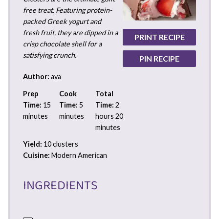
free treat. Featuring protein-
packed Greek yogurt and
fresh fruit, they are dipped in a
PRINT RECIPE
crisp chocolate shell for a
satisfying crunch.
PIN RECIPE
Author:
ava
Prep
Cook
Total
Time:
15
Time:
5
Time:
2
minutes
minutes
hours 20
minutes
Yield:
10 clusters
Cuisine:
Modern American
INGREDIENTS