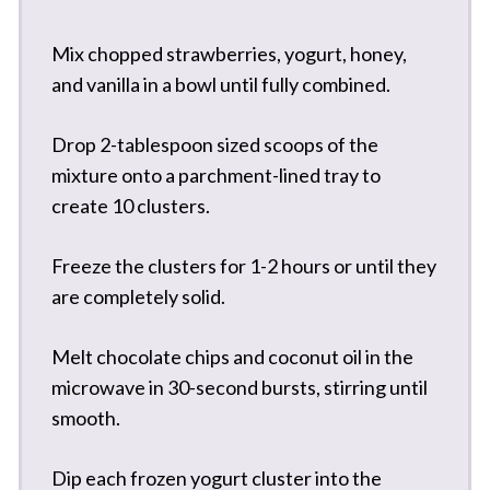
Mix chopped strawberries, yogurt, honey,
and vanilla in a bowl until fully combined.
Drop 2-tablespoon sized scoops of the
mixture onto a parchment-lined tray to
create 10 clusters.
Freeze the clusters for 1-2 hours or until they
are completely solid.
Melt chocolate chips and coconut oil in the
microwave in 30-second bursts, stirring until
smooth.
Dip each frozen yogurt cluster into the