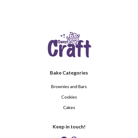
Bake Categories
Brownies and Bars
Cookies
Cakes
Keep in touch!