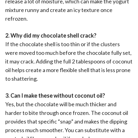
release a lot of moisture, which can make the yogurt
mixture runny and create an icy texture once
refrozen.
2. Why did my chocolate shell crack?
If the chocolate shell is too thin or if the clusters
were moved too much before the chocolate fully set,
it may crack. Adding the full 2 tablespoons of coconut
oil helps create a more flexible shell that is less prone
to shattering.
3. Can I make these without coconut oil?
Yes, but the chocolate will be much thicker and
harder to bite through once frozen. The coconut oil
provides that specific “snap” and makes the dipping
process much smoother. You can substitute with a