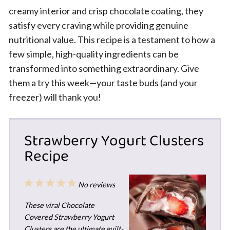
creamy interior and crisp chocolate coating, they
satisfy every craving while providing genuine
nutritional value. This recipe is a testament to how a
few simple, high-quality ingredients can be
transformed into something extraordinary. Give
them a try this week—your taste buds (and your
freezer) will thank you!
Strawberry Yogurt Clusters
Recipe
1
2
3
4
5
No reviews
Star
Stars
Stars
Stars
Stars
These viral Chocolate
Covered Strawberry Yogurt
Clusters are the ultimate guilt-