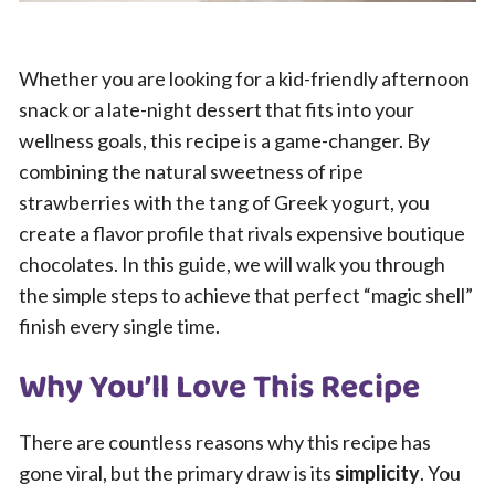
Whether you are looking for a kid-friendly afternoon
snack or a late-night dessert that fits into your
wellness goals, this recipe is a game-changer. By
combining the natural sweetness of ripe
strawberries with the tang of Greek yogurt, you
create a flavor profile that rivals expensive boutique
chocolates. In this guide, we will walk you through
the simple steps to achieve that perfect “magic shell”
finish every single time.
Why You’ll Love This Recipe
There are countless reasons why this recipe has
gone viral, but the primary draw is its
simplicity
. You