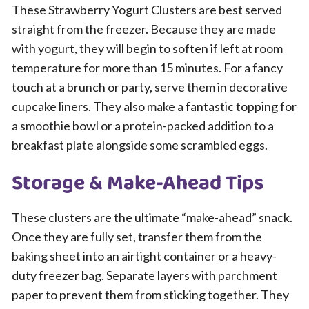
These Strawberry Yogurt Clusters are best served
straight from the freezer. Because they are made
with yogurt, they will begin to soften if left at room
temperature for more than 15 minutes. For a fancy
touch at a brunch or party, serve them in decorative
cupcake liners. They also make a fantastic topping for
a smoothie bowl or a protein-packed addition to a
breakfast plate alongside some scrambled eggs.
Storage & Make-Ahead Tips
These clusters are the ultimate “make-ahead” snack.
Once they are fully set, transfer them from the
baking sheet into an airtight container or a heavy-
duty freezer bag. Separate layers with parchment
paper to prevent them from sticking together. They