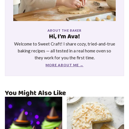
ABOUT THE BAKER
Hi, I'm Ava!
Welcome to Sweet Craft! I share cozy, tried-and-true
baking recipes — all tested in a real home oven so
they work for you the first time.
MORE ABOUT ME →
You Might Also Like