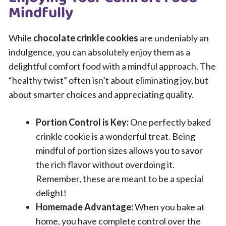
Mindfully
While
chocolate crinkle cookies
are undeniably an
indulgence, you can absolutely enjoy them as a
delightful comfort food with a mindful approach. The
“healthy twist” often isn’t about eliminating joy, but
about smarter choices and appreciating quality.
Portion Control is Key:
One perfectly baked
crinkle cookie is a wonderful treat. Being
mindful of portion sizes allows you to savor
the rich flavor without overdoing it.
Remember, these are meant to be a special
delight!
Homemade Advantage:
When you bake at
home, you have complete control over the