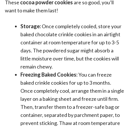
These
cocoa powder cookies
are so good, you’ll
want to make them last!
Storage:
Once completely cooled, store your
baked chocolate crinkle cookies in an airtight
container at room temperature for up to 3-5
days. The powdered sugar might absorb a
little moisture over time, but the cookies will
remain chewy.
Freezing Baked Cookies:
You can freeze
baked crinkle cookies for up to 3 months.
Once completely cool, arrange them in a single
layer on a baking sheet and freeze until firm.
Then, transfer them to a freezer-safe bag or
container, separated by parchment paper, to
prevent sticking. Thaw at room temperature