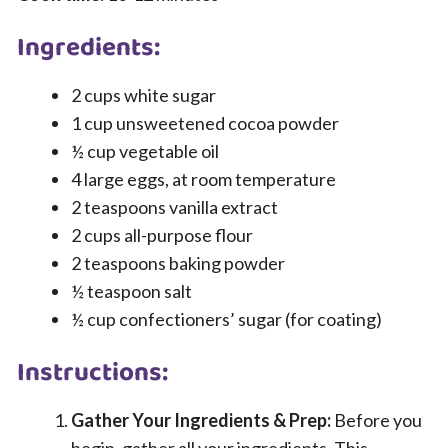
Ingredients:
2 cups white sugar
1 cup unsweetened cocoa powder
½ cup vegetable oil
4 large eggs, at room temperature
2 teaspoons vanilla extract
2 cups all-purpose flour
2 teaspoons baking powder
½ teaspoon salt
½ cup confectioners’ sugar (for coating)
Instructions:
Gather Your Ingredients & Prep:
Before you
begin, gather all your ingredients. This