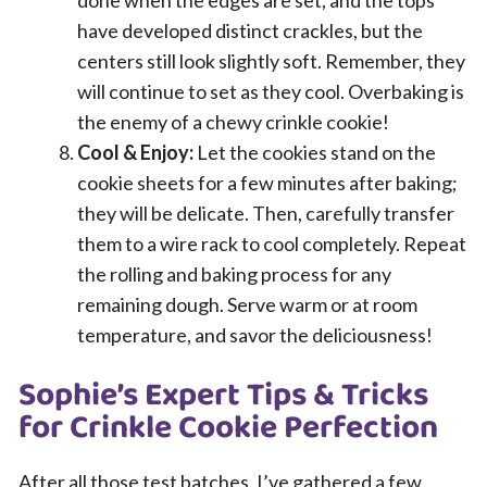
have developed distinct crackles, but the
centers still look slightly soft. Remember, they
will continue to set as they cool. Overbaking is
the enemy of a chewy crinkle cookie!
Cool & Enjoy:
Let the cookies stand on the
cookie sheets for a few minutes after baking;
they will be delicate. Then, carefully transfer
them to a wire rack to cool completely. Repeat
the rolling and baking process for any
remaining dough. Serve warm or at room
temperature, and savor the deliciousness!
Sophie’s Expert Tips & Tricks
for Crinkle Cookie Perfection
After all those test batches, I’ve gathered a few