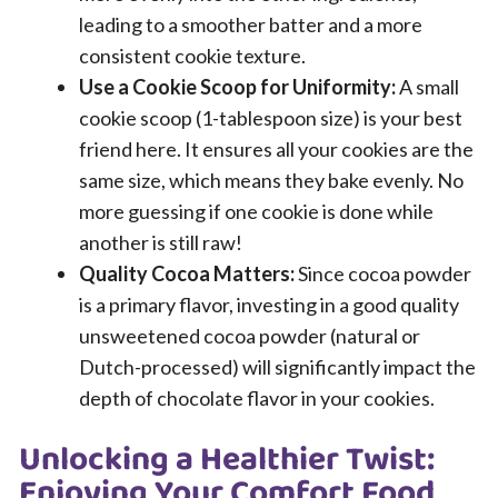
leading to a smoother batter and a more
consistent cookie texture.
Use a Cookie Scoop for Uniformity:
A small
cookie scoop (1-tablespoon size) is your best
friend here. It ensures all your cookies are the
same size, which means they bake evenly. No
more guessing if one cookie is done while
another is still raw!
Quality Cocoa Matters:
Since cocoa powder
is a primary flavor, investing in a good quality
unsweetened cocoa powder (natural or
Dutch-processed) will significantly impact the
depth of chocolate flavor in your cookies.
Unlocking a Healthier Twist:
Enjoying Your Comfort Food