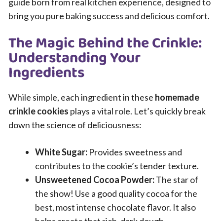
guide born from real kitchen experience, designed to
bring you pure baking success and delicious comfort.
The Magic Behind the Crinkle:
Understanding Your
Ingredients
While simple, each ingredient in these
homemade
crinkle cookies
plays a vital role. Let’s quickly break
down the science of deliciousness:
White Sugar:
Provides sweetness and
contributes to the cookie’s tender texture.
Unsweetened Cocoa Powder:
The star of
the show! Use a good quality cocoa for the
best, most intense chocolate flavor. It also
helps create that rich, dark dough.