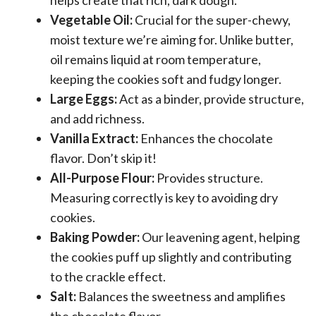
Vegetable Oil:
Crucial for the super-chewy,
moist texture we’re aiming for. Unlike butter,
oil remains liquid at room temperature,
keeping the cookies soft and fudgy longer.
Large Eggs:
Act as a binder, provide structure,
and add richness.
Vanilla Extract:
Enhances the chocolate
flavor. Don’t skip it!
All-Purpose Flour:
Provides structure.
Measuring correctly is key to avoiding dry
cookies.
Baking Powder:
Our leavening agent, helping
the cookies puff up slightly and contributing
to the crackle effect.
Salt:
Balances the sweetness and amplifies
the chocolate flavor.