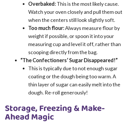
Overbaked:
This is the most likely cause.
Watch your oven closely and pull them out
when the centers still look slightly soft.
Too much flour:
Always measure flour by
weight if possible, or spoon it into your
measuring cup and level it off, rather than
scooping directly from the bag.
“The Confectioners’ Sugar Disappeared!”
This is typically due to not enough sugar
coating or the dough being too warm. A
thin layer of sugar can easily melt into the
dough. Re-roll generously!
Storage, Freezing & Make-
Ahead Magic