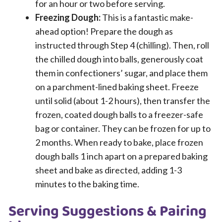
for an hour or two before serving.
Freezing Dough:
This is a fantastic make-
ahead option! Prepare the dough as
instructed through Step 4 (chilling). Then, roll
the chilled dough into balls, generously coat
them in confectioners’ sugar, and place them
on a parchment-lined baking sheet. Freeze
until solid (about 1-2 hours), then transfer the
frozen, coated dough balls to a freezer-safe
bag or container. They can be frozen for up to
2 months. When ready to bake, place frozen
dough balls 1 inch apart on a prepared baking
sheet and bake as directed, adding 1-3
minutes to the baking time.
Serving Suggestions & Pairing