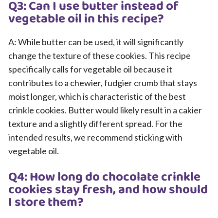
Q3: Can I use butter instead of
vegetable oil in this recipe?
A: While butter can be used, it will significantly
change the texture of these cookies. This recipe
specifically calls for vegetable oil because it
contributes to a chewier, fudgier crumb that stays
moist longer, which is characteristic of the best
crinkle cookies. Butter would likely result in a cakier
texture and a slightly different spread. For the
intended results, we recommend sticking with
vegetable oil.
Q4: How long do chocolate crinkle
cookies stay fresh, and how should
I store them?