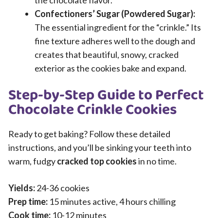
Confectioners’ Sugar (Powdered Sugar):
The essential ingredient for the “crinkle.” Its
fine texture adheres well to the dough and
creates that beautiful, snowy, cracked
exterior as the cookies bake and expand.
Step-by-Step Guide to Perfect
Chocolate Crinkle Cookies
Ready to get baking? Follow these detailed
instructions, and you’ll be sinking your teeth into
warm, fudgy
cracked top cookies
in no time.
Yields:
24-36 cookies
Prep time:
15 minutes active, 4 hours chilling
Cook time:
10-12 minutes