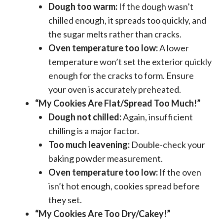
Dough too warm:
If the dough wasn’t
chilled enough, it spreads too quickly, and
the sugar melts rather than cracks.
Oven temperature too low:
A lower
temperature won’t set the exterior quickly
enough for the cracks to form. Ensure
your oven is accurately preheated.
“My Cookies Are Flat/Spread Too Much!”
Dough not chilled:
Again, insufficient
chilling is a major factor.
Too much leavening:
Double-check your
baking powder measurement.
Oven temperature too low:
If the oven
isn’t hot enough, cookies spread before
they set.
“My Cookies Are Too Dry/Cakey!”