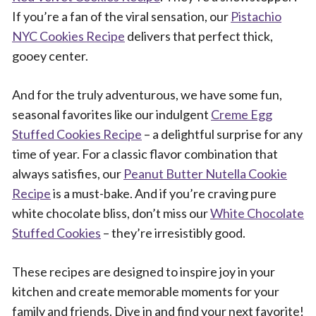
If you’re a fan of the viral sensation, our
Pistachio
NYC Cookies Recipe
delivers that perfect thick,
gooey center.
And for the truly adventurous, we have some fun,
seasonal favorites like our indulgent
Creme Egg
Stuffed Cookies Recipe
– a delightful surprise for any
time of year. For a classic flavor combination that
always satisfies, our
Peanut Butter Nutella Cookie
Recipe
is a must-bake. And if you’re craving pure
white chocolate bliss, don’t miss our
White Chocolate
Stuffed Cookies
– they’re irresistibly good.
These recipes are designed to inspire joy in your
kitchen and create memorable moments for your
family and friends. Dive in and find your next favorite!