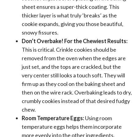
sheet ensures a super-thick coating. This
thicker layer is what truly ‘breaks’ as the
cookie expands, giving you those beautiful,
snowy fissures.
Don’t Overbake! For the Chewiest Results:
This is critical. Crinkle cookies should be
removed from the oven when the edges are
just set, and the tops are crackled, but the
very center still looks a touch soft. They will
firm up as they cool on the baking sheet and
then on the wire rack. Overbaking leads to dry,
crumbly cookies instead of that desired fudgy
chew.
Room Temperature Eggs:
Using room
temperature eggs helps them incorporate
more evenly into the other ingredients,