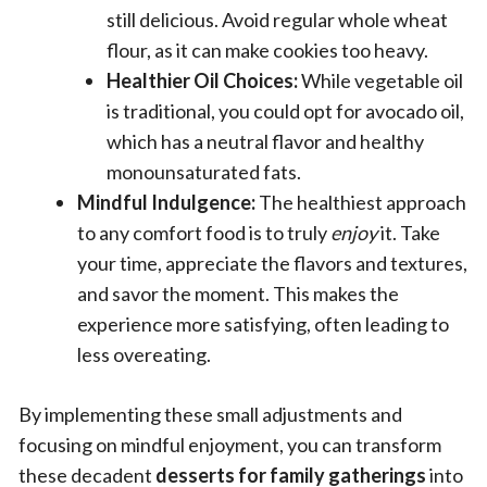
still delicious. Avoid regular whole wheat
flour, as it can make cookies too heavy.
Healthier Oil Choices:
While vegetable oil
is traditional, you could opt for avocado oil,
which has a neutral flavor and healthy
monounsaturated fats.
Mindful Indulgence:
The healthiest approach
to any comfort food is to truly
enjoy
it. Take
your time, appreciate the flavors and textures,
and savor the moment. This makes the
experience more satisfying, often leading to
less overeating.
By implementing these small adjustments and
focusing on mindful enjoyment, you can transform
these decadent
desserts for family gatherings
into