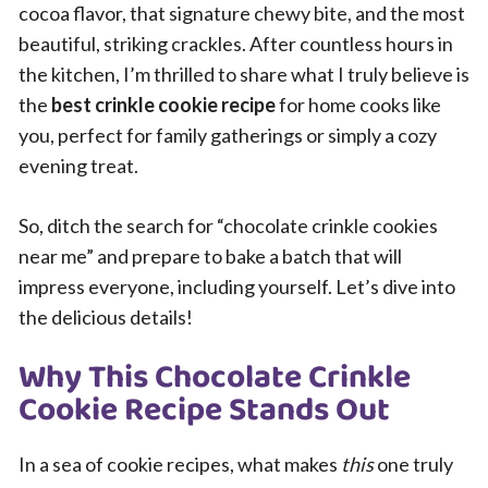
cocoa flavor, that signature chewy bite, and the most
beautiful, striking crackles. After countless hours in
the kitchen, I’m thrilled to share what I truly believe is
the
best crinkle cookie recipe
for home cooks like
you, perfect for family gatherings or simply a cozy
evening treat.
So, ditch the search for “chocolate crinkle cookies
near me” and prepare to bake a batch that will
impress everyone, including yourself. Let’s dive into
the delicious details!
Why This Chocolate Crinkle
Cookie Recipe Stands Out
In a sea of cookie recipes, what makes
this
one truly