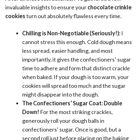
invaluable insights to ensure your
chocolate crinkle
cookies
turn out absolutely flawless every time.
Chilling is Non-Negotiable (Seriously!):
I
cannot stress this enough. Cold dough means
less spread, easier handling, and most
importantly, it gives the confectioners’ sugar
time to adhere and form that distinct crackle
when baked. If your dough is too warm, your
cookies will spread too much and the sugar
might disappear into the dough.
The Confectioners’ Sugar Coat: Double
Down!
For the most striking crackles,
generously roll your dough balls in
confectioners’ sugar. Once is good, but a
second roll just before placing on the baking