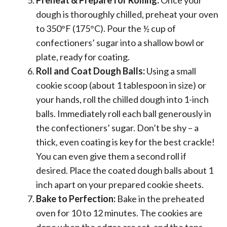
dough is thoroughly chilled, preheat your oven
to 350°F (175°C). Pour the ½ cup of
confectioners’ sugar into a shallow bowl or
plate, ready for coating.
Roll and Coat Dough Balls:
Using a small
cookie scoop (about 1 tablespoon in size) or
your hands, roll the chilled dough into 1-inch
balls. Immediately roll each ball generously in
the confectioners’ sugar. Don’t be shy – a
thick, even coating is key for the best crackle!
You can even give them a second roll if
desired. Place the coated dough balls about 1
inch apart on your prepared cookie sheets.
Bake to Perfection:
Bake in the preheated
oven for 10 to 12 minutes. The cookies are
done when the edges are set, and the tops