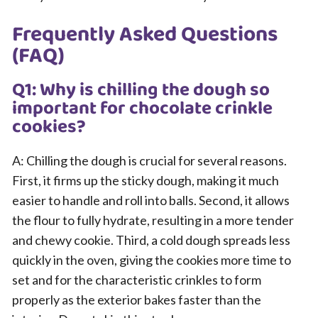
Frequently Asked Questions
(FAQ)
Q1: Why is chilling the dough so
important for chocolate crinkle
cookies?
A: Chilling the dough is crucial for several reasons.
First, it firms up the sticky dough, making it much
easier to handle and roll into balls. Second, it allows
the flour to fully hydrate, resulting in a more tender
and chewy cookie. Third, a cold dough spreads less
quickly in the oven, giving the cookies more time to
set and for the characteristic crinkles to form
properly as the exterior bakes faster than the