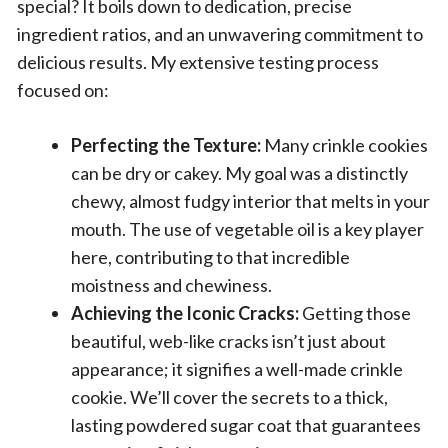
special? It boils down to dedication, precise
ingredient ratios, and an unwavering commitment to
delicious results. My extensive testing process
focused on:
Perfecting the Texture:
Many crinkle cookies
can be dry or cakey. My goal was a distinctly
chewy, almost fudgy interior that melts in your
mouth. The use of vegetable oil is a key player
here, contributing to that incredible
moistness and chewiness.
Achieving the Iconic Cracks:
Getting those
beautiful, web-like cracks isn’t just about
appearance; it signifies a well-made crinkle
cookie. We’ll cover the secrets to a thick,
lasting powdered sugar coat that guarantees