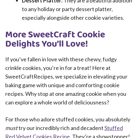
Dessert Platter:
They are a beautiful addition
to any holiday or party dessert platter,
especially alongside other cookie varieties.
More SweetCraft Cookie
Delights You’ll Love!
If you’ve fallen in love with these chewy, fudgy
crinkle cookies, you’re in for a treat! Here at
SweetCraftRecipes, we specialize in elevating your
baking game with unique and comforting cookie
recipes. Why stop at one amazing cookie when you
can explore a whole world of deliciousness?
For those who adore stuffed cookies, you absolutely
must
try our incredibly rich and decadent
Stuffed
Red Velvet Cookies Recipe
. They’re a showstopper!