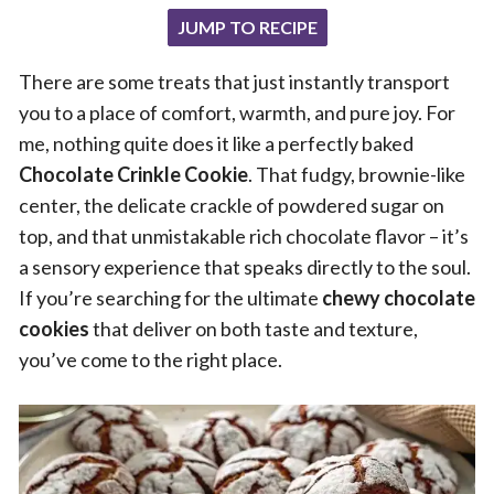
JUMP TO RECIPE
There are some treats that just instantly transport
you to a place of comfort, warmth, and pure joy. For
me, nothing quite does it like a perfectly baked
Chocolate Crinkle Cookie
. That fudgy, brownie-like
center, the delicate crackle of powdered sugar on
top, and that unmistakable rich chocolate flavor – it’s
a sensory experience that speaks directly to the soul.
If you’re searching for the ultimate
chewy chocolate
cookies
that deliver on both taste and texture,
you’ve come to the right place.