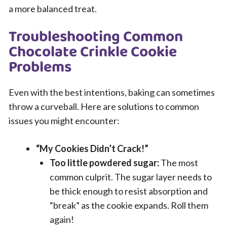
a more balanced treat.
Troubleshooting Common
Chocolate Crinkle Cookie
Problems
Even with the best intentions, baking can sometimes
throw a curveball. Here are solutions to common
issues you might encounter:
“My Cookies Didn’t Crack!”
Too little powdered sugar:
The most
common culprit. The sugar layer needs to
be thick enough to resist absorption and
“break” as the cookie expands. Roll them
again!