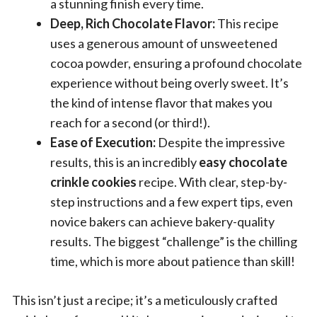
a stunning finish every time.
Deep, Rich Chocolate Flavor:
This recipe
uses a generous amount of unsweetened
cocoa powder, ensuring a profound chocolate
experience without being overly sweet. It’s
the kind of intense flavor that makes you
reach for a second (or third!).
Ease of Execution:
Despite the impressive
results, this is an incredibly
easy chocolate
crinkle cookies
recipe. With clear, step-by-
step instructions and a few expert tips, even
novice bakers can achieve bakery-quality
results. The biggest “challenge” is the chilling
time, which is more about patience than skill!
This isn’t just a recipe; it’s a meticulously crafted