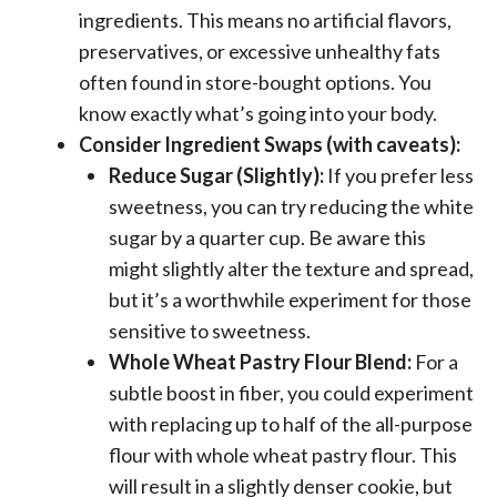
ingredients. This means no artificial flavors,
preservatives, or excessive unhealthy fats
often found in store-bought options. You
know exactly what’s going into your body.
Consider Ingredient Swaps (with caveats):
Reduce Sugar (Slightly):
If you prefer less
sweetness, you can try reducing the white
sugar by a quarter cup. Be aware this
might slightly alter the texture and spread,
but it’s a worthwhile experiment for those
sensitive to sweetness.
Whole Wheat Pastry Flour Blend:
For a
subtle boost in fiber, you could experiment
with replacing up to half of the all-purpose
flour with whole wheat pastry flour. This
will result in a slightly denser cookie, but