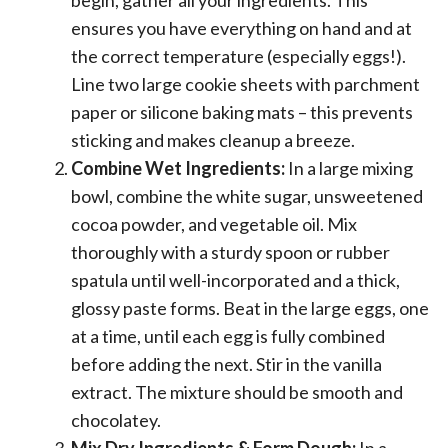
ensures you have everything on hand and at
the correct temperature (especially eggs!).
Line two large cookie sheets with parchment
paper or silicone baking mats – this prevents
sticking and makes cleanup a breeze.
Combine Wet Ingredients:
In a large mixing
bowl, combine the white sugar, unsweetened
cocoa powder, and vegetable oil. Mix
thoroughly with a sturdy spoon or rubber
spatula until well-incorporated and a thick,
glossy paste forms. Beat in the large eggs, one
at a time, until each egg is fully combined
before adding the next. Stir in the vanilla
extract. The mixture should be smooth and
chocolatey.
Mix Dry Ingredients & Form Dough:
In a