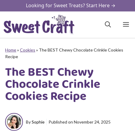
Skip
Looking for Sweet Treats? Start Here →
to
content
M
Home
»
Cookies
»
The BEST Chewy Chocolate Crinkle Cookies
Recipe
The BEST Chewy
Chocolate Crinkle
Cookies Recipe
By
Sophie
Published on
November 24, 2025