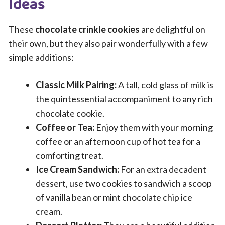
Ideas
These
chocolate crinkle cookies
are delightful on
their own, but they also pair wonderfully with a few
simple additions:
Classic Milk Pairing:
A tall, cold glass of milk is
the quintessential accompaniment to any rich
chocolate cookie.
Coffee or Tea:
Enjoy them with your morning
coffee or an afternoon cup of hot tea for a
comforting treat.
Ice Cream Sandwich:
For an extra decadent
dessert, use two cookies to sandwich a scoop
of vanilla bean or mint chocolate chip ice
cream.