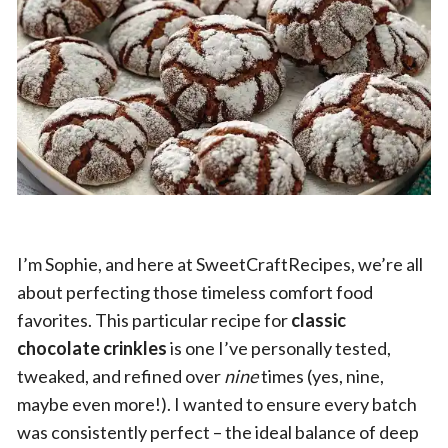
I’m Sophie, and here at SweetCraftRecipes, we’re all
about perfecting those timeless comfort food
favorites. This particular recipe for
classic
chocolate crinkles
is one I’ve personally tested,
tweaked, and refined over
nine
times (yes, nine,
maybe even more!). I wanted to ensure every batch
was consistently perfect – the ideal balance of deep