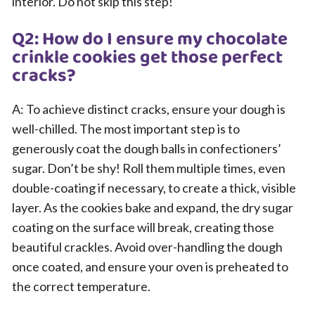
interior. Do not skip this step!
Q2: How do I ensure my chocolate
crinkle cookies get those perfect
cracks?
A: To achieve distinct cracks, ensure your dough is
well-chilled. The most important step is to
generously coat the dough balls in confectioners’
sugar. Don’t be shy! Roll them multiple times, even
double-coating if necessary, to create a thick, visible
layer. As the cookies bake and expand, the dry sugar
coating on the surface will break, creating those
beautiful crackles. Avoid over-handling the dough
once coated, and ensure your oven is preheated to
the correct temperature.