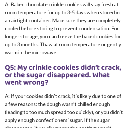
A: Baked chocolate crinkle cookies will stay fresh at
room temperature for up to 3-5 days when stored in
an airtight container. Make sure they are completely
cooled before storing to prevent condensation. For
longer storage, you can freeze the baked cookies for
up to 3 months. Thaw at room temperature or gently
warm in the microwave.
Q5: My crinkle cookies didn’t crack,
or the sugar disappeared. What
went wrong?
A: If your cookies didn’t crack, it’s likely due to one of
a few reasons: the dough wasn’t chilled enough
(leading to too much spread too quickly), or you didn’t
apply enough confectioners’ sugar. If the sugar
disappeared, it usually means the coating wasn’t