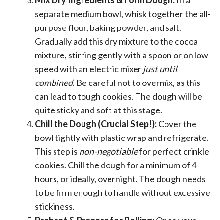
separate medium bowl, whisk together the all-
purpose flour, baking powder, and salt.
Gradually add this dry mixture to the cocoa
mixture, stirring gently with a spoon or on low
speed with an electric mixer
just until
combined
. Be careful not to overmix, as this
can lead to tough cookies. The dough will be
quite sticky and soft at this stage.
Chill the Dough (Crucial Step!):
Cover the
bowl tightly with plastic wrap and refrigerate.
This step is
non-negotiable
for perfect crinkle
cookies. Chill the dough for a minimum of 4
hours, or ideally, overnight. The dough needs
to be firm enough to handle without excessive
stickiness.
Preheat & Prepare for Rolling:
Once your