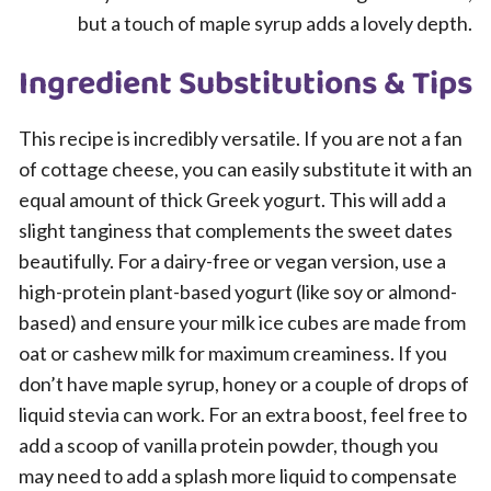
but a touch of maple syrup adds a lovely depth.
Ingredient Substitutions & Tips
This recipe is incredibly versatile. If you are not a fan
of cottage cheese, you can easily substitute it with an
equal amount of thick Greek yogurt. This will add a
slight tanginess that complements the sweet dates
beautifully. For a dairy-free or vegan version, use a
high-protein plant-based yogurt (like soy or almond-
based) and ensure your milk ice cubes are made from
oat or cashew milk for maximum creaminess. If you
don’t have maple syrup, honey or a couple of drops of
liquid stevia can work. For an extra boost, feel free to
add a scoop of vanilla protein powder, though you
may need to add a splash more liquid to compensate