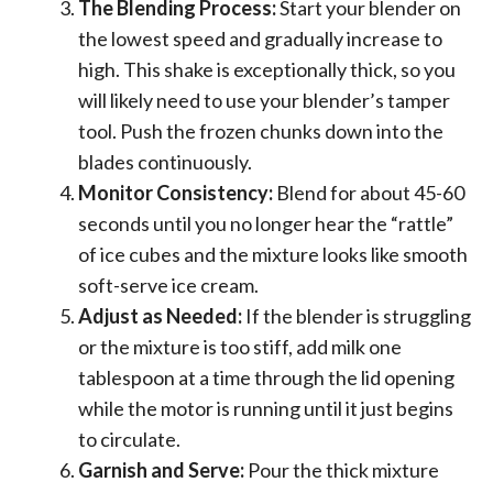
The Blending Process:
Start your blender on
the lowest speed and gradually increase to
high. This shake is exceptionally thick, so you
will likely need to use your blender’s tamper
tool. Push the frozen chunks down into the
blades continuously.
Monitor Consistency:
Blend for about 45-60
seconds until you no longer hear the “rattle”
of ice cubes and the mixture looks like smooth
soft-serve ice cream.
Adjust as Needed:
If the blender is struggling
or the mixture is too stiff, add milk one
tablespoon at a time through the lid opening
while the motor is running until it just begins
to circulate.
Garnish and Serve:
Pour the thick mixture