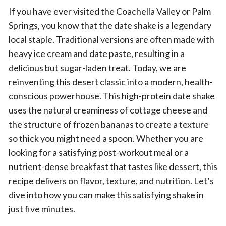
If you have ever visited the Coachella Valley or Palm
Springs, you know that the date shake is a legendary
local staple. Traditional versions are often made with
heavy ice cream and date paste, resulting in a
delicious but sugar-laden treat. Today, we are
reinventing this desert classic into a modern, health-
conscious powerhouse. This high-protein date shake
uses the natural creaminess of cottage cheese and
the structure of frozen bananas to create a texture
so thick you might need a spoon. Whether you are
looking for a satisfying post-workout meal or a
nutrient-dense breakfast that tastes like dessert, this
recipe delivers on flavor, texture, and nutrition. Let’s
dive into how you can make this satisfying shake in
just five minutes.