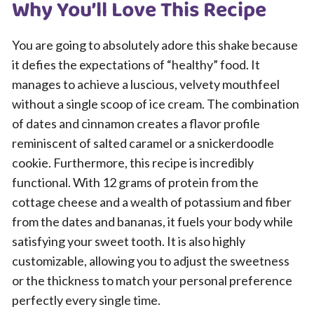
Why You’ll Love This Recipe
You are going to absolutely adore this shake because
it defies the expectations of “healthy” food. It
manages to achieve a luscious, velvety mouthfeel
without a single scoop of ice cream. The combination
of dates and cinnamon creates a flavor profile
reminiscent of salted caramel or a snickerdoodle
cookie. Furthermore, this recipe is incredibly
functional. With 12 grams of protein from the
cottage cheese and a wealth of potassium and fiber
from the dates and bananas, it fuels your body while
satisfying your sweet tooth. It is also highly
customizable, allowing you to adjust the sweetness
or the thickness to match your personal preference
perfectly every single time.