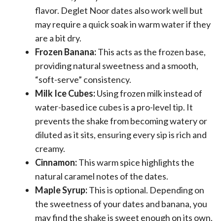
flavor. Deglet Noor dates also work well but
may require a quick soak in warm water if they
are a bit dry.
Frozen Banana:
This acts as the frozen base,
providing natural sweetness and a smooth,
“soft-serve” consistency.
Milk Ice Cubes:
Using frozen milk instead of
water-based ice cubes is a pro-level tip. It
prevents the shake from becoming watery or
diluted as it sits, ensuring every sip is rich and
creamy.
Cinnamon:
This warm spice highlights the
natural caramel notes of the dates.
Maple Syrup:
This is optional. Depending on
the sweetness of your dates and banana, you
may find the shake is sweet enough on its own,