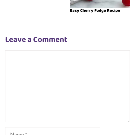
Easy Cherry Fudge Recipe
Leave a Comment
Comment
Name