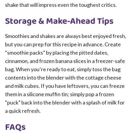
shake that will impress even the toughest critics.
Storage & Make-Ahead Tips
Smoothies and shakes are always best enjoyed fresh,
but you can prep for this recipe in advance. Create
“smoothie packs” by placing the pitted dates,
cinnamon, and frozen banana slices in a freezer-safe
bag. When you’re ready to eat, simply toss the bag
contents into the blender with the cottage cheese
and milk cubes. If you have leftovers, you can freeze
them in a silicone muffin tin; simply pop a frozen
“puck” back into the blender with a splash of milk for
a quick refresh.
FAQs