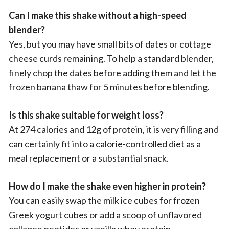
Can I make this shake without a high-speed
blender?
Yes, but you may have small bits of dates or cottage
cheese curds remaining. To help a standard blender,
finely chop the dates before adding them and let the
frozen banana thaw for 5 minutes before blending.
Is this shake suitable for weight loss?
At 274 calories and 12g of protein, it is very filling and
can certainly fit into a calorie-controlled diet as a
meal replacement or a substantial snack.
How do I make the shake even higher in protein?
You can easily swap the milk ice cubes for frozen
Greek yogurt cubes or add a scoop of unflavored