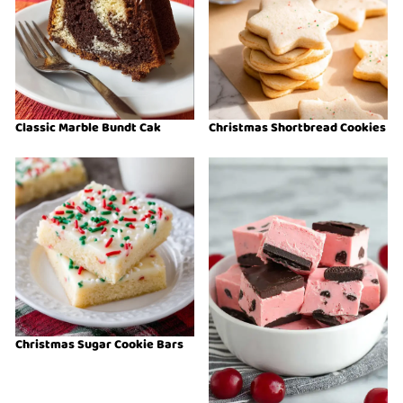
Classic Marble Bundt Cak
Christmas Shortbread Cookies
Christmas Sugar Cookie Bars