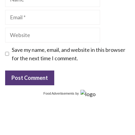
Email
Website
Save my name, email, and website in this browser
for the next time I comment.
Food Advertisements
by