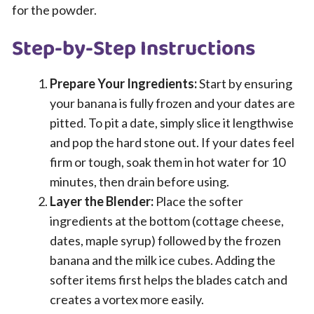
for the powder.
Step-by-Step Instructions
Prepare Your Ingredients:
Start by ensuring
your banana is fully frozen and your dates are
pitted. To pit a date, simply slice it lengthwise
and pop the hard stone out. If your dates feel
firm or tough, soak them in hot water for 10
minutes, then drain before using.
Layer the Blender:
Place the softer
ingredients at the bottom (cottage cheese,
dates, maple syrup) followed by the frozen
banana and the milk ice cubes. Adding the
softer items first helps the blades catch and
creates a vortex more easily.