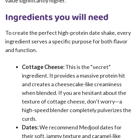
value significantly higher.
Ingredients you will need
To create the perfect high-protein date shake, every
ingredient serves a specific purpose for both flavor
and function.
Cottage Cheese:
This is the “secret”
ingredient. It provides a massive protein hit
and creates a cheesecake-like creaminess
when blended. If you are hesitant about the
texture of cottage cheese, don’t worry—a
high-speed blender completely pulverizes the
curds.
Dates:
We recommend Medjool dates for
their soft, jammy texture and caramel-like