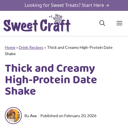
Skip
Looking for Sweet Treats? Start Here →
to
content
M
Home
»
Drink Recipes
»
Thick and Creamy High-Protein Date
Shake
Thick and Creamy
High-Protein Date
Shake
By
Ava
Published on
February 20, 2026