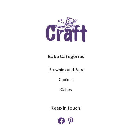
Bake Categories
Brownies and Bars
Cookies
Cakes
Keep in touch!