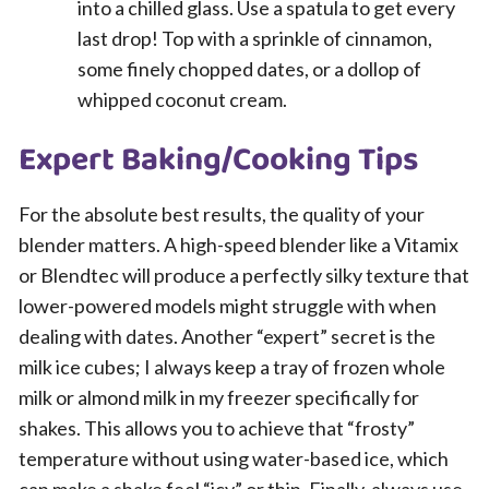
into a chilled glass. Use a spatula to get every
last drop! Top with a sprinkle of cinnamon,
some finely chopped dates, or a dollop of
whipped coconut cream.
Expert Baking/Cooking Tips
For the absolute best results, the quality of your
blender matters. A high-speed blender like a Vitamix
or Blendtec will produce a perfectly silky texture that
lower-powered models might struggle with when
dealing with dates. Another “expert” secret is the
milk ice cubes; I always keep a tray of frozen whole
milk or almond milk in my freezer specifically for
shakes. This allows you to achieve that “frosty”
temperature without using water-based ice, which