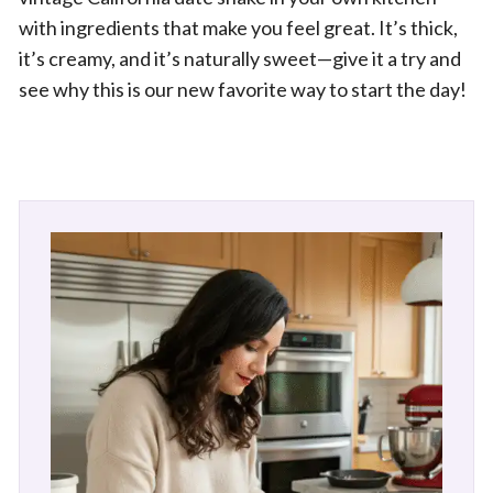
with ingredients that make you feel great. It’s thick,
it’s creamy, and it’s naturally sweet—give it a try and
see why this is our new favorite way to start the day!