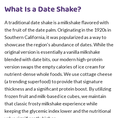
What Is a Date Shake?
A traditional date shake is a milkshake flavored with
the fruit of the date palm. Originating in the 1920s in
Southern California, it was popularized as a way to
showcase the region’s abundance of dates. While the
original version is essentially a vanilla milkshake
blended with date bits, our modern high-protein
version swaps the empty calories of ice cream for
nutrient-dense whole foods. We use cottage cheese
(a trending superfood) to provide that signature
thickness and a significant protein boost. By utilizing
frozen fruit and milk-based ice cubes, we maintain
that classic frosty milkshake experience while
keeping the glycemic index lower and the nutritional