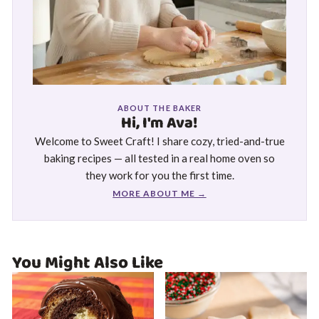
ABOUT THE BAKER
Hi, I'm Ava!
Welcome to Sweet Craft! I share cozy, tried-and-true
baking recipes — all tested in a real home oven so
they work for you the first time.
MORE ABOUT ME →
You Might Also Like