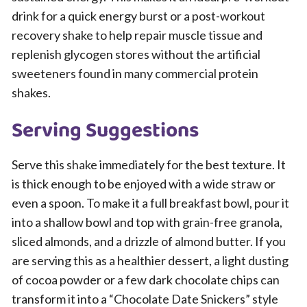
drink for a quick energy burst or a post-workout
recovery shake to help repair muscle tissue and
replenish glycogen stores without the artificial
sweeteners found in many commercial protein
shakes.
Serving Suggestions
Serve this shake immediately for the best texture. It
is thick enough to be enjoyed with a wide straw or
even a spoon. To make it a full breakfast bowl, pour it
into a shallow bowl and top with grain-free granola,
sliced almonds, and a drizzle of almond butter. If you
are serving this as a healthier dessert, a light dusting
of cocoa powder or a few dark chocolate chips can
transform it into a “Chocolate Date Snickers” style