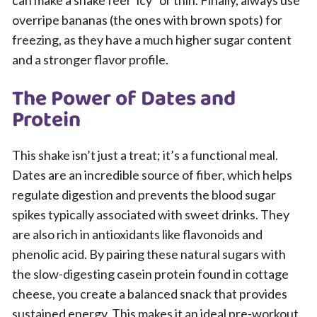
can make a shake feel “icy” or thin. Finally, always use
overripe bananas (the ones with brown spots) for
freezing, as they have a much higher sugar content
and a stronger flavor profile.
The Power of Dates and
Protein
This shake isn’t just a treat; it’s a functional meal.
Dates are an incredible source of fiber, which helps
regulate digestion and prevents the blood sugar
spikes typically associated with sweet drinks. They
are also rich in antioxidants like flavonoids and
phenolic acid. By pairing these natural sugars with
the slow-digesting casein protein found in cottage
cheese, you create a balanced snack that provides
sustained energy. This makes it an ideal pre-workout