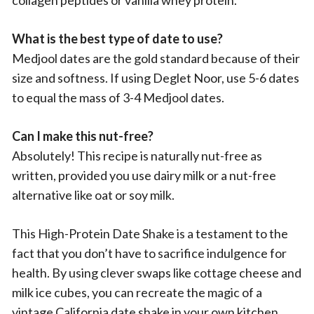
collagen peptides or vanilla whey protein.
What is the best type of date to use?
Medjool dates are the gold standard because of their
size and softness. If using Deglet Noor, use 5-6 dates
to equal the mass of 3-4 Medjool dates.
Can I make this nut-free?
Absolutely! This recipe is naturally nut-free as
written, provided you use dairy milk or a nut-free
alternative like oat or soy milk.
This High-Protein Date Shake is a testament to the
fact that you don’t have to sacrifice indulgence for
health. By using clever swaps like cottage cheese and
milk ice cubes, you can recreate the magic of a
vintage California date shake in your own kitchen