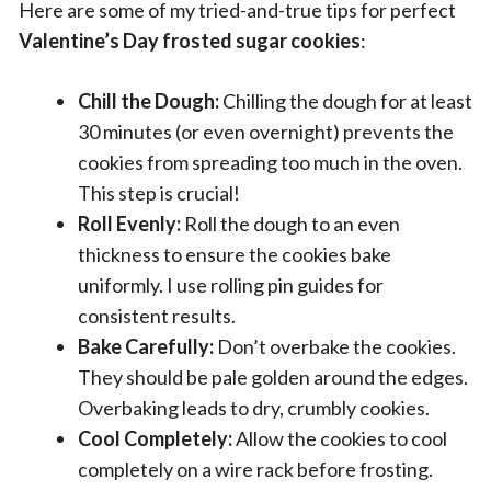
Here are some of my tried-and-true tips for perfect
Valentine’s Day frosted sugar cookies
:
Chill the Dough:
Chilling the dough for at least
30 minutes (or even overnight) prevents the
cookies from spreading too much in the oven.
This step is crucial!
Roll Evenly:
Roll the dough to an even
thickness to ensure the cookies bake
uniformly. I use rolling pin guides for
consistent results.
Bake Carefully:
Don’t overbake the cookies.
They should be pale golden around the edges.
Overbaking leads to dry, crumbly cookies.
Cool Completely:
Allow the cookies to cool
completely on a wire rack before frosting.