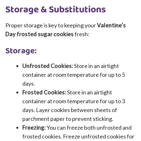
Storage & Substitutions
Proper storage is key to keeping your
Valentine’s
Day frosted sugar cookies
fresh:
Storage:
Unfrosted Cookies:
Store in an airtight
container at room temperature for up to 5
days.
Frosted Cookies:
Store in an airtight
container at room temperature for up to 3
days. Layer cookies between sheets of
parchment paper to prevent sticking.
Freezing:
You can freeze both unfrosted and
frosted cookies. Freeze unfrosted cookies for