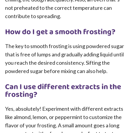
not preheated to the correct temperature can
contribute to spreading.
How do I get a smooth frosting?
The key to smooth frosting is using powdered sugar
that is free of lumps and gradually adding liquid until
you reach the desired consistency. Sifting the
powdered sugar before mixing can also help.
Can I use different extracts in the
frosting?
Yes, absolutely! Experiment with different extracts
like almond, lemon, or peppermint to customize the
flavor of your frosting. A small amount goes a long