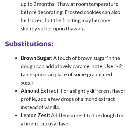
up to 2 months. Thaw at room temperature
before decorating. Frosted cookies can also
be frozen, but the frosting may become
slightly softer upon thawing.
Substitutions:
Brown Sugar:
A touch of brown sugar in the
dough can add a lovely caramel note. Use 1-2
tablespoons in place of some granulated
sugar.
Almond Extract:
For a slightly different flavor
profile, add a few drops of almond extract
instead of vanilla.
Lemon Zest:
Add lemon zest to the dough for
a bright, citrusy flavor.