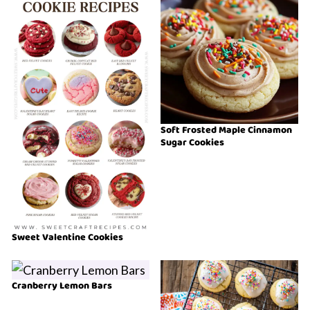
Soft Frosted Maple Cinnamon
Sugar Cookies
Sweet Valentine Cookies
Cranberry Lemon Bars