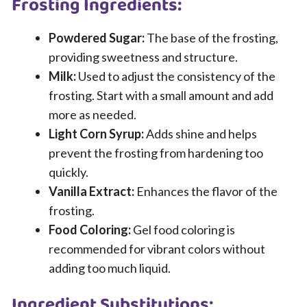
Frosting Ingredients:
Powdered Sugar:
The base of the frosting,
providing sweetness and structure.
Milk:
Used to adjust the consistency of the
frosting. Start with a small amount and add
more as needed.
Light Corn Syrup:
Adds shine and helps
prevent the frosting from hardening too
quickly.
Vanilla Extract:
Enhances the flavor of the
frosting.
Food Coloring:
Gel food coloring is
recommended for vibrant colors without
adding too much liquid.
Ingredient Substitutions: