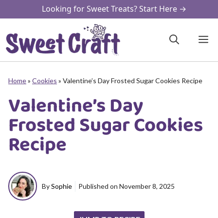
Skip
Looking for Sweet Treats? Start Here →
to
content
M
Home
»
Cookies
»
Valentine’s Day Frosted Sugar Cookies Recipe
Valentine’s Day
Frosted Sugar Cookies
Recipe
By
Sophie
Published on
November 8, 2025