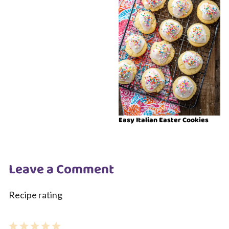
Easy Italian Easter Cookies
Leave a Comment
Recipe rating