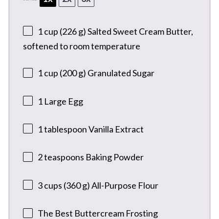
1 cup
(
226 g
) Salted Sweet Cream Butter,
softened to room temperature
1 cup
(
200 g
) Granulated Sugar
1
Large Egg
1 tablespoon
Vanilla Extract
2 teaspoons
Baking Powder
3 cups
(
360 g
) All-Purpose Flour
The Best Buttercream Frosting