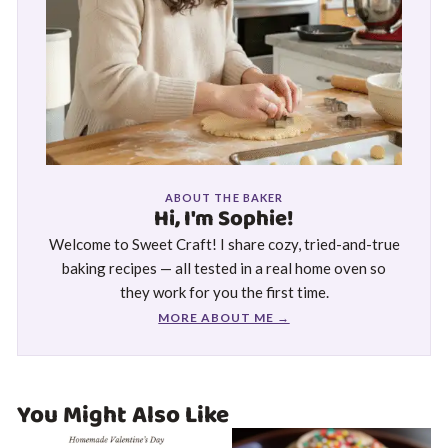
ABOUT THE BAKER
Hi, I'm Sophie!
Welcome to Sweet Craft! I share cozy, tried-and-true
baking recipes — all tested in a real home oven so
they work for you the first time.
MORE ABOUT ME →
You Might Also Like