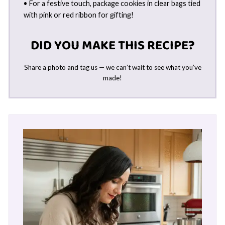
• For a festive touch, package cookies in clear bags tied
with pink or red ribbon for gifting!
DID YOU MAKE THIS RECIPE?
Share a photo and tag us — we can’t wait to see what you’ve
made!