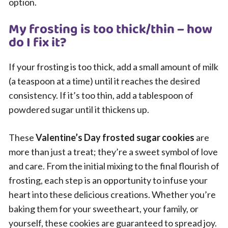
option.
My frosting is too thick/thin – how
do I fix it?
If your frosting is too thick, add a small amount of milk
(a teaspoon at a time) until it reaches the desired
consistency. If it’s too thin, add a tablespoon of
powdered sugar until it thickens up.
These
Valentine’s Day frosted sugar cookies
are
more than just a treat; they’re a sweet symbol of love
and care. From the initial mixing to the final flourish of
frosting, each step is an opportunity to infuse your
heart into these delicious creations. Whether you’re
baking them for your sweetheart, your family, or
yourself, these cookies are guaranteed to spread joy.